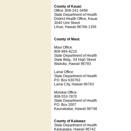
County of Kauai:
Office: 808-241-3498
State Department of Health
District Health Office, Kauai
3040 Umi Street
Lihue, Hawaii 96766-1356
County of Maui:
Maui Office:
808-984-8210
State Department of Health
State Bldg., 54 High Street
Wailuku, Hawaii 96793
Lanai Office:
State Department of Health
P.O. Box 630763
Lanai City, Hawaii 96763
Molokai Office:
808-553-7870
State Department of Health
P.O. Box 2007
Kaunakakai, Hawaii 96748
County of Kalawao
State Department of Health
Kalaupapa, Hawaii 96742