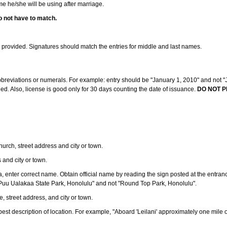
ame he/she will be using after marriage.
o not have to match.
s provided. Signatures should match the entries for middle and last names.
abbreviations or numerals. For example: entry should be "January 1, 2010" and not "J
d. Also, license is good only for 30 days counting the date of issuance.
DO NOT P
 church, street address and city or town.
s and city or town.
ea, enter correct name. Obtain official name by reading the sign posted at the entran
Puu Ualakaa State Park, Honolulu" and not "Round Top Park, Honolulu".
e, street address, and city or town.
ve best description of location. For example, "Aboard 'Leilani' approximately one mile 