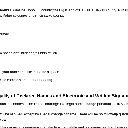
should always be Honolulu county; the Big Island of Hawaii is Hawaii county; Niiha
ty. Kalawao comes under Kalawao county.
formed.
o not enter "Christian", "Buddhist", etc.
t your name and title in the next space.
next to commission number heading.
ality of Declared Names and Electronic and Written Signat
e and last names at the time of marriage is a legal name change pursuant to HRS C
l be allowed, except by a legal change of name. There will be no follow-up queri
elow).
the parties to a marriage shall declare the middle and last names each will use a