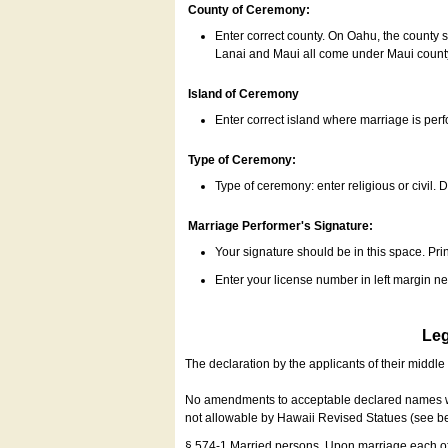
County of Ceremony:
Enter correct county. On Oahu, the county 
Lanai and Maui all come under Maui coun
Island of Ceremony
Enter correct island where marriage is per
Type of Ceremony:
Type of ceremony: enter religious or civil. D
Marriage Performer's Signature:
Your signature should be in this space. Prin
Enter your license number in left margin 
Leg
The declaration by the applicants of their middl
No amendments to acceptable declared names wil
not allowable by Hawaii Revised Statues (see b
§ 574-1 Married persons. Upon marriage each of 