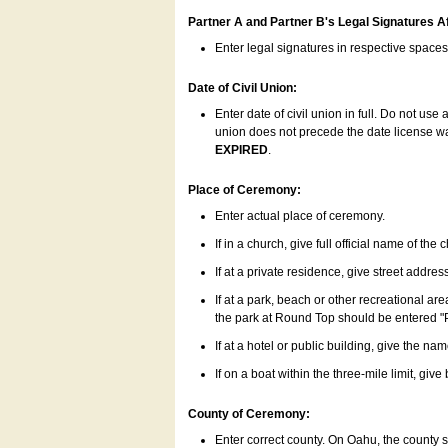
Partner A and Partner B's Legal Signatures Af
Enter legal signatures in respective space
Date of Civil Union:
Enter date of civil union in full. Do not us
union does not precede the date license was
EXPIRED
.
Place of Ceremony:
Enter actual place of ceremony.
If in a church, give full official name of the
If at a private residence, give street addres
If at a park, beach or other recreational ar
the park at Round Top should be entered "
If at a hotel or public building, give the nam
If on a boat within the three-mile limit, gi
County of Ceremony:
Enter correct county. On Oahu, the county 