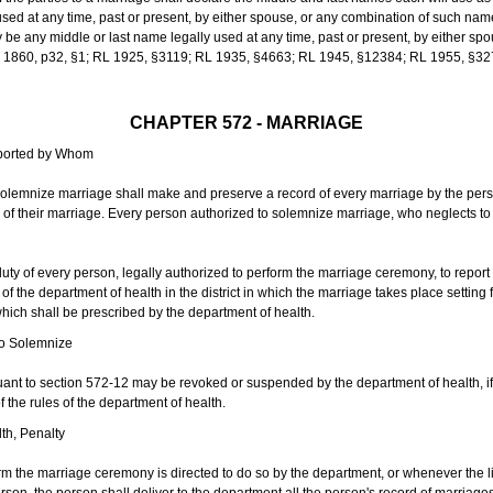
sed at any time, past or present, by either spouse, or any combination of such nam
 any middle or last name legally used at any time, past or present, by either sp
 L 1860, p32, §1; RL 1925, §3119; RL 1935, §4663; RL 1945, §12384; RL 1955, §32
CHAPTER 572 - MARRIAGE
eported by Whom
solemnize marriage shall make and preserve a record of every marriage by the per
te of their marriage. Every person authorized to solemnize marriage, who neglects t
duty of every person, legally authorized to perform the marriage ceremony, to repor
 the department of health in the district in which the marriage takes place setting fo
 which shall be prescribed by the department of health.
to Solemnize
nt to section 572-12 may be revoked or suspended by the department of health, if t
f the rules of the department of health.
th, Penalty
m the marriage ceremony is directed to do so by the department, or whenever the l