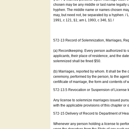
chosen may be any middle or last name legally u
hyphen. The middle name or names chosen may be
may, but need not, be separated by a hyphen. /
1991, c 121, §1; am L 1993, c 346, §1 /
572-13 Record of Solemnization, Marriages, R
(a) Recordkeeping. Every person authorized to 
applicants, their place of residence, and the da
solemnized shall be fined $50.
(b) Marriages, reported by whom. It shall be the 
ceremony, performed by the person, to the agent of
certificate of marriage, the form and contents of
572-13.5 Revocation or Suspension of License 
Any license to solemnize marriages issued pursua
with the applicable provisions of this chapter or o
572-15 Delivery of Record to Department of Heal
Whenever any person holding a license to perfor