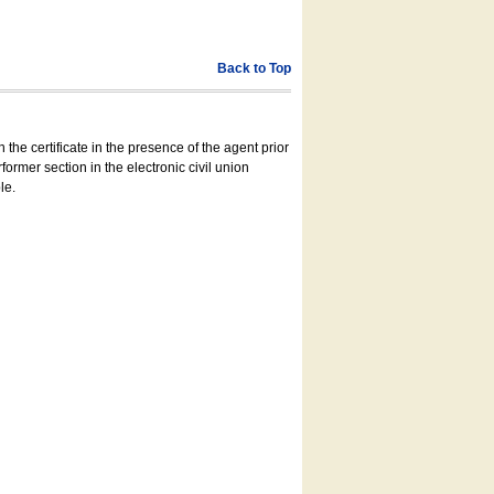
Back to Top
 the certificate in the presence of the agent prior
former section in the electronic civil union
le.