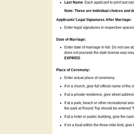
Last Name
: Each applicant to print last n
Note: These are individual choices and d
Applicants’ Legal Signatures After Marriage:
Enter legal signatures in respective space
Date of Marriage:
Enter date of marriage in full. Do not use 
does not precede the date license was issue
EXPIRED
.
Place of Ceremony:
Enter actual place of ceremony.
If in a church, give full official name of the
If at a private residence, give street addres
If at a park, beach or other recreational ar
the park at Round Top should be entered "
If at a hotel or public building, give the nam
If on a boat within the three-mile limit, gi