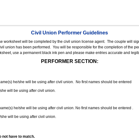
Civil Union Performer Guidelines
nse worksheet will be completed by the civil union license agent.
The couple will sign
 civil union has been performed.
You will be responsible for the completion of the per
rksheet, use a permanent black ink pen and please make entries accurate and legib
PERFORMER SECTION:
 name(s) he/she will be using after civil union. No first names should be entered
she will be using after civil union.
 name(s) he/she will be using after civil union. No first names should be entered .
she will be using after civil union.
o not have to match.