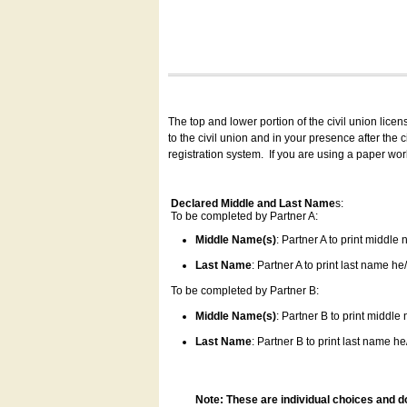
The top and lower portion of the civil union lice
to the civil union and in your presence after the
registration system.
If you are using a paper wo
Declared Middle and Last Name
s:
To be completed by Partner A:
Middle Name(s)
: Partner A to print middle
Last Name
: Partner A to print last name he/
To be completed by Partner B:
Middle Name(s)
: Partner B to print middle
Last Name
: Partner B to print last name he/
Note: These are individual choices and d