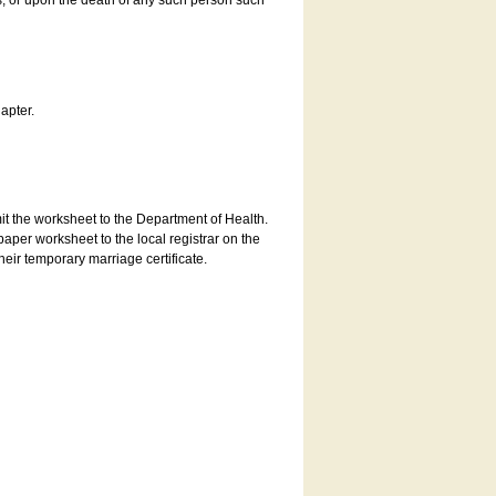
es, or upon the death of any such person such
apter.
bmit the worksheet to the Department of Health.
aper worksheet to the local registrar on the
heir temporary marriage certificate.