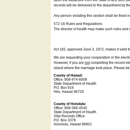
upon the departure from the State of any such pe
records will be delivered to the department by th
Any person violating this section shall be fined 
572-16 Rules and Regulations
The director of health may make such rules and re
Act 182, approved June 3, 1972, makes it valid f
We are requesting your cooperation in the electron
However, if you are
not
completing the record elec
island where the marriage took place. Please be a
County of Hawaii:
Office: 808-974-6008
State Department of Health
P.O. Box 916
Hilo, Hawaii 96720
County of Honolulu:
Office: 808-586-4540
State Department of Health
Vital Records Office
P.O. Box 3378
Honolulu, Hawaii 96801