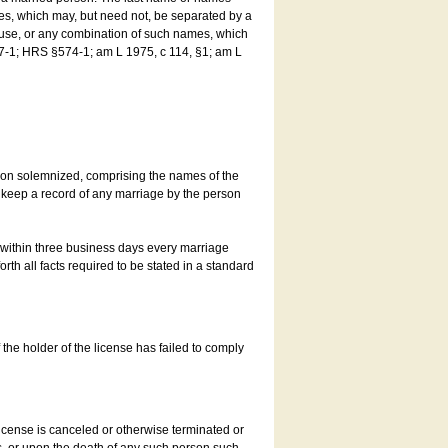
es, which may, but need not, be separated by a
ouse, or any combination of such names, which
7-1; HRS §574-1; am L 1975, c 114, §1; am L
son solemnized, comprising the names of the
o keep a record of any marriage by the person
t within three business days every marriage
rth all facts required to be stated in a standard
he holder of the license has failed to comply
icense is canceled or otherwise terminated or