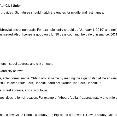
ter Civil Union:
s provided. Signatures should match the entries for middle and last names.
e abbreviations or numerals. For example: entry should be "January 1, 2010" and not "J
 issued. Also, license is good only for 30 days counting the date of issuance.
DO 
 church, street address and city or town.
s and city or town.
ea, enter correct name. Obtain official name by reading the sign posted at the entran
Puu Ualakaa State Park, Honolulu" and not "Round Top Park, Honolulu".
e, street address, and city or town.
ve best description of location. For example, "Aboard 'Leilani' approximately one mile 
should always be Honolulu county; the Big Island of Hawaii is Hawaii county; Niiha