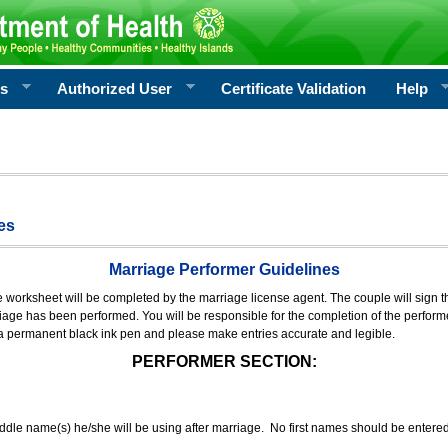
rs
Authorized User
Certificate Validation
Help
es
Marriage Performer Guidelines
e worksheet will be completed by the marriage license agent. The couple will sign th
age has been performed. You will be responsible for the completion of the performer
 a permanent black ink pen and please make entries accurate and legible.
PERFORMER SECTION:
middle name(s) he/she will be using after marriage. No first names should be entere