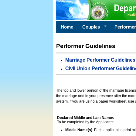
Home
Couples
Performe
Performer Guidelines
Marriage Performer Guidelines
Civil Union Performer Guidelin
The top and lower portion of the marriage licens
the marriage and in your presence after the marri
system. If you are using a paper worksheet, use
Declared Middle and Last Name
s:
To be completed by the Applicants:
Middle Name(s)
: Each applicant to print 