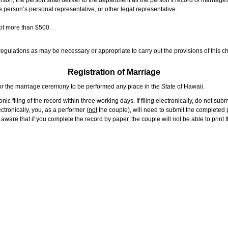
rson, the person shall deliver to the department all the person's record of marriag
e person’s personal representative, or other legal representative.
not more than $500.
gulations as may be necessary or appropriate to carry out the provisions of this ch
Registration of Marriage
or the marriage ceremony to be performed any place in the State of Hawaii.
ic filing of the record within three working days. If filing electronically, do not su
tronically, you, as a performer (
not
the couple), will need to submit the completed p
ware that if you complete the record by paper, the couple will not be able to print t