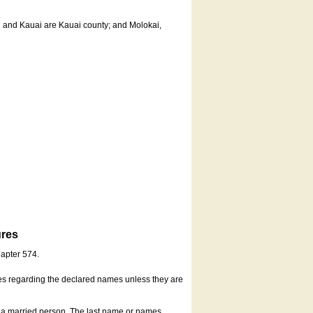
u and Kauai are Kauai county; and Molokai,
ures
hapter 574.
es regarding the declared names unless they are
s a married person. The last name or names