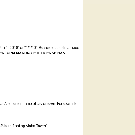
an 1, 2010" or "1/1/10". Be sure date of marriage
ERFORM MARRIAGE IF LICENSE HAS
ce. Also, enter name of city or town. For example,
offshore fronting Aloha Tower".