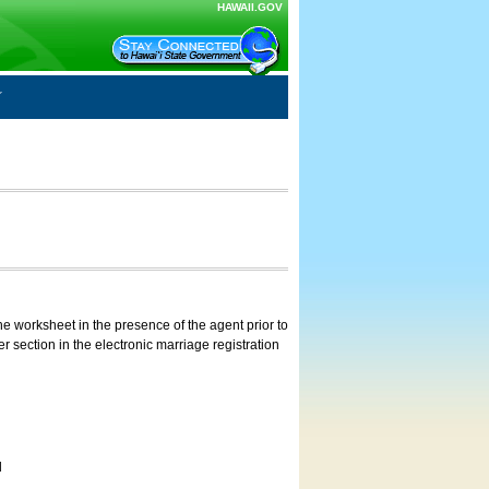
HAWAII.GOV
e worksheet in the presence of the agent prior to
 section in the electronic marriage registration
d