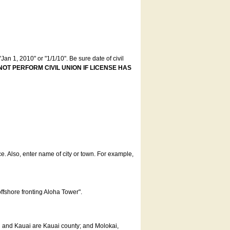
an 1, 2010" or "1/1/10". Be sure date of civil
NOT PERFORM CIVIL UNION IF LICENSE HAS
ce. Also, enter name of city or town. For example,
offshore fronting Aloha Tower".
u and Kauai are Kauai county; and Molokai,