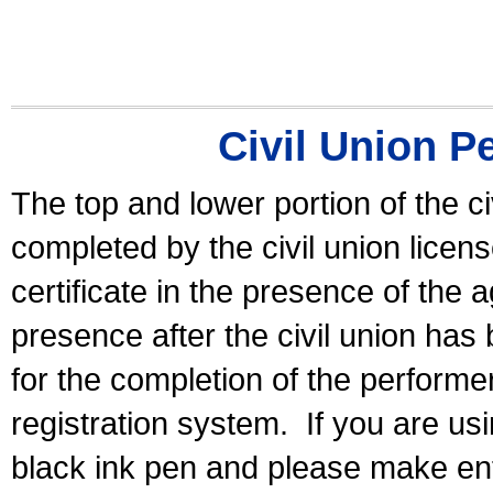
Civil Union P
The top and lower portion of the ci
completed by the civil union licen
certificate in the presence of the a
presence after the civil union has
for the completion of the performer 
registration system.
If you are u
black ink pen and please make ent