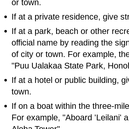
or town.
If at a private residence, give s
If at a park, beach or other rec
official name by reading the sig
of city or town. For example, t
"Puu Ualakaa State Park, Honol
If at a hotel or public building,
town.
If on a boat within the three-mile
For example, "Aboard 'Leilani' a
Aloha Tower".