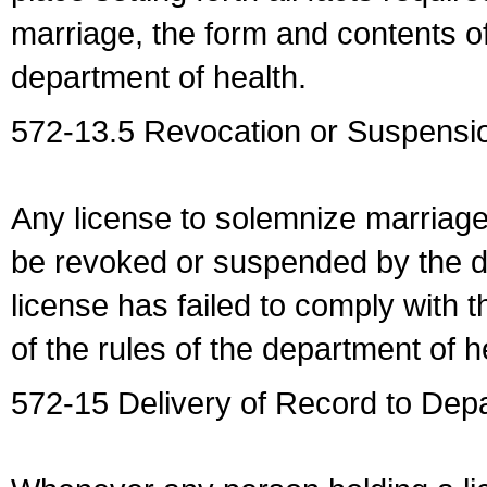
marriage, the form and contents of
department of health.
572-13.5 Revocation or Suspensio
Any license to solemnize marriag
be revoked or suspended by the dep
license has failed to comply with t
of the rules of the department of h
572-15 Delivery of Record to Depa