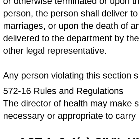
or otherwise terminated or upon t
person, the person shall deliver to
marriages, or upon the death of a
delivered to the department by the
other legal representative.
Any person violating this section 
572-16 Rules and Regulations
The director of health may make 
necessary or appropriate to carry o