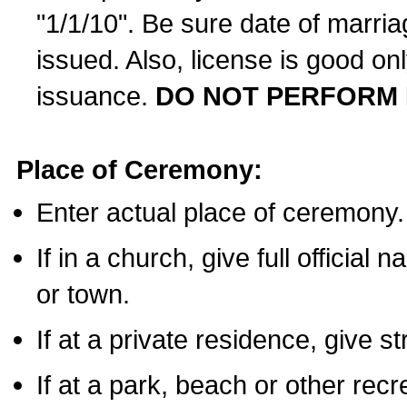
"1/1/10". Be sure date of marri
issued. Also, license is good on
issuance.
DO NOT PERFORM 
Place of Ceremony:
Enter actual place of ceremony.
If in a church, give full official
or town.
If at a private residence, give s
If at a park, beach or other rec