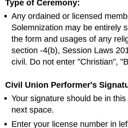
Type of Ceremony:
Any ordained or licensed membe
Solemnization may be entirely 
the form and usages of any relig
section -4(b), Session Laws 201
civil. Do not enter "Christian", "
Civil Union Performer's Signat
Your signature should be in this
next space.
Enter your license number in l