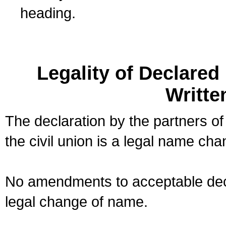
heading.
Legality of Declare
Writte
The declaration by the partners of
the civil union is a legal name cha
No amendments to acceptable decl
legal change of name.