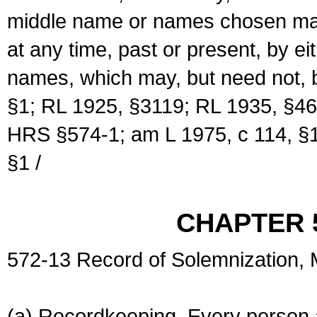
middle name or names chosen may
at any time, past or present, by e
names, which may, but need not, 
§1; RL 1925, §3119; RL 1935, §46
HRS §574-1; am L 1975, c 114, §1
§1 /
CHAPTER 
572-13 Record of Solemnization,
(a) Recordkeeping. Every person a