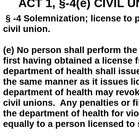
ACT 1, §-4(e) CIVIL
§ -4 Solemnization; license to 
civil union.
(e) No person shall perform the
first having obtained a license
department of health shall issue
the same manner as it issues l
department of health may revok
civil unions. Any penalties or 
the department of health for vio
equally to a person licensed to 