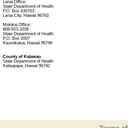
Lanai Office:
State Department of Health
P.O. Box 630763
Lanai City, Hawaii 96763
Molokai Office:
808-553-3208
State Department of Health
P.O. Box 2007
Kaunakakai, Hawaii 96748
County of Kalawao
State Department of Health
Kalaupapa, Hawaii 96742