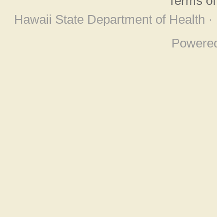
Terms o
Hawaii State Department of Health ·
Powere