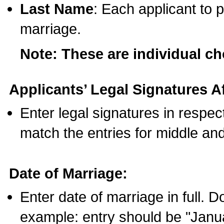
Last Name
: Each applicant to p
marriage.
Note: These are individual c
Applicants’ Legal Signatures Af
Enter legal signatures in respe
match the entries for middle an
Date of Marriage:
Enter date of marriage in full. 
example: entry should be "Janua