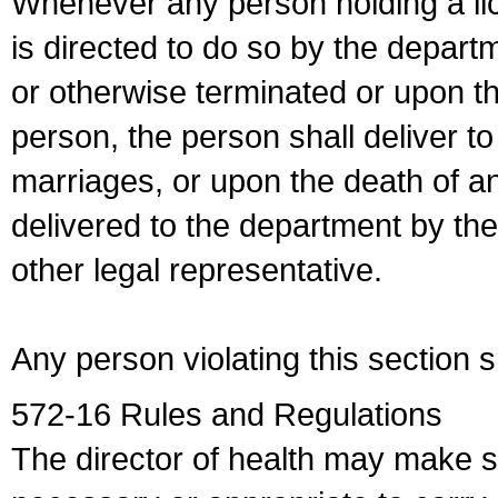
Whenever any person holding a li
is directed to do so by the depart
or otherwise terminated or upon t
person, the person shall deliver to
marriages, or upon the death of a
delivered to the department by the
other legal representative.
Any person violating this section 
572-16 Rules and Regulations
The director of health may make 