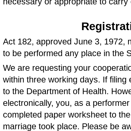
necessary or appropriate to carry o
Registrat
Act 182, approved June 3, 1972, m
to be performed any place in the S
We are requesting your cooperation 
within three working days. If filin
to the Department of Health. Howe
electronically, you, as a performer
completed paper worksheet to the l
marriage took place. Please be aw