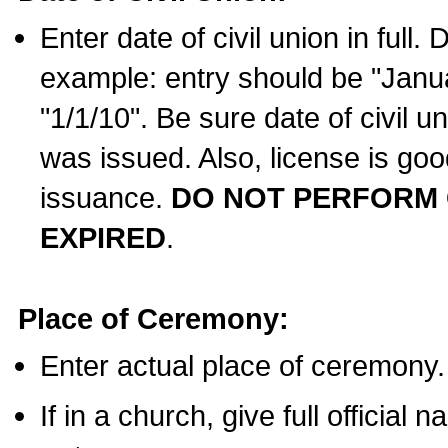
Enter date of civil union in full
example: entry should be "Janua
"1/1/10". Be sure date of civil 
was issued. Also, license is goo
issuance.
DO NOT PERFORM C
EXPIRED
.
Place of Ceremony:
Enter actual place of ceremony.
If in a church, give full official