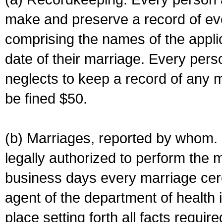
make and preserve a record of ev
comprising the names of the applic
date of their marriage. Every per
neglects to keep a record of any 
be fined $50.
(b) Marriages, reported by whom. I
legally authorized to perform the 
business days every marriage cer
agent of the department of health i
place setting forth all facts require