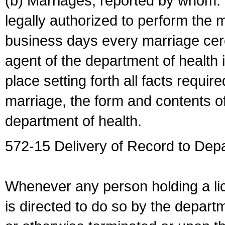
(b) Marriages, reported by whom. I
legally authorized to perform the 
business days every marriage cer
agent of the department of health i
place setting forth all facts require
marriage, the form and contents of
department of health.
572-15 Delivery of Record to Depa
Whenever any person holding a li
is directed to do so by the depart