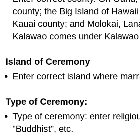
county; the Big Island of Hawaii
Kauai county; and Molokai, Lan
Kalawao comes under Kalawao 
Island of Ceremony
Enter correct island where marr
Type of Ceremony:
Type of ceremony: enter religious
"Buddhist", etc.