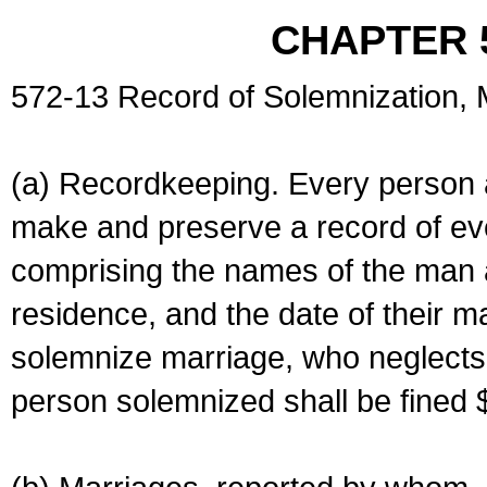
CHAPTER 
572-13 Record of Solemnization,
(a) Recordkeeping. Every person a
make and preserve a record of ev
comprising the names of the man 
residence, and the date of their m
solemnize marriage, who neglects 
person solemnized shall be fined 