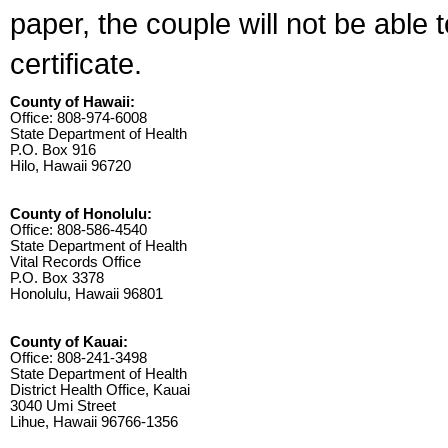
paper, the couple will not be able 
certificate.
County of Hawaii:
Office: 808-974-6008
State Department of Health
P.O. Box 916
Hilo, Hawaii 96720
County of Honolulu:
Office: 808-586-4540
State Department of Health
Vital Records Office
P.O. Box 3378
Honolulu, Hawaii 96801
County of Kauai:
Office: 808-241-3498
State Department of Health
District Health Office, Kauai
3040 Umi Street
Lihue, Hawaii 96766-1356