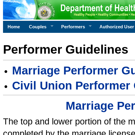
Home
Couples
Performers
Authorized User
Performer Guidelines
Marriage Performer Gu
Civil Union Performer
Marriage Pe
The top and lower portion of the m
completed by the marriage license