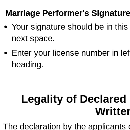
Marriage Performer's Signature
Your signature should be in this
next space.
Enter your license number in l
heading.
Legality of Declare
Writte
The declaration by the applicants 