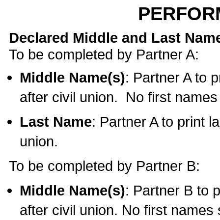
PERFOR
Declared Middle and Last Nam
To be completed by Partner A:
Middle Name(s)
: Partner A to 
after civil union. No first name
Last Name
: Partner A to print l
union.
To be completed by Partner B:
Middle Name(s)
: Partner B to 
after civil union. No first names