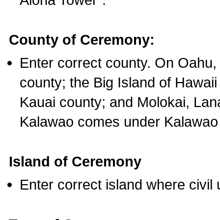
County of Ceremony:
Enter correct county. On Oahu,
county; the Big Island of Hawaii
Kauai county; and Molokai, Lan
Kalawao comes under Kalawao 
Island of Ceremony
Enter correct island where civil