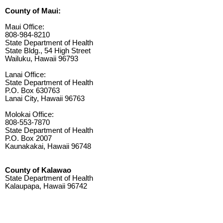
County of Maui:
Maui Office:
808-984-8210
State Department of Health
State Bldg., 54 High Street
Wailuku, Hawaii 96793
Lanai Office:
State Department of Health
P.O. Box 630763
Lanai City, Hawaii 96763
Molokai Office:
808-553-7870
State Department of Health
P.O. Box 2007
Kaunakakai, Hawaii 96748
County of Kalawao
State Department of Health
Kalaupapa, Hawaii 96742