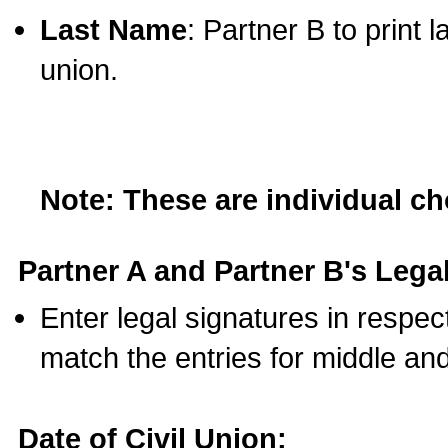
Last Name
: Partner B to print 
union.
Note: These are individual c
Partner A and Partner B's Legal
Enter legal signatures in respe
match the entries for middle an
Date of Civil Union: