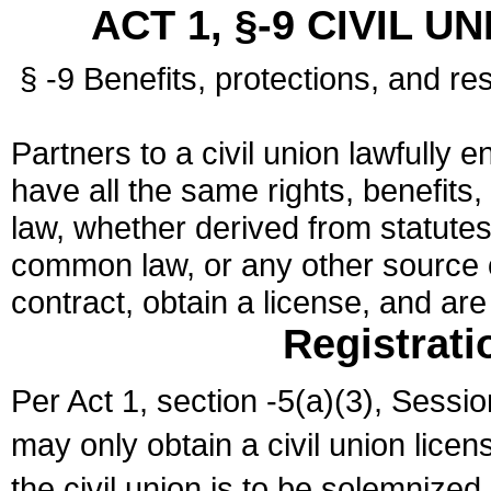
ACT 1, §-9 CIVIL U
§ -9 Benefits, protections, and res
Partners to a civil union lawfully e
have all the same rights, benefits,
law, whether derived from statutes,
common law, or any other source of
contract, obtain a license, and ar
Registrati
Per Act 1, section -5(a)(3), Sessi
may only obtain a civil union lice
the civil union is to be solemnized