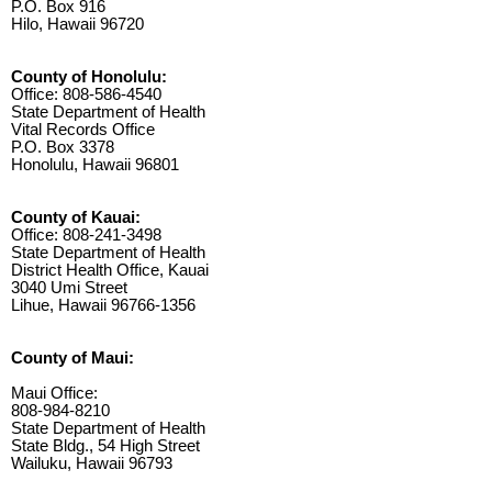
P.O. Box 916
Hilo, Hawaii 96720
County of Honolulu:
Office: 808-586-4540
State Department of Health
Vital Records Office
P.O. Box 3378
Honolulu, Hawaii 96801
County of Kauai:
Office: 808-241-3498
State Department of Health
District Health Office, Kauai
3040 Umi Street
Lihue, Hawaii 96766-1356
County of Maui:
Maui Office:
808-984-8210
State Department of Health
State Bldg., 54 High Street
Wailuku, Hawaii 96793