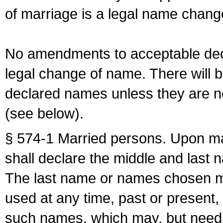
of marriage is a legal name chan
No amendments to acceptable decl
legal change of name. There will b
declared names unless they are n
(see below).
§ 574-1 Married persons. Upon mar
shall declare the middle and last 
The last name or names chosen ma
used at any time, past or present,
such names, which may, but need 