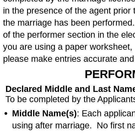
in the presence of the agent prior
the marriage has been performed. 
of the performer section in the ele
you are using a paper worksheet,
please make entries accurate and 
PERFOR
Declared Middle and Last Nam
To be completed by the Applicant
Middle Name(s)
: Each applican
using after marriage. No first 