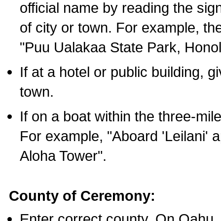
official name by reading the sig
of city or town. For example, t
"Puu Ualakaa State Park, Honol
If at a hotel or public building,
town.
If on a boat within the three-mile
For example, "Aboard 'Leilani' a
Aloha Tower".
County of Ceremony:
Enter correct county. On Oahu,