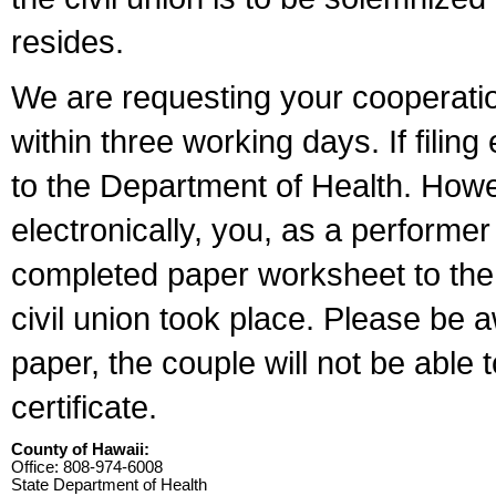
resides.
We are requesting your cooperation 
within three working days. If filin
to the Department of Health. Howe
electronically, you, as a performer
completed paper worksheet to the l
civil union took place. Please be 
paper, the couple will not be able t
certificate.
County of Hawaii:
Office: 808-974-6008
State Department of Health