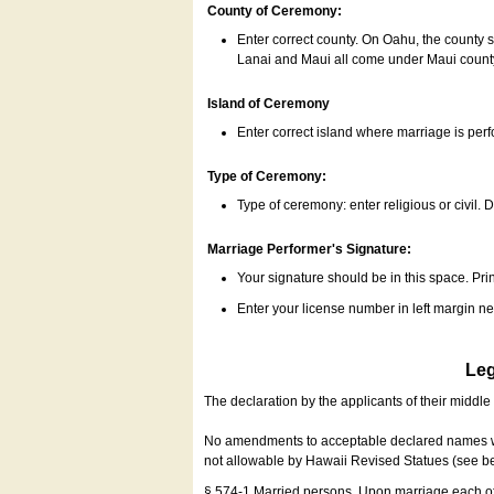
County of Ceremony:
Enter correct county. On Oahu, the county 
Lanai and Maui all come under Maui coun
Island of Ceremony
Enter correct island where marriage is per
Type of Ceremony:
Type of ceremony: enter religious or civil. D
Marriage Performer's Signature:
Your signature should be in this space. Prin
Enter your license number in left margin 
Leg
The declaration by the applicants of their middl
No amendments to acceptable declared names wil
not allowable by Hawaii Revised Statues (see b
§ 574-1 Married persons. Upon marriage each of 