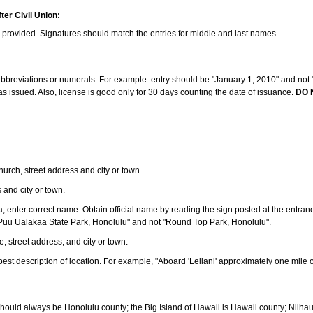
ter Civil Union:
s provided. Signatures should match the entries for middle and last names.
e abbreviations or numerals. For example: entry should be "January 1, 2010" and not "J
 issued. Also, license is good only for 30 days counting the date of issuance.
DO 
 church, street address and city or town.
s and city or town.
ea, enter correct name. Obtain official name by reading the sign posted at the entran
Puu Ualakaa State Park, Honolulu" and not "Round Top Park, Honolulu".
e, street address, and city or town.
ve best description of location. For example, "Aboard 'Leilani' approximately one mile 
should always be Honolulu county; the Big Island of Hawaii is Hawaii county; Niiha