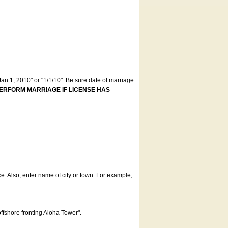
an 1, 2010" or "1/1/10". Be sure date of marriage
ERFORM MARRIAGE IF LICENSE HAS
ce. Also, enter name of city or town. For example,
offshore fronting Aloha Tower".