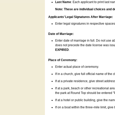
Last Name
: Each applicant to print last n
Note: These are individual choices and d
Applicants’ Legal Signatures After Marriage:
Enter legal signatures in respective space
Date of Marriage:
Enter date of marriage in full. Do not use 
does not precede the date license was issue
EXPIRED
.
Place of Ceremony:
Enter actual place of ceremony.
If in a church, give full official name of the
If at a private residence, give street addres
If at a park, beach or other recreational ar
the park at Round Top should be entered "
If at a hotel or public building, give the nam
If on a boat within the three-mile limit, gi