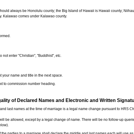
should always be Honolulu county; the Big Island of Hawaii is Hawaii county; Niiha
ty. Kalawao comes under Kalawao county.
formed.
o not enter "Christian", "Buddhist", etc.
t your name and title in the next space.
next to commission number heading.
ality of Declared Names and Electronic and Written Signat
e and last names at the time of marriage is a legal name change pursuant to HRS C
l be allowed, except by a legal change of name. There will be no follow-up queri
elow).
the parties to a marriage shall declare the middle and last names each will use a