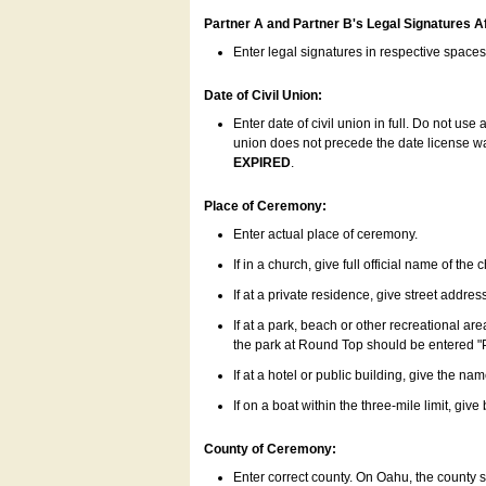
Partner A and Partner B's Legal Signatures Af
Enter legal signatures in respective space
Date of Civil Union:
Enter date of civil union in full. Do not us
union does not precede the date license was
EXPIRED
.
Place of Ceremony:
Enter actual place of ceremony.
If in a church, give full official name of the
If at a private residence, give street addres
If at a park, beach or other recreational ar
the park at Round Top should be entered "
If at a hotel or public building, give the nam
If on a boat within the three-mile limit, gi
County of Ceremony:
Enter correct county. On Oahu, the county 