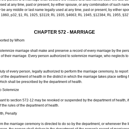
sed at any time, past or present, by either spouse, or any combination of such nam
 any middle or last name legally used at any time, past or present, by either sp
 L 1860, p32, §1; RL 1925, §3119; RL 1935, §4663; RL 1945, §12384; RL 1955, §32
CHAPTER 572 - MARRIAGE
eported by Whom
solemnize marriage shall make and preserve a record of every marriage by the per
te of their marriage. Every person authorized to solemnize marriage, who neglects t
duty of every person, legally authorized to perform the marriage ceremony, to repor
 the department of health in the district in which the marriage takes place setting fo
 which shall be prescribed by the department of health.
to Solemnize
nt to section 572-12 may be revoked or suspended by the department of health, if t
f the rules of the department of health.
th, Penalty
m the marriage ceremony is directed to do so by the department, or whenever the l