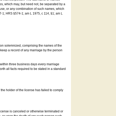
es, which may, but need not, be separated by a
ouse, or any combination of such names, which
7-1; HRS §574-1; am L 1975, c 114, §1; am L
son solemnized, comprising the names of the
o keep a record of any marriage by the person
t within three business days every marriage
rth all facts required to be stated in a standard
he holder of the license has failed to comply
icense is canceled or otherwise terminated or