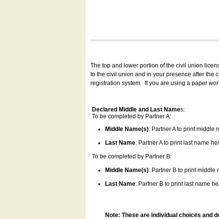
The top and lower portion of the civil union lice
to the civil union and in your presence after the
registration system.
If you are using a paper wo
Declared Middle and Last Name
s:
To be completed by Partner A:
Middle Name(s)
: Partner A to print middle
Last Name
: Partner A to print last name he/
To be completed by Partner B:
Middle Name(s)
: Partner B to print middle
Last Name
: Partner B to print last name he/
Note: These are individual choices and d