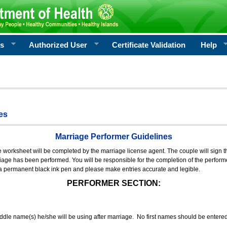
rs
Authorized User
Certificate Validation
Help
es
Marriage Performer Guidelines
e worksheet will be completed by the marriage license agent. The couple will sign th
age has been performed. You will be responsible for the completion of the performer
 a permanent black ink pen and please make entries accurate and legible.
PERFORMER SECTION:
middle name(s) he/she will be using after marriage. No first names should be entere