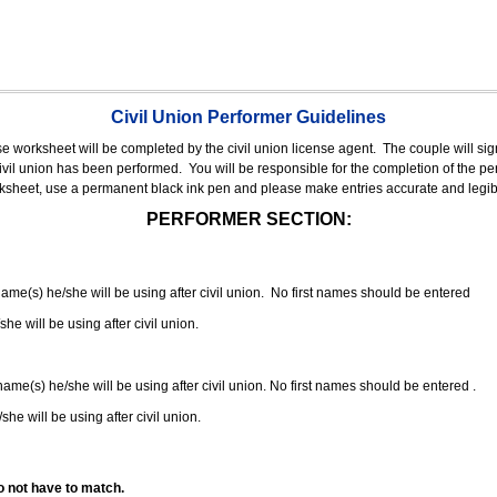
Civil Union Performer Guidelines
nse worksheet will be completed by the civil union license agent.
The couple will sign
 civil union has been performed.
You will be responsible for the completion of the per
rksheet, use a permanent black ink pen and please make entries accurate and legib
PERFORMER SECTION:
 name(s) he/she will be using after civil union. No first names should be entered
she will be using after civil union.
 name(s) he/she will be using after civil union. No first names should be entered .
she will be using after civil union.
o not have to match.