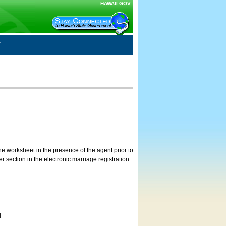
HAWAII.GOV
e worksheet in the presence of the agent prior to
 section in the electronic marriage registration
d