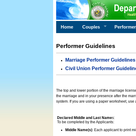
Home
Couples
Performe
Performer Guidelines
Marriage Performer Guidelines
Civil Union Performer Guidelin
The top and lower portion of the marriage licens
the marriage and in your presence after the marri
system. If you are using a paper worksheet, use
Declared Middle and Last Name
s:
To be completed by the Applicants:
Middle Name(s)
: Each applicant to print 