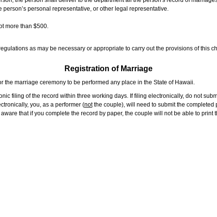
rson, the person shall deliver to the department all the person's record of marriag
e person’s personal representative, or other legal representative.
not more than $500.
gulations as may be necessary or appropriate to carry out the provisions of this ch
Registration of Marriage
or the marriage ceremony to be performed any place in the State of Hawaii.
ic filing of the record within three working days. If filing electronically, do not su
tronically, you, as a performer (
not
the couple), will need to submit the completed p
ware that if you complete the record by paper, the couple will not be able to print t