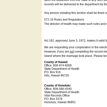
upon the departure from the State of any such pe
records will be delivered to the department by th
Any person violating this section shall be fined 
572-16 Rules and Regulations
The director of health may make such rules and re
Act 182, approved June 3, 1972, makes it valid f
We are requesting your cooperation in the electron
However, if you are
not
completing the record elec
island where the marriage took place. Please be a
County of Hawaii:
Office: 808-974-6008
State Department of Health
P.O. Box 916
Hilo, Hawaii 96720
County of Honolulu:
Office: 808-586-4540
State Department of Health
Vital Records Office
P.O. Box 3378
Honolulu, Hawaii 96801