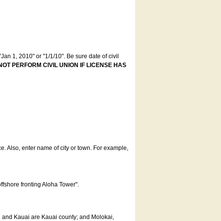
an 1, 2010" or "1/1/10". Be sure date of civil
NOT PERFORM CIVIL UNION IF LICENSE HAS
ce. Also, enter name of city or town. For example,
offshore fronting Aloha Tower".
u and Kauai are Kauai county; and Molokai,