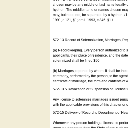
chosen may be any middle or last name legally u
hyphen. The middle name or names chosen may be
may, but need not, be separated by a hyphen. /
1991, c 121, §1; am L 1993, c 346, §1 /
572-13 Record of Solemnization, Marriages, R
(a) Recordkeeping. Every person authorized to 
applicants, their place of residence, and the da
solemnized shall be fined $50.
(b) Marriages, reported by whom. It shall be the 
ceremony, performed by the person, to the agent of
certificate of marriage, the form and contents of
572-13.5 Revocation or Suspension of License 
Any license to solemnize marriages issued pursua
with the applicable provisions of this chapter or o
572-15 Delivery of Record to Department of Heal
Whenever any person holding a license to perfor