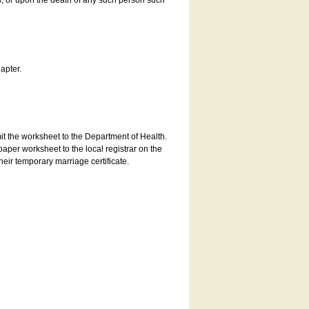
es, or upon the death of any such person such
apter.
bmit the worksheet to the Department of Health.
aper worksheet to the local registrar on the
heir temporary marriage certificate.