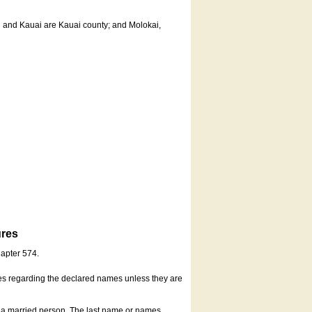
u and Kauai are Kauai county; and Molokai,
ures
hapter 574.
es regarding the declared names unless they are
s a married person. The last name or names