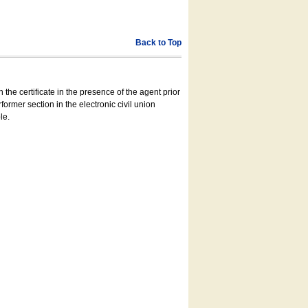
Back to Top
 the certificate in the presence of the agent prior
former section in the electronic civil union
le.