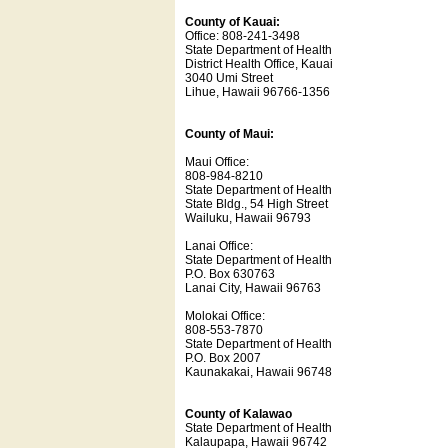
County of Kauai:
Office: 808-241-3498
State Department of Health
District Health Office, Kauai
3040 Umi Street
Lihue, Hawaii 96766-1356
County of Maui:
Maui Office:
808-984-8210
State Department of Health
State Bldg., 54 High Street
Wailuku, Hawaii 96793
Lanai Office:
State Department of Health
P.O. Box 630763
Lanai City, Hawaii 96763
Molokai Office:
808-553-7870
State Department of Health
P.O. Box 2007
Kaunakakai, Hawaii 96748
County of Kalawao
State Department of Health
Kalaupapa, Hawaii 96742