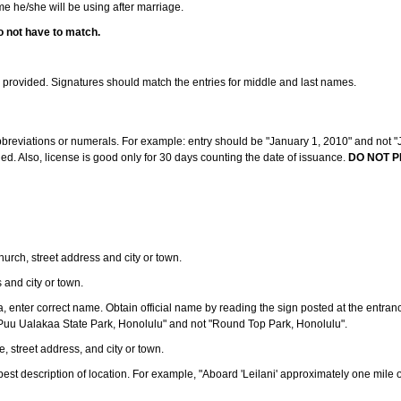
ame he/she will be using after marriage.
o not have to match.
s provided. Signatures should match the entries for middle and last names.
abbreviations or numerals. For example: entry should be "January 1, 2010" and not "J
d. Also, license is good only for 30 days counting the date of issuance.
DO NOT P
 church, street address and city or town.
s and city or town.
ea, enter correct name. Obtain official name by reading the sign posted at the entran
Puu Ualakaa State Park, Honolulu" and not "Round Top Park, Honolulu".
e, street address, and city or town.
ve best description of location. For example, "Aboard 'Leilani' approximately one mile 