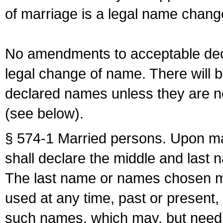
of marriage is a legal name chan
No amendments to acceptable decl
legal change of name. There will b
declared names unless they are n
(see below).
§ 574-1 Married persons. Upon mar
shall declare the middle and last 
The last name or names chosen ma
used at any time, past or present,
such names, which may, but need 