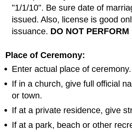
"1/1/10". Be sure date of marri
issued. Also, license is good on
issuance.
DO NOT PERFORM 
Place of Ceremony:
Enter actual place of ceremony.
If in a church, give full official
or town.
If at a private residence, give s
If at a park, beach or other rec