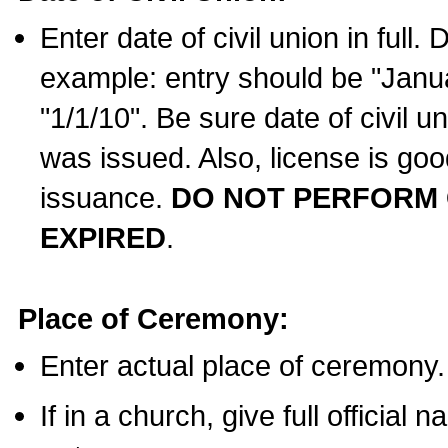
Enter date of civil union in full
example: entry should be "Janua
"1/1/10". Be sure date of civil 
was issued. Also, license is goo
issuance.
DO NOT PERFORM C
EXPIRED
.
Place of Ceremony:
Enter actual place of ceremony.
If in a church, give full official