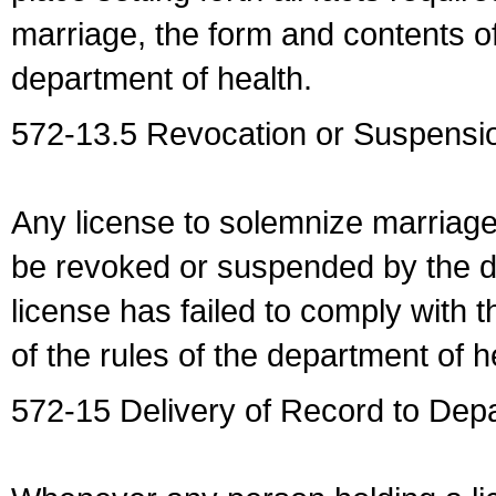
marriage, the form and contents of
department of health.
572-13.5 Revocation or Suspensio
Any license to solemnize marriag
be revoked or suspended by the dep
license has failed to comply with t
of the rules of the department of h
572-15 Delivery of Record to Depa