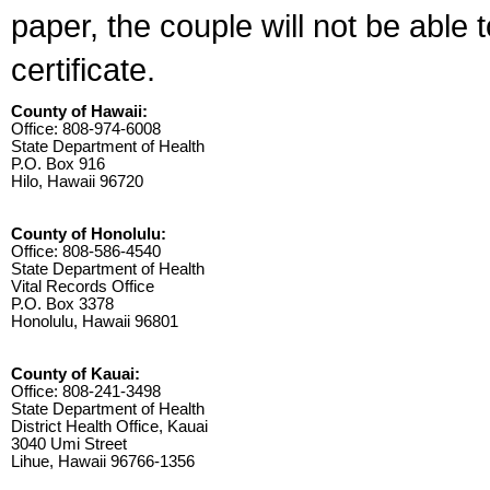
paper, the couple will not be able 
certificate.
County of Hawaii:
Office: 808-974-6008
State Department of Health
P.O. Box 916
Hilo, Hawaii 96720
County of Honolulu:
Office: 808-586-4540
State Department of Health
Vital Records Office
P.O. Box 3378
Honolulu, Hawaii 96801
County of Kauai:
Office: 808-241-3498
State Department of Health
District Health Office, Kauai
3040 Umi Street
Lihue, Hawaii 96766-1356