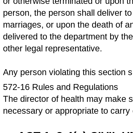
or otherwise terminated or upon t
person, the person shall deliver to
marriages, or upon the death of a
delivered to the department by the
other legal representative.
Any person violating this section 
572-16 Rules and Regulations
The director of health may make 
necessary or appropriate to carry o