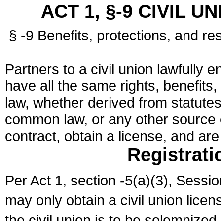
ACT 1, §-9 CIVIL U
§ -9 Benefits, protections, and res
Partners to a civil union lawfully e
have all the same rights, benefits,
law, whether derived from statutes,
common law, or any other source of
contract, obtain a license, and ar
Registrati
Per Act 1, section -5(a)(3), Sessi
may only obtain a civil union lice
the civil union is to be solemnized