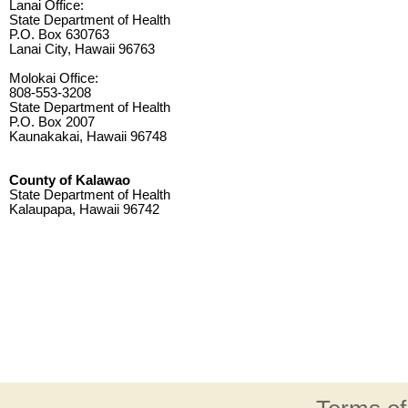
Lanai Office:
State Department of Health
P.O. Box 630763
Lanai City, Hawaii 96763
Molokai Office:
808-553-3208
State Department of Health
P.O. Box 2007
Kaunakakai, Hawaii 96748
County of Kalawao
State Department of Health
Kalaupapa, Hawaii 96742