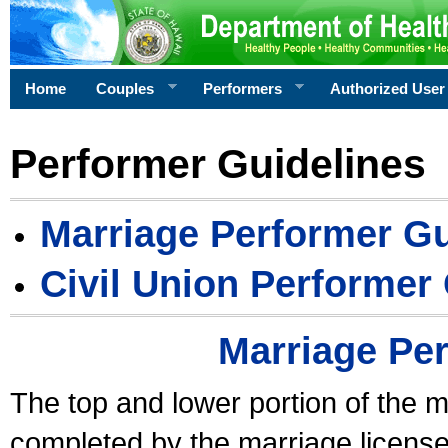
Home
Couples
Performers
Authorized User
Performer Guidelines
Marriage Performer Gu
Civil Union Performer
Marriage Pe
The top and lower portion of the m
completed by the marriage license