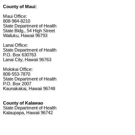
County of Maui:
Maui Office:
808-984-8210
State Department of Health
State Bldg., 54 High Street
Wailuku, Hawaii 96793
Lanai Office:
State Department of Health
P.O. Box 630763
Lanai City, Hawaii 96763
Molokai Office:
808-553-7870
State Department of Health
P.O. Box 2007
Kaunakakai, Hawaii 96748
County of Kalawao
State Department of Health
Kalaupapa, Hawaii 96742