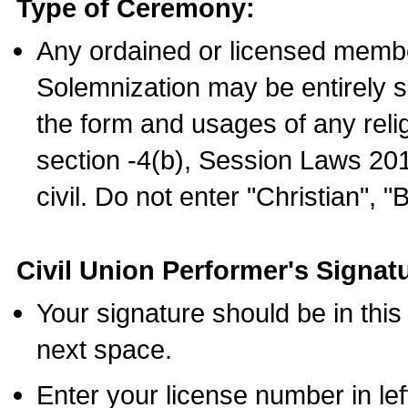
Type of Ceremony:
Any ordained or licensed membe
Solemnization may be entirely 
the form and usages of any relig
section -4(b), Session Laws 201
civil. Do not enter "Christian", "
Civil Union Performer's Signat
Your signature should be in this
next space.
Enter your license number in l