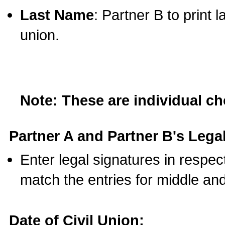
Last Name
: Partner B to print 
union.
Note: These are individual c
Partner A and Partner B's Legal
Enter legal signatures in respe
match the entries for middle an
Date of Civil Union: