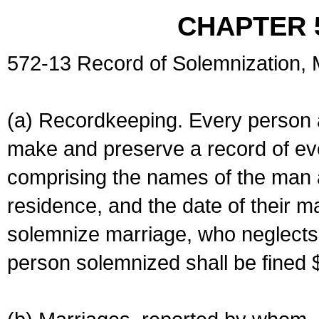
CHAPTER 
572-13 Record of Solemnization,
(a) Recordkeeping. Every person a
make and preserve a record of ev
comprising the names of the man 
residence, and the date of their m
solemnize marriage, who neglects 
person solemnized shall be fined 