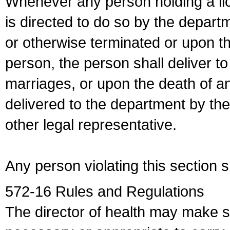
Whenever any person holding a li
is directed to do so by the depart
or otherwise terminated or upon t
person, the person shall deliver to
marriages, or upon the death of a
delivered to the department by the
other legal representative.
Any person violating this section 
572-16 Rules and Regulations
The director of health may make 