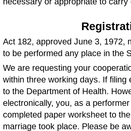
necessary or appropriate to carry o
Registrat
Act 182, approved June 3, 1972, m
to be performed any place in the S
We are requesting your cooperation 
within three working days. If filin
to the Department of Health. Howe
electronically, you, as a performer
completed paper worksheet to the l
marriage took place. Please be aw