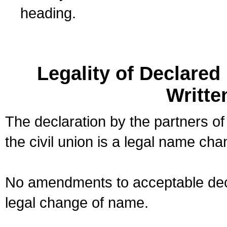
heading.
Legality of Declare
Writte
The declaration by the partners of
the civil union is a legal name cha
No amendments to acceptable decl
legal change of name.