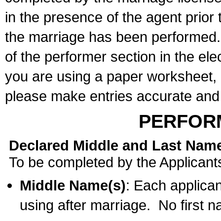
in the presence of the agent prior
the marriage has been performed. 
of the performer section in the ele
you are using a paper worksheet,
please make entries accurate and 
PERFOR
Declared Middle and Last Nam
To be completed by the Applicant
Middle Name(s)
: Each applican
using after marriage. No first 