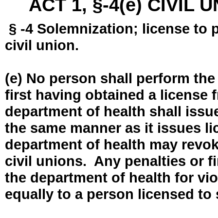
ACT 1, §-4(e) CIVIL
§ -4 Solemnization; license to 
civil union.
(e) No person shall perform the
first having obtained a license
department of health shall issue
the same manner as it issues l
department of health may revok
civil unions. Any penalties or 
the department of health for vio
equally to a person licensed to 