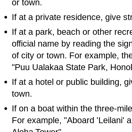
or town.
If at a private residence, give s
If at a park, beach or other rec
official name by reading the sig
of city or town. For example, t
"Puu Ualakaa State Park, Honol
If at a hotel or public building,
town.
If on a boat within the three-mile
For example, "Aboard 'Leilani' a
Aloha Tower".