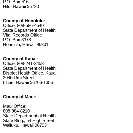
P.O. Box 916
Hilo, Hawaii 96720
County of Honolulu:
Office: 808-586-4540
State Department of Health
Vital Records Office
P.O. Box 3378
Honolulu, Hawaii 96801
County of Kauai:
Office: 808-241-3498
State Department of Health
District Health Office, Kauai
3040 Umi Street
Lihue, Hawaii 96766-1356
County of Maui:
Maui Office:
808-984-8210
State Department of Health
State Bldg., 54 High Street
Wailuku, Hawaii 96793