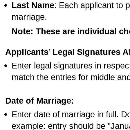
Last Name
: Each applicant to p
marriage.
Note: These are individual c
Applicants’ Legal Signatures Af
Enter legal signatures in respe
match the entries for middle an
Date of Marriage:
Enter date of marriage in full. 
example: entry should be "Janua