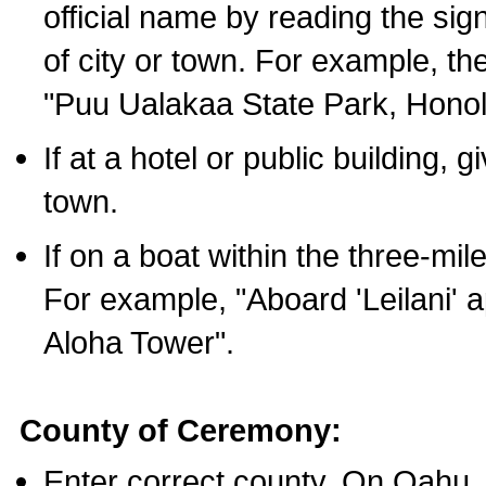
official name by reading the sig
of city or town. For example, t
"Puu Ualakaa State Park, Honol
If at a hotel or public building,
town.
If on a boat within the three-mile
For example, "Aboard 'Leilani' a
Aloha Tower".
County of Ceremony:
Enter correct county. On Oahu,