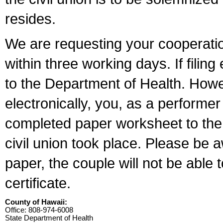
resides.
We are requesting your cooperation 
within three working days. If filin
to the Department of Health. Howe
electronically, you, as a performer
completed paper worksheet to the l
civil union took place. Please be 
paper, the couple will not be able t
certificate.
County of Hawaii:
Office: 808-974-6008
State Department of Health