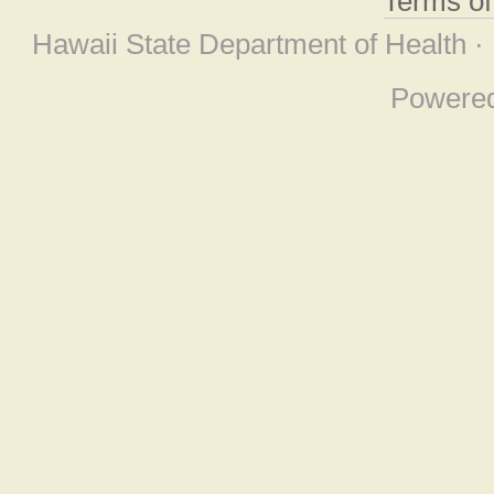
Terms o
Hawaii State Department of Health ·
Powere