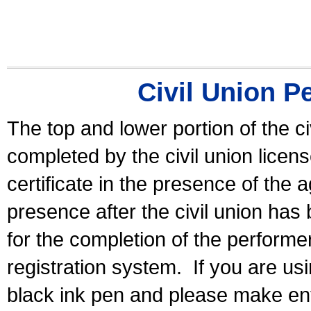
Civil Union P
The top and lower portion of the ci
completed by the civil union licen
certificate in the presence of the a
presence after the civil union has
for the completion of the performer 
registration system.
If you are u
black ink pen and please make ent