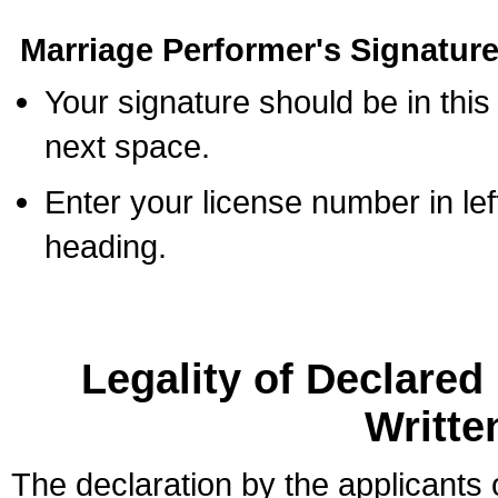
Marriage Performer's Signature
Your signature should be in this
next space.
Enter your license number in l
heading.
Legality of Declare
Writte
The declaration by the applicants 