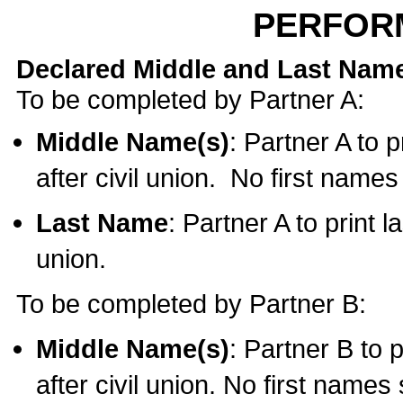
PERFOR
Declared Middle and Last Nam
To be completed by Partner A:
Middle Name(s)
: Partner A to 
after civil union. No first name
Last Name
: Partner A to print l
union.
To be completed by Partner B:
Middle Name(s)
: Partner B to 
after civil union. No first names