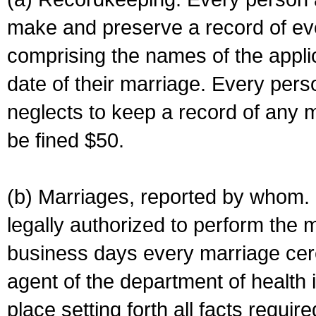
make and preserve a record of ev
comprising the names of the applic
date of their marriage. Every per
neglects to keep a record of any 
be fined $50.
(b) Marriages, reported by whom. I
legally authorized to perform the 
business days every marriage cer
agent of the department of health i
place setting forth all facts require