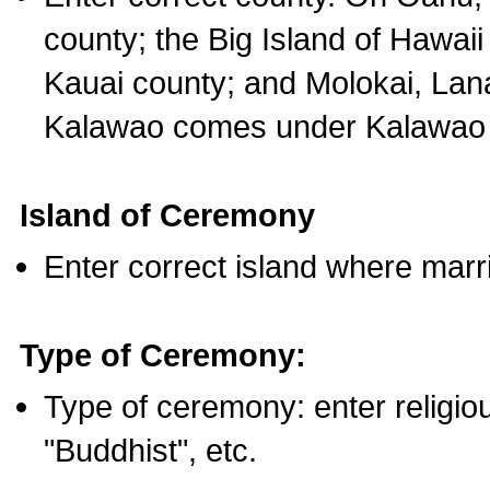
county; the Big Island of Hawaii
Kauai county; and Molokai, Lan
Kalawao comes under Kalawao 
Island of Ceremony
Enter correct island where marr
Type of Ceremony:
Type of ceremony: enter religious
"Buddhist", etc.