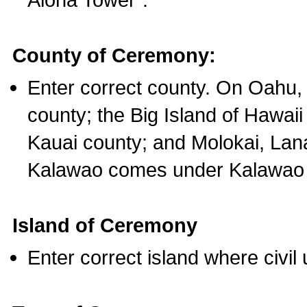
County of Ceremony:
Enter correct county. On Oahu,
county; the Big Island of Hawaii
Kauai county; and Molokai, Lan
Kalawao comes under Kalawao 
Island of Ceremony
Enter correct island where civil