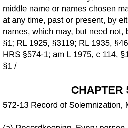
middle name or names chosen may
at any time, past or present, by e
names, which may, but need not, 
§1; RL 1925, §3119; RL 1935, §46
HRS §574-1; am L 1975, c 114, §1
§1 /
CHAPTER 
572-13 Record of Solemnization,
(a) Recordkeeping. Every person a