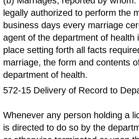
(b) Marriages, reported by whom. I
legally authorized to perform the 
business days every marriage cer
agent of the department of health i
place setting forth all facts require
marriage, the form and contents of
department of health.
572-15 Delivery of Record to Depa
Whenever any person holding a li
is directed to do so by the depart