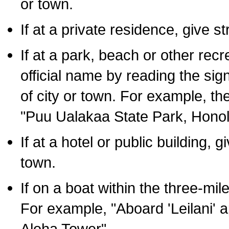
or town.
If at a private residence, give s
If at a park, beach or other rec
official name by reading the sig
of city or town. For example, t
"Puu Ualakaa State Park, Honol
If at a hotel or public building,
town.
If on a boat within the three-mile
For example, "Aboard 'Leilani' a
Aloha Tower".