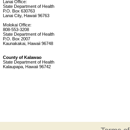
Lanai Office:
State Department of Health
P.O. Box 630763
Lanai City, Hawaii 96763
Molokai Office:
808-553-3208
State Department of Health
P.O. Box 2007
Kaunakakai, Hawaii 96748
County of Kalawao
State Department of Health
Kalaupapa, Hawaii 96742