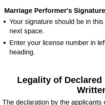
Marriage Performer's Signature
Your signature should be in this
next space.
Enter your license number in l
heading.
Legality of Declare
Writte
The declaration by the applicants 