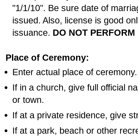
"1/1/10". Be sure date of marri
issued. Also, license is good on
issuance.
DO NOT PERFORM 
Place of Ceremony:
Enter actual place of ceremony.
If in a church, give full official
or town.
If at a private residence, give s
If at a park, beach or other rec