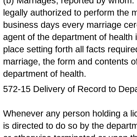
(b) Marriages, reported by whom. I
legally authorized to perform the 
business days every marriage cer
agent of the department of health i
place setting forth all facts require
marriage, the form and contents of
department of health.
572-15 Delivery of Record to Depa
Whenever any person holding a li
is directed to do so by the depart