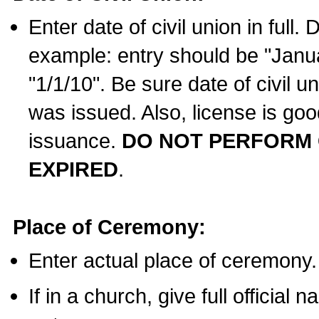
Enter date of civil union in full
example: entry should be "Janua
"1/1/10". Be sure date of civil 
was issued. Also, license is goo
issuance.
DO NOT PERFORM C
EXPIRED
.
Place of Ceremony:
Enter actual place of ceremony.
If in a church, give full official