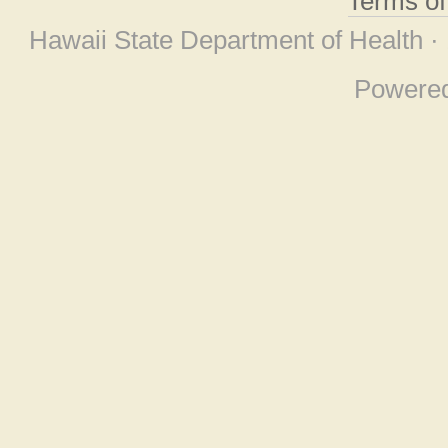
Terms o
Hawaii State Department of Health ·
Powere