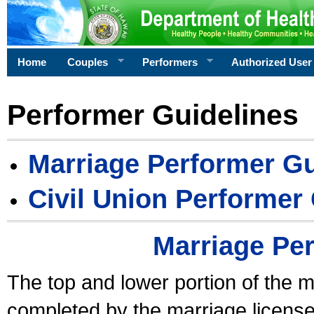
Home
Couples
Performers
Authorized User
Performer Guidelines
Marriage Performer Gu
Civil Union Performer
Marriage Pe
The top and lower portion of the m
completed by the marriage license