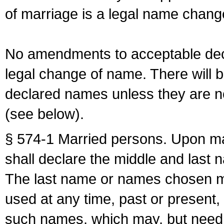
of marriage is a legal name chan
No amendments to acceptable decl
legal change of name. There will b
declared names unless they are n
(see below).
§ 574-1 Married persons. Upon mar
shall declare the middle and last 
The last name or names chosen ma
used at any time, past or present,
such names, which may, but need 