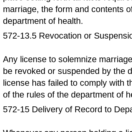
marriage, the form and contents of
department of health.
572-13.5 Revocation or Suspensio
Any license to solemnize marriag
be revoked or suspended by the dep
license has failed to comply with t
of the rules of the department of h
572-15 Delivery of Record to Depa