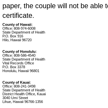
paper, the couple will not be able 
certificate.
County of Hawaii:
Office: 808-974-6008
State Department of Health
P.O. Box 916
Hilo, Hawaii 96720
County of Honolulu:
Office: 808-586-4540
State Department of Health
Vital Records Office
P.O. Box 3378
Honolulu, Hawaii 96801
County of Kauai:
Office: 808-241-3498
State Department of Health
District Health Office, Kauai
3040 Umi Street
Lihue, Hawaii 96766-1356