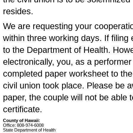
resides.
We are requesting your cooperation 
within three working days. If filin
to the Department of Health. Howe
electronically, you, as a performer
completed paper worksheet to the l
civil union took place. Please be 
paper, the couple will not be able t
certificate.
County of Hawaii:
Office: 808-974-6008
State Department of Health