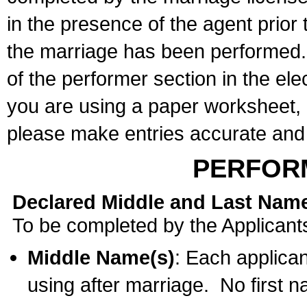
in the presence of the agent prior
the marriage has been performed. 
of the performer section in the ele
you are using a paper worksheet,
please make entries accurate and 
PERFOR
Declared Middle and Last Nam
To be completed by the Applicant
Middle Name(s)
: Each applican
using after marriage. No first 