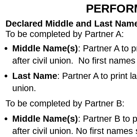
PERFOR
Declared Middle and Last Nam
To be completed by Partner A:
Middle Name(s)
: Partner A to 
after civil union. No first name
Last Name
: Partner A to print l
union.
To be completed by Partner B:
Middle Name(s)
: Partner B to 
after civil union. No first names