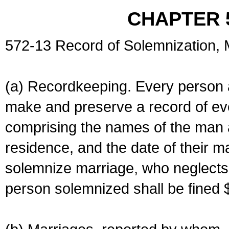
CHAPTER 
572-13 Record of Solemnization,
(a) Recordkeeping. Every person a
make and preserve a record of ev
comprising the names of the man 
residence, and the date of their m
solemnize marriage, who neglects 
person solemnized shall be fined 