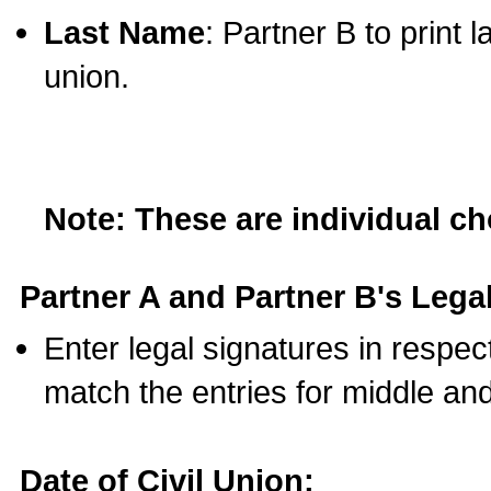
Last Name
: Partner B to print 
union.
Note: These are individual c
Partner A and Partner B's Legal
Enter legal signatures in respe
match the entries for middle an
Date of Civil Union: