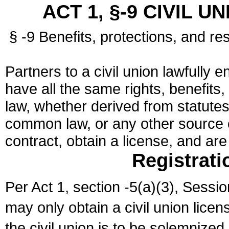
ACT 1, §-9 CIVIL U
§ -9 Benefits, protections, and res
Partners to a civil union lawfully e
have all the same rights, benefits,
law, whether derived from statutes,
common law, or any other source of
contract, obtain a license, and ar
Registrati
Per Act 1, section -5(a)(3), Sessi
may only obtain a civil union lice
the civil union is to be solemnized