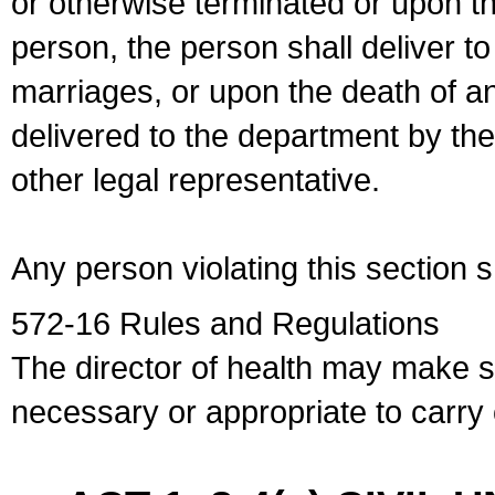
or otherwise terminated or upon t
person, the person shall deliver to
marriages, or upon the death of a
delivered to the department by the
other legal representative.
Any person violating this section 
572-16 Rules and Regulations
The director of health may make 
necessary or appropriate to carry o