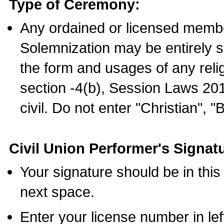
Type of Ceremony:
Any ordained or licensed membe
Solemnization may be entirely 
the form and usages of any relig
section -4(b), Session Laws 201
civil. Do not enter "Christian", "
Civil Union Performer's Signat
Your signature should be in this
next space.
Enter your license number in l