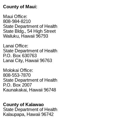
County of Maui:
Maui Office:
808-984-8210
State Department of Health
State Bldg., 54 High Street
Wailuku, Hawaii 96793
Lanai Office:
State Department of Health
P.O. Box 630763
Lanai City, Hawaii 96763
Molokai Office:
808-553-7870
State Department of Health
P.O. Box 2007
Kaunakakai, Hawaii 96748
County of Kalawao
State Department of Health
Kalaupapa, Hawaii 96742