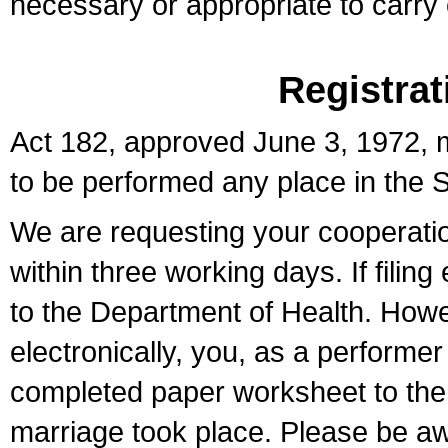
necessary or appropriate to carry o
Registrat
Act 182, approved June 3, 1972, m
to be performed any place in the S
We are requesting your cooperation 
within three working days. If filin
to the Department of Health. Howe
electronically, you, as a performer
completed paper worksheet to the l
marriage took place. Please be aw