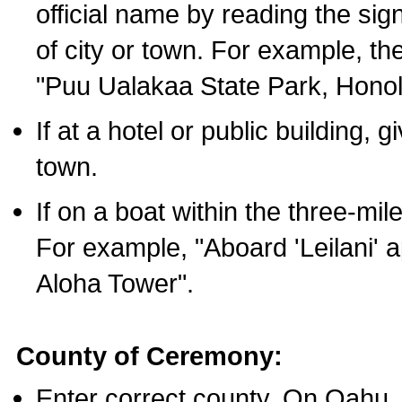
official name by reading the sig
of city or town. For example, t
"Puu Ualakaa State Park, Honol
If at a hotel or public building,
town.
If on a boat within the three-mile
For example, "Aboard 'Leilani' a
Aloha Tower".
County of Ceremony:
Enter correct county. On Oahu,