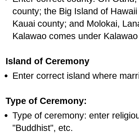
county; the Big Island of Hawaii
Kauai county; and Molokai, Lan
Kalawao comes under Kalawao 
Island of Ceremony
Enter correct island where marr
Type of Ceremony:
Type of ceremony: enter religious
"Buddhist", etc.