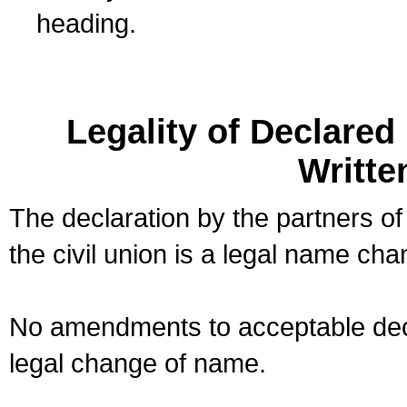
heading.
Legality of Declare
Writte
The declaration by the partners of
the civil union is a legal name cha
No amendments to acceptable decl
legal change of name.