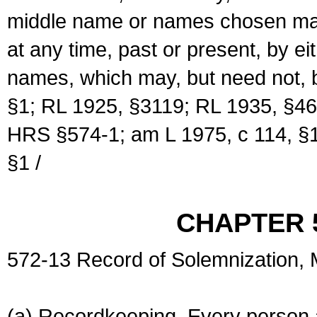
middle name or names chosen may
at any time, past or present, by e
names, which may, but need not, 
§1; RL 1925, §3119; RL 1935, §46
HRS §574-1; am L 1975, c 114, §1
§1 /
CHAPTER 
572-13 Record of Solemnization,
(a) Recordkeeping. Every person a