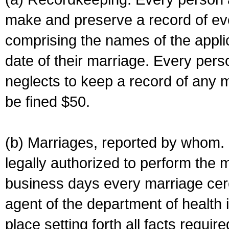
make and preserve a record of ev
comprising the names of the applic
date of their marriage. Every per
neglects to keep a record of any 
be fined $50.
(b) Marriages, reported by whom. I
legally authorized to perform the 
business days every marriage cer
agent of the department of health i
place setting forth all facts require