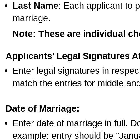
Last Name
: Each applicant to p
marriage.
Note: These are individual c
Applicants’ Legal Signatures Af
Enter legal signatures in respe
match the entries for middle an
Date of Marriage:
Enter date of marriage in full. 
example: entry should be "Janua