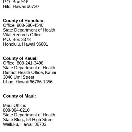
P.O. Box 916
Hilo, Hawaii 96720
County of Honolulu:
Office: 808-586-4540
State Department of Health
Vital Records Office
P.O. Box 3378
Honolulu, Hawaii 96801
County of Kauai:
Office: 808-241-3498
State Department of Health
District Health Office, Kauai
3040 Umi Street
Lihue, Hawaii 96766-1356
County of Maui:
Maui Office:
808-984-8210
State Department of Health
State Bldg., 54 High Street
Wailuku, Hawaii 96793