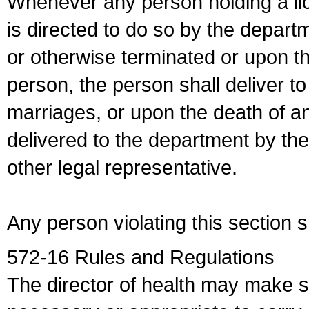
Whenever any person holding a li
is directed to do so by the depart
or otherwise terminated or upon t
person, the person shall deliver to
marriages, or upon the death of a
delivered to the department by the
other legal representative.
Any person violating this section 
572-16 Rules and Regulations
The director of health may make 