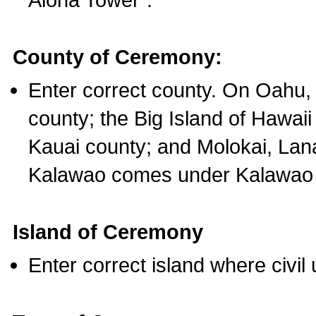
County of Ceremony:
Enter correct county. On Oahu,
county; the Big Island of Hawaii
Kauai county; and Molokai, Lan
Kalawao comes under Kalawao 
Island of Ceremony
Enter correct island where civil