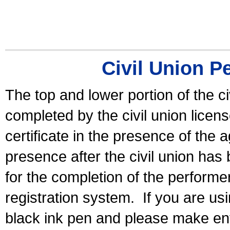
Civil Union P
The top and lower portion of the ci
completed by the civil union licen
certificate in the presence of the a
presence after the civil union has
for the completion of the performer 
registration system.
If you are u
black ink pen and please make ent