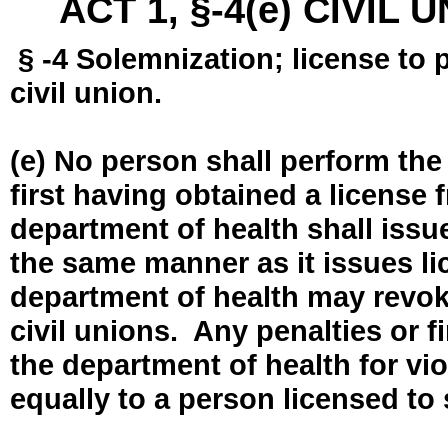
ACT 1, §-4(e) CIVIL
§ -4 Solemnization; license to 
civil union.
(e) No person shall perform the
first having obtained a license
department of health shall issue
the same manner as it issues l
department of health may revok
civil unions. Any penalties or 
the department of health for vio
equally to a person licensed to 