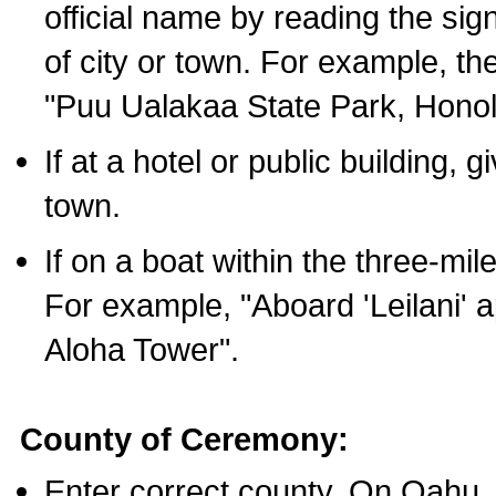
official name by reading the sig
of city or town. For example, t
"Puu Ualakaa State Park, Honol
If at a hotel or public building,
town.
If on a boat within the three-mile
For example, "Aboard 'Leilani' a
Aloha Tower".
County of Ceremony:
Enter correct county. On Oahu,