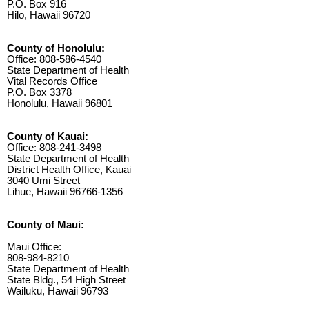
P.O. Box 916
Hilo, Hawaii 96720
County of Honolulu:
Office: 808-586-4540
State Department of Health
Vital Records Office
P.O. Box 3378
Honolulu, Hawaii 96801
County of Kauai:
Office: 808-241-3498
State Department of Health
District Health Office, Kauai
3040 Umi Street
Lihue, Hawaii 96766-1356
County of Maui:
Maui Office:
808-984-8210
State Department of Health
State Bldg., 54 High Street
Wailuku, Hawaii 96793