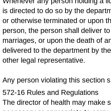
Whenever any person holding a li
is directed to do so by the depart
or otherwise terminated or upon t
person, the person shall deliver to
marriages, or upon the death of a
delivered to the department by the
other legal representative.
Any person violating this section 
572-16 Rules and Regulations
The director of health may make 