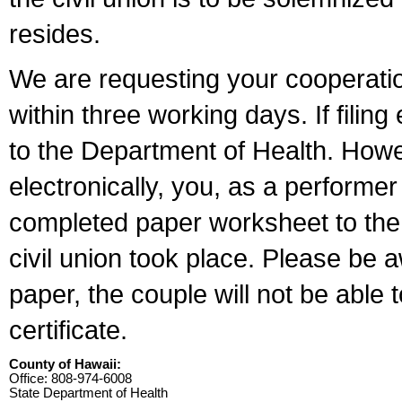
resides.
We are requesting your cooperation 
within three working days. If filin
to the Department of Health. Howe
electronically, you, as a performer
completed paper worksheet to the l
civil union took place. Please be 
paper, the couple will not be able t
certificate.
County of Hawaii:
Office: 808-974-6008
State Department of Health