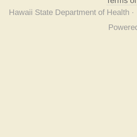
Terms o
Hawaii State Department of Health ·
Powere