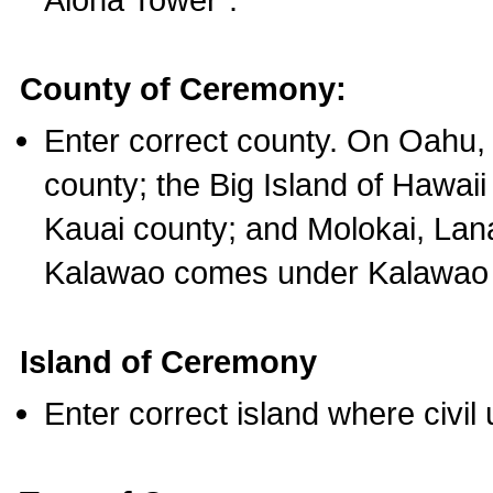
County of Ceremony:
Enter correct county. On Oahu,
county; the Big Island of Hawaii
Kauai county; and Molokai, Lan
Kalawao comes under Kalawao 
Island of Ceremony
Enter correct island where civil