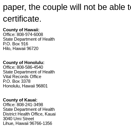
paper, the couple will not be able 
certificate.
County of Hawaii:
Office: 808-974-6008
State Department of Health
P.O. Box 916
Hilo, Hawaii 96720
County of Honolulu:
Office: 808-586-4540
State Department of Health
Vital Records Office
P.O. Box 3378
Honolulu, Hawaii 96801
County of Kauai:
Office: 808-241-3498
State Department of Health
District Health Office, Kauai
3040 Umi Street
Lihue, Hawaii 96766-1356