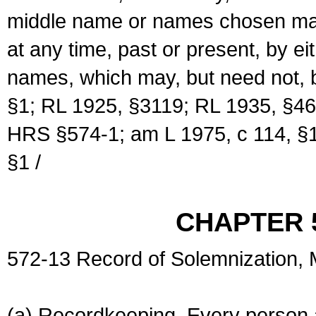
middle name or names chosen may
at any time, past or present, by e
names, which may, but need not, 
§1; RL 1925, §3119; RL 1935, §46
HRS §574-1; am L 1975, c 114, §1
§1 /
CHAPTER 
572-13 Record of Solemnization,
(a) Recordkeeping. Every person a