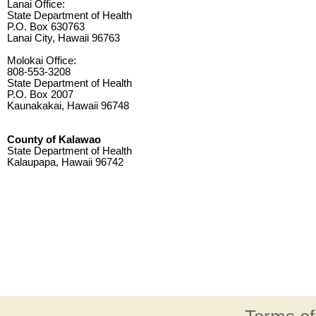
Lanai Office:
State Department of Health
P.O. Box 630763
Lanai City, Hawaii 96763
Molokai Office:
808-553-3208
State Department of Health
P.O. Box 2007
Kaunakakai, Hawaii 96748
County of Kalawao
State Department of Health
Kalaupapa, Hawaii 96742