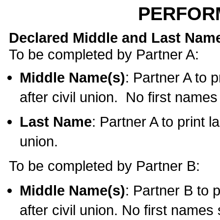
PERFOR
Declared Middle and Last Nam
To be completed by Partner A:
Middle Name(s)
: Partner A to 
after civil union. No first name
Last Name
: Partner A to print l
union.
To be completed by Partner B:
Middle Name(s)
: Partner B to 
after civil union. No first names