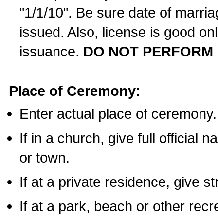
"1/1/10". Be sure date of marri
issued. Also, license is good on
issuance.
DO NOT PERFORM 
Place of Ceremony:
Enter actual place of ceremony.
If in a church, give full official
or town.
If at a private residence, give s
If at a park, beach or other rec