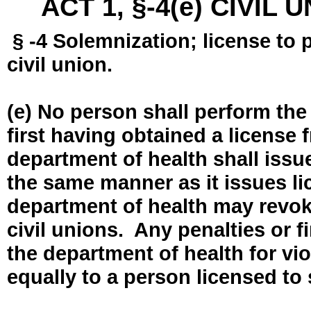
ACT 1, §-4(e) CIVIL
§ -4 Solemnization; license to 
civil union.
(e) No person shall perform the
first having obtained a license
department of health shall issue
the same manner as it issues l
department of health may revok
civil unions. Any penalties or 
the department of health for vio
equally to a person licensed to 