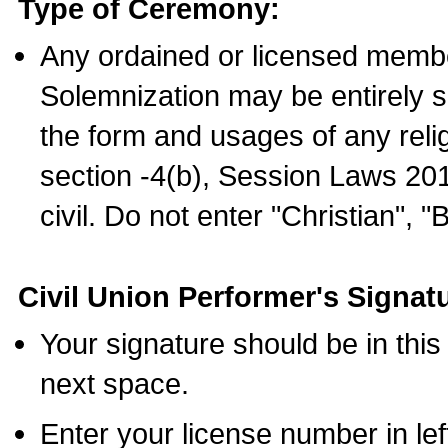
Type of Ceremony:
Any ordained or licensed membe
Solemnization may be entirely 
the form and usages of any relig
section -4(b), Session Laws 201
civil. Do not enter "Christian", "
Civil Union Performer's Signat
Your signature should be in this
next space.
Enter your license number in l