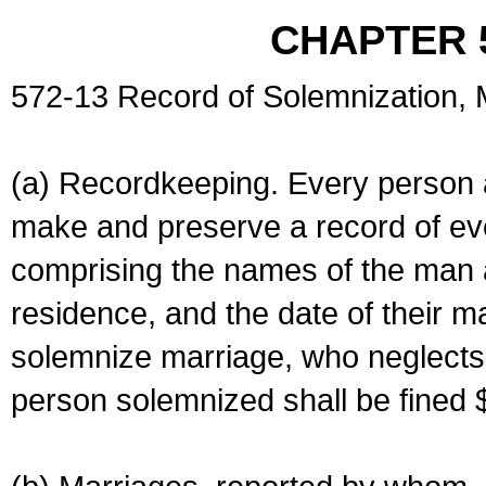
CHAPTER 
572-13 Record of Solemnization,
(a) Recordkeeping. Every person a
make and preserve a record of ev
comprising the names of the man 
residence, and the date of their m
solemnize marriage, who neglects 
person solemnized shall be fined 