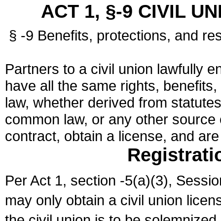
ACT 1, §-9 CIVIL U
§ -9 Benefits, protections, and res
Partners to a civil union lawfully e
have all the same rights, benefits,
law, whether derived from statutes,
common law, or any other source of
contract, obtain a license, and ar
Registrati
Per Act 1, section -5(a)(3), Sessi
may only obtain a civil union lice
the civil union is to be solemnized