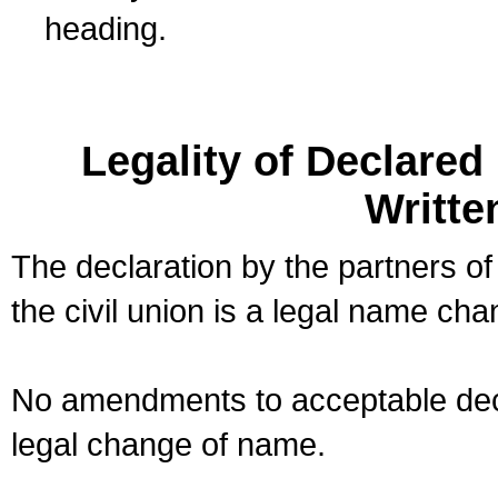
heading.
Legality of Declare
Writte
The declaration by the partners of
the civil union is a legal name cha
No amendments to acceptable decl
legal change of name.