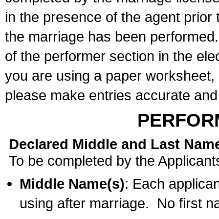
in the presence of the agent prior
the marriage has been performed. 
of the performer section in the ele
you are using a paper worksheet,
please make entries accurate and 
PERFOR
Declared Middle and Last Nam
To be completed by the Applicant
Middle Name(s)
: Each applican
using after marriage. No first 