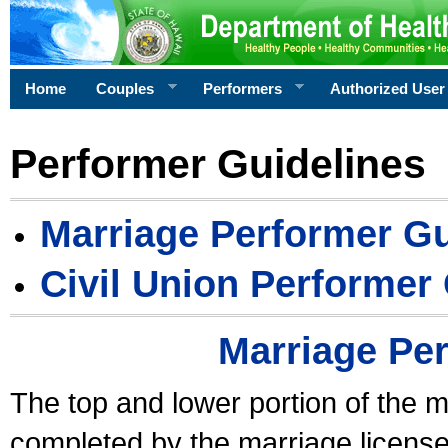
Home
Couples
Performers
Authorized User
Performer Guidelines
Marriage Performer Gu
Civil Union Performer
Marriage Pe
The top and lower portion of the m
completed by the marriage license