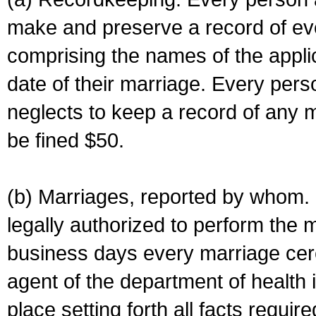
make and preserve a record of ev
comprising the names of the applic
date of their marriage. Every per
neglects to keep a record of any 
be fined $50.
(b) Marriages, reported by whom. I
legally authorized to perform the 
business days every marriage cer
agent of the department of health i
place setting forth all facts require