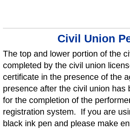
Civil Union P
The top and lower portion of the ci
completed by the civil union licen
certificate in the presence of the a
presence after the civil union has
for the completion of the performer 
registration system.
If you are u
black ink pen and please make ent