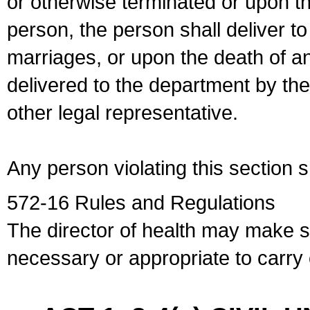
or otherwise terminated or upon t
person, the person shall deliver to
marriages, or upon the death of a
delivered to the department by the
other legal representative.
Any person violating this section 
572-16 Rules and Regulations
The director of health may make 
necessary or appropriate to carry o