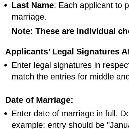
Last Name
: Each applicant to p
marriage.
Note: These are individual c
Applicants’ Legal Signatures Af
Enter legal signatures in respe
match the entries for middle an
Date of Marriage:
Enter date of marriage in full. 
example: entry should be "Janua