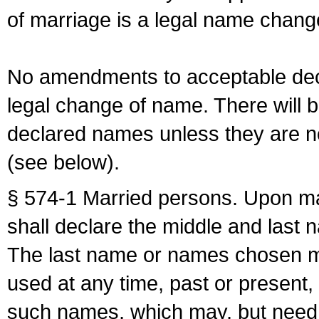
of marriage is a legal name chan
No amendments to acceptable decl
legal change of name. There will b
declared names unless they are n
(see below).
§ 574-1 Married persons. Upon mar
shall declare the middle and last 
The last name or names chosen ma
used at any time, past or present,
such names, which may, but need 