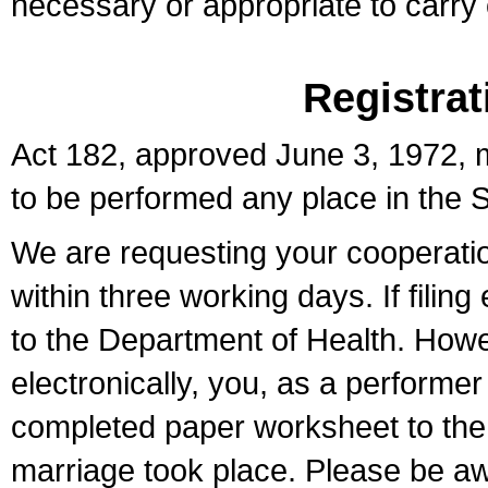
necessary or appropriate to carry o
Registrat
Act 182, approved June 3, 1972, m
to be performed any place in the S
We are requesting your cooperation 
within three working days. If filin
to the Department of Health. Howe
electronically, you, as a performer
completed paper worksheet to the l
marriage took place. Please be aw