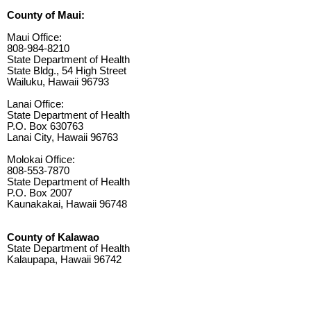
County of Maui:
Maui Office:
808-984-8210
State Department of Health
State Bldg., 54 High Street
Wailuku, Hawaii 96793
Lanai Office:
State Department of Health
P.O. Box 630763
Lanai City, Hawaii 96763
Molokai Office:
808-553-7870
State Department of Health
P.O. Box 2007
Kaunakakai, Hawaii 96748
County of Kalawao
State Department of Health
Kalaupapa, Hawaii 96742