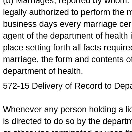
(b) Marriages, reported by whom. I
legally authorized to perform the 
business days every marriage cer
agent of the department of health i
place setting forth all facts require
marriage, the form and contents of
department of health.
572-15 Delivery of Record to Depa
Whenever any person holding a li
is directed to do so by the depart