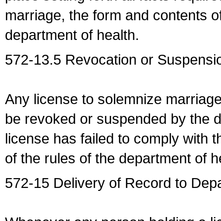
marriage, the form and contents of
department of health.
572-13.5 Revocation or Suspensio
Any license to solemnize marriag
be revoked or suspended by the dep
license has failed to comply with t
of the rules of the department of h
572-15 Delivery of Record to Depa