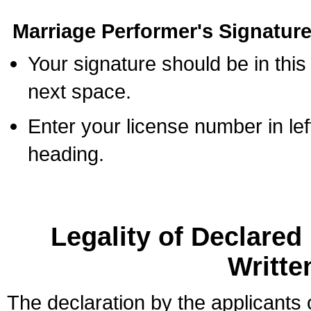
Marriage Performer's Signature
Your signature should be in this
next space.
Enter your license number in l
heading.
Legality of Declare
Writte
The declaration by the applicants 