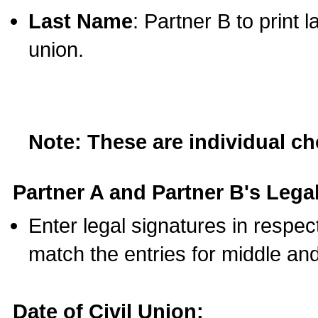
Last Name
: Partner B to print 
union.
Note: These are individual c
Partner A and Partner B's Legal
Enter legal signatures in respe
match the entries for middle an
Date of Civil Union: