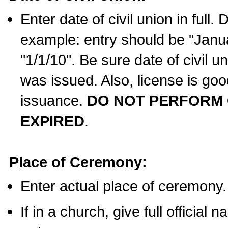
Enter date of civil union in full
example: entry should be "Janua
"1/1/10". Be sure date of civil 
was issued. Also, license is goo
issuance.
DO NOT PERFORM C
EXPIRED
.
Place of Ceremony:
Enter actual place of ceremony.
If in a church, give full official