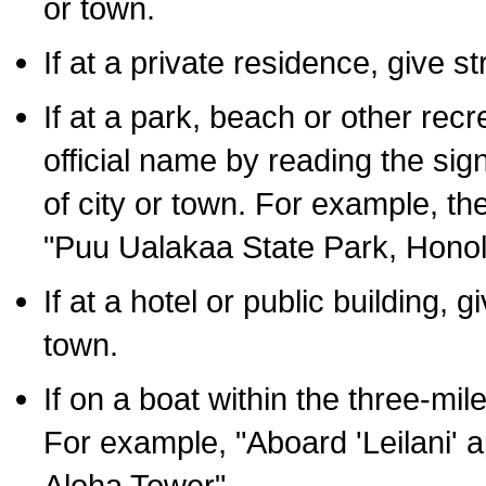
or town.
If at a private residence, give s
If at a park, beach or other rec
official name by reading the sig
of city or town. For example, t
"Puu Ualakaa State Park, Honol
If at a hotel or public building,
town.
If on a boat within the three-mile
For example, "Aboard 'Leilani' a
Aloha Tower".