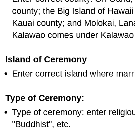
county; the Big Island of Hawaii
Kauai county; and Molokai, Lan
Kalawao comes under Kalawao 
Island of Ceremony
Enter correct island where marr
Type of Ceremony:
Type of ceremony: enter religious
"Buddhist", etc.