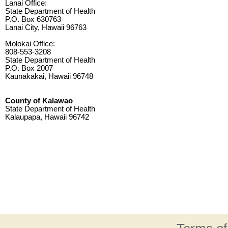
Lanai Office:
State Department of Health
P.O. Box 630763
Lanai City, Hawaii 96763
Molokai Office:
808-553-3208
State Department of Health
P.O. Box 2007
Kaunakakai, Hawaii 96748
County of Kalawao
State Department of Health
Kalaupapa, Hawaii 96742