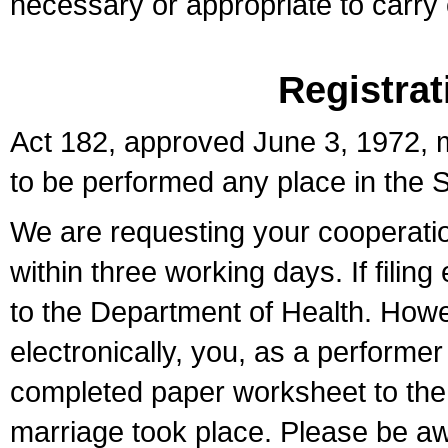
necessary or appropriate to carry o
Registrat
Act 182, approved June 3, 1972, m
to be performed any place in the S
We are requesting your cooperation 
within three working days. If filin
to the Department of Health. Howe
electronically, you, as a performer
completed paper worksheet to the l
marriage took place. Please be aw