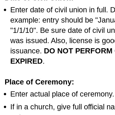
Enter date of civil union in full
example: entry should be "Janua
"1/1/10". Be sure date of civil 
was issued. Also, license is goo
issuance.
DO NOT PERFORM C
EXPIRED
.
Place of Ceremony:
Enter actual place of ceremony.
If in a church, give full official