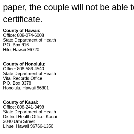
paper, the couple will not be able 
certificate.
County of Hawaii:
Office: 808-974-6008
State Department of Health
P.O. Box 916
Hilo, Hawaii 96720
County of Honolulu:
Office: 808-586-4540
State Department of Health
Vital Records Office
P.O. Box 3378
Honolulu, Hawaii 96801
County of Kauai:
Office: 808-241-3498
State Department of Health
District Health Office, Kauai
3040 Umi Street
Lihue, Hawaii 96766-1356