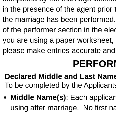
in the presence of the agent prior
the marriage has been performed. 
of the performer section in the ele
you are using a paper worksheet,
please make entries accurate and 
PERFOR
Declared Middle and Last Nam
To be completed by the Applicant
Middle Name(s)
: Each applican
using after marriage. No first 