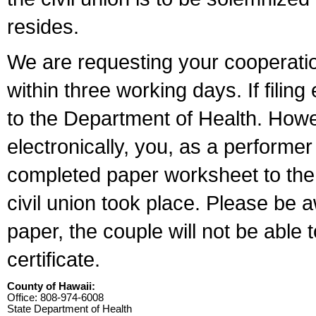
resides.
We are requesting your cooperation 
within three working days. If filin
to the Department of Health. Howe
electronically, you, as a performer
completed paper worksheet to the l
civil union took place. Please be 
paper, the couple will not be able t
certificate.
County of Hawaii:
Office: 808-974-6008
State Department of Health