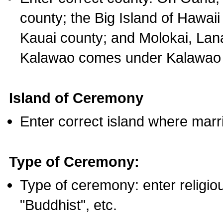
county; the Big Island of Hawaii
Kauai county; and Molokai, Lan
Kalawao comes under Kalawao 
Island of Ceremony
Enter correct island where marr
Type of Ceremony:
Type of ceremony: enter religious
"Buddhist", etc.