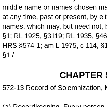
middle name or names chosen may
at any time, past or present, by e
names, which may, but need not, 
§1; RL 1925, §3119; RL 1935, §46
HRS §574-1; am L 1975, c 114, §1
§1 /
CHAPTER 
572-13 Record of Solemnization,
(a) Recordkeeping. Every person a