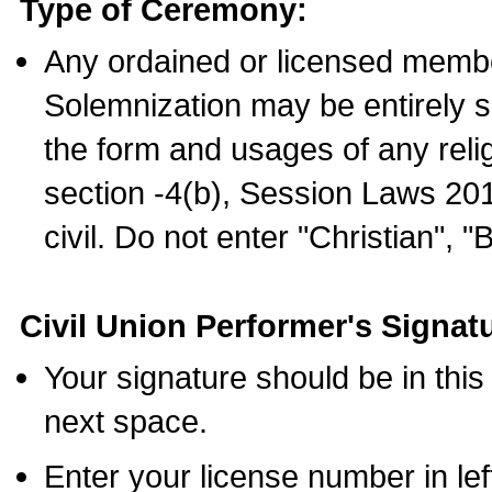
Type of Ceremony:
Any ordained or licensed membe
Solemnization may be entirely 
the form and usages of any relig
section -4(b), Session Laws 201
civil. Do not enter "Christian", "
Civil Union Performer's Signat
Your signature should be in this
next space.
Enter your license number in l