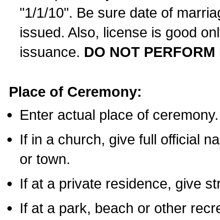
"1/1/10". Be sure date of marri
issued. Also, license is good on
issuance.
DO NOT PERFORM 
Place of Ceremony:
Enter actual place of ceremony.
If in a church, give full official
or town.
If at a private residence, give s
If at a park, beach or other rec