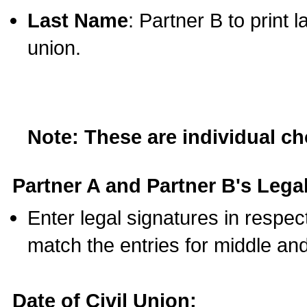
Last Name
: Partner B to print 
union.
Note: These are individual c
Partner A and Partner B's Legal
Enter legal signatures in respe
match the entries for middle an
Date of Civil Union: