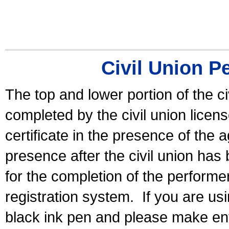
Civil Union P
The top and lower portion of the ci
completed by the civil union licen
certificate in the presence of the a
presence after the civil union has
for the completion of the performer 
registration system.
If you are u
black ink pen and please make ent