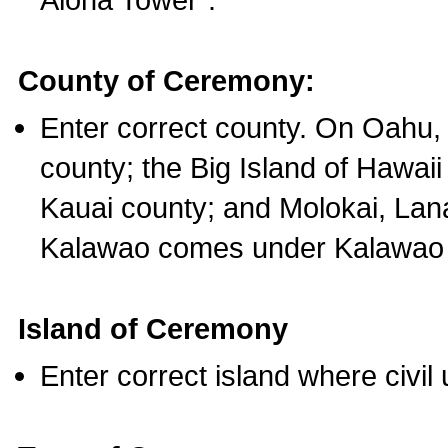
County of Ceremony:
Enter correct county. On Oahu,
county; the Big Island of Hawaii
Kauai county; and Molokai, Lan
Kalawao comes under Kalawao 
Island of Ceremony
Enter correct island where civil