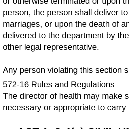
or otherwise terminated or upon t
person, the person shall deliver to
marriages, or upon the death of a
delivered to the department by the
other legal representative.
Any person violating this section 
572-16 Rules and Regulations
The director of health may make 
necessary or appropriate to carry o