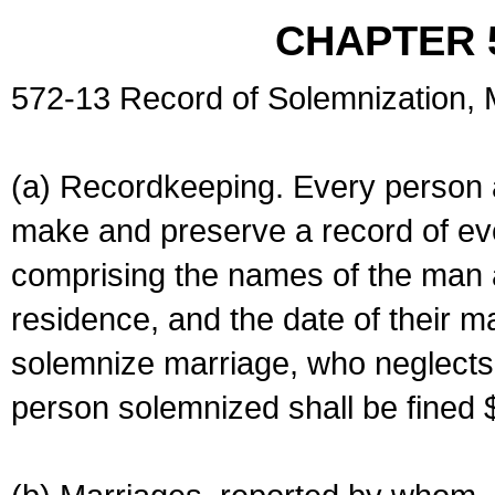
CHAPTER 
572-13 Record of Solemnization,
(a) Recordkeeping. Every person a
make and preserve a record of ev
comprising the names of the man 
residence, and the date of their m
solemnize marriage, who neglects 
person solemnized shall be fined 