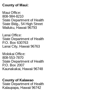
County of Maui:
Maui Office:
808-984-8210
State Department of Health
State Bldg., 54 High Street
Wailuku, Hawaii 96793
Lanai Office:
State Department of Health
P.O. Box 630763
Lanai City, Hawaii 96763
Molokai Office:
808-553-7870
State Department of Health
P.O. Box 2007
Kaunakakai, Hawaii 96748
County of Kalawao
State Department of Health
Kalaupapa, Hawaii 96742