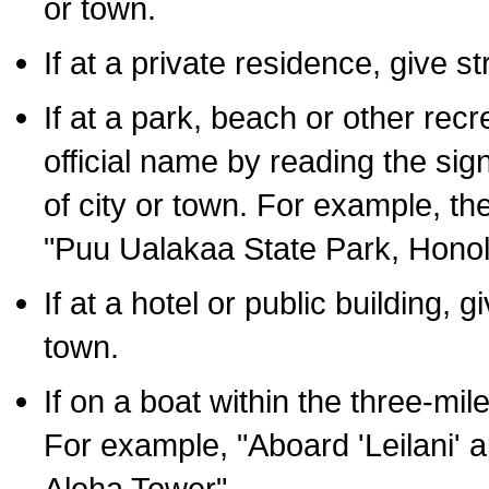
or town.
If at a private residence, give s
If at a park, beach or other rec
official name by reading the sig
of city or town. For example, t
"Puu Ualakaa State Park, Honol
If at a hotel or public building,
town.
If on a boat within the three-mile
For example, "Aboard 'Leilani' a
Aloha Tower".