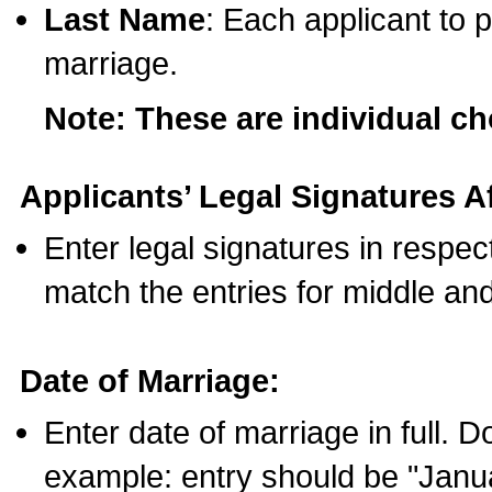
Last Name
: Each applicant to p
marriage.
Note: These are individual c
Applicants’ Legal Signatures Af
Enter legal signatures in respe
match the entries for middle an
Date of Marriage:
Enter date of marriage in full. 
example: entry should be "Janua