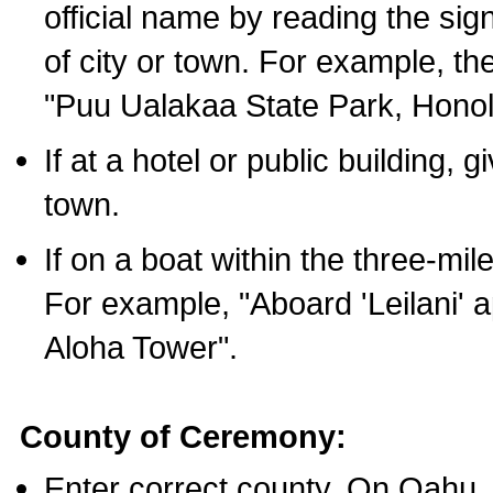
official name by reading the sig
of city or town. For example, t
"Puu Ualakaa State Park, Honol
If at a hotel or public building,
town.
If on a boat within the three-mile
For example, "Aboard 'Leilani' a
Aloha Tower".
County of Ceremony:
Enter correct county. On Oahu,