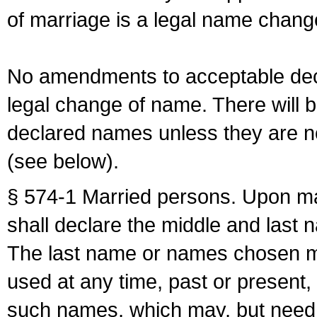
of marriage is a legal name chan
No amendments to acceptable decl
legal change of name. There will b
declared names unless they are n
(see below).
§ 574-1 Married persons. Upon mar
shall declare the middle and last 
The last name or names chosen ma
used at any time, past or present,
such names, which may, but need 