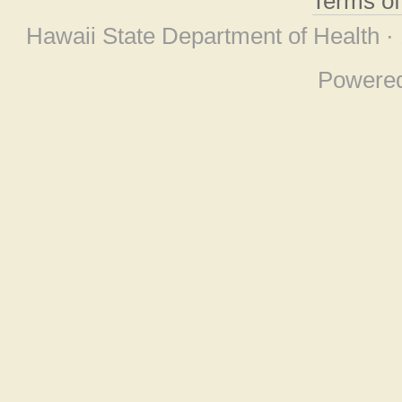
Terms o
Hawaii State Department of Health ·
Powere