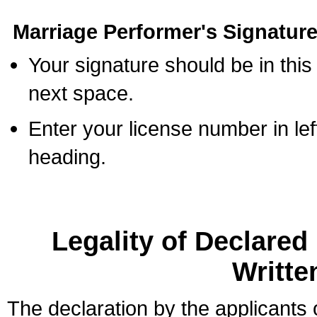
Marriage Performer's Signature
Your signature should be in this
next space.
Enter your license number in l
heading.
Legality of Declare
Writte
The declaration by the applicants 