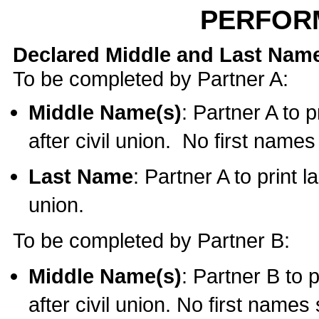
PERFOR
Declared Middle and Last Nam
To be completed by Partner A:
Middle Name(s)
: Partner A to 
after civil union. No first name
Last Name
: Partner A to print l
union.
To be completed by Partner B:
Middle Name(s)
: Partner B to 
after civil union. No first names