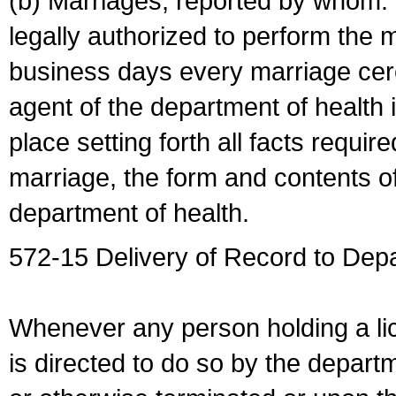
(b) Marriages, reported by whom. I
legally authorized to perform the 
business days every marriage cer
agent of the department of health i
place setting forth all facts require
marriage, the form and contents of
department of health.
572-15 Delivery of Record to Depa
Whenever any person holding a li
is directed to do so by the depart