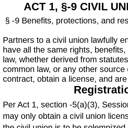
ACT 1, §-9 CIVIL U
§ -9 Benefits, protections, and res
Partners to a civil union lawfully e
have all the same rights, benefits,
law, whether derived from statutes,
common law, or any other source of
contract, obtain a license, and ar
Registrati
Per Act 1, section -5(a)(3), Sessi
may only obtain a civil union lice
the civil union is to be solemnized