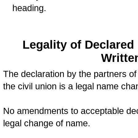
heading.
Legality of Declare
Writte
The declaration by the partners of
the civil union is a legal name cha
No amendments to acceptable decl
legal change of name.