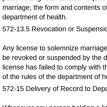
marriage, the form and contents of
department of health.
572-13.5 Revocation or Suspensio
Any license to solemnize marriag
be revoked or suspended by the dep
license has failed to comply with t
of the rules of the department of h
572-15 Delivery of Record to Depa