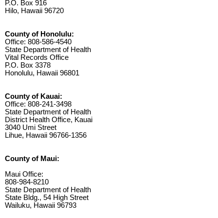
P.O. Box 916
Hilo, Hawaii 96720
County of Honolulu:
Office: 808-586-4540
State Department of Health
Vital Records Office
P.O. Box 3378
Honolulu, Hawaii 96801
County of Kauai:
Office: 808-241-3498
State Department of Health
District Health Office, Kauai
3040 Umi Street
Lihue, Hawaii 96766-1356
County of Maui:
Maui Office:
808-984-8210
State Department of Health
State Bldg., 54 High Street
Wailuku, Hawaii 96793