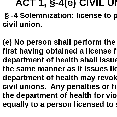
ACT 1, §-4(e) CIVIL
§ -4 Solemnization; license to 
civil union.
(e) No person shall perform the
first having obtained a license
department of health shall issue
the same manner as it issues l
department of health may revok
civil unions. Any penalties or 
the department of health for vio
equally to a person licensed to 