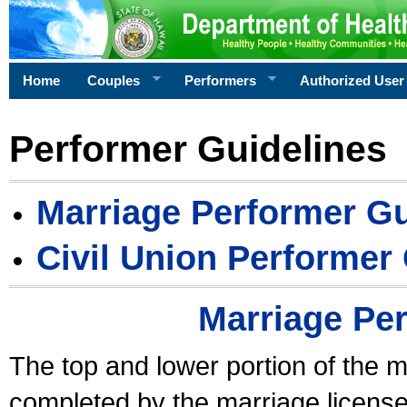
Home
Couples
Performers
Authorized User
Performer Guidelines
Marriage Performer Gu
Civil Union Performer
Marriage Pe
The top and lower portion of the m
completed by the marriage license