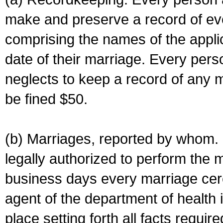
make and preserve a record of ev
comprising the names of the applic
date of their marriage. Every per
neglects to keep a record of any 
be fined $50.
(b) Marriages, reported by whom. I
legally authorized to perform the 
business days every marriage cer
agent of the department of health i
place setting forth all facts require