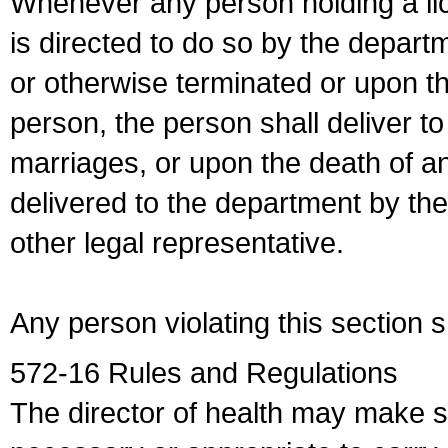
Whenever any person holding a li
is directed to do so by the depart
or otherwise terminated or upon t
person, the person shall deliver to
marriages, or upon the death of a
delivered to the department by the
other legal representative.
Any person violating this section 
572-16 Rules and Regulations
The director of health may make 