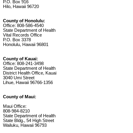
P.O. Box 916
Hilo, Hawaii 96720
County of Honolulu:
Office: 808-586-4540
State Department of Health
Vital Records Office
P.O. Box 3378
Honolulu, Hawaii 96801
County of Kauai:
Office: 808-241-3498
State Department of Health
District Health Office, Kauai
3040 Umi Street
Lihue, Hawaii 96766-1356
County of Maui:
Maui Office:
808-984-8210
State Department of Health
State Bldg., 54 High Street
Wailuku, Hawaii 96793