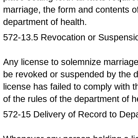
marriage, the form and contents of
department of health.
572-13.5 Revocation or Suspensio
Any license to solemnize marriag
be revoked or suspended by the dep
license has failed to comply with t
of the rules of the department of h
572-15 Delivery of Record to Depa