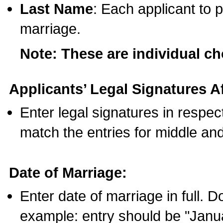
Last Name
: Each applicant to p
marriage.
Note: These are individual c
Applicants’ Legal Signatures Af
Enter legal signatures in respe
match the entries for middle an
Date of Marriage:
Enter date of marriage in full. 
example: entry should be "Janua