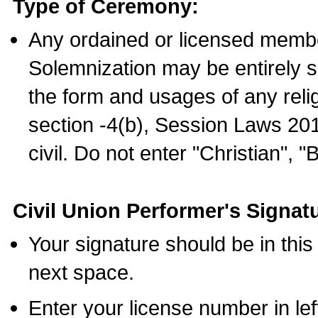
Type of Ceremony:
Any ordained or licensed membe
Solemnization may be entirely 
the form and usages of any relig
section -4(b), Session Laws 201
civil. Do not enter "Christian", "
Civil Union Performer's Signat
Your signature should be in this
next space.
Enter your license number in l