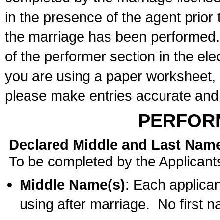
in the presence of the agent prior
the marriage has been performed. 
of the performer section in the ele
you are using a paper worksheet,
please make entries accurate and 
PERFOR
Declared Middle and Last Nam
To be completed by the Applicant
Middle Name(s)
: Each applican
using after marriage. No first 