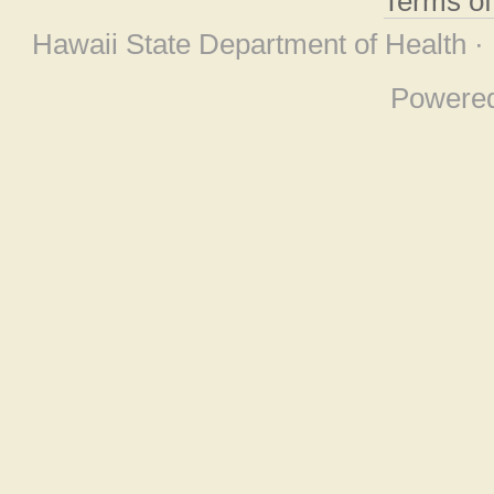
Terms o
Hawaii State Department of Health ·
Powere