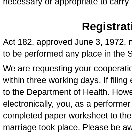
necessary or appropriate to carry o
Registrat
Act 182, approved June 3, 1972, m
to be performed any place in the S
We are requesting your cooperation 
within three working days. If filin
to the Department of Health. Howe
electronically, you, as a performer
completed paper worksheet to the l
marriage took place. Please be aw