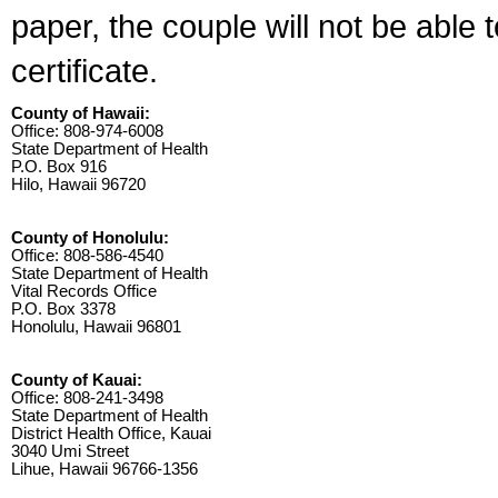
paper, the couple will not be able 
certificate.
County of Hawaii:
Office: 808-974-6008
State Department of Health
P.O. Box 916
Hilo, Hawaii 96720
County of Honolulu:
Office: 808-586-4540
State Department of Health
Vital Records Office
P.O. Box 3378
Honolulu, Hawaii 96801
County of Kauai:
Office: 808-241-3498
State Department of Health
District Health Office, Kauai
3040 Umi Street
Lihue, Hawaii 96766-1356