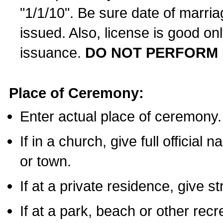
"1/1/10". Be sure date of marri
issued. Also, license is good on
issuance.
DO NOT PERFORM 
Place of Ceremony:
Enter actual place of ceremony.
If in a church, give full official
or town.
If at a private residence, give s
If at a park, beach or other rec