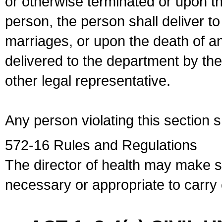
or otherwise terminated or upon t
person, the person shall deliver to
marriages, or upon the death of a
delivered to the department by the
other legal representative.
Any person violating this section 
572-16 Rules and Regulations
The director of health may make 
necessary or appropriate to carry o