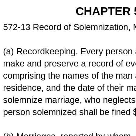
CHAPTER 
572-13 Record of Solemnization,
(a) Recordkeeping. Every person a
make and preserve a record of ev
comprising the names of the man 
residence, and the date of their m
solemnize marriage, who neglects 
person solemnized shall be fined 