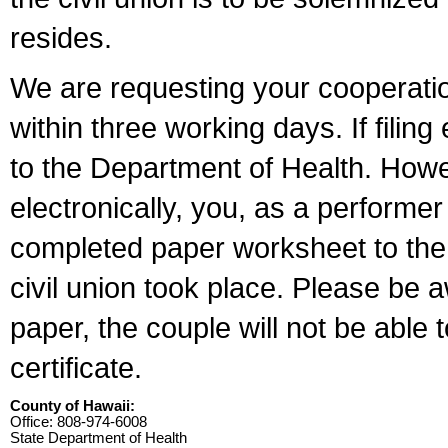
resides.
We are requesting your cooperation 
within three working days. If filin
to the Department of Health. Howe
electronically, you, as a performer
completed paper worksheet to the l
civil union took place. Please be 
paper, the couple will not be able t
certificate.
County of Hawaii:
Office: 808-974-6008
State Department of Health