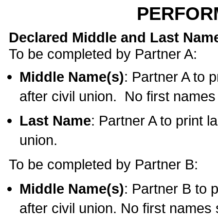
PERFOR
Declared Middle and Last Nam
To be completed by Partner A:
Middle Name(s)
: Partner A to 
after civil union. No first name
Last Name
: Partner A to print l
union.
To be completed by Partner B:
Middle Name(s)
: Partner B to 
after civil union. No first names