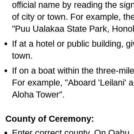
official name by reading the sig
of city or town. For example, t
"Puu Ualakaa State Park, Honol
If at a hotel or public building,
town.
If on a boat within the three-mile
For example, "Aboard 'Leilani' a
Aloha Tower".
County of Ceremony:
Enter correct county. On Oahu,