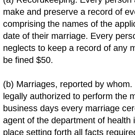
make and preserve a record of ev
comprising the names of the applic
date of their marriage. Every per
neglects to keep a record of any 
be fined $50.
(b) Marriages, reported by whom. I
legally authorized to perform the 
business days every marriage cer
agent of the department of health i
place setting forth all facts require