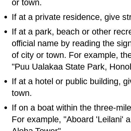
or town.
If at a private residence, give s
If at a park, beach or other rec
official name by reading the sig
of city or town. For example, t
"Puu Ualakaa State Park, Honol
If at a hotel or public building,
town.
If on a boat within the three-mile
For example, "Aboard 'Leilani' a
Aloha Tower".