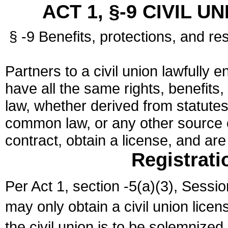
ACT 1, §-9 CIVIL U
§ -9 Benefits, protections, and res
Partners to a civil union lawfully e
have all the same rights, benefits,
law, whether derived from statutes,
common law, or any other source of
contract, obtain a license, and ar
Registrati
Per Act 1, section -5(a)(3), Sessi
may only obtain a civil union lice
the civil union is to be solemnized