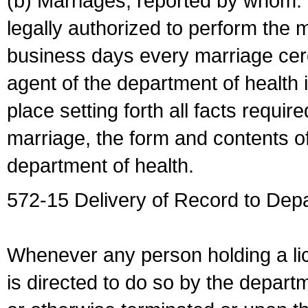
(b) Marriages, reported by whom. I
legally authorized to perform the 
business days every marriage cer
agent of the department of health i
place setting forth all facts require
marriage, the form and contents of
department of health.
572-15 Delivery of Record to Depa
Whenever any person holding a li
is directed to do so by the depart