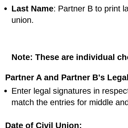
Last Name
: Partner B to print 
union.
Note: These are individual c
Partner A and Partner B's Legal
Enter legal signatures in respe
match the entries for middle an
Date of Civil Union: