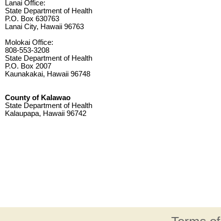
Lanai Office:
State Department of Health
P.O. Box 630763
Lanai City, Hawaii 96763
Molokai Office:
808-553-3208
State Department of Health
P.O. Box 2007
Kaunakakai, Hawaii 96748
County of Kalawao
State Department of Health
Kalaupapa, Hawaii 96742