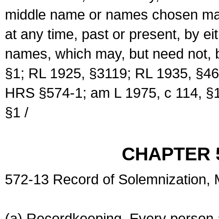
middle name or names chosen may
at any time, past or present, by e
names, which may, but need not, 
§1; RL 1925, §3119; RL 1935, §46
HRS §574-1; am L 1975, c 114, §1
§1 /
CHAPTER 
572-13 Record of Solemnization,
(a) Recordkeeping. Every person a