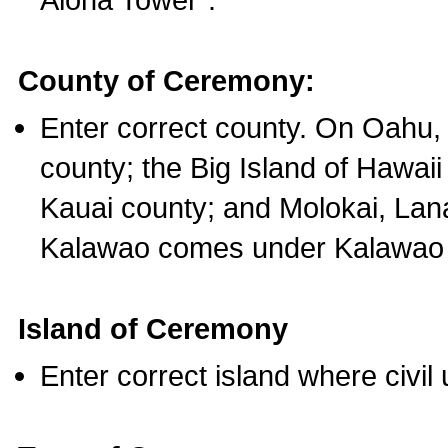
County of Ceremony:
Enter correct county. On Oahu,
county; the Big Island of Hawaii
Kauai county; and Molokai, Lan
Kalawao comes under Kalawao 
Island of Ceremony
Enter correct island where civil