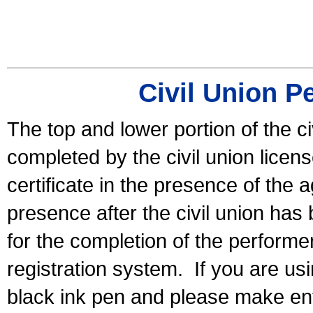
Civil Union P
The top and lower portion of the ci
completed by the civil union licen
certificate in the presence of the a
presence after the civil union has
for the completion of the performer 
registration system.
If you are u
black ink pen and please make ent