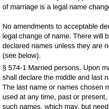
of marriage is a legal name chan
No amendments to acceptable decl
legal change of name. There will b
declared names unless they are n
(see below).
§ 574-1 Married persons. Upon mar
shall declare the middle and last 
The last name or names chosen ma
used at any time, past or present,
such names, which may, but need 