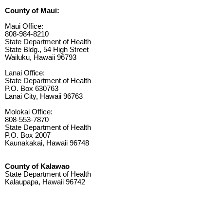
County of Maui:
Maui Office:
808-984-8210
State Department of Health
State Bldg., 54 High Street
Wailuku, Hawaii 96793
Lanai Office:
State Department of Health
P.O. Box 630763
Lanai City, Hawaii 96763
Molokai Office:
808-553-7870
State Department of Health
P.O. Box 2007
Kaunakakai, Hawaii 96748
County of Kalawao
State Department of Health
Kalaupapa, Hawaii 96742