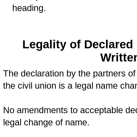
heading.
Legality of Declare
Writte
The declaration by the partners of
the civil union is a legal name cha
No amendments to acceptable decl
legal change of name.