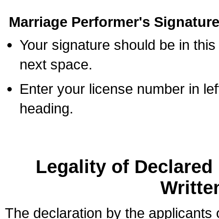
Marriage Performer's Signature
Your signature should be in this
next space.
Enter your license number in l
heading.
Legality of Declare
Writte
The declaration by the applicants 