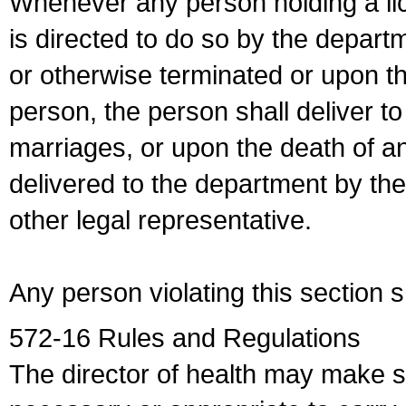
Whenever any person holding a li
is directed to do so by the depart
or otherwise terminated or upon t
person, the person shall deliver to
marriages, or upon the death of a
delivered to the department by the
other legal representative.
Any person violating this section 
572-16 Rules and Regulations
The director of health may make 