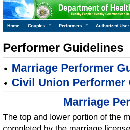
Home
Couples
Performers
Authorized User
Performer Guidelines
Marriage Performer Gu
Civil Union Performer
Marriage Pe
The top and lower portion of the m
completed by the marriage license