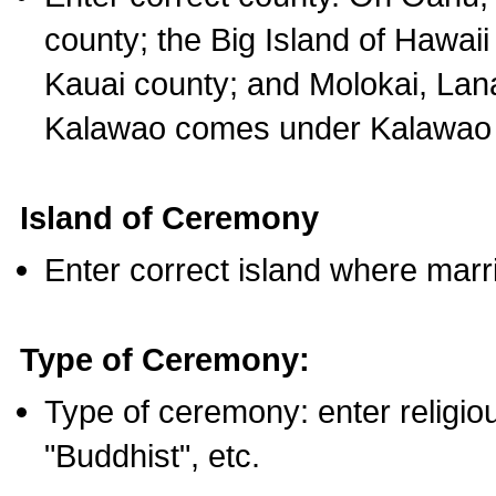
county; the Big Island of Hawaii
Kauai county; and Molokai, Lan
Kalawao comes under Kalawao 
Island of Ceremony
Enter correct island where marr
Type of Ceremony:
Type of ceremony: enter religious
"Buddhist", etc.