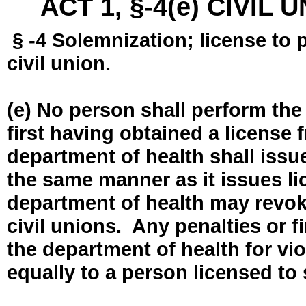
ACT 1, §-4(e) CIVIL
§ -4 Solemnization; license to 
civil union.
(e) No person shall perform the
first having obtained a license
department of health shall issue
the same manner as it issues l
department of health may revok
civil unions. Any penalties or 
the department of health for vio
equally to a person licensed to 