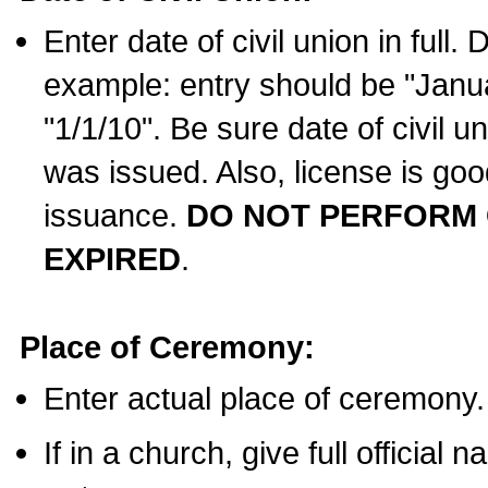
Enter date of civil union in full
example: entry should be "Janua
"1/1/10". Be sure date of civil 
was issued. Also, license is goo
issuance.
DO NOT PERFORM C
EXPIRED
.
Place of Ceremony:
Enter actual place of ceremony.
If in a church, give full official