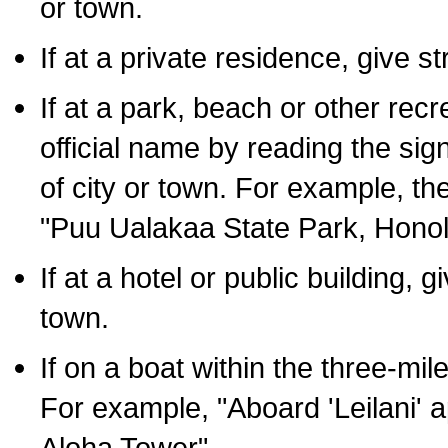
or town.
If at a private residence, give s
If at a park, beach or other rec
official name by reading the sig
of city or town. For example, t
"Puu Ualakaa State Park, Honol
If at a hotel or public building,
town.
If on a boat within the three-mile
For example, "Aboard 'Leilani' a
Aloha Tower".