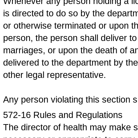
Whenever any person holding a li
is directed to do so by the depart
or otherwise terminated or upon t
person, the person shall deliver to
marriages, or upon the death of a
delivered to the department by the
other legal representative.
Any person violating this section 
572-16 Rules and Regulations
The director of health may make 