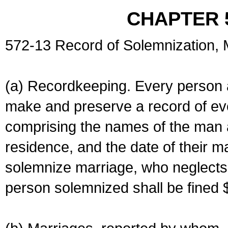
CHAPTER 
572-13 Record of Solemnization,
(a) Recordkeeping. Every person a
make and preserve a record of ev
comprising the names of the man 
residence, and the date of their m
solemnize marriage, who neglects 
person solemnized shall be fined 