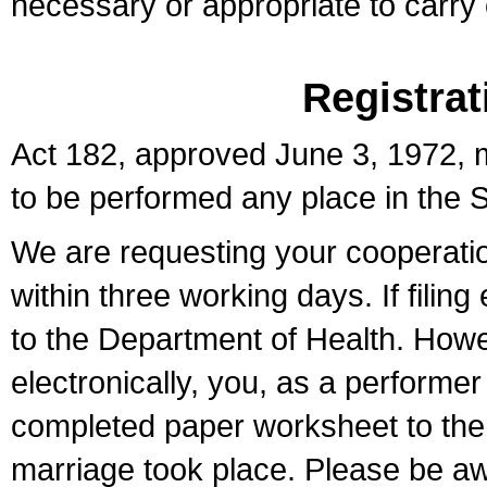
necessary or appropriate to carry o
Registrat
Act 182, approved June 3, 1972, m
to be performed any place in the S
We are requesting your cooperation 
within three working days. If filin
to the Department of Health. Howe
electronically, you, as a performer
completed paper worksheet to the l
marriage took place. Please be aw