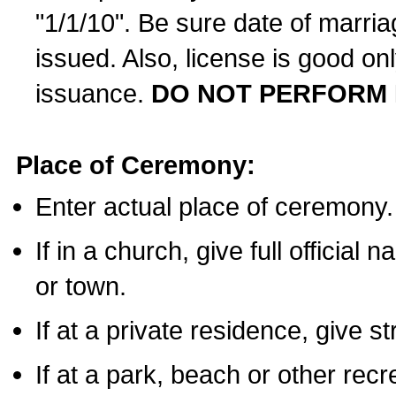
"1/1/10". Be sure date of marri
issued. Also, license is good on
issuance.
DO NOT PERFORM 
Place of Ceremony:
Enter actual place of ceremony.
If in a church, give full official
or town.
If at a private residence, give s
If at a park, beach or other rec