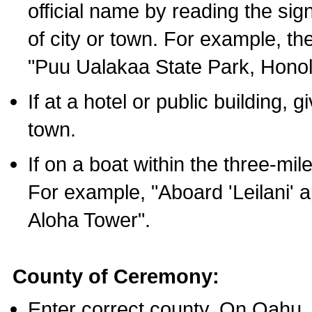
official name by reading the sig
of city or town. For example, t
"Puu Ualakaa State Park, Honol
If at a hotel or public building,
town.
If on a boat within the three-mile
For example, "Aboard 'Leilani' a
Aloha Tower".
County of Ceremony:
Enter correct county. On Oahu,