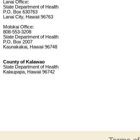
Lanai Office:
State Department of Health
P.O. Box 630763
Lanai City, Hawaii 96763
Molokai Office:
808-553-3208
State Department of Health
P.O. Box 2007
Kaunakakai, Hawaii 96748
County of Kalawao
State Department of Health
Kalaupapa, Hawaii 96742