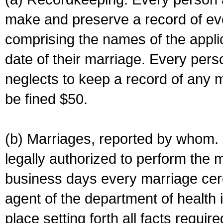
make and preserve a record of ev
comprising the names of the applic
date of their marriage. Every per
neglects to keep a record of any 
be fined $50.
(b) Marriages, reported by whom. I
legally authorized to perform the 
business days every marriage cer
agent of the department of health i
place setting forth all facts require