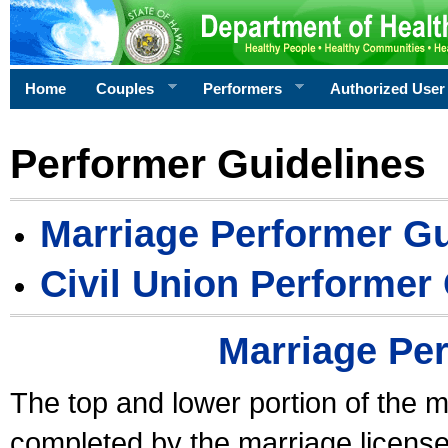
Home
Couples
Performers
Authorized User
Performer Guidelines
Marriage Performer Gu
Civil Union Performer
Marriage Pe
The top and lower portion of the m
completed by the marriage license