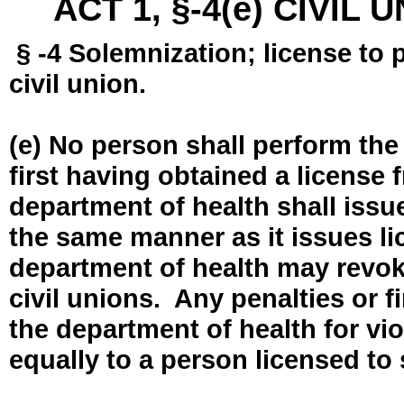
ACT 1, §-4(e) CIVIL
§ -4 Solemnization; license to 
civil union.
(e) No person shall perform the
first having obtained a license
department of health shall issue
the same manner as it issues l
department of health may revok
civil unions. Any penalties or 
the department of health for vio
equally to a person licensed to 