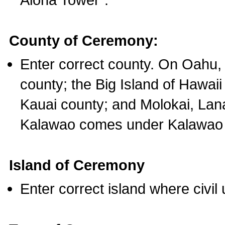
County of Ceremony:
Enter correct county. On Oahu,
county; the Big Island of Hawaii
Kauai county; and Molokai, Lan
Kalawao comes under Kalawao 
Island of Ceremony
Enter correct island where civil