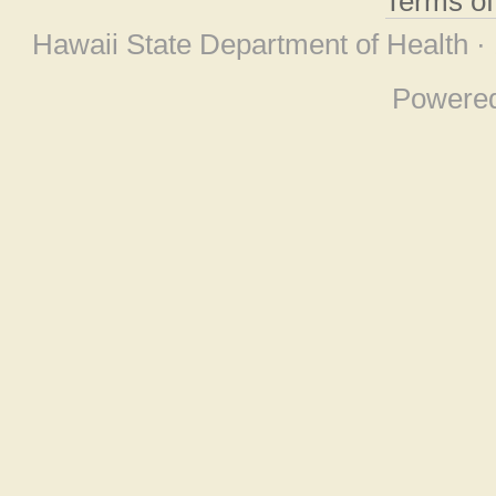
Terms o
Hawaii State Department of Health ·
Powere