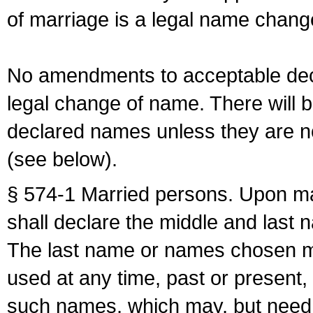
of marriage is a legal name chan
No amendments to acceptable decl
legal change of name. There will b
declared names unless they are n
(see below).
§ 574-1 Married persons. Upon mar
shall declare the middle and last 
The last name or names chosen ma
used at any time, past or present,
such names, which may, but need 