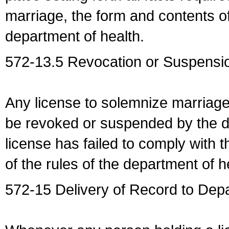
marriage, the form and contents of
department of health.
572-13.5 Revocation or Suspensio
Any license to solemnize marriag
be revoked or suspended by the dep
license has failed to comply with t
of the rules of the department of h
572-15 Delivery of Record to Depa