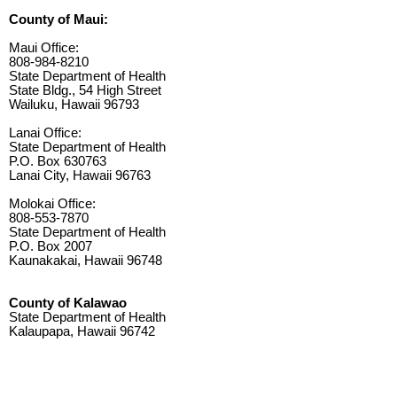
County of Maui:
Maui Office:
808-984-8210
State Department of Health
State Bldg., 54 High Street
Wailuku, Hawaii 96793
Lanai Office:
State Department of Health
P.O. Box 630763
Lanai City, Hawaii 96763
Molokai Office:
808-553-7870
State Department of Health
P.O. Box 2007
Kaunakakai, Hawaii 96748
County of Kalawao
State Department of Health
Kalaupapa, Hawaii 96742