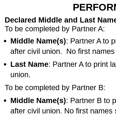
PERFOR
Declared Middle and Last Nam
To be completed by Partner A:
Middle Name(s)
: Partner A to 
after civil union. No first name
Last Name
: Partner A to print l
union.
To be completed by Partner B:
Middle Name(s)
: Partner B to 
after civil union. No first names