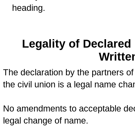
heading.
Legality of Declare
Writte
The declaration by the partners of
the civil union is a legal name cha
No amendments to acceptable decl
legal change of name.