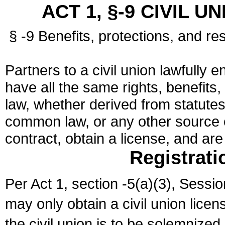
ACT 1, §-9 CIVIL U
§ -9 Benefits, protections, and res
Partners to a civil union lawfully e
have all the same rights, benefits,
law, whether derived from statutes,
common law, or any other source of
contract, obtain a license, and ar
Registrati
Per Act 1, section -5(a)(3), Sessi
may only obtain a civil union lice
the civil union is to be solemnized