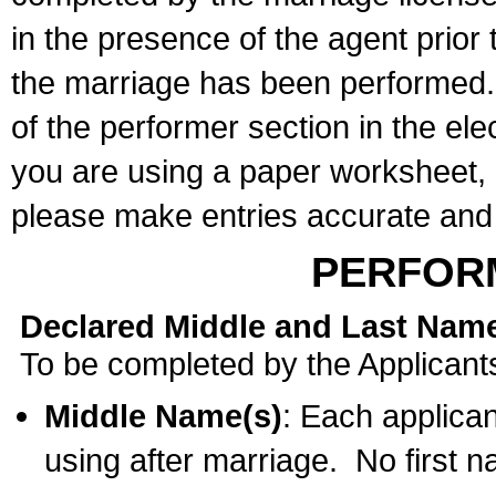
in the presence of the agent prior
the marriage has been performed. 
of the performer section in the ele
you are using a paper worksheet,
please make entries accurate and 
PERFOR
Declared Middle and Last Nam
To be completed by the Applicant
Middle Name(s)
: Each applican
using after marriage. No first 