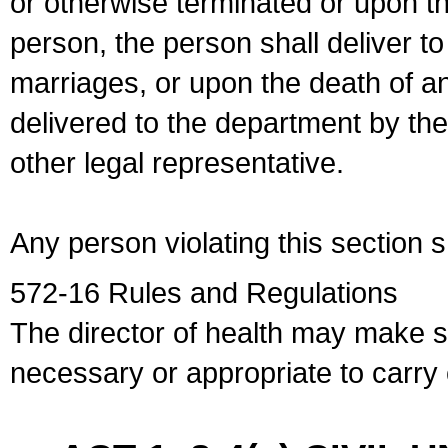
or otherwise terminated or upon t
person, the person shall deliver to
marriages, or upon the death of a
delivered to the department by the
other legal representative.
Any person violating this section 
572-16 Rules and Regulations
The director of health may make 
necessary or appropriate to carry o