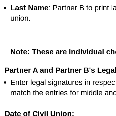
Last Name
: Partner B to print 
union.
Note: These are individual c
Partner A and Partner B's Legal
Enter legal signatures in respe
match the entries for middle an
Date of Civil Union: