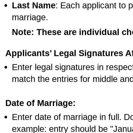
Last Name
: Each applicant to p
marriage.
Note: These are individual c
Applicants’ Legal Signatures Af
Enter legal signatures in respe
match the entries for middle an
Date of Marriage:
Enter date of marriage in full. 
example: entry should be "Janua