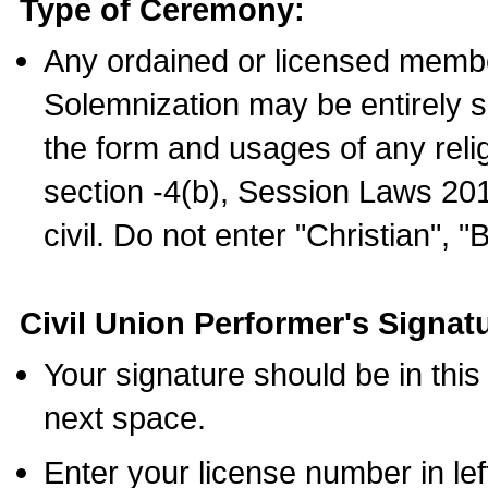
Type of Ceremony:
Any ordained or licensed membe
Solemnization may be entirely 
the form and usages of any relig
section -4(b), Session Laws 201
civil. Do not enter "Christian", "
Civil Union Performer's Signat
Your signature should be in this
next space.
Enter your license number in l