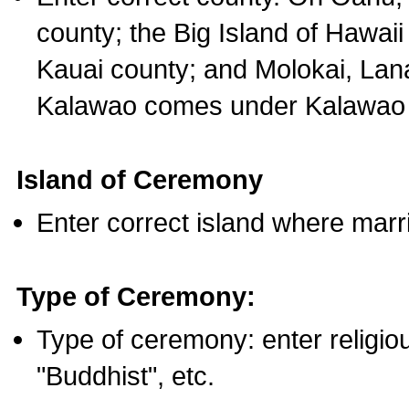
county; the Big Island of Hawaii
Kauai county; and Molokai, Lan
Kalawao comes under Kalawao 
Island of Ceremony
Enter correct island where marr
Type of Ceremony:
Type of ceremony: enter religious
"Buddhist", etc.