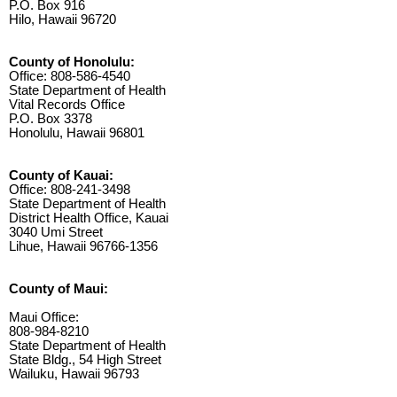
P.O. Box 916
Hilo, Hawaii 96720
County of Honolulu:
Office: 808-586-4540
State Department of Health
Vital Records Office
P.O. Box 3378
Honolulu, Hawaii 96801
County of Kauai:
Office: 808-241-3498
State Department of Health
District Health Office, Kauai
3040 Umi Street
Lihue, Hawaii 96766-1356
County of Maui:
Maui Office:
808-984-8210
State Department of Health
State Bldg., 54 High Street
Wailuku, Hawaii 96793