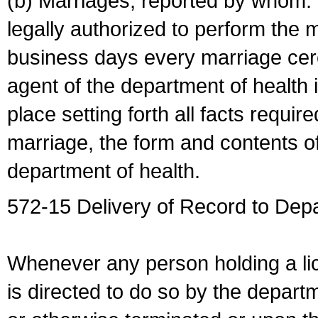
(b) Marriages, reported by whom. I
legally authorized to perform the 
business days every marriage cer
agent of the department of health i
place setting forth all facts require
marriage, the form and contents of
department of health.
572-15 Delivery of Record to Depa
Whenever any person holding a li
is directed to do so by the depart