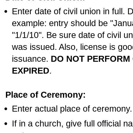
Enter date of civil union in full
example: entry should be "Janua
"1/1/10". Be sure date of civil 
was issued. Also, license is goo
issuance.
DO NOT PERFORM C
EXPIRED
.
Place of Ceremony:
Enter actual place of ceremony.
If in a church, give full official