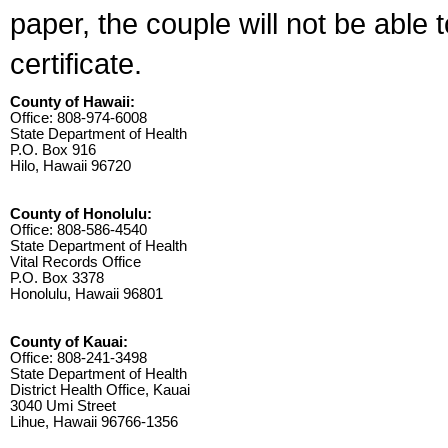
paper, the couple will not be able 
certificate.
County of Hawaii:
Office: 808-974-6008
State Department of Health
P.O. Box 916
Hilo, Hawaii 96720
County of Honolulu:
Office: 808-586-4540
State Department of Health
Vital Records Office
P.O. Box 3378
Honolulu, Hawaii 96801
County of Kauai:
Office: 808-241-3498
State Department of Health
District Health Office, Kauai
3040 Umi Street
Lihue, Hawaii 96766-1356