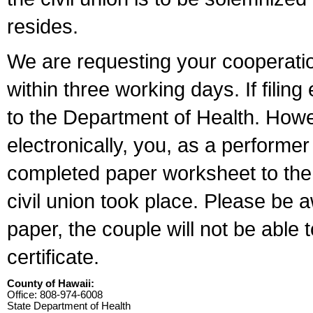
resides.
We are requesting your cooperation 
within three working days. If filin
to the Department of Health. Howe
electronically, you, as a performer
completed paper worksheet to the l
civil union took place. Please be 
paper, the couple will not be able t
certificate.
County of Hawaii:
Office: 808-974-6008
State Department of Health