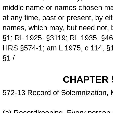
middle name or names chosen may
at any time, past or present, by e
names, which may, but need not, 
§1; RL 1925, §3119; RL 1935, §46
HRS §574-1; am L 1975, c 114, §1
§1 /
CHAPTER 
572-13 Record of Solemnization,
(a) Recordkeeping. Every person a