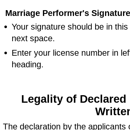
Marriage Performer's Signature
Your signature should be in this
next space.
Enter your license number in l
heading.
Legality of Declare
Writte
The declaration by the applicants 