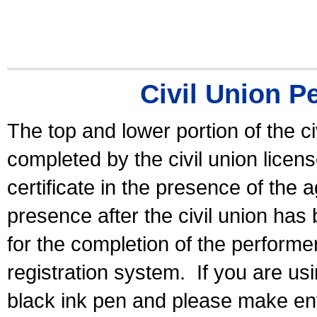
Civil Union P
The top and lower portion of the ci
completed by the civil union licen
certificate in the presence of the a
presence after the civil union has
for the completion of the performer 
registration system.
If you are u
black ink pen and please make ent