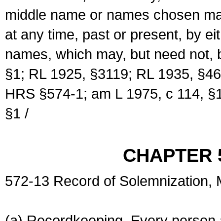
middle name or names chosen may
at any time, past or present, by e
names, which may, but need not, 
§1; RL 1925, §3119; RL 1935, §46
HRS §574-1; am L 1975, c 114, §1
§1 /
CHAPTER 
572-13 Record of Solemnization,
(a) Recordkeeping. Every person a