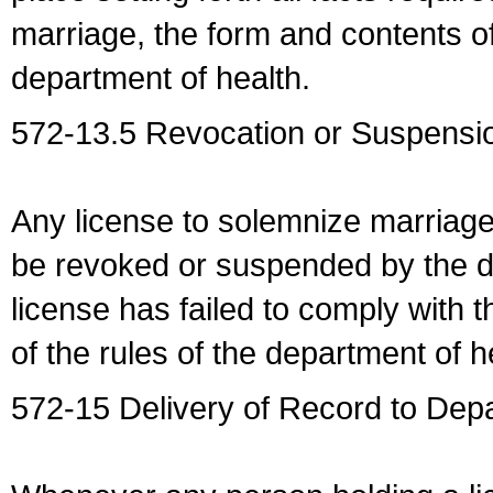
marriage, the form and contents of
department of health.
572-13.5 Revocation or Suspensio
Any license to solemnize marriag
be revoked or suspended by the dep
license has failed to comply with t
of the rules of the department of h
572-15 Delivery of Record to Depa