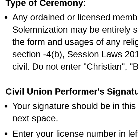
Type of Ceremony:
Any ordained or licensed membe
Solemnization may be entirely 
the form and usages of any relig
section -4(b), Session Laws 201
civil. Do not enter "Christian", "
Civil Union Performer's Signat
Your signature should be in this
next space.
Enter your license number in l