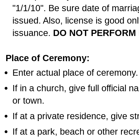
"1/1/10". Be sure date of marri
issued. Also, license is good on
issuance.
DO NOT PERFORM 
Place of Ceremony:
Enter actual place of ceremony.
If in a church, give full official
or town.
If at a private residence, give s
If at a park, beach or other rec