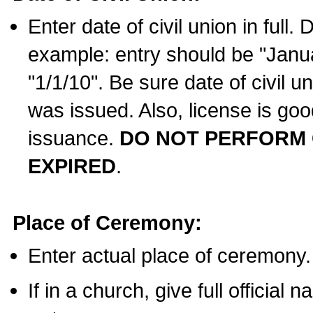
Enter date of civil union in full
example: entry should be "Janua
"1/1/10". Be sure date of civil 
was issued. Also, license is goo
issuance.
DO NOT PERFORM C
EXPIRED
.
Place of Ceremony:
Enter actual place of ceremony.
If in a church, give full official