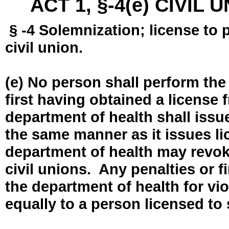
ACT 1, §-4(e) CIVIL
§ -4 Solemnization; license to 
civil union.
(e) No person shall perform the
first having obtained a license
department of health shall issue
the same manner as it issues l
department of health may revok
civil unions. Any penalties or 
the department of health for vio
equally to a person licensed to 