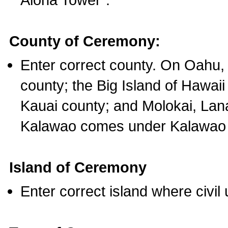
County of Ceremony:
Enter correct county. On Oahu,
county; the Big Island of Hawaii
Kauai county; and Molokai, Lan
Kalawao comes under Kalawao 
Island of Ceremony
Enter correct island where civil