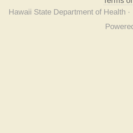
Terms o
Hawaii State Department of Health ·
Powere