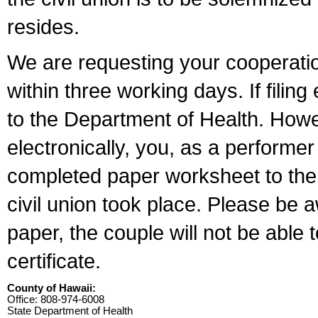
resides.
We are requesting your cooperation 
within three working days. If filin
to the Department of Health. Howe
electronically, you, as a performer
completed paper worksheet to the l
civil union took place. Please be 
paper, the couple will not be able t
certificate.
County of Hawaii:
Office: 808-974-6008
State Department of Health