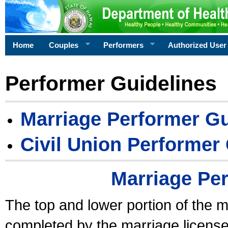
Home
Couples
Performers
Authorized User
Performer Guidelines
Marriage Performer Gu
Civil Union Performer
Marriage Pe
The top and lower portion of the m
completed by the marriage license