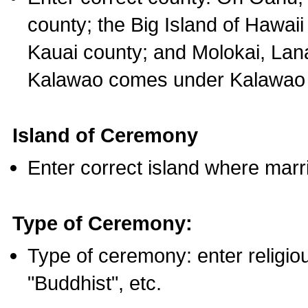
county; the Big Island of Hawaii
Kauai county; and Molokai, Lan
Kalawao comes under Kalawao 
Island of Ceremony
Enter correct island where marr
Type of Ceremony:
Type of ceremony: enter religious
"Buddhist", etc.