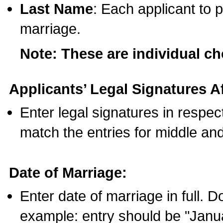
Last Name
: Each applicant to p
marriage.
Note: These are individual c
Applicants’ Legal Signatures Af
Enter legal signatures in respe
match the entries for middle an
Date of Marriage:
Enter date of marriage in full. 
example: entry should be "Janua