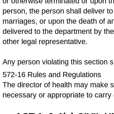
or otherwise terminated or upon t
person, the person shall deliver to
marriages, or upon the death of a
delivered to the department by the
other legal representative.
Any person violating this section 
572-16 Rules and Regulations
The director of health may make 
necessary or appropriate to carry o