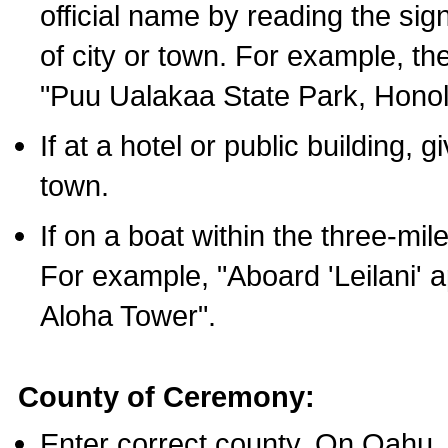
official name by reading the sig
of city or town. For example, t
"Puu Ualakaa State Park, Honol
If at a hotel or public building,
town.
If on a boat within the three-mile
For example, "Aboard 'Leilani' a
Aloha Tower".
County of Ceremony:
Enter correct county. On Oahu,