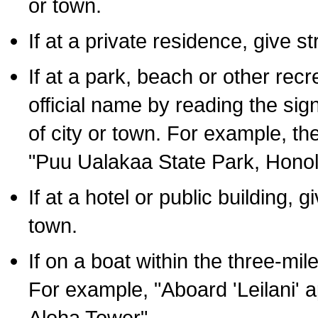
or town.
If at a private residence, give s
If at a park, beach or other rec
official name by reading the sig
of city or town. For example, t
"Puu Ualakaa State Park, Honol
If at a hotel or public building,
town.
If on a boat within the three-mile
For example, "Aboard 'Leilani' a
Aloha Tower".