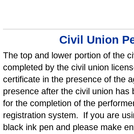
Civil Union P
The top and lower portion of the ci
completed by the civil union licen
certificate in the presence of the a
presence after the civil union has
for the completion of the performer 
registration system.
If you are u
black ink pen and please make ent