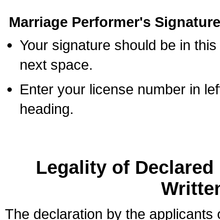
Marriage Performer's Signature
Your signature should be in this
next space.
Enter your license number in l
heading.
Legality of Declare
Writte
The declaration by the applicants 