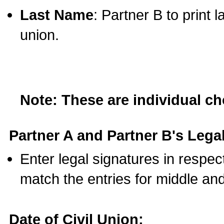
Last Name
: Partner B to print 
union.
Note: These are individual c
Partner A and Partner B's Legal
Enter legal signatures in respe
match the entries for middle an
Date of Civil Union: