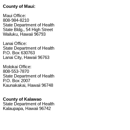
County of Maui:
Maui Office:
808-984-8210
State Department of Health
State Bldg., 54 High Street
Wailuku, Hawaii 96793
Lanai Office:
State Department of Health
P.O. Box 630763
Lanai City, Hawaii 96763
Molokai Office:
808-553-7870
State Department of Health
P.O. Box 2007
Kaunakakai, Hawaii 96748
County of Kalawao
State Department of Health
Kalaupapa, Hawaii 96742