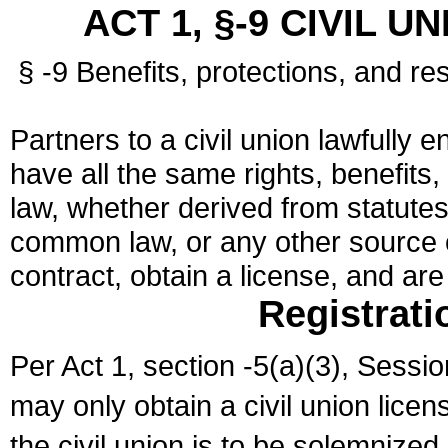
ACT 1, §-9 CIVIL U
§ -9 Benefits, protections, and res
Partners to a civil union lawfully e
have all the same rights, benefits,
law, whether derived from statutes,
common law, or any other source of
contract, obtain a license, and ar
Registrati
Per Act 1, section -5(a)(3), Sessi
may only obtain a civil union lice
the civil union is to be solemnized