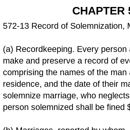
CHAPTER 
572-13 Record of Solemnization,
(a) Recordkeeping. Every person a
make and preserve a record of ev
comprising the names of the man 
residence, and the date of their m
solemnize marriage, who neglects 
person solemnized shall be fined 