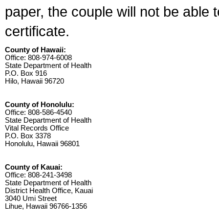
paper, the couple will not be able 
certificate.
County of Hawaii:
Office: 808-974-6008
State Department of Health
P.O. Box 916
Hilo, Hawaii 96720
County of Honolulu:
Office: 808-586-4540
State Department of Health
Vital Records Office
P.O. Box 3378
Honolulu, Hawaii 96801
County of Kauai:
Office: 808-241-3498
State Department of Health
District Health Office, Kauai
3040 Umi Street
Lihue, Hawaii 96766-1356