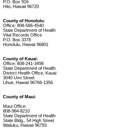
P.O. Box 916
Hilo, Hawaii 96720
County of Honolulu:
Office: 808-586-4540
State Department of Health
Vital Records Office
P.O. Box 3378
Honolulu, Hawaii 96801
County of Kauai:
Office: 808-241-3498
State Department of Health
District Health Office, Kauai
3040 Umi Street
Lihue, Hawaii 96766-1356
County of Maui:
Maui Office:
808-984-8210
State Department of Health
State Bldg., 54 High Street
Wailuku, Hawaii 96793