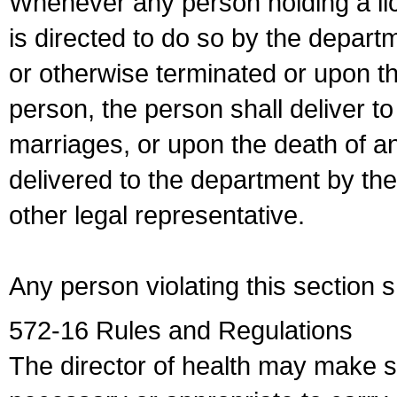
Whenever any person holding a li
is directed to do so by the depart
or otherwise terminated or upon t
person, the person shall deliver to
marriages, or upon the death of a
delivered to the department by the
other legal representative.
Any person violating this section 
572-16 Rules and Regulations
The director of health may make 