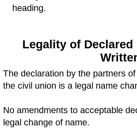
heading.
Legality of Declare
Writte
The declaration by the partners of
the civil union is a legal name cha
No amendments to acceptable decl
legal change of name.