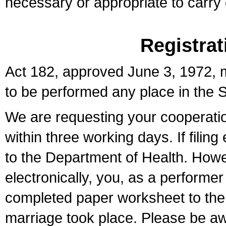
necessary or appropriate to carry o
Registrat
Act 182, approved June 3, 1972, m
to be performed any place in the S
We are requesting your cooperation 
within three working days. If filin
to the Department of Health. Howe
electronically, you, as a performer
completed paper worksheet to the l
marriage took place. Please be aw