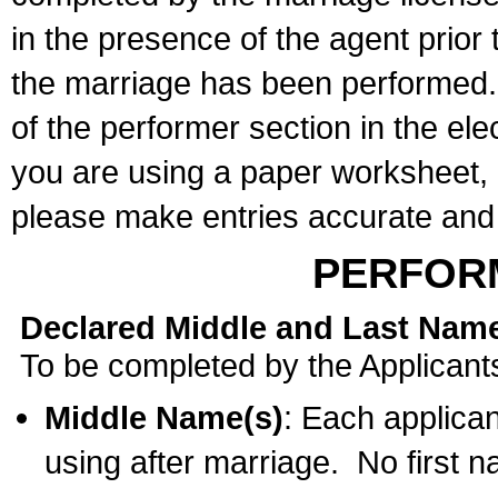
in the presence of the agent prior
the marriage has been performed. 
of the performer section in the ele
you are using a paper worksheet,
please make entries accurate and 
PERFOR
Declared Middle and Last Nam
To be completed by the Applicant
Middle Name(s)
: Each applican
using after marriage. No first 