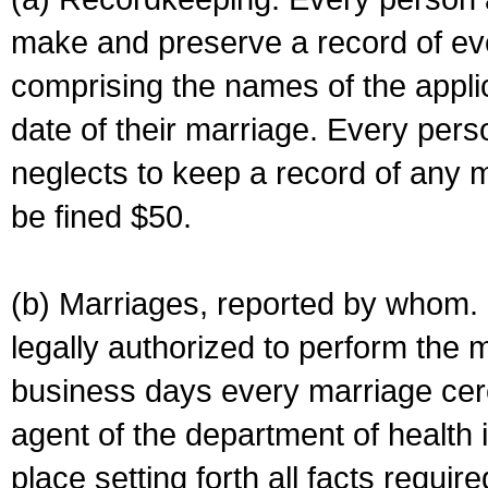
make and preserve a record of ev
comprising the names of the applic
date of their marriage. Every per
neglects to keep a record of any 
be fined $50.
(b) Marriages, reported by whom. I
legally authorized to perform the 
business days every marriage cer
agent of the department of health i
place setting forth all facts require