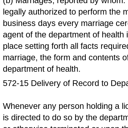
(b) Marriages, reported by whom. I
legally authorized to perform the 
business days every marriage cer
agent of the department of health i
place setting forth all facts require
marriage, the form and contents of
department of health.
572-15 Delivery of Record to Depa
Whenever any person holding a li
is directed to do so by the depart