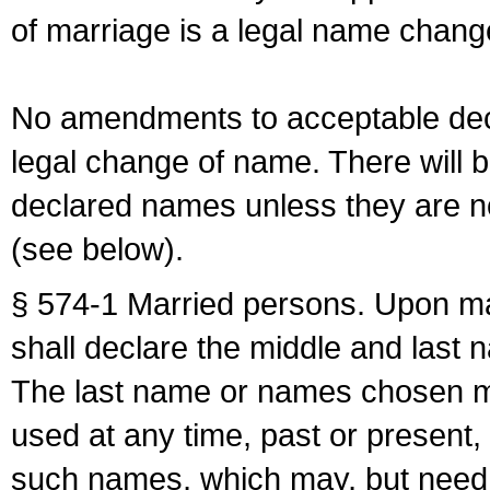
of marriage is a legal name chan
No amendments to acceptable decl
legal change of name. There will b
declared names unless they are n
(see below).
§ 574-1 Married persons. Upon mar
shall declare the middle and last 
The last name or names chosen ma
used at any time, past or present,
such names, which may, but need 