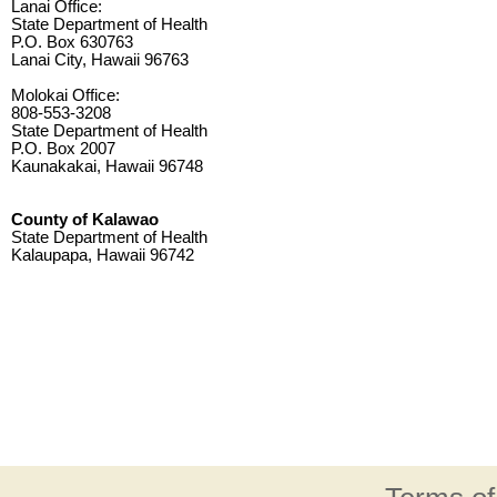
Lanai Office:
State Department of Health
P.O. Box 630763
Lanai City, Hawaii 96763
Molokai Office:
808-553-3208
State Department of Health
P.O. Box 2007
Kaunakakai, Hawaii 96748
County of Kalawao
State Department of Health
Kalaupapa, Hawaii 96742