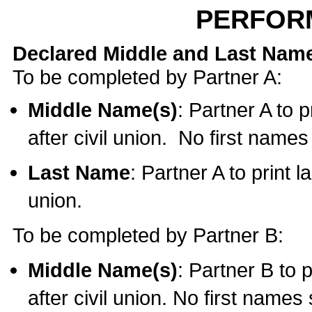
PERFOR
Declared Middle and Last Nam
To be completed by Partner A:
Middle Name(s)
: Partner A to 
after civil union. No first name
Last Name
: Partner A to print l
union.
To be completed by Partner B:
Middle Name(s)
: Partner B to 
after civil union. No first names