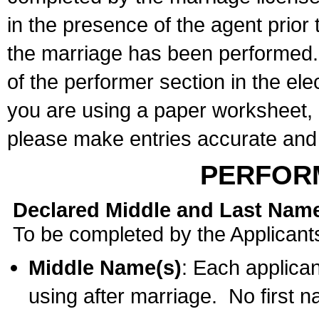
in the presence of the agent prior
the marriage has been performed. 
of the performer section in the ele
you are using a paper worksheet,
please make entries accurate and 
PERFOR
Declared Middle and Last Nam
To be completed by the Applicant
Middle Name(s)
: Each applican
using after marriage. No first 