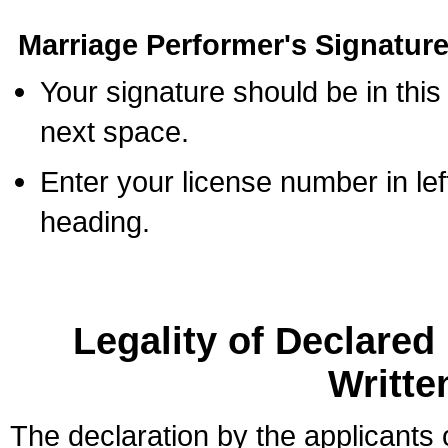
Marriage Performer's Signature
Your signature should be in this
next space.
Enter your license number in l
heading.
Legality of Declare
Writte
The declaration by the applicants 