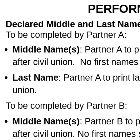
PERFOR
Declared Middle and Last Nam
To be completed by Partner A:
Middle Name(s)
: Partner A to 
after civil union. No first name
Last Name
: Partner A to print l
union.
To be completed by Partner B:
Middle Name(s)
: Partner B to 
after civil union. No first names