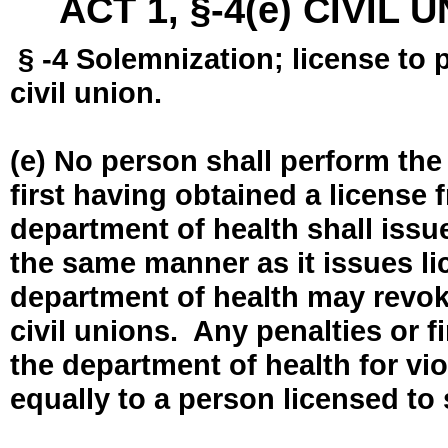
ACT 1, §-4(e) CIVIL
§ -4 Solemnization; license to 
civil union.
(e) No person shall perform the
first having obtained a license
department of health shall issue
the same manner as it issues l
department of health may revok
civil unions. Any penalties or 
the department of health for vio
equally to a person licensed to 