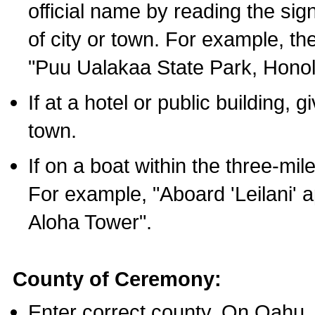
official name by reading the sig
of city or town. For example, t
"Puu Ualakaa State Park, Honol
If at a hotel or public building,
town.
If on a boat within the three-mile
For example, "Aboard 'Leilani' a
Aloha Tower".
County of Ceremony:
Enter correct county. On Oahu,