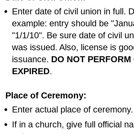
Enter date of civil union in full
example: entry should be "Janua
"1/1/10". Be sure date of civil 
was issued. Also, license is goo
issuance.
DO NOT PERFORM C
EXPIRED
.
Place of Ceremony:
Enter actual place of ceremony.
If in a church, give full official