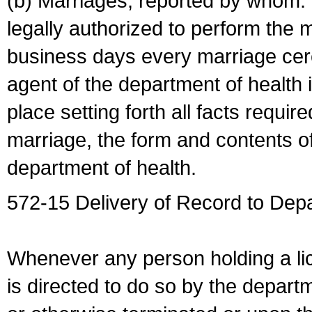
(b) Marriages, reported by whom. I
legally authorized to perform the 
business days every marriage cer
agent of the department of health i
place setting forth all facts require
marriage, the form and contents of
department of health.
572-15 Delivery of Record to Depa
Whenever any person holding a li
is directed to do so by the depart