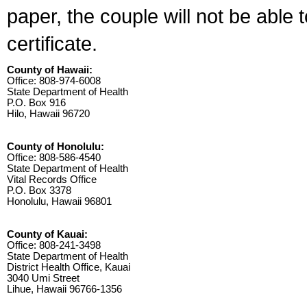
paper, the couple will not be able 
certificate.
County of Hawaii:
Office: 808-974-6008
State Department of Health
P.O. Box 916
Hilo, Hawaii 96720
County of Honolulu:
Office: 808-586-4540
State Department of Health
Vital Records Office
P.O. Box 3378
Honolulu, Hawaii 96801
County of Kauai:
Office: 808-241-3498
State Department of Health
District Health Office, Kauai
3040 Umi Street
Lihue, Hawaii 96766-1356