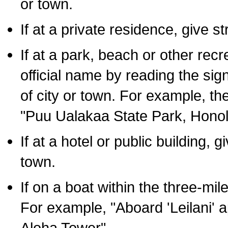
or town.
If at a private residence, give s
If at a park, beach or other rec
official name by reading the sig
of city or town. For example, t
"Puu Ualakaa State Park, Honol
If at a hotel or public building,
town.
If on a boat within the three-mile
For example, "Aboard 'Leilani' a
Aloha Tower".