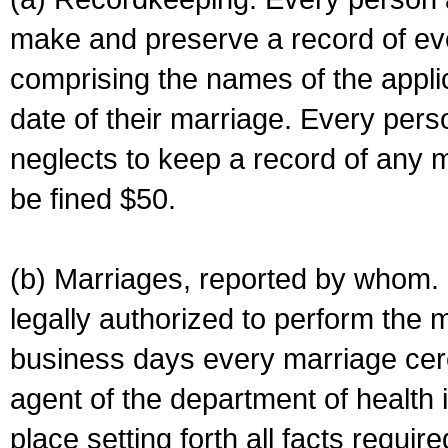
make and preserve a record of ev
comprising the names of the applic
date of their marriage. Every per
neglects to keep a record of any 
be fined $50.
(b) Marriages, reported by whom. I
legally authorized to perform the 
business days every marriage cer
agent of the department of health i
place setting forth all facts require