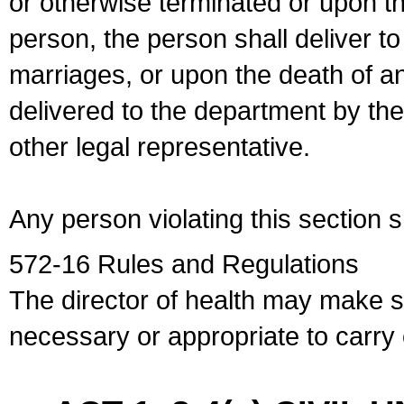
or otherwise terminated or upon t
person, the person shall deliver to
marriages, or upon the death of a
delivered to the department by the
other legal representative.
Any person violating this section 
572-16 Rules and Regulations
The director of health may make 
necessary or appropriate to carry o