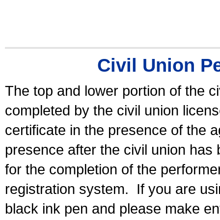
Civil Union P
The top and lower portion of the ci
completed by the civil union licen
certificate in the presence of the a
presence after the civil union has
for the completion of the performer 
registration system.
If you are u
black ink pen and please make ent