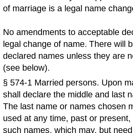
of marriage is a legal name chan
No amendments to acceptable decl
legal change of name. There will b
declared names unless they are n
(see below).
§ 574-1 Married persons. Upon mar
shall declare the middle and last 
The last name or names chosen ma
used at any time, past or present,
such names, which may, but need 