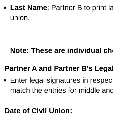
Last Name
: Partner B to print 
union.
Note: These are individual c
Partner A and Partner B's Legal
Enter legal signatures in respe
match the entries for middle an
Date of Civil Union: