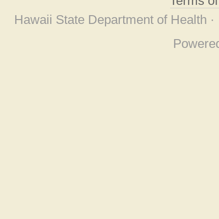
Terms o
Hawaii State Department of Health ·
Powere