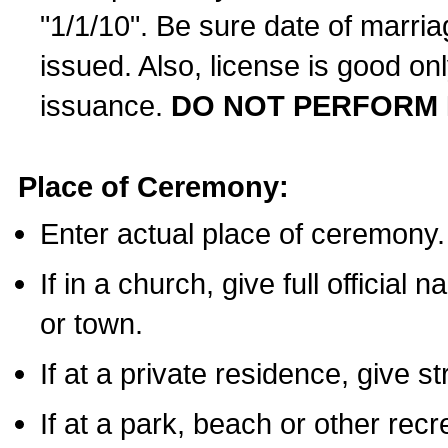
"1/1/10". Be sure date of marri
issued. Also, license is good on
issuance.
DO NOT PERFORM 
Place of Ceremony:
Enter actual place of ceremony.
If in a church, give full official
or town.
If at a private residence, give s
If at a park, beach or other rec