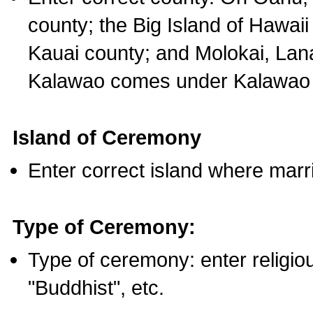
county; the Big Island of Hawaii
Kauai county; and Molokai, Lan
Kalawao comes under Kalawao 
Island of Ceremony
Enter correct island where marr
Type of Ceremony:
Type of ceremony: enter religious
"Buddhist", etc.