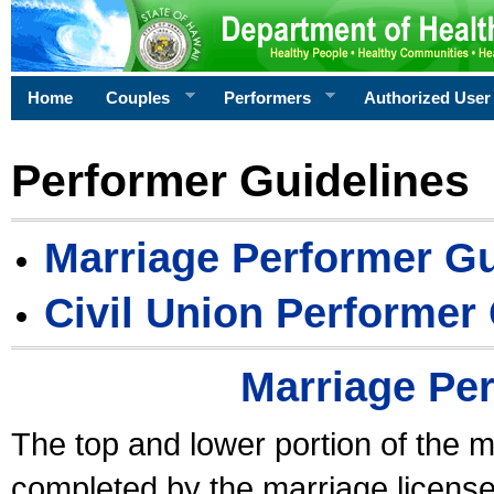
Home
Couples
Performers
Authorized User
Performer Guidelines
Marriage Performer Gu
Civil Union Performer
Marriage Pe
The top and lower portion of the m
completed by the marriage license