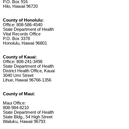
P.O. Box 916
Hilo, Hawaii 96720
County of Honolulu:
Office: 808-586-4540
State Department of Health
Vital Records Office
P.O. Box 3378
Honolulu, Hawaii 96801
County of Kauai:
Office: 808-241-3498
State Department of Health
District Health Office, Kauai
3040 Umi Street
Lihue, Hawaii 96766-1356
County of Maui:
Maui Office:
808-984-8210
State Department of Health
State Bldg., 54 High Street
Wailuku, Hawaii 96793