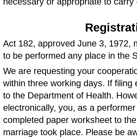
necessary or appropriate to carry o
Registrat
Act 182, approved June 3, 1972, m
to be performed any place in the S
We are requesting your cooperation 
within three working days. If filin
to the Department of Health. Howe
electronically, you, as a performer
completed paper worksheet to the l
marriage took place. Please be aw