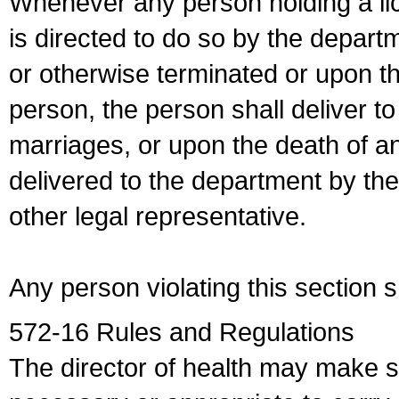
Whenever any person holding a li
is directed to do so by the depart
or otherwise terminated or upon t
person, the person shall deliver to
marriages, or upon the death of a
delivered to the department by the
other legal representative.
Any person violating this section 
572-16 Rules and Regulations
The director of health may make 