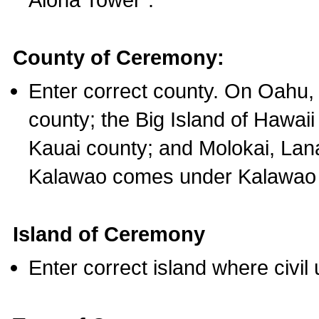
County of Ceremony:
Enter correct county. On Oahu,
county; the Big Island of Hawaii
Kauai county; and Molokai, Lan
Kalawao comes under Kalawao 
Island of Ceremony
Enter correct island where civil