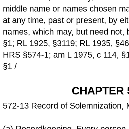
middle name or names chosen may
at any time, past or present, by e
names, which may, but need not, 
§1; RL 1925, §3119; RL 1935, §46
HRS §574-1; am L 1975, c 114, §1
§1 /
CHAPTER 
572-13 Record of Solemnization,
(a) Recordkeeping. Every person a