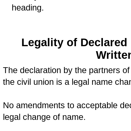
heading.
Legality of Declare
Writte
The declaration by the partners of
the civil union is a legal name cha
No amendments to acceptable decl
legal change of name.