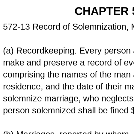
CHAPTER 
572-13 Record of Solemnization,
(a) Recordkeeping. Every person a
make and preserve a record of ev
comprising the names of the man 
residence, and the date of their m
solemnize marriage, who neglects 
person solemnized shall be fined 