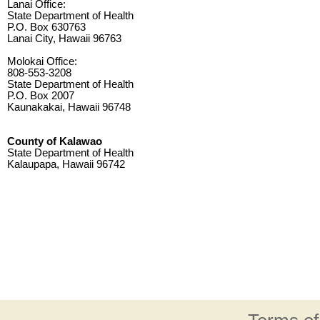
Lanai Office:
State Department of Health
P.O. Box 630763
Lanai City, Hawaii 96763
Molokai Office:
808-553-3208
State Department of Health
P.O. Box 2007
Kaunakakai, Hawaii 96748
County of Kalawao
State Department of Health
Kalaupapa, Hawaii 96742