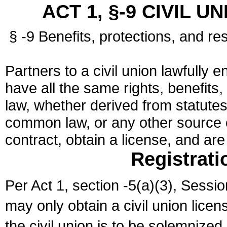
ACT 1, §-9 CIVIL U
§ -9 Benefits, protections, and res
Partners to a civil union lawfully e
have all the same rights, benefits,
law, whether derived from statutes,
common law, or any other source of
contract, obtain a license, and ar
Registrati
Per Act 1, section -5(a)(3), Sessi
may only obtain a civil union lice
the civil union is to be solemnized