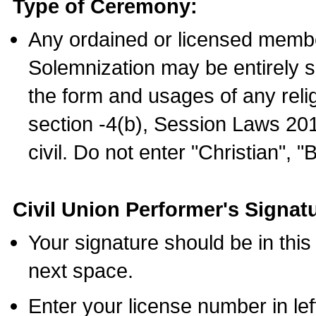
Type of Ceremony:
Any ordained or licensed membe
Solemnization may be entirely 
the form and usages of any relig
section -4(b), Session Laws 201
civil. Do not enter "Christian", "
Civil Union Performer's Signat
Your signature should be in this
next space.
Enter your license number in l