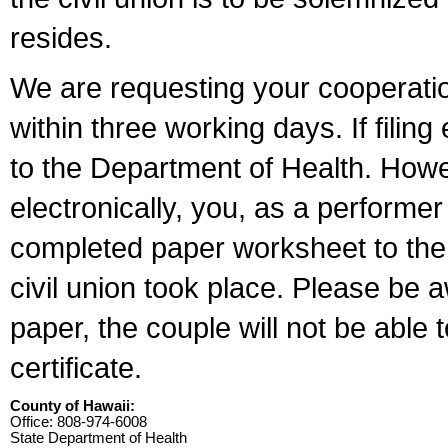
resides.
We are requesting your cooperation 
within three working days. If filin
to the Department of Health. Howe
electronically, you, as a performer
completed paper worksheet to the l
civil union took place. Please be 
paper, the couple will not be able t
certificate.
County of Hawaii:
Office: 808-974-6008
State Department of Health