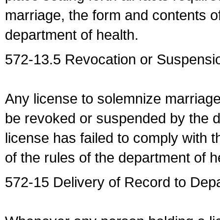
marriage, the form and contents of
department of health.
572-13.5 Revocation or Suspensio
Any license to solemnize marriag
be revoked or suspended by the dep
license has failed to comply with t
of the rules of the department of h
572-15 Delivery of Record to Depa