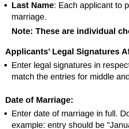
Last Name
: Each applicant to p
marriage.
Note: These are individual c
Applicants’ Legal Signatures Af
Enter legal signatures in respe
match the entries for middle an
Date of Marriage:
Enter date of marriage in full. 
example: entry should be "Janua