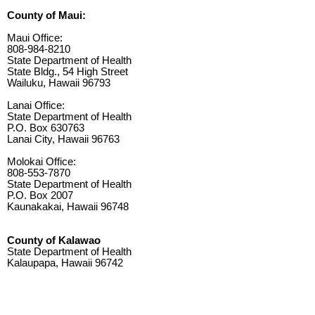
County of Maui:
Maui Office:
808-984-8210
State Department of Health
State Bldg., 54 High Street
Wailuku, Hawaii 96793
Lanai Office:
State Department of Health
P.O. Box 630763
Lanai City, Hawaii 96763
Molokai Office:
808-553-7870
State Department of Health
P.O. Box 2007
Kaunakakai, Hawaii 96748
County of Kalawao
State Department of Health
Kalaupapa, Hawaii 96742