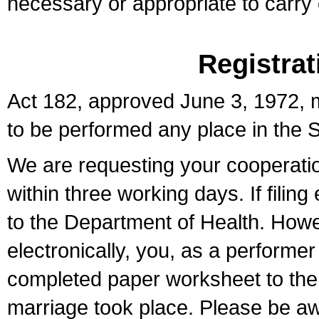
necessary or appropriate to carry o
Registrat
Act 182, approved June 3, 1972, m
to be performed any place in the S
We are requesting your cooperation 
within three working days. If filin
to the Department of Health. Howe
electronically, you, as a performer
completed paper worksheet to the l
marriage took place. Please be aw