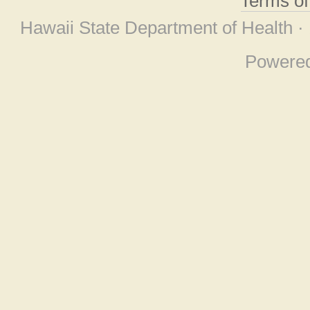
Terms o
Hawaii State Department of Health ·
Powere