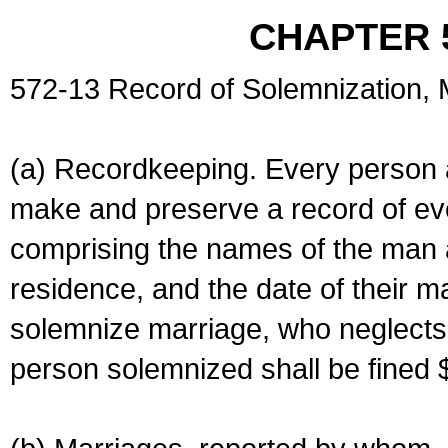
CHAPTER 
572-13 Record of Solemnization,
(a) Recordkeeping. Every person a
make and preserve a record of ev
comprising the names of the man 
residence, and the date of their m
solemnize marriage, who neglects 
person solemnized shall be fined 