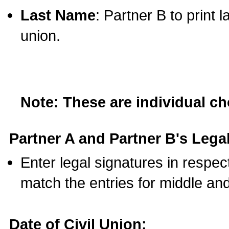
Last Name
: Partner B to print 
union.
Note: These are individual c
Partner A and Partner B's Legal
Enter legal signatures in respe
match the entries for middle an
Date of Civil Union: