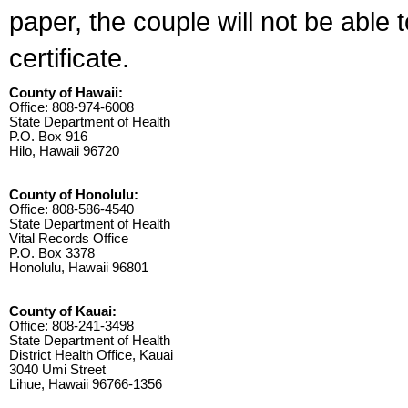
paper, the couple will not be able 
certificate.
County of Hawaii:
Office: 808-974-6008
State Department of Health
P.O. Box 916
Hilo, Hawaii 96720
County of Honolulu:
Office: 808-586-4540
State Department of Health
Vital Records Office
P.O. Box 3378
Honolulu, Hawaii 96801
County of Kauai:
Office: 808-241-3498
State Department of Health
District Health Office, Kauai
3040 Umi Street
Lihue, Hawaii 96766-1356