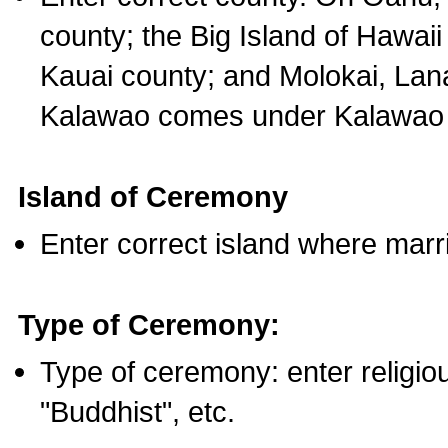
county; the Big Island of Hawaii
Kauai county; and Molokai, Lan
Kalawao comes under Kalawao 
Island of Ceremony
Enter correct island where marr
Type of Ceremony:
Type of ceremony: enter religious
"Buddhist", etc.