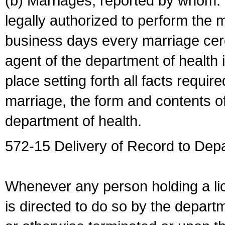
(b) Marriages, reported by whom. I
legally authorized to perform the 
business days every marriage cer
agent of the department of health i
place setting forth all facts require
marriage, the form and contents of
department of health.
572-15 Delivery of Record to Depa
Whenever any person holding a li
is directed to do so by the depart