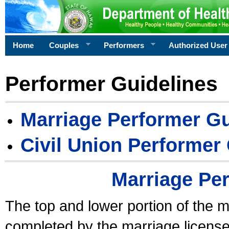
Home
Couples
Performers
Authorized User
Performer Guidelines
Marriage Performer Gu
Civil Union Performer
Marriage Pe
The top and lower portion of the m
completed by the marriage license