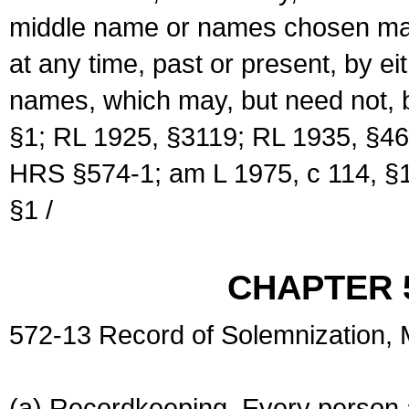
middle name or names chosen may
at any time, past or present, by e
names, which may, but need not, 
§1; RL 1925, §3119; RL 1935, §46
HRS §574-1; am L 1975, c 114, §1
§1 /
CHAPTER 
572-13 Record of Solemnization,
(a) Recordkeeping. Every person a