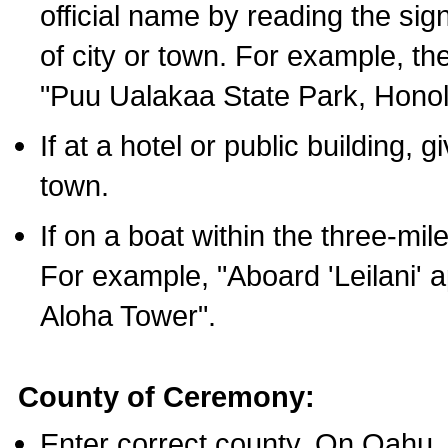
official name by reading the sig
of city or town. For example, t
"Puu Ualakaa State Park, Honol
If at a hotel or public building,
town.
If on a boat within the three-mile
For example, "Aboard 'Leilani' a
Aloha Tower".
County of Ceremony:
Enter correct county. On Oahu,