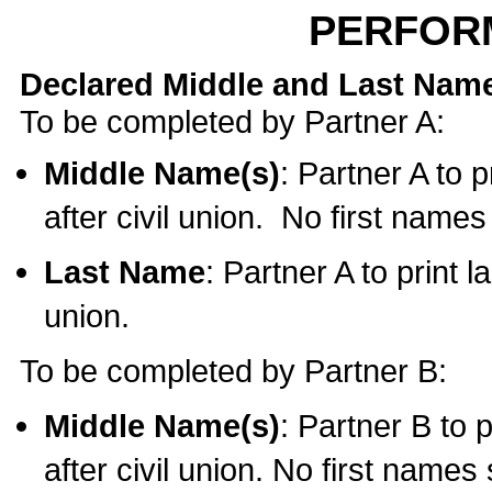
PERFOR
Declared Middle and Last Nam
To be completed by Partner A:
Middle Name(s)
: Partner A to 
after civil union. No first name
Last Name
: Partner A to print l
union.
To be completed by Partner B:
Middle Name(s)
: Partner B to 
after civil union. No first names