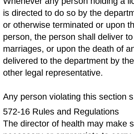
Whenever any person holding a li
is directed to do so by the depart
or otherwise terminated or upon t
person, the person shall deliver to
marriages, or upon the death of a
delivered to the department by the
other legal representative.
Any person violating this section 
572-16 Rules and Regulations
The director of health may make 