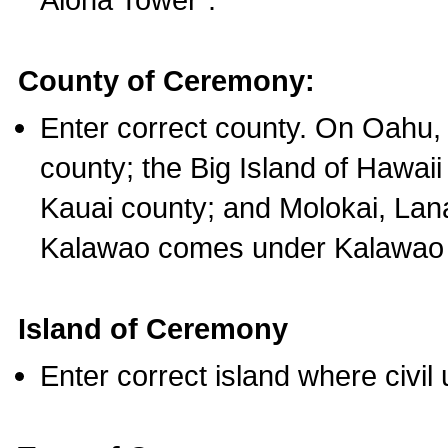
County of Ceremony:
Enter correct county. On Oahu,
county; the Big Island of Hawaii
Kauai county; and Molokai, Lan
Kalawao comes under Kalawao 
Island of Ceremony
Enter correct island where civil