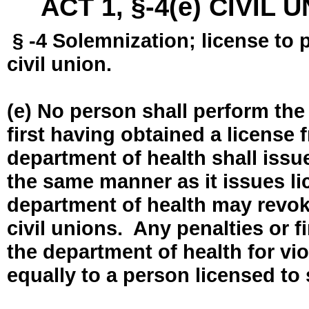
ACT 1, §-4(e) CIVIL
§ -4 Solemnization; license to 
civil union.
(e) No person shall perform the
first having obtained a license
department of health shall issue
the same manner as it issues l
department of health may revok
civil unions. Any penalties or 
the department of health for vio
equally to a person licensed to 