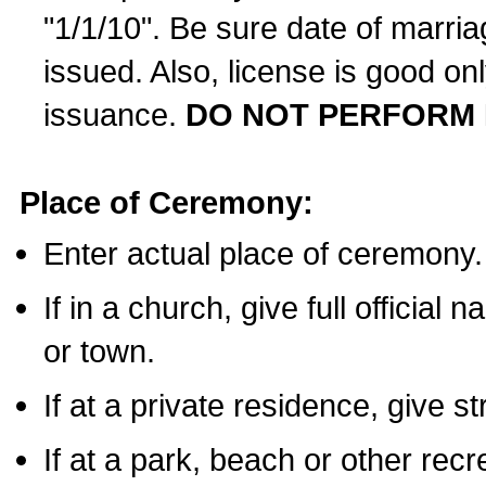
"1/1/10". Be sure date of marri
issued. Also, license is good on
issuance.
DO NOT PERFORM 
Place of Ceremony:
Enter actual place of ceremony.
If in a church, give full official
or town.
If at a private residence, give s
If at a park, beach or other rec