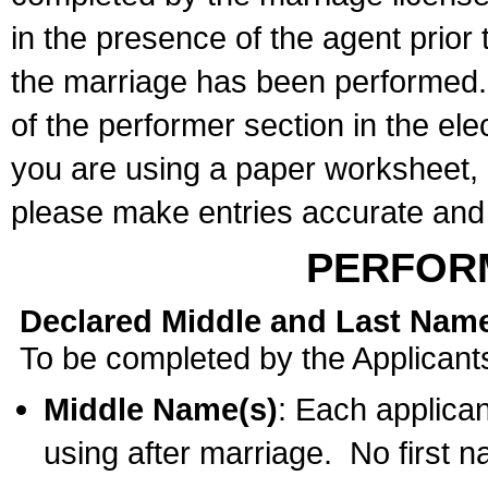
in the presence of the agent prior
the marriage has been performed. 
of the performer section in the ele
you are using a paper worksheet,
please make entries accurate and 
PERFOR
Declared Middle and Last Nam
To be completed by the Applicant
Middle Name(s)
: Each applican
using after marriage. No first 