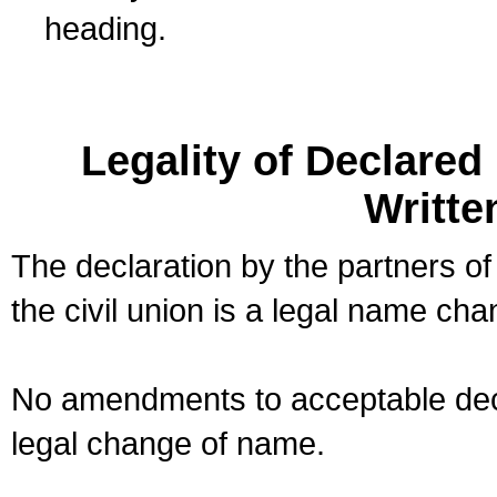
heading.
Legality of Declare
Writte
The declaration by the partners of
the civil union is a legal name cha
No amendments to acceptable decl
legal change of name.