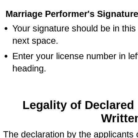
Marriage Performer's Signature
Your signature should be in this
next space.
Enter your license number in l
heading.
Legality of Declare
Writte
The declaration by the applicants 