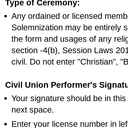
Type of Ceremony:
Any ordained or licensed membe
Solemnization may be entirely 
the form and usages of any relig
section -4(b), Session Laws 201
civil. Do not enter "Christian", "
Civil Union Performer's Signat
Your signature should be in this
next space.
Enter your license number in l