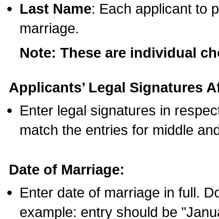
Last Name
: Each applicant to p
marriage.
Note: These are individual c
Applicants’ Legal Signatures Af
Enter legal signatures in respe
match the entries for middle an
Date of Marriage:
Enter date of marriage in full. 
example: entry should be "Janua