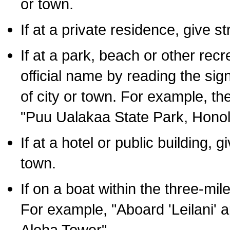
or town.
If at a private residence, give s
If at a park, beach or other rec
official name by reading the sig
of city or town. For example, t
"Puu Ualakaa State Park, Honol
If at a hotel or public building,
town.
If on a boat within the three-mile
For example, "Aboard 'Leilani' a
Aloha Tower".