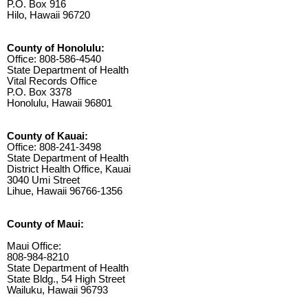
P.O. Box 916
Hilo, Hawaii 96720
County of Honolulu:
Office: 808-586-4540
State Department of Health
Vital Records Office
P.O. Box 3378
Honolulu, Hawaii 96801
County of Kauai:
Office: 808-241-3498
State Department of Health
District Health Office, Kauai
3040 Umi Street
Lihue, Hawaii 96766-1356
County of Maui:
Maui Office:
808-984-8210
State Department of Health
State Bldg., 54 High Street
Wailuku, Hawaii 96793