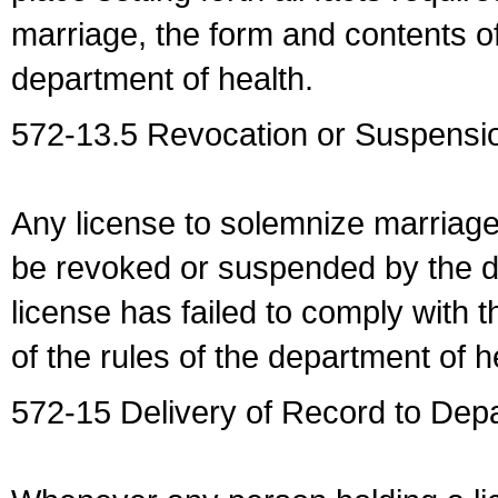
marriage, the form and contents of
department of health.
572-13.5 Revocation or Suspensio
Any license to solemnize marriag
be revoked or suspended by the dep
license has failed to comply with t
of the rules of the department of h
572-15 Delivery of Record to Depa