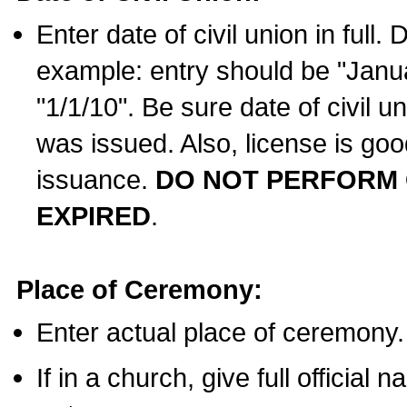
Enter date of civil union in full
example: entry should be "Janua
"1/1/10". Be sure date of civil 
was issued. Also, license is goo
issuance.
DO NOT PERFORM C
EXPIRED
.
Place of Ceremony:
Enter actual place of ceremony.
If in a church, give full official