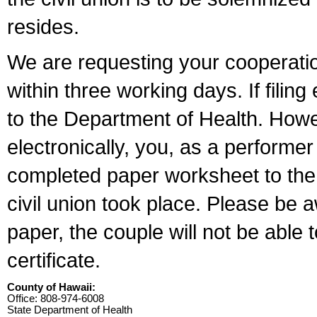
resides.
We are requesting your cooperation 
within three working days. If filin
to the Department of Health. Howe
electronically, you, as a performer
completed paper worksheet to the l
civil union took place. Please be 
paper, the couple will not be able t
certificate.
County of Hawaii:
Office: 808-974-6008
State Department of Health