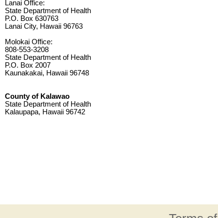
Lanai Office:
State Department of Health
P.O. Box 630763
Lanai City, Hawaii 96763
Molokai Office:
808-553-3208
State Department of Health
P.O. Box 2007
Kaunakakai, Hawaii 96748
County of Kalawao
State Department of Health
Kalaupapa, Hawaii 96742