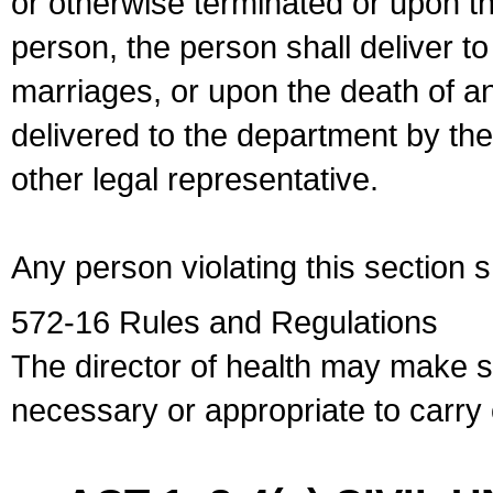
or otherwise terminated or upon t
person, the person shall deliver to
marriages, or upon the death of a
delivered to the department by the
other legal representative.
Any person violating this section 
572-16 Rules and Regulations
The director of health may make 
necessary or appropriate to carry o