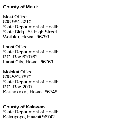
County of Maui:
Maui Office:
808-984-8210
State Department of Health
State Bldg., 54 High Street
Wailuku, Hawaii 96793
Lanai Office:
State Department of Health
P.O. Box 630763
Lanai City, Hawaii 96763
Molokai Office:
808-553-7870
State Department of Health
P.O. Box 2007
Kaunakakai, Hawaii 96748
County of Kalawao
State Department of Health
Kalaupapa, Hawaii 96742