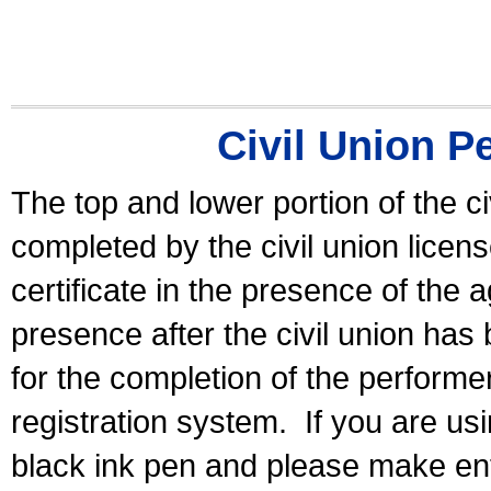
Civil Union P
The top and lower portion of the ci
completed by the civil union licen
certificate in the presence of the a
presence after the civil union has
for the completion of the performer 
registration system.
If you are u
black ink pen and please make ent