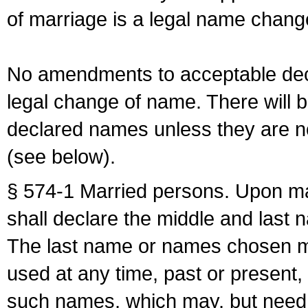
of marriage is a legal name chan
No amendments to acceptable decl
legal change of name. There will b
declared names unless they are n
(see below).
§ 574-1 Married persons. Upon mar
shall declare the middle and last 
The last name or names chosen ma
used at any time, past or present,
such names, which may, but need 