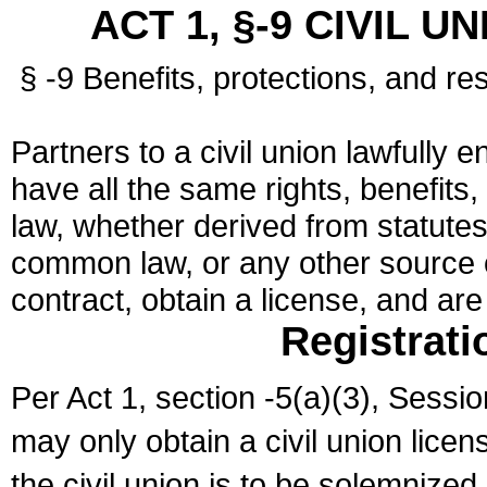
ACT 1, §-9 CIVIL U
§ -9 Benefits, protections, and res
Partners to a civil union lawfully e
have all the same rights, benefits,
law, whether derived from statutes,
common law, or any other source of
contract, obtain a license, and ar
Registrati
Per Act 1, section -5(a)(3), Sessi
may only obtain a civil union lice
the civil union is to be solemnized