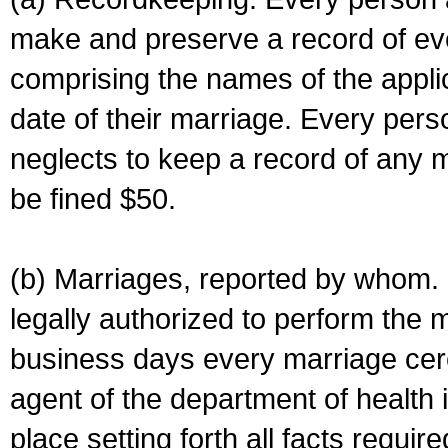
make and preserve a record of ev
comprising the names of the applic
date of their marriage. Every per
neglects to keep a record of any 
be fined $50.
(b) Marriages, reported by whom. I
legally authorized to perform the 
business days every marriage cer
agent of the department of health i
place setting forth all facts require