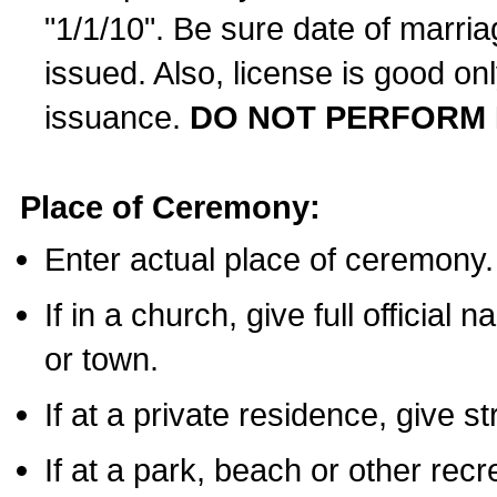
"1/1/10". Be sure date of marri
issued. Also, license is good on
issuance.
DO NOT PERFORM 
Place of Ceremony:
Enter actual place of ceremony.
If in a church, give full official
or town.
If at a private residence, give s
If at a park, beach or other rec