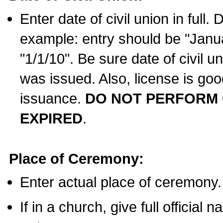
Enter date of civil union in full
example: entry should be "Janua
"1/1/10". Be sure date of civil 
was issued. Also, license is goo
issuance.
DO NOT PERFORM C
EXPIRED
.
Place of Ceremony:
Enter actual place of ceremony.
If in a church, give full official