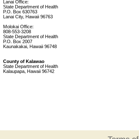
Lanai Office:
State Department of Health
P.O. Box 630763
Lanai City, Hawaii 96763
Molokai Office:
808-553-3208
State Department of Health
P.O. Box 2007
Kaunakakai, Hawaii 96748
County of Kalawao
State Department of Health
Kalaupapa, Hawaii 96742