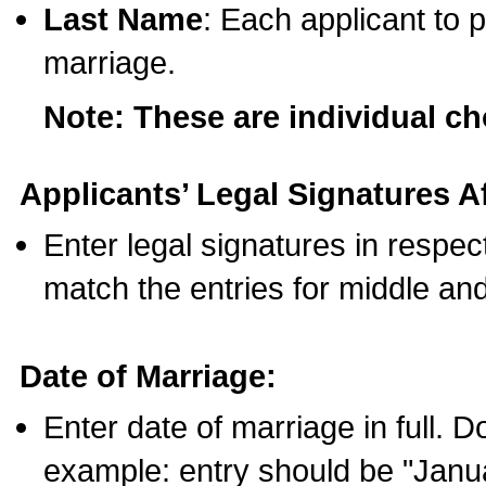
Last Name
: Each applicant to p
marriage.
Note: These are individual c
Applicants’ Legal Signatures Af
Enter legal signatures in respe
match the entries for middle an
Date of Marriage:
Enter date of marriage in full. 
example: entry should be "Janua