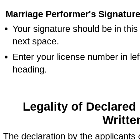
Marriage Performer's Signature
Your signature should be in this
next space.
Enter your license number in l
heading.
Legality of Declare
Writte
The declaration by the applicants 