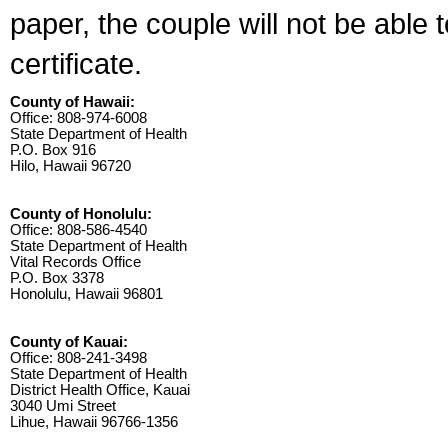
paper, the couple will not be able 
certificate.
County of Hawaii:
Office: 808-974-6008
State Department of Health
P.O. Box 916
Hilo, Hawaii 96720
County of Honolulu:
Office: 808-586-4540
State Department of Health
Vital Records Office
P.O. Box 3378
Honolulu, Hawaii 96801
County of Kauai:
Office: 808-241-3498
State Department of Health
District Health Office, Kauai
3040 Umi Street
Lihue, Hawaii 96766-1356