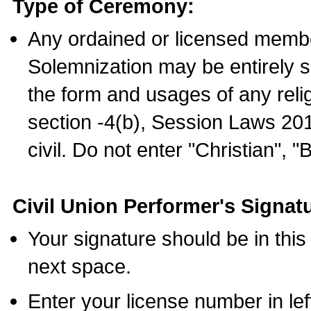
Type of Ceremony:
Any ordained or licensed membe
Solemnization may be entirely 
the form and usages of any relig
section -4(b), Session Laws 201
civil. Do not enter "Christian", "
Civil Union Performer's Signat
Your signature should be in this
next space.
Enter your license number in l