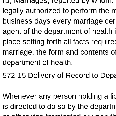
(b) Marriages, reported by whom. I
legally authorized to perform the 
business days every marriage cer
agent of the department of health i
place setting forth all facts require
marriage, the form and contents of
department of health.
572-15 Delivery of Record to Depa
Whenever any person holding a li
is directed to do so by the depart