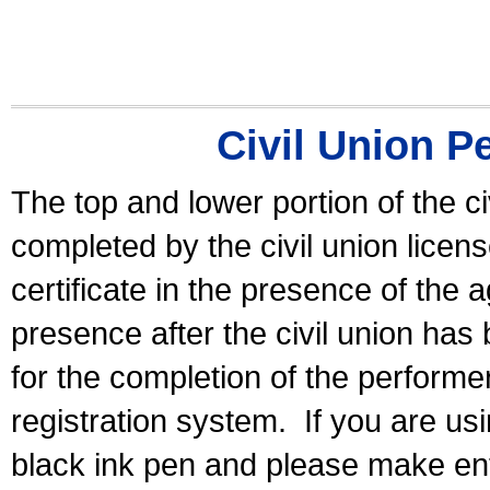
Civil Union P
The top and lower portion of the ci
completed by the civil union licen
certificate in the presence of the a
presence after the civil union has
for the completion of the performer 
registration system.
If you are u
black ink pen and please make ent