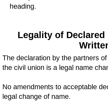
heading.
Legality of Declare
Writte
The declaration by the partners of
the civil union is a legal name cha
No amendments to acceptable decl
legal change of name.