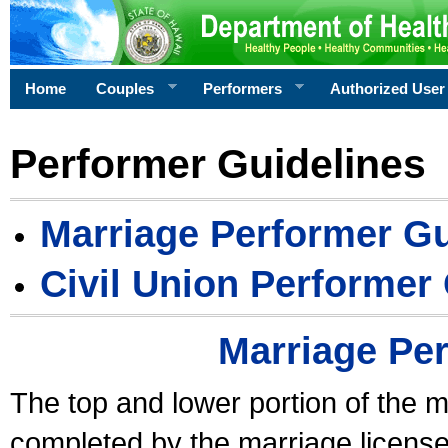
Home
Couples
Performers
Authorized User
Performer Guidelines
Marriage Performer Gu
Civil Union Performer
Marriage Pe
The top and lower portion of the m
completed by the marriage license