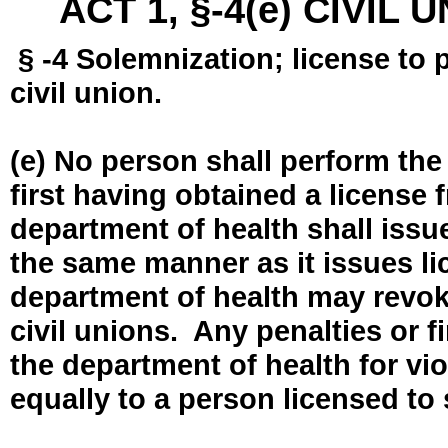
ACT 1, §-4(e) CIVIL
§ -4 Solemnization; license to 
civil union.
(e) No person shall perform the
first having obtained a license
department of health shall issue
the same manner as it issues l
department of health may revok
civil unions. Any penalties or 
the department of health for vio
equally to a person licensed to 