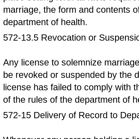
marriage, the form and contents of
department of health.
572-13.5 Revocation or Suspensio
Any license to solemnize marriag
be revoked or suspended by the dep
license has failed to comply with t
of the rules of the department of h
572-15 Delivery of Record to Depa