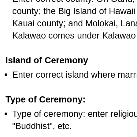
county; the Big Island of Hawaii
Kauai county; and Molokai, Lan
Kalawao comes under Kalawao 
Island of Ceremony
Enter correct island where marr
Type of Ceremony:
Type of ceremony: enter religious
"Buddhist", etc.