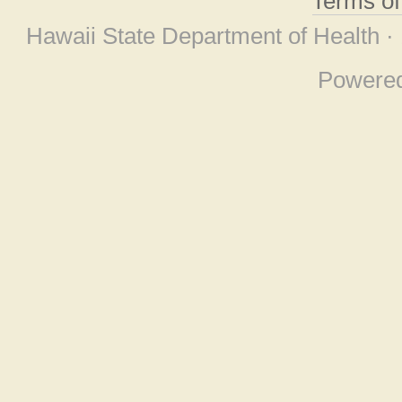
Terms o
Hawaii State Department of Health ·
Powere