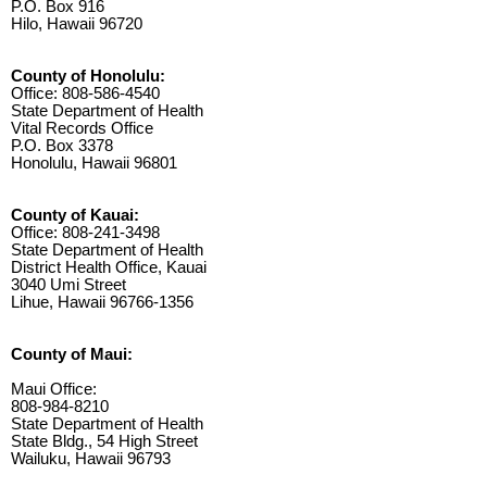
P.O. Box 916
Hilo, Hawaii 96720
County of Honolulu:
Office: 808-586-4540
State Department of Health
Vital Records Office
P.O. Box 3378
Honolulu, Hawaii 96801
County of Kauai:
Office: 808-241-3498
State Department of Health
District Health Office, Kauai
3040 Umi Street
Lihue, Hawaii 96766-1356
County of Maui:
Maui Office:
808-984-8210
State Department of Health
State Bldg., 54 High Street
Wailuku, Hawaii 96793