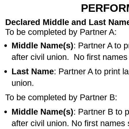
PERFOR
Declared Middle and Last Nam
To be completed by Partner A:
Middle Name(s)
: Partner A to 
after civil union. No first name
Last Name
: Partner A to print l
union.
To be completed by Partner B:
Middle Name(s)
: Partner B to 
after civil union. No first names