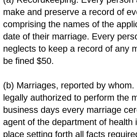
make and preserve a record of ev
comprising the names of the applic
date of their marriage. Every per
neglects to keep a record of any 
be fined $50.
(b) Marriages, reported by whom. I
legally authorized to perform the 
business days every marriage cer
agent of the department of health i
place setting forth all facts require