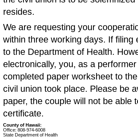
resides.
We are requesting your cooperation 
within three working days. If filin
to the Department of Health. Howe
electronically, you, as a performer
completed paper worksheet to the l
civil union took place. Please be 
paper, the couple will not be able t
certificate.
County of Hawaii:
Office: 808-974-6008
State Department of Health