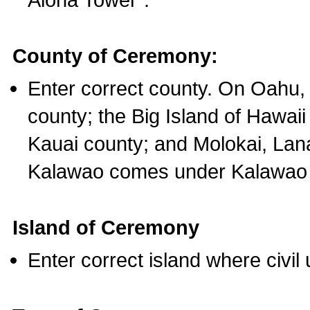
County of Ceremony:
Enter correct county. On Oahu,
county; the Big Island of Hawaii
Kauai county; and Molokai, Lan
Kalawao comes under Kalawao 
Island of Ceremony
Enter correct island where civil