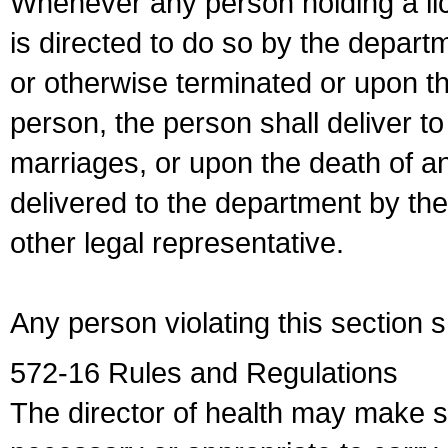
Whenever any person holding a li
is directed to do so by the depart
or otherwise terminated or upon t
person, the person shall deliver to
marriages, or upon the death of a
delivered to the department by the
other legal representative.
Any person violating this section 
572-16 Rules and Regulations
The director of health may make 