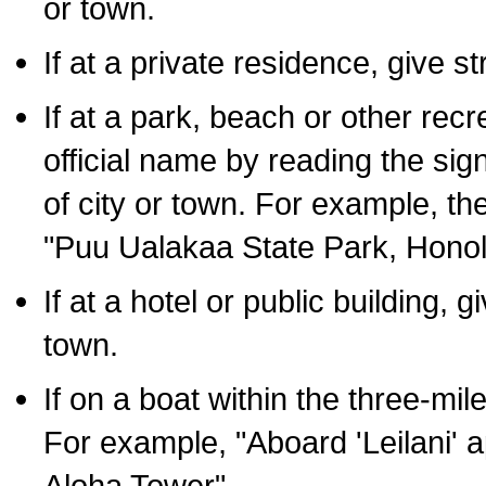
or town.
If at a private residence, give s
If at a park, beach or other rec
official name by reading the sig
of city or town. For example, t
"Puu Ualakaa State Park, Honol
If at a hotel or public building,
town.
If on a boat within the three-mile
For example, "Aboard 'Leilani' a
Aloha Tower".