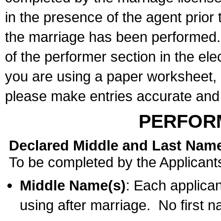
in the presence of the agent prior
the marriage has been performed. 
of the performer section in the ele
you are using a paper worksheet,
please make entries accurate and 
PERFOR
Declared Middle and Last Nam
To be completed by the Applicant
Middle Name(s)
: Each applican
using after marriage. No first 