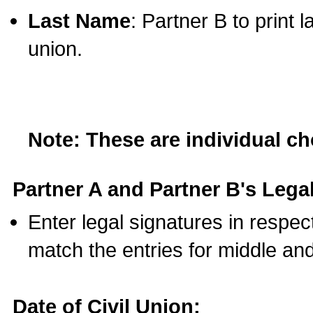
Last Name
: Partner B to print 
union.
Note: These are individual c
Partner A and Partner B's Legal
Enter legal signatures in respe
match the entries for middle an
Date of Civil Union: