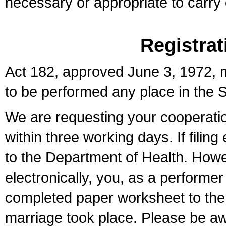
necessary or appropriate to carry o
Registrat
Act 182, approved June 3, 1972, m
to be performed any place in the S
We are requesting your cooperation 
within three working days. If filin
to the Department of Health. Howe
electronically, you, as a performer
completed paper worksheet to the l
marriage took place. Please be aw