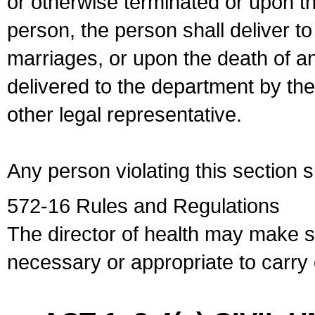
or otherwise terminated or upon t
person, the person shall deliver to
marriages, or upon the death of a
delivered to the department by the
other legal representative.
Any person violating this section 
572-16 Rules and Regulations
The director of health may make 
necessary or appropriate to carry o