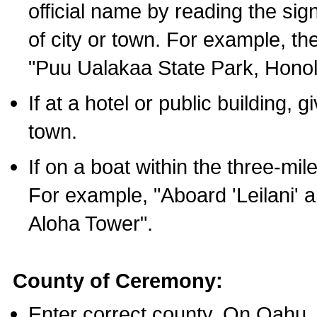
official name by reading the sig
of city or town. For example, t
"Puu Ualakaa State Park, Honol
If at a hotel or public building,
town.
If on a boat within the three-mile
For example, "Aboard 'Leilani' a
Aloha Tower".
County of Ceremony:
Enter correct county. On Oahu,