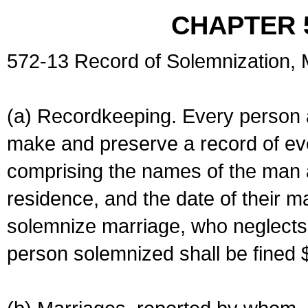
CHAPTER 
572-13 Record of Solemnization,
(a) Recordkeeping. Every person a
make and preserve a record of ev
comprising the names of the man 
residence, and the date of their m
solemnize marriage, who neglects 
person solemnized shall be fined 