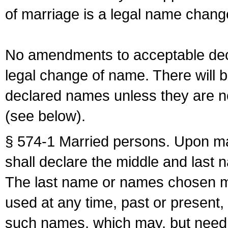
of marriage is a legal name chan
No amendments to acceptable decl
legal change of name. There will b
declared names unless they are n
(see below).
§ 574-1 Married persons. Upon mar
shall declare the middle and last 
The last name or names chosen ma
used at any time, past or present,
such names, which may, but need 