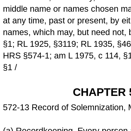
middle name or names chosen may
at any time, past or present, by e
names, which may, but need not, 
§1; RL 1925, §3119; RL 1935, §46
HRS §574-1; am L 1975, c 114, §1
§1 /
CHAPTER 
572-13 Record of Solemnization,
(a) Recordkeeping. Every person a