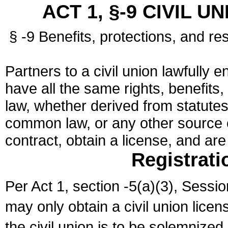
ACT 1, §-9 CIVIL U
§ -9 Benefits, protections, and res
Partners to a civil union lawfully e
have all the same rights, benefits,
law, whether derived from statutes,
common law, or any other source of
contract, obtain a license, and ar
Registrati
Per Act 1, section -5(a)(3), Sessi
may only obtain a civil union lice
the civil union is to be solemnized