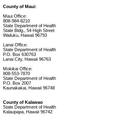
County of Maui:
Maui Office:
808-984-8210
State Department of Health
State Bldg., 54 High Street
Wailuku, Hawaii 96793
Lanai Office:
State Department of Health
P.O. Box 630763
Lanai City, Hawaii 96763
Molokai Office:
808-553-7870
State Department of Health
P.O. Box 2007
Kaunakakai, Hawaii 96748
County of Kalawao
State Department of Health
Kalaupapa, Hawaii 96742