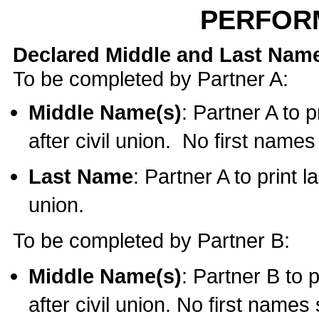
PERFOR
Declared Middle and Last Nam
To be completed by Partner A:
Middle Name(s)
: Partner A to 
after civil union. No first name
Last Name
: Partner A to print l
union.
To be completed by Partner B:
Middle Name(s)
: Partner B to 
after civil union. No first names