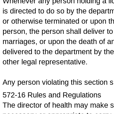
Whenever any person holding a li
is directed to do so by the depart
or otherwise terminated or upon t
person, the person shall deliver to
marriages, or upon the death of a
delivered to the department by the
other legal representative.
Any person violating this section 
572-16 Rules and Regulations
The director of health may make 