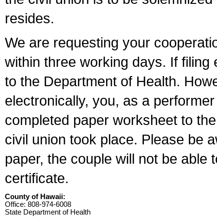
resides.
We are requesting your cooperation 
within three working days. If filin
to the Department of Health. Howe
electronically, you, as a performer
completed paper worksheet to the l
civil union took place. Please be 
paper, the couple will not be able t
certificate.
County of Hawaii:
Office: 808-974-6008
State Department of Health