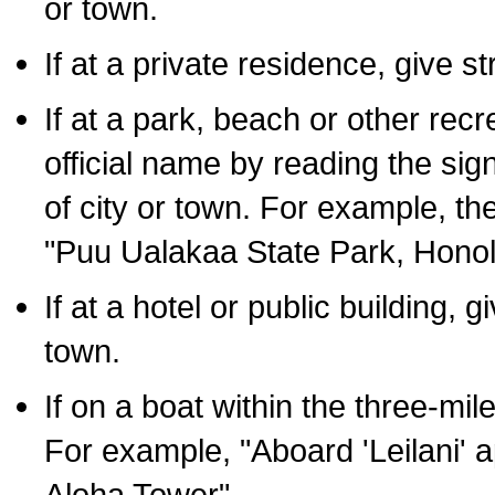
or town.
If at a private residence, give s
If at a park, beach or other rec
official name by reading the sig
of city or town. For example, t
"Puu Ualakaa State Park, Honol
If at a hotel or public building,
town.
If on a boat within the three-mile
For example, "Aboard 'Leilani' a
Aloha Tower".