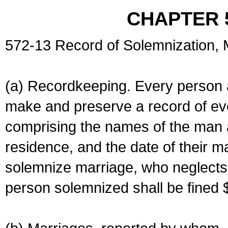
CHAPTER 
572-13 Record of Solemnization,
(a) Recordkeeping. Every person a
make and preserve a record of ev
comprising the names of the man 
residence, and the date of their m
solemnize marriage, who neglects 
person solemnized shall be fined 