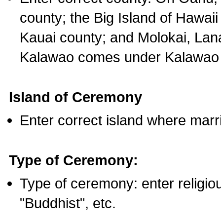
county; the Big Island of Hawaii
Kauai county; and Molokai, Lan
Kalawao comes under Kalawao 
Island of Ceremony
Enter correct island where marr
Type of Ceremony:
Type of ceremony: enter religious
"Buddhist", etc.