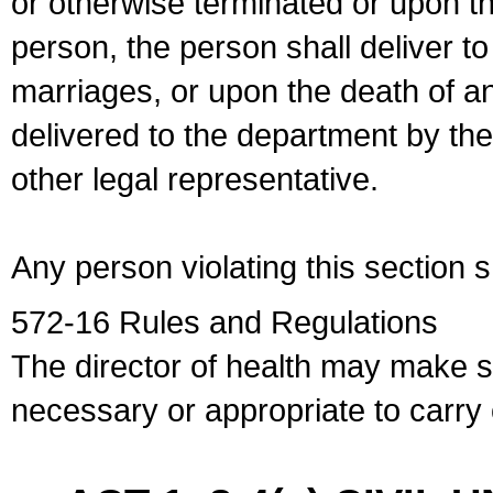
or otherwise terminated or upon t
person, the person shall deliver to
marriages, or upon the death of a
delivered to the department by the
other legal representative.
Any person violating this section 
572-16 Rules and Regulations
The director of health may make 
necessary or appropriate to carry o