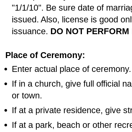
"1/1/10". Be sure date of marri
issued. Also, license is good on
issuance.
DO NOT PERFORM 
Place of Ceremony:
Enter actual place of ceremony.
If in a church, give full official
or town.
If at a private residence, give s
If at a park, beach or other rec