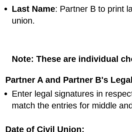
Last Name
: Partner B to print 
union.
Note: These are individual c
Partner A and Partner B's Legal
Enter legal signatures in respe
match the entries for middle an
Date of Civil Union: