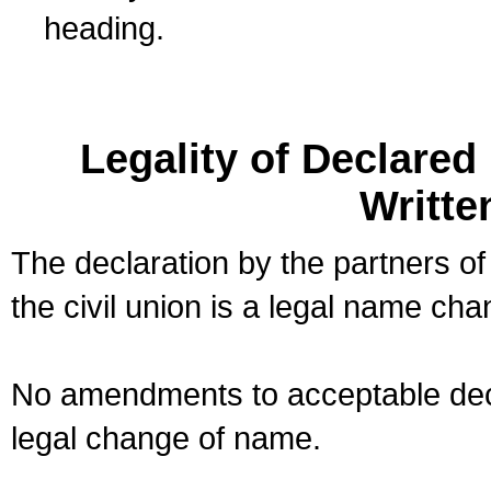
heading.
Legality of Declare
Writte
The declaration by the partners of
the civil union is a legal name cha
No amendments to acceptable decl
legal change of name.