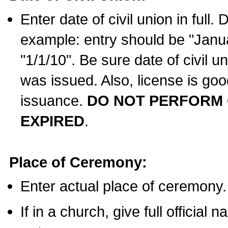
Enter date of civil union in full
example: entry should be "Janua
"1/1/10". Be sure date of civil 
was issued. Also, license is goo
issuance.
DO NOT PERFORM C
EXPIRED
.
Place of Ceremony:
Enter actual place of ceremony.
If in a church, give full official