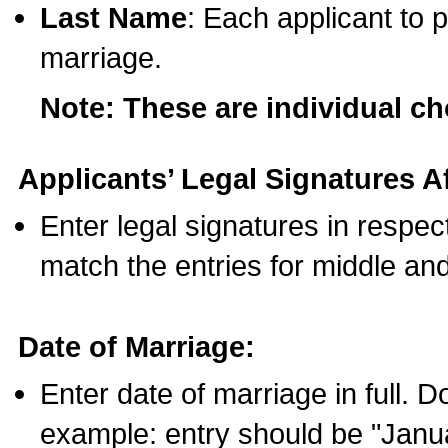
Last Name
: Each applicant to p
marriage.
Note: These are individual c
Applicants’ Legal Signatures Af
Enter legal signatures in respe
match the entries for middle an
Date of Marriage:
Enter date of marriage in full. 
example: entry should be "Janua