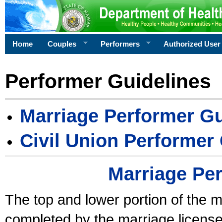
Home
Couples
Performers
Authorized User
Performer Guidelines
Marriage Performer Gu
Civil Union Performer
Marriage Pe
The top and lower portion of the m
completed by the marriage license