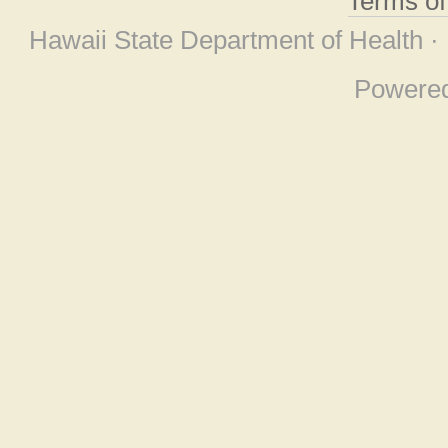
Terms o
Hawaii State Department of Health ·
Powere