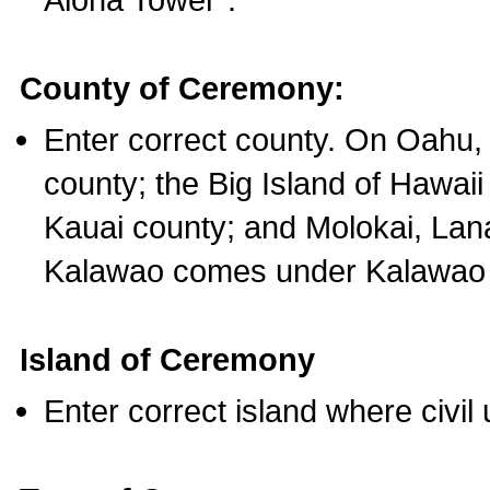
County of Ceremony:
Enter correct county. On Oahu,
county; the Big Island of Hawaii
Kauai county; and Molokai, Lan
Kalawao comes under Kalawao 
Island of Ceremony
Enter correct island where civil