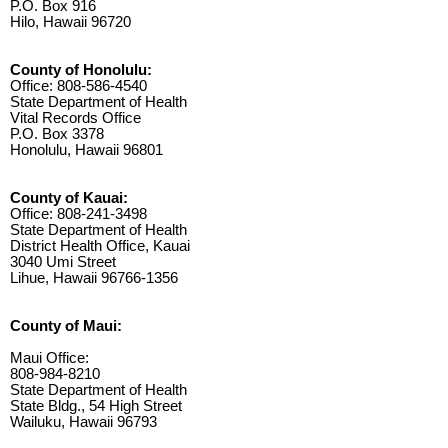
P.O. Box 916
Hilo, Hawaii 96720
County of Honolulu:
Office: 808-586-4540
State Department of Health
Vital Records Office
P.O. Box 3378
Honolulu, Hawaii 96801
County of Kauai:
Office: 808-241-3498
State Department of Health
District Health Office, Kauai
3040 Umi Street
Lihue, Hawaii 96766-1356
County of Maui:
Maui Office:
808-984-8210
State Department of Health
State Bldg., 54 High Street
Wailuku, Hawaii 96793