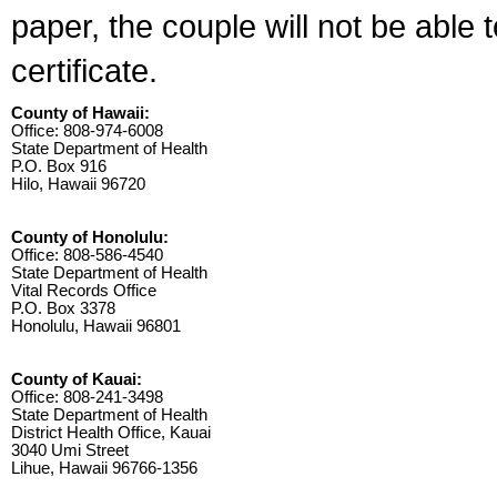
paper, the couple will not be able 
certificate.
County of Hawaii:
Office: 808-974-6008
State Department of Health
P.O. Box 916
Hilo, Hawaii 96720
County of Honolulu:
Office: 808-586-4540
State Department of Health
Vital Records Office
P.O. Box 3378
Honolulu, Hawaii 96801
County of Kauai:
Office: 808-241-3498
State Department of Health
District Health Office, Kauai
3040 Umi Street
Lihue, Hawaii 96766-1356