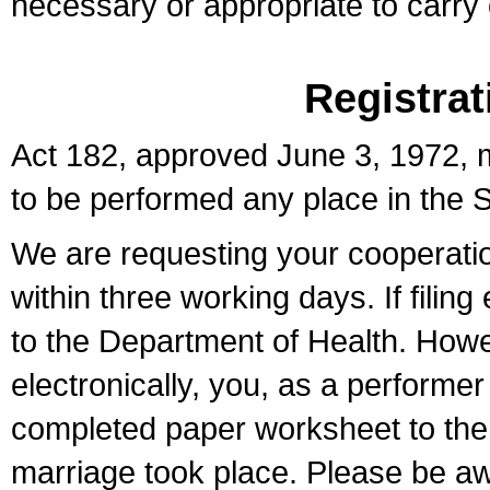
necessary or appropriate to carry o
Registrat
Act 182, approved June 3, 1972, m
to be performed any place in the S
We are requesting your cooperation 
within three working days. If filin
to the Department of Health. Howe
electronically, you, as a performer
completed paper worksheet to the l
marriage took place. Please be aw