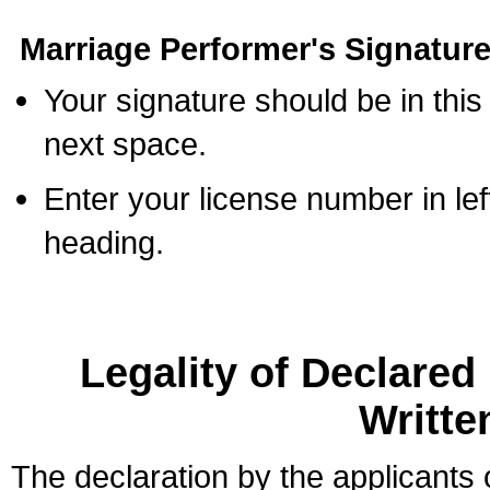
Marriage Performer's Signature
Your signature should be in this
next space.
Enter your license number in l
heading.
Legality of Declare
Writte
The declaration by the applicants 