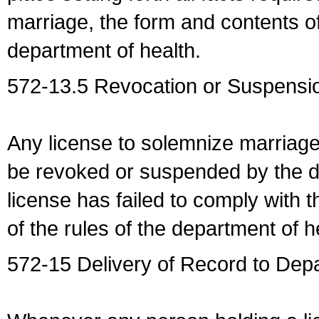
marriage, the form and contents of
department of health.
572-13.5 Revocation or Suspensio
Any license to solemnize marriag
be revoked or suspended by the dep
license has failed to comply with t
of the rules of the department of h
572-15 Delivery of Record to Depa