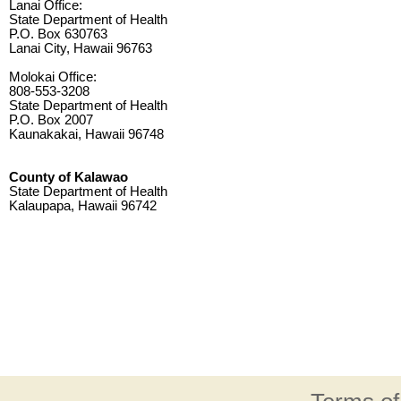
Lanai Office:
State Department of Health
P.O. Box 630763
Lanai City, Hawaii 96763
Molokai Office:
808-553-3208
State Department of Health
P.O. Box 2007
Kaunakakai, Hawaii 96748
County of Kalawao
State Department of Health
Kalaupapa, Hawaii 96742