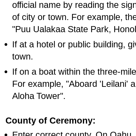
official name by reading the sig
of city or town. For example, t
"Puu Ualakaa State Park, Honol
If at a hotel or public building,
town.
If on a boat within the three-mile
For example, "Aboard 'Leilani' a
Aloha Tower".
County of Ceremony:
Enter correct county. On Oahu,