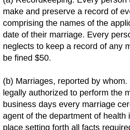
make and preserve a record of ev
comprising the names of the applic
date of their marriage. Every per
neglects to keep a record of any 
be fined $50.
(b) Marriages, reported by whom. I
legally authorized to perform the 
business days every marriage cer
agent of the department of health i
place setting forth all facts require