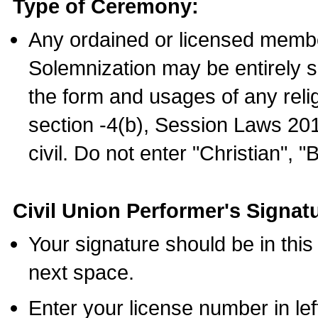
Type of Ceremony:
Any ordained or licensed membe
Solemnization may be entirely 
the form and usages of any relig
section -4(b), Session Laws 201
civil. Do not enter "Christian", "
Civil Union Performer's Signat
Your signature should be in this
next space.
Enter your license number in l