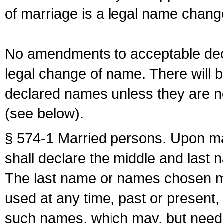
of marriage is a legal name chan
No amendments to acceptable decl
legal change of name. There will b
declared names unless they are n
(see below).
§ 574-1 Married persons. Upon mar
shall declare the middle and last 
The last name or names chosen ma
used at any time, past or present,
such names, which may, but need 