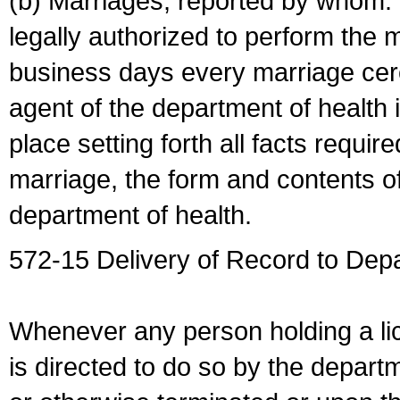
(b) Marriages, reported by whom. I
legally authorized to perform the 
business days every marriage cer
agent of the department of health i
place setting forth all facts require
marriage, the form and contents of
department of health.
572-15 Delivery of Record to Depa
Whenever any person holding a li
is directed to do so by the depart