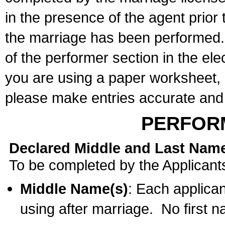
in the presence of the agent prior
the marriage has been performed. 
of the performer section in the ele
you are using a paper worksheet,
please make entries accurate and 
PERFOR
Declared Middle and Last Nam
To be completed by the Applicant
Middle Name(s)
: Each applican
using after marriage. No first 