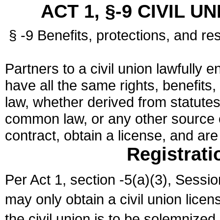
ACT 1, §-9 CIVIL U
§ -9 Benefits, protections, and res
Partners to a civil union lawfully e
have all the same rights, benefits,
law, whether derived from statutes,
common law, or any other source of
contract, obtain a license, and ar
Registrati
Per Act 1, section -5(a)(3), Sessi
may only obtain a civil union lice
the civil union is to be solemnized