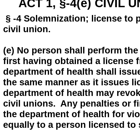
ACT 1, §-4(e) CIVIL
§ -4 Solemnization; license to 
civil union.
(e) No person shall perform the
first having obtained a license
department of health shall issue
the same manner as it issues l
department of health may revok
civil unions. Any penalties or 
the department of health for vio
equally to a person licensed to 