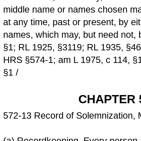
middle name or names chosen may
at any time, past or present, by e
names, which may, but need not, 
§1; RL 1925, §3119; RL 1935, §46
HRS §574-1; am L 1975, c 114, §1
§1 /
CHAPTER 
572-13 Record of Solemnization,
(a) Recordkeeping. Every person a