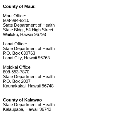
County of Maui:
Maui Office:
808-984-8210
State Department of Health
State Bldg., 54 High Street
Wailuku, Hawaii 96793
Lanai Office:
State Department of Health
P.O. Box 630763
Lanai City, Hawaii 96763
Molokai Office:
808-553-7870
State Department of Health
P.O. Box 2007
Kaunakakai, Hawaii 96748
County of Kalawao
State Department of Health
Kalaupapa, Hawaii 96742