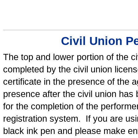
Civil Union P
The top and lower portion of the ci
completed by the civil union licen
certificate in the presence of the a
presence after the civil union has
for the completion of the performer 
registration system.
If you are u
black ink pen and please make ent