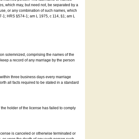
es, which may, but need not, be separated by a
ouse, or any combination of such names, which
7-1; HRS §574-1; am L 1975, c 114, §1; am L
son solemnized, comprising the names of the
o keep a record of any marriage by the person
t within three business days every marriage
rth all facts required to be stated in a standard
he holder of the license has failed to comply
icense is canceled or otherwise terminated or