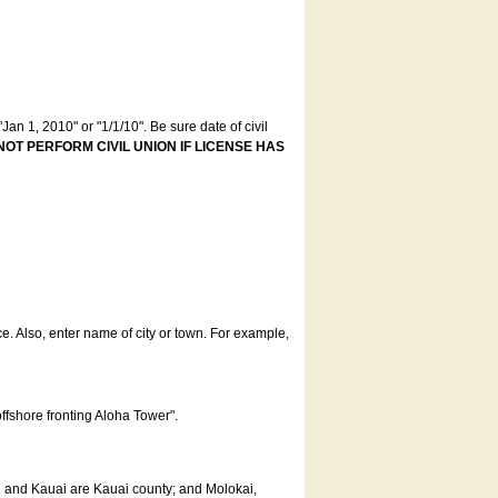
an 1, 2010" or "1/1/10". Be sure date of civil
NOT PERFORM CIVIL UNION IF LICENSE HAS
ce. Also, enter name of city or town. For example,
offshore fronting Aloha Tower".
u and Kauai are Kauai county; and Molokai,