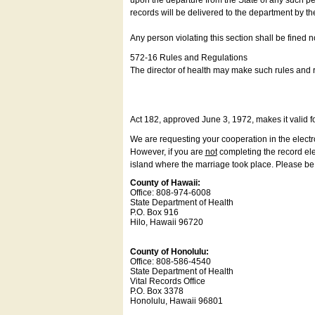
upon the departure from the State of any such pe
records will be delivered to the department by th
Any person violating this section shall be fined 
572-16 Rules and Regulations
The director of health may make such rules and re
Act 182, approved June 3, 1972, makes it valid f
We are requesting your cooperation in the electron
However, if you are
not
completing the record elec
island where the marriage took place. Please be a
County of Hawaii:
Office: 808-974-6008
State Department of Health
P.O. Box 916
Hilo, Hawaii 96720
County of Honolulu:
Office: 808-586-4540
State Department of Health
Vital Records Office
P.O. Box 3378
Honolulu, Hawaii 96801