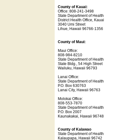
County of Kauai:
Office: 808-241-3498
State Department of Health
District Health Office, Kauai
3040 Umi Street
Lihue, Hawaii 96766-1356
County of Maui:
Maui Office:
808-984-8210
State Department of Health
State Bldg., 54 High Street
Wailuku, Hawaii 96793
Lanai Office:
State Department of Health
P.O. Box 630763
Lanai City, Hawaii 96763
Molokai Office:
808-553-7870
State Department of Health
P.O. Box 2007
Kaunakakai, Hawaii 96748
County of Kalawao
State Department of Health
Kalaupapa, Hawaii 96742