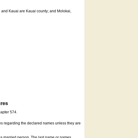
u and Kauai are Kauai county; and Molokai,
ures
hapter 574.
es regarding the declared names unless they are
s a married person. The last name or names