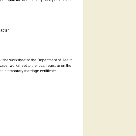
es, or upon the death of any such person such
apter.
bmit the worksheet to the Department of Health.
aper worksheet to the local registrar on the
heir temporary marriage certificate.