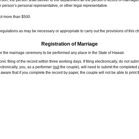
rson, the person shall deliver to the department all the person's record of marriag
e person’s personal representative, or other legal representative.
not more than $500.
gulations as may be necessary or appropriate to carry out the provisions of this ch
Registration of Marriage
or the marriage ceremony to be performed any place in the State of Hawaii.
ic filing of the record within three working days. If filing electronically, do not su
tronically, you, as a performer (
not
the couple), will need to submit the completed p
ware that if you complete the record by paper, the couple will not be able to print t