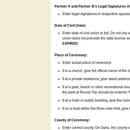
Partner A and Partner B's Legal Signatures Af
Enter legal signatures in respective space
Date of Civil Union:
Enter date of civil union in full. Do not us
union does not precede the date license was
EXPIRED
.
Place of Ceremony:
Enter actual place of ceremony.
If in a church, give full official name of the
If at a private residence, give street addres
If at a park, beach or other recreational ar
the park at Round Top should be entered "
If at a hotel or public building, give the nam
If on a boat within the three-mile limit, gi
County of Ceremony:
Enter correct county. On Oahu, the county 