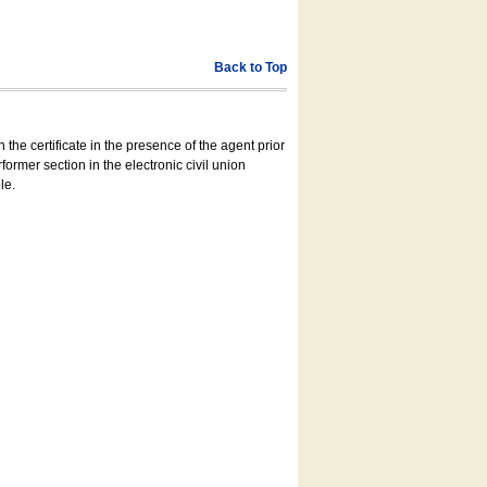
Back to Top
 the certificate in the presence of the agent prior
former section in the electronic civil union
le.