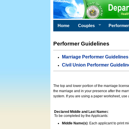
Home
Couples
Performe
Performer Guidelines
Marriage Performer Guidelines
Civil Union Performer Guidelin
The top and lower portion of the marriage licens
the marriage and in your presence after the marri
system. If you are using a paper worksheet, use
Declared Middle and Last Name
s:
To be completed by the Applicants:
Middle Name(s)
: Each applicant to print 