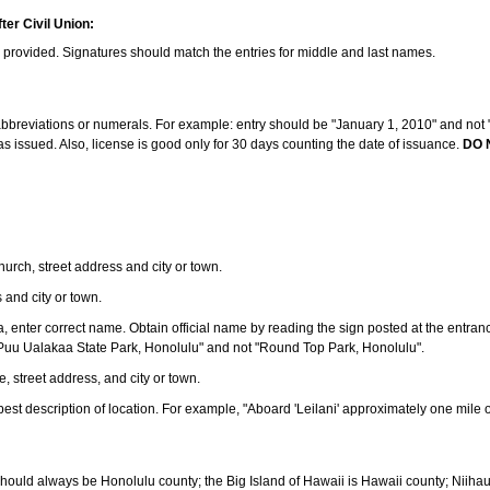
ter Civil Union:
s provided. Signatures should match the entries for middle and last names.
e abbreviations or numerals. For example: entry should be "January 1, 2010" and not "J
 issued. Also, license is good only for 30 days counting the date of issuance.
DO 
 church, street address and city or town.
s and city or town.
ea, enter correct name. Obtain official name by reading the sign posted at the entran
Puu Ualakaa State Park, Honolulu" and not "Round Top Park, Honolulu".
e, street address, and city or town.
ve best description of location. For example, "Aboard 'Leilani' approximately one mile 
should always be Honolulu county; the Big Island of Hawaii is Hawaii county; Niiha