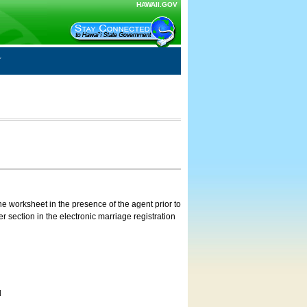
HAWAII.GOV
e worksheet in the presence of the agent prior to
 section in the electronic marriage registration
d