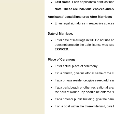
Last Name
: Each applicant to print last n
Note: These are individual choices and d
Applicants’ Legal Signatures After Marriage:
Enter legal signatures in respective space
Date of Marriage:
Enter date of marriage in full. Do not use 
does not precede the date license was issue
EXPIRED
.
Place of Ceremony:
Enter actual place of ceremony.
If in a church, give full official name of the
If at a private residence, give street addres
If at a park, beach or other recreational ar
the park at Round Top should be entered "
If at a hotel or public building, give the nam
If on a boat within the three-mile limit, gi