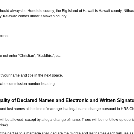
should always be Honolulu county; the Big Island of Hawaii is Hawaii county; Niiha
ty. Kalawao comes under Kalawao county.
formed.
o not enter "Christian", "Buddhist", etc.
t your name and title in the next space.
next to commission number heading.
ality of Declared Names and Electronic and Written Signat
e and last names at the time of marriage is a legal name change pursuant to HRS C
l be allowed, except by a legal change of name. There will be no follow-up queri
elow).
the parties to a marriage shall declare the middle and last names each will use a