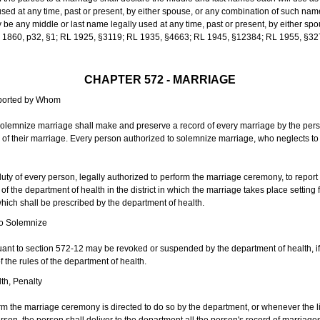
sed at any time, past or present, by either spouse, or any combination of such nam
 any middle or last name legally used at any time, past or present, by either sp
 L 1860, p32, §1; RL 1925, §3119; RL 1935, §4663; RL 1945, §12384; RL 1955, §32
CHAPTER 572 - MARRIAGE
eported by Whom
solemnize marriage shall make and preserve a record of every marriage by the per
te of their marriage. Every person authorized to solemnize marriage, who neglects t
duty of every person, legally authorized to perform the marriage ceremony, to repor
 the department of health in the district in which the marriage takes place setting fo
 which shall be prescribed by the department of health.
to Solemnize
nt to section 572-12 may be revoked or suspended by the department of health, if t
f the rules of the department of health.
th, Penalty
m the marriage ceremony is directed to do so by the department, or whenever the l