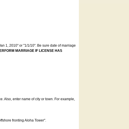
an 1, 2010" or "1/1/10". Be sure date of marriage
ERFORM MARRIAGE IF LICENSE HAS
ce. Also, enter name of city or town. For example,
offshore fronting Aloha Tower".