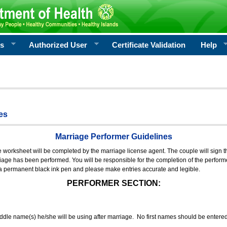
rs
Authorized User
Certificate Validation
Help
es
Marriage Performer Guidelines
e worksheet will be completed by the marriage license agent. The couple will sign th
age has been performed. You will be responsible for the completion of the performer
 a permanent black ink pen and please make entries accurate and legible.
PERFORMER SECTION:
middle name(s) he/she will be using after marriage. No first names should be entere