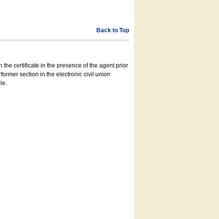
Back to Top
 the certificate in the presence of the agent prior
former section in the electronic civil union
le.