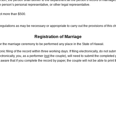
rson, the person shall deliver to the department all the person's record of marriag
e person’s personal representative, or other legal representative.
not more than $500.
gulations as may be necessary or appropriate to carry out the provisions of this ch
Registration of Marriage
or the marriage ceremony to be performed any place in the State of Hawaii.
ic filing of the record within three working days. If filing electronically, do not su
tronically, you, as a performer (
not
the couple), will need to submit the completed p
ware that if you complete the record by paper, the couple will not be able to print t