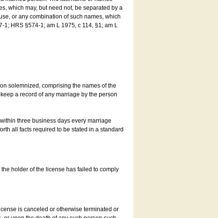
es, which may, but need not, be separated by a
ouse, or any combination of such names, which
7-1; HRS §574-1; am L 1975, c 114, §1; am L
son solemnized, comprising the names of the
o keep a record of any marriage by the person
t within three business days every marriage
rth all facts required to be stated in a standard
he holder of the license has failed to comply
icense is canceled or otherwise terminated or