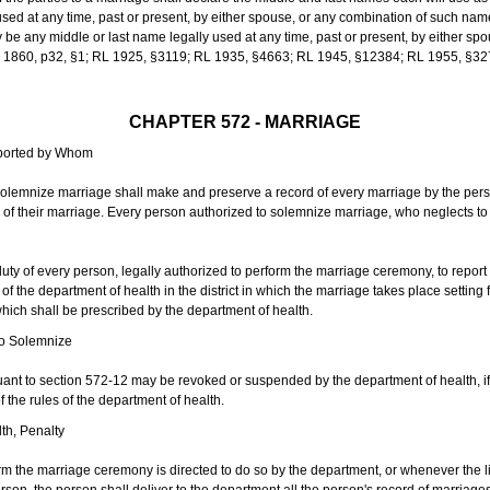
sed at any time, past or present, by either spouse, or any combination of such nam
 any middle or last name legally used at any time, past or present, by either sp
 L 1860, p32, §1; RL 1925, §3119; RL 1935, §4663; RL 1945, §12384; RL 1955, §32
CHAPTER 572 - MARRIAGE
eported by Whom
solemnize marriage shall make and preserve a record of every marriage by the per
te of their marriage. Every person authorized to solemnize marriage, who neglects t
duty of every person, legally authorized to perform the marriage ceremony, to repor
 the department of health in the district in which the marriage takes place setting fo
 which shall be prescribed by the department of health.
to Solemnize
nt to section 572-12 may be revoked or suspended by the department of health, if t
f the rules of the department of health.
th, Penalty
m the marriage ceremony is directed to do so by the department, or whenever the l