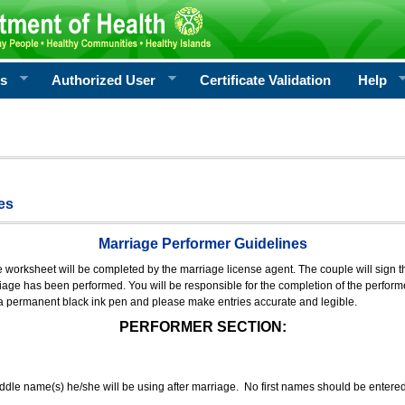
rs
Authorized User
Certificate Validation
Help
es
Marriage Performer Guidelines
e worksheet will be completed by the marriage license agent. The couple will sign th
age has been performed. You will be responsible for the completion of the performer
 a permanent black ink pen and please make entries accurate and legible.
PERFORMER SECTION:
middle name(s) he/she will be using after marriage. No first names should be entere