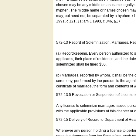
chosen may be any middle or last name legally u
hyphen. The middle name or names chosen may be
may, but need not, be separated by a hyphen. /
1991, c 121, §1; am L 1993, c 346, §1 /
572-13 Record of Solemnization, Marriages, R
(a) Recordkeeping. Every person authorized to 
applicants, their place of residence, and the da
solemnized shall be fined $50.
(b) Marriages, reported by whom. It shall be the 
ceremony, performed by the person, to the agent of
certificate of marriage, the form and contents of
572-13.5 Revocation or Suspension of License 
Any license to solemnize marriages issued pursua
with the applicable provisions of this chapter or o
572-15 Delivery of Record to Department of Heal
Whenever any person holding a license to perfor