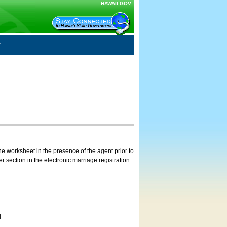
HAWAII.GOV
e worksheet in the presence of the agent prior to
 section in the electronic marriage registration
d