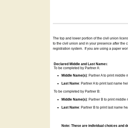
The top and lower portion of the civil union lice
to the civil union and in your presence after the
registration system.
If you are using a paper wo
Declared Middle and Last Name
s:
To be completed by Partner A:
Middle Name(s)
: Partner A to print middle
Last Name
: Partner A to print last name he/
To be completed by Partner B:
Middle Name(s)
: Partner B to print middle
Last Name
: Partner B to print last name he/
Note: These are individual choices and d