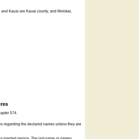
u and Kauai are Kauai county; and Molokai,
ures
hapter 574.
es regarding the declared names unless they are
s a married person. The last name or names