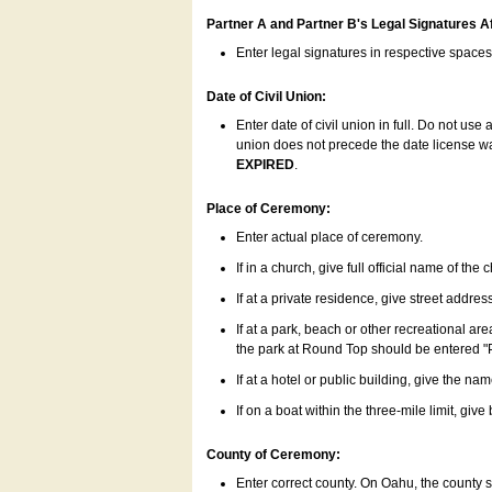
Partner A and Partner B's Legal Signatures Af
Enter legal signatures in respective space
Date of Civil Union:
Enter date of civil union in full. Do not us
union does not precede the date license was
EXPIRED
.
Place of Ceremony:
Enter actual place of ceremony.
If in a church, give full official name of the
If at a private residence, give street addres
If at a park, beach or other recreational ar
the park at Round Top should be entered "
If at a hotel or public building, give the nam
If on a boat within the three-mile limit, gi
County of Ceremony:
Enter correct county. On Oahu, the county 