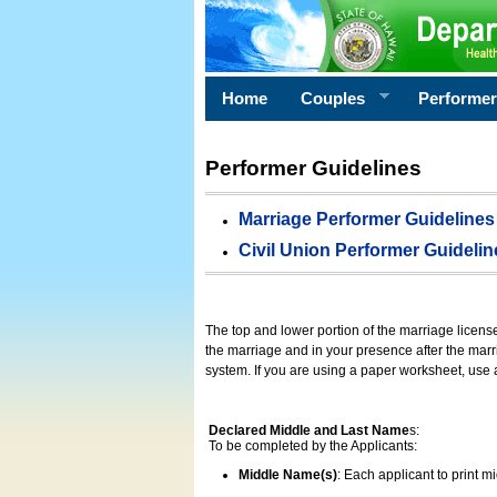
Home
Couples
Performe
Performer Guidelines
Marriage Performer Guidelines
Civil Union Performer Guidelin
The top and lower portion of the marriage licens
the marriage and in your presence after the marri
system. If you are using a paper worksheet, use
Declared Middle and Last Name
s:
To be completed by the Applicants:
Middle Name(s)
: Each applicant to print 