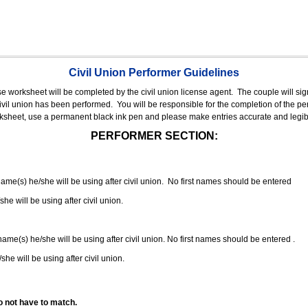
Civil Union Performer Guidelines
nse worksheet will be completed by the civil union license agent.
The couple will sign
 civil union has been performed.
You will be responsible for the completion of the per
rksheet, use a permanent black ink pen and please make entries accurate and legib
PERFORMER SECTION:
 name(s) he/she will be using after civil union. No first names should be entered
she will be using after civil union.
 name(s) he/she will be using after civil union. No first names should be entered .
she will be using after civil union.
o not have to match.