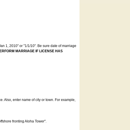
an 1, 2010" or "1/1/10". Be sure date of marriage
ERFORM MARRIAGE IF LICENSE HAS
ce. Also, enter name of city or town. For example,
offshore fronting Aloha Tower".