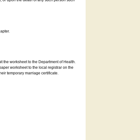
es, or upon the death of any such person such
apter.
bmit the worksheet to the Department of Health.
aper worksheet to the local registrar on the
heir temporary marriage certificate.