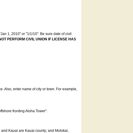
an 1, 2010" or "1/1/10". Be sure date of civil
NOT PERFORM CIVIL UNION IF LICENSE HAS
ce. Also, enter name of city or town. For example,
offshore fronting Aloha Tower".
u and Kauai are Kauai county; and Molokai,