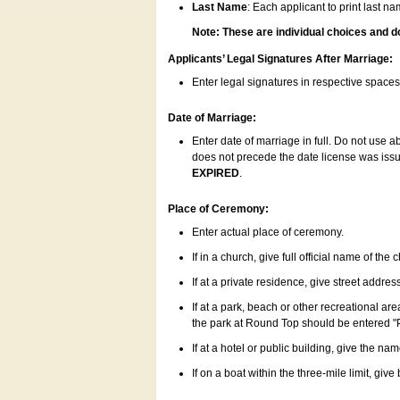
Last Name
: Each applicant to print last n
Note: These are individual choices and d
Applicants’ Legal Signatures After Marriage:
Enter legal signatures in respective space
Date of Marriage:
Enter date of marriage in full. Do not use 
does not precede the date license was issue
EXPIRED
.
Place of Ceremony:
Enter actual place of ceremony.
If in a church, give full official name of the
If at a private residence, give street addres
If at a park, beach or other recreational ar
the park at Round Top should be entered "
If at a hotel or public building, give the nam
If on a boat within the three-mile limit, gi