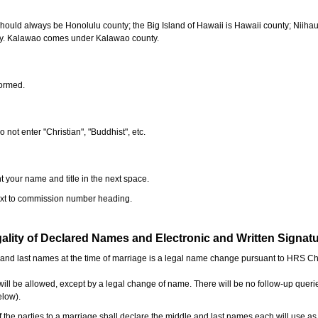
should always be Honolulu county; the Big Island of Hawaii is Hawaii county; Niiha
ty. Kalawao comes under Kalawao county.
formed.
o not enter "Christian", "Buddhist", etc.
t your name and title in the next space.
next to commission number heading.
ality of Declared Names and Electronic and Written Signat
e and last names at the time of marriage is a legal name change pursuant to HRS C
l be allowed, except by a legal change of name. There will be no follow-up queri
elow).
the parties to a marriage shall declare the middle and last names each will use a