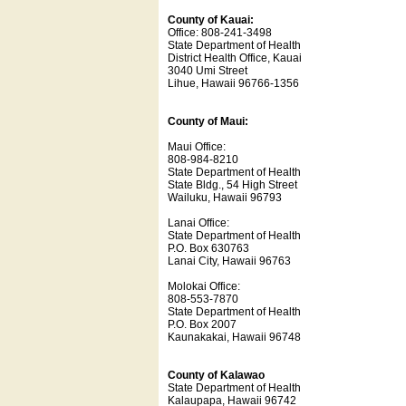
County of Kauai:
Office: 808-241-3498
State Department of Health
District Health Office, Kauai
3040 Umi Street
Lihue, Hawaii 96766-1356
County of Maui:
Maui Office:
808-984-8210
State Department of Health
State Bldg., 54 High Street
Wailuku, Hawaii 96793
Lanai Office:
State Department of Health
P.O. Box 630763
Lanai City, Hawaii 96763
Molokai Office:
808-553-7870
State Department of Health
P.O. Box 2007
Kaunakakai, Hawaii 96748
County of Kalawao
State Department of Health
Kalaupapa, Hawaii 96742