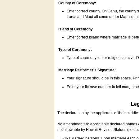
County of Ceremony:
Enter correct county. On Oahu, the county 
Lanai and Maui all come under Maui coun
Island of Ceremony
Enter correct island where marriage is per
Type of Ceremony:
Type of ceremony: enter religious or civil. D
Marriage Performer's Signature:
Your signature should be in this space. Prin
Enter your license number in left margin 
Leg
The declaration by the applicants of their middl
No amendments to acceptable declared names wil
not allowable by Hawaii Revised Statues (see b
§ 574-1 Married persons. Upon marriage each of 