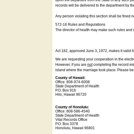
upon the departure from the State of any such pe
records will be delivered to the department by th
Any person violating this section shall be fined 
572-16 Rules and Regulations
The director of health may make such rules and re
Act 182, approved June 3, 1972, makes it valid f
We are requesting your cooperation in the electron
However, if you are
not
completing the record elec
island where the marriage took place. Please be a
County of Hawaii:
Office: 808-974-6008
State Department of Health
P.O. Box 916
Hilo, Hawaii 96720
County of Honolulu:
Office: 808-586-4540
State Department of Health
Vital Records Office
P.O. Box 3378
Honolulu, Hawaii 96801