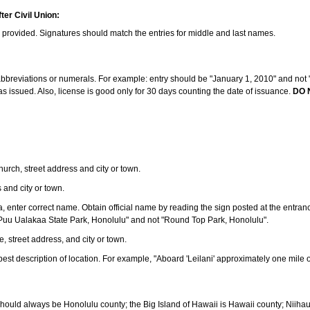
ter Civil Union:
s provided. Signatures should match the entries for middle and last names.
e abbreviations or numerals. For example: entry should be "January 1, 2010" and not "J
 issued. Also, license is good only for 30 days counting the date of issuance.
DO 
 church, street address and city or town.
s and city or town.
ea, enter correct name. Obtain official name by reading the sign posted at the entran
Puu Ualakaa State Park, Honolulu" and not "Round Top Park, Honolulu".
e, street address, and city or town.
ve best description of location. For example, "Aboard 'Leilani' approximately one mile 
should always be Honolulu county; the Big Island of Hawaii is Hawaii county; Niiha