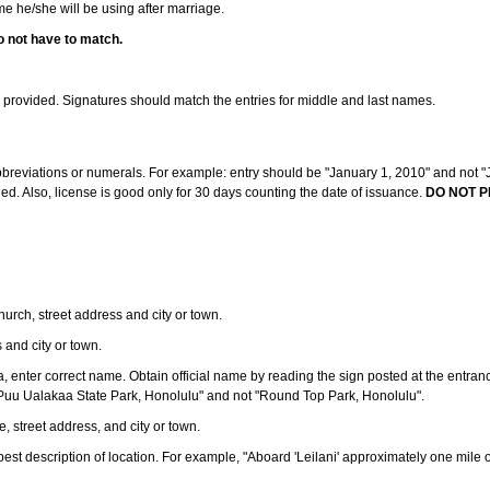
ame he/she will be using after marriage.
o not have to match.
s provided. Signatures should match the entries for middle and last names.
abbreviations or numerals. For example: entry should be "January 1, 2010" and not "J
d. Also, license is good only for 30 days counting the date of issuance.
DO NOT P
 church, street address and city or town.
s and city or town.
ea, enter correct name. Obtain official name by reading the sign posted at the entran
Puu Ualakaa State Park, Honolulu" and not "Round Top Park, Honolulu".
e, street address, and city or town.
ve best description of location. For example, "Aboard 'Leilani' approximately one mile 