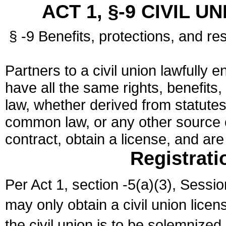
ACT 1, §-9 CIVIL U
§ -9 Benefits, protections, and res
Partners to a civil union lawfully e
have all the same rights, benefits,
law, whether derived from statutes,
common law, or any other source of
contract, obtain a license, and ar
Registrati
Per Act 1, section -5(a)(3), Sessi
may only obtain a civil union lice
the civil union is to be solemnized