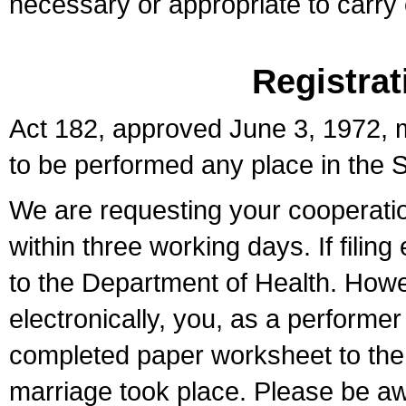
necessary or appropriate to carry o
Registrat
Act 182, approved June 3, 1972, m
to be performed any place in the S
We are requesting your cooperation 
within three working days. If filin
to the Department of Health. Howe
electronically, you, as a performer
completed paper worksheet to the l
marriage took place. Please be aw