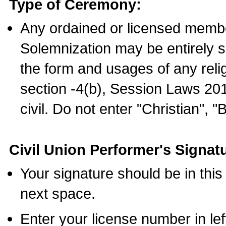
Type of Ceremony:
Any ordained or licensed membe
Solemnization may be entirely 
the form and usages of any relig
section -4(b), Session Laws 201
civil. Do not enter "Christian", "
Civil Union Performer's Signat
Your signature should be in this
next space.
Enter your license number in l