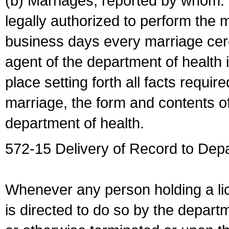
(b) Marriages, reported by whom. I
legally authorized to perform the 
business days every marriage cer
agent of the department of health i
place setting forth all facts require
marriage, the form and contents of
department of health.
572-15 Delivery of Record to Depa
Whenever any person holding a li
is directed to do so by the depart