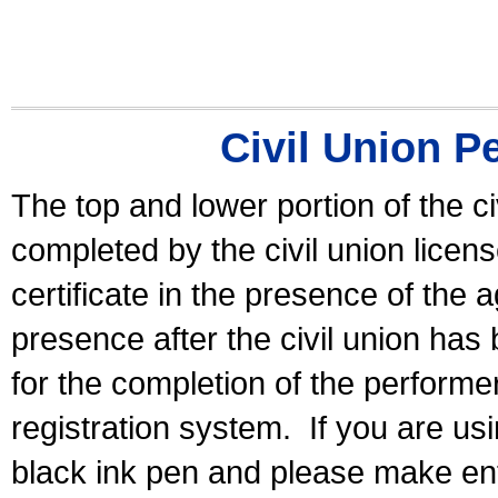
Civil Union P
The top and lower portion of the ci
completed by the civil union licen
certificate in the presence of the a
presence after the civil union has
for the completion of the performer 
registration system.
If you are u
black ink pen and please make ent