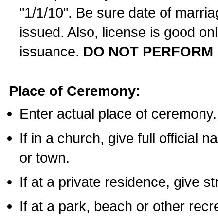
"1/1/10". Be sure date of marri
issued. Also, license is good on
issuance.
DO NOT PERFORM 
Place of Ceremony:
Enter actual place of ceremony.
If in a church, give full official
or town.
If at a private residence, give s
If at a park, beach or other rec