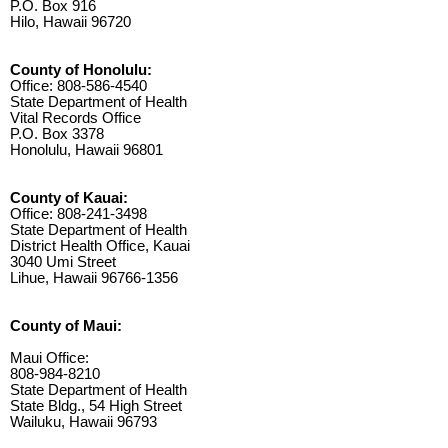
P.O. Box 916
Hilo, Hawaii 96720
County of Honolulu:
Office: 808-586-4540
State Department of Health
Vital Records Office
P.O. Box 3378
Honolulu, Hawaii 96801
County of Kauai:
Office: 808-241-3498
State Department of Health
District Health Office, Kauai
3040 Umi Street
Lihue, Hawaii 96766-1356
County of Maui:
Maui Office:
808-984-8210
State Department of Health
State Bldg., 54 High Street
Wailuku, Hawaii 96793