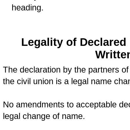
heading.
Legality of Declare
Writte
The declaration by the partners of
the civil union is a legal name cha
No amendments to acceptable decl
legal change of name.