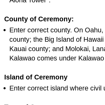
County of Ceremony:
Enter correct county. On Oahu,
county; the Big Island of Hawaii
Kauai county; and Molokai, Lan
Kalawao comes under Kalawao 
Island of Ceremony
Enter correct island where civil