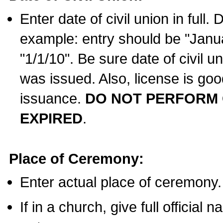
Enter date of civil union in full
example: entry should be "Janua
"1/1/10". Be sure date of civil 
was issued. Also, license is goo
issuance.
DO NOT PERFORM C
EXPIRED
.
Place of Ceremony:
Enter actual place of ceremony.
If in a church, give full official