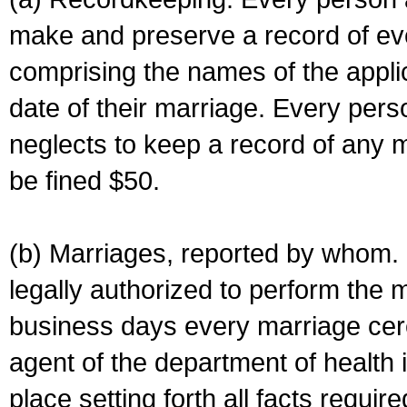
make and preserve a record of ev
comprising the names of the applic
date of their marriage. Every per
neglects to keep a record of any 
be fined $50.
(b) Marriages, reported by whom. I
legally authorized to perform the 
business days every marriage cer
agent of the department of health i
place setting forth all facts require