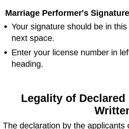
Marriage Performer's Signature
Your signature should be in this
next space.
Enter your license number in l
heading.
Legality of Declare
Writte
The declaration by the applicants 