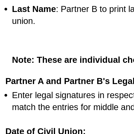
Last Name
: Partner B to print 
union.
Note: These are individual c
Partner A and Partner B's Legal
Enter legal signatures in respe
match the entries for middle an
Date of Civil Union: