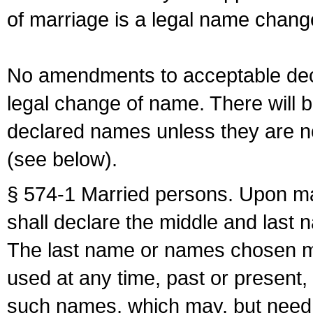
of marriage is a legal name chan
No amendments to acceptable decl
legal change of name. There will b
declared names unless they are n
(see below).
§ 574-1 Married persons. Upon mar
shall declare the middle and last 
The last name or names chosen ma
used at any time, past or present,
such names, which may, but need 