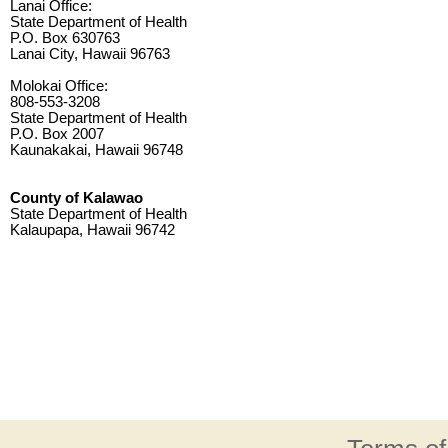
Lanai Office:
State Department of Health
P.O. Box 630763
Lanai City, Hawaii 96763
Molokai Office:
808-553-3208
State Department of Health
P.O. Box 2007
Kaunakakai, Hawaii 96748
County of Kalawao
State Department of Health
Kalaupapa, Hawaii 96742