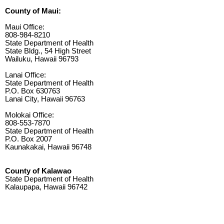
County of Maui:
Maui Office:
808-984-8210
State Department of Health
State Bldg., 54 High Street
Wailuku, Hawaii 96793
Lanai Office:
State Department of Health
P.O. Box 630763
Lanai City, Hawaii 96763
Molokai Office:
808-553-7870
State Department of Health
P.O. Box 2007
Kaunakakai, Hawaii 96748
County of Kalawao
State Department of Health
Kalaupapa, Hawaii 96742