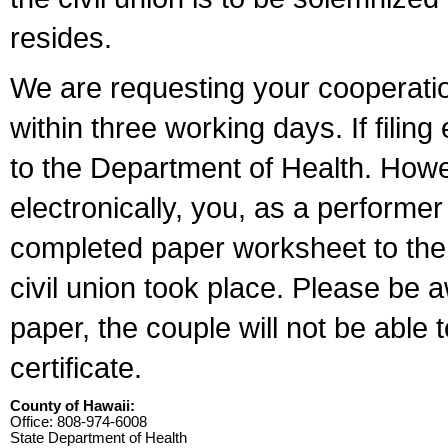
resides.
We are requesting your cooperation 
within three working days. If filin
to the Department of Health. Howe
electronically, you, as a performer
completed paper worksheet to the l
civil union took place. Please be 
paper, the couple will not be able t
certificate.
County of Hawaii:
Office: 808-974-6008
State Department of Health