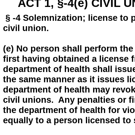
ACT 1, §-4(e) CIVIL
§ -4 Solemnization; license to 
civil union.
(e) No person shall perform the
first having obtained a license
department of health shall issue
the same manner as it issues l
department of health may revok
civil unions. Any penalties or 
the department of health for vio
equally to a person licensed to 