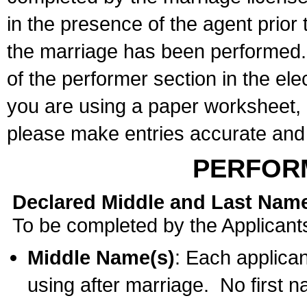
in the presence of the agent prior
the marriage has been performed. 
of the performer section in the ele
you are using a paper worksheet,
please make entries accurate and 
PERFOR
Declared Middle and Last Nam
To be completed by the Applicant
Middle Name(s)
: Each applican
using after marriage. No first 