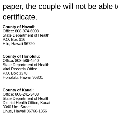
paper, the couple will not be able 
certificate.
County of Hawaii:
Office: 808-974-6008
State Department of Health
P.O. Box 916
Hilo, Hawaii 96720
County of Honolulu:
Office: 808-586-4540
State Department of Health
Vital Records Office
P.O. Box 3378
Honolulu, Hawaii 96801
County of Kauai:
Office: 808-241-3498
State Department of Health
District Health Office, Kauai
3040 Umi Street
Lihue, Hawaii 96766-1356