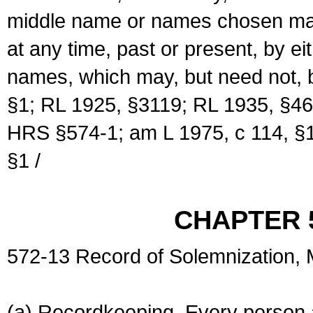
middle name or names chosen may
at any time, past or present, by e
names, which may, but need not, 
§1; RL 1925, §3119; RL 1935, §46
HRS §574-1; am L 1975, c 114, §1
§1 /
CHAPTER 
572-13 Record of Solemnization,
(a) Recordkeeping. Every person a