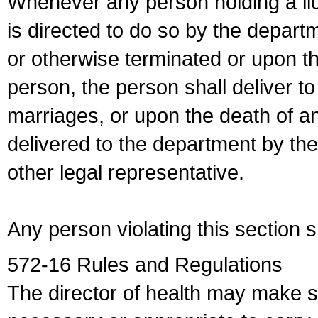
Whenever any person holding a li
is directed to do so by the depart
or otherwise terminated or upon t
person, the person shall deliver to
marriages, or upon the death of a
delivered to the department by the
other legal representative.
Any person violating this section 
572-16 Rules and Regulations
The director of health may make 