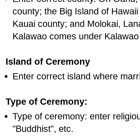
county; the Big Island of Hawaii
Kauai county; and Molokai, Lan
Kalawao comes under Kalawao 
Island of Ceremony
Enter correct island where marr
Type of Ceremony:
Type of ceremony: enter religious
"Buddhist", etc.