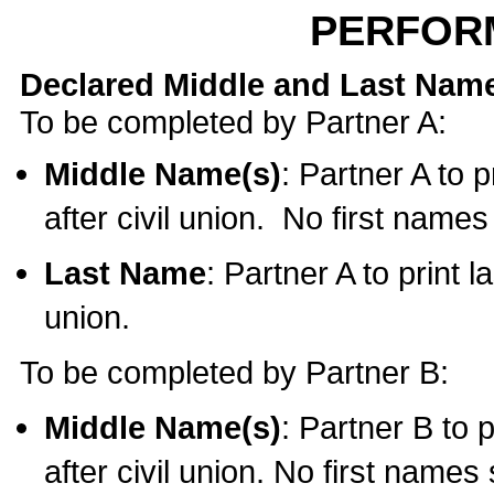
PERFOR
Declared Middle and Last Nam
To be completed by Partner A:
Middle Name(s)
: Partner A to 
after civil union. No first name
Last Name
: Partner A to print l
union.
To be completed by Partner B:
Middle Name(s)
: Partner B to 
after civil union. No first names