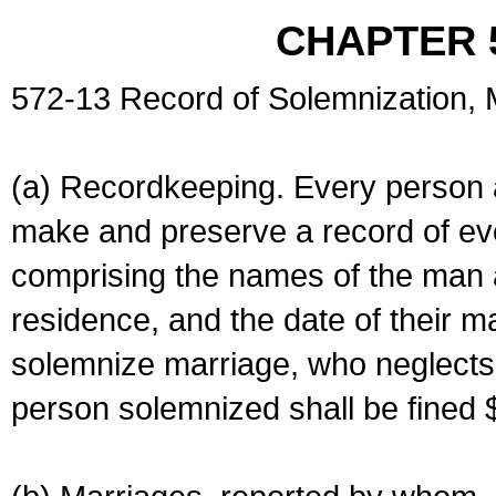
CHAPTER 
572-13 Record of Solemnization,
(a) Recordkeeping. Every person a
make and preserve a record of ev
comprising the names of the man 
residence, and the date of their m
solemnize marriage, who neglects 
person solemnized shall be fined 