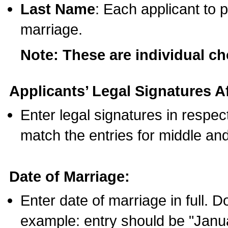
Last Name
: Each applicant to p
marriage.
Note: These are individual c
Applicants’ Legal Signatures Af
Enter legal signatures in respe
match the entries for middle an
Date of Marriage:
Enter date of marriage in full. 
example: entry should be "Janua