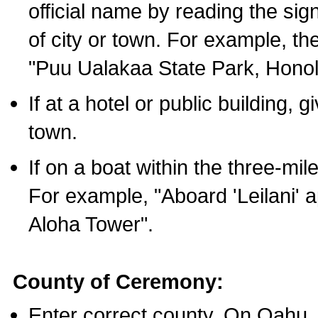
official name by reading the sig
of city or town. For example, t
"Puu Ualakaa State Park, Honol
If at a hotel or public building,
town.
If on a boat within the three-mile
For example, "Aboard 'Leilani' a
Aloha Tower".
County of Ceremony:
Enter correct county. On Oahu,