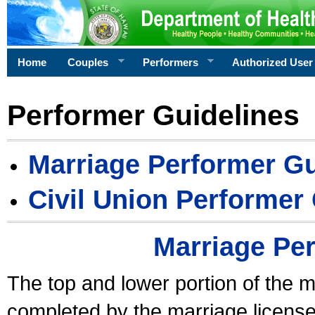
Home
Couples
Performers
Authorized User
Performer Guidelines
Marriage Performer Gu
Civil Union Performer
Marriage Pe
The top and lower portion of the m
completed by the marriage license