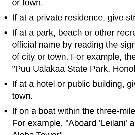
or town.
If at a private residence, give s
If at a park, beach or other rec
official name by reading the sig
of city or town. For example, t
"Puu Ualakaa State Park, Honol
If at a hotel or public building,
town.
If on a boat within the three-mile
For example, "Aboard 'Leilani' a
Aloha Tower".