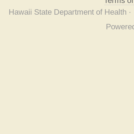
Terms o
Hawaii State Department of Health ·
Powere