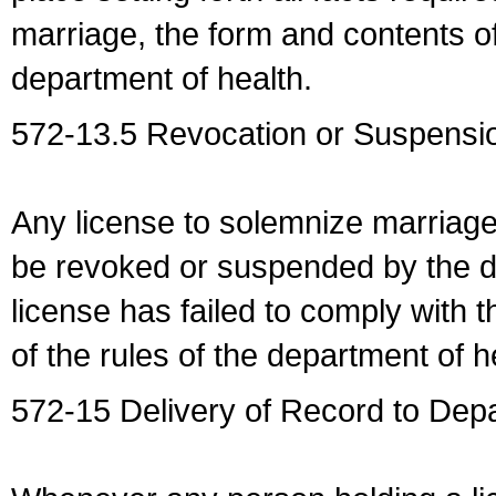
marriage, the form and contents of
department of health.
572-13.5 Revocation or Suspensio
Any license to solemnize marriag
be revoked or suspended by the dep
license has failed to comply with t
of the rules of the department of h
572-15 Delivery of Record to Depa