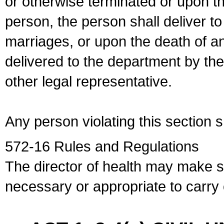
or otherwise terminated or upon t
person, the person shall deliver to
marriages, or upon the death of a
delivered to the department by the
other legal representative.
Any person violating this section 
572-16 Rules and Regulations
The director of health may make 
necessary or appropriate to carry o