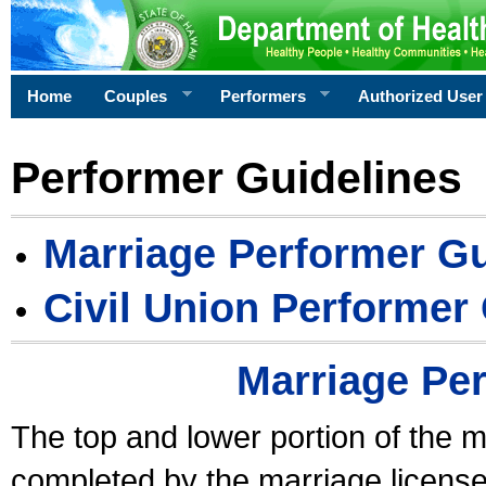
Home
Couples
Performers
Authorized User
Performer Guidelines
Marriage Performer Gu
Civil Union Performer
Marriage Pe
The top and lower portion of the m
completed by the marriage license