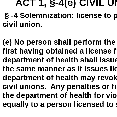
ACT 1, §-4(e) CIVIL
§ -4 Solemnization; license to 
civil union.
(e) No person shall perform the
first having obtained a license
department of health shall issue
the same manner as it issues l
department of health may revok
civil unions. Any penalties or 
the department of health for vio
equally to a person licensed to 