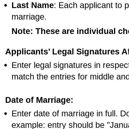
Last Name
: Each applicant to p
marriage.
Note: These are individual c
Applicants’ Legal Signatures Af
Enter legal signatures in respe
match the entries for middle an
Date of Marriage:
Enter date of marriage in full. 
example: entry should be "Janua