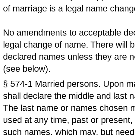
of marriage is a legal name chan
No amendments to acceptable decl
legal change of name. There will b
declared names unless they are n
(see below).
§ 574-1 Married persons. Upon mar
shall declare the middle and last 
The last name or names chosen ma
used at any time, past or present,
such names, which may, but need 