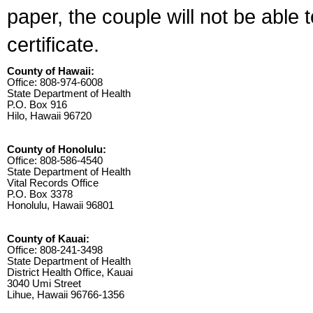
paper, the couple will not be able 
certificate.
County of Hawaii:
Office: 808-974-6008
State Department of Health
P.O. Box 916
Hilo, Hawaii 96720
County of Honolulu:
Office: 808-586-4540
State Department of Health
Vital Records Office
P.O. Box 3378
Honolulu, Hawaii 96801
County of Kauai:
Office: 808-241-3498
State Department of Health
District Health Office, Kauai
3040 Umi Street
Lihue, Hawaii 96766-1356