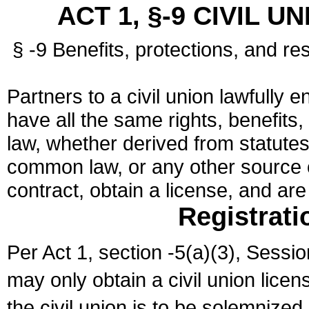
ACT 1, §-9 CIVIL U
§ -9 Benefits, protections, and res
Partners to a civil union lawfully e
have all the same rights, benefits,
law, whether derived from statutes,
common law, or any other source of
contract, obtain a license, and ar
Registrati
Per Act 1, section -5(a)(3), Sessi
may only obtain a civil union lice
the civil union is to be solemnized