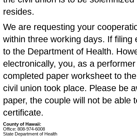
resides.
We are requesting your cooperation 
within three working days. If filin
to the Department of Health. Howe
electronically, you, as a performer
completed paper worksheet to the l
civil union took place. Please be 
paper, the couple will not be able t
certificate.
County of Hawaii:
Office: 808-974-6008
State Department of Health