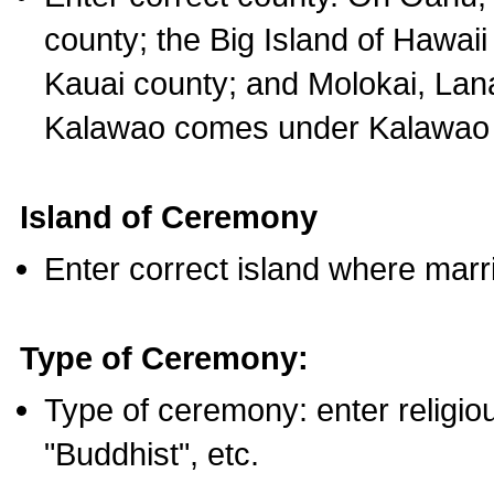
county; the Big Island of Hawaii
Kauai county; and Molokai, Lan
Kalawao comes under Kalawao 
Island of Ceremony
Enter correct island where marr
Type of Ceremony:
Type of ceremony: enter religious
"Buddhist", etc.