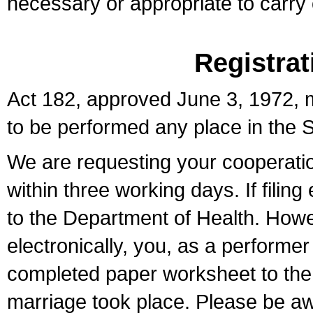
necessary or appropriate to carry o
Registrat
Act 182, approved June 3, 1972, m
to be performed any place in the S
We are requesting your cooperation 
within three working days. If filin
to the Department of Health. Howe
electronically, you, as a performer
completed paper worksheet to the l
marriage took place. Please be aw