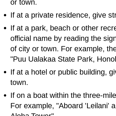
or town.
If at a private residence, give s
If at a park, beach or other rec
official name by reading the sig
of city or town. For example, t
"Puu Ualakaa State Park, Honol
If at a hotel or public building,
town.
If on a boat within the three-mile
For example, "Aboard 'Leilani' a
Aloha Tower".