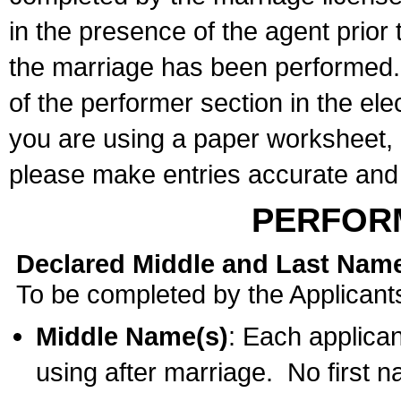
in the presence of the agent prior
the marriage has been performed. 
of the performer section in the ele
you are using a paper worksheet,
please make entries accurate and 
PERFOR
Declared Middle and Last Nam
To be completed by the Applicant
Middle Name(s)
: Each applican
using after marriage. No first 