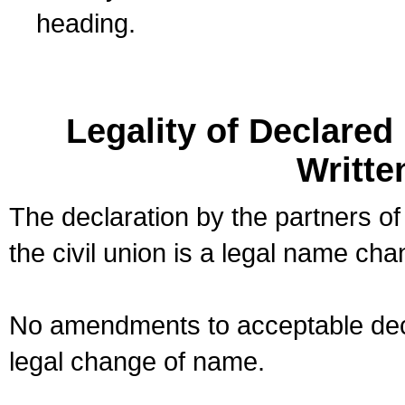
heading.
Legality of Declare
Writte
The declaration by the partners of
the civil union is a legal name cha
No amendments to acceptable decl
legal change of name.