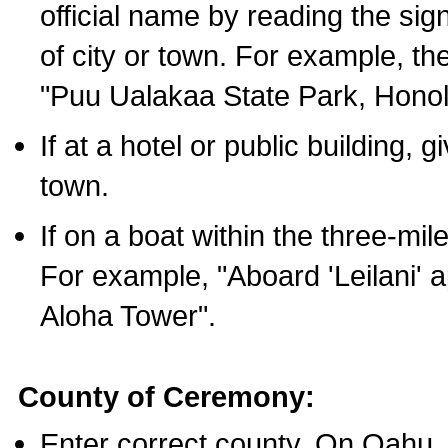
official name by reading the sig
of city or town. For example, t
"Puu Ualakaa State Park, Honol
If at a hotel or public building,
town.
If on a boat within the three-mile
For example, "Aboard 'Leilani' a
Aloha Tower".
County of Ceremony:
Enter correct county. On Oahu,