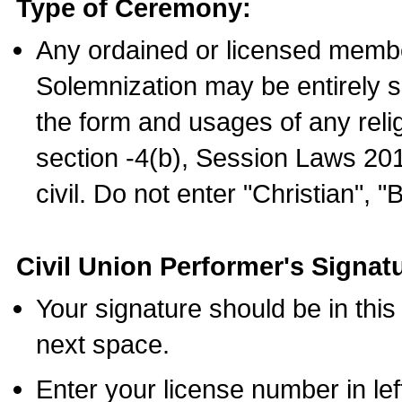
Type of Ceremony:
Any ordained or licensed membe
Solemnization may be entirely 
the form and usages of any relig
section -4(b), Session Laws 201
civil. Do not enter "Christian", "
Civil Union Performer's Signat
Your signature should be in this
next space.
Enter your license number in l