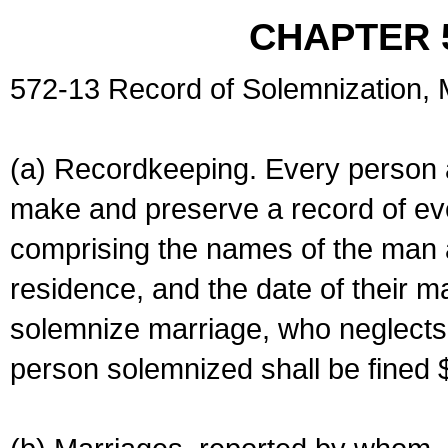
CHAPTER 
572-13 Record of Solemnization,
(a) Recordkeeping. Every person a
make and preserve a record of ev
comprising the names of the man 
residence, and the date of their m
solemnize marriage, who neglects 
person solemnized shall be fined 