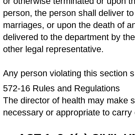
or otherwise terminated or upon t
person, the person shall deliver to
marriages, or upon the death of a
delivered to the department by the
other legal representative.
Any person violating this section 
572-16 Rules and Regulations
The director of health may make 
necessary or appropriate to carry o