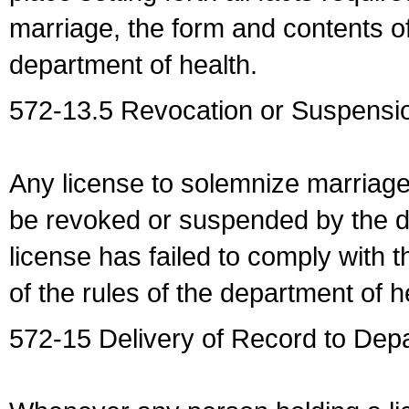
marriage, the form and contents of
department of health.
572-13.5 Revocation or Suspensio
Any license to solemnize marriag
be revoked or suspended by the dep
license has failed to comply with t
of the rules of the department of h
572-15 Delivery of Record to Depa