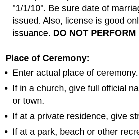
"1/1/10". Be sure date of marri
issued. Also, license is good on
issuance.
DO NOT PERFORM 
Place of Ceremony:
Enter actual place of ceremony.
If in a church, give full official
or town.
If at a private residence, give s
If at a park, beach or other rec