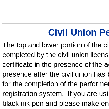
Civil Union P
The top and lower portion of the ci
completed by the civil union licen
certificate in the presence of the a
presence after the civil union has
for the completion of the performer 
registration system.
If you are u
black ink pen and please make ent