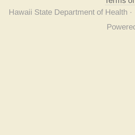
Terms o
Hawaii State Department of Health ·
Powere