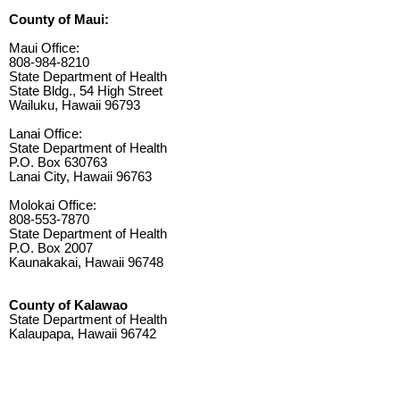
County of Maui:
Maui Office:
808-984-8210
State Department of Health
State Bldg., 54 High Street
Wailuku, Hawaii 96793
Lanai Office:
State Department of Health
P.O. Box 630763
Lanai City, Hawaii 96763
Molokai Office:
808-553-7870
State Department of Health
P.O. Box 2007
Kaunakakai, Hawaii 96748
County of Kalawao
State Department of Health
Kalaupapa, Hawaii 96742