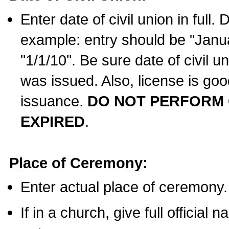
Enter date of civil union in full
example: entry should be "Janua
"1/1/10". Be sure date of civil 
was issued. Also, license is goo
issuance.
DO NOT PERFORM C
EXPIRED
.
Place of Ceremony:
Enter actual place of ceremony.
If in a church, give full official