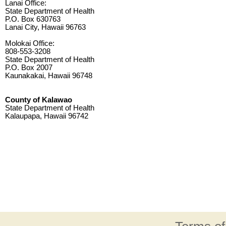
Lanai Office:
State Department of Health
P.O. Box 630763
Lanai City, Hawaii 96763
Molokai Office:
808-553-3208
State Department of Health
P.O. Box 2007
Kaunakakai, Hawaii 96748
County of Kalawao
State Department of Health
Kalaupapa, Hawaii 96742