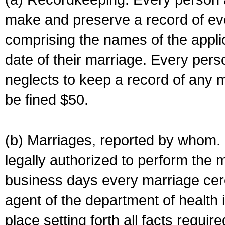
make and preserve a record of ev
comprising the names of the applic
date of their marriage. Every per
neglects to keep a record of any 
be fined $50.
(b) Marriages, reported by whom. I
legally authorized to perform the 
business days every marriage cer
agent of the department of health i
place setting forth all facts require