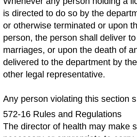
Whenever any person holding a li
is directed to do so by the depart
or otherwise terminated or upon t
person, the person shall deliver to
marriages, or upon the death of a
delivered to the department by the
other legal representative.
Any person violating this section 
572-16 Rules and Regulations
The director of health may make 