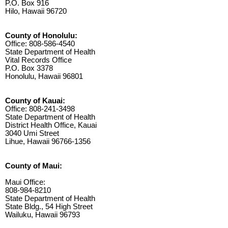
P.O. Box 916
Hilo, Hawaii 96720
County of Honolulu:
Office: 808-586-4540
State Department of Health
Vital Records Office
P.O. Box 3378
Honolulu, Hawaii 96801
County of Kauai:
Office: 808-241-3498
State Department of Health
District Health Office, Kauai
3040 Umi Street
Lihue, Hawaii 96766-1356
County of Maui:
Maui Office:
808-984-8210
State Department of Health
State Bldg., 54 High Street
Wailuku, Hawaii 96793