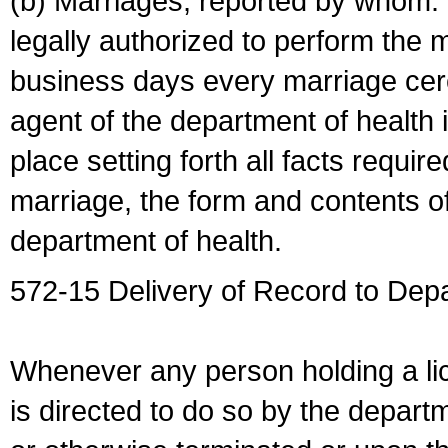
(b) Marriages, reported by whom. I
legally authorized to perform the 
business days every marriage cer
agent of the department of health i
place setting forth all facts require
marriage, the form and contents of
department of health.
572-15 Delivery of Record to Depa
Whenever any person holding a li
is directed to do so by the depart