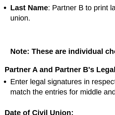
Last Name
: Partner B to print 
union.
Note: These are individual c
Partner A and Partner B's Legal
Enter legal signatures in respe
match the entries for middle an
Date of Civil Union: