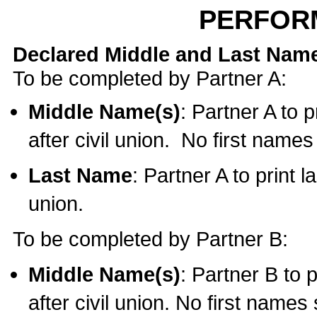
PERFOR
Declared Middle and Last Nam
To be completed by Partner A:
Middle Name(s)
: Partner A to 
after civil union. No first name
Last Name
: Partner A to print l
union.
To be completed by Partner B:
Middle Name(s)
: Partner B to 
after civil union. No first names