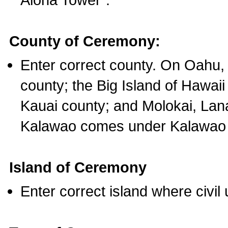
County of Ceremony:
Enter correct county. On Oahu,
county; the Big Island of Hawaii
Kauai county; and Molokai, Lan
Kalawao comes under Kalawao 
Island of Ceremony
Enter correct island where civil