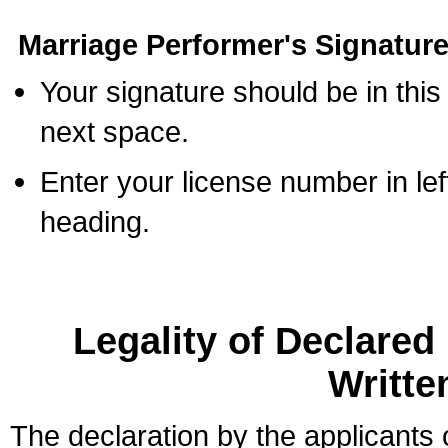
Marriage Performer's Signature
Your signature should be in this
next space.
Enter your license number in l
heading.
Legality of Declare
Writte
The declaration by the applicants 