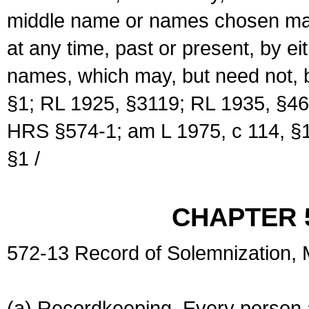
middle name or names chosen may
at any time, past or present, by e
names, which may, but need not, 
§1; RL 1925, §3119; RL 1935, §46
HRS §574-1; am L 1975, c 114, §1
§1 /
CHAPTER 
572-13 Record of Solemnization,
(a) Recordkeeping. Every person a