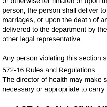
or otherwise terminated or upon t
person, the person shall deliver to
marriages, or upon the death of a
delivered to the department by the
other legal representative.
Any person violating this section 
572-16 Rules and Regulations
The director of health may make 
necessary or appropriate to carry o