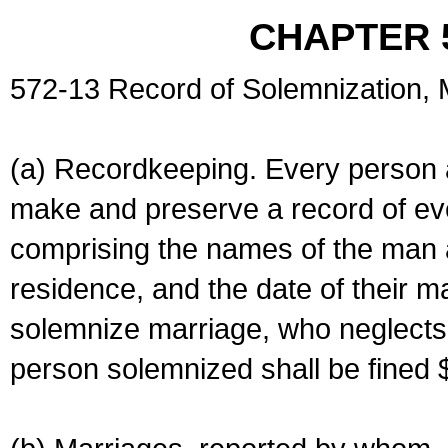
CHAPTER 
572-13 Record of Solemnization,
(a) Recordkeeping. Every person a
make and preserve a record of ev
comprising the names of the man 
residence, and the date of their m
solemnize marriage, who neglects 
person solemnized shall be fined 