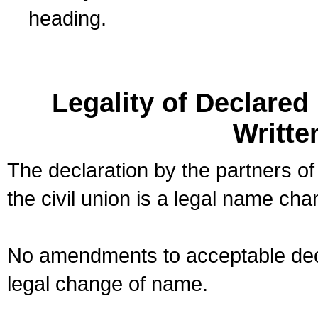
heading.
Legality of Declare
Writte
The declaration by the partners of
the civil union is a legal name cha
No amendments to acceptable decl
legal change of name.