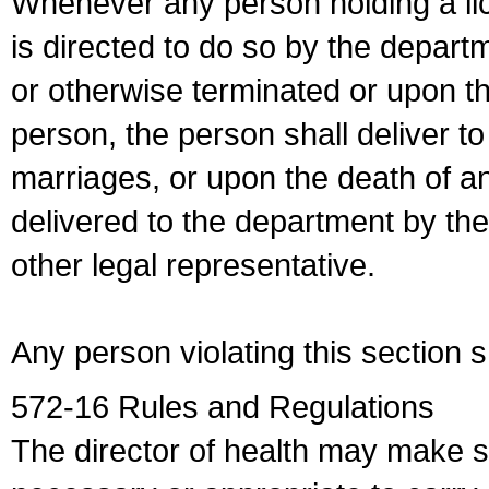
Whenever any person holding a li
is directed to do so by the depart
or otherwise terminated or upon t
person, the person shall deliver to
marriages, or upon the death of a
delivered to the department by the
other legal representative.
Any person violating this section 
572-16 Rules and Regulations
The director of health may make 