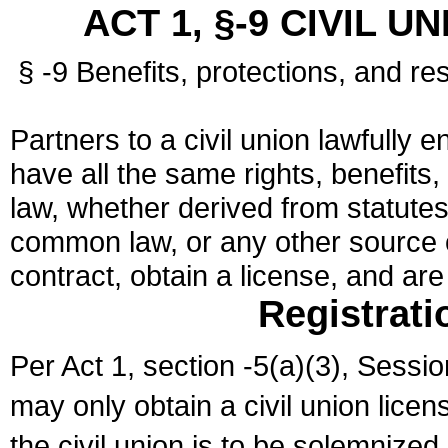
ACT 1, §-9 CIVIL U
§ -9 Benefits, protections, and res
Partners to a civil union lawfully e
have all the same rights, benefits,
law, whether derived from statutes,
common law, or any other source of
contract, obtain a license, and ar
Registrati
Per Act 1, section -5(a)(3), Sessi
may only obtain a civil union lice
the civil union is to be solemnized