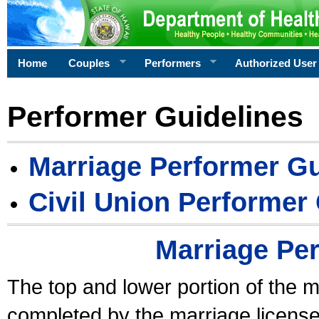
Home
Couples
Performers
Authorized User
Performer Guidelines
Marriage Performer Gu
Civil Union Performer
Marriage Pe
The top and lower portion of the m
completed by the marriage license