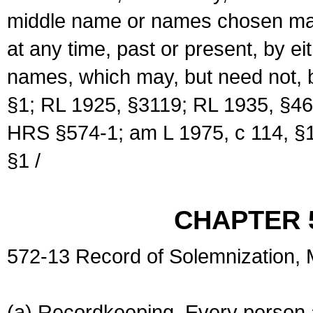
middle name or names chosen may
at any time, past or present, by e
names, which may, but need not, 
§1; RL 1925, §3119; RL 1935, §46
HRS §574-1; am L 1975, c 114, §1
§1 /
CHAPTER 
572-13 Record of Solemnization,
(a) Recordkeeping. Every person a