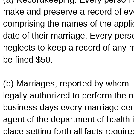
make and preserve a record of ev
comprising the names of the applic
date of their marriage. Every per
neglects to keep a record of any 
be fined $50.
(b) Marriages, reported by whom. I
legally authorized to perform the 
business days every marriage cer
agent of the department of health i
place setting forth all facts require