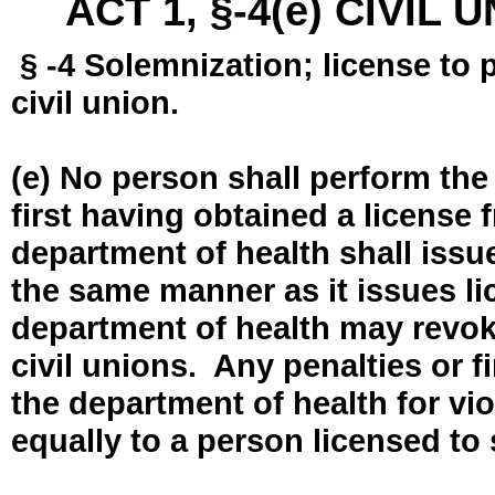
ACT 1, §-4(e) CIVIL
§ -4 Solemnization; license to 
civil union.
(e) No person shall perform the
first having obtained a license
department of health shall issue
the same manner as it issues l
department of health may revok
civil unions. Any penalties or 
the department of health for vio
equally to a person licensed to 