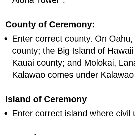
County of Ceremony:
Enter correct county. On Oahu,
county; the Big Island of Hawaii
Kauai county; and Molokai, Lan
Kalawao comes under Kalawao 
Island of Ceremony
Enter correct island where civil