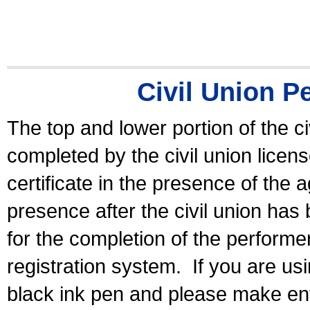
Civil Union P
The top and lower portion of the ci
completed by the civil union licen
certificate in the presence of the a
presence after the civil union has
for the completion of the performer 
registration system.
If you are u
black ink pen and please make ent