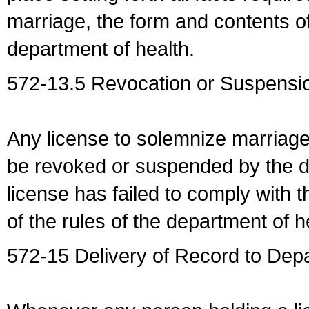
marriage, the form and contents of
department of health.
572-13.5 Revocation or Suspensio
Any license to solemnize marriag
be revoked or suspended by the dep
license has failed to comply with t
of the rules of the department of h
572-15 Delivery of Record to Depa