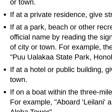
or town.
If at a private residence, give s
If at a park, beach or other rec
official name by reading the sig
of city or town. For example, t
"Puu Ualakaa State Park, Honol
If at a hotel or public building,
town.
If on a boat within the three-mile
For example, "Aboard 'Leilani' a
Aloha Tower".