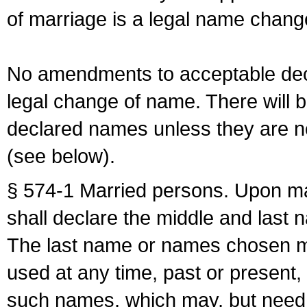
of marriage is a legal name chan
No amendments to acceptable decl
legal change of name. There will b
declared names unless they are n
(see below).
§ 574-1 Married persons. Upon mar
shall declare the middle and last 
The last name or names chosen ma
used at any time, past or present,
such names, which may, but need 