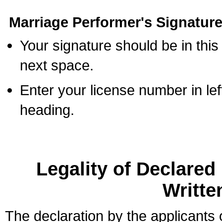
Marriage Performer's Signature
Your signature should be in this
next space.
Enter your license number in l
heading.
Legality of Declare
Writte
The declaration by the applicants 