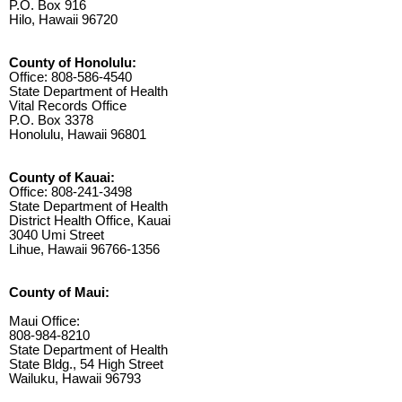
P.O. Box 916
Hilo, Hawaii 96720
County of Honolulu:
Office: 808-586-4540
State Department of Health
Vital Records Office
P.O. Box 3378
Honolulu, Hawaii 96801
County of Kauai:
Office: 808-241-3498
State Department of Health
District Health Office, Kauai
3040 Umi Street
Lihue, Hawaii 96766-1356
County of Maui:
Maui Office:
808-984-8210
State Department of Health
State Bldg., 54 High Street
Wailuku, Hawaii 96793