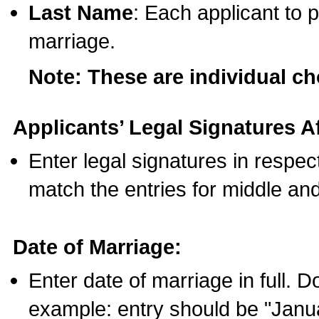
Last Name
: Each applicant to p
marriage.
Note: These are individual c
Applicants’ Legal Signatures Af
Enter legal signatures in respe
match the entries for middle an
Date of Marriage:
Enter date of marriage in full. 
example: entry should be "Janua