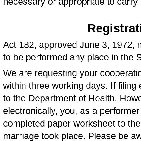
necessary or appropriate to carry o
Registrat
Act 182, approved June 3, 1972, m
to be performed any place in the S
We are requesting your cooperation 
within three working days. If filin
to the Department of Health. Howe
electronically, you, as a performer
completed paper worksheet to the l
marriage took place. Please be aw