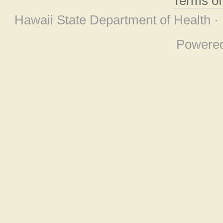
Terms o
Hawaii State Department of Health ·
Powere