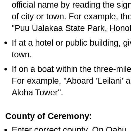
official name by reading the sig
of city or town. For example, t
"Puu Ualakaa State Park, Honol
If at a hotel or public building,
town.
If on a boat within the three-mile
For example, "Aboard 'Leilani' a
Aloha Tower".
County of Ceremony:
Enter correct county. On Oahu,