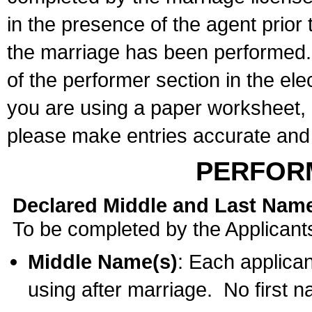
in the presence of the agent prior
the marriage has been performed. 
of the performer section in the ele
you are using a paper worksheet,
please make entries accurate and 
PERFOR
Declared Middle and Last Nam
To be completed by the Applicant
Middle Name(s)
: Each applican
using after marriage. No first 