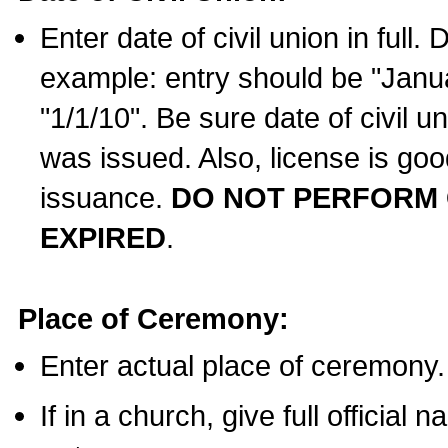
Enter date of civil union in full
example: entry should be "Janua
"1/1/10". Be sure date of civil 
was issued. Also, license is goo
issuance.
DO NOT PERFORM C
EXPIRED
.
Place of Ceremony:
Enter actual place of ceremony.
If in a church, give full official