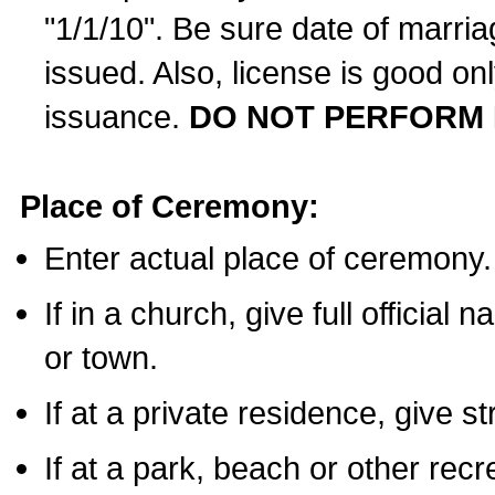
"1/1/10". Be sure date of marri
issued. Also, license is good on
issuance.
DO NOT PERFORM 
Place of Ceremony:
Enter actual place of ceremony.
If in a church, give full official
or town.
If at a private residence, give s
If at a park, beach or other rec