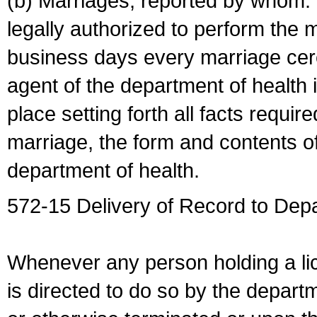
(b) Marriages, reported by whom. I
legally authorized to perform the 
business days every marriage cer
agent of the department of health i
place setting forth all facts require
marriage, the form and contents of
department of health.
572-15 Delivery of Record to Depa
Whenever any person holding a li
is directed to do so by the depart