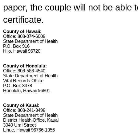
paper, the couple will not be able 
certificate.
County of Hawaii:
Office: 808-974-6008
State Department of Health
P.O. Box 916
Hilo, Hawaii 96720
County of Honolulu:
Office: 808-586-4540
State Department of Health
Vital Records Office
P.O. Box 3378
Honolulu, Hawaii 96801
County of Kauai:
Office: 808-241-3498
State Department of Health
District Health Office, Kauai
3040 Umi Street
Lihue, Hawaii 96766-1356