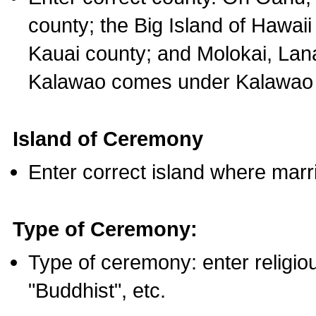
county; the Big Island of Hawaii
Kauai county; and Molokai, Lan
Kalawao comes under Kalawao 
Island of Ceremony
Enter correct island where marr
Type of Ceremony:
Type of ceremony: enter religious
"Buddhist", etc.