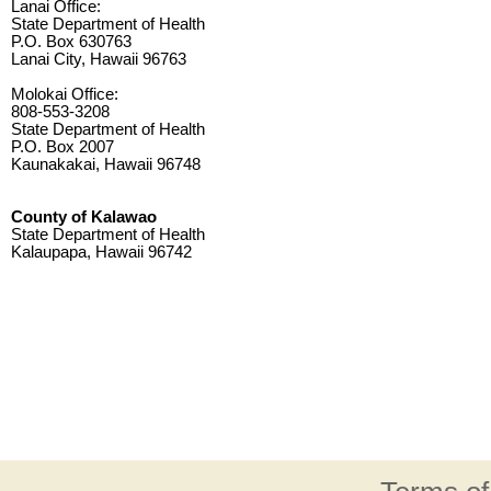
Lanai Office:
State Department of Health
P.O. Box 630763
Lanai City, Hawaii 96763
Molokai Office:
808-553-3208
State Department of Health
P.O. Box 2007
Kaunakakai, Hawaii 96748
County of Kalawao
State Department of Health
Kalaupapa, Hawaii 96742