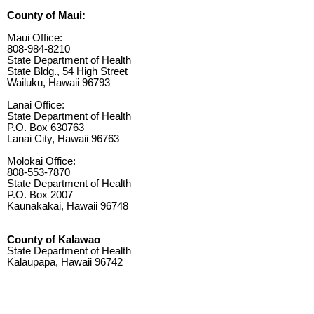
County of Maui:
Maui Office:
808-984-8210
State Department of Health
State Bldg., 54 High Street
Wailuku, Hawaii 96793
Lanai Office:
State Department of Health
P.O. Box 630763
Lanai City, Hawaii 96763
Molokai Office:
808-553-7870
State Department of Health
P.O. Box 2007
Kaunakakai, Hawaii 96748
County of Kalawao
State Department of Health
Kalaupapa, Hawaii 96742