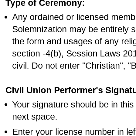
Type of Ceremony:
Any ordained or licensed membe
Solemnization may be entirely 
the form and usages of any relig
section -4(b), Session Laws 201
civil. Do not enter "Christian", "
Civil Union Performer's Signat
Your signature should be in this
next space.
Enter your license number in l