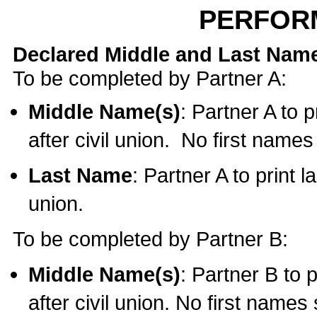
PERFOR
Declared Middle and Last Nam
To be completed by Partner A:
Middle Name(s)
: Partner A to 
after civil union. No first name
Last Name
: Partner A to print l
union.
To be completed by Partner B:
Middle Name(s)
: Partner B to 
after civil union. No first names