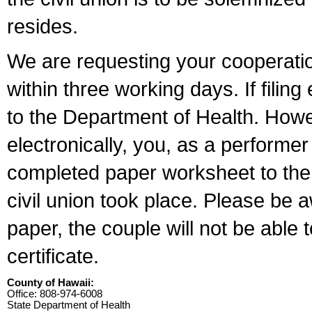
resides.
We are requesting your cooperation 
within three working days. If filin
to the Department of Health. Howe
electronically, you, as a performer
completed paper worksheet to the l
civil union took place. Please be 
paper, the couple will not be able t
certificate.
County of Hawaii:
Office: 808-974-6008
State Department of Health