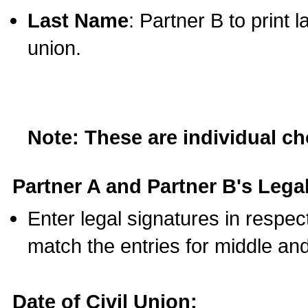
Last Name
: Partner B to print 
union.
Note: These are individual c
Partner A and Partner B's Legal
Enter legal signatures in respe
match the entries for middle an
Date of Civil Union: