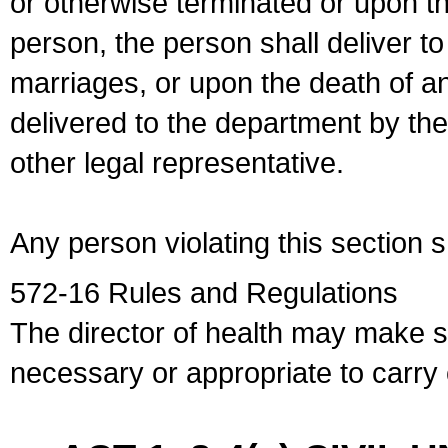
or otherwise terminated or upon t
person, the person shall deliver to
marriages, or upon the death of a
delivered to the department by the
other legal representative.
Any person violating this section 
572-16 Rules and Regulations
The director of health may make 
necessary or appropriate to carry o