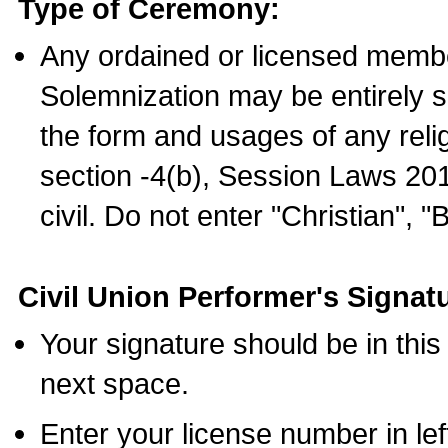
Type of Ceremony:
Any ordained or licensed membe
Solemnization may be entirely 
the form and usages of any relig
section -4(b), Session Laws 201
civil. Do not enter "Christian", "
Civil Union Performer's Signat
Your signature should be in this
next space.
Enter your license number in l