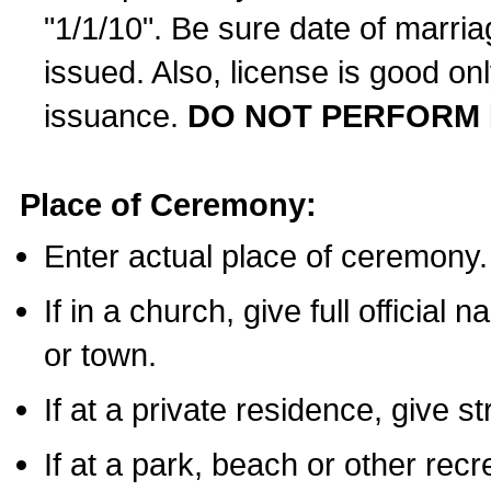
"1/1/10". Be sure date of marri
issued. Also, license is good on
issuance.
DO NOT PERFORM 
Place of Ceremony:
Enter actual place of ceremony.
If in a church, give full official
or town.
If at a private residence, give s
If at a park, beach or other rec