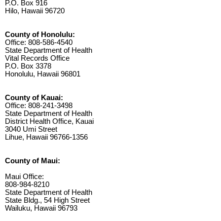
P.O. Box 916
Hilo, Hawaii 96720
County of Honolulu:
Office: 808-586-4540
State Department of Health
Vital Records Office
P.O. Box 3378
Honolulu, Hawaii 96801
County of Kauai:
Office: 808-241-3498
State Department of Health
District Health Office, Kauai
3040 Umi Street
Lihue, Hawaii 96766-1356
County of Maui:
Maui Office:
808-984-8210
State Department of Health
State Bldg., 54 High Street
Wailuku, Hawaii 96793