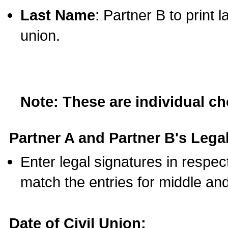
Last Name
: Partner B to print 
union.
Note: These are individual c
Partner A and Partner B's Legal
Enter legal signatures in respe
match the entries for middle an
Date of Civil Union: