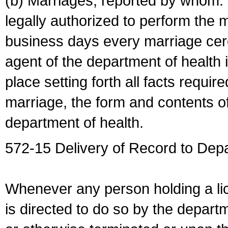
(b) Marriages, reported by whom. I
legally authorized to perform the 
business days every marriage cer
agent of the department of health i
place setting forth all facts require
marriage, the form and contents of
department of health.
572-15 Delivery of Record to Depa
Whenever any person holding a li
is directed to do so by the depart