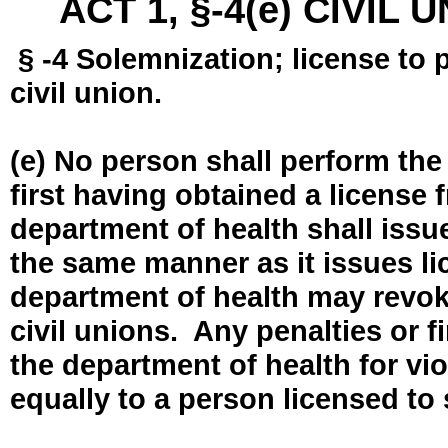
ACT 1, §-4(e) CIVIL
§ -4 Solemnization; license to 
civil union.
(e) No person shall perform the
first having obtained a license
department of health shall issue
the same manner as it issues l
department of health may revok
civil unions. Any penalties or 
the department of health for vio
equally to a person licensed to 