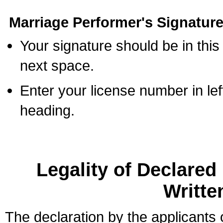
Marriage Performer's Signature
Your signature should be in this
next space.
Enter your license number in l
heading.
Legality of Declare
Writte
The declaration by the applicants 