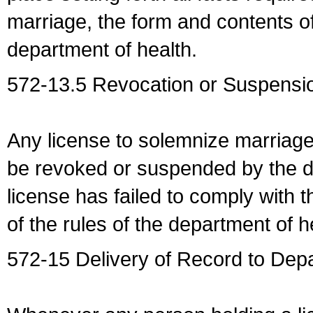
marriage, the form and contents of
department of health.
572-13.5 Revocation or Suspensio
Any license to solemnize marriag
be revoked or suspended by the dep
license has failed to comply with t
of the rules of the department of h
572-15 Delivery of Record to Depa