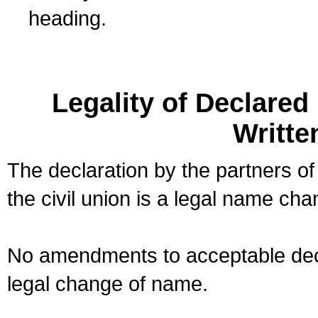
heading.
Legality of Declare
Writte
The declaration by the partners of
the civil union is a legal name cha
No amendments to acceptable decl
legal change of name.