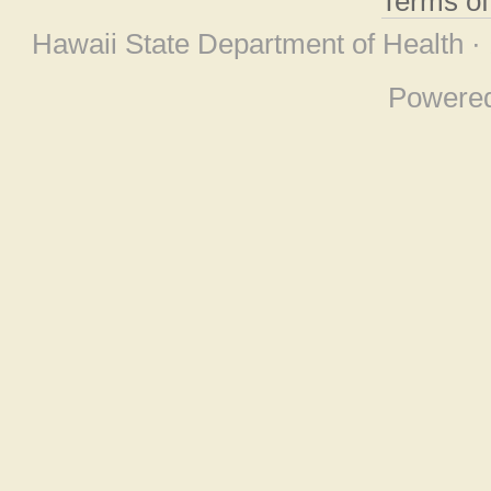
Terms o
Hawaii State Department of Health ·
Powere