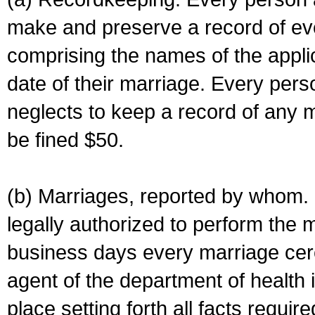
make and preserve a record of ev
comprising the names of the applic
date of their marriage. Every per
neglects to keep a record of any 
be fined $50.
(b) Marriages, reported by whom. I
legally authorized to perform the 
business days every marriage cer
agent of the department of health i
place setting forth all facts require