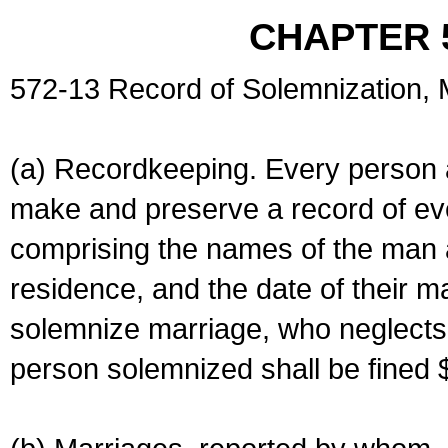
CHAPTER 
572-13 Record of Solemnization,
(a) Recordkeeping. Every person a
make and preserve a record of ev
comprising the names of the man 
residence, and the date of their m
solemnize marriage, who neglects 
person solemnized shall be fined 