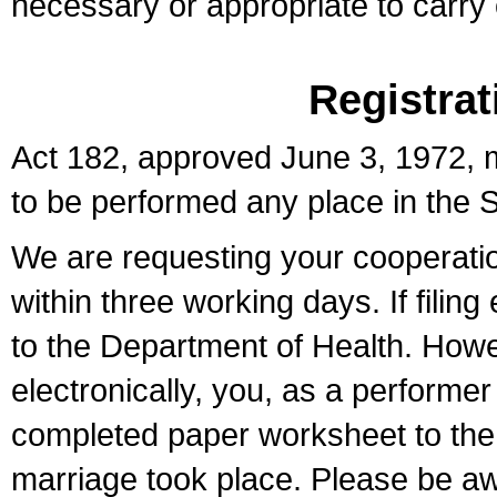
necessary or appropriate to carry o
Registrat
Act 182, approved June 3, 1972, m
to be performed any place in the S
We are requesting your cooperation 
within three working days. If filin
to the Department of Health. Howe
electronically, you, as a performer
completed paper worksheet to the l
marriage took place. Please be aw