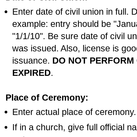
Enter date of civil union in full
example: entry should be "Janua
"1/1/10". Be sure date of civil 
was issued. Also, license is goo
issuance.
DO NOT PERFORM C
EXPIRED
.
Place of Ceremony:
Enter actual place of ceremony.
If in a church, give full official