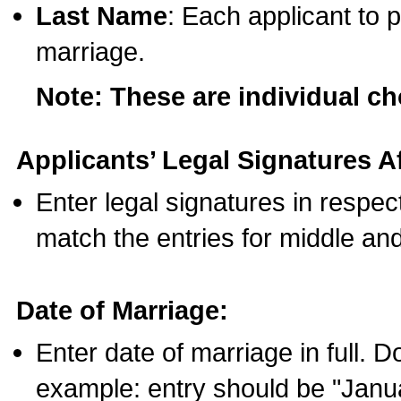
Last Name
: Each applicant to p
marriage.
Note: These are individual c
Applicants’ Legal Signatures Af
Enter legal signatures in respe
match the entries for middle an
Date of Marriage:
Enter date of marriage in full. 
example: entry should be "Janua