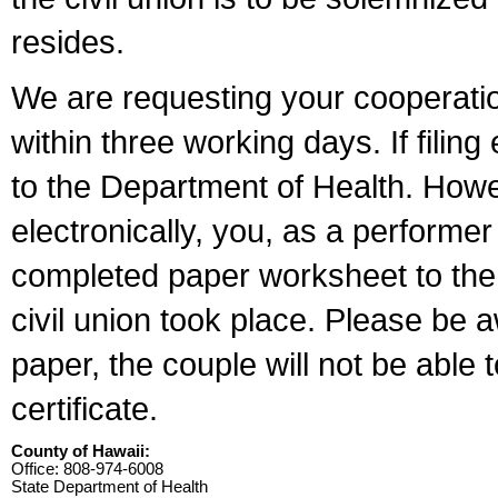
resides.
We are requesting your cooperation 
within three working days. If filin
to the Department of Health. Howe
electronically, you, as a performer
completed paper worksheet to the l
civil union took place. Please be 
paper, the couple will not be able t
certificate.
County of Hawaii:
Office: 808-974-6008
State Department of Health