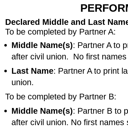
PERFOR
Declared Middle and Last Nam
To be completed by Partner A:
Middle Name(s)
: Partner A to 
after civil union. No first name
Last Name
: Partner A to print l
union.
To be completed by Partner B:
Middle Name(s)
: Partner B to 
after civil union. No first names