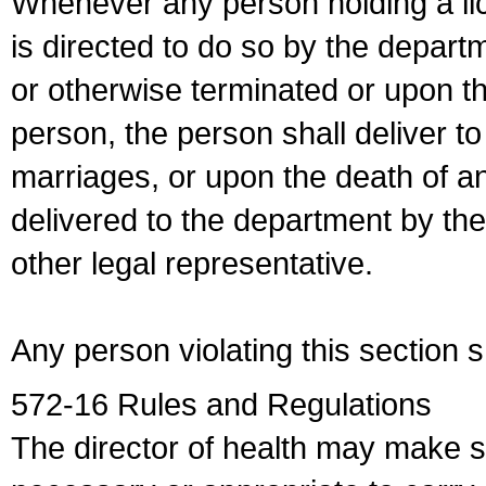
Whenever any person holding a li
is directed to do so by the depart
or otherwise terminated or upon t
person, the person shall deliver to
marriages, or upon the death of a
delivered to the department by the
other legal representative.
Any person violating this section 
572-16 Rules and Regulations
The director of health may make 