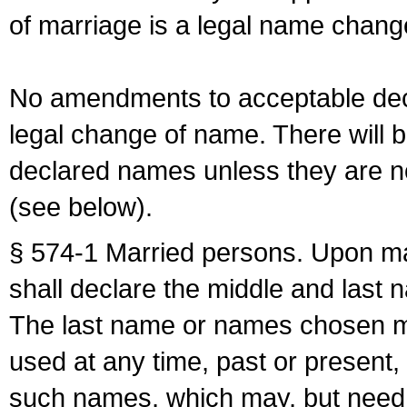
of marriage is a legal name chan
No amendments to acceptable decl
legal change of name. There will b
declared names unless they are n
(see below).
§ 574-1 Married persons. Upon mar
shall declare the middle and last 
The last name or names chosen ma
used at any time, past or present,
such names, which may, but need 