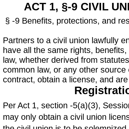
ACT 1, §-9 CIVIL U
§ -9 Benefits, protections, and res
Partners to a civil union lawfully e
have all the same rights, benefits,
law, whether derived from statutes,
common law, or any other source of
contract, obtain a license, and ar
Registrati
Per Act 1, section -5(a)(3), Sessi
may only obtain a civil union lice
the civil union is to be solemnized