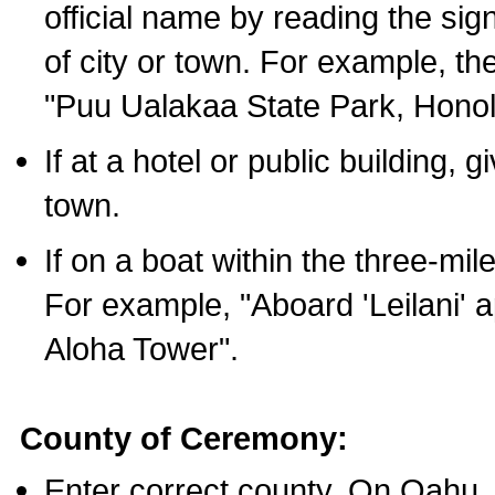
official name by reading the sig
of city or town. For example, t
"Puu Ualakaa State Park, Honol
If at a hotel or public building,
town.
If on a boat within the three-mile
For example, "Aboard 'Leilani' a
Aloha Tower".
County of Ceremony:
Enter correct county. On Oahu,