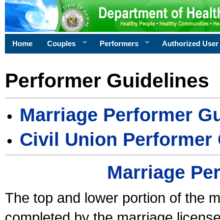
Home
Couples
Performers
Authorized User
Performer Guidelines
Marriage Performer Gu
Civil Union Performer
Marriage Pe
The top and lower portion of the m
completed by the marriage license