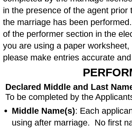
in the presence of the agent prior
the marriage has been performed. 
of the performer section in the ele
you are using a paper worksheet,
please make entries accurate and 
PERFOR
Declared Middle and Last Nam
To be completed by the Applicant
Middle Name(s)
: Each applican
using after marriage. No first 