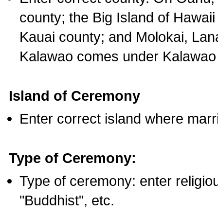
county; the Big Island of Hawaii
Kauai county; and Molokai, Lan
Kalawao comes under Kalawao 
Island of Ceremony
Enter correct island where marr
Type of Ceremony:
Type of ceremony: enter religious
"Buddhist", etc.