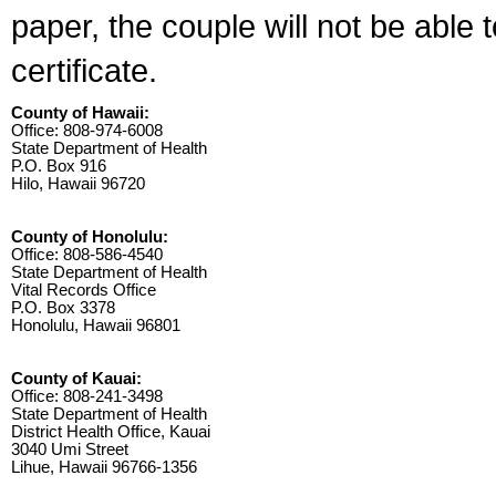
paper, the couple will not be able 
certificate.
County of Hawaii:
Office: 808-974-6008
State Department of Health
P.O. Box 916
Hilo, Hawaii 96720
County of Honolulu:
Office: 808-586-4540
State Department of Health
Vital Records Office
P.O. Box 3378
Honolulu, Hawaii 96801
County of Kauai:
Office: 808-241-3498
State Department of Health
District Health Office, Kauai
3040 Umi Street
Lihue, Hawaii 96766-1356