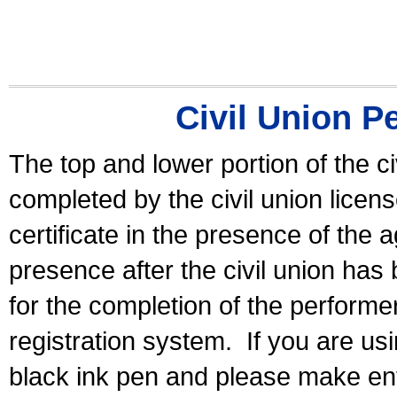
Civil Union P
The top and lower portion of the ci
completed by the civil union licen
certificate in the presence of the a
presence after the civil union has
for the completion of the performer 
registration system.
If you are u
black ink pen and please make ent