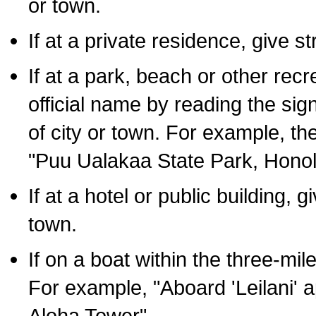
or town.
If at a private residence, give s
If at a park, beach or other rec
official name by reading the sig
of city or town. For example, t
"Puu Ualakaa State Park, Honol
If at a hotel or public building,
town.
If on a boat within the three-mile
For example, "Aboard 'Leilani' a
Aloha Tower".