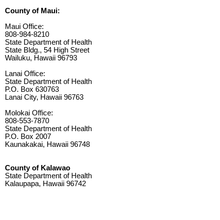
County of Maui:
Maui Office:
808-984-8210
State Department of Health
State Bldg., 54 High Street
Wailuku, Hawaii 96793
Lanai Office:
State Department of Health
P.O. Box 630763
Lanai City, Hawaii 96763
Molokai Office:
808-553-7870
State Department of Health
P.O. Box 2007
Kaunakakai, Hawaii 96748
County of Kalawao
State Department of Health
Kalaupapa, Hawaii 96742