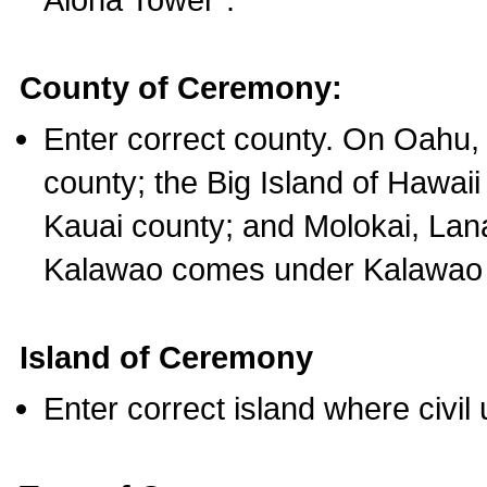
County of Ceremony:
Enter correct county. On Oahu,
county; the Big Island of Hawaii
Kauai county; and Molokai, Lan
Kalawao comes under Kalawao 
Island of Ceremony
Enter correct island where civil