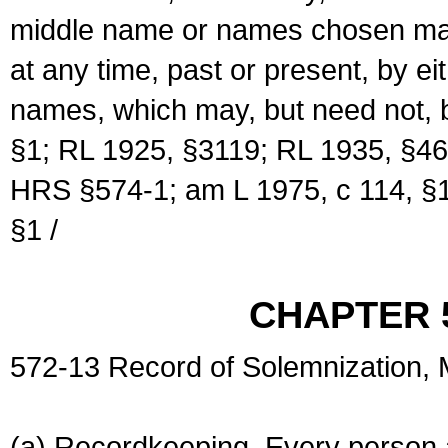
middle name or names chosen may
at any time, past or present, by e
names, which may, but need not, 
§1; RL 1925, §3119; RL 1935, §46
HRS §574-1; am L 1975, c 114, §1
§1 /
CHAPTER 
572-13 Record of Solemnization,
(a) Recordkeeping. Every person a