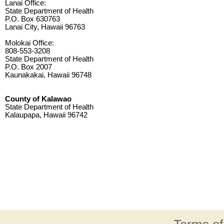
Lanai Office:
State Department of Health
P.O. Box 630763
Lanai City, Hawaii 96763
Molokai Office:
808-553-3208
State Department of Health
P.O. Box 2007
Kaunakakai, Hawaii 96748
County of Kalawao
State Department of Health
Kalaupapa, Hawaii 96742