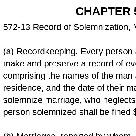
CHAPTER 
572-13 Record of Solemnization,
(a) Recordkeeping. Every person a
make and preserve a record of ev
comprising the names of the man 
residence, and the date of their m
solemnize marriage, who neglects 
person solemnized shall be fined 