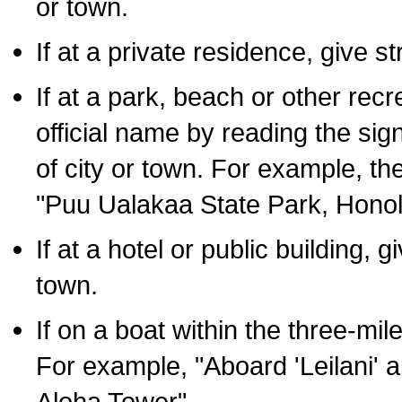
or town.
If at a private residence, give s
If at a park, beach or other rec
official name by reading the sig
of city or town. For example, t
"Puu Ualakaa State Park, Honol
If at a hotel or public building,
town.
If on a boat within the three-mile
For example, "Aboard 'Leilani' a
Aloha Tower".