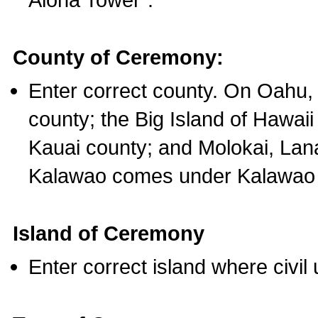
County of Ceremony:
Enter correct county. On Oahu,
county; the Big Island of Hawaii
Kauai county; and Molokai, Lan
Kalawao comes under Kalawao 
Island of Ceremony
Enter correct island where civil