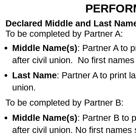
PERFOR
Declared Middle and Last Nam
To be completed by Partner A:
Middle Name(s)
: Partner A to 
after civil union. No first name
Last Name
: Partner A to print l
union.
To be completed by Partner B:
Middle Name(s)
: Partner B to 
after civil union. No first names