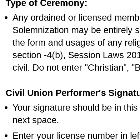
Type of Ceremony:
Any ordained or licensed membe
Solemnization may be entirely 
the form and usages of any relig
section -4(b), Session Laws 201
civil. Do not enter "Christian", "
Civil Union Performer's Signat
Your signature should be in this
next space.
Enter your license number in l