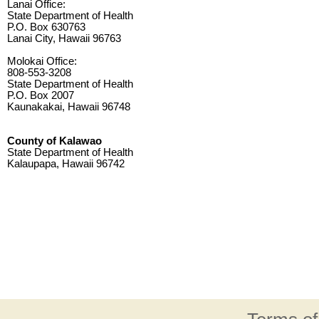
Lanai Office:
State Department of Health
P.O. Box 630763
Lanai City, Hawaii 96763
Molokai Office:
808-553-3208
State Department of Health
P.O. Box 2007
Kaunakakai, Hawaii 96748
County of Kalawao
State Department of Health
Kalaupapa, Hawaii 96742