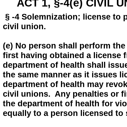
ACT 1, §-4(e) CIVIL
§ -4 Solemnization; license to 
civil union.
(e) No person shall perform the
first having obtained a license
department of health shall issue
the same manner as it issues l
department of health may revok
civil unions. Any penalties or 
the department of health for vio
equally to a person licensed to 