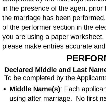
in the presence of the agent prior
the marriage has been performed. 
of the performer section in the ele
you are using a paper worksheet,
please make entries accurate and 
PERFOR
Declared Middle and Last Nam
To be completed by the Applicant
Middle Name(s)
: Each applican
using after marriage. No first 