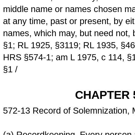
middle name or names chosen may
at any time, past or present, by e
names, which may, but need not, 
§1; RL 1925, §3119; RL 1935, §46
HRS §574-1; am L 1975, c 114, §1
§1 /
CHAPTER 
572-13 Record of Solemnization,
(a) Recordkeeping. Every person a