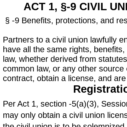
ACT 1, §-9 CIVIL U
§ -9 Benefits, protections, and res
Partners to a civil union lawfully e
have all the same rights, benefits,
law, whether derived from statutes,
common law, or any other source of
contract, obtain a license, and ar
Registrati
Per Act 1, section -5(a)(3), Sessi
may only obtain a civil union lice
the civil union is to be solemnized