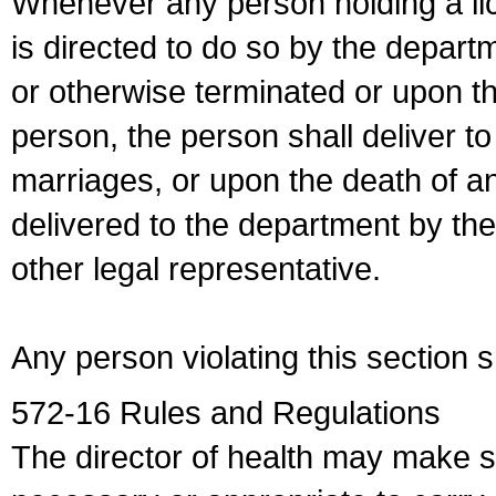
Whenever any person holding a li
is directed to do so by the depart
or otherwise terminated or upon t
person, the person shall deliver to
marriages, or upon the death of a
delivered to the department by the
other legal representative.
Any person violating this section 
572-16 Rules and Regulations
The director of health may make 