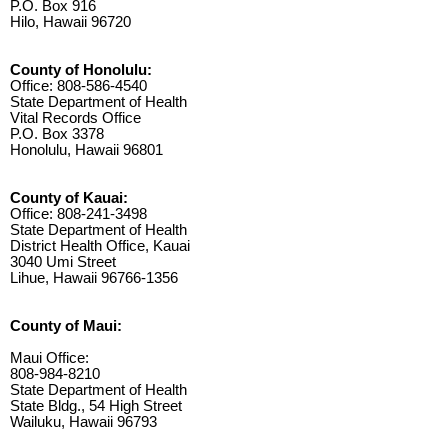
P.O. Box 916
Hilo, Hawaii 96720
County of Honolulu:
Office: 808-586-4540
State Department of Health
Vital Records Office
P.O. Box 3378
Honolulu, Hawaii 96801
County of Kauai:
Office: 808-241-3498
State Department of Health
District Health Office, Kauai
3040 Umi Street
Lihue, Hawaii 96766-1356
County of Maui:
Maui Office:
808-984-8210
State Department of Health
State Bldg., 54 High Street
Wailuku, Hawaii 96793