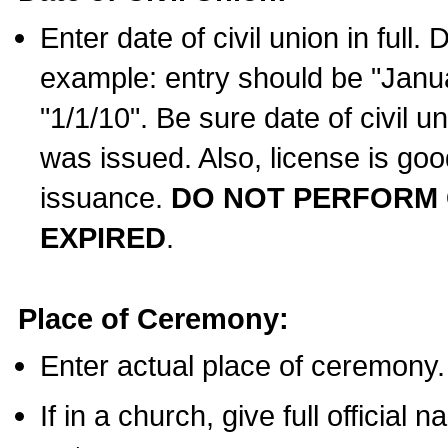
Enter date of civil union in full
example: entry should be "Janua
"1/1/10". Be sure date of civil 
was issued. Also, license is goo
issuance.
DO NOT PERFORM C
EXPIRED
.
Place of Ceremony:
Enter actual place of ceremony.
If in a church, give full official