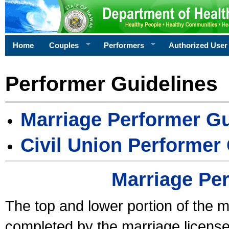
Home
Couples
Performers
Authorized User
Performer Guidelines
Marriage Performer Gu
Civil Union Performer
Marriage Pe
The top and lower portion of the m
completed by the marriage license