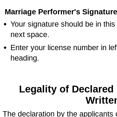
Marriage Performer's Signature
Your signature should be in this
next space.
Enter your license number in l
heading.
Legality of Declare
Writte
The declaration by the applicants 