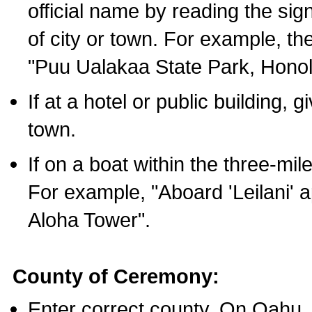
official name by reading the sig
of city or town. For example, t
"Puu Ualakaa State Park, Honol
If at a hotel or public building,
town.
If on a boat within the three-mile
For example, "Aboard 'Leilani' a
Aloha Tower".
County of Ceremony:
Enter correct county. On Oahu,