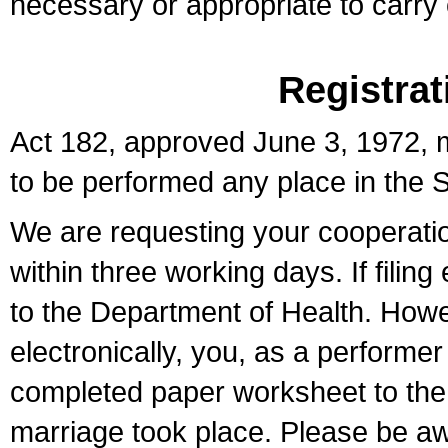
necessary or appropriate to carry o
Registrat
Act 182, approved June 3, 1972, m
to be performed any place in the S
We are requesting your cooperation 
within three working days. If filin
to the Department of Health. Howe
electronically, you, as a performer
completed paper worksheet to the l
marriage took place. Please be aw