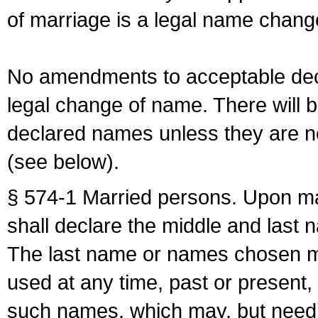
of marriage is a legal name chan
No amendments to acceptable decl
legal change of name. There will b
declared names unless they are n
(see below).
§ 574-1 Married persons. Upon mar
shall declare the middle and last 
The last name or names chosen ma
used at any time, past or present,
such names, which may, but need 