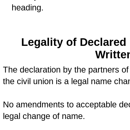
heading.
Legality of Declare
Writte
The declaration by the partners of
the civil union is a legal name cha
No amendments to acceptable decl
legal change of name.