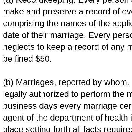
make and preserve a record of ev
comprising the names of the applic
date of their marriage. Every per
neglects to keep a record of any 
be fined $50.
(b) Marriages, reported by whom. I
legally authorized to perform the 
business days every marriage cer
agent of the department of health i
place setting forth all facts require