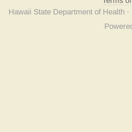
Terms o
Hawaii State Department of Health ·
Powere