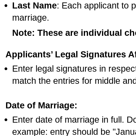
Last Name
: Each applicant to p
marriage.
Note: These are individual c
Applicants’ Legal Signatures Af
Enter legal signatures in respe
match the entries for middle an
Date of Marriage:
Enter date of marriage in full. 
example: entry should be "Janua