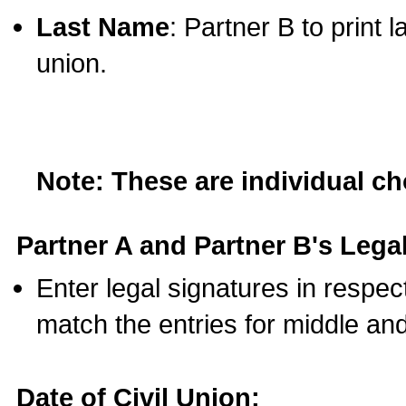
Last Name
: Partner B to print 
union.
Note: These are individual c
Partner A and Partner B's Legal
Enter legal signatures in respe
match the entries for middle an
Date of Civil Union: