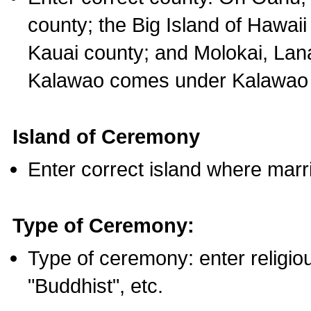
county; the Big Island of Hawaii
Kauai county; and Molokai, Lan
Kalawao comes under Kalawao 
Island of Ceremony
Enter correct island where marr
Type of Ceremony:
Type of ceremony: enter religious
"Buddhist", etc.