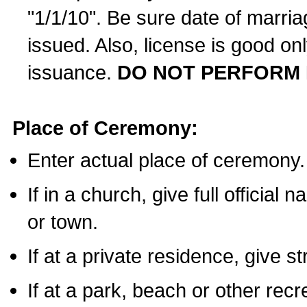
"1/1/10". Be sure date of marri
issued. Also, license is good on
issuance.
DO NOT PERFORM 
Place of Ceremony:
Enter actual place of ceremony.
If in a church, give full official
or town.
If at a private residence, give s
If at a park, beach or other rec