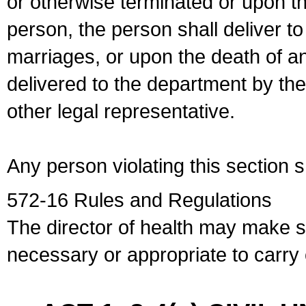
or otherwise terminated or upon t
person, the person shall deliver to
marriages, or upon the death of a
delivered to the department by the
other legal representative.
Any person violating this section 
572-16 Rules and Regulations
The director of health may make 
necessary or appropriate to carry o