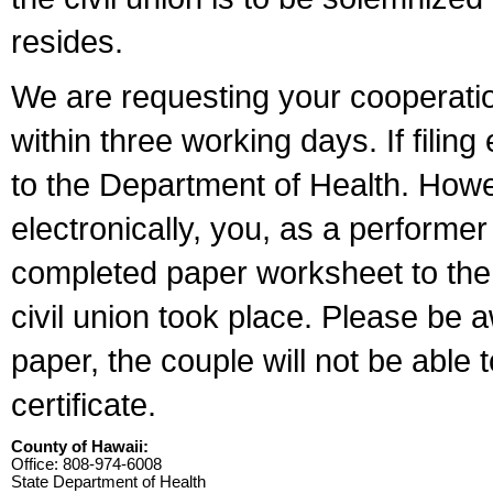
resides.
We are requesting your cooperation 
within three working days. If filin
to the Department of Health. Howe
electronically, you, as a performer
completed paper worksheet to the l
civil union took place. Please be 
paper, the couple will not be able t
certificate.
County of Hawaii:
Office: 808-974-6008
State Department of Health