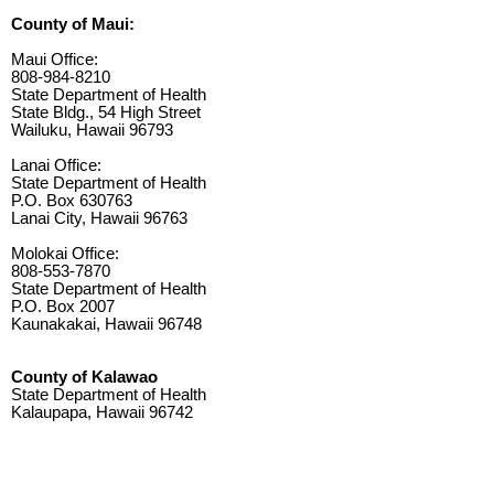
County of Maui:
Maui Office:
808-984-8210
State Department of Health
State Bldg., 54 High Street
Wailuku, Hawaii 96793
Lanai Office:
State Department of Health
P.O. Box 630763
Lanai City, Hawaii 96763
Molokai Office:
808-553-7870
State Department of Health
P.O. Box 2007
Kaunakakai, Hawaii 96748
County of Kalawao
State Department of Health
Kalaupapa, Hawaii 96742