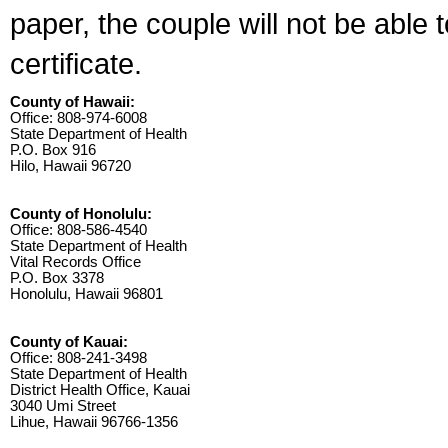
paper, the couple will not be able 
certificate.
County of Hawaii:
Office: 808-974-6008
State Department of Health
P.O. Box 916
Hilo, Hawaii 96720
County of Honolulu:
Office: 808-586-4540
State Department of Health
Vital Records Office
P.O. Box 3378
Honolulu, Hawaii 96801
County of Kauai:
Office: 808-241-3498
State Department of Health
District Health Office, Kauai
3040 Umi Street
Lihue, Hawaii 96766-1356