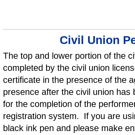
Civil Union P
The top and lower portion of the ci
completed by the civil union licen
certificate in the presence of the a
presence after the civil union has
for the completion of the performer 
registration system.
If you are u
black ink pen and please make ent