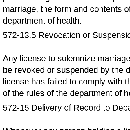
marriage, the form and contents of
department of health.
572-13.5 Revocation or Suspensio
Any license to solemnize marriag
be revoked or suspended by the dep
license has failed to comply with t
of the rules of the department of h
572-15 Delivery of Record to Depa