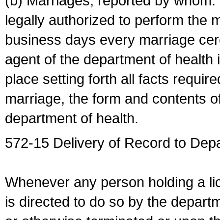
(b) Marriages, reported by whom. I
legally authorized to perform the 
business days every marriage cer
agent of the department of health i
place setting forth all facts require
marriage, the form and contents of
department of health.
572-15 Delivery of Record to Depa
Whenever any person holding a li
is directed to do so by the depart