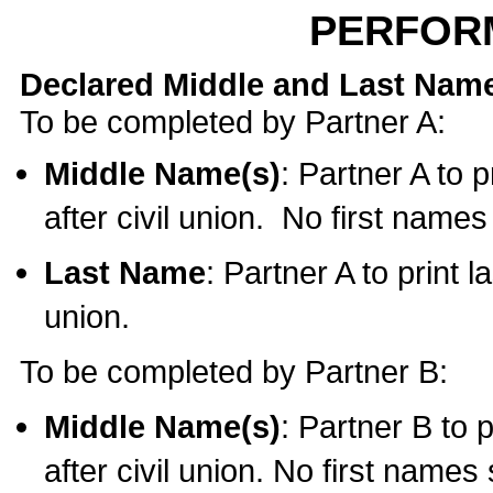
PERFOR
Declared Middle and Last Nam
To be completed by Partner A:
Middle Name(s)
: Partner A to 
after civil union. No first name
Last Name
: Partner A to print l
union.
To be completed by Partner B:
Middle Name(s)
: Partner B to 
after civil union. No first names