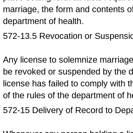
marriage, the form and contents of
department of health.
572-13.5 Revocation or Suspensio
Any license to solemnize marriag
be revoked or suspended by the dep
license has failed to comply with t
of the rules of the department of h
572-15 Delivery of Record to Depa