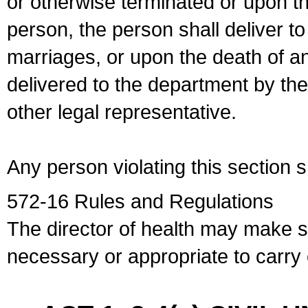
or otherwise terminated or upon t
person, the person shall deliver to
marriages, or upon the death of a
delivered to the department by the
other legal representative.
Any person violating this section 
572-16 Rules and Regulations
The director of health may make 
necessary or appropriate to carry o