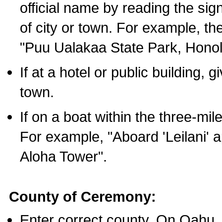
official name by reading the sig
of city or town. For example, t
"Puu Ualakaa State Park, Honol
If at a hotel or public building,
town.
If on a boat within the three-mile
For example, "Aboard 'Leilani' a
Aloha Tower".
County of Ceremony:
Enter correct county. On Oahu,