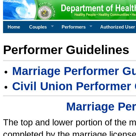
Home
Couples
Performers
Authorized User
Performer Guidelines
Marriage Performer Gu
Civil Union Performer
Marriage Pe
The top and lower portion of the m
completed by the marriage license