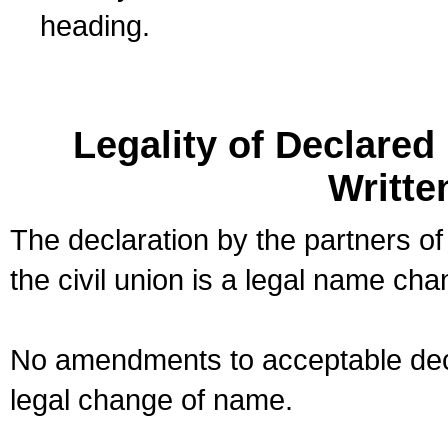
heading.
Legality of Declare
Writte
The declaration by the partners of
the civil union is a legal name cha
No amendments to acceptable decl
legal change of name.