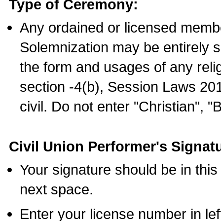
Type of Ceremony:
Any ordained or licensed membe
Solemnization may be entirely 
the form and usages of any relig
section -4(b), Session Laws 201
civil. Do not enter "Christian", "
Civil Union Performer's Signat
Your signature should be in this
next space.
Enter your license number in l