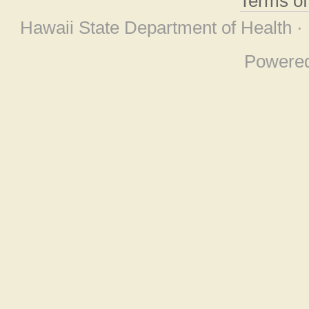
Terms o
Hawaii State Department of Health ·
Powere