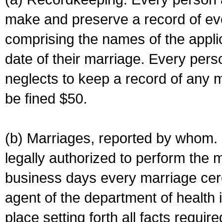
make and preserve a record of ev
comprising the names of the applic
date of their marriage. Every per
neglects to keep a record of any 
be fined $50.
(b) Marriages, reported by whom. I
legally authorized to perform the 
business days every marriage cer
agent of the department of health i
place setting forth all facts require