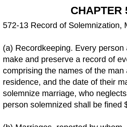
CHAPTER 
572-13 Record of Solemnization,
(a) Recordkeeping. Every person a
make and preserve a record of ev
comprising the names of the man 
residence, and the date of their m
solemnize marriage, who neglects 
person solemnized shall be fined 