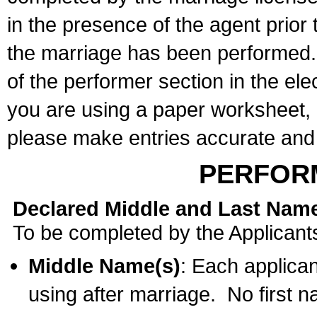
in the presence of the agent prior
the marriage has been performed. 
of the performer section in the ele
you are using a paper worksheet,
please make entries accurate and 
PERFOR
Declared Middle and Last Nam
To be completed by the Applicant
Middle Name(s)
: Each applican
using after marriage. No first 