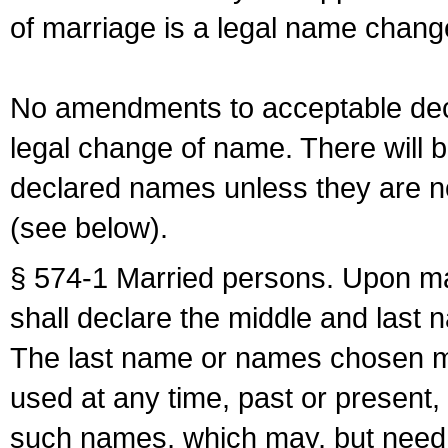
of marriage is a legal name chan
No amendments to acceptable decl
legal change of name. There will b
declared names unless they are n
(see below).
§ 574-1 Married persons. Upon mar
shall declare the middle and last 
The last name or names chosen ma
used at any time, past or present,
such names, which may, but need 