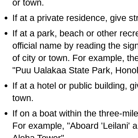
or town.
If at a private residence, give s
If at a park, beach or other rec
official name by reading the sig
of city or town. For example, t
"Puu Ualakaa State Park, Honol
If at a hotel or public building,
town.
If on a boat within the three-mile
For example, "Aboard 'Leilani' a
Aloha Tower".