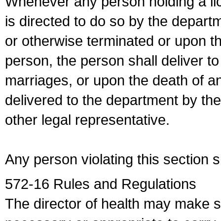
Whenever any person holding a li
is directed to do so by the depart
or otherwise terminated or upon t
person, the person shall deliver to
marriages, or upon the death of a
delivered to the department by the
other legal representative.
Any person violating this section 
572-16 Rules and Regulations
The director of health may make 