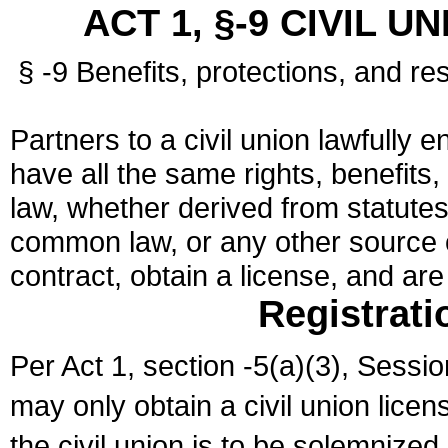
ACT 1, §-9 CIVIL U
§ -9 Benefits, protections, and res
Partners to a civil union lawfully e
have all the same rights, benefits,
law, whether derived from statutes,
common law, or any other source of
contract, obtain a license, and ar
Registrati
Per Act 1, section -5(a)(3), Sessi
may only obtain a civil union lice
the civil union is to be solemnized