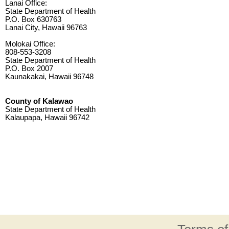
Lanai Office:
State Department of Health
P.O. Box 630763
Lanai City, Hawaii 96763
Molokai Office:
808-553-3208
State Department of Health
P.O. Box 2007
Kaunakakai, Hawaii 96748
County of Kalawao
State Department of Health
Kalaupapa, Hawaii 96742