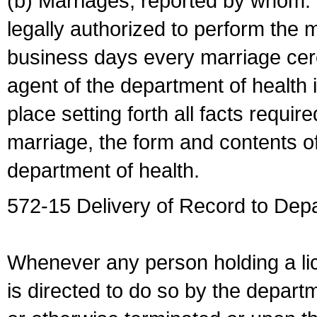
(b) Marriages, reported by whom. I
legally authorized to perform the 
business days every marriage cer
agent of the department of health i
place setting forth all facts require
marriage, the form and contents of
department of health.
572-15 Delivery of Record to Depa
Whenever any person holding a li
is directed to do so by the depart