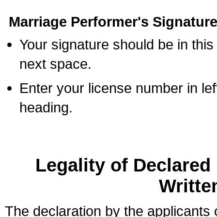
Marriage Performer's Signature
Your signature should be in this
next space.
Enter your license number in l
heading.
Legality of Declare
Writte
The declaration by the applicants 