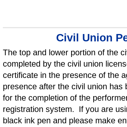
Civil Union P
The top and lower portion of the ci
completed by the civil union licen
certificate in the presence of the a
presence after the civil union has
for the completion of the performer 
registration system.
If you are u
black ink pen and please make ent