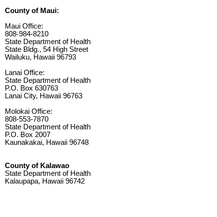
County of Maui:
Maui Office:
808-984-8210
State Department of Health
State Bldg., 54 High Street
Wailuku, Hawaii 96793
Lanai Office:
State Department of Health
P.O. Box 630763
Lanai City, Hawaii 96763
Molokai Office:
808-553-7870
State Department of Health
P.O. Box 2007
Kaunakakai, Hawaii 96748
County of Kalawao
State Department of Health
Kalaupapa, Hawaii 96742