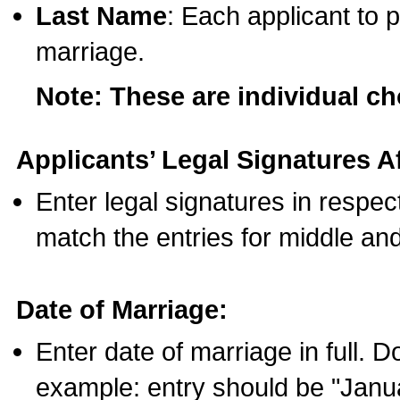
Last Name
: Each applicant to p
marriage.
Note: These are individual c
Applicants’ Legal Signatures Af
Enter legal signatures in respe
match the entries for middle an
Date of Marriage:
Enter date of marriage in full. 
example: entry should be "Janua