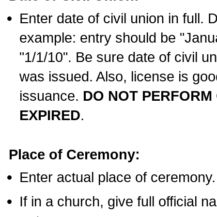
Enter date of civil union in full
example: entry should be "Janua
"1/1/10". Be sure date of civil 
was issued. Also, license is goo
issuance.
DO NOT PERFORM C
EXPIRED
.
Place of Ceremony:
Enter actual place of ceremony.
If in a church, give full official