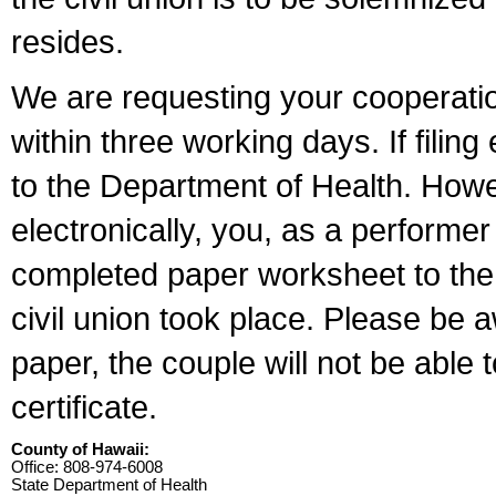
resides.
We are requesting your cooperation 
within three working days. If filin
to the Department of Health. Howe
electronically, you, as a performer
completed paper worksheet to the l
civil union took place. Please be 
paper, the couple will not be able t
certificate.
County of Hawaii:
Office: 808-974-6008
State Department of Health