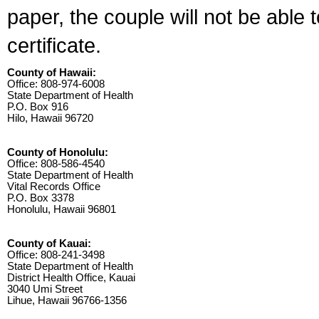
paper, the couple will not be able 
certificate.
County of Hawaii:
Office: 808-974-6008
State Department of Health
P.O. Box 916
Hilo, Hawaii 96720
County of Honolulu:
Office: 808-586-4540
State Department of Health
Vital Records Office
P.O. Box 3378
Honolulu, Hawaii 96801
County of Kauai:
Office: 808-241-3498
State Department of Health
District Health Office, Kauai
3040 Umi Street
Lihue, Hawaii 96766-1356