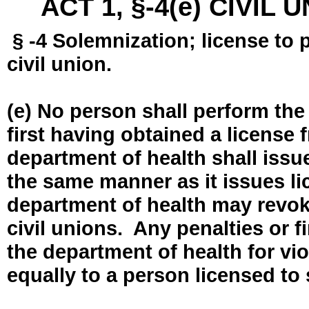
ACT 1, §-4(e) CIVIL
§ -4 Solemnization; license to 
civil union.
(e) No person shall perform the
first having obtained a license
department of health shall issue
the same manner as it issues l
department of health may revok
civil unions. Any penalties or 
the department of health for vio
equally to a person licensed to 