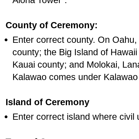
County of Ceremony:
Enter correct county. On Oahu,
county; the Big Island of Hawaii
Kauai county; and Molokai, Lan
Kalawao comes under Kalawao 
Island of Ceremony
Enter correct island where civil