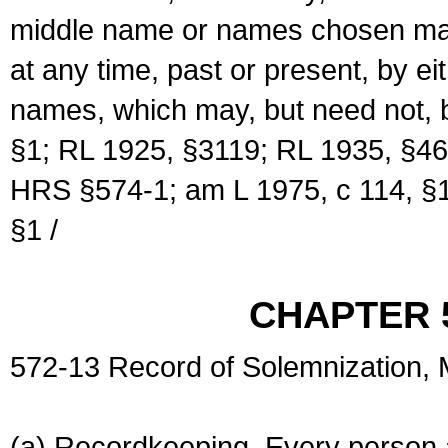
middle name or names chosen may
at any time, past or present, by e
names, which may, but need not, 
§1; RL 1925, §3119; RL 1935, §46
HRS §574-1; am L 1975, c 114, §1
§1 /
CHAPTER 
572-13 Record of Solemnization,
(a) Recordkeeping. Every person a