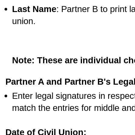
Last Name
: Partner B to print 
union.
Note: These are individual c
Partner A and Partner B's Legal
Enter legal signatures in respe
match the entries for middle an
Date of Civil Union: