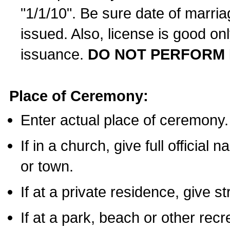
"1/1/10". Be sure date of marri
issued. Also, license is good on
issuance.
DO NOT PERFORM 
Place of Ceremony:
Enter actual place of ceremony.
If in a church, give full official
or town.
If at a private residence, give s
If at a park, beach or other rec