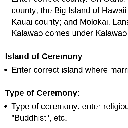
county; the Big Island of Hawaii
Kauai county; and Molokai, Lan
Kalawao comes under Kalawao 
Island of Ceremony
Enter correct island where marr
Type of Ceremony:
Type of ceremony: enter religious
"Buddhist", etc.