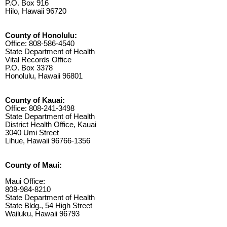
P.O. Box 916
Hilo, Hawaii 96720
County of Honolulu:
Office: 808-586-4540
State Department of Health
Vital Records Office
P.O. Box 3378
Honolulu, Hawaii 96801
County of Kauai:
Office: 808-241-3498
State Department of Health
District Health Office, Kauai
3040 Umi Street
Lihue, Hawaii 96766-1356
County of Maui:
Maui Office:
808-984-8210
State Department of Health
State Bldg., 54 High Street
Wailuku, Hawaii 96793