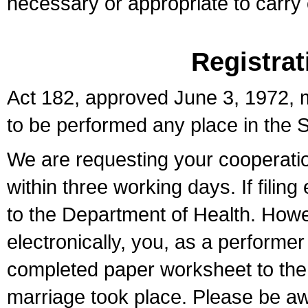
necessary or appropriate to carry o
Registrat
Act 182, approved June 3, 1972, m
to be performed any place in the S
We are requesting your cooperation 
within three working days. If filin
to the Department of Health. Howe
electronically, you, as a performer
completed paper worksheet to the l
marriage took place. Please be aw