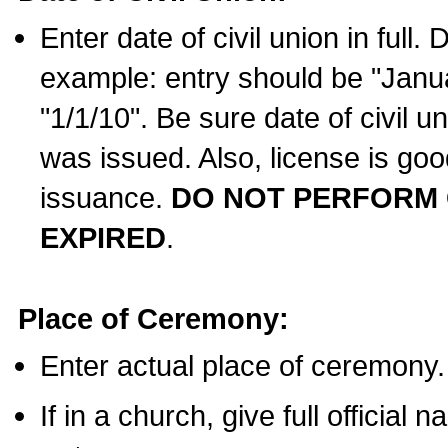
Enter date of civil union in full
example: entry should be "Janua
"1/1/10". Be sure date of civil 
was issued. Also, license is goo
issuance.
DO NOT PERFORM C
EXPIRED
.
Place of Ceremony:
Enter actual place of ceremony.
If in a church, give full official