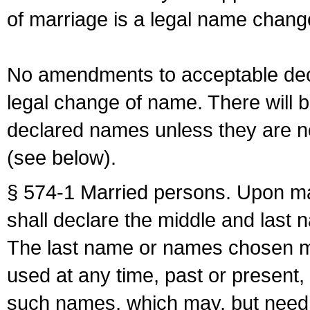
of marriage is a legal name chan
No amendments to acceptable decl
legal change of name. There will b
declared names unless they are n
(see below).
§ 574-1 Married persons. Upon mar
shall declare the middle and last 
The last name or names chosen ma
used at any time, past or present,
such names, which may, but need 