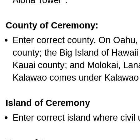
County of Ceremony:
Enter correct county. On Oahu,
county; the Big Island of Hawaii
Kauai county; and Molokai, Lan
Kalawao comes under Kalawao 
Island of Ceremony
Enter correct island where civil