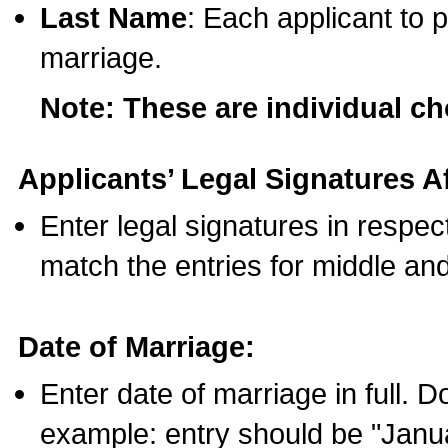
Last Name
: Each applicant to p
marriage.
Note: These are individual c
Applicants’ Legal Signatures Af
Enter legal signatures in respe
match the entries for middle an
Date of Marriage:
Enter date of marriage in full. 
example: entry should be "Janua