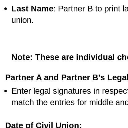
Last Name
: Partner B to print 
union.
Note: These are individual c
Partner A and Partner B's Legal
Enter legal signatures in respe
match the entries for middle an
Date of Civil Union: