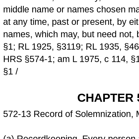
middle name or names chosen may
at any time, past or present, by e
names, which may, but need not, 
§1; RL 1925, §3119; RL 1935, §46
HRS §574-1; am L 1975, c 114, §1
§1 /
CHAPTER 
572-13 Record of Solemnization,
(a) Recordkeeping. Every person a