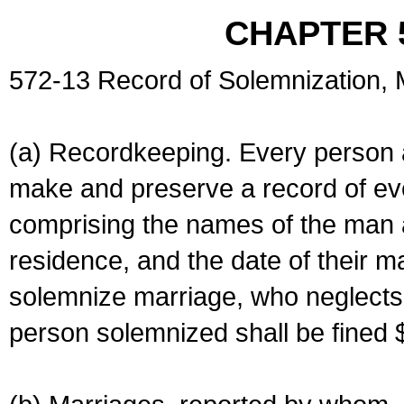
CHAPTER 
572-13 Record of Solemnization,
(a) Recordkeeping. Every person a
make and preserve a record of ev
comprising the names of the man 
residence, and the date of their m
solemnize marriage, who neglects 
person solemnized shall be fined 