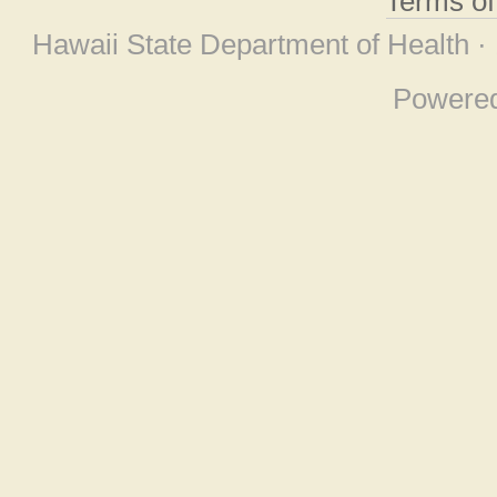
Terms o
Hawaii State Department of Health ·
Powere