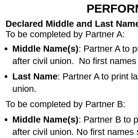
PERFOR
Declared Middle and Last Nam
To be completed by Partner A:
Middle Name(s)
: Partner A to 
after civil union. No first name
Last Name
: Partner A to print l
union.
To be completed by Partner B:
Middle Name(s)
: Partner B to 
after civil union. No first names