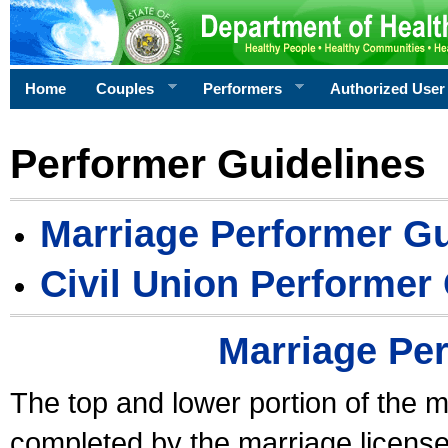
Home
Couples
Performers
Authorized User
Performer Guidelines
Marriage Performer Gu
Civil Union Performer
Marriage Pe
The top and lower portion of the m
completed by the marriage license