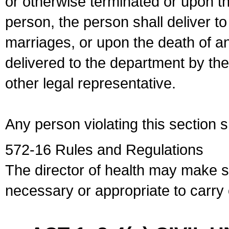
or otherwise terminated or upon t
person, the person shall deliver to
marriages, or upon the death of a
delivered to the department by the
other legal representative.
Any person violating this section 
572-16 Rules and Regulations
The director of health may make 
necessary or appropriate to carry o