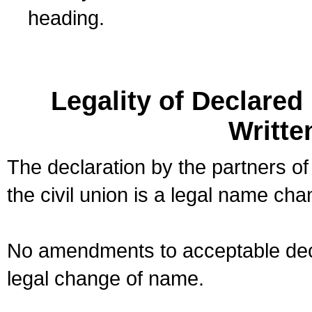
heading.
Legality of Declare
Writte
The declaration by the partners of
the civil union is a legal name cha
No amendments to acceptable decl
legal change of name.