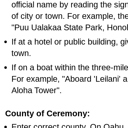
official name by reading the sig
of city or town. For example, t
"Puu Ualakaa State Park, Honol
If at a hotel or public building,
town.
If on a boat within the three-mile
For example, "Aboard 'Leilani' a
Aloha Tower".
County of Ceremony:
Enter correct county. On Oahu,