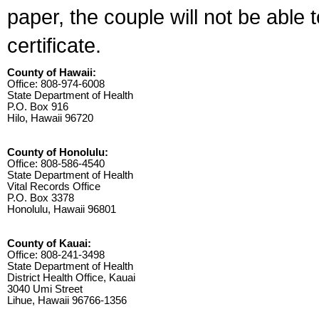
paper, the couple will not be able 
certificate.
County of Hawaii:
Office: 808-974-6008
State Department of Health
P.O. Box 916
Hilo, Hawaii 96720
County of Honolulu:
Office: 808-586-4540
State Department of Health
Vital Records Office
P.O. Box 3378
Honolulu, Hawaii 96801
County of Kauai:
Office: 808-241-3498
State Department of Health
District Health Office, Kauai
3040 Umi Street
Lihue, Hawaii 96766-1356