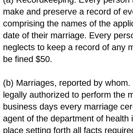
make and preserve a record of ev
comprising the names of the applic
date of their marriage. Every per
neglects to keep a record of any 
be fined $50.
(b) Marriages, reported by whom. I
legally authorized to perform the 
business days every marriage cer
agent of the department of health i
place setting forth all facts require