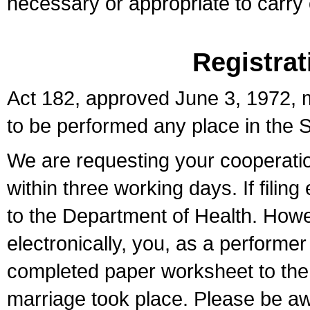
necessary or appropriate to carry o
Registrat
Act 182, approved June 3, 1972, m
to be performed any place in the S
We are requesting your cooperation 
within three working days. If filin
to the Department of Health. Howe
electronically, you, as a performer
completed paper worksheet to the l
marriage took place. Please be aw