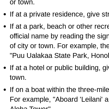
or town.
If at a private residence, give s
If at a park, beach or other rec
official name by reading the sig
of city or town. For example, t
"Puu Ualakaa State Park, Honol
If at a hotel or public building,
town.
If on a boat within the three-mile
For example, "Aboard 'Leilani' a
Aloha Tower".