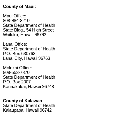
County of Maui:
Maui Office:
808-984-8210
State Department of Health
State Bldg., 54 High Street
Wailuku, Hawaii 96793
Lanai Office:
State Department of Health
P.O. Box 630763
Lanai City, Hawaii 96763
Molokai Office:
808-553-7870
State Department of Health
P.O. Box 2007
Kaunakakai, Hawaii 96748
County of Kalawao
State Department of Health
Kalaupapa, Hawaii 96742