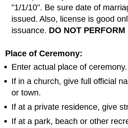
"1/1/10". Be sure date of marri
issued. Also, license is good on
issuance.
DO NOT PERFORM 
Place of Ceremony:
Enter actual place of ceremony.
If in a church, give full official
or town.
If at a private residence, give s
If at a park, beach or other rec