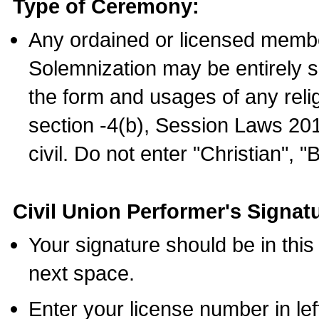
Type of Ceremony:
Any ordained or licensed membe
Solemnization may be entirely 
the form and usages of any relig
section -4(b), Session Laws 201
civil. Do not enter "Christian", "
Civil Union Performer's Signat
Your signature should be in this
next space.
Enter your license number in l