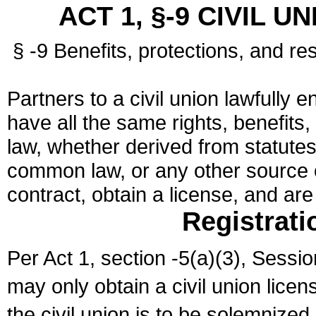
ACT 1, §-9 CIVIL U
§ -9 Benefits, protections, and res
Partners to a civil union lawfully e
have all the same rights, benefits,
law, whether derived from statutes,
common law, or any other source of
contract, obtain a license, and ar
Registrati
Per Act 1, section -5(a)(3), Sessi
may only obtain a civil union lice
the civil union is to be solemnized