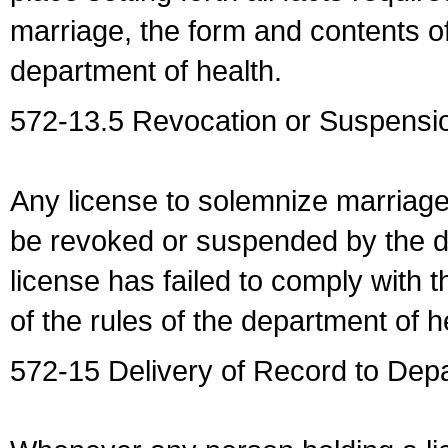
marriage, the form and contents of
department of health.
572-13.5 Revocation or Suspensio
Any license to solemnize marriag
be revoked or suspended by the dep
license has failed to comply with t
of the rules of the department of h
572-15 Delivery of Record to Depa