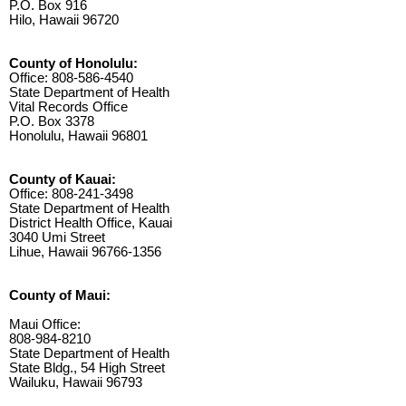
P.O. Box 916
Hilo, Hawaii 96720
County of Honolulu:
Office: 808-586-4540
State Department of Health
Vital Records Office
P.O. Box 3378
Honolulu, Hawaii 96801
County of Kauai:
Office: 808-241-3498
State Department of Health
District Health Office, Kauai
3040 Umi Street
Lihue, Hawaii 96766-1356
County of Maui:
Maui Office:
808-984-8210
State Department of Health
State Bldg., 54 High Street
Wailuku, Hawaii 96793