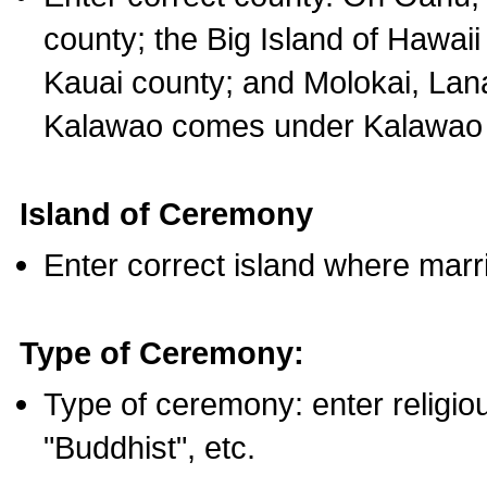
county; the Big Island of Hawaii
Kauai county; and Molokai, Lan
Kalawao comes under Kalawao 
Island of Ceremony
Enter correct island where marr
Type of Ceremony:
Type of ceremony: enter religious
"Buddhist", etc.