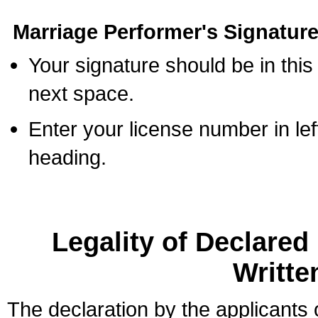
Marriage Performer's Signature
Your signature should be in this
next space.
Enter your license number in l
heading.
Legality of Declare
Writte
The declaration by the applicants 