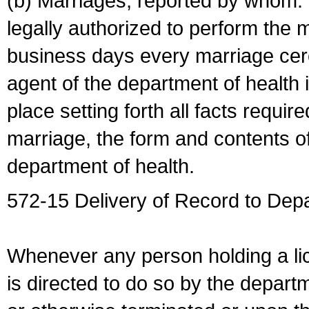
(b) Marriages, reported by whom. I
legally authorized to perform the 
business days every marriage cer
agent of the department of health i
place setting forth all facts require
marriage, the form and contents of
department of health.
572-15 Delivery of Record to Depa
Whenever any person holding a li
is directed to do so by the depart