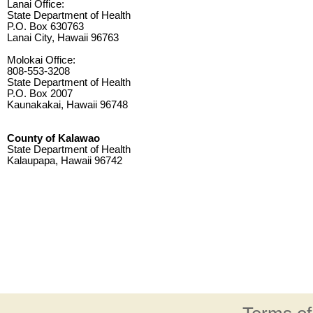
Lanai Office:
State Department of Health
P.O. Box 630763
Lanai City, Hawaii 96763
Molokai Office:
808-553-3208
State Department of Health
P.O. Box 2007
Kaunakakai, Hawaii 96748
County of Kalawao
State Department of Health
Kalaupapa, Hawaii 96742