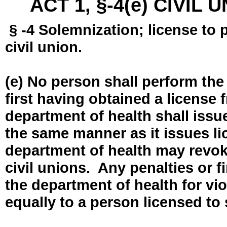
ACT 1, §-4(e) CIVIL
§ -4 Solemnization; license to 
civil union.
(e) No person shall perform the
first having obtained a license
department of health shall issue
the same manner as it issues l
department of health may revok
civil unions. Any penalties or 
the department of health for vio
equally to a person licensed to 