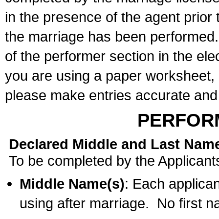
in the presence of the agent prior
the marriage has been performed. 
of the performer section in the ele
you are using a paper worksheet,
please make entries accurate and 
PERFOR
Declared Middle and Last Nam
To be completed by the Applicant
Middle Name(s)
: Each applican
using after marriage. No first 