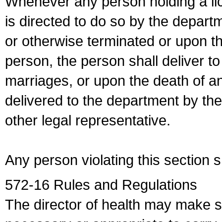
Whenever any person holding a li
is directed to do so by the depart
or otherwise terminated or upon t
person, the person shall deliver to
marriages, or upon the death of a
delivered to the department by the
other legal representative.
Any person violating this section 
572-16 Rules and Regulations
The director of health may make 