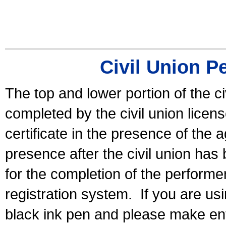
Civil Union P
The top and lower portion of the ci
completed by the civil union licen
certificate in the presence of the a
presence after the civil union has
for the completion of the performer 
registration system.
If you are u
black ink pen and please make ent