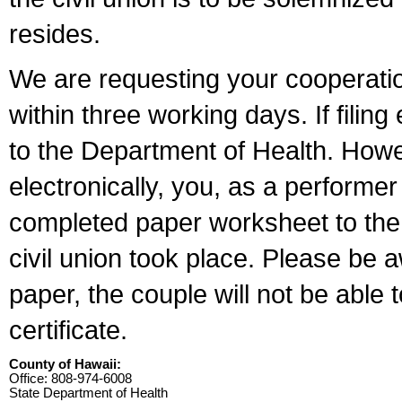
resides.
We are requesting your cooperation 
within three working days. If filin
to the Department of Health. Howe
electronically, you, as a performer
completed paper worksheet to the l
civil union took place. Please be 
paper, the couple will not be able t
certificate.
County of Hawaii:
Office: 808-974-6008
State Department of Health