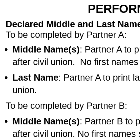
PERFOR
Declared Middle and Last Nam
To be completed by Partner A:
Middle Name(s)
: Partner A to 
after civil union. No first name
Last Name
: Partner A to print l
union.
To be completed by Partner B:
Middle Name(s)
: Partner B to 
after civil union. No first names