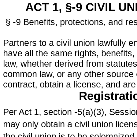
ACT 1, §-9 CIVIL U
§ -9 Benefits, protections, and res
Partners to a civil union lawfully e
have all the same rights, benefits,
law, whether derived from statutes,
common law, or any other source of
contract, obtain a license, and ar
Registrati
Per Act 1, section -5(a)(3), Sessi
may only obtain a civil union lice
the civil union is to be solemnized