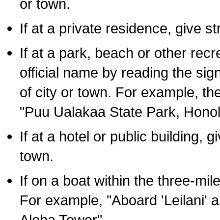
or town.
If at a private residence, give s
If at a park, beach or other rec
official name by reading the sig
of city or town. For example, t
"Puu Ualakaa State Park, Honol
If at a hotel or public building,
town.
If on a boat within the three-mile
For example, "Aboard 'Leilani' a
Aloha Tower".