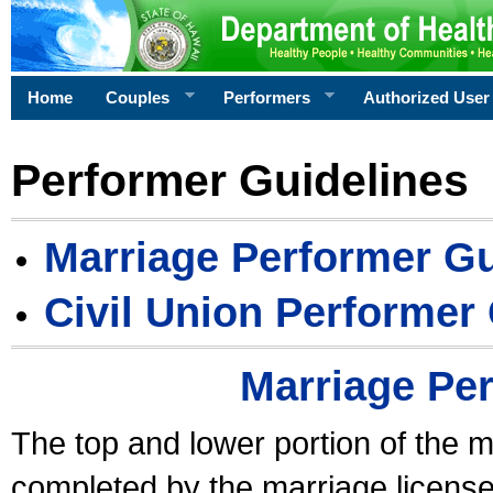
Home
Couples
Performers
Authorized User
Performer Guidelines
Marriage Performer Gu
Civil Union Performer
Marriage Pe
The top and lower portion of the m
completed by the marriage license