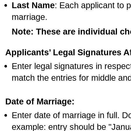
Last Name
: Each applicant to p
marriage.
Note: These are individual c
Applicants’ Legal Signatures Af
Enter legal signatures in respe
match the entries for middle an
Date of Marriage:
Enter date of marriage in full. 
example: entry should be "Janua