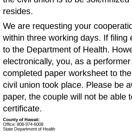
resides.
We are requesting your cooperation 
within three working days. If filin
to the Department of Health. Howe
electronically, you, as a performer
completed paper worksheet to the l
civil union took place. Please be 
paper, the couple will not be able t
certificate.
County of Hawaii:
Office: 808-974-6008
State Department of Health