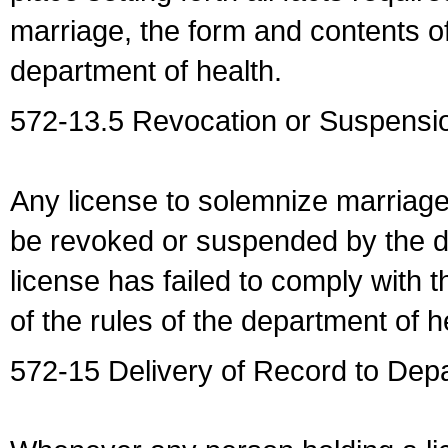
marriage, the form and contents of
department of health.
572-13.5 Revocation or Suspensio
Any license to solemnize marriag
be revoked or suspended by the dep
license has failed to comply with t
of the rules of the department of h
572-15 Delivery of Record to Depa