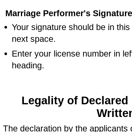
Marriage Performer's Signature
Your signature should be in this
next space.
Enter your license number in l
heading.
Legality of Declare
Writte
The declaration by the applicants 