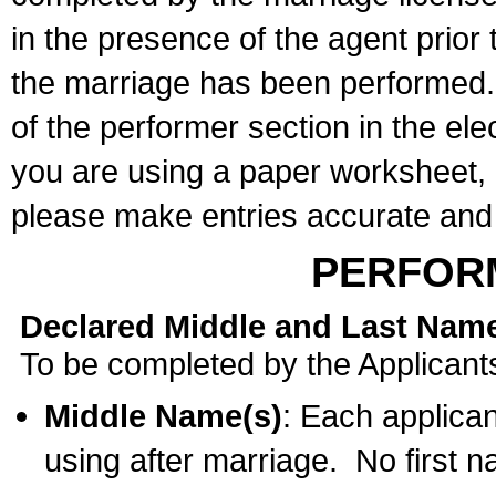
in the presence of the agent prior
the marriage has been performed. 
of the performer section in the ele
you are using a paper worksheet,
please make entries accurate and 
PERFOR
Declared Middle and Last Nam
To be completed by the Applicant
Middle Name(s)
: Each applican
using after marriage. No first 