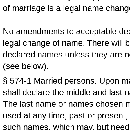
of marriage is a legal name chan
No amendments to acceptable decl
legal change of name. There will b
declared names unless they are n
(see below).
§ 574-1 Married persons. Upon mar
shall declare the middle and last 
The last name or names chosen ma
used at any time, past or present,
such names, which may, but need 