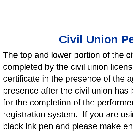
Civil Union P
The top and lower portion of the ci
completed by the civil union licen
certificate in the presence of the a
presence after the civil union has
for the completion of the performer 
registration system.
If you are u
black ink pen and please make ent