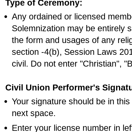
Type of Ceremony:
Any ordained or licensed membe
Solemnization may be entirely 
the form and usages of any relig
section -4(b), Session Laws 201
civil. Do not enter "Christian", "
Civil Union Performer's Signat
Your signature should be in this
next space.
Enter your license number in l