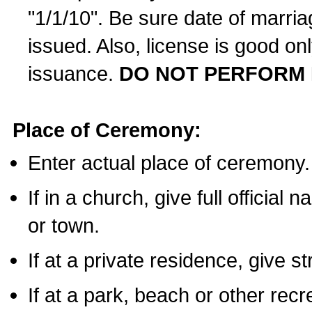
"1/1/10". Be sure date of marri
issued. Also, license is good on
issuance.
DO NOT PERFORM 
Place of Ceremony:
Enter actual place of ceremony.
If in a church, give full official
or town.
If at a private residence, give s
If at a park, beach or other rec