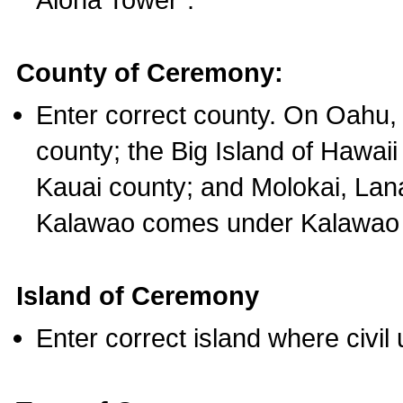
County of Ceremony:
Enter correct county. On Oahu,
county; the Big Island of Hawaii
Kauai county; and Molokai, Lan
Kalawao comes under Kalawao 
Island of Ceremony
Enter correct island where civil