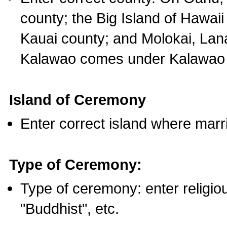
county; the Big Island of Hawaii
Kauai county; and Molokai, Lan
Kalawao comes under Kalawao 
Island of Ceremony
Enter correct island where marr
Type of Ceremony:
Type of ceremony: enter religious
"Buddhist", etc.