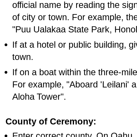
official name by reading the sig
of city or town. For example, t
"Puu Ualakaa State Park, Honol
If at a hotel or public building,
town.
If on a boat within the three-mile
For example, "Aboard 'Leilani' a
Aloha Tower".
County of Ceremony:
Enter correct county. On Oahu,