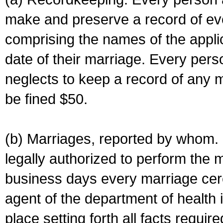
make and preserve a record of ev
comprising the names of the applic
date of their marriage. Every per
neglects to keep a record of any 
be fined $50.
(b) Marriages, reported by whom. I
legally authorized to perform the 
business days every marriage cer
agent of the department of health i
place setting forth all facts require