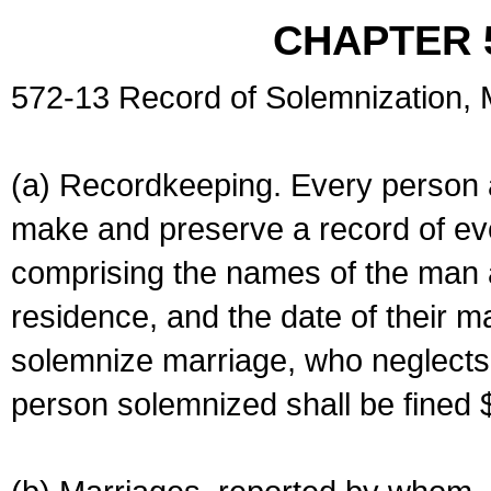
CHAPTER 
572-13 Record of Solemnization,
(a) Recordkeeping. Every person a
make and preserve a record of ev
comprising the names of the man 
residence, and the date of their m
solemnize marriage, who neglects 
person solemnized shall be fined 