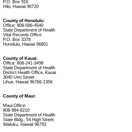
P.O. Box 916
Hilo, Hawaii 96720
County of Honolulu:
Office: 808-586-4540
State Department of Health
Vital Records Office
P.O. Box 3378
Honolulu, Hawaii 96801
County of Kauai:
Office: 808-241-3498
State Department of Health
District Health Office, Kauai
3040 Umi Street
Lihue, Hawaii 96766-1356
County of Maui:
Maui Office:
808-984-8210
State Department of Health
State Bldg., 54 High Street
Wailuku, Hawaii 96793