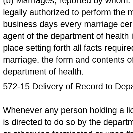
(b) Marriages, reported by whom. I
legally authorized to perform the 
business days every marriage cer
agent of the department of health i
place setting forth all facts require
marriage, the form and contents of
department of health.
572-15 Delivery of Record to Depa
Whenever any person holding a li
is directed to do so by the depart