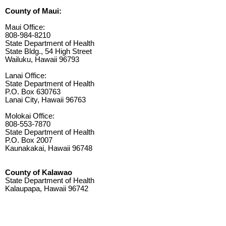
County of Maui:
Maui Office:
808-984-8210
State Department of Health
State Bldg., 54 High Street
Wailuku, Hawaii 96793
Lanai Office:
State Department of Health
P.O. Box 630763
Lanai City, Hawaii 96763
Molokai Office:
808-553-7870
State Department of Health
P.O. Box 2007
Kaunakakai, Hawaii 96748
County of Kalawao
State Department of Health
Kalaupapa, Hawaii 96742