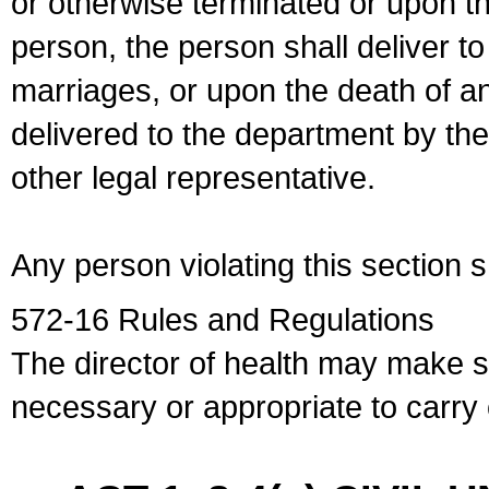
or otherwise terminated or upon t
person, the person shall deliver to
marriages, or upon the death of a
delivered to the department by the
other legal representative.
Any person violating this section 
572-16 Rules and Regulations
The director of health may make 
necessary or appropriate to carry o