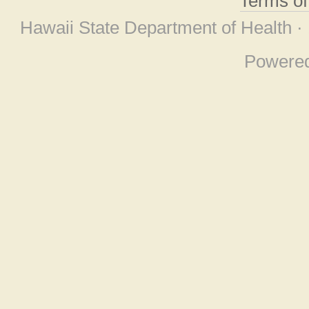
Terms o
Hawaii State Department of Health ·
Powere