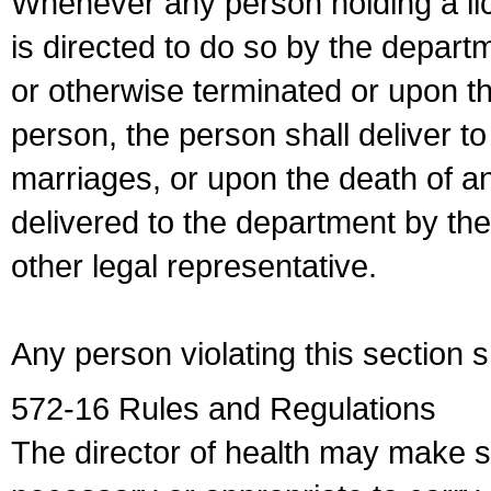
Whenever any person holding a li
is directed to do so by the depart
or otherwise terminated or upon t
person, the person shall deliver to
marriages, or upon the death of a
delivered to the department by the
other legal representative.
Any person violating this section 
572-16 Rules and Regulations
The director of health may make 