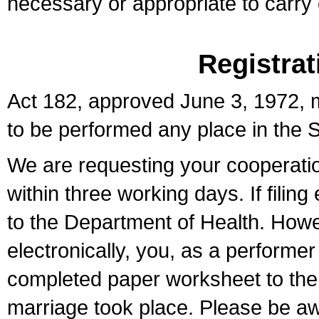
necessary or appropriate to carry o
Registrat
Act 182, approved June 3, 1972, m
to be performed any place in the S
We are requesting your cooperation 
within three working days. If filin
to the Department of Health. Howe
electronically, you, as a performer
completed paper worksheet to the l
marriage took place. Please be aw