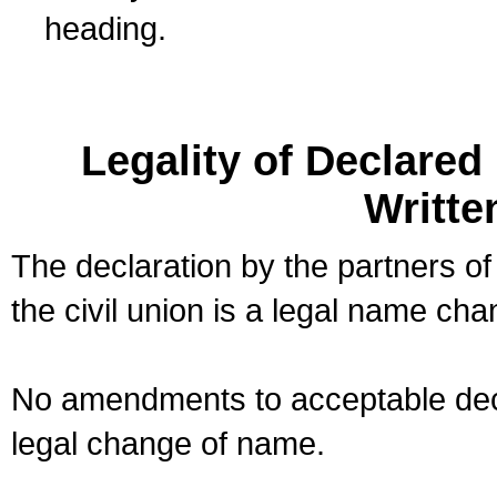
heading.
Legality of Declare
Writte
The declaration by the partners of
the civil union is a legal name cha
No amendments to acceptable decl
legal change of name.