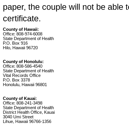
paper, the couple will not be able 
certificate.
County of Hawaii:
Office: 808-974-6008
State Department of Health
P.O. Box 916
Hilo, Hawaii 96720
County of Honolulu:
Office: 808-586-4540
State Department of Health
Vital Records Office
P.O. Box 3378
Honolulu, Hawaii 96801
County of Kauai:
Office: 808-241-3498
State Department of Health
District Health Office, Kauai
3040 Umi Street
Lihue, Hawaii 96766-1356