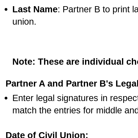
Last Name
: Partner B to print 
union.
Note: These are individual c
Partner A and Partner B's Legal
Enter legal signatures in respe
match the entries for middle an
Date of Civil Union: