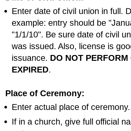
Enter date of civil union in full
example: entry should be "Janua
"1/1/10". Be sure date of civil 
was issued. Also, license is goo
issuance.
DO NOT PERFORM C
EXPIRED
.
Place of Ceremony:
Enter actual place of ceremony.
If in a church, give full official