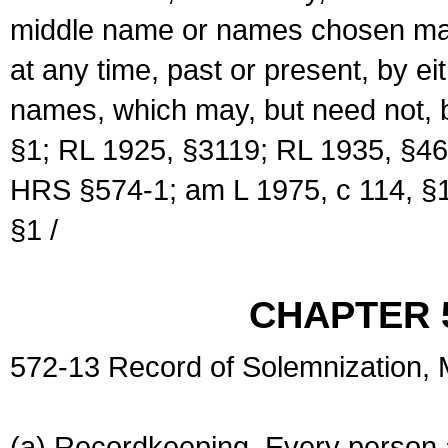
middle name or names chosen may
at any time, past or present, by e
names, which may, but need not, 
§1; RL 1925, §3119; RL 1935, §46
HRS §574-1; am L 1975, c 114, §1
§1 /
CHAPTER 
572-13 Record of Solemnization,
(a) Recordkeeping. Every person a