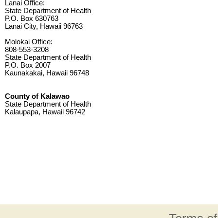
Lanai Office:
State Department of Health
P.O. Box 630763
Lanai City, Hawaii 96763
Molokai Office:
808-553-3208
State Department of Health
P.O. Box 2007
Kaunakakai, Hawaii 96748
County of Kalawao
State Department of Health
Kalaupapa, Hawaii 96742