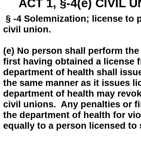
ACT 1, §-4(e) CIVIL
§ -4 Solemnization; license to 
civil union.
(e) No person shall perform the
first having obtained a license
department of health shall issue
the same manner as it issues l
department of health may revok
civil unions. Any penalties or 
the department of health for vio
equally to a person licensed to 