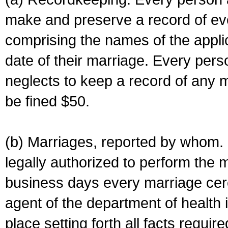
make and preserve a record of ev
comprising the names of the applic
date of their marriage. Every per
neglects to keep a record of any 
be fined $50.
(b) Marriages, reported by whom. I
legally authorized to perform the 
business days every marriage cer
agent of the department of health i
place setting forth all facts require