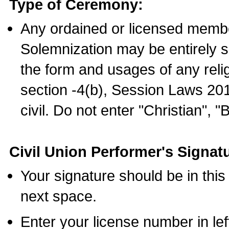
Type of Ceremony:
Any ordained or licensed membe
Solemnization may be entirely 
the form and usages of any relig
section -4(b), Session Laws 201
civil. Do not enter "Christian", "
Civil Union Performer's Signat
Your signature should be in this
next space.
Enter your license number in l