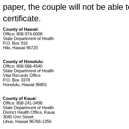
paper, the couple will not be able 
certificate.
County of Hawaii:
Office: 808-974-6008
State Department of Health
P.O. Box 916
Hilo, Hawaii 96720
County of Honolulu:
Office: 808-586-4540
State Department of Health
Vital Records Office
P.O. Box 3378
Honolulu, Hawaii 96801
County of Kauai:
Office: 808-241-3498
State Department of Health
District Health Office, Kauai
3040 Umi Street
Lihue, Hawaii 96766-1356