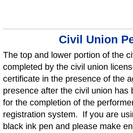
Civil Union P
The top and lower portion of the ci
completed by the civil union licen
certificate in the presence of the a
presence after the civil union has
for the completion of the performer 
registration system.
If you are u
black ink pen and please make ent