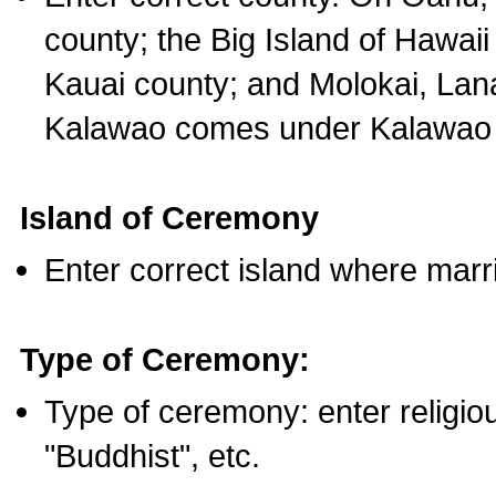
county; the Big Island of Hawaii
Kauai county; and Molokai, Lan
Kalawao comes under Kalawao 
Island of Ceremony
Enter correct island where marr
Type of Ceremony:
Type of ceremony: enter religious
"Buddhist", etc.