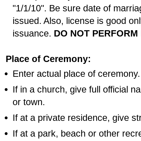
"1/1/10". Be sure date of marri
issued. Also, license is good on
issuance.
DO NOT PERFORM 
Place of Ceremony:
Enter actual place of ceremony.
If in a church, give full official
or town.
If at a private residence, give s
If at a park, beach or other rec