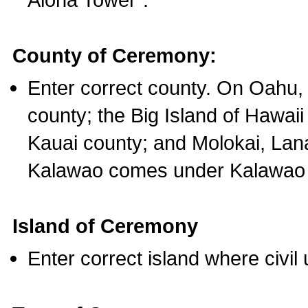
County of Ceremony:
Enter correct county. On Oahu,
county; the Big Island of Hawaii
Kauai county; and Molokai, Lan
Kalawao comes under Kalawao 
Island of Ceremony
Enter correct island where civil