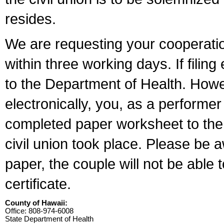
resides.
We are requesting your cooperation 
within three working days. If filin
to the Department of Health. Howe
electronically, you, as a performer
completed paper worksheet to the l
civil union took place. Please be 
paper, the couple will not be able t
certificate.
County of Hawaii:
Office: 808-974-6008
State Department of Health