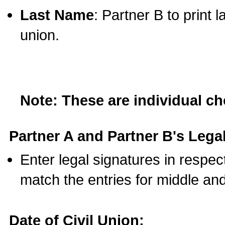
Last Name
: Partner B to print 
union.
Note: These are individual c
Partner A and Partner B's Legal
Enter legal signatures in respe
match the entries for middle an
Date of Civil Union: