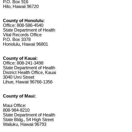
P.O. Box 916
Hilo, Hawaii 96720
County of Honolulu:
Office: 808-586-4540
State Department of Health
Vital Records Office
P.O. Box 3378
Honolulu, Hawaii 96801
County of Kauai:
Office: 808-241-3498
State Department of Health
District Health Office, Kauai
3040 Umi Street
Lihue, Hawaii 96766-1356
County of Maui:
Maui Office:
808-984-8210
State Department of Health
State Bldg., 54 High Street
Wailuku, Hawaii 96793