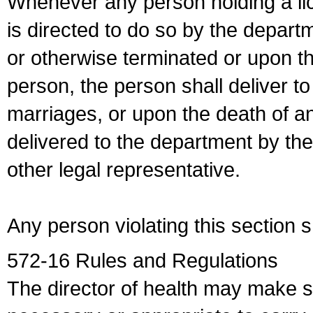
Whenever any person holding a li
is directed to do so by the depart
or otherwise terminated or upon t
person, the person shall deliver to
marriages, or upon the death of a
delivered to the department by the
other legal representative.
Any person violating this section 
572-16 Rules and Regulations
The director of health may make 