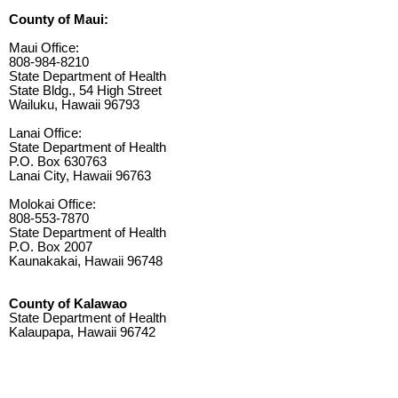
County of Maui:
Maui Office:
808-984-8210
State Department of Health
State Bldg., 54 High Street
Wailuku, Hawaii 96793
Lanai Office:
State Department of Health
P.O. Box 630763
Lanai City, Hawaii 96763
Molokai Office:
808-553-7870
State Department of Health
P.O. Box 2007
Kaunakakai, Hawaii 96748
County of Kalawao
State Department of Health
Kalaupapa, Hawaii 96742