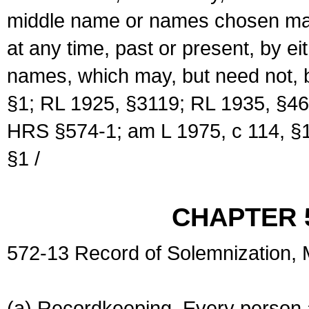
middle name or names chosen may
at any time, past or present, by e
names, which may, but need not, 
§1; RL 1925, §3119; RL 1935, §46
HRS §574-1; am L 1975, c 114, §1
§1 /
CHAPTER 
572-13 Record of Solemnization,
(a) Recordkeeping. Every person a