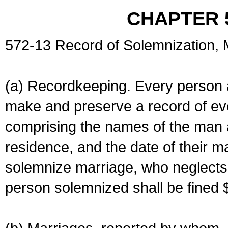
CHAPTER 
572-13 Record of Solemnization,
(a) Recordkeeping. Every person a
make and preserve a record of ev
comprising the names of the man 
residence, and the date of their m
solemnize marriage, who neglects 
person solemnized shall be fined 