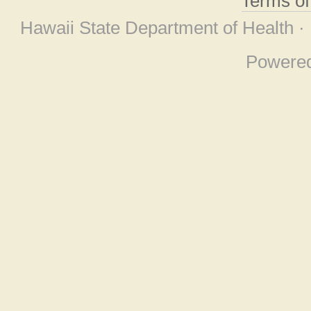
Terms o
Hawaii State Department of Health ·
Powere