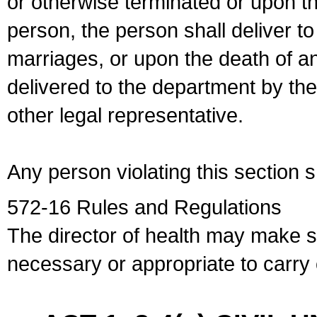
or otherwise terminated or upon t
person, the person shall deliver to
marriages, or upon the death of a
delivered to the department by the
other legal representative.
Any person violating this section 
572-16 Rules and Regulations
The director of health may make 
necessary or appropriate to carry o