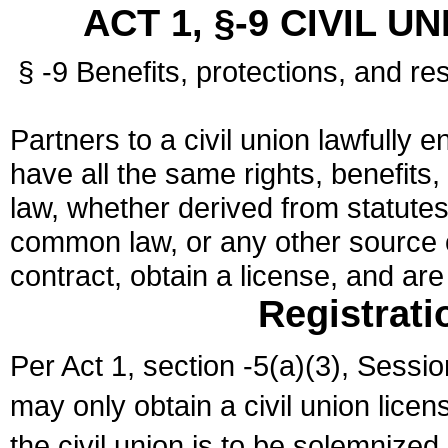
ACT 1, §-9 CIVIL U
§ -9 Benefits, protections, and res
Partners to a civil union lawfully e
have all the same rights, benefits,
law, whether derived from statutes,
common law, or any other source of
contract, obtain a license, and ar
Registrati
Per Act 1, section -5(a)(3), Sessi
may only obtain a civil union lice
the civil union is to be solemnized