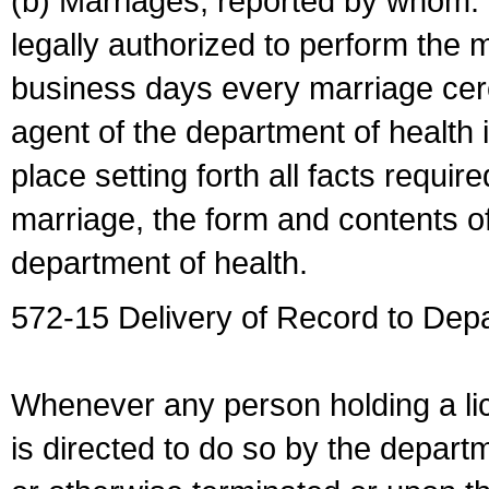
(b) Marriages, reported by whom. I
legally authorized to perform the 
business days every marriage cer
agent of the department of health i
place setting forth all facts require
marriage, the form and contents of
department of health.
572-15 Delivery of Record to Depa
Whenever any person holding a li
is directed to do so by the depart