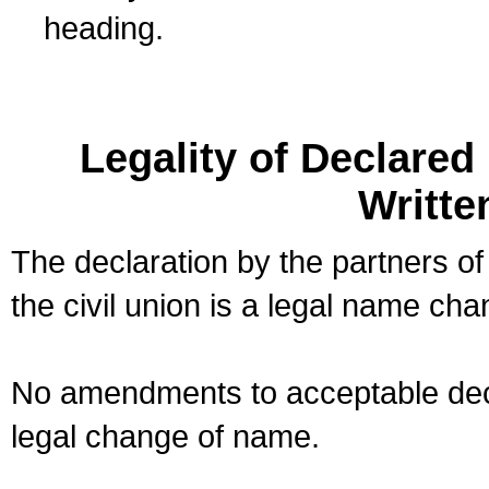
heading.
Legality of Declare
Writte
The declaration by the partners of
the civil union is a legal name cha
No amendments to acceptable decl
legal change of name.