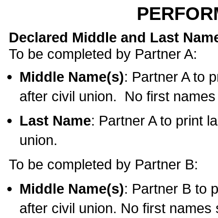
PERFOR
Declared Middle and Last Nam
To be completed by Partner A:
Middle Name(s)
: Partner A to 
after civil union. No first name
Last Name
: Partner A to print l
union.
To be completed by Partner B:
Middle Name(s)
: Partner B to 
after civil union. No first names