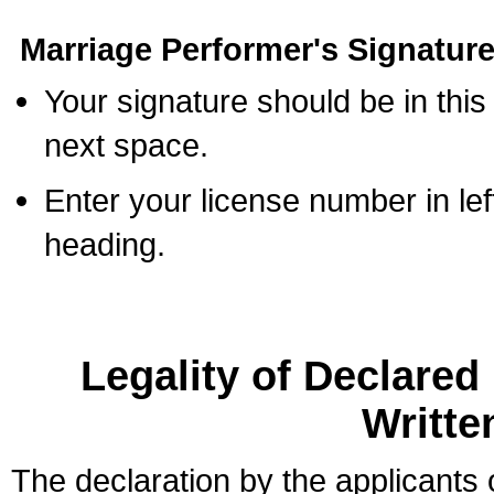
Marriage Performer's Signature
Your signature should be in this
next space.
Enter your license number in l
heading.
Legality of Declare
Writte
The declaration by the applicants 