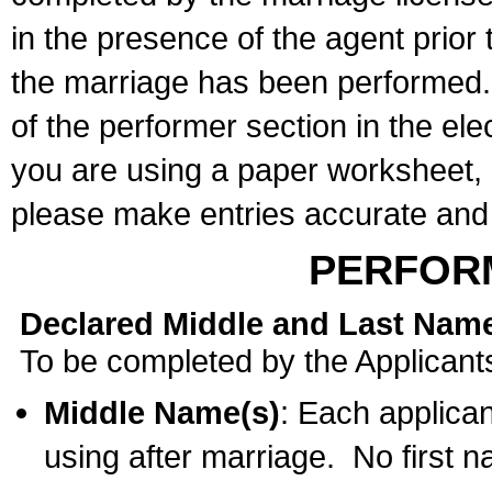
in the presence of the agent prior
the marriage has been performed. 
of the performer section in the ele
you are using a paper worksheet,
please make entries accurate and 
PERFOR
Declared Middle and Last Nam
To be completed by the Applicant
Middle Name(s)
: Each applican
using after marriage. No first 