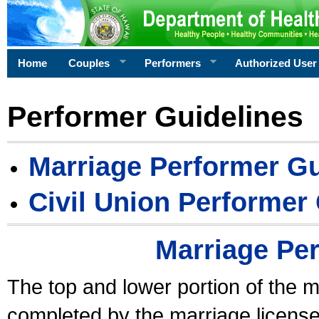
Home
Couples
Performers
Authorized User
Performer Guidelines
Marriage Performer Gu
Civil Union Performer
Marriage Pe
The top and lower portion of the m
completed by the marriage license