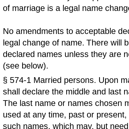
of marriage is a legal name chan
No amendments to acceptable decl
legal change of name. There will b
declared names unless they are n
(see below).
§ 574-1 Married persons. Upon mar
shall declare the middle and last 
The last name or names chosen ma
used at any time, past or present,
such names, which may, but need 