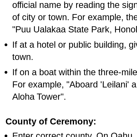
official name by reading the sig
of city or town. For example, t
"Puu Ualakaa State Park, Honol
If at a hotel or public building,
town.
If on a boat within the three-mile
For example, "Aboard 'Leilani' a
Aloha Tower".
County of Ceremony:
Enter correct county. On Oahu,