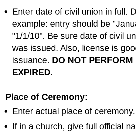
Enter date of civil union in full
example: entry should be "Janua
"1/1/10". Be sure date of civil 
was issued. Also, license is goo
issuance.
DO NOT PERFORM C
EXPIRED
.
Place of Ceremony:
Enter actual place of ceremony.
If in a church, give full official