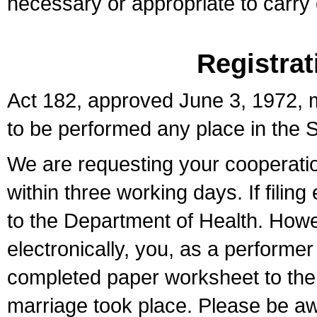
necessary or appropriate to carry o
Registrat
Act 182, approved June 3, 1972, m
to be performed any place in the S
We are requesting your cooperation 
within three working days. If filin
to the Department of Health. Howe
electronically, you, as a performer
completed paper worksheet to the l
marriage took place. Please be aw