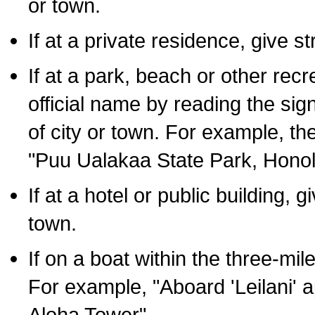
or town.
If at a private residence, give s
If at a park, beach or other rec
official name by reading the sig
of city or town. For example, t
"Puu Ualakaa State Park, Honol
If at a hotel or public building,
town.
If on a boat within the three-mile
For example, "Aboard 'Leilani' a
Aloha Tower".