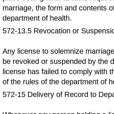
marriage, the form and contents of
department of health.
572-13.5 Revocation or Suspensio
Any license to solemnize marriag
be revoked or suspended by the dep
license has failed to comply with t
of the rules of the department of h
572-15 Delivery of Record to Depa