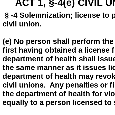
ACT 1, §-4(e) CIVIL
§ -4 Solemnization; license to 
civil union.
(e) No person shall perform the
first having obtained a license
department of health shall issue
the same manner as it issues l
department of health may revok
civil unions. Any penalties or 
the department of health for vio
equally to a person licensed to 