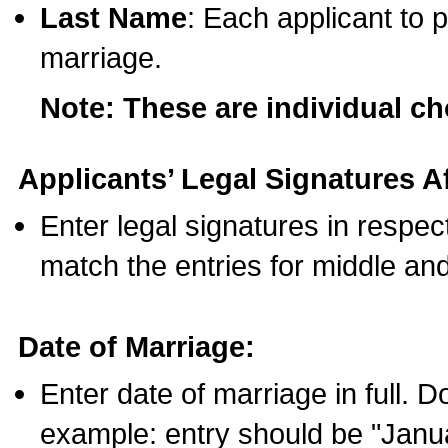
Last Name
: Each applicant to p
marriage.
Note: These are individual c
Applicants’ Legal Signatures Af
Enter legal signatures in respe
match the entries for middle an
Date of Marriage:
Enter date of marriage in full. 
example: entry should be "Janua