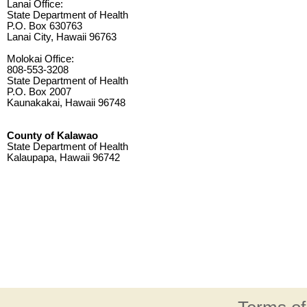
Lanai Office:
State Department of Health
P.O. Box 630763
Lanai City, Hawaii 96763
Molokai Office:
808-553-3208
State Department of Health
P.O. Box 2007
Kaunakakai, Hawaii 96748
County of Kalawao
State Department of Health
Kalaupapa, Hawaii 96742