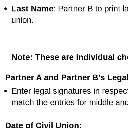
Last Name
: Partner B to print 
union.
Note: These are individual c
Partner A and Partner B's Legal
Enter legal signatures in respe
match the entries for middle an
Date of Civil Union: