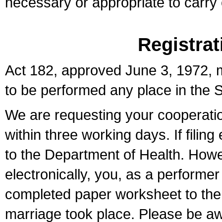
necessary or appropriate to carry o
Registrat
Act 182, approved June 3, 1972, m
to be performed any place in the S
We are requesting your cooperation 
within three working days. If filin
to the Department of Health. Howe
electronically, you, as a performer
completed paper worksheet to the l
marriage took place. Please be aw