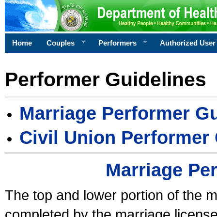
Home
Couples
Performers
Authorized User
Performer Guidelines
Marriage Performer Gu
Civil Union Performer
Marriage Pe
The top and lower portion of the m
completed by the marriage license