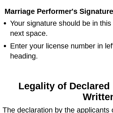
Marriage Performer's Signature
Your signature should be in this
next space.
Enter your license number in l
heading.
Legality of Declare
Writte
The declaration by the applicants 