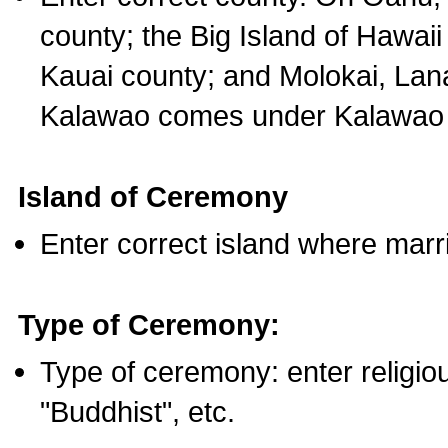
county; the Big Island of Hawaii
Kauai county; and Molokai, Lan
Kalawao comes under Kalawao 
Island of Ceremony
Enter correct island where marr
Type of Ceremony:
Type of ceremony: enter religious
"Buddhist", etc.