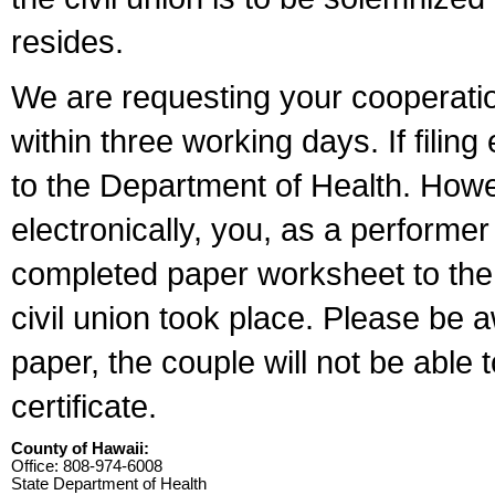
resides.
We are requesting your cooperation 
within three working days. If filin
to the Department of Health. Howe
electronically, you, as a performer
completed paper worksheet to the l
civil union took place. Please be 
paper, the couple will not be able t
certificate.
County of Hawaii:
Office: 808-974-6008
State Department of Health