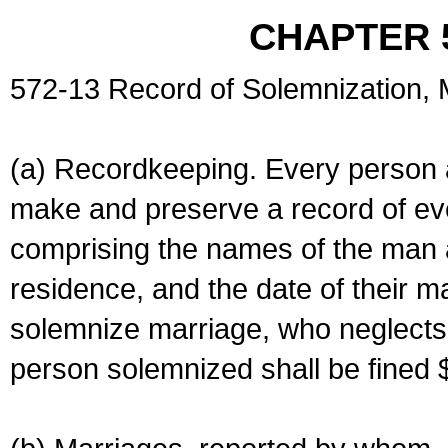
CHAPTER 
572-13 Record of Solemnization,
(a) Recordkeeping. Every person a
make and preserve a record of ev
comprising the names of the man 
residence, and the date of their m
solemnize marriage, who neglects 
person solemnized shall be fined 