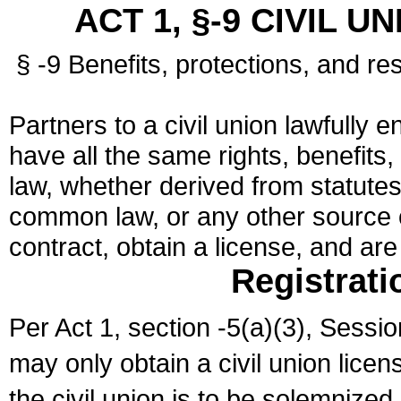
ACT 1, §-9 CIVIL U
§ -9 Benefits, protections, and res
Partners to a civil union lawfully e
have all the same rights, benefits,
law, whether derived from statutes,
common law, or any other source of
contract, obtain a license, and ar
Registrati
Per Act 1, section -5(a)(3), Sessi
may only obtain a civil union lice
the civil union is to be solemnized