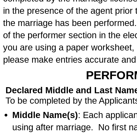
in the presence of the agent prior
the marriage has been performed. 
of the performer section in the ele
you are using a paper worksheet,
please make entries accurate and 
PERFOR
Declared Middle and Last Nam
To be completed by the Applicant
Middle Name(s)
: Each applican
using after marriage. No first 