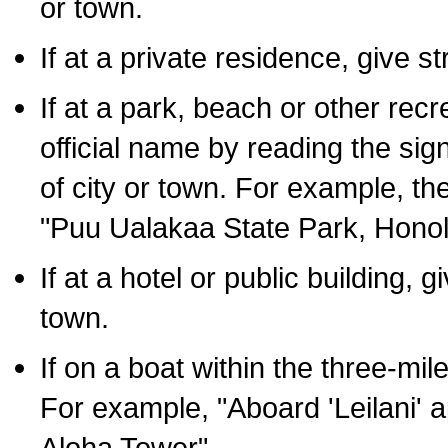
or town.
If at a private residence, give s
If at a park, beach or other rec
official name by reading the sig
of city or town. For example, t
"Puu Ualakaa State Park, Honol
If at a hotel or public building,
town.
If on a boat within the three-mile
For example, "Aboard 'Leilani' a
Aloha Tower".