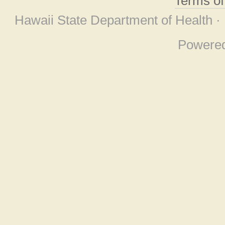
Terms o
Hawaii State Department of Health ·
Powere