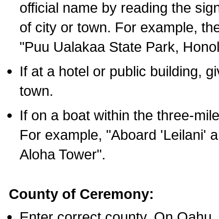
official name by reading the sig
of city or town. For example, t
"Puu Ualakaa State Park, Honol
If at a hotel or public building,
town.
If on a boat within the three-mile
For example, "Aboard 'Leilani' a
Aloha Tower".
County of Ceremony:
Enter correct county. On Oahu,