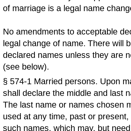
of marriage is a legal name chan
No amendments to acceptable decl
legal change of name. There will b
declared names unless they are n
(see below).
§ 574-1 Married persons. Upon mar
shall declare the middle and last 
The last name or names chosen ma
used at any time, past or present,
such names, which may, but need 