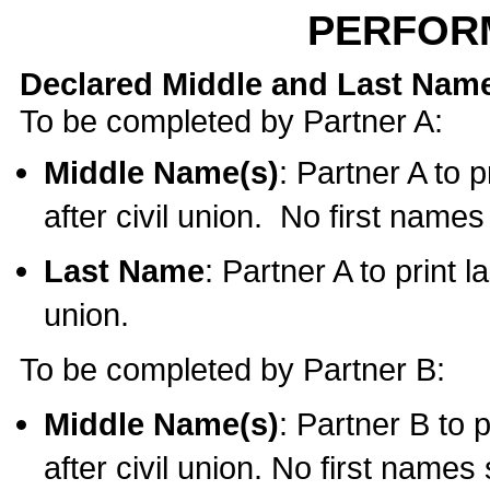
PERFOR
Declared Middle and Last Nam
To be completed by Partner A:
Middle Name(s)
: Partner A to 
after civil union. No first name
Last Name
: Partner A to print l
union.
To be completed by Partner B:
Middle Name(s)
: Partner B to 
after civil union. No first names