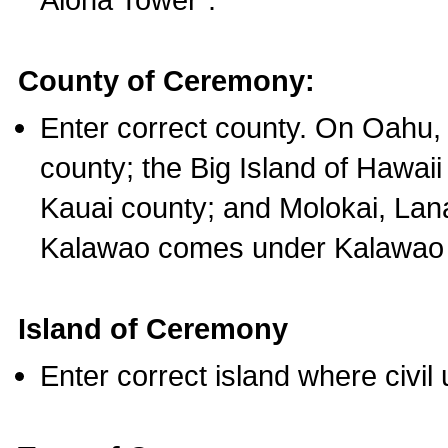
County of Ceremony:
Enter correct county. On Oahu,
county; the Big Island of Hawaii
Kauai county; and Molokai, Lan
Kalawao comes under Kalawao 
Island of Ceremony
Enter correct island where civil