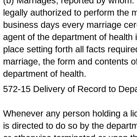
(b) Marriages, reported by whom. I
legally authorized to perform the 
business days every marriage cer
agent of the department of health i
place setting forth all facts require
marriage, the form and contents of
department of health.
572-15 Delivery of Record to Depa
Whenever any person holding a li
is directed to do so by the depart