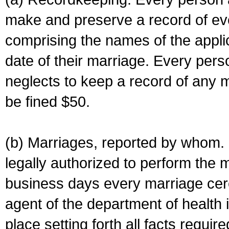
make and preserve a record of ev
comprising the names of the applic
date of their marriage. Every per
neglects to keep a record of any 
be fined $50.
(b) Marriages, reported by whom. I
legally authorized to perform the 
business days every marriage cer
agent of the department of health i
place setting forth all facts require