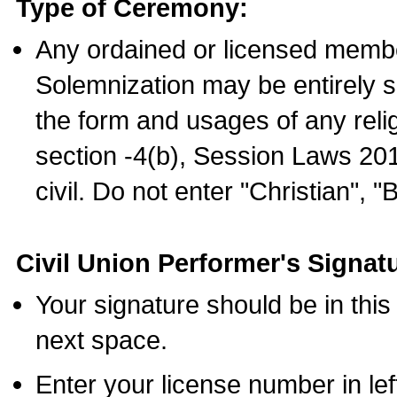
Type of Ceremony:
Any ordained or licensed membe
Solemnization may be entirely 
the form and usages of any relig
section -4(b), Session Laws 201
civil. Do not enter "Christian", "
Civil Union Performer's Signat
Your signature should be in this
next space.
Enter your license number in l