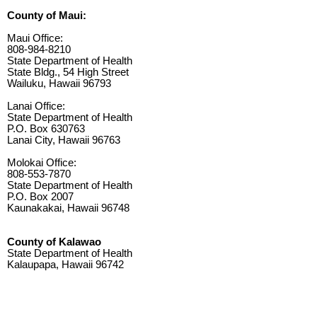
County of Maui:
Maui Office:
808-984-8210
State Department of Health
State Bldg., 54 High Street
Wailuku, Hawaii 96793
Lanai Office:
State Department of Health
P.O. Box 630763
Lanai City, Hawaii 96763
Molokai Office:
808-553-7870
State Department of Health
P.O. Box 2007
Kaunakakai, Hawaii 96748
County of Kalawao
State Department of Health
Kalaupapa, Hawaii 96742