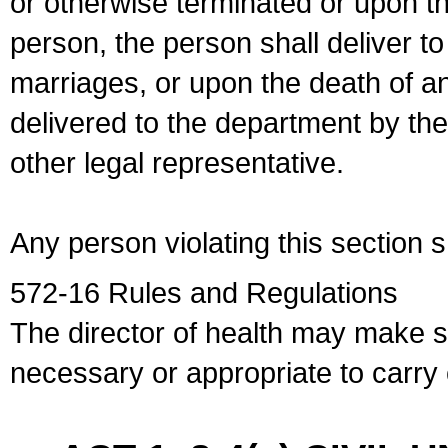
or otherwise terminated or upon t
person, the person shall deliver to
marriages, or upon the death of a
delivered to the department by the
other legal representative.
Any person violating this section 
572-16 Rules and Regulations
The director of health may make 
necessary or appropriate to carry o