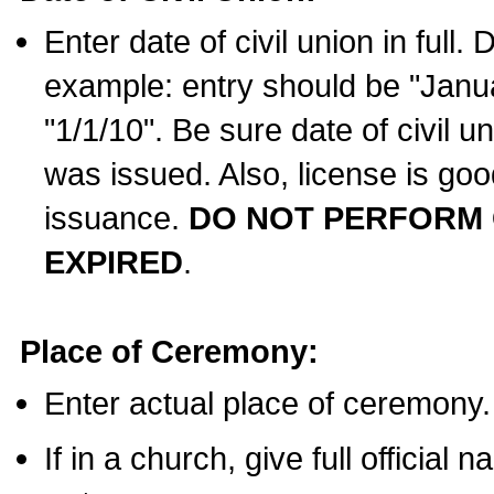
Enter date of civil union in full
example: entry should be "Janua
"1/1/10". Be sure date of civil 
was issued. Also, license is goo
issuance.
DO NOT PERFORM C
EXPIRED
.
Place of Ceremony:
Enter actual place of ceremony.
If in a church, give full official