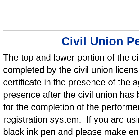
Civil Union P
The top and lower portion of the ci
completed by the civil union licen
certificate in the presence of the a
presence after the civil union has
for the completion of the performer 
registration system.
If you are u
black ink pen and please make ent