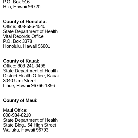
P.O. Box 916
Hilo, Hawaii 96720
County of Honolulu:
Office: 808-586-4540
State Department of Health
Vital Records Office
P.O. Box 3378
Honolulu, Hawaii 96801
County of Kauai:
Office: 808-241-3498
State Department of Health
District Health Office, Kauai
3040 Umi Street
Lihue, Hawaii 96766-1356
County of Maui:
Maui Office:
808-984-8210
State Department of Health
State Bldg., 54 High Street
Wailuku, Hawaii 96793