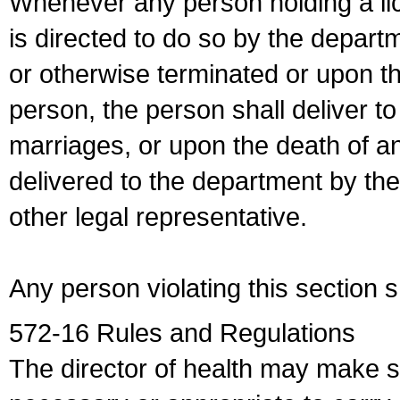
Whenever any person holding a li
is directed to do so by the depart
or otherwise terminated or upon t
person, the person shall deliver to
marriages, or upon the death of a
delivered to the department by the
other legal representative.
Any person violating this section 
572-16 Rules and Regulations
The director of health may make 