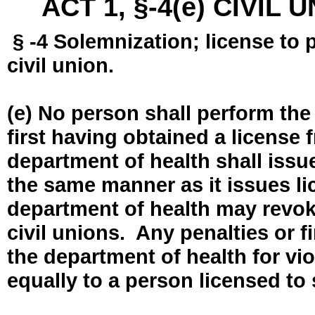
ACT 1, §-4(e) CIVIL
§ -4 Solemnization; license to 
civil union.
(e) No person shall perform the
first having obtained a license
department of health shall issue
the same manner as it issues l
department of health may revok
civil unions. Any penalties or 
the department of health for vio
equally to a person licensed to 