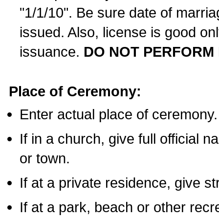
"1/1/10". Be sure date of marri
issued. Also, license is good on
issuance.
DO NOT PERFORM 
Place of Ceremony:
Enter actual place of ceremony.
If in a church, give full official
or town.
If at a private residence, give s
If at a park, beach or other rec