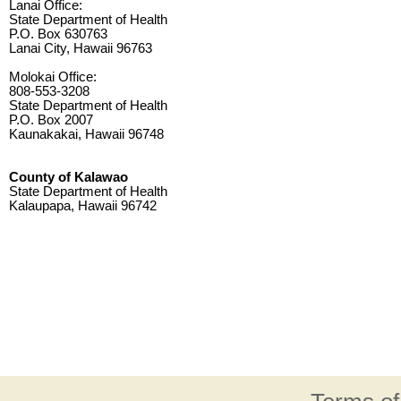
Lanai Office:
State Department of Health
P.O. Box 630763
Lanai City, Hawaii 96763
Molokai Office:
808-553-3208
State Department of Health
P.O. Box 2007
Kaunakakai, Hawaii 96748
County of Kalawao
State Department of Health
Kalaupapa, Hawaii 96742