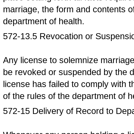
marriage, the form and contents of
department of health.
572-13.5 Revocation or Suspensio
Any license to solemnize marriag
be revoked or suspended by the dep
license has failed to comply with t
of the rules of the department of h
572-15 Delivery of Record to Depa