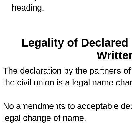
heading.
Legality of Declare
Writte
The declaration by the partners of
the civil union is a legal name cha
No amendments to acceptable decl
legal change of name.