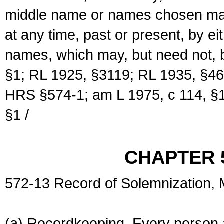
middle name or names chosen may
at any time, past or present, by e
names, which may, but need not, 
§1; RL 1925, §3119; RL 1935, §46
HRS §574-1; am L 1975, c 114, §1
§1 /
CHAPTER 
572-13 Record of Solemnization,
(a) Recordkeeping. Every person a