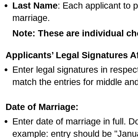
Last Name
: Each applicant to p
marriage.
Note: These are individual c
Applicants’ Legal Signatures Af
Enter legal signatures in respe
match the entries for middle an
Date of Marriage:
Enter date of marriage in full. 
example: entry should be "Janua