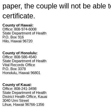
paper, the couple will not be able 
certificate.
County of Hawaii:
Office: 808-974-6008
State Department of Health
P.O. Box 916
Hilo, Hawaii 96720
County of Honolulu:
Office: 808-586-4540
State Department of Health
Vital Records Office
P.O. Box 3378
Honolulu, Hawaii 96801
County of Kauai:
Office: 808-241-3498
State Department of Health
District Health Office, Kauai
3040 Umi Street
Lihue, Hawaii 96766-1356