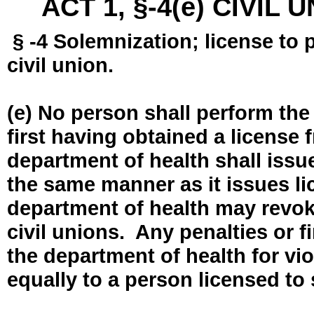
ACT 1, §-4(e) CIVIL
§ -4 Solemnization; license to 
civil union.
(e) No person shall perform the
first having obtained a license
department of health shall issue
the same manner as it issues l
department of health may revok
civil unions. Any penalties or 
the department of health for vio
equally to a person licensed to 