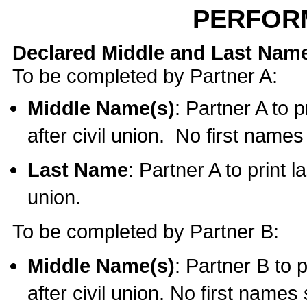
PERFOR
Declared Middle and Last Nam
To be completed by Partner A:
Middle Name(s)
: Partner A to 
after civil union. No first name
Last Name
: Partner A to print l
union.
To be completed by Partner B:
Middle Name(s)
: Partner B to 
after civil union. No first names