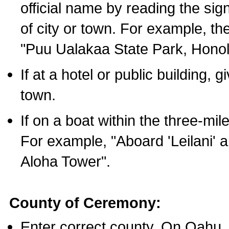
official name by reading the sig
of city or town. For example, t
"Puu Ualakaa State Park, Honol
If at a hotel or public building,
town.
If on a boat within the three-mile
For example, "Aboard 'Leilani' a
Aloha Tower".
County of Ceremony:
Enter correct county. On Oahu,