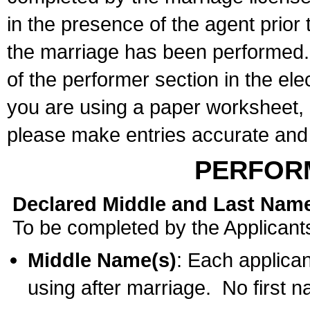
in the presence of the agent prior
the marriage has been performed. 
of the performer section in the ele
you are using a paper worksheet,
please make entries accurate and 
PERFOR
Declared Middle and Last Nam
To be completed by the Applicant
Middle Name(s)
: Each applican
using after marriage. No first 