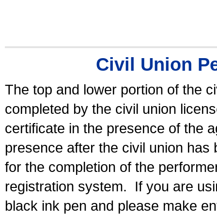
Civil Union P
The top and lower portion of the ci
completed by the civil union licen
certificate in the presence of the a
presence after the civil union has
for the completion of the performer 
registration system.
If you are u
black ink pen and please make ent