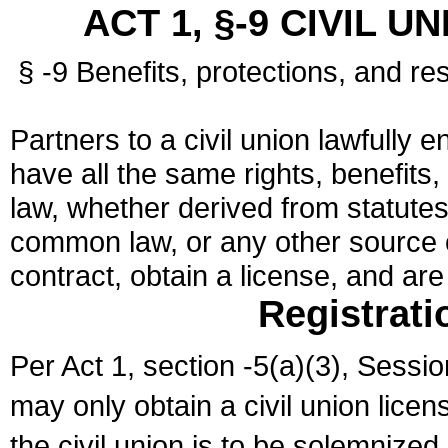
ACT 1, §-9 CIVIL U
§ -9 Benefits, protections, and res
Partners to a civil union lawfully e
have all the same rights, benefits,
law, whether derived from statutes,
common law, or any other source of
contract, obtain a license, and ar
Registrati
Per Act 1, section -5(a)(3), Sessi
may only obtain a civil union lice
the civil union is to be solemnized