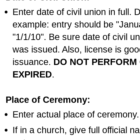
Enter date of civil union in full
example: entry should be "Janua
"1/1/10". Be sure date of civil 
was issued. Also, license is goo
issuance.
DO NOT PERFORM C
EXPIRED
.
Place of Ceremony:
Enter actual place of ceremony.
If in a church, give full official