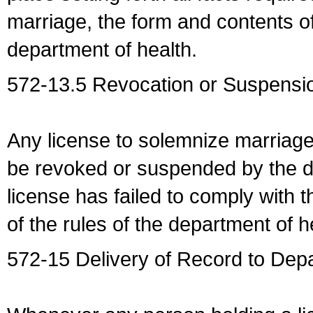
marriage, the form and contents of
department of health.
572-13.5 Revocation or Suspensio
Any license to solemnize marriag
be revoked or suspended by the dep
license has failed to comply with t
of the rules of the department of h
572-15 Delivery of Record to Depa