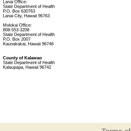
Lanai Office:
State Department of Health
P.O. Box 630763
Lanai City, Hawaii 96763
Molokai Office:
808-553-3208
State Department of Health
P.O. Box 2007
Kaunakakai, Hawaii 96748
County of Kalawao
State Department of Health
Kalaupapa, Hawaii 96742