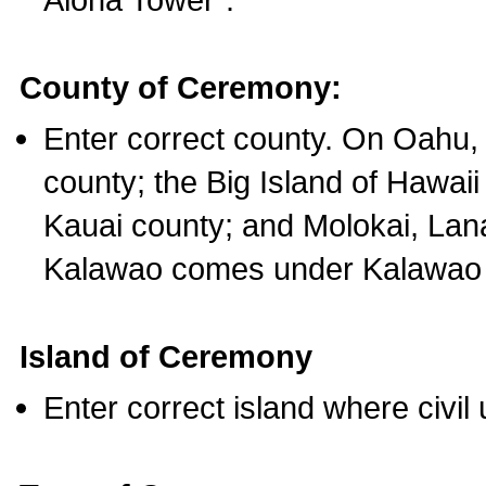
County of Ceremony:
Enter correct county. On Oahu,
county; the Big Island of Hawaii
Kauai county; and Molokai, Lan
Kalawao comes under Kalawao 
Island of Ceremony
Enter correct island where civil