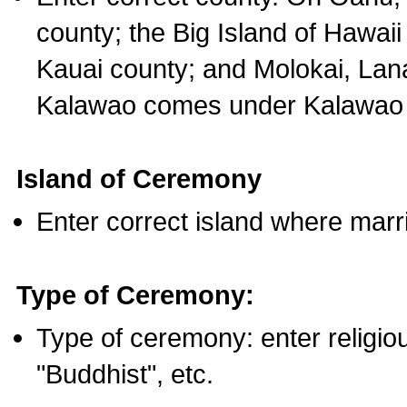
county; the Big Island of Hawaii
Kauai county; and Molokai, Lan
Kalawao comes under Kalawao 
Island of Ceremony
Enter correct island where marr
Type of Ceremony:
Type of ceremony: enter religious
"Buddhist", etc.