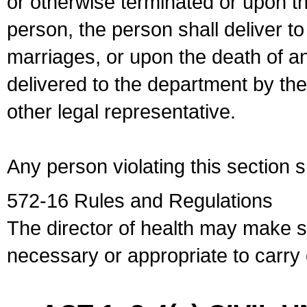
or otherwise terminated or upon t
person, the person shall deliver to
marriages, or upon the death of a
delivered to the department by the
other legal representative.
Any person violating this section 
572-16 Rules and Regulations
The director of health may make 
necessary or appropriate to carry o