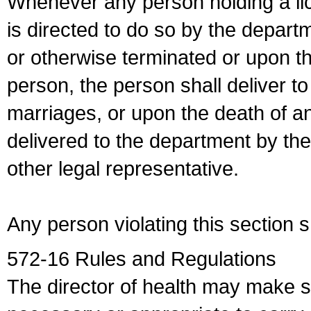
Whenever any person holding a li
is directed to do so by the depart
or otherwise terminated or upon t
person, the person shall deliver to
marriages, or upon the death of a
delivered to the department by the
other legal representative.
Any person violating this section 
572-16 Rules and Regulations
The director of health may make 