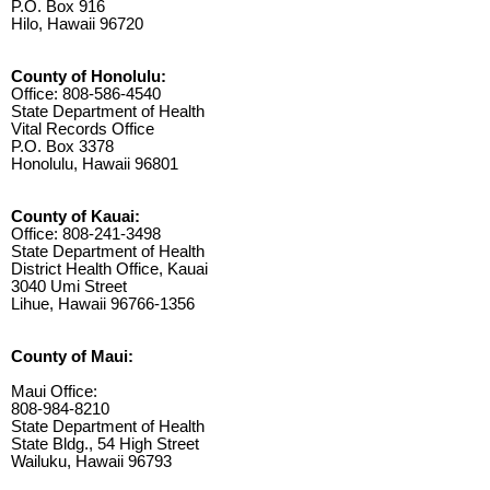
P.O. Box 916
Hilo, Hawaii 96720
County of Honolulu:
Office: 808-586-4540
State Department of Health
Vital Records Office
P.O. Box 3378
Honolulu, Hawaii 96801
County of Kauai:
Office: 808-241-3498
State Department of Health
District Health Office, Kauai
3040 Umi Street
Lihue, Hawaii 96766-1356
County of Maui:
Maui Office:
808-984-8210
State Department of Health
State Bldg., 54 High Street
Wailuku, Hawaii 96793