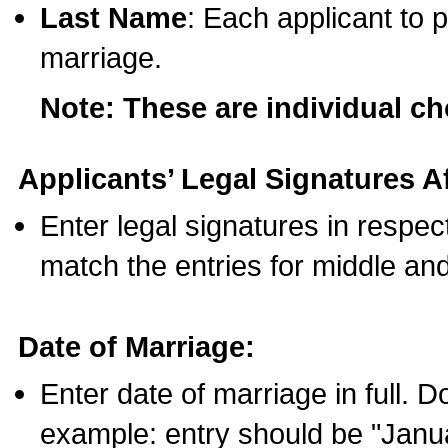
Last Name
: Each applicant to p
marriage.
Note: These are individual c
Applicants’ Legal Signatures Af
Enter legal signatures in respe
match the entries for middle an
Date of Marriage:
Enter date of marriage in full. 
example: entry should be "Janua