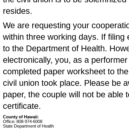
resides.
We are requesting your cooperation 
within three working days. If filin
to the Department of Health. Howe
electronically, you, as a performer
completed paper worksheet to the l
civil union took place. Please be 
paper, the couple will not be able t
certificate.
County of Hawaii:
Office: 808-974-6008
State Department of Health