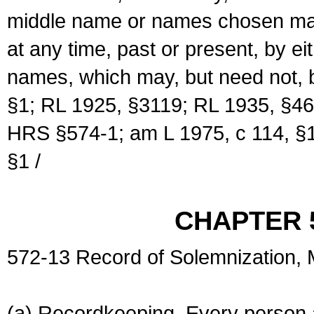
middle name or names chosen may
at any time, past or present, by e
names, which may, but need not, 
§1; RL 1925, §3119; RL 1935, §46
HRS §574-1; am L 1975, c 114, §1
§1 /
CHAPTER 
572-13 Record of Solemnization,
(a) Recordkeeping. Every person a