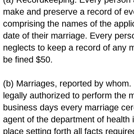
make and preserve a record of ev
comprising the names of the applic
date of their marriage. Every per
neglects to keep a record of any 
be fined $50.
(b) Marriages, reported by whom. I
legally authorized to perform the 
business days every marriage cer
agent of the department of health i
place setting forth all facts require