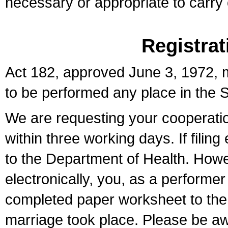
necessary or appropriate to carry o
Registrat
Act 182, approved June 3, 1972, m
to be performed any place in the S
We are requesting your cooperation 
within three working days. If filin
to the Department of Health. Howe
electronically, you, as a performer
completed paper worksheet to the l
marriage took place. Please be aw