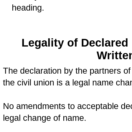
heading.
Legality of Declare
Writte
The declaration by the partners of
the civil union is a legal name cha
No amendments to acceptable decl
legal change of name.