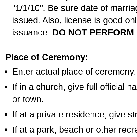
"1/1/10". Be sure date of marri
issued. Also, license is good on
issuance.
DO NOT PERFORM 
Place of Ceremony:
Enter actual place of ceremony.
If in a church, give full official
or town.
If at a private residence, give s
If at a park, beach or other rec