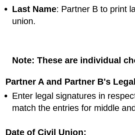
Last Name
: Partner B to print 
union.
Note: These are individual c
Partner A and Partner B's Legal
Enter legal signatures in respe
match the entries for middle an
Date of Civil Union: