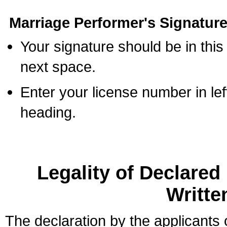
Marriage Performer's Signature
Your signature should be in this
next space.
Enter your license number in l
heading.
Legality of Declare
Writte
The declaration by the applicants 