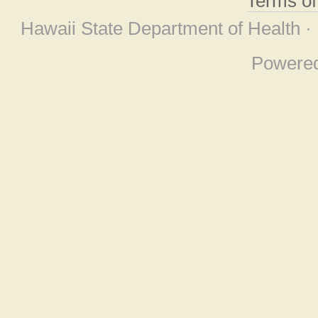
Terms o
Hawaii State Department of Health ·
Powere