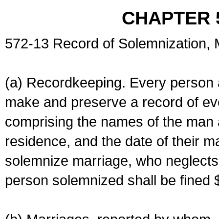
CHAPTER 
572-13 Record of Solemnization,
(a) Recordkeeping. Every person a
make and preserve a record of ev
comprising the names of the man 
residence, and the date of their m
solemnize marriage, who neglects 
person solemnized shall be fined 