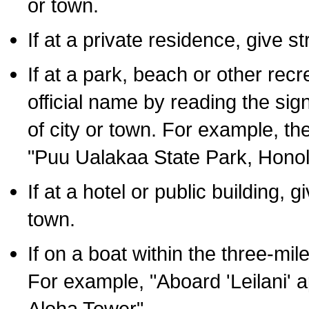
or town.
If at a private residence, give s
If at a park, beach or other rec
official name by reading the sig
of city or town. For example, t
"Puu Ualakaa State Park, Honol
If at a hotel or public building,
town.
If on a boat within the three-mile
For example, "Aboard 'Leilani' a
Aloha Tower".