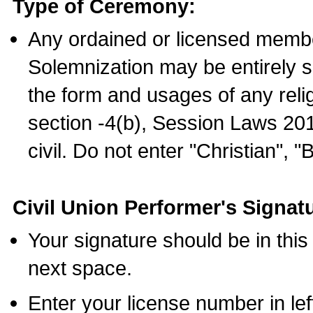
Type of Ceremony:
Any ordained or licensed membe
Solemnization may be entirely 
the form and usages of any relig
section -4(b), Session Laws 201
civil. Do not enter "Christian", "
Civil Union Performer's Signat
Your signature should be in this
next space.
Enter your license number in l