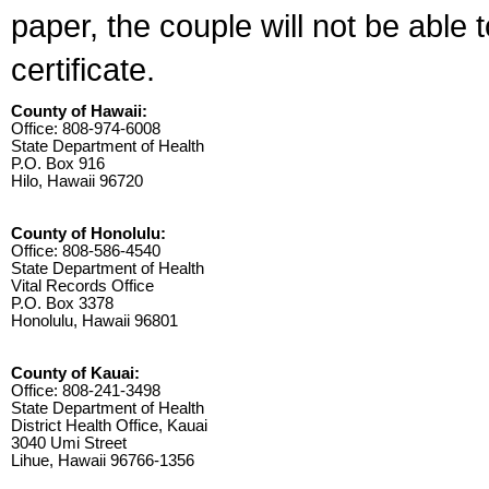
paper, the couple will not be able 
certificate.
County of Hawaii:
Office: 808-974-6008
State Department of Health
P.O. Box 916
Hilo, Hawaii 96720
County of Honolulu:
Office: 808-586-4540
State Department of Health
Vital Records Office
P.O. Box 3378
Honolulu, Hawaii 96801
County of Kauai:
Office: 808-241-3498
State Department of Health
District Health Office, Kauai
3040 Umi Street
Lihue, Hawaii 96766-1356