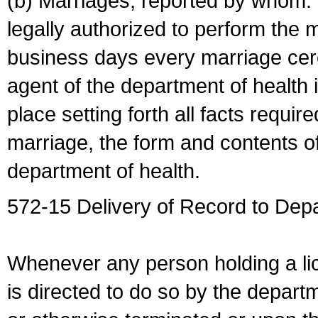
(b) Marriages, reported by whom. I
legally authorized to perform the 
business days every marriage cer
agent of the department of health i
place setting forth all facts require
marriage, the form and contents of
department of health.
572-15 Delivery of Record to Depa
Whenever any person holding a li
is directed to do so by the depart