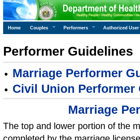
Home
Couples
Performers
Authorized User
Performer Guidelines
Marriage Performer Gu
Civil Union Performer
Marriage Pe
The top and lower portion of the m
completed by the marriage license