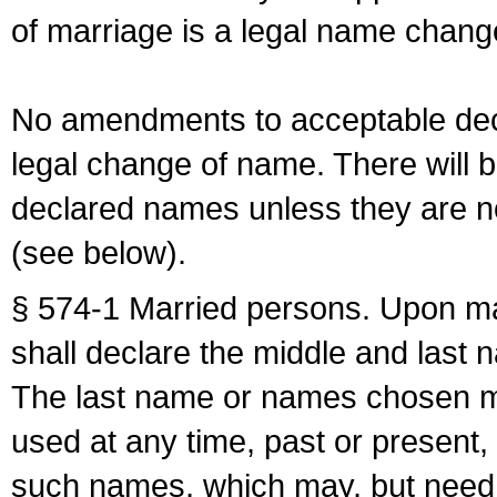
of marriage is a legal name chan
No amendments to acceptable decl
legal change of name. There will b
declared names unless they are n
(see below).
§ 574-1 Married persons. Upon mar
shall declare the middle and last 
The last name or names chosen ma
used at any time, past or present,
such names, which may, but need 