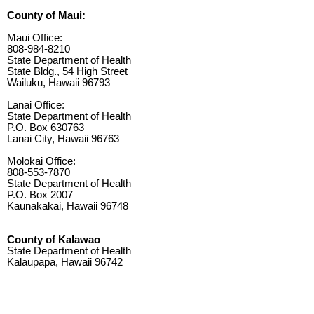
County of Maui:
Maui Office:
808-984-8210
State Department of Health
State Bldg., 54 High Street
Wailuku, Hawaii 96793
Lanai Office:
State Department of Health
P.O. Box 630763
Lanai City, Hawaii 96763
Molokai Office:
808-553-7870
State Department of Health
P.O. Box 2007
Kaunakakai, Hawaii 96748
County of Kalawao
State Department of Health
Kalaupapa, Hawaii 96742