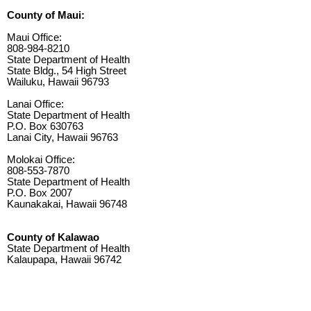
County of Maui:
Maui Office:
808-984-8210
State Department of Health
State Bldg., 54 High Street
Wailuku, Hawaii 96793
Lanai Office:
State Department of Health
P.O. Box 630763
Lanai City, Hawaii 96763
Molokai Office:
808-553-7870
State Department of Health
P.O. Box 2007
Kaunakakai, Hawaii 96748
County of Kalawao
State Department of Health
Kalaupapa, Hawaii 96742