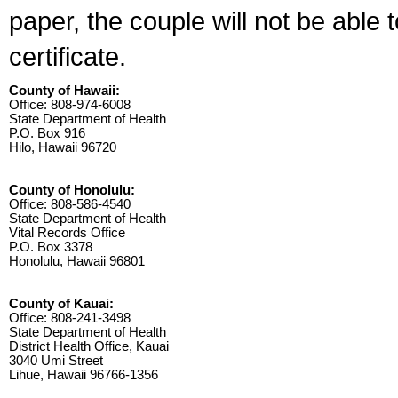
paper, the couple will not be able 
certificate.
County of Hawaii:
Office: 808-974-6008
State Department of Health
P.O. Box 916
Hilo, Hawaii 96720
County of Honolulu:
Office: 808-586-4540
State Department of Health
Vital Records Office
P.O. Box 3378
Honolulu, Hawaii 96801
County of Kauai:
Office: 808-241-3498
State Department of Health
District Health Office, Kauai
3040 Umi Street
Lihue, Hawaii 96766-1356