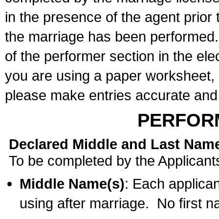
in the presence of the agent prior
the marriage has been performed. 
of the performer section in the ele
you are using a paper worksheet,
please make entries accurate and 
PERFOR
Declared Middle and Last Nam
To be completed by the Applicant
Middle Name(s)
: Each applican
using after marriage. No first 