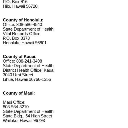
P.O. Box 916
Hilo, Hawaii 96720
County of Honolulu:
Office: 808-586-4540
State Department of Health
Vital Records Office
P.O. Box 3378
Honolulu, Hawaii 96801
County of Kauai:
Office: 808-241-3498
State Department of Health
District Health Office, Kauai
3040 Umi Street
Lihue, Hawaii 96766-1356
County of Maui:
Maui Office:
808-984-8210
State Department of Health
State Bldg., 54 High Street
Wailuku, Hawaii 96793