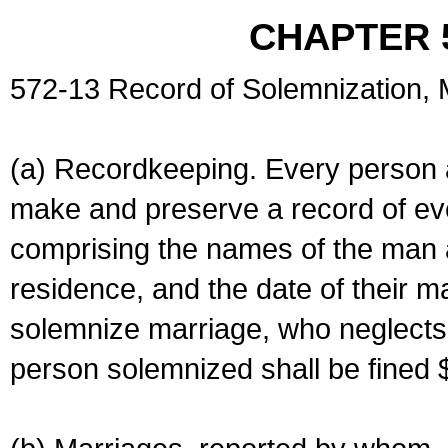
CHAPTER 
572-13 Record of Solemnization,
(a) Recordkeeping. Every person a
make and preserve a record of ev
comprising the names of the man 
residence, and the date of their m
solemnize marriage, who neglects 
person solemnized shall be fined 