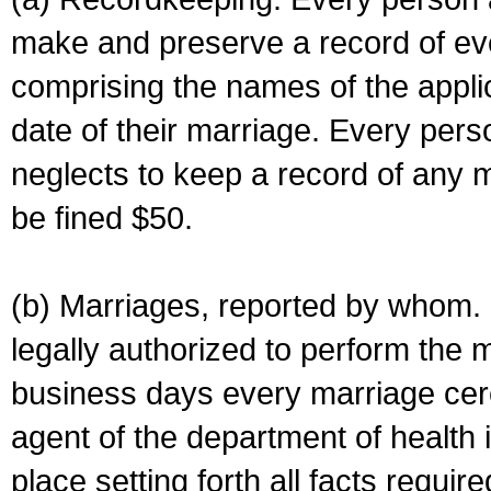
make and preserve a record of ev
comprising the names of the applic
date of their marriage. Every per
neglects to keep a record of any 
be fined $50.
(b) Marriages, reported by whom. I
legally authorized to perform the 
business days every marriage cer
agent of the department of health i
place setting forth all facts require