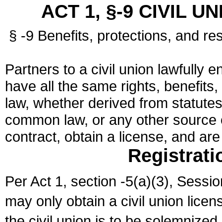
ACT 1, §-9 CIVIL U
§ -9 Benefits, protections, and res
Partners to a civil union lawfully e
have all the same rights, benefits,
law, whether derived from statutes,
common law, or any other source of
contract, obtain a license, and ar
Registrati
Per Act 1, section -5(a)(3), Sessi
may only obtain a civil union lice
the civil union is to be solemnized