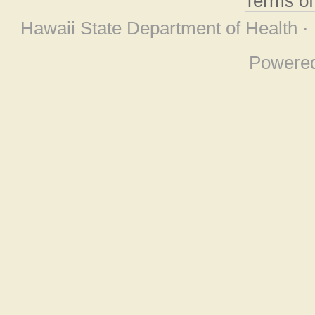
Terms o
Hawaii State Department of Health ·
Powere