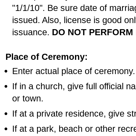
"1/1/10". Be sure date of marri
issued. Also, license is good on
issuance.
DO NOT PERFORM 
Place of Ceremony:
Enter actual place of ceremony.
If in a church, give full official
or town.
If at a private residence, give s
If at a park, beach or other rec