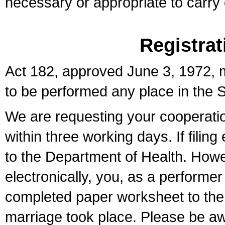
necessary or appropriate to carry o
Registrat
Act 182, approved June 3, 1972, m
to be performed any place in the S
We are requesting your cooperation 
within three working days. If filin
to the Department of Health. Howe
electronically, you, as a performer
completed paper worksheet to the l
marriage took place. Please be aw