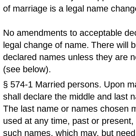
of marriage is a legal name chan
No amendments to acceptable decl
legal change of name. There will b
declared names unless they are n
(see below).
§ 574-1 Married persons. Upon mar
shall declare the middle and last 
The last name or names chosen ma
used at any time, past or present,
such names, which may, but need 