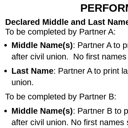
PERFOR
Declared Middle and Last Nam
To be completed by Partner A:
Middle Name(s)
: Partner A to 
after civil union. No first name
Last Name
: Partner A to print l
union.
To be completed by Partner B:
Middle Name(s)
: Partner B to 
after civil union. No first names