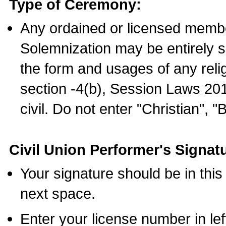
Type of Ceremony:
Any ordained or licensed membe
Solemnization may be entirely 
the form and usages of any relig
section -4(b), Session Laws 201
civil. Do not enter "Christian", "
Civil Union Performer's Signat
Your signature should be in this
next space.
Enter your license number in l