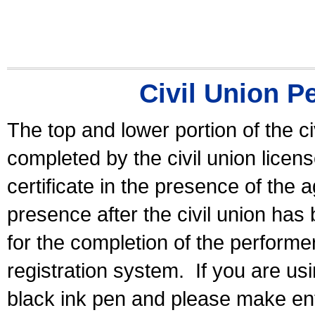
Civil Union P
The top and lower portion of the ci
completed by the civil union licen
certificate in the presence of the a
presence after the civil union has
for the completion of the performer 
registration system.
If you are u
black ink pen and please make ent