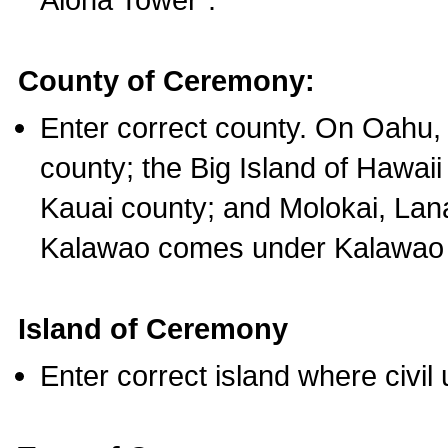
County of Ceremony:
Enter correct county. On Oahu,
county; the Big Island of Hawaii
Kauai county; and Molokai, Lan
Kalawao comes under Kalawao 
Island of Ceremony
Enter correct island where civil