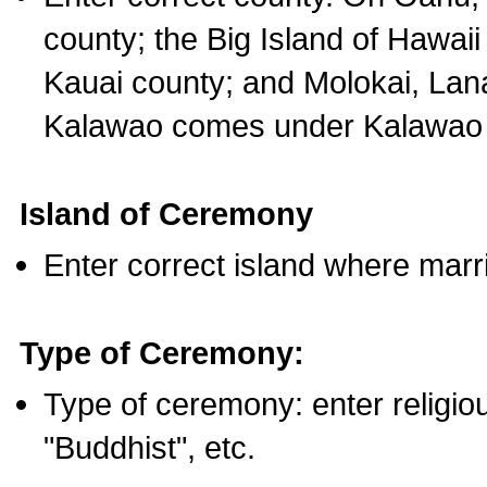
county; the Big Island of Hawaii
Kauai county; and Molokai, Lan
Kalawao comes under Kalawao 
Island of Ceremony
Enter correct island where marr
Type of Ceremony:
Type of ceremony: enter religious
"Buddhist", etc.