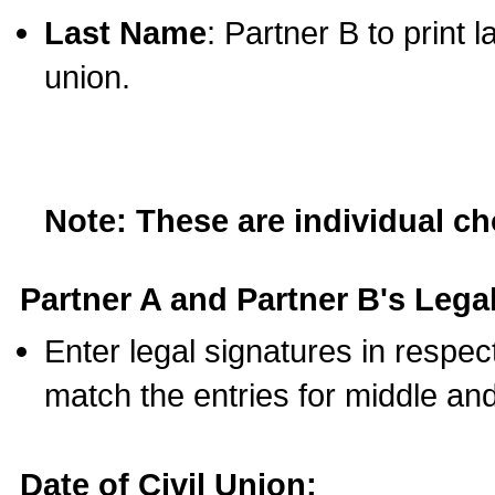
Last Name
: Partner B to print 
union.
Note: These are individual c
Partner A and Partner B's Legal
Enter legal signatures in respe
match the entries for middle an
Date of Civil Union: