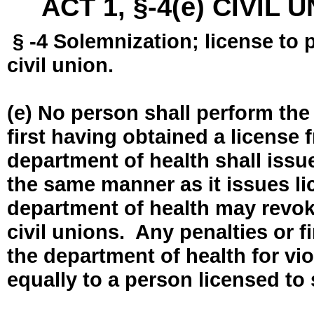
ACT 1, §-4(e) CIVIL
§ -4 Solemnization; license to 
civil union.
(e) No person shall perform the
first having obtained a license
department of health shall issue
the same manner as it issues l
department of health may revok
civil unions. Any penalties or 
the department of health for vio
equally to a person licensed to 