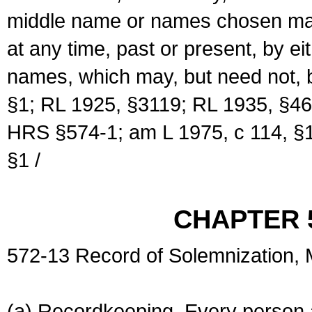
middle name or names chosen may
at any time, past or present, by e
names, which may, but need not, 
§1; RL 1925, §3119; RL 1935, §46
HRS §574-1; am L 1975, c 114, §1
§1 /
CHAPTER 
572-13 Record of Solemnization,
(a) Recordkeeping. Every person a