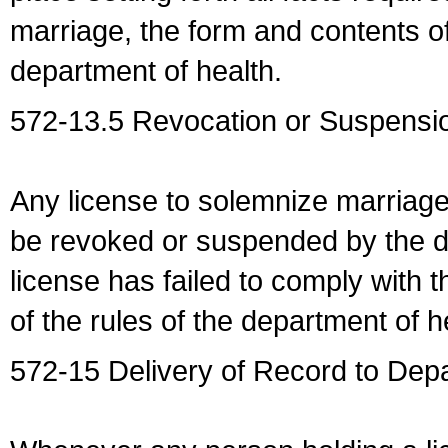
marriage, the form and contents of
department of health.
572-13.5 Revocation or Suspensio
Any license to solemnize marriag
be revoked or suspended by the dep
license has failed to comply with t
of the rules of the department of h
572-15 Delivery of Record to Depa