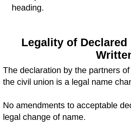
heading.
Legality of Declare
Writte
The declaration by the partners of
the civil union is a legal name cha
No amendments to acceptable decl
legal change of name.