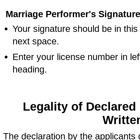
Marriage Performer's Signature
Your signature should be in this
next space.
Enter your license number in l
heading.
Legality of Declare
Writte
The declaration by the applicants 