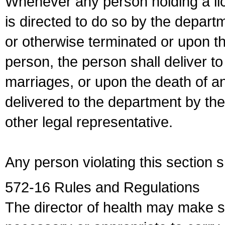
Whenever any person holding a li
is directed to do so by the depart
or otherwise terminated or upon t
person, the person shall deliver to
marriages, or upon the death of a
delivered to the department by the
other legal representative.
Any person violating this section 
572-16 Rules and Regulations
The director of health may make 