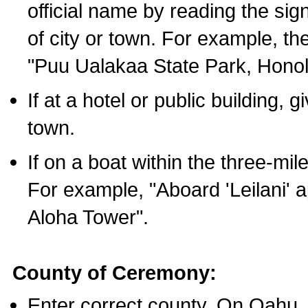
official name by reading the sig
of city or town. For example, t
"Puu Ualakaa State Park, Honol
If at a hotel or public building,
town.
If on a boat within the three-mile
For example, "Aboard 'Leilani' a
Aloha Tower".
County of Ceremony:
Enter correct county. On Oahu,