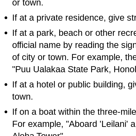
or town.
If at a private residence, give s
If at a park, beach or other rec
official name by reading the sig
of city or town. For example, t
"Puu Ualakaa State Park, Honol
If at a hotel or public building,
town.
If on a boat within the three-mile
For example, "Aboard 'Leilani' a
Aloha Tower".