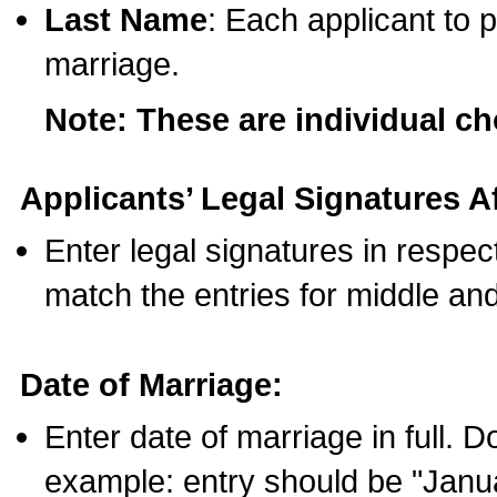
Last Name
: Each applicant to p
marriage.
Note: These are individual c
Applicants’ Legal Signatures Af
Enter legal signatures in respe
match the entries for middle an
Date of Marriage:
Enter date of marriage in full. 
example: entry should be "Janua