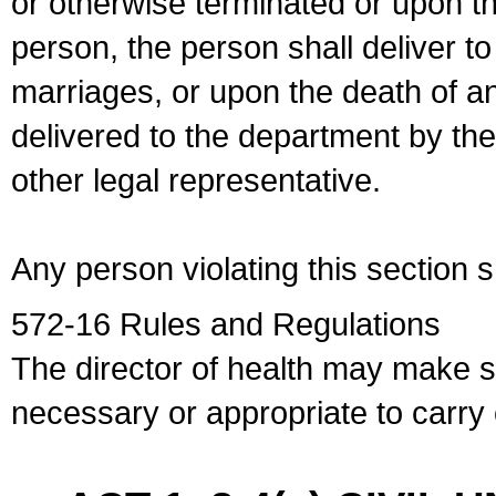
or otherwise terminated or upon t
person, the person shall deliver to
marriages, or upon the death of a
delivered to the department by the
other legal representative.
Any person violating this section 
572-16 Rules and Regulations
The director of health may make 
necessary or appropriate to carry o