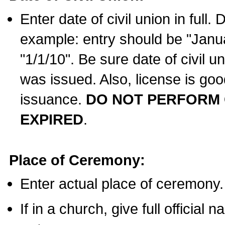
Enter date of civil union in full
example: entry should be "Janua
"1/1/10". Be sure date of civil 
was issued. Also, license is goo
issuance.
DO NOT PERFORM C
EXPIRED
.
Place of Ceremony:
Enter actual place of ceremony.
If in a church, give full official