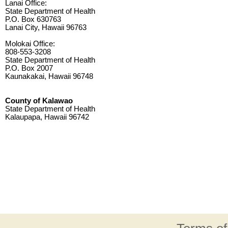
Lanai Office:
State Department of Health
P.O. Box 630763
Lanai City, Hawaii 96763
Molokai Office:
808-553-3208
State Department of Health
P.O. Box 2007
Kaunakakai, Hawaii 96748
County of Kalawao
State Department of Health
Kalaupapa, Hawaii 96742