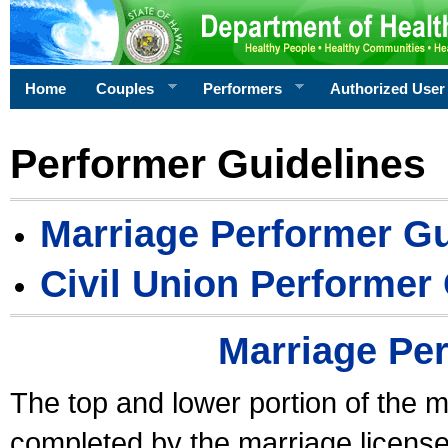
Home
Couples
Performers
Authorized User
Performer Guidelines
Marriage Performer Gu
Civil Union Performer
Marriage Pe
The top and lower portion of the m
completed by the marriage license