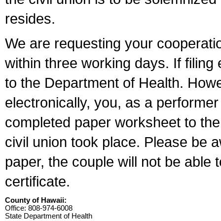
resides.
We are requesting your cooperation 
within three working days. If filin
to the Department of Health. Howe
electronically, you, as a performer
completed paper worksheet to the l
civil union took place. Please be 
paper, the couple will not be able t
certificate.
County of Hawaii:
Office: 808-974-6008
State Department of Health