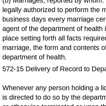
(b) Marriages, reported by whom. I
legally authorized to perform the 
business days every marriage cer
agent of the department of health i
place setting forth all facts require
marriage, the form and contents of
department of health.
572-15 Delivery of Record to Depa
Whenever any person holding a li
is directed to do so by the depart