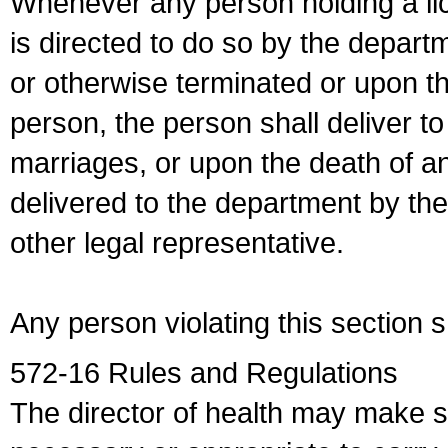
Whenever any person holding a li
is directed to do so by the depart
or otherwise terminated or upon t
person, the person shall deliver to
marriages, or upon the death of a
delivered to the department by the
other legal representative.
Any person violating this section 
572-16 Rules and Regulations
The director of health may make 