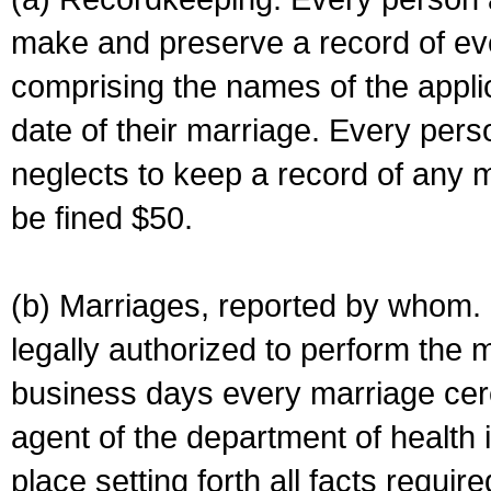
make and preserve a record of ev
comprising the names of the applic
date of their marriage. Every per
neglects to keep a record of any 
be fined $50.
(b) Marriages, reported by whom. I
legally authorized to perform the 
business days every marriage cer
agent of the department of health i
place setting forth all facts require