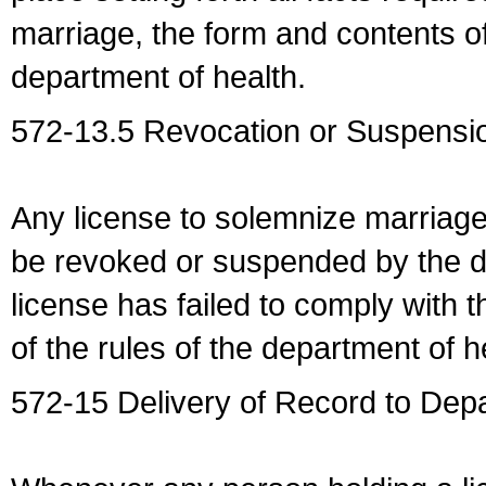
marriage, the form and contents of
department of health.
572-13.5 Revocation or Suspensio
Any license to solemnize marriag
be revoked or suspended by the dep
license has failed to comply with t
of the rules of the department of h
572-15 Delivery of Record to Depa