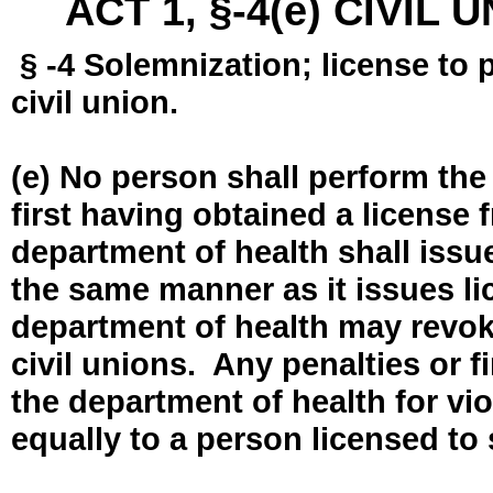
ACT 1, §-4(e) CIVIL
§ -4 Solemnization; license to 
civil union.
(e) No person shall perform the
first having obtained a license
department of health shall issue
the same manner as it issues l
department of health may revok
civil unions. Any penalties or 
the department of health for vio
equally to a person licensed to 