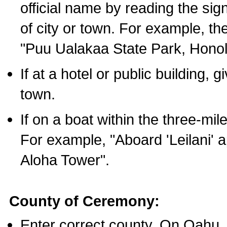
official name by reading the sig
of city or town. For example, t
"Puu Ualakaa State Park, Honol
If at a hotel or public building,
town.
If on a boat within the three-mile
For example, "Aboard 'Leilani' a
Aloha Tower".
County of Ceremony:
Enter correct county. On Oahu,