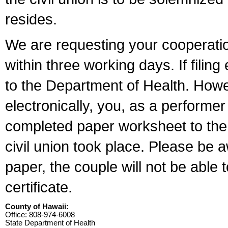
resides.
We are requesting your cooperation 
within three working days. If filin
to the Department of Health. Howe
electronically, you, as a performer
completed paper worksheet to the l
civil union took place. Please be 
paper, the couple will not be able t
certificate.
County of Hawaii:
Office: 808-974-6008
State Department of Health