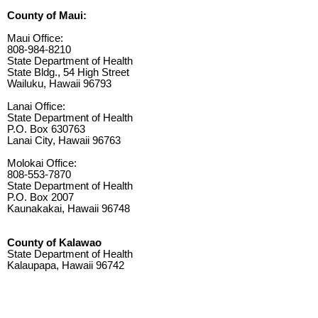
County of Maui:
Maui Office:
808-984-8210
State Department of Health
State Bldg., 54 High Street
Wailuku, Hawaii 96793
Lanai Office:
State Department of Health
P.O. Box 630763
Lanai City, Hawaii 96763
Molokai Office:
808-553-7870
State Department of Health
P.O. Box 2007
Kaunakakai, Hawaii 96748
County of Kalawao
State Department of Health
Kalaupapa, Hawaii 96742