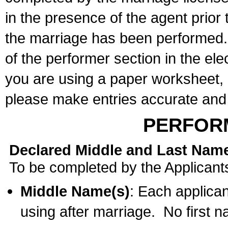
in the presence of the agent prior
the marriage has been performed. 
of the performer section in the ele
you are using a paper worksheet,
please make entries accurate and 
PERFOR
Declared Middle and Last Nam
To be completed by the Applicant
Middle Name(s)
: Each applican
using after marriage. No first 