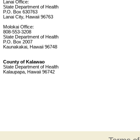
Lanai Office:
State Department of Health
P.O. Box 630763
Lanai City, Hawaii 96763
Molokai Office:
808-553-3208
State Department of Health
P.O. Box 2007
Kaunakakai, Hawaii 96748
County of Kalawao
State Department of Health
Kalaupapa, Hawaii 96742