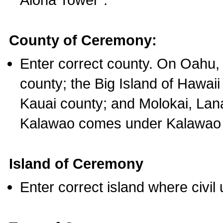
County of Ceremony:
Enter correct county. On Oahu,
county; the Big Island of Hawaii
Kauai county; and Molokai, Lan
Kalawao comes under Kalawao 
Island of Ceremony
Enter correct island where civil