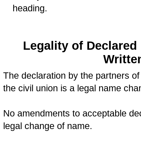
heading.
Legality of Declare
Writte
The declaration by the partners of
the civil union is a legal name cha
No amendments to acceptable decl
legal change of name.