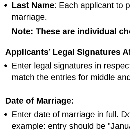
Last Name
: Each applicant to p
marriage.
Note: These are individual c
Applicants’ Legal Signatures Af
Enter legal signatures in respe
match the entries for middle an
Date of Marriage:
Enter date of marriage in full. 
example: entry should be "Janua