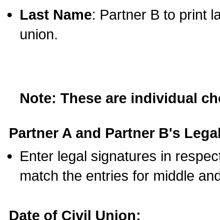
Last Name
: Partner B to print 
union.
Note: These are individual c
Partner A and Partner B's Legal
Enter legal signatures in respe
match the entries for middle an
Date of Civil Union: