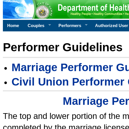
Home
Couples
Performers
Authorized User
Performer Guidelines
Marriage Performer Gu
Civil Union Performer
Marriage Pe
The top and lower portion of the m
completed by the marriage license