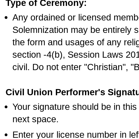
Type of Ceremony:
Any ordained or licensed membe
Solemnization may be entirely 
the form and usages of any relig
section -4(b), Session Laws 201
civil. Do not enter "Christian", "
Civil Union Performer's Signat
Your signature should be in this
next space.
Enter your license number in l