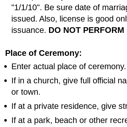
"1/1/10". Be sure date of marri
issued. Also, license is good on
issuance.
DO NOT PERFORM 
Place of Ceremony:
Enter actual place of ceremony.
If in a church, give full official
or town.
If at a private residence, give s
If at a park, beach or other rec