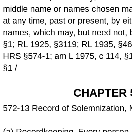
middle name or names chosen may
at any time, past or present, by e
names, which may, but need not, 
§1; RL 1925, §3119; RL 1935, §46
HRS §574-1; am L 1975, c 114, §1
§1 /
CHAPTER 
572-13 Record of Solemnization,
(a) Recordkeeping. Every person a