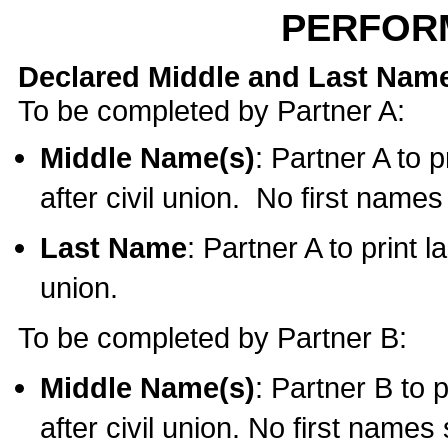
PERFOR
Declared Middle and Last Nam
To be completed by Partner A:
Middle Name(s)
: Partner A to 
after civil union. No first name
Last Name
: Partner A to print l
union.
To be completed by Partner B:
Middle Name(s)
: Partner B to 
after civil union. No first names