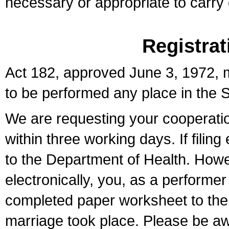
necessary or appropriate to carry o
Registrat
Act 182, approved June 3, 1972, m
to be performed any place in the S
We are requesting your cooperation 
within three working days. If filin
to the Department of Health. Howe
electronically, you, as a performer
completed paper worksheet to the l
marriage took place. Please be aw