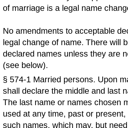
of marriage is a legal name chan
No amendments to acceptable decl
legal change of name. There will b
declared names unless they are n
(see below).
§ 574-1 Married persons. Upon mar
shall declare the middle and last 
The last name or names chosen ma
used at any time, past or present,
such names, which may, but need 