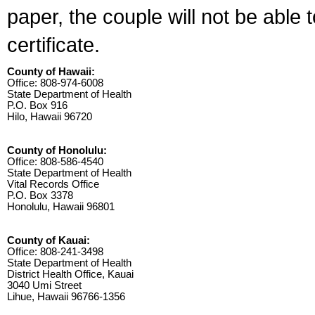
paper, the couple will not be able 
certificate.
County of Hawaii:
Office: 808-974-6008
State Department of Health
P.O. Box 916
Hilo, Hawaii 96720
County of Honolulu:
Office: 808-586-4540
State Department of Health
Vital Records Office
P.O. Box 3378
Honolulu, Hawaii 96801
County of Kauai:
Office: 808-241-3498
State Department of Health
District Health Office, Kauai
3040 Umi Street
Lihue, Hawaii 96766-1356