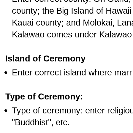
county; the Big Island of Hawaii
Kauai county; and Molokai, Lan
Kalawao comes under Kalawao 
Island of Ceremony
Enter correct island where marr
Type of Ceremony:
Type of ceremony: enter religious
"Buddhist", etc.