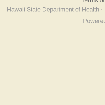
Terms o
Hawaii State Department of Health ·
Powere