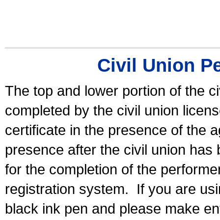
Civil Union P
The top and lower portion of the ci
completed by the civil union licen
certificate in the presence of the a
presence after the civil union has
for the completion of the performer 
registration system.
If you are u
black ink pen and please make ent