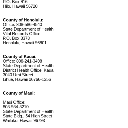
P.O. Box 916
Hilo, Hawaii 96720
County of Honolulu:
Office: 808-586-4540
State Department of Health
Vital Records Office
P.O. Box 3378
Honolulu, Hawaii 96801
County of Kauai:
Office: 808-241-3498
State Department of Health
District Health Office, Kauai
3040 Umi Street
Lihue, Hawaii 96766-1356
County of Maui:
Maui Office:
808-984-8210
State Department of Health
State Bldg., 54 High Street
Wailuku, Hawaii 96793