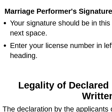
Marriage Performer's Signature
Your signature should be in this
next space.
Enter your license number in l
heading.
Legality of Declare
Writte
The declaration by the applicants 