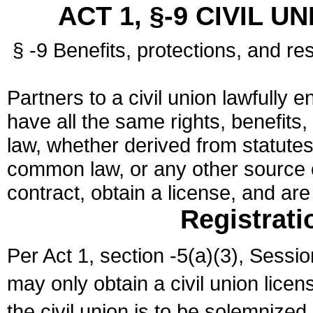
ACT 1, §-9 CIVIL U
§ -9 Benefits, protections, and res
Partners to a civil union lawfully e
have all the same rights, benefits,
law, whether derived from statutes,
common law, or any other source of
contract, obtain a license, and ar
Registrati
Per Act 1, section -5(a)(3), Sessi
may only obtain a civil union lice
the civil union is to be solemnized