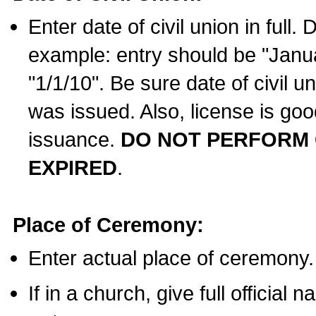
Enter date of civil union in full
example: entry should be "Janua
"1/1/10". Be sure date of civil 
was issued. Also, license is goo
issuance.
DO NOT PERFORM C
EXPIRED
.
Place of Ceremony:
Enter actual place of ceremony.
If in a church, give full official