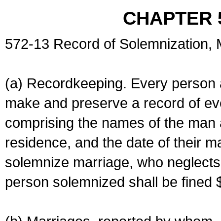
CHAPTER 
572-13 Record of Solemnization,
(a) Recordkeeping. Every person a
make and preserve a record of ev
comprising the names of the man 
residence, and the date of their m
solemnize marriage, who neglects 
person solemnized shall be fined 