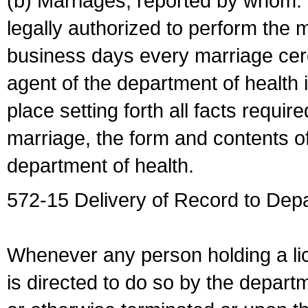
(b) Marriages, reported by whom. I
legally authorized to perform the 
business days every marriage cer
agent of the department of health i
place setting forth all facts require
marriage, the form and contents of
department of health.
572-15 Delivery of Record to Depa
Whenever any person holding a li
is directed to do so by the depart