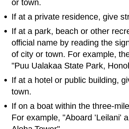
or town.
If at a private residence, give s
If at a park, beach or other rec
official name by reading the sig
of city or town. For example, t
"Puu Ualakaa State Park, Honol
If at a hotel or public building,
town.
If on a boat within the three-mile
For example, "Aboard 'Leilani' a
Aloha Tower".