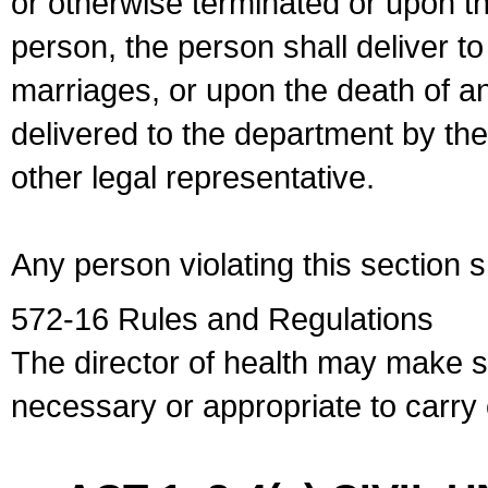
or otherwise terminated or upon t
person, the person shall deliver to
marriages, or upon the death of a
delivered to the department by the
other legal representative.
Any person violating this section 
572-16 Rules and Regulations
The director of health may make 
necessary or appropriate to carry o