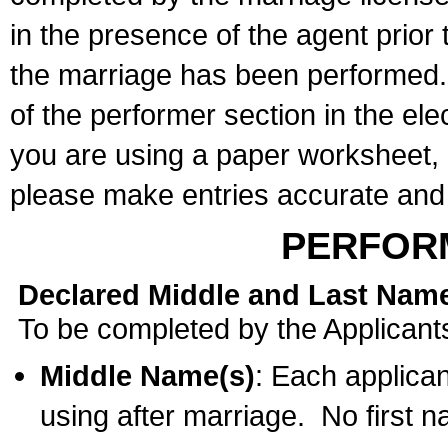
in the presence of the agent prior
the marriage has been performed. 
of the performer section in the ele
you are using a paper worksheet,
please make entries accurate and 
PERFOR
Declared Middle and Last Nam
To be completed by the Applicant
Middle Name(s)
: Each applican
using after marriage. No first 