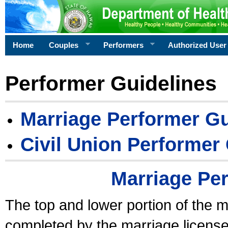
Home
Couples
Performers
Authorized User
Performer Guidelines
Marriage Performer Gu
Civil Union Performer
Marriage Pe
The top and lower portion of the m
completed by the marriage license