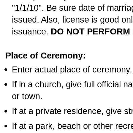
"1/1/10". Be sure date of marri
issued. Also, license is good on
issuance.
DO NOT PERFORM 
Place of Ceremony:
Enter actual place of ceremony.
If in a church, give full official
or town.
If at a private residence, give s
If at a park, beach or other rec