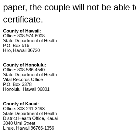
paper, the couple will not be able 
certificate.
County of Hawaii:
Office: 808-974-6008
State Department of Health
P.O. Box 916
Hilo, Hawaii 96720
County of Honolulu:
Office: 808-586-4540
State Department of Health
Vital Records Office
P.O. Box 3378
Honolulu, Hawaii 96801
County of Kauai:
Office: 808-241-3498
State Department of Health
District Health Office, Kauai
3040 Umi Street
Lihue, Hawaii 96766-1356