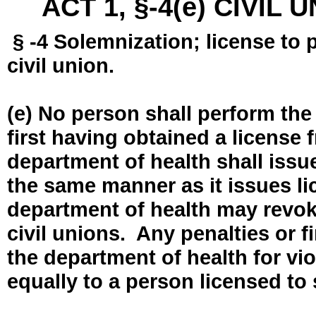
ACT 1, §-4(e) CIVIL
§ -4 Solemnization; license to 
civil union.
(e) No person shall perform the
first having obtained a license
department of health shall issue
the same manner as it issues l
department of health may revok
civil unions. Any penalties or 
the department of health for vio
equally to a person licensed to 