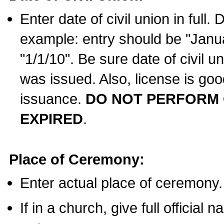
Enter date of civil union in full
example: entry should be "Janua
"1/1/10". Be sure date of civil 
was issued. Also, license is goo
issuance.
DO NOT PERFORM C
EXPIRED
.
Place of Ceremony:
Enter actual place of ceremony.
If in a church, give full official