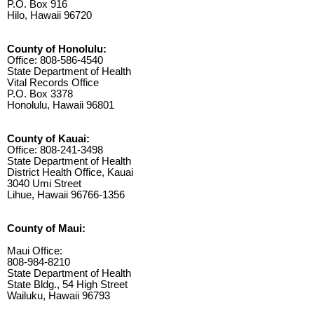
P.O. Box 916
Hilo, Hawaii 96720
County of Honolulu:
Office: 808-586-4540
State Department of Health
Vital Records Office
P.O. Box 3378
Honolulu, Hawaii 96801
County of Kauai:
Office: 808-241-3498
State Department of Health
District Health Office, Kauai
3040 Umi Street
Lihue, Hawaii 96766-1356
County of Maui:
Maui Office:
808-984-8210
State Department of Health
State Bldg., 54 High Street
Wailuku, Hawaii 96793