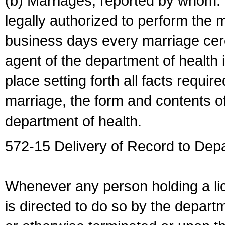
(b) Marriages, reported by whom. I
legally authorized to perform the 
business days every marriage cer
agent of the department of health i
place setting forth all facts require
marriage, the form and contents of
department of health.
572-15 Delivery of Record to Depa
Whenever any person holding a li
is directed to do so by the depart