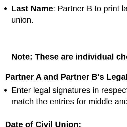
Last Name
: Partner B to print 
union.
Note: These are individual c
Partner A and Partner B's Legal
Enter legal signatures in respe
match the entries for middle an
Date of Civil Union: