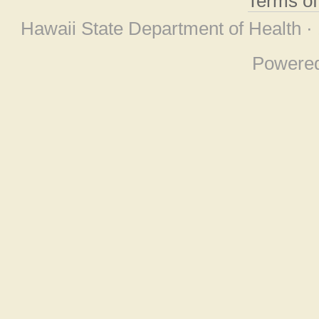
Terms o
Hawaii State Department of Health ·
Powere