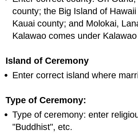
county; the Big Island of Hawaii
Kauai county; and Molokai, Lan
Kalawao comes under Kalawao 
Island of Ceremony
Enter correct island where marr
Type of Ceremony:
Type of ceremony: enter religious
"Buddhist", etc.