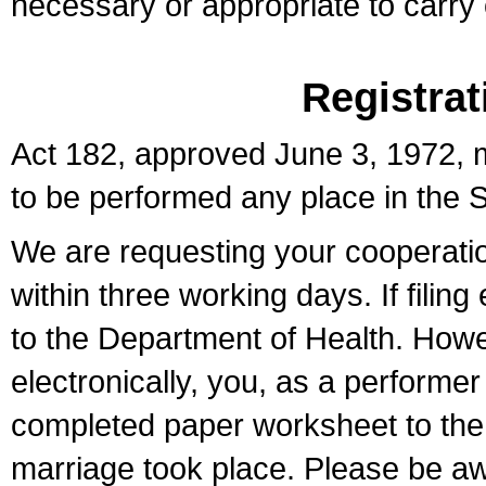
necessary or appropriate to carry o
Registrat
Act 182, approved June 3, 1972, m
to be performed any place in the S
We are requesting your cooperation 
within three working days. If filin
to the Department of Health. Howe
electronically, you, as a performer
completed paper worksheet to the l
marriage took place. Please be aw