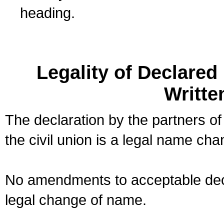
heading.
Legality of Declare
Writte
The declaration by the partners of
the civil union is a legal name cha
No amendments to acceptable decl
legal change of name.