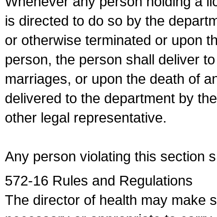
Whenever any person holding a li
is directed to do so by the depart
or otherwise terminated or upon t
person, the person shall deliver to
marriages, or upon the death of a
delivered to the department by the
other legal representative.
Any person violating this section 
572-16 Rules and Regulations
The director of health may make 