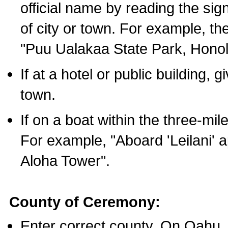
official name by reading the sig
of city or town. For example, t
"Puu Ualakaa State Park, Honol
If at a hotel or public building,
town.
If on a boat within the three-mile
For example, "Aboard 'Leilani' a
Aloha Tower".
County of Ceremony:
Enter correct county. On Oahu,