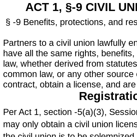
ACT 1, §-9 CIVIL U
§ -9 Benefits, protections, and res
Partners to a civil union lawfully e
have all the same rights, benefits,
law, whether derived from statutes,
common law, or any other source of
contract, obtain a license, and ar
Registrati
Per Act 1, section -5(a)(3), Sessi
may only obtain a civil union lice
the civil union is to be solemnized