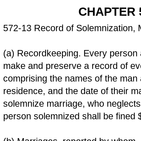
CHAPTER 
572-13 Record of Solemnization,
(a) Recordkeeping. Every person a
make and preserve a record of ev
comprising the names of the man 
residence, and the date of their m
solemnize marriage, who neglects 
person solemnized shall be fined 