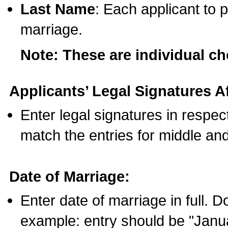
Last Name
: Each applicant to p
marriage.
Note: These are individual c
Applicants’ Legal Signatures Af
Enter legal signatures in respe
match the entries for middle an
Date of Marriage:
Enter date of marriage in full. 
example: entry should be "Janua