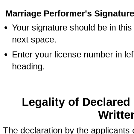
Marriage Performer's Signature
Your signature should be in this
next space.
Enter your license number in l
heading.
Legality of Declare
Writte
The declaration by the applicants 