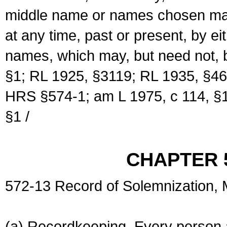
middle name or names chosen may
at any time, past or present, by e
names, which may, but need not, 
§1; RL 1925, §3119; RL 1935, §46
HRS §574-1; am L 1975, c 114, §1
§1 /
CHAPTER 
572-13 Record of Solemnization,
(a) Recordkeeping. Every person a