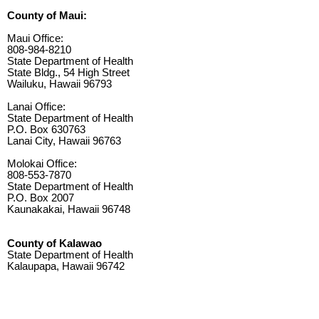
County of Maui:
Maui Office:
808-984-8210
State Department of Health
State Bldg., 54 High Street
Wailuku, Hawaii 96793
Lanai Office:
State Department of Health
P.O. Box 630763
Lanai City, Hawaii 96763
Molokai Office:
808-553-7870
State Department of Health
P.O. Box 2007
Kaunakakai, Hawaii 96748
County of Kalawao
State Department of Health
Kalaupapa, Hawaii 96742