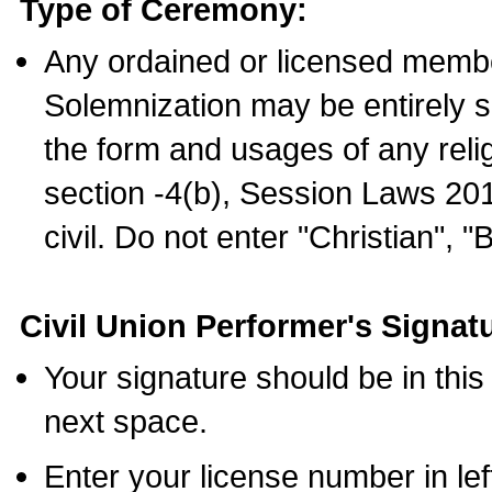
Type of Ceremony:
Any ordained or licensed membe
Solemnization may be entirely 
the form and usages of any relig
section -4(b), Session Laws 201
civil. Do not enter "Christian", "
Civil Union Performer's Signat
Your signature should be in this
next space.
Enter your license number in l