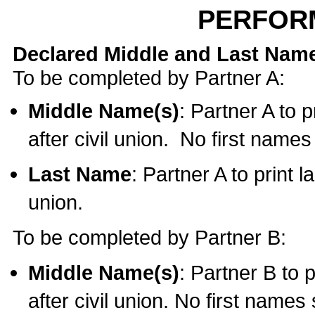
PERFOR
Declared Middle and Last Nam
To be completed by Partner A:
Middle Name(s)
: Partner A to 
after civil union. No first name
Last Name
: Partner A to print l
union.
To be completed by Partner B:
Middle Name(s)
: Partner B to 
after civil union. No first names