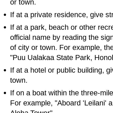
or town.
If at a private residence, give s
If at a park, beach or other rec
official name by reading the sig
of city or town. For example, t
"Puu Ualakaa State Park, Honol
If at a hotel or public building,
town.
If on a boat within the three-mile
For example, "Aboard 'Leilani' a
Aloha Tower".