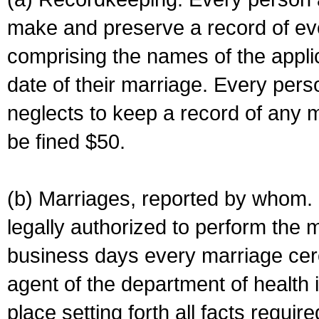
make and preserve a record of ev
comprising the names of the applic
date of their marriage. Every per
neglects to keep a record of any 
be fined $50.
(b) Marriages, reported by whom. I
legally authorized to perform the 
business days every marriage cer
agent of the department of health i
place setting forth all facts require