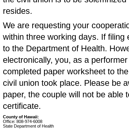
resides.
We are requesting your cooperation 
within three working days. If filin
to the Department of Health. Howe
electronically, you, as a performer
completed paper worksheet to the l
civil union took place. Please be 
paper, the couple will not be able t
certificate.
County of Hawaii:
Office: 808-974-6008
State Department of Health