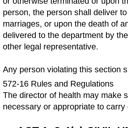
or otherwise terminated or upon t
person, the person shall deliver to
marriages, or upon the death of a
delivered to the department by the
other legal representative.
Any person violating this section 
572-16 Rules and Regulations
The director of health may make 
necessary or appropriate to carry o