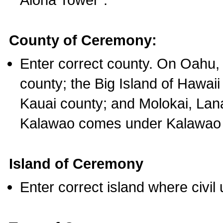
County of Ceremony:
Enter correct county. On Oahu,
county; the Big Island of Hawaii
Kauai county; and Molokai, Lan
Kalawao comes under Kalawao 
Island of Ceremony
Enter correct island where civil