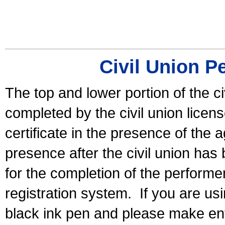
Civil Union P
The top and lower portion of the ci
completed by the civil union licen
certificate in the presence of the a
presence after the civil union has
for the completion of the performer 
registration system.
If you are u
black ink pen and please make ent