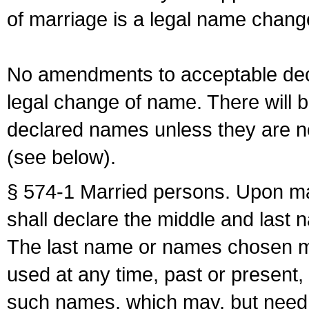
of marriage is a legal name chan
No amendments to acceptable decl
legal change of name. There will b
declared names unless they are n
(see below).
§ 574-1 Married persons. Upon mar
shall declare the middle and last 
The last name or names chosen ma
used at any time, past or present,
such names, which may, but need 