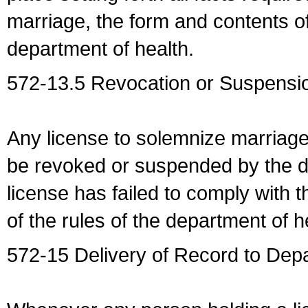
marriage, the form and contents of
department of health.
572-13.5 Revocation or Suspensio
Any license to solemnize marriag
be revoked or suspended by the dep
license has failed to comply with t
of the rules of the department of h
572-15 Delivery of Record to Depa