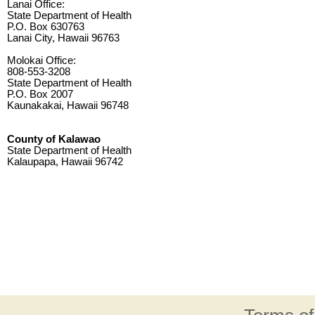
Lanai Office:
State Department of Health
P.O. Box 630763
Lanai City, Hawaii 96763
Molokai Office:
808-553-3208
State Department of Health
P.O. Box 2007
Kaunakakai, Hawaii 96748
County of Kalawao
State Department of Health
Kalaupapa, Hawaii 96742