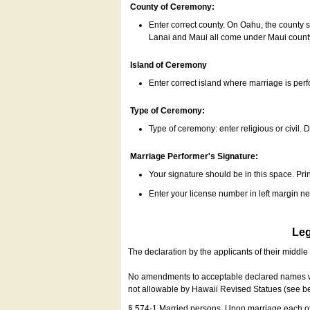
County of Ceremony:
Enter correct county. On Oahu, the county 
Lanai and Maui all come under Maui coun
Island of Ceremony
Enter correct island where marriage is per
Type of Ceremony:
Type of ceremony: enter religious or civil. D
Marriage Performer's Signature:
Your signature should be in this space. Prin
Enter your license number in left margin 
Leg
The declaration by the applicants of their middl
No amendments to acceptable declared names wil
not allowable by Hawaii Revised Statues (see b
§ 574-1 Married persons. Upon marriage each of 