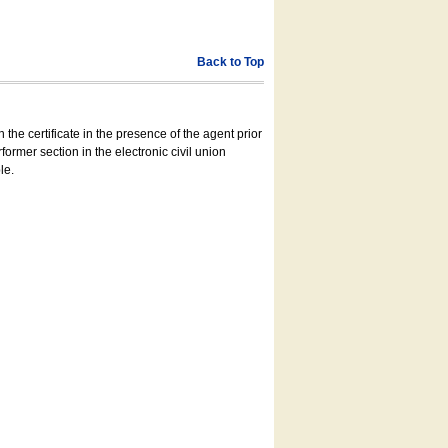
Back to Top
 the certificate in the presence of the agent prior
former section in the electronic civil union
le.