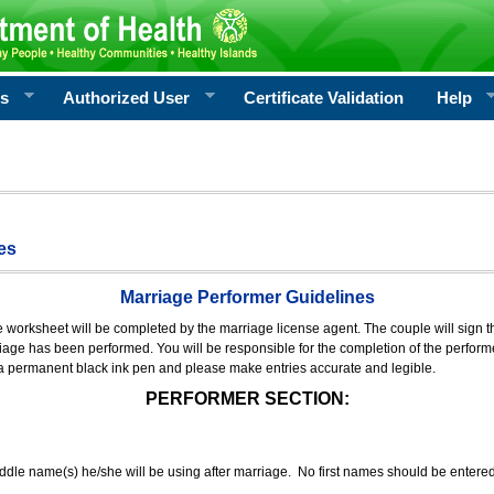
rs
Authorized User
Certificate Validation
Help
es
Marriage Performer Guidelines
e worksheet will be completed by the marriage license agent. The couple will sign th
age has been performed. You will be responsible for the completion of the performer
 a permanent black ink pen and please make entries accurate and legible.
PERFORMER SECTION:
middle name(s) he/she will be using after marriage. No first names should be entere