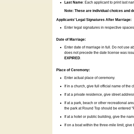
Last Name
: Each applicant to print last n
Note: These are individual choices and d
Applicants’ Legal Signatures After Marriage:
Enter legal signatures in respective space
Date of Marriage:
Enter date of marriage in full. Do not use 
does not precede the date license was issue
EXPIRED
.
Place of Ceremony:
Enter actual place of ceremony.
If in a church, give full official name of the
If at a private residence, give street addres
If at a park, beach or other recreational ar
the park at Round Top should be entered "
If at a hotel or public building, give the nam
If on a boat within the three-mile limit, gi