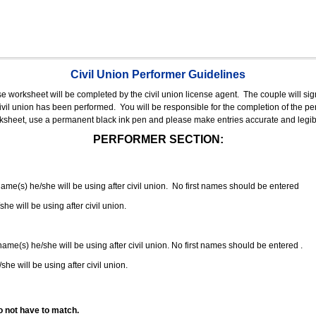
Civil Union Performer Guidelines
nse worksheet will be completed by the civil union license agent.
The couple will sign
 civil union has been performed.
You will be responsible for the completion of the per
rksheet, use a permanent black ink pen and please make entries accurate and legib
PERFORMER SECTION:
 name(s) he/she will be using after civil union. No first names should be entered
she will be using after civil union.
 name(s) he/she will be using after civil union. No first names should be entered .
she will be using after civil union.
o not have to match.