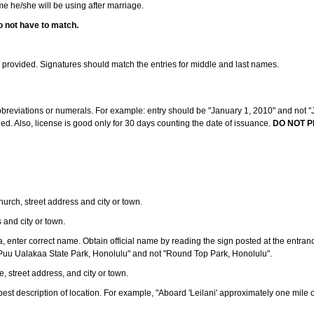
ame he/she will be using after marriage.
o not have to match.
s provided. Signatures should match the entries for middle and last names.
abbreviations or numerals. For example: entry should be "January 1, 2010" and not "J
d. Also, license is good only for 30 days counting the date of issuance.
DO NOT P
 church, street address and city or town.
s and city or town.
ea, enter correct name. Obtain official name by reading the sign posted at the entran
Puu Ualakaa State Park, Honolulu" and not "Round Top Park, Honolulu".
e, street address, and city or town.
ve best description of location. For example, "Aboard 'Leilani' approximately one mile 