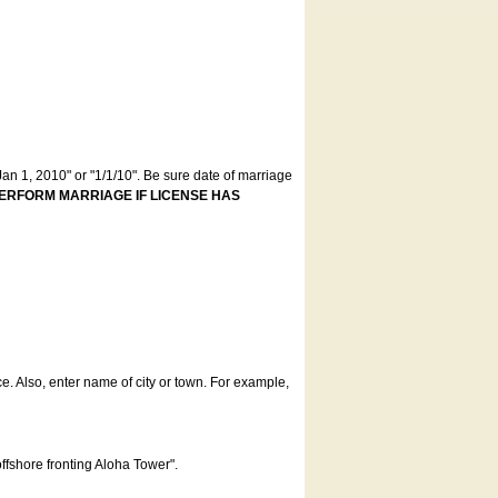
an 1, 2010" or "1/1/10". Be sure date of marriage
ERFORM MARRIAGE IF LICENSE HAS
ce. Also, enter name of city or town. For example,
offshore fronting Aloha Tower".