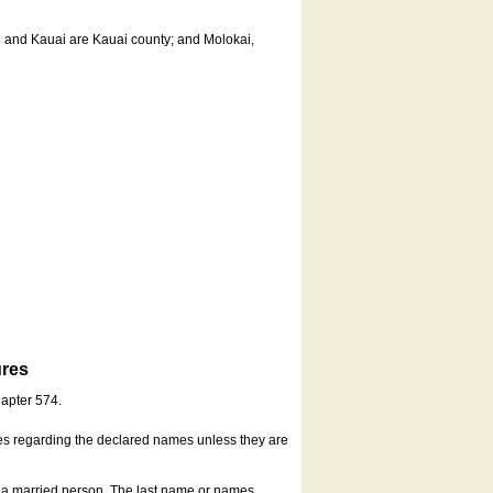
u and Kauai are Kauai county; and Molokai,
ures
hapter 574.
es regarding the declared names unless they are
s a married person. The last name or names