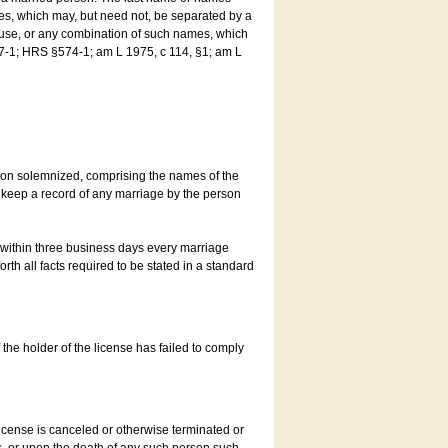
es, which may, but need not, be separated by a
ouse, or any combination of such names, which
7-1; HRS §574-1; am L 1975, c 114, §1; am L
son solemnized, comprising the names of the
o keep a record of any marriage by the person
t within three business days every marriage
rth all facts required to be stated in a standard
he holder of the license has failed to comply
icense is canceled or otherwise terminated or