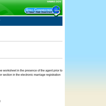
HAWAII.GOV
e worksheet in the presence of the agent prior to
 section in the electronic marriage registration
d