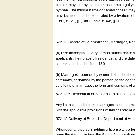
chosen may be any middle or last name legally u
hyphen. The middle name or names chosen may be
may, but need not, be separated by a hyphen. /
1991, c 121, §1; am L 1993, c 346, §1 /
572-13 Record of Solemnization, Marriages, R
(a) Recordkeeping. Every person authorized to 
applicants, their place of residence, and the da
solemnized shall be fined $50.
(b) Marriages, reported by whom. It shall be the 
ceremony, performed by the person, to the agent of
certificate of marriage, the form and contents of
572-13.5 Revocation or Suspension of License 
Any license to solemnize marriages issued pursua
with the applicable provisions of this chapter or o
572-15 Delivery of Record to Department of Heal
Whenever any person holding a license to perfor