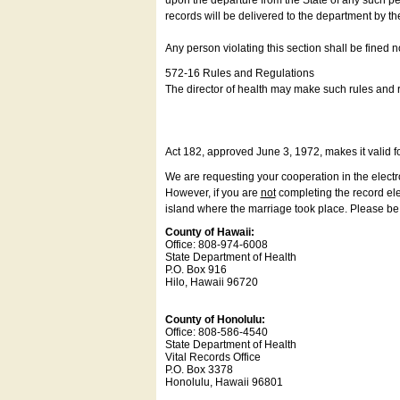
upon the departure from the State of any such pe
records will be delivered to the department by th
Any person violating this section shall be fined 
572-16 Rules and Regulations
The director of health may make such rules and re
Act 182, approved June 3, 1972, makes it valid f
We are requesting your cooperation in the electron
However, if you are
not
completing the record elec
island where the marriage took place. Please be a
County of Hawaii:
Office: 808-974-6008
State Department of Health
P.O. Box 916
Hilo, Hawaii 96720
County of Honolulu:
Office: 808-586-4540
State Department of Health
Vital Records Office
P.O. Box 3378
Honolulu, Hawaii 96801