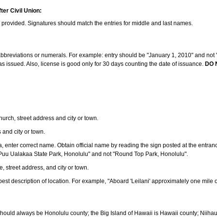
ter Civil Union:
s provided. Signatures should match the entries for middle and last names.
e abbreviations or numerals. For example: entry should be "January 1, 2010" and not "J
 issued. Also, license is good only for 30 days counting the date of issuance.
DO 
 church, street address and city or town.
s and city or town.
ea, enter correct name. Obtain official name by reading the sign posted at the entran
Puu Ualakaa State Park, Honolulu" and not "Round Top Park, Honolulu".
e, street address, and city or town.
ve best description of location. For example, "Aboard 'Leilani' approximately one mile 
should always be Honolulu county; the Big Island of Hawaii is Hawaii county; Niiha