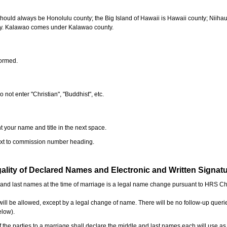
should always be Honolulu county; the Big Island of Hawaii is Hawaii county; Niiha
ty. Kalawao comes under Kalawao county.
formed.
o not enter "Christian", "Buddhist", etc.
t your name and title in the next space.
next to commission number heading.
ality of Declared Names and Electronic and Written Signat
e and last names at the time of marriage is a legal name change pursuant to HRS C
l be allowed, except by a legal change of name. There will be no follow-up queri
elow).
the parties to a marriage shall declare the middle and last names each will use a