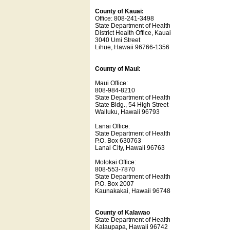
County of Kauai:
Office: 808-241-3498
State Department of Health
District Health Office, Kauai
3040 Umi Street
Lihue, Hawaii 96766-1356
County of Maui:
Maui Office:
808-984-8210
State Department of Health
State Bldg., 54 High Street
Wailuku, Hawaii 96793
Lanai Office:
State Department of Health
P.O. Box 630763
Lanai City, Hawaii 96763
Molokai Office:
808-553-7870
State Department of Health
P.O. Box 2007
Kaunakakai, Hawaii 96748
County of Kalawao
State Department of Health
Kalaupapa, Hawaii 96742