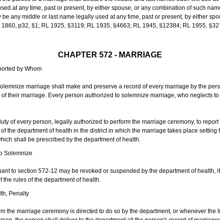
sed at any time, past or present, by either spouse, or any combination of such nam
 any middle or last name legally used at any time, past or present, by either sp
 L 1860, p32, §1; RL 1925, §3119; RL 1935, §4663; RL 1945, §12384; RL 1955, §32
CHAPTER 572 - MARRIAGE
eported by Whom
solemnize marriage shall make and preserve a record of every marriage by the per
te of their marriage. Every person authorized to solemnize marriage, who neglects t
duty of every person, legally authorized to perform the marriage ceremony, to repor
 the department of health in the district in which the marriage takes place setting fo
 which shall be prescribed by the department of health.
to Solemnize
nt to section 572-12 may be revoked or suspended by the department of health, if t
f the rules of the department of health.
th, Penalty
m the marriage ceremony is directed to do so by the department, or whenever the l