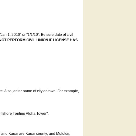
an 1, 2010" or "1/1/10". Be sure date of civil
NOT PERFORM CIVIL UNION IF LICENSE HAS
ce. Also, enter name of city or town. For example,
offshore fronting Aloha Tower".
u and Kauai are Kauai county; and Molokai,