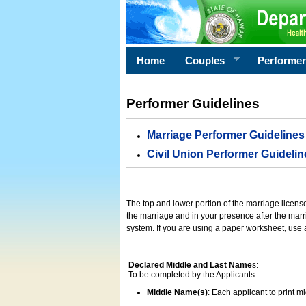
Home
Couples
Performe
Performer Guidelines
Marriage Performer Guidelines
Civil Union Performer Guidelin
The top and lower portion of the marriage licens
the marriage and in your presence after the marri
system. If you are using a paper worksheet, use
Declared Middle and Last Name
s:
To be completed by the Applicants:
Middle Name(s)
: Each applicant to print 