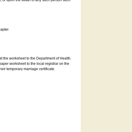
es, or upon the death of any such person such
apter.
bmit the worksheet to the Department of Health.
aper worksheet to the local registrar on the
heir temporary marriage certificate.