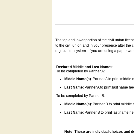
The top and lower portion of the civil union lice
to the civil union and in your presence after the
registration system.
If you are using a paper wo
Declared Middle and Last Name
s:
To be completed by Partner A:
Middle Name(s)
: Partner A to print middle
Last Name
: Partner A to print last name he/
To be completed by Partner B:
Middle Name(s)
: Partner B to print middle
Last Name
: Partner B to print last name he/
Note: These are individual choices and d