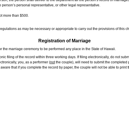
rson, the person shall deliver to the department all the person's record of marriag
e person’s personal representative, or other legal representative.
not more than $500.
gulations as may be necessary or appropriate to carry out the provisions of this ch
Registration of Marriage
or the marriage ceremony to be performed any place in the State of Hawaii.
ic filing of the record within three working days. If filing electronically, do not su
tronically, you, as a performer (
not
the couple), will need to submit the completed p
ware that if you complete the record by paper, the couple will not be able to print t