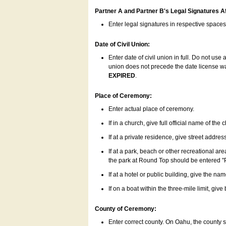
Partner A and Partner B's Legal Signatures Af
Enter legal signatures in respective space
Date of Civil Union:
Enter date of civil union in full. Do not us
union does not precede the date license was
EXPIRED
.
Place of Ceremony:
Enter actual place of ceremony.
If in a church, give full official name of the
If at a private residence, give street addres
If at a park, beach or other recreational ar
the park at Round Top should be entered "
If at a hotel or public building, give the nam
If on a boat within the three-mile limit, gi
County of Ceremony:
Enter correct county. On Oahu, the county 