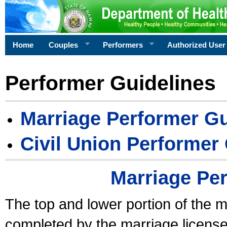
Home
Couples
Performers
Authorized User
Performer Guidelines
Marriage Performer Gu
Civil Union Performer
Marriage Pe
The top and lower portion of the m
completed by the marriage license