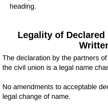
heading.
Legality of Declare
Writte
The declaration by the partners of
the civil union is a legal name cha
No amendments to acceptable decl
legal change of name.