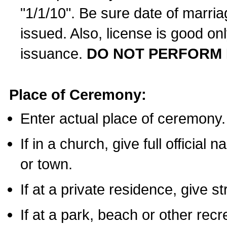
"1/1/10". Be sure date of marri
issued. Also, license is good on
issuance.
DO NOT PERFORM 
Place of Ceremony:
Enter actual place of ceremony.
If in a church, give full official
or town.
If at a private residence, give s
If at a park, beach or other rec