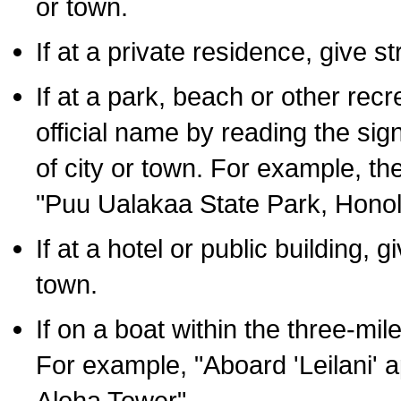
or town.
If at a private residence, give s
If at a park, beach or other rec
official name by reading the sig
of city or town. For example, t
"Puu Ualakaa State Park, Honol
If at a hotel or public building,
town.
If on a boat within the three-mile
For example, "Aboard 'Leilani' a
Aloha Tower".