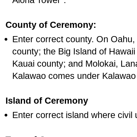
County of Ceremony:
Enter correct county. On Oahu,
county; the Big Island of Hawaii
Kauai county; and Molokai, Lan
Kalawao comes under Kalawao 
Island of Ceremony
Enter correct island where civil