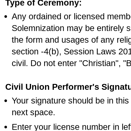
Type of Ceremony:
Any ordained or licensed membe
Solemnization may be entirely 
the form and usages of any relig
section -4(b), Session Laws 201
civil. Do not enter "Christian", "
Civil Union Performer's Signat
Your signature should be in this
next space.
Enter your license number in l