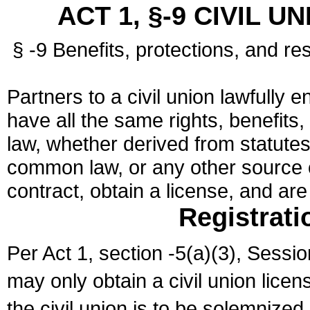
ACT 1, §-9 CIVIL U
§ -9 Benefits, protections, and res
Partners to a civil union lawfully e
have all the same rights, benefits,
law, whether derived from statutes,
common law, or any other source of
contract, obtain a license, and ar
Registrati
Per Act 1, section -5(a)(3), Sessi
may only obtain a civil union lice
the civil union is to be solemnized