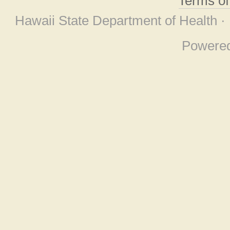
Terms o
Hawaii State Department of Health ·
Powere