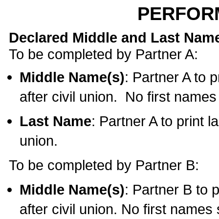
PERFOR
Declared Middle and Last Nam
To be completed by Partner A:
Middle Name(s)
: Partner A to 
after civil union. No first name
Last Name
: Partner A to print l
union.
To be completed by Partner B:
Middle Name(s)
: Partner B to 
after civil union. No first names