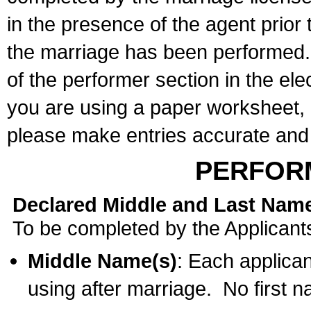
in the presence of the agent prior
the marriage has been performed. 
of the performer section in the ele
you are using a paper worksheet,
please make entries accurate and 
PERFOR
Declared Middle and Last Nam
To be completed by the Applicant
Middle Name(s)
: Each applican
using after marriage. No first 