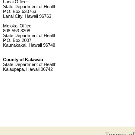
Lanai Office:
State Department of Health
P.O. Box 630763
Lanai City, Hawaii 96763
Molokai Office:
808-553-3208
State Department of Health
P.O. Box 2007
Kaunakakai, Hawaii 96748
County of Kalawao
State Department of Health
Kalaupapa, Hawaii 96742