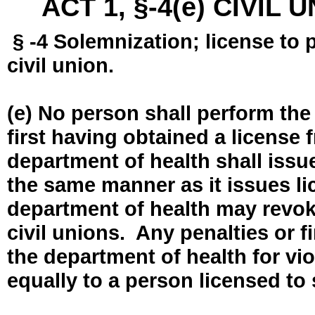
ACT 1, §-4(e) CIVIL
§ -4 Solemnization; license to 
civil union.
(e) No person shall perform the
first having obtained a license
department of health shall issue
the same manner as it issues l
department of health may revok
civil unions. Any penalties or 
the department of health for vio
equally to a person licensed to 