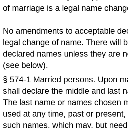
of marriage is a legal name chan
No amendments to acceptable decl
legal change of name. There will b
declared names unless they are n
(see below).
§ 574-1 Married persons. Upon mar
shall declare the middle and last 
The last name or names chosen ma
used at any time, past or present,
such names, which may, but need 