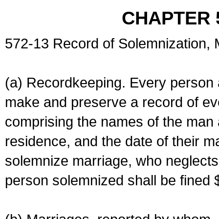
CHAPTER 
572-13 Record of Solemnization,
(a) Recordkeeping. Every person a
make and preserve a record of ev
comprising the names of the man 
residence, and the date of their m
solemnize marriage, who neglects 
person solemnized shall be fined 