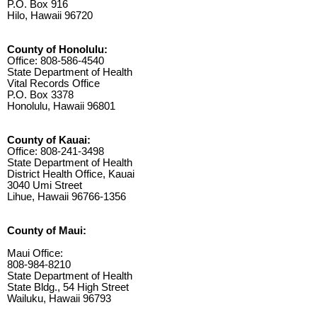
P.O. Box 916
Hilo, Hawaii 96720
County of Honolulu:
Office: 808-586-4540
State Department of Health
Vital Records Office
P.O. Box 3378
Honolulu, Hawaii 96801
County of Kauai:
Office: 808-241-3498
State Department of Health
District Health Office, Kauai
3040 Umi Street
Lihue, Hawaii 96766-1356
County of Maui:
Maui Office:
808-984-8210
State Department of Health
State Bldg., 54 High Street
Wailuku, Hawaii 96793