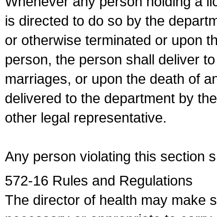
Whenever any person holding a li
is directed to do so by the depart
or otherwise terminated or upon t
person, the person shall deliver to
marriages, or upon the death of a
delivered to the department by the
other legal representative.
Any person violating this section 
572-16 Rules and Regulations
The director of health may make 