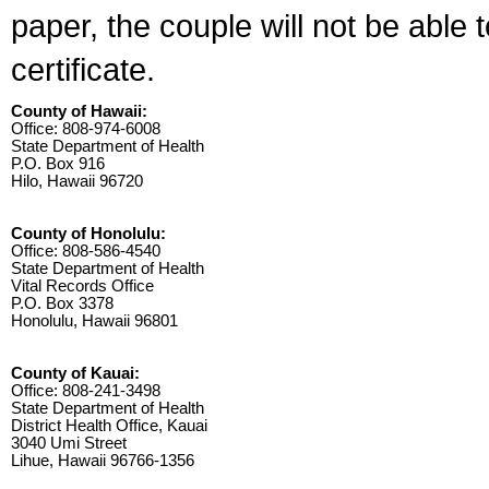
paper, the couple will not be able 
certificate.
County of Hawaii:
Office: 808-974-6008
State Department of Health
P.O. Box 916
Hilo, Hawaii 96720
County of Honolulu:
Office: 808-586-4540
State Department of Health
Vital Records Office
P.O. Box 3378
Honolulu, Hawaii 96801
County of Kauai:
Office: 808-241-3498
State Department of Health
District Health Office, Kauai
3040 Umi Street
Lihue, Hawaii 96766-1356