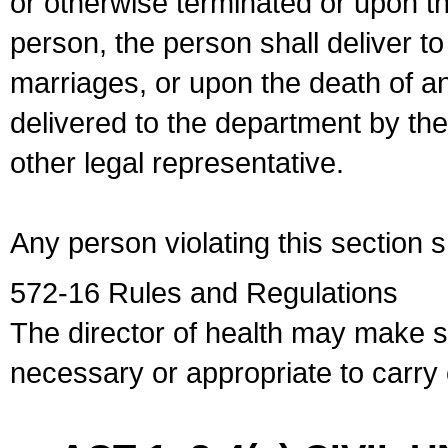
or otherwise terminated or upon t
person, the person shall deliver to
marriages, or upon the death of a
delivered to the department by the
other legal representative.
Any person violating this section 
572-16 Rules and Regulations
The director of health may make 
necessary or appropriate to carry o