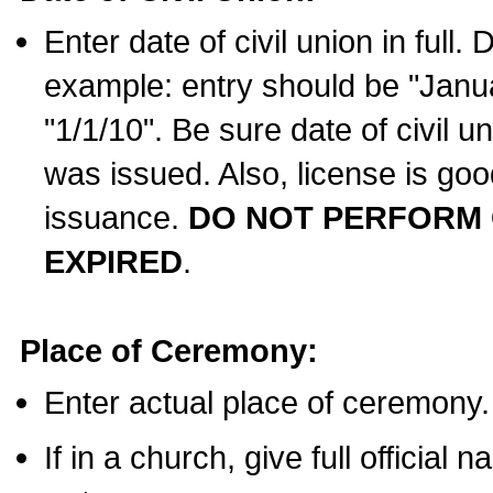
Enter date of civil union in full
example: entry should be "Janua
"1/1/10". Be sure date of civil 
was issued. Also, license is goo
issuance.
DO NOT PERFORM C
EXPIRED
.
Place of Ceremony:
Enter actual place of ceremony.
If in a church, give full official