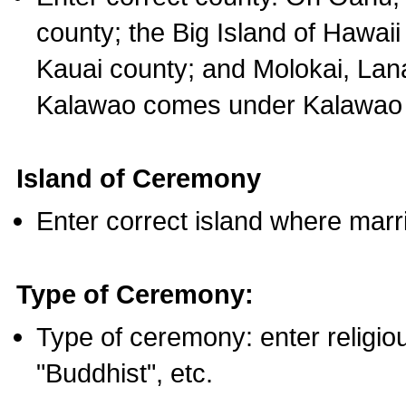
county; the Big Island of Hawaii
Kauai county; and Molokai, Lan
Kalawao comes under Kalawao 
Island of Ceremony
Enter correct island where marr
Type of Ceremony:
Type of ceremony: enter religious
"Buddhist", etc.