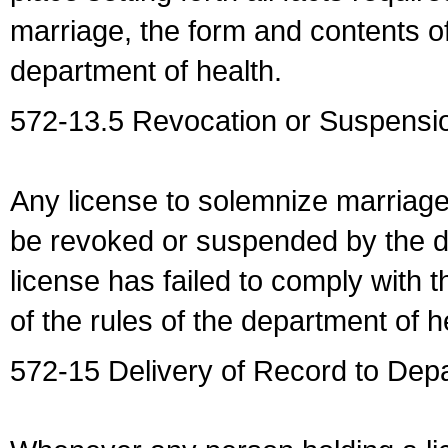
marriage, the form and contents of
department of health.
572-13.5 Revocation or Suspensio
Any license to solemnize marriag
be revoked or suspended by the dep
license has failed to comply with t
of the rules of the department of h
572-15 Delivery of Record to Depa