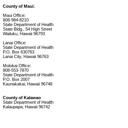
County of Maui:
Maui Office:
808-984-8210
State Department of Health
State Bldg., 54 High Street
Wailuku, Hawaii 96793
Lanai Office:
State Department of Health
P.O. Box 630763
Lanai City, Hawaii 96763
Molokai Office:
808-553-7870
State Department of Health
P.O. Box 2007
Kaunakakai, Hawaii 96748
County of Kalawao
State Department of Health
Kalaupapa, Hawaii 96742