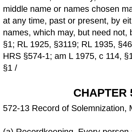
middle name or names chosen may
at any time, past or present, by e
names, which may, but need not, 
§1; RL 1925, §3119; RL 1935, §46
HRS §574-1; am L 1975, c 114, §1
§1 /
CHAPTER 
572-13 Record of Solemnization,
(a) Recordkeeping. Every person a