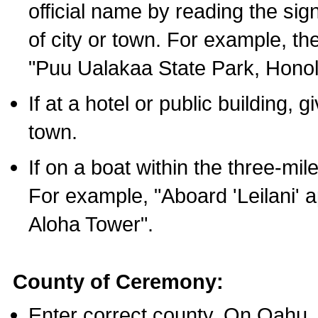
official name by reading the sig
of city or town. For example, t
"Puu Ualakaa State Park, Honol
If at a hotel or public building,
town.
If on a boat within the three-mile
For example, "Aboard 'Leilani' a
Aloha Tower".
County of Ceremony:
Enter correct county. On Oahu,