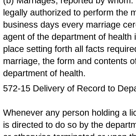
(b) Marriages, reported by whom. I
legally authorized to perform the 
business days every marriage cer
agent of the department of health i
place setting forth all facts require
marriage, the form and contents of
department of health.
572-15 Delivery of Record to Depa
Whenever any person holding a li
is directed to do so by the depart