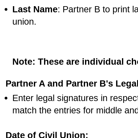
Last Name
: Partner B to print 
union.
Note: These are individual c
Partner A and Partner B's Legal
Enter legal signatures in respe
match the entries for middle an
Date of Civil Union: