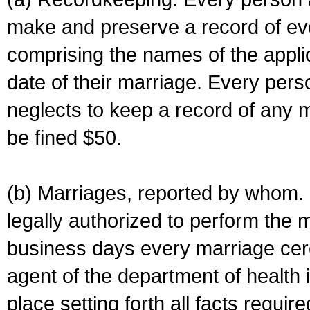
make and preserve a record of ev
comprising the names of the applic
date of their marriage. Every per
neglects to keep a record of any 
be fined $50.
(b) Marriages, reported by whom. I
legally authorized to perform the 
business days every marriage cer
agent of the department of health i
place setting forth all facts require