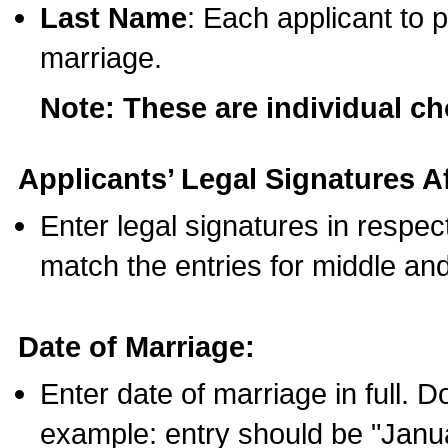
Last Name
: Each applicant to p
marriage.
Note: These are individual c
Applicants’ Legal Signatures Af
Enter legal signatures in respe
match the entries for middle an
Date of Marriage:
Enter date of marriage in full. 
example: entry should be "Janua