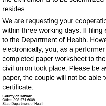
resides.
We are requesting your cooperation 
within three working days. If filin
to the Department of Health. Howe
electronically, you, as a performer
completed paper worksheet to the l
civil union took place. Please be 
paper, the couple will not be able t
certificate.
County of Hawaii:
Office: 808-974-6008
State Department of Health