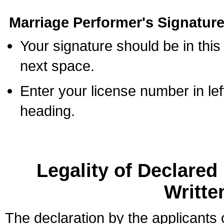
Marriage Performer's Signature
Your signature should be in this
next space.
Enter your license number in l
heading.
Legality of Declare
Writte
The declaration by the applicants 