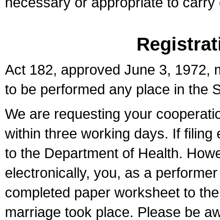
necessary or appropriate to carry o
Registrat
Act 182, approved June 3, 1972, m
to be performed any place in the S
We are requesting your cooperation 
within three working days. If filin
to the Department of Health. Howe
electronically, you, as a performer
completed paper worksheet to the l
marriage took place. Please be aw