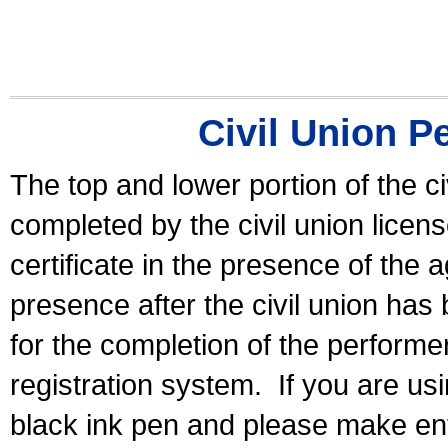
Civil Union P
The top and lower portion of the ci
completed by the civil union licen
certificate in the presence of the a
presence after the civil union has
for the completion of the performer 
registration system.
If you are u
black ink pen and please make ent