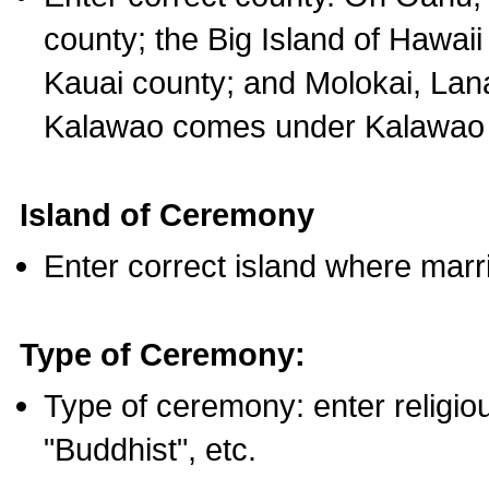
county; the Big Island of Hawaii
Kauai county; and Molokai, Lan
Kalawao comes under Kalawao 
Island of Ceremony
Enter correct island where marr
Type of Ceremony:
Type of ceremony: enter religious
"Buddhist", etc.