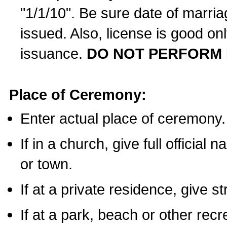
"1/1/10". Be sure date of marri
issued. Also, license is good on
issuance.
DO NOT PERFORM 
Place of Ceremony:
Enter actual place of ceremony.
If in a church, give full official
or town.
If at a private residence, give s
If at a park, beach or other rec