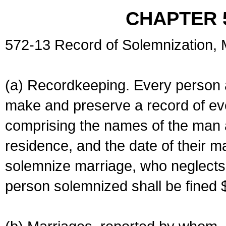
CHAPTER 
572-13 Record of Solemnization,
(a) Recordkeeping. Every person a
make and preserve a record of ev
comprising the names of the man 
residence, and the date of their m
solemnize marriage, who neglects 
person solemnized shall be fined 