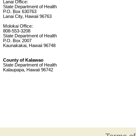
Lanai Office:
State Department of Health
P.O. Box 630763
Lanai City, Hawaii 96763
Molokai Office:
808-553-3208
State Department of Health
P.O. Box 2007
Kaunakakai, Hawaii 96748
County of Kalawao
State Department of Health
Kalaupapa, Hawaii 96742