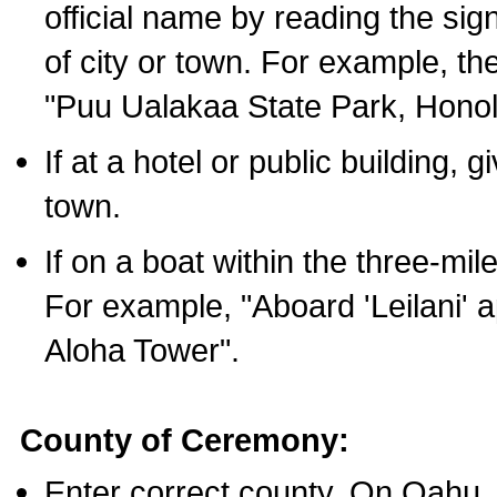
official name by reading the sig
of city or town. For example, t
"Puu Ualakaa State Park, Honol
If at a hotel or public building,
town.
If on a boat within the three-mile
For example, "Aboard 'Leilani' a
Aloha Tower".
County of Ceremony:
Enter correct county. On Oahu,