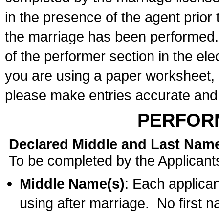
in the presence of the agent prior
the marriage has been performed. 
of the performer section in the ele
you are using a paper worksheet,
please make entries accurate and 
PERFOR
Declared Middle and Last Nam
To be completed by the Applicant
Middle Name(s)
: Each applican
using after marriage. No first 