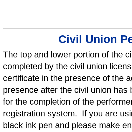
Civil Union P
The top and lower portion of the ci
completed by the civil union licen
certificate in the presence of the a
presence after the civil union has
for the completion of the performer 
registration system.
If you are u
black ink pen and please make ent