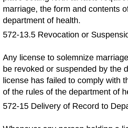
marriage, the form and contents of
department of health.
572-13.5 Revocation or Suspensio
Any license to solemnize marriag
be revoked or suspended by the dep
license has failed to comply with t
of the rules of the department of h
572-15 Delivery of Record to Depa