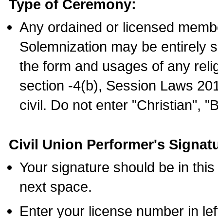
Type of Ceremony:
Any ordained or licensed membe
Solemnization may be entirely 
the form and usages of any relig
section -4(b), Session Laws 201
civil. Do not enter "Christian", "
Civil Union Performer's Signat
Your signature should be in this
next space.
Enter your license number in l