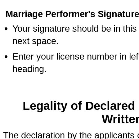
Marriage Performer's Signature
Your signature should be in this
next space.
Enter your license number in l
heading.
Legality of Declare
Writte
The declaration by the applicants 