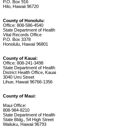
P.O. Box 916
Hilo, Hawaii 96720
County of Honolulu:
Office: 808-586-4540
State Department of Health
Vital Records Office
P.O. Box 3378
Honolulu, Hawaii 96801
County of Kauai:
Office: 808-241-3498
State Department of Health
District Health Office, Kauai
3040 Umi Street
Lihue, Hawaii 96766-1356
County of Maui:
Maui Office:
808-984-8210
State Department of Health
State Bldg., 54 High Street
Wailuku, Hawaii 96793