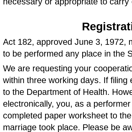
necessary or appropriate to carry o
Registrat
Act 182, approved June 3, 1972, m
to be performed any place in the S
We are requesting your cooperation 
within three working days. If filin
to the Department of Health. Howe
electronically, you, as a performer
completed paper worksheet to the l
marriage took place. Please be aw