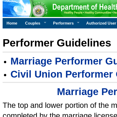
Home
Couples
Performers
Authorized User
Performer Guidelines
Marriage Performer Gu
Civil Union Performer
Marriage Pe
The top and lower portion of the m
completed by the marriage license