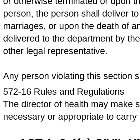
or otherwise terminated or upon t
person, the person shall deliver to
marriages, or upon the death of a
delivered to the department by the
other legal representative.
Any person violating this section 
572-16 Rules and Regulations
The director of health may make 
necessary or appropriate to carry o