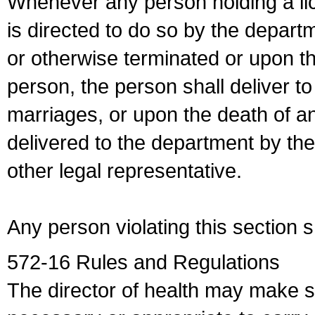
Whenever any person holding a li
is directed to do so by the depart
or otherwise terminated or upon t
person, the person shall deliver to
marriages, or upon the death of a
delivered to the department by the
other legal representative.
Any person violating this section 
572-16 Rules and Regulations
The director of health may make 