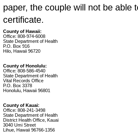
paper, the couple will not be able 
certificate.
County of Hawaii:
Office: 808-974-6008
State Department of Health
P.O. Box 916
Hilo, Hawaii 96720
County of Honolulu:
Office: 808-586-4540
State Department of Health
Vital Records Office
P.O. Box 3378
Honolulu, Hawaii 96801
County of Kauai:
Office: 808-241-3498
State Department of Health
District Health Office, Kauai
3040 Umi Street
Lihue, Hawaii 96766-1356