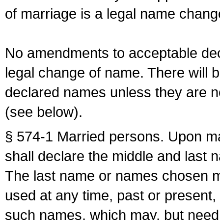
of marriage is a legal name chan
No amendments to acceptable decl
legal change of name. There will b
declared names unless they are n
(see below).
§ 574-1 Married persons. Upon mar
shall declare the middle and last 
The last name or names chosen ma
used at any time, past or present,
such names, which may, but need 