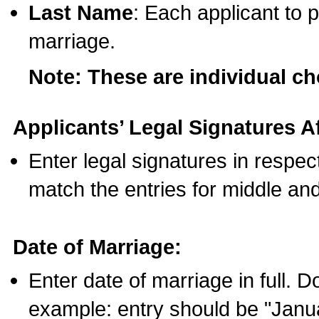
Last Name
: Each applicant to p
marriage.
Note: These are individual c
Applicants’ Legal Signatures Af
Enter legal signatures in respe
match the entries for middle an
Date of Marriage:
Enter date of marriage in full. 
example: entry should be "Janua