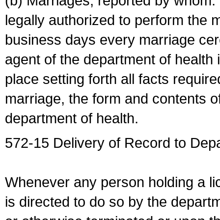
(b) Marriages, reported by whom. I
legally authorized to perform the 
business days every marriage cer
agent of the department of health i
place setting forth all facts require
marriage, the form and contents of
department of health.
572-15 Delivery of Record to Depa
Whenever any person holding a li
is directed to do so by the depart