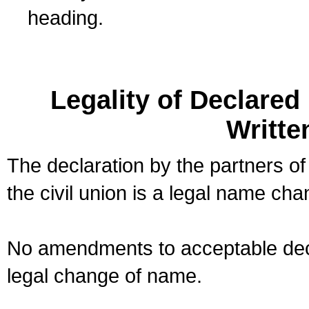
heading.
Legality of Declare
Writte
The declaration by the partners of
the civil union is a legal name cha
No amendments to acceptable decl
legal change of name.