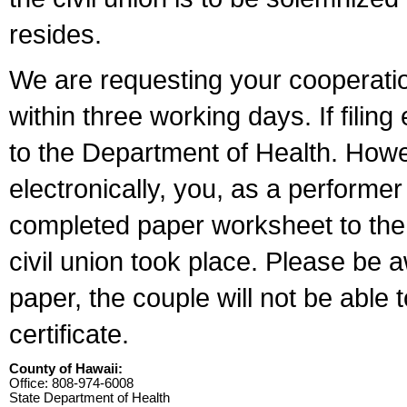
resides.
We are requesting your cooperation 
within three working days. If filin
to the Department of Health. Howe
electronically, you, as a performer
completed paper worksheet to the l
civil union took place. Please be 
paper, the couple will not be able t
certificate.
County of Hawaii:
Office: 808-974-6008
State Department of Health