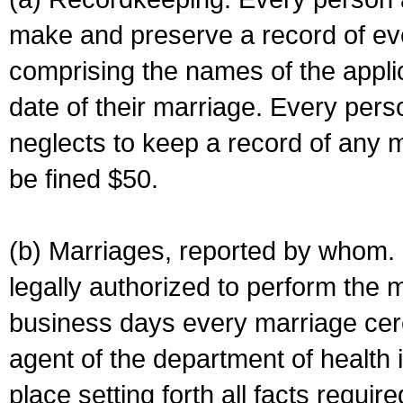
make and preserve a record of ev
comprising the names of the applic
date of their marriage. Every per
neglects to keep a record of any 
be fined $50.
(b) Marriages, reported by whom. I
legally authorized to perform the 
business days every marriage cer
agent of the department of health i
place setting forth all facts require