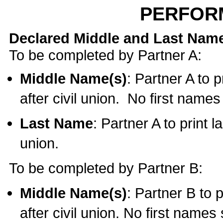
PERFOR
Declared Middle and Last Nam
To be completed by Partner A:
Middle Name(s)
: Partner A to 
after civil union. No first name
Last Name
: Partner A to print l
union.
To be completed by Partner B:
Middle Name(s)
: Partner B to 
after civil union. No first names