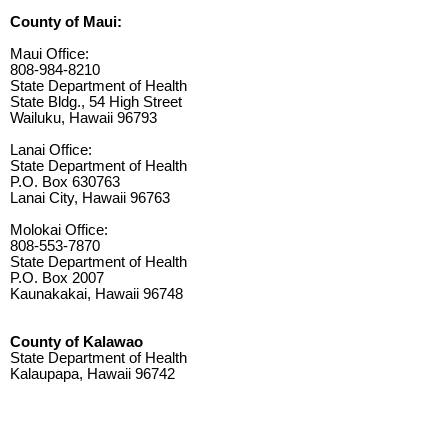
County of Maui:
Maui Office:
808-984-8210
State Department of Health
State Bldg., 54 High Street
Wailuku, Hawaii 96793
Lanai Office:
State Department of Health
P.O. Box 630763
Lanai City, Hawaii 96763
Molokai Office:
808-553-7870
State Department of Health
P.O. Box 2007
Kaunakakai, Hawaii 96748
County of Kalawao
State Department of Health
Kalaupapa, Hawaii 96742