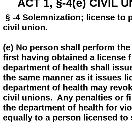
ACT 1, §-4(e) CIVIL
§ -4 Solemnization; license to 
civil union.
(e) No person shall perform the
first having obtained a license
department of health shall issue
the same manner as it issues l
department of health may revok
civil unions. Any penalties or 
the department of health for vio
equally to a person licensed to 