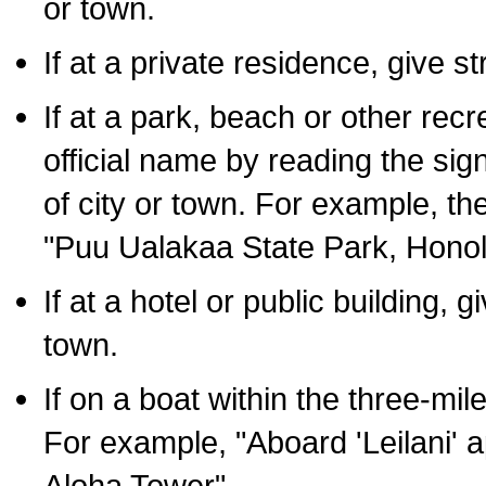
or town.
If at a private residence, give s
If at a park, beach or other rec
official name by reading the sig
of city or town. For example, t
"Puu Ualakaa State Park, Honol
If at a hotel or public building,
town.
If on a boat within the three-mile
For example, "Aboard 'Leilani' a
Aloha Tower".