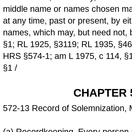
middle name or names chosen may
at any time, past or present, by e
names, which may, but need not, 
§1; RL 1925, §3119; RL 1935, §46
HRS §574-1; am L 1975, c 114, §1
§1 /
CHAPTER 
572-13 Record of Solemnization,
(a) Recordkeeping. Every person a