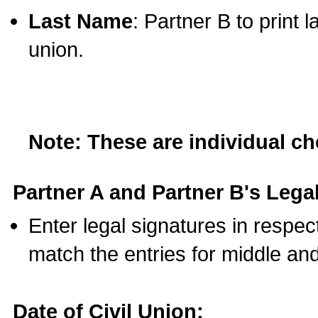
Last Name
: Partner B to print 
union.
Note: These are individual c
Partner A and Partner B's Legal
Enter legal signatures in respe
match the entries for middle an
Date of Civil Union: