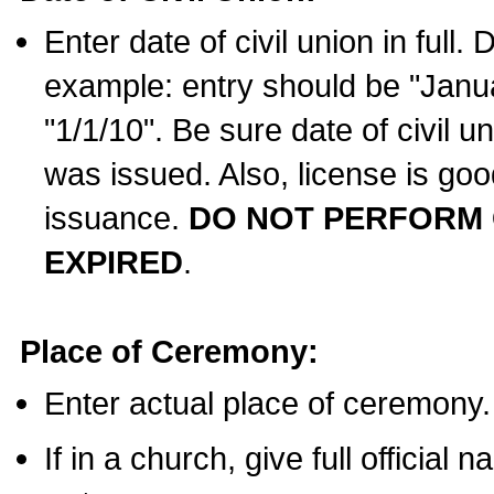
Enter date of civil union in full
example: entry should be "Janua
"1/1/10". Be sure date of civil 
was issued. Also, license is goo
issuance.
DO NOT PERFORM C
EXPIRED
.
Place of Ceremony:
Enter actual place of ceremony.
If in a church, give full official