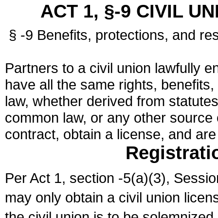
ACT 1, §-9 CIVIL U
§ -9 Benefits, protections, and res
Partners to a civil union lawfully e
have all the same rights, benefits,
law, whether derived from statutes,
common law, or any other source of
contract, obtain a license, and ar
Registrati
Per Act 1, section -5(a)(3), Sessi
may only obtain a civil union lice
the civil union is to be solemnized