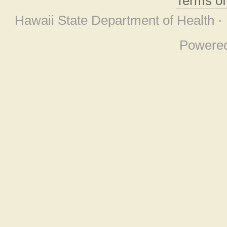
Terms o
Hawaii State Department of Health ·
Powere