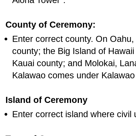
County of Ceremony:
Enter correct county. On Oahu,
county; the Big Island of Hawaii
Kauai county; and Molokai, Lan
Kalawao comes under Kalawao 
Island of Ceremony
Enter correct island where civil