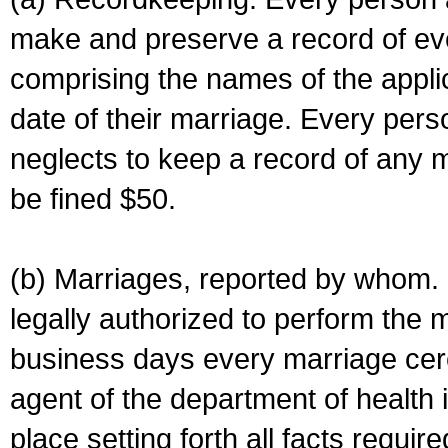
make and preserve a record of ev
comprising the names of the applic
date of their marriage. Every per
neglects to keep a record of any 
be fined $50.
(b) Marriages, reported by whom. I
legally authorized to perform the 
business days every marriage cer
agent of the department of health i
place setting forth all facts require