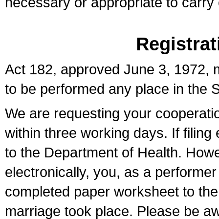
necessary or appropriate to carry o
Registrat
Act 182, approved June 3, 1972, m
to be performed any place in the S
We are requesting your cooperation 
within three working days. If filin
to the Department of Health. Howe
electronically, you, as a performer
completed paper worksheet to the l
marriage took place. Please be aw