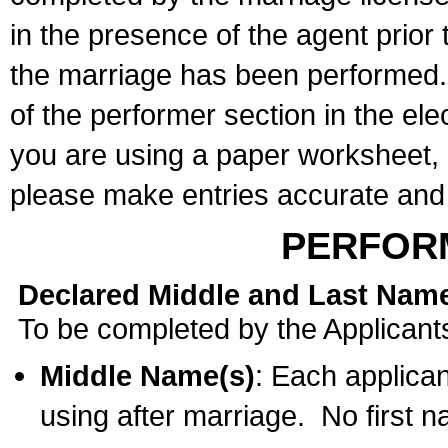
in the presence of the agent prior
the marriage has been performed. 
of the performer section in the ele
you are using a paper worksheet,
please make entries accurate and 
PERFOR
Declared Middle and Last Nam
To be completed by the Applicant
Middle Name(s)
: Each applican
using after marriage. No first 