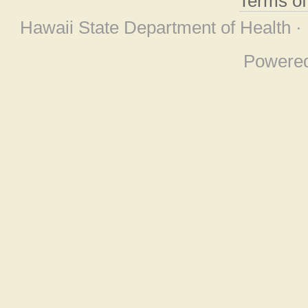
Terms o
Hawaii State Department of Health ·
Powere