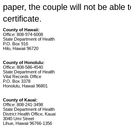
paper, the couple will not be able 
certificate.
County of Hawaii:
Office: 808-974-6008
State Department of Health
P.O. Box 916
Hilo, Hawaii 96720
County of Honolulu:
Office: 808-586-4540
State Department of Health
Vital Records Office
P.O. Box 3378
Honolulu, Hawaii 96801
County of Kauai:
Office: 808-241-3498
State Department of Health
District Health Office, Kauai
3040 Umi Street
Lihue, Hawaii 96766-1356