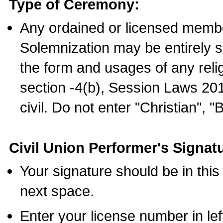
Type of Ceremony:
Any ordained or licensed membe
Solemnization may be entirely 
the form and usages of any relig
section -4(b), Session Laws 201
civil. Do not enter "Christian", "
Civil Union Performer's Signat
Your signature should be in this
next space.
Enter your license number in l