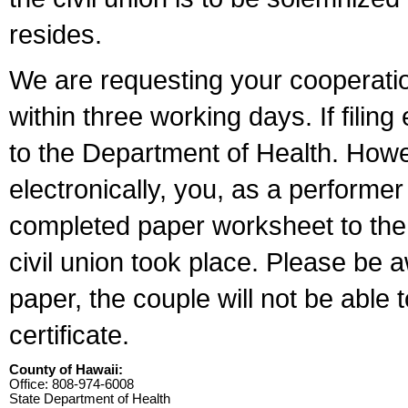
resides.
We are requesting your cooperation 
within three working days. If filin
to the Department of Health. Howe
electronically, you, as a performer
completed paper worksheet to the l
civil union took place. Please be 
paper, the couple will not be able t
certificate.
County of Hawaii:
Office: 808-974-6008
State Department of Health