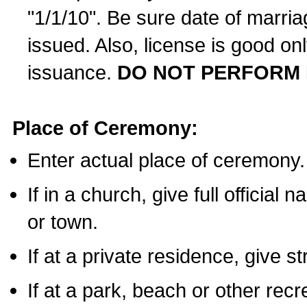
"1/1/10". Be sure date of marri
issued. Also, license is good on
issuance.
DO NOT PERFORM 
Place of Ceremony:
Enter actual place of ceremony.
If in a church, give full official
or town.
If at a private residence, give s
If at a park, beach or other rec