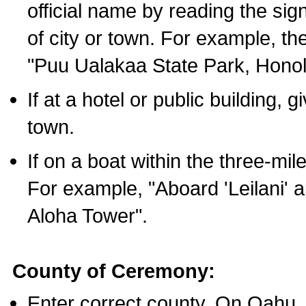
official name by reading the sig
of city or town. For example, t
"Puu Ualakaa State Park, Honol
If at a hotel or public building,
town.
If on a boat within the three-mile
For example, "Aboard 'Leilani' a
Aloha Tower".
County of Ceremony:
Enter correct county. On Oahu,