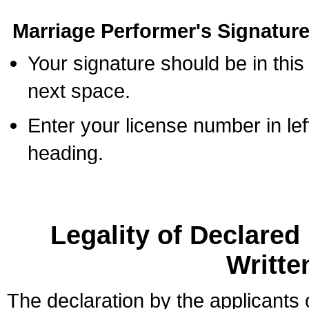
Marriage Performer's Signature
Your signature should be in this
next space.
Enter your license number in l
heading.
Legality of Declare
Writte
The declaration by the applicants 