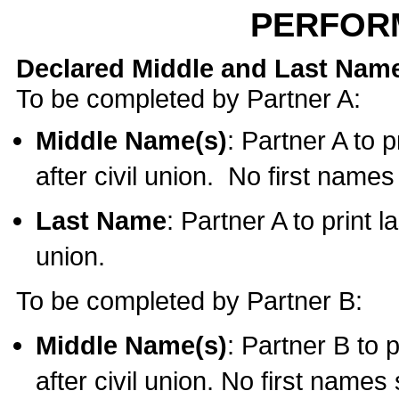
PERFOR
Declared Middle and Last Nam
To be completed by Partner A:
Middle Name(s)
: Partner A to 
after civil union. No first name
Last Name
: Partner A to print l
union.
To be completed by Partner B:
Middle Name(s)
: Partner B to 
after civil union. No first names