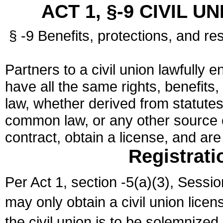
ACT 1, §-9 CIVIL U
§ -9 Benefits, protections, and res
Partners to a civil union lawfully e
have all the same rights, benefits,
law, whether derived from statutes,
common law, or any other source of
contract, obtain a license, and ar
Registrati
Per Act 1, section -5(a)(3), Sessi
may only obtain a civil union lice
the civil union is to be solemnized