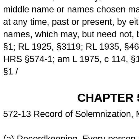
middle name or names chosen may
at any time, past or present, by e
names, which may, but need not, 
§1; RL 1925, §3119; RL 1935, §46
HRS §574-1; am L 1975, c 114, §1
§1 /
CHAPTER 
572-13 Record of Solemnization,
(a) Recordkeeping. Every person a