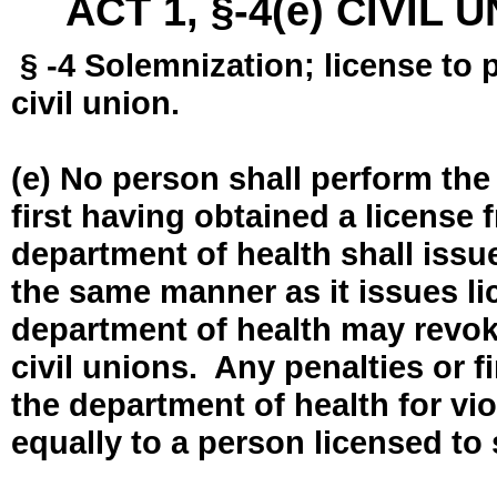
ACT 1, §-4(e) CIVIL
§ -4 Solemnization; license to 
civil union.
(e) No person shall perform the
first having obtained a license
department of health shall issue
the same manner as it issues l
department of health may revok
civil unions. Any penalties or 
the department of health for vio
equally to a person licensed to 