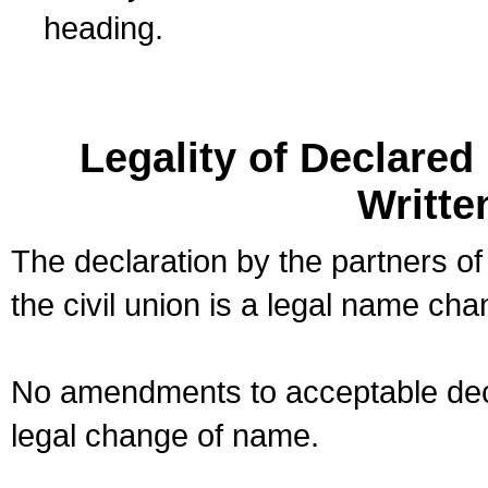
heading.
Legality of Declare
Writte
The declaration by the partners of
the civil union is a legal name cha
No amendments to acceptable decl
legal change of name.