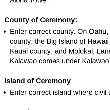
County of Ceremony:
Enter correct county. On Oahu,
county; the Big Island of Hawaii
Kauai county; and Molokai, Lan
Kalawao comes under Kalawao 
Island of Ceremony
Enter correct island where civil