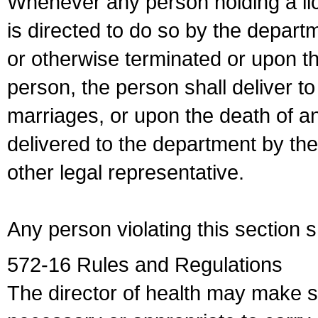
Whenever any person holding a li
is directed to do so by the depart
or otherwise terminated or upon t
person, the person shall deliver to
marriages, or upon the death of a
delivered to the department by the
other legal representative.
Any person violating this section 
572-16 Rules and Regulations
The director of health may make 