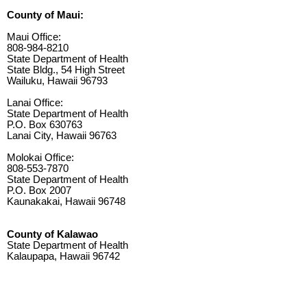
County of Maui:
Maui Office:
808-984-8210
State Department of Health
State Bldg., 54 High Street
Wailuku, Hawaii 96793
Lanai Office:
State Department of Health
P.O. Box 630763
Lanai City, Hawaii 96763
Molokai Office:
808-553-7870
State Department of Health
P.O. Box 2007
Kaunakakai, Hawaii 96748
County of Kalawao
State Department of Health
Kalaupapa, Hawaii 96742