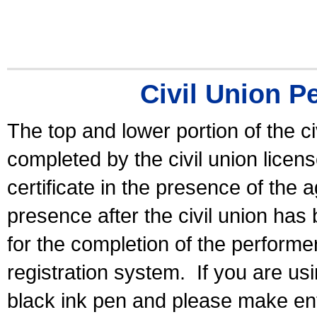
Civil Union P
The top and lower portion of the ci
completed by the civil union licen
certificate in the presence of the a
presence after the civil union has
for the completion of the performer 
registration system.
If you are u
black ink pen and please make ent