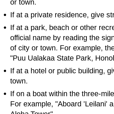
or town.
If at a private residence, give s
If at a park, beach or other rec
official name by reading the sig
of city or town. For example, t
"Puu Ualakaa State Park, Honol
If at a hotel or public building,
town.
If on a boat within the three-mile
For example, "Aboard 'Leilani' a
Aloha Tower".