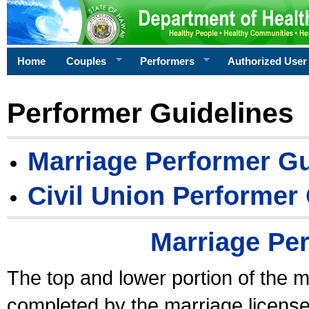
Home
Couples
Performers
Authorized User
Performer Guidelines
Marriage Performer Gu
Civil Union Performer
Marriage Pe
The top and lower portion of the m
completed by the marriage license