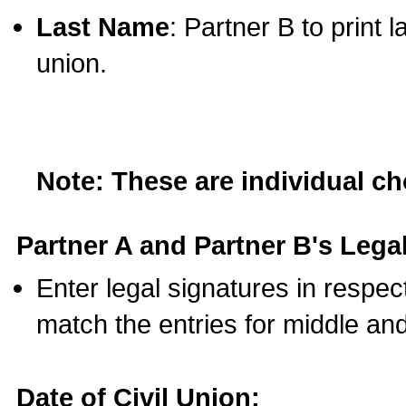
Last Name
: Partner B to print 
union.
Note: These are individual c
Partner A and Partner B's Legal
Enter legal signatures in respe
match the entries for middle an
Date of Civil Union: