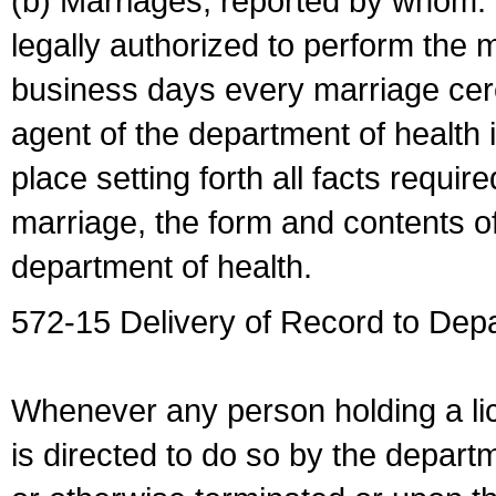
(b) Marriages, reported by whom. I
legally authorized to perform the 
business days every marriage cer
agent of the department of health i
place setting forth all facts require
marriage, the form and contents of
department of health.
572-15 Delivery of Record to Depa
Whenever any person holding a li
is directed to do so by the depart