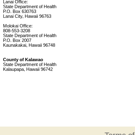
Lanai Office:
State Department of Health
P.O. Box 630763
Lanai City, Hawaii 96763
Molokai Office:
808-553-3208
State Department of Health
P.O. Box 2007
Kaunakakai, Hawaii 96748
County of Kalawao
State Department of Health
Kalaupapa, Hawaii 96742