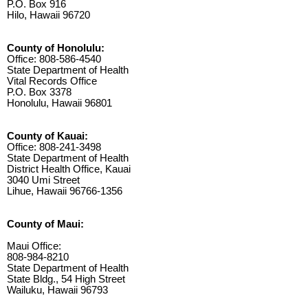
P.O. Box 916
Hilo, Hawaii 96720
County of Honolulu:
Office: 808-586-4540
State Department of Health
Vital Records Office
P.O. Box 3378
Honolulu, Hawaii 96801
County of Kauai:
Office: 808-241-3498
State Department of Health
District Health Office, Kauai
3040 Umi Street
Lihue, Hawaii 96766-1356
County of Maui:
Maui Office:
808-984-8210
State Department of Health
State Bldg., 54 High Street
Wailuku, Hawaii 96793