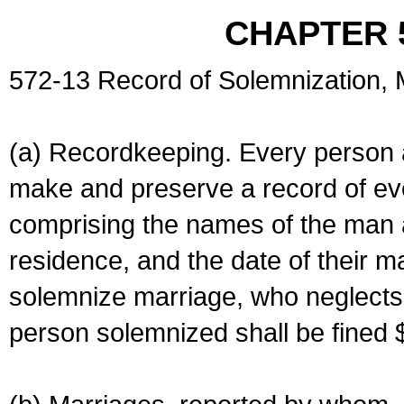
CHAPTER 
572-13 Record of Solemnization,
(a) Recordkeeping. Every person a
make and preserve a record of ev
comprising the names of the man 
residence, and the date of their m
solemnize marriage, who neglects 
person solemnized shall be fined 