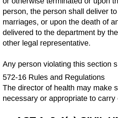
or otherwise terminated or upon t
person, the person shall deliver to
marriages, or upon the death of a
delivered to the department by the
other legal representative.
Any person violating this section 
572-16 Rules and Regulations
The director of health may make 
necessary or appropriate to carry o