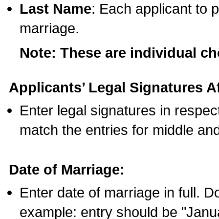
Last Name
: Each applicant to p
marriage.
Note: These are individual c
Applicants’ Legal Signatures Af
Enter legal signatures in respe
match the entries for middle an
Date of Marriage:
Enter date of marriage in full. 
example: entry should be "Janua