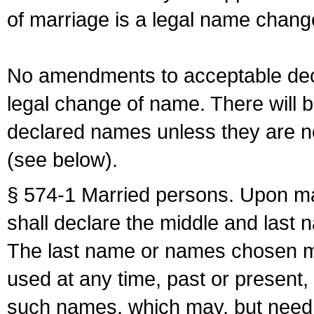
of marriage is a legal name chan
No amendments to acceptable decl
legal change of name. There will b
declared names unless they are n
(see below).
§ 574-1 Married persons. Upon mar
shall declare the middle and last 
The last name or names chosen ma
used at any time, past or present,
such names, which may, but need 