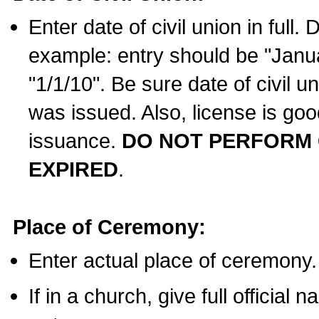
Enter date of civil union in full
example: entry should be "Janua
"1/1/10". Be sure date of civil 
was issued. Also, license is goo
issuance.
DO NOT PERFORM C
EXPIRED
.
Place of Ceremony:
Enter actual place of ceremony.
If in a church, give full official