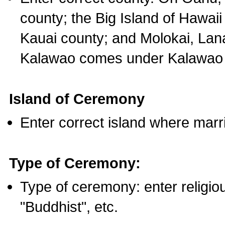
county; the Big Island of Hawaii
Kauai county; and Molokai, Lan
Kalawao comes under Kalawao 
Island of Ceremony
Enter correct island where marr
Type of Ceremony:
Type of ceremony: enter religious
"Buddhist", etc.