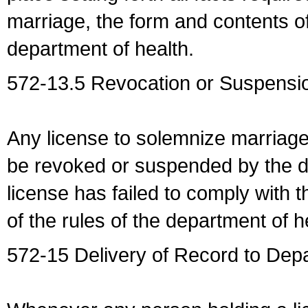
marriage, the form and contents of
department of health.
572-13.5 Revocation or Suspensio
Any license to solemnize marriag
be revoked or suspended by the dep
license has failed to comply with t
of the rules of the department of h
572-15 Delivery of Record to Depa