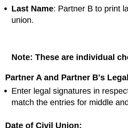
Last Name
: Partner B to print 
union.
Note: These are individual c
Partner A and Partner B's Legal
Enter legal signatures in respe
match the entries for middle an
Date of Civil Union: