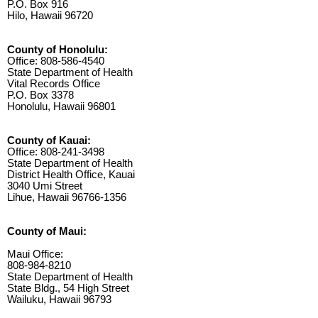
P.O. Box 916
Hilo, Hawaii 96720
County of Honolulu:
Office: 808-586-4540
State Department of Health
Vital Records Office
P.O. Box 3378
Honolulu, Hawaii 96801
County of Kauai:
Office: 808-241-3498
State Department of Health
District Health Office, Kauai
3040 Umi Street
Lihue, Hawaii 96766-1356
County of Maui:
Maui Office:
808-984-8210
State Department of Health
State Bldg., 54 High Street
Wailuku, Hawaii 96793