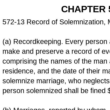
CHAPTER 
572-13 Record of Solemnization,
(a) Recordkeeping. Every person a
make and preserve a record of ev
comprising the names of the man 
residence, and the date of their m
solemnize marriage, who neglects 
person solemnized shall be fined 