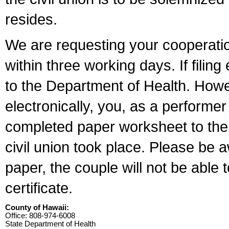
resides.
We are requesting your cooperation 
within three working days. If filin
to the Department of Health. Howe
electronically, you, as a performer
completed paper worksheet to the l
civil union took place. Please be 
paper, the couple will not be able t
certificate.
County of Hawaii:
Office: 808-974-6008
State Department of Health