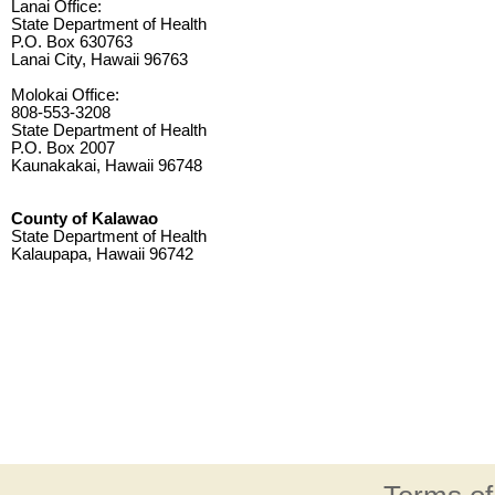
Lanai Office:
State Department of Health
P.O. Box 630763
Lanai City, Hawaii 96763
Molokai Office:
808-553-3208
State Department of Health
P.O. Box 2007
Kaunakakai, Hawaii 96748
County of Kalawao
State Department of Health
Kalaupapa, Hawaii 96742