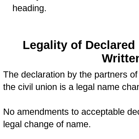
heading.
Legality of Declare
Writte
The declaration by the partners of
the civil union is a legal name cha
No amendments to acceptable decl
legal change of name.