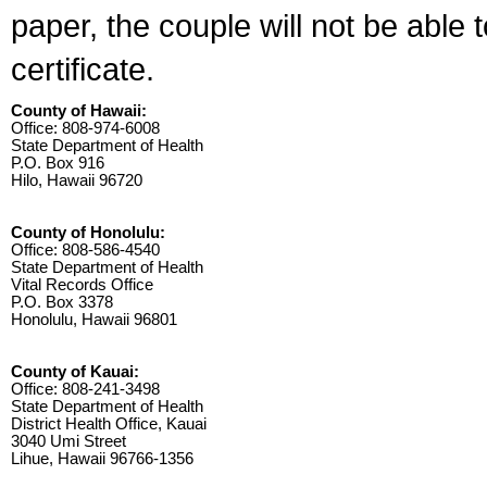
paper, the couple will not be able 
certificate.
County of Hawaii:
Office: 808-974-6008
State Department of Health
P.O. Box 916
Hilo, Hawaii 96720
County of Honolulu:
Office: 808-586-4540
State Department of Health
Vital Records Office
P.O. Box 3378
Honolulu, Hawaii 96801
County of Kauai:
Office: 808-241-3498
State Department of Health
District Health Office, Kauai
3040 Umi Street
Lihue, Hawaii 96766-1356