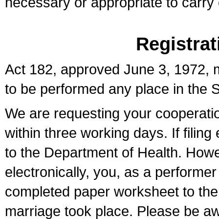
necessary or appropriate to carry o
Registrat
Act 182, approved June 3, 1972, m
to be performed any place in the S
We are requesting your cooperation 
within three working days. If filin
to the Department of Health. Howe
electronically, you, as a performer
completed paper worksheet to the l
marriage took place. Please be aw