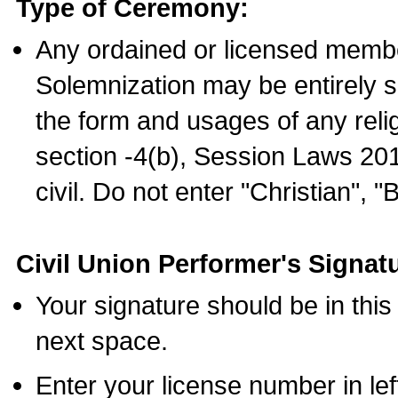
Type of Ceremony:
Any ordained or licensed membe
Solemnization may be entirely 
the form and usages of any relig
section -4(b), Session Laws 201
civil. Do not enter "Christian", "
Civil Union Performer's Signat
Your signature should be in this
next space.
Enter your license number in l