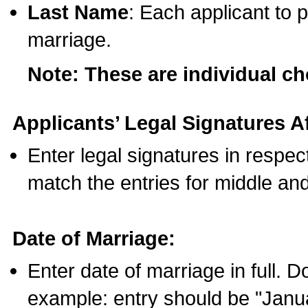
Last Name
: Each applicant to p
marriage.
Note: These are individual c
Applicants’ Legal Signatures Af
Enter legal signatures in respe
match the entries for middle an
Date of Marriage:
Enter date of marriage in full. 
example: entry should be "Janua