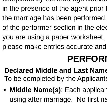
in the presence of the agent prior
the marriage has been performed. 
of the performer section in the ele
you are using a paper worksheet,
please make entries accurate and 
PERFOR
Declared Middle and Last Nam
To be completed by the Applicant
Middle Name(s)
: Each applican
using after marriage. No first 