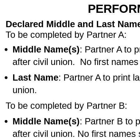
PERFOR
Declared Middle and Last Nam
To be completed by Partner A:
Middle Name(s)
: Partner A to 
after civil union. No first name
Last Name
: Partner A to print l
union.
To be completed by Partner B:
Middle Name(s)
: Partner B to 
after civil union. No first names