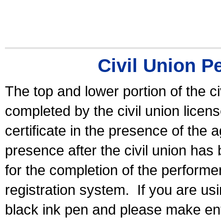
Civil Union P
The top and lower portion of the ci
completed by the civil union licen
certificate in the presence of the a
presence after the civil union has
for the completion of the performer 
registration system.
If you are u
black ink pen and please make ent