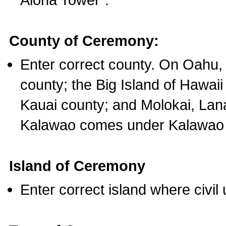
County of Ceremony:
Enter correct county. On Oahu,
county; the Big Island of Hawaii
Kauai county; and Molokai, Lan
Kalawao comes under Kalawao 
Island of Ceremony
Enter correct island where civil