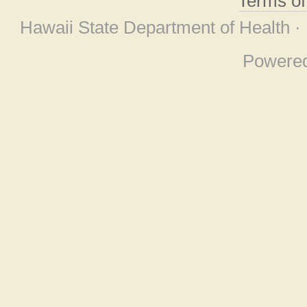
Terms o
Hawaii State Department of Health ·
Powere