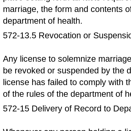
marriage, the form and contents of
department of health.
572-13.5 Revocation or Suspensio
Any license to solemnize marriag
be revoked or suspended by the dep
license has failed to comply with t
of the rules of the department of h
572-15 Delivery of Record to Depa