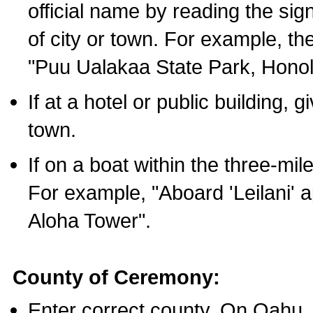
official name by reading the sig
of city or town. For example, t
"Puu Ualakaa State Park, Honol
If at a hotel or public building,
town.
If on a boat within the three-mile
For example, "Aboard 'Leilani' a
Aloha Tower".
County of Ceremony:
Enter correct county. On Oahu,