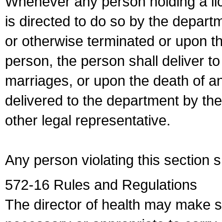
Whenever any person holding a li
is directed to do so by the depart
or otherwise terminated or upon t
person, the person shall deliver to
marriages, or upon the death of a
delivered to the department by the
other legal representative.
Any person violating this section 
572-16 Rules and Regulations
The director of health may make 