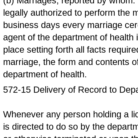
(b) Marriages, reported by whom. I
legally authorized to perform the 
business days every marriage cer
agent of the department of health i
place setting forth all facts require
marriage, the form and contents of
department of health.
572-15 Delivery of Record to Depa
Whenever any person holding a li
is directed to do so by the depart