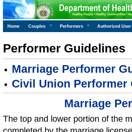
Home
Couples
Performers
Authorized User
Performer Guidelines
Marriage Performer Gu
Civil Union Performer
Marriage Pe
The top and lower portion of the m
completed by the marriage license