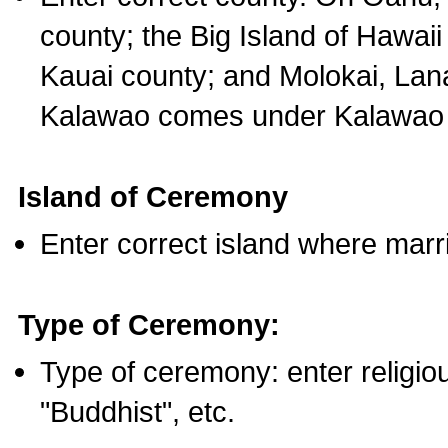
county; the Big Island of Hawaii
Kauai county; and Molokai, Lan
Kalawao comes under Kalawao 
Island of Ceremony
Enter correct island where marr
Type of Ceremony:
Type of ceremony: enter religious
"Buddhist", etc.