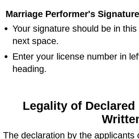
Marriage Performer's Signature
Your signature should be in this
next space.
Enter your license number in l
heading.
Legality of Declare
Writte
The declaration by the applicants 