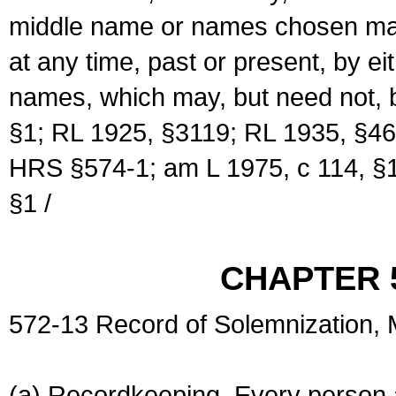
middle name or names chosen may
at any time, past or present, by e
names, which may, but need not, 
§1; RL 1925, §3119; RL 1935, §46
HRS §574-1; am L 1975, c 114, §1
§1 /
CHAPTER 
572-13 Record of Solemnization,
(a) Recordkeeping. Every person a