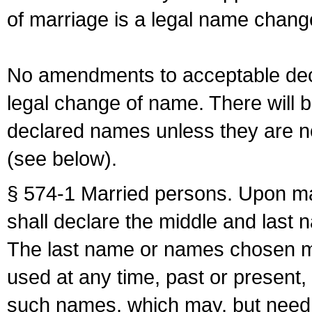
of marriage is a legal name chan
No amendments to acceptable decl
legal change of name. There will b
declared names unless they are n
(see below).
§ 574-1 Married persons. Upon mar
shall declare the middle and last 
The last name or names chosen ma
used at any time, past or present,
such names, which may, but need 