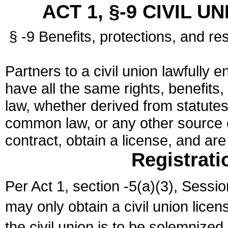
ACT 1, §-9 CIVIL U
§ -9 Benefits, protections, and res
Partners to a civil union lawfully e
have all the same rights, benefits,
law, whether derived from statutes,
common law, or any other source of
contract, obtain a license, and ar
Registrati
Per Act 1, section -5(a)(3), Sessi
may only obtain a civil union lice
the civil union is to be solemnized