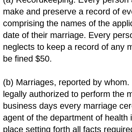
make and preserve a record of ev
comprising the names of the applic
date of their marriage. Every per
neglects to keep a record of any 
be fined $50.
(b) Marriages, reported by whom. I
legally authorized to perform the 
business days every marriage cer
agent of the department of health i
place setting forth all facts require