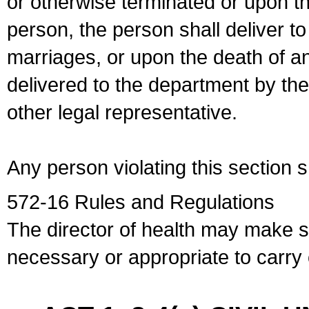
or otherwise terminated or upon t
person, the person shall deliver to
marriages, or upon the death of a
delivered to the department by the
other legal representative.
Any person violating this section 
572-16 Rules and Regulations
The director of health may make 
necessary or appropriate to carry o