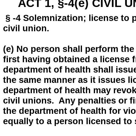
ACT 1, §-4(e) CIVIL
§ -4 Solemnization; license to 
civil union.
(e) No person shall perform the
first having obtained a license
department of health shall issue
the same manner as it issues l
department of health may revok
civil unions. Any penalties or 
the department of health for vio
equally to a person licensed to 