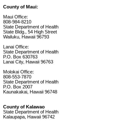
County of Maui:
Maui Office:
808-984-8210
State Department of Health
State Bldg., 54 High Street
Wailuku, Hawaii 96793
Lanai Office:
State Department of Health
P.O. Box 630763
Lanai City, Hawaii 96763
Molokai Office:
808-553-7870
State Department of Health
P.O. Box 2007
Kaunakakai, Hawaii 96748
County of Kalawao
State Department of Health
Kalaupapa, Hawaii 96742