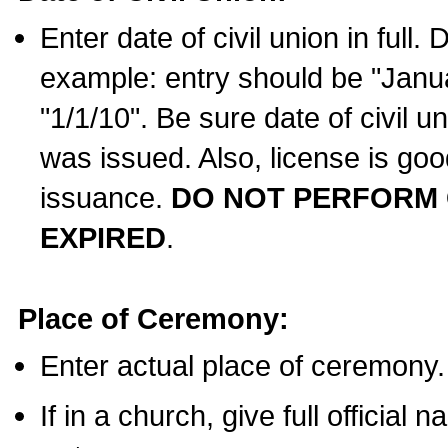
Enter date of civil union in full
example: entry should be "Janua
"1/1/10". Be sure date of civil 
was issued. Also, license is goo
issuance.
DO NOT PERFORM C
EXPIRED
.
Place of Ceremony:
Enter actual place of ceremony.
If in a church, give full official