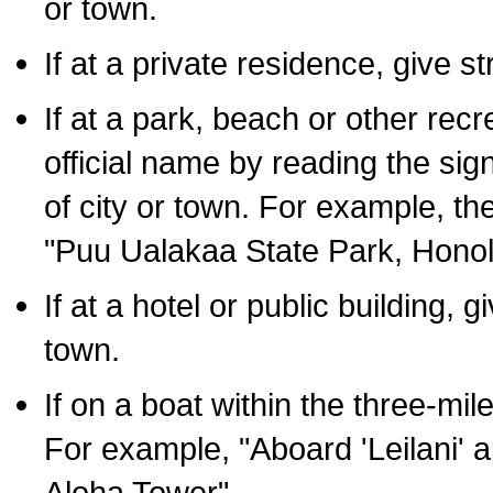
or town.
If at a private residence, give s
If at a park, beach or other rec
official name by reading the sig
of city or town. For example, t
"Puu Ualakaa State Park, Honol
If at a hotel or public building,
town.
If on a boat within the three-mile
For example, "Aboard 'Leilani' a
Aloha Tower".