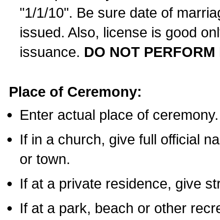
"1/1/10". Be sure date of marri
issued. Also, license is good on
issuance.
DO NOT PERFORM 
Place of Ceremony:
Enter actual place of ceremony.
If in a church, give full official
or town.
If at a private residence, give s
If at a park, beach or other rec