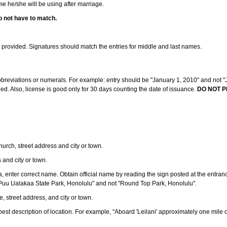
ame he/she will be using after marriage.
o not have to match.
s provided. Signatures should match the entries for middle and last names.
abbreviations or numerals. For example: entry should be "January 1, 2010" and not "J
d. Also, license is good only for 30 days counting the date of issuance.
DO NOT P
 church, street address and city or town.
s and city or town.
ea, enter correct name. Obtain official name by reading the sign posted at the entran
Puu Ualakaa State Park, Honolulu" and not "Round Top Park, Honolulu".
e, street address, and city or town.
ve best description of location. For example, "Aboard 'Leilani' approximately one mile 