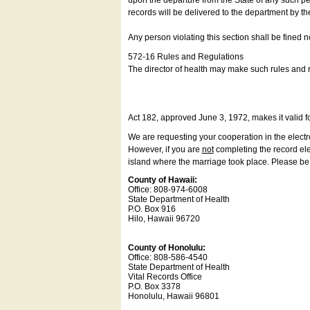
upon the departure from the State of any such pe
records will be delivered to the department by th
Any person violating this section shall be fined 
572-16 Rules and Regulations
The director of health may make such rules and re
Act 182, approved June 3, 1972, makes it valid f
We are requesting your cooperation in the electron
However, if you are
not
completing the record elec
island where the marriage took place. Please be a
County of Hawaii:
Office: 808-974-6008
State Department of Health
P.O. Box 916
Hilo, Hawaii 96720
County of Honolulu:
Office: 808-586-4540
State Department of Health
Vital Records Office
P.O. Box 3378
Honolulu, Hawaii 96801