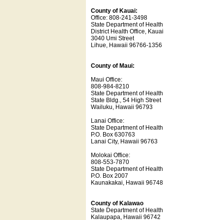
County of Kauai:
Office: 808-241-3498
State Department of Health
District Health Office, Kauai
3040 Umi Street
Lihue, Hawaii 96766-1356
County of Maui:
Maui Office:
808-984-8210
State Department of Health
State Bldg., 54 High Street
Wailuku, Hawaii 96793
Lanai Office:
State Department of Health
P.O. Box 630763
Lanai City, Hawaii 96763
Molokai Office:
808-553-7870
State Department of Health
P.O. Box 2007
Kaunakakai, Hawaii 96748
County of Kalawao
State Department of Health
Kalaupapa, Hawaii 96742