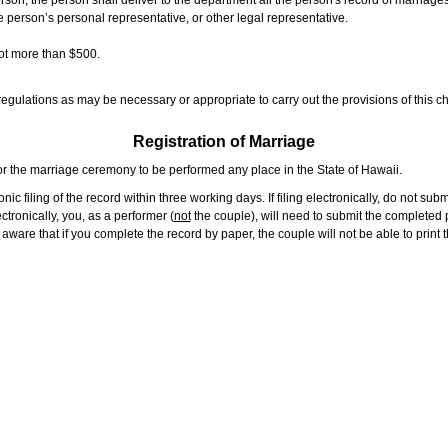
rson, the person shall deliver to the department all the person's record of marriag
e person’s personal representative, or other legal representative.
not more than $500.
gulations as may be necessary or appropriate to carry out the provisions of this ch
Registration of Marriage
or the marriage ceremony to be performed any place in the State of Hawaii.
ic filing of the record within three working days. If filing electronically, do not su
tronically, you, as a performer (
not
the couple), will need to submit the completed p
ware that if you complete the record by paper, the couple will not be able to print t