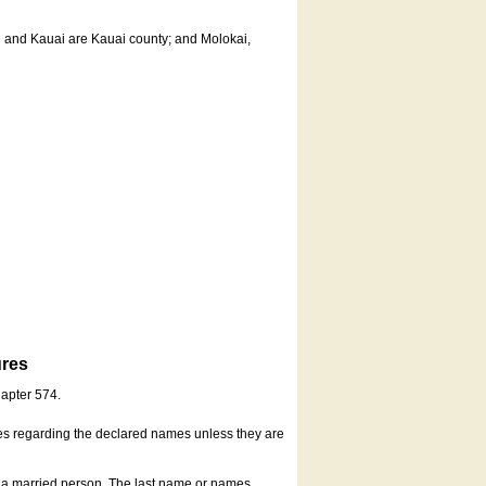
u and Kauai are Kauai county; and Molokai,
ures
hapter 574.
es regarding the declared names unless they are
s a married person. The last name or names