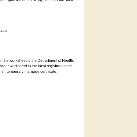
es, or upon the death of any such person such
apter.
bmit the worksheet to the Department of Health.
aper worksheet to the local registrar on the
heir temporary marriage certificate.