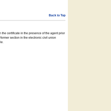
Back to Top
 the certificate in the presence of the agent prior
former section in the electronic civil union
le.