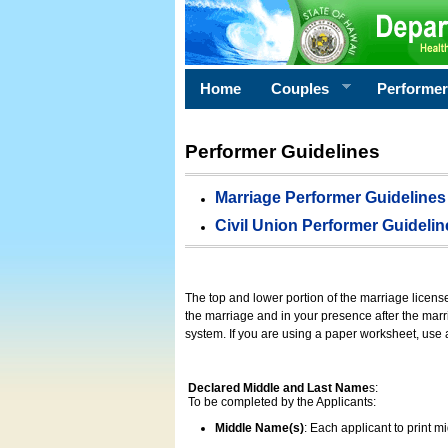
Home
Couples
Performe
Performer Guidelines
Marriage Performer Guidelines
Civil Union Performer Guidelin
The top and lower portion of the marriage licens
the marriage and in your presence after the marri
system. If you are using a paper worksheet, use
Declared Middle and Last Name
s:
To be completed by the Applicants:
Middle Name(s)
: Each applicant to print 