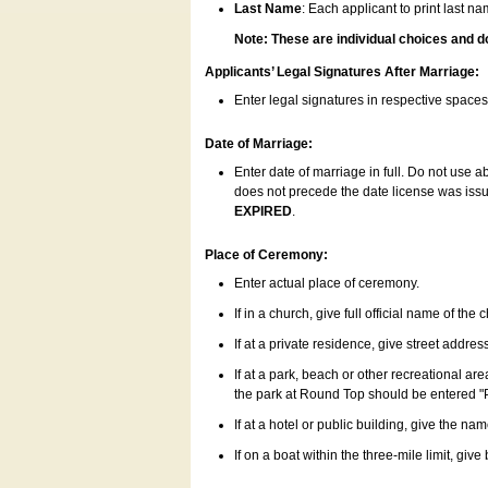
Last Name
: Each applicant to print last n
Note: These are individual choices and d
Applicants’ Legal Signatures After Marriage:
Enter legal signatures in respective space
Date of Marriage:
Enter date of marriage in full. Do not use 
does not precede the date license was issue
EXPIRED
.
Place of Ceremony:
Enter actual place of ceremony.
If in a church, give full official name of the
If at a private residence, give street addres
If at a park, beach or other recreational ar
the park at Round Top should be entered "
If at a hotel or public building, give the nam
If on a boat within the three-mile limit, gi