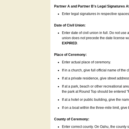
Partner A and Partner B's Legal Signatures Af
Enter legal signatures in respective space
Date of Civil Union:
Enter date of civil union in full. Do not us
union does not precede the date license was
EXPIRED
.
Place of Ceremony:
Enter actual place of ceremony.
If in a church, give full official name of the
If at a private residence, give street addres
If at a park, beach or other recreational ar
the park at Round Top should be entered "
If at a hotel or public building, give the nam
If on a boat within the three-mile limit, gi
County of Ceremony:
Enter correct county. On Oahu, the county 