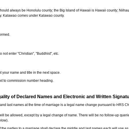
should always be Honolulu county; the Big Island of Hawaii is Hawaii county; Niiha
ty. Kalawao comes under Kalawao county.
formed.
o not enter "Christian", "Buddhist", etc.
t your name and title in the next space.
next to commission number heading.
ality of Declared Names and Electronic and Written Signat
e and last names at the time of marriage is a legal name change pursuant to HRS C
l be allowed, except by a legal change of name. There will be no follow-up queri
elow).
the parties to a marriage shall declare the middle and last names each will use a