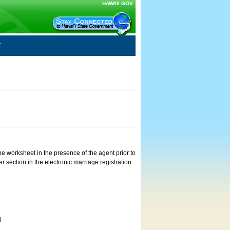
HAWAII.GOV
e worksheet in the presence of the agent prior to
 section in the electronic marriage registration
d