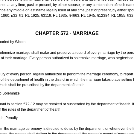
sed at any time, past or present, by either spouse, or any combination of such nam
 any middle or last name legally used at any time, past or present, by either sp
 L 1860, p32, §1; RL 1925, §3119; RL 1935, §4663; RL 1945, §12384; RL 1955, §32
CHAPTER 572 - MARRIAGE
eported by Whom
solemnize marriage shall make and preserve a record of every marriage by the per
te of their marriage. Every person authorized to solemnize marriage, who neglects t
duty of every person, legally authorized to perform the marriage ceremony, to repor
 the department of health in the district in which the marriage takes place setting fo
 which shall be prescribed by the department of health.
to Solemnize
nt to section 572-12 may be revoked or suspended by the department of health, if t
f the rules of the department of health.
th, Penalty
m the marriage ceremony is directed to do so by the department, or whenever the l