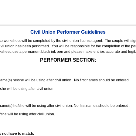
Civil Union Performer Guidelines
nse worksheet will be completed by the civil union license agent.
The couple will sign
 civil union has been performed.
You will be responsible for the completion of the per
rksheet, use a permanent black ink pen and please make entries accurate and legib
PERFORMER SECTION:
 name(s) he/she will be using after civil union. No first names should be entered
she will be using after civil union.
 name(s) he/she will be using after civil union. No first names should be entered .
she will be using after civil union.
o not have to match.