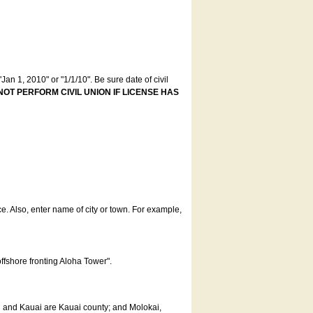
an 1, 2010" or "1/1/10". Be sure date of civil
NOT PERFORM CIVIL UNION IF LICENSE HAS
ce. Also, enter name of city or town. For example,
offshore fronting Aloha Tower".
u and Kauai are Kauai county; and Molokai,