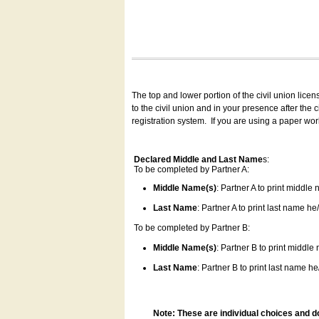
The top and lower portion of the civil union lice
to the civil union and in your presence after the
registration system.
If you are using a paper wo
Declared Middle and Last Name
s:
To be completed by Partner A:
Middle Name(s)
: Partner A to print middle
Last Name
: Partner A to print last name he/
To be completed by Partner B:
Middle Name(s)
: Partner B to print middle
Last Name
: Partner B to print last name he/
Note: These are individual choices and d