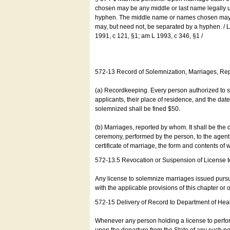
chosen may be any middle or last name legally u
hyphen. The middle name or names chosen may be
may, but need not, be separated by a hyphen. /
1991, c 121, §1; am L 1993, c 346, §1 /
572-13 Record of Solemnization, Marriages, R
(a) Recordkeeping. Every person authorized to 
applicants, their place of residence, and the da
solemnized shall be fined $50.
(b) Marriages, reported by whom. It shall be the 
ceremony, performed by the person, to the agent of
certificate of marriage, the form and contents of
572-13.5 Revocation or Suspension of License 
Any license to solemnize marriages issued pursua
with the applicable provisions of this chapter or o
572-15 Delivery of Record to Department of Heal
Whenever any person holding a license to perfor