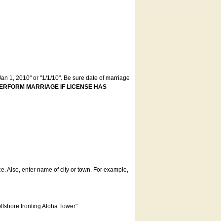
an 1, 2010" or "1/1/10". Be sure date of marriage
ERFORM MARRIAGE IF LICENSE HAS
ce. Also, enter name of city or town. For example,
offshore fronting Aloha Tower".