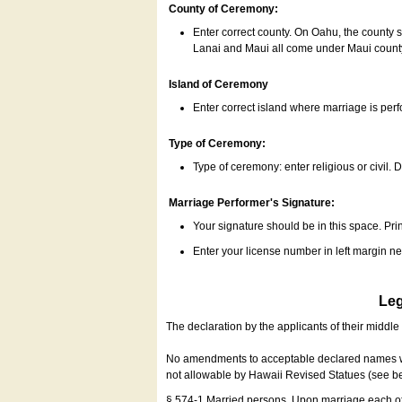
County of Ceremony:
Enter correct county. On Oahu, the county 
Lanai and Maui all come under Maui coun
Island of Ceremony
Enter correct island where marriage is per
Type of Ceremony:
Type of ceremony: enter religious or civil. D
Marriage Performer's Signature:
Your signature should be in this space. Prin
Enter your license number in left margin 
Leg
The declaration by the applicants of their middl
No amendments to acceptable declared names wil
not allowable by Hawaii Revised Statues (see b
§ 574-1 Married persons. Upon marriage each of 