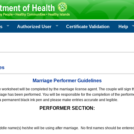
rs
Authorized User
Certificate Validation
Help
es
Marriage Performer Guidelines
e worksheet will be completed by the marriage license agent. The couple will sign th
age has been performed. You will be responsible for the completion of the performer
 a permanent black ink pen and please make entries accurate and legible.
PERFORMER SECTION:
middle name(s) he/she will be using after marriage. No first names should be entere