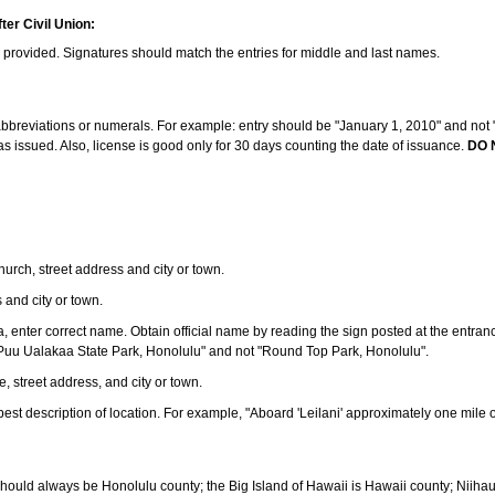
ter Civil Union:
s provided. Signatures should match the entries for middle and last names.
e abbreviations or numerals. For example: entry should be "January 1, 2010" and not "J
 issued. Also, license is good only for 30 days counting the date of issuance.
DO 
 church, street address and city or town.
s and city or town.
ea, enter correct name. Obtain official name by reading the sign posted at the entran
Puu Ualakaa State Park, Honolulu" and not "Round Top Park, Honolulu".
e, street address, and city or town.
ve best description of location. For example, "Aboard 'Leilani' approximately one mile 
should always be Honolulu county; the Big Island of Hawaii is Hawaii county; Niiha