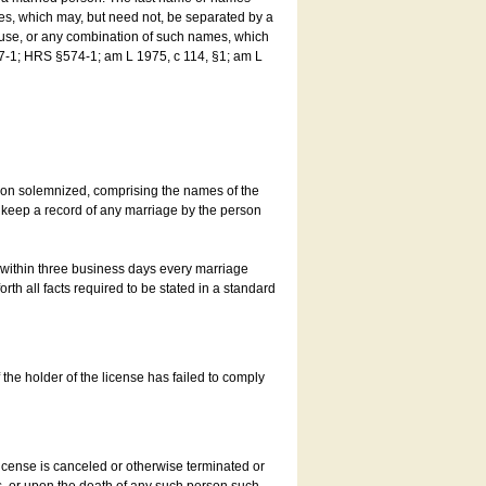
es, which may, but need not, be separated by a
ouse, or any combination of such names, which
7-1; HRS §574-1; am L 1975, c 114, §1; am L
son solemnized, comprising the names of the
o keep a record of any marriage by the person
t within three business days every marriage
rth all facts required to be stated in a standard
he holder of the license has failed to comply
icense is canceled or otherwise terminated or