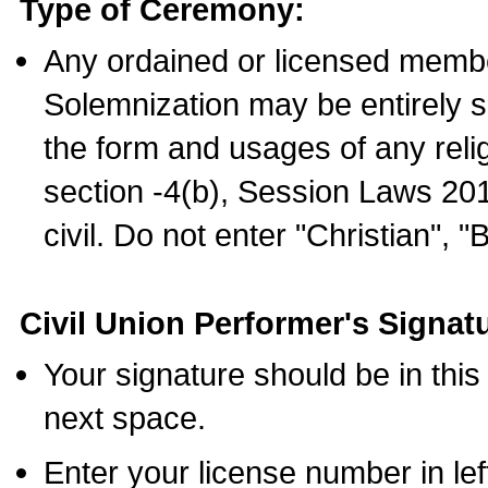
Type of Ceremony:
Any ordained or licensed membe
Solemnization may be entirely 
the form and usages of any relig
section -4(b), Session Laws 201
civil. Do not enter "Christian", "
Civil Union Performer's Signat
Your signature should be in this
next space.
Enter your license number in l