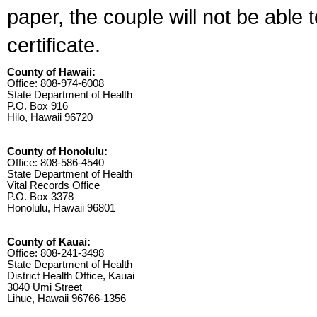
paper, the couple will not be able 
certificate.
County of Hawaii:
Office: 808-974-6008
State Department of Health
P.O. Box 916
Hilo, Hawaii 96720
County of Honolulu:
Office: 808-586-4540
State Department of Health
Vital Records Office
P.O. Box 3378
Honolulu, Hawaii 96801
County of Kauai:
Office: 808-241-3498
State Department of Health
District Health Office, Kauai
3040 Umi Street
Lihue, Hawaii 96766-1356