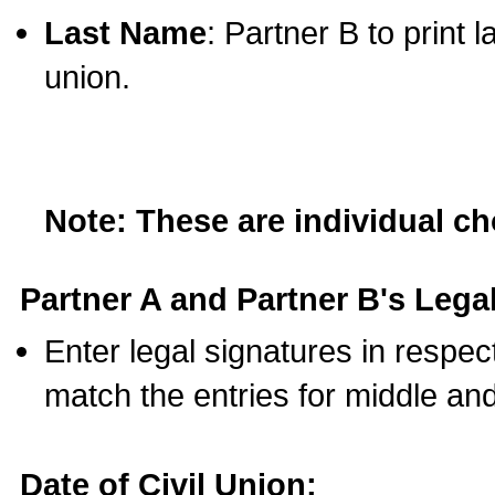
Last Name
: Partner B to print 
union.
Note: These are individual c
Partner A and Partner B's Legal
Enter legal signatures in respe
match the entries for middle an
Date of Civil Union: