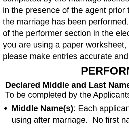
in the presence of the agent prior
the marriage has been performed. 
of the performer section in the ele
you are using a paper worksheet,
please make entries accurate and 
PERFOR
Declared Middle and Last Nam
To be completed by the Applicant
Middle Name(s)
: Each applican
using after marriage. No first 