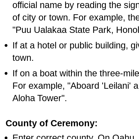
official name by reading the sig
of city or town. For example, t
"Puu Ualakaa State Park, Honol
If at a hotel or public building,
town.
If on a boat within the three-mile
For example, "Aboard 'Leilani' a
Aloha Tower".
County of Ceremony:
Enter correct county. On Oahu,