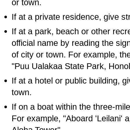
or town.
If at a private residence, give s
If at a park, beach or other rec
official name by reading the sig
of city or town. For example, t
"Puu Ualakaa State Park, Honol
If at a hotel or public building,
town.
If on a boat within the three-mile
For example, "Aboard 'Leilani' a
Aloha Tower".