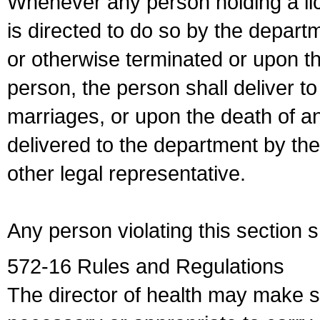
Whenever any person holding a li
is directed to do so by the depart
or otherwise terminated or upon t
person, the person shall deliver to
marriages, or upon the death of a
delivered to the department by the
other legal representative.
Any person violating this section 
572-16 Rules and Regulations
The director of health may make 