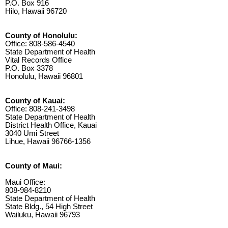
P.O. Box 916
Hilo, Hawaii 96720
County of Honolulu:
Office: 808-586-4540
State Department of Health
Vital Records Office
P.O. Box 3378
Honolulu, Hawaii 96801
County of Kauai:
Office: 808-241-3498
State Department of Health
District Health Office, Kauai
3040 Umi Street
Lihue, Hawaii 96766-1356
County of Maui:
Maui Office:
808-984-8210
State Department of Health
State Bldg., 54 High Street
Wailuku, Hawaii 96793