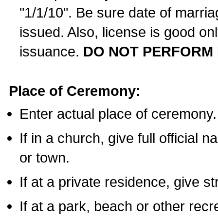
"1/1/10". Be sure date of marri
issued. Also, license is good on
issuance.
DO NOT PERFORM 
Place of Ceremony:
Enter actual place of ceremony.
If in a church, give full official
or town.
If at a private residence, give s
If at a park, beach or other rec