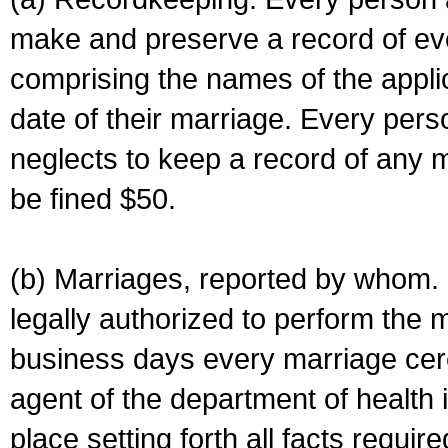
make and preserve a record of ev
comprising the names of the applic
date of their marriage. Every per
neglects to keep a record of any 
be fined $50.
(b) Marriages, reported by whom. I
legally authorized to perform the 
business days every marriage cer
agent of the department of health i
place setting forth all facts require