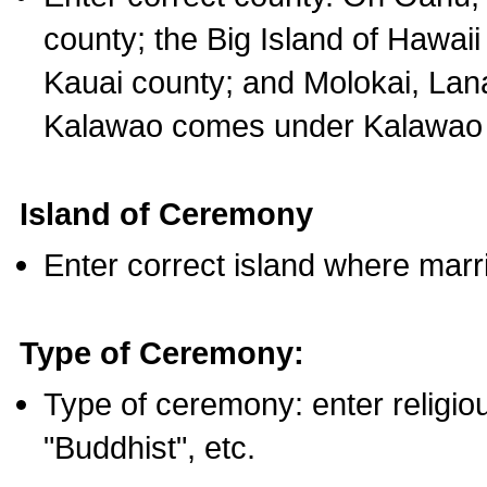
county; the Big Island of Hawaii
Kauai county; and Molokai, Lan
Kalawao comes under Kalawao 
Island of Ceremony
Enter correct island where marr
Type of Ceremony:
Type of ceremony: enter religious
"Buddhist", etc.