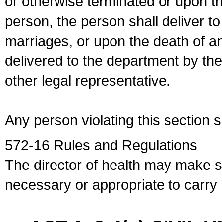
or otherwise terminated or upon t
person, the person shall deliver to
marriages, or upon the death of a
delivered to the department by the
other legal representative.
Any person violating this section 
572-16 Rules and Regulations
The director of health may make 
necessary or appropriate to carry o