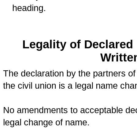
heading.
Legality of Declare
Writte
The declaration by the partners of
the civil union is a legal name cha
No amendments to acceptable decl
legal change of name.