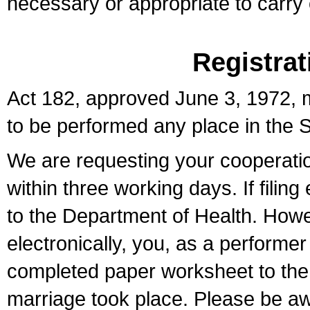
necessary or appropriate to carry o
Registrat
Act 182, approved June 3, 1972, m
to be performed any place in the S
We are requesting your cooperation 
within three working days. If filin
to the Department of Health. Howe
electronically, you, as a performer
completed paper worksheet to the l
marriage took place. Please be aw