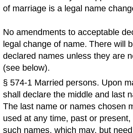
of marriage is a legal name chan
No amendments to acceptable decl
legal change of name. There will b
declared names unless they are n
(see below).
§ 574-1 Married persons. Upon mar
shall declare the middle and last 
The last name or names chosen ma
used at any time, past or present,
such names, which may, but need 