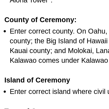
County of Ceremony:
Enter correct county. On Oahu,
county; the Big Island of Hawaii
Kauai county; and Molokai, Lan
Kalawao comes under Kalawao 
Island of Ceremony
Enter correct island where civil