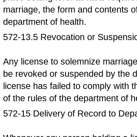
marriage, the form and contents of
department of health.
572-13.5 Revocation or Suspensio
Any license to solemnize marriag
be revoked or suspended by the dep
license has failed to comply with t
of the rules of the department of h
572-15 Delivery of Record to Depa