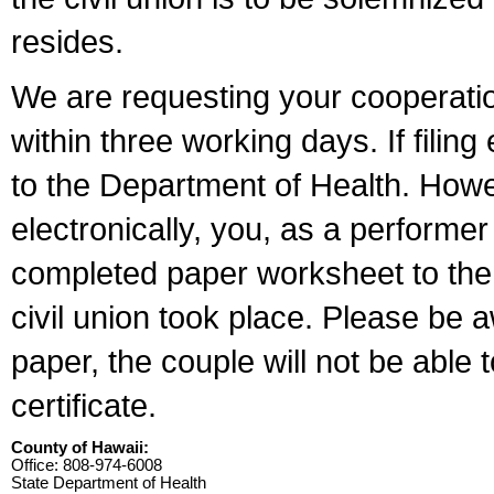
resides.
We are requesting your cooperation 
within three working days. If filin
to the Department of Health. Howe
electronically, you, as a performer
completed paper worksheet to the l
civil union took place. Please be 
paper, the couple will not be able t
certificate.
County of Hawaii:
Office: 808-974-6008
State Department of Health