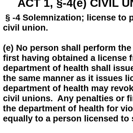
ACT 1, §-4(e) CIVIL
§ -4 Solemnization; license to 
civil union.
(e) No person shall perform the
first having obtained a license
department of health shall issue
the same manner as it issues l
department of health may revok
civil unions. Any penalties or 
the department of health for vio
equally to a person licensed to 