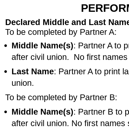
PERFOR
Declared Middle and Last Nam
To be completed by Partner A:
Middle Name(s)
: Partner A to 
after civil union. No first name
Last Name
: Partner A to print l
union.
To be completed by Partner B:
Middle Name(s)
: Partner B to 
after civil union. No first names