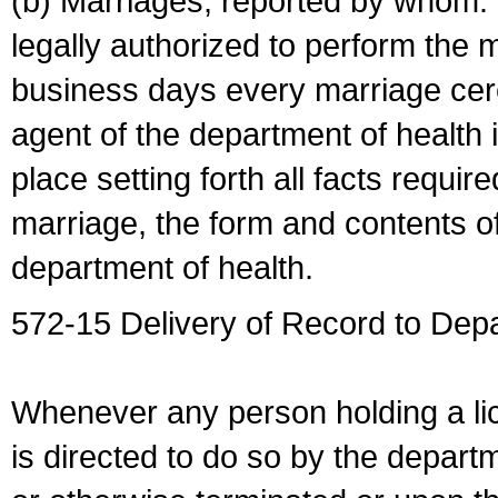
(b) Marriages, reported by whom. I
legally authorized to perform the 
business days every marriage cer
agent of the department of health i
place setting forth all facts require
marriage, the form and contents of
department of health.
572-15 Delivery of Record to Depa
Whenever any person holding a li
is directed to do so by the depart