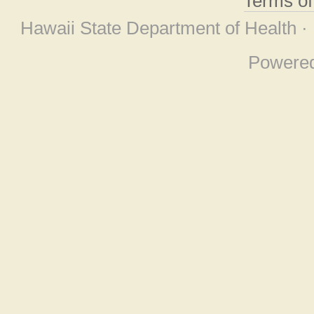
Terms o
Hawaii State Department of Health ·
Powere