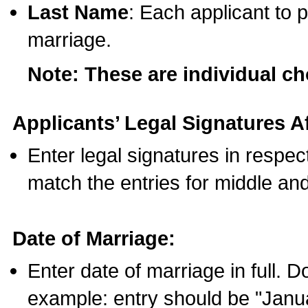
Last Name
: Each applicant to p
marriage.
Note: These are individual c
Applicants’ Legal Signatures Af
Enter legal signatures in respe
match the entries for middle an
Date of Marriage:
Enter date of marriage in full. 
example: entry should be "Janua