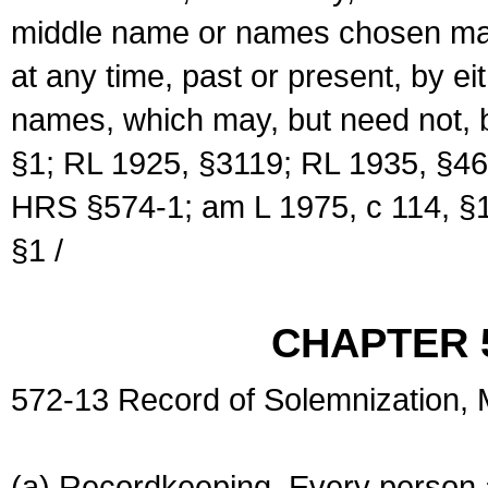
middle name or names chosen may
at any time, past or present, by e
names, which may, but need not, 
§1; RL 1925, §3119; RL 1935, §46
HRS §574-1; am L 1975, c 114, §1
§1 /
CHAPTER 
572-13 Record of Solemnization,
(a) Recordkeeping. Every person a