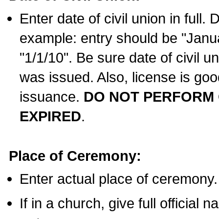
Enter date of civil union in full
example: entry should be "Janua
"1/1/10". Be sure date of civil 
was issued. Also, license is goo
issuance.
DO NOT PERFORM C
EXPIRED
.
Place of Ceremony:
Enter actual place of ceremony.
If in a church, give full official