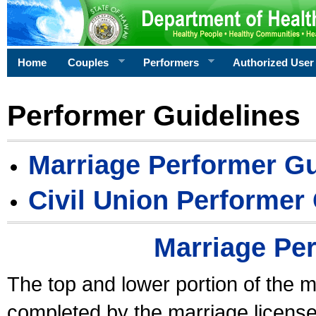
Home
Couples
Performers
Authorized User
Performer Guidelines
Marriage Performer Gu
Civil Union Performer
Marriage Pe
The top and lower portion of the m
completed by the marriage license