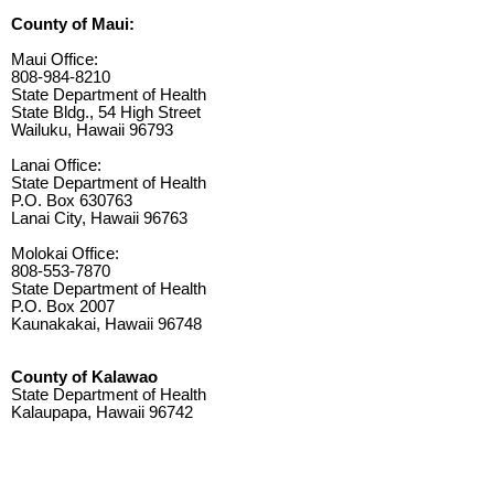
County of Maui:
Maui Office:
808-984-8210
State Department of Health
State Bldg., 54 High Street
Wailuku, Hawaii 96793
Lanai Office:
State Department of Health
P.O. Box 630763
Lanai City, Hawaii 96763
Molokai Office:
808-553-7870
State Department of Health
P.O. Box 2007
Kaunakakai, Hawaii 96748
County of Kalawao
State Department of Health
Kalaupapa, Hawaii 96742