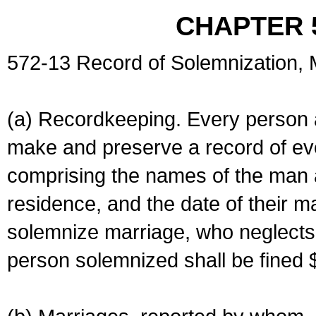
CHAPTER 
572-13 Record of Solemnization,
(a) Recordkeeping. Every person a
make and preserve a record of ev
comprising the names of the man 
residence, and the date of their m
solemnize marriage, who neglects 
person solemnized shall be fined 