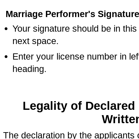
Marriage Performer's Signature
Your signature should be in this
next space.
Enter your license number in l
heading.
Legality of Declare
Writte
The declaration by the applicants 