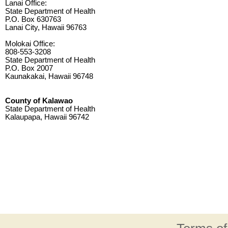
Lanai Office:
State Department of Health
P.O. Box 630763
Lanai City, Hawaii 96763
Molokai Office:
808-553-3208
State Department of Health
P.O. Box 2007
Kaunakakai, Hawaii 96748
County of Kalawao
State Department of Health
Kalaupapa, Hawaii 96742