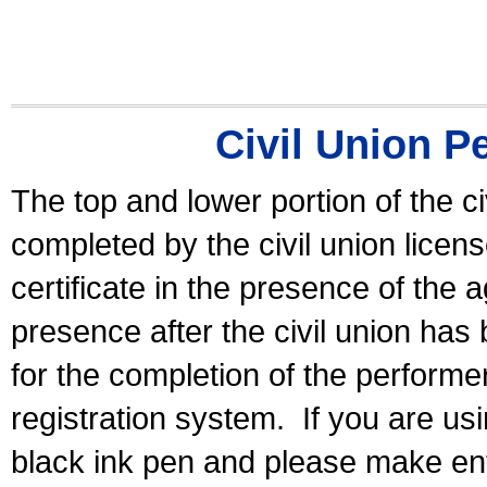
Civil Union P
The top and lower portion of the ci
completed by the civil union licen
certificate in the presence of the a
presence after the civil union has
for the completion of the performer 
registration system.
If you are u
black ink pen and please make ent