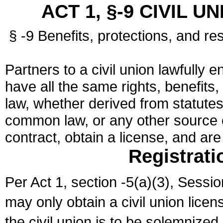
ACT 1, §-9 CIVIL U
§ -9 Benefits, protections, and res
Partners to a civil union lawfully e
have all the same rights, benefits,
law, whether derived from statutes,
common law, or any other source of
contract, obtain a license, and ar
Registrati
Per Act 1, section -5(a)(3), Sessi
may only obtain a civil union lice
the civil union is to be solemnized