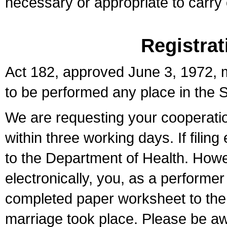
necessary or appropriate to carry o
Registrat
Act 182, approved June 3, 1972, m
to be performed any place in the S
We are requesting your cooperation 
within three working days. If filin
to the Department of Health. Howe
electronically, you, as a performer
completed paper worksheet to the l
marriage took place. Please be aw