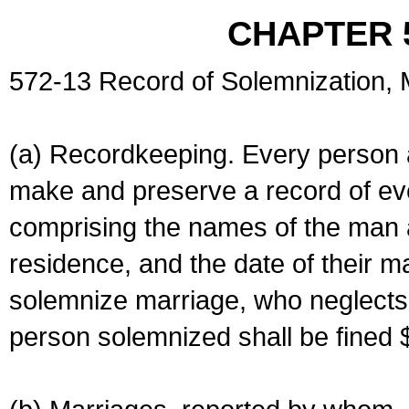
CHAPTER 
572-13 Record of Solemnization,
(a) Recordkeeping. Every person a
make and preserve a record of ev
comprising the names of the man 
residence, and the date of their m
solemnize marriage, who neglects 
person solemnized shall be fined 