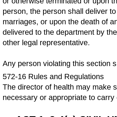
or otherwise terminated or upon t
person, the person shall deliver to
marriages, or upon the death of a
delivered to the department by the
other legal representative.
Any person violating this section 
572-16 Rules and Regulations
The director of health may make 
necessary or appropriate to carry o