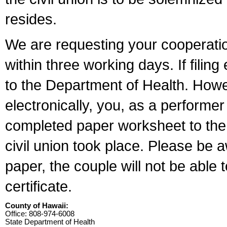
resides.
We are requesting your cooperation 
within three working days. If filin
to the Department of Health. Howe
electronically, you, as a performer
completed paper worksheet to the l
civil union took place. Please be 
paper, the couple will not be able t
certificate.
County of Hawaii:
Office: 808-974-6008
State Department of Health