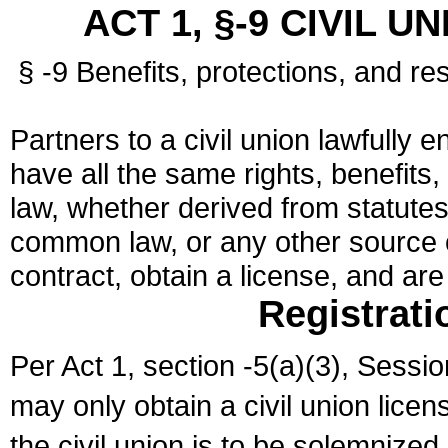
ACT 1, §-9 CIVIL U
§ -9 Benefits, protections, and res
Partners to a civil union lawfully e
have all the same rights, benefits,
law, whether derived from statutes,
common law, or any other source of
contract, obtain a license, and ar
Registrati
Per Act 1, section -5(a)(3), Sessi
may only obtain a civil union lice
the civil union is to be solemnized