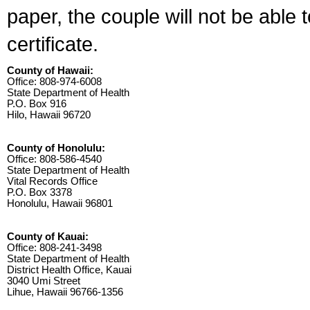
paper, the couple will not be able 
certificate.
County of Hawaii:
Office: 808-974-6008
State Department of Health
P.O. Box 916
Hilo, Hawaii 96720
County of Honolulu:
Office: 808-586-4540
State Department of Health
Vital Records Office
P.O. Box 3378
Honolulu, Hawaii 96801
County of Kauai:
Office: 808-241-3498
State Department of Health
District Health Office, Kauai
3040 Umi Street
Lihue, Hawaii 96766-1356