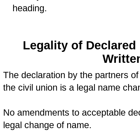
heading.
Legality of Declare
Writte
The declaration by the partners of
the civil union is a legal name cha
No amendments to acceptable decl
legal change of name.