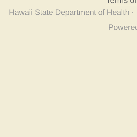
Terms o
Hawaii State Department of Health ·
Powere