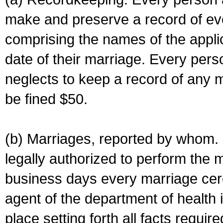
make and preserve a record of ev
comprising the names of the applic
date of their marriage. Every per
neglects to keep a record of any 
be fined $50.
(b) Marriages, reported by whom. I
legally authorized to perform the 
business days every marriage cer
agent of the department of health i
place setting forth all facts require