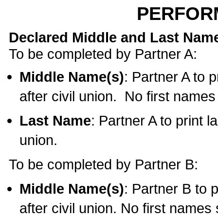
PERFOR
Declared Middle and Last Nam
To be completed by Partner A:
Middle Name(s)
: Partner A to 
after civil union. No first name
Last Name
: Partner A to print l
union.
To be completed by Partner B:
Middle Name(s)
: Partner B to 
after civil union. No first names