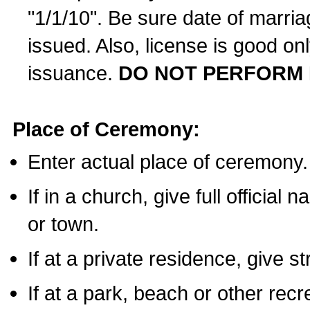
"1/1/10". Be sure date of marri
issued. Also, license is good on
issuance.
DO NOT PERFORM 
Place of Ceremony:
Enter actual place of ceremony.
If in a church, give full official
or town.
If at a private residence, give s
If at a park, beach or other rec