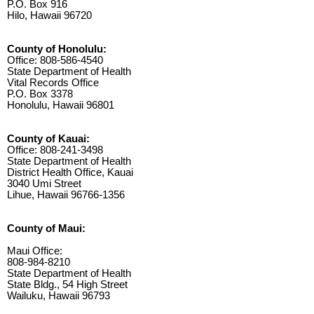
P.O. Box 916
Hilo, Hawaii 96720
County of Honolulu:
Office: 808-586-4540
State Department of Health
Vital Records Office
P.O. Box 3378
Honolulu, Hawaii 96801
County of Kauai:
Office: 808-241-3498
State Department of Health
District Health Office, Kauai
3040 Umi Street
Lihue, Hawaii 96766-1356
County of Maui:
Maui Office:
808-984-8210
State Department of Health
State Bldg., 54 High Street
Wailuku, Hawaii 96793