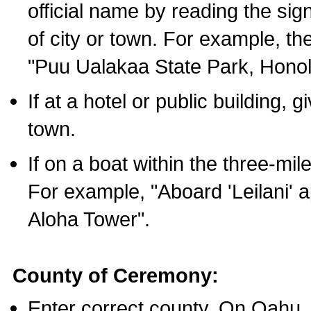
official name by reading the sig
of city or town. For example, t
"Puu Ualakaa State Park, Honol
If at a hotel or public building,
town.
If on a boat within the three-mile
For example, "Aboard 'Leilani' a
Aloha Tower".
County of Ceremony:
Enter correct county. On Oahu,