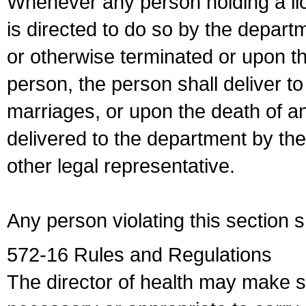
Whenever any person holding a li
is directed to do so by the depart
or otherwise terminated or upon t
person, the person shall deliver to
marriages, or upon the death of a
delivered to the department by the
other legal representative.
Any person violating this section 
572-16 Rules and Regulations
The director of health may make 