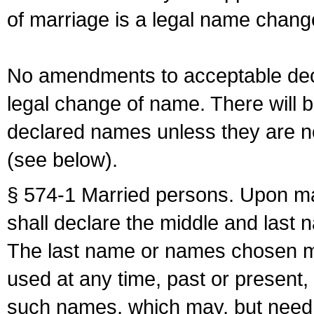
of marriage is a legal name chan
No amendments to acceptable decl
legal change of name. There will b
declared names unless they are n
(see below).
§ 574-1 Married persons. Upon mar
shall declare the middle and last 
The last name or names chosen ma
used at any time, past or present,
such names, which may, but need 