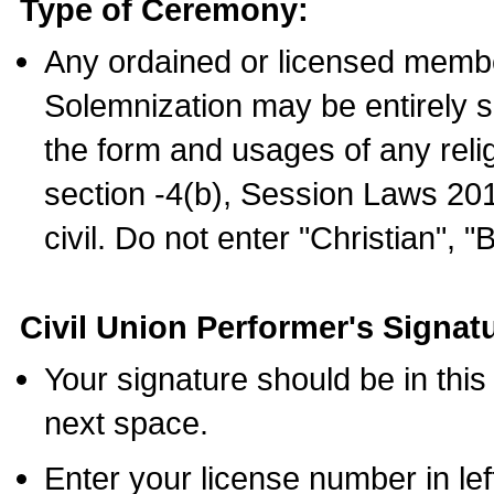
Type of Ceremony:
Any ordained or licensed membe
Solemnization may be entirely 
the form and usages of any relig
section -4(b), Session Laws 201
civil. Do not enter "Christian", "
Civil Union Performer's Signat
Your signature should be in this
next space.
Enter your license number in l