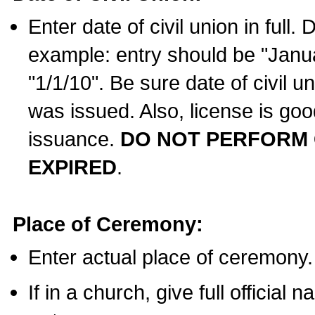
Enter date of civil union in full
example: entry should be "Janua
"1/1/10". Be sure date of civil 
was issued. Also, license is goo
issuance.
DO NOT PERFORM C
EXPIRED
.
Place of Ceremony:
Enter actual place of ceremony.
If in a church, give full official