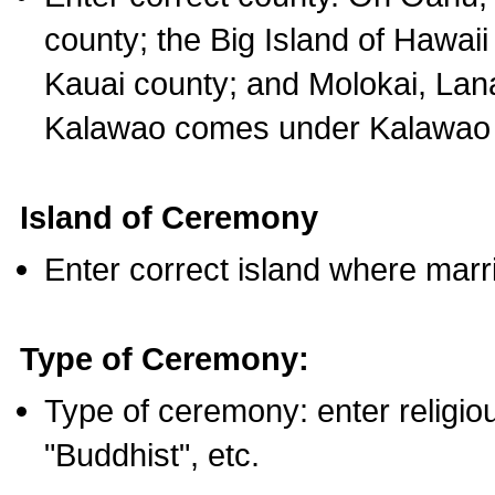
county; the Big Island of Hawaii
Kauai county; and Molokai, Lan
Kalawao comes under Kalawao 
Island of Ceremony
Enter correct island where marr
Type of Ceremony:
Type of ceremony: enter religious
"Buddhist", etc.