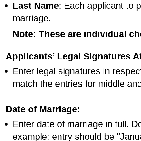
Last Name
: Each applicant to p
marriage.
Note: These are individual c
Applicants’ Legal Signatures Af
Enter legal signatures in respe
match the entries for middle an
Date of Marriage:
Enter date of marriage in full. 
example: entry should be "Janua