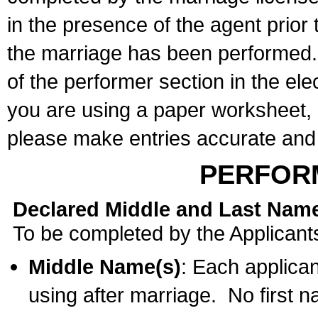
in the presence of the agent prior
the marriage has been performed. 
of the performer section in the ele
you are using a paper worksheet,
please make entries accurate and 
PERFOR
Declared Middle and Last Nam
To be completed by the Applicant
Middle Name(s)
: Each applican
using after marriage. No first 