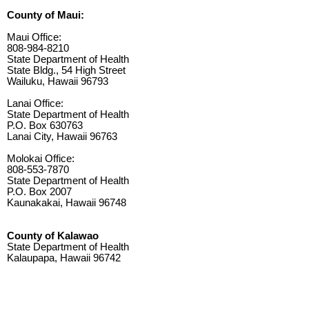
County of Maui:
Maui Office:
808-984-8210
State Department of Health
State Bldg., 54 High Street
Wailuku, Hawaii 96793
Lanai Office:
State Department of Health
P.O. Box 630763
Lanai City, Hawaii 96763
Molokai Office:
808-553-7870
State Department of Health
P.O. Box 2007
Kaunakakai, Hawaii 96748
County of Kalawao
State Department of Health
Kalaupapa, Hawaii 96742