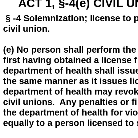
ACT 1, §-4(e) CIVIL
§ -4 Solemnization; license to 
civil union.
(e) No person shall perform the
first having obtained a license
department of health shall issue
the same manner as it issues l
department of health may revok
civil unions. Any penalties or 
the department of health for vio
equally to a person licensed to 