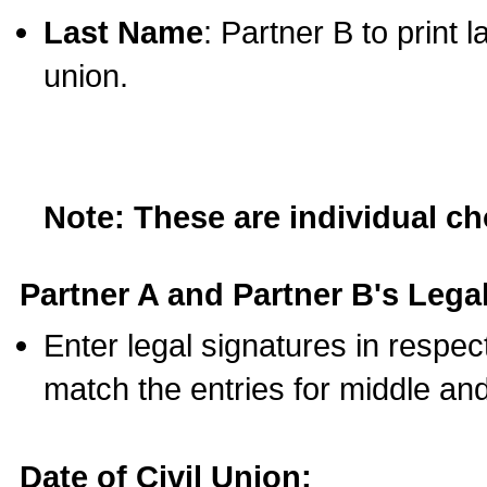
Last Name
: Partner B to print 
union.
Note: These are individual c
Partner A and Partner B's Legal
Enter legal signatures in respe
match the entries for middle an
Date of Civil Union: