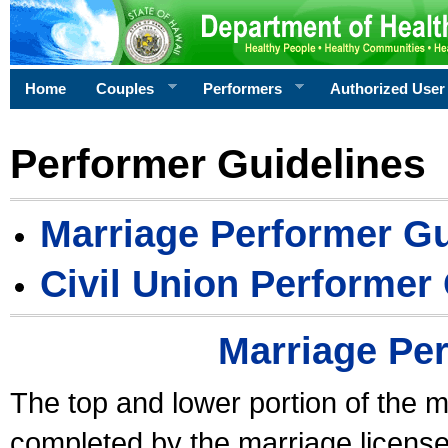
Home
Couples
Performers
Authorized User
Performer Guidelines
Marriage Performer Gu
Civil Union Performer
Marriage Pe
The top and lower portion of the m
completed by the marriage license