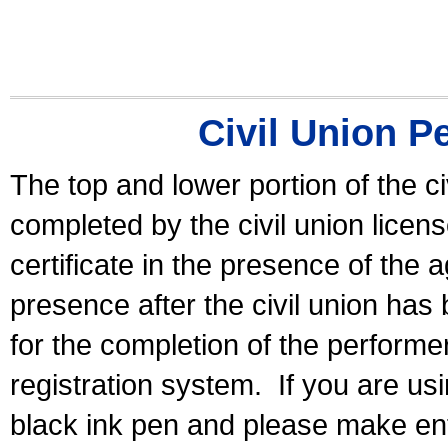
Civil Union P
The top and lower portion of the ci
completed by the civil union licen
certificate in the presence of the a
presence after the civil union has
for the completion of the performer 
registration system.
If you are u
black ink pen and please make ent