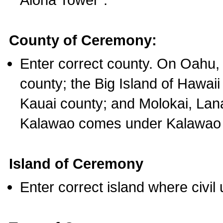
County of Ceremony:
Enter correct county. On Oahu,
county; the Big Island of Hawaii
Kauai county; and Molokai, Lan
Kalawao comes under Kalawao 
Island of Ceremony
Enter correct island where civil