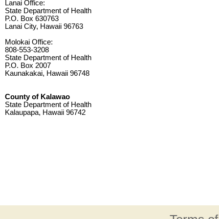
Lanai Office:
State Department of Health
P.O. Box 630763
Lanai City, Hawaii 96763
Molokai Office:
808-553-3208
State Department of Health
P.O. Box 2007
Kaunakakai, Hawaii 96748
County of Kalawao
State Department of Health
Kalaupapa, Hawaii 96742