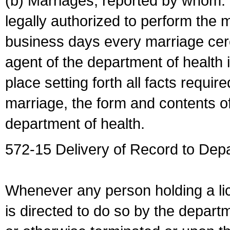
(b) Marriages, reported by whom. I
legally authorized to perform the 
business days every marriage cer
agent of the department of health i
place setting forth all facts require
marriage, the form and contents of
department of health.
572-15 Delivery of Record to Depa
Whenever any person holding a li
is directed to do so by the depart