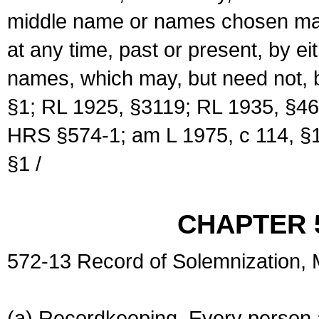
middle name or names chosen may
at any time, past or present, by e
names, which may, but need not, 
§1; RL 1925, §3119; RL 1935, §46
HRS §574-1; am L 1975, c 114, §1
§1 /
CHAPTER 
572-13 Record of Solemnization,
(a) Recordkeeping. Every person a