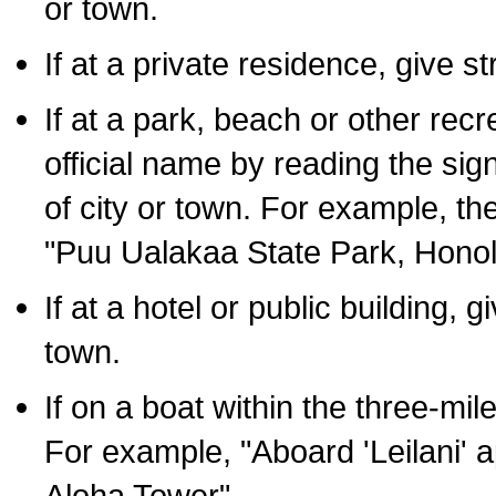
or town.
If at a private residence, give s
If at a park, beach or other rec
official name by reading the sig
of city or town. For example, t
"Puu Ualakaa State Park, Honol
If at a hotel or public building,
town.
If on a boat within the three-mile
For example, "Aboard 'Leilani' a
Aloha Tower".