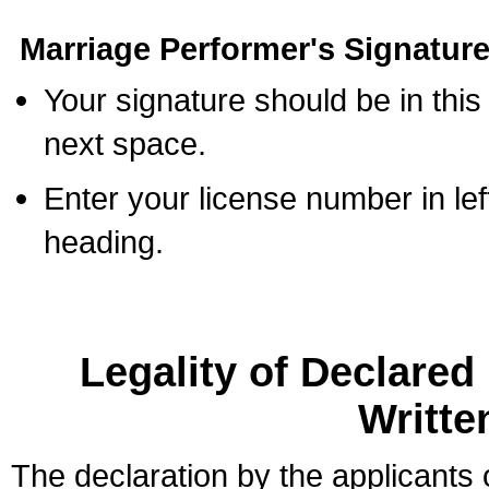
Marriage Performer's Signature
Your signature should be in this
next space.
Enter your license number in l
heading.
Legality of Declare
Writte
The declaration by the applicants 