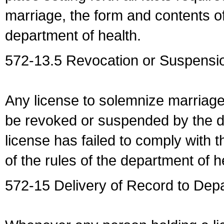
marriage, the form and contents of
department of health.
572-13.5 Revocation or Suspensio
Any license to solemnize marriag
be revoked or suspended by the dep
license has failed to comply with t
of the rules of the department of h
572-15 Delivery of Record to Depa