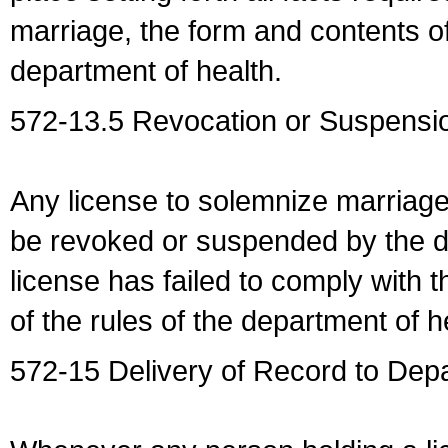
marriage, the form and contents of
department of health.
572-13.5 Revocation or Suspensio
Any license to solemnize marriag
be revoked or suspended by the dep
license has failed to comply with t
of the rules of the department of h
572-15 Delivery of Record to Depa