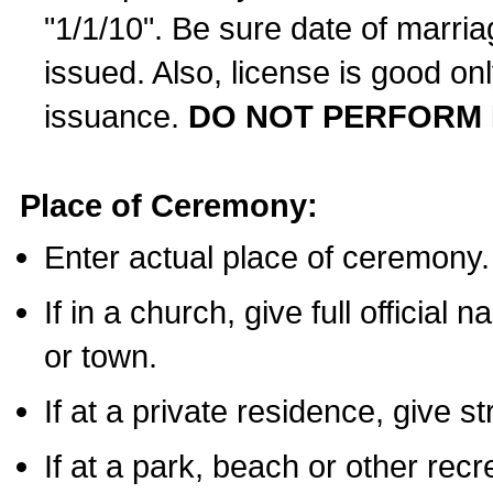
"1/1/10". Be sure date of marri
issued. Also, license is good on
issuance.
DO NOT PERFORM 
Place of Ceremony:
Enter actual place of ceremony.
If in a church, give full official
or town.
If at a private residence, give s
If at a park, beach or other rec