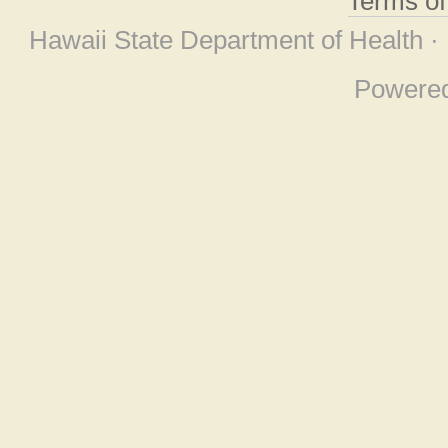
Terms o
Hawaii State Department of Health ·
Powere