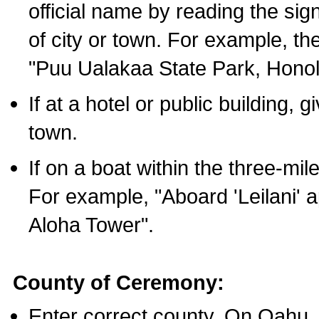
official name by reading the sig
of city or town. For example, t
"Puu Ualakaa State Park, Honol
If at a hotel or public building,
town.
If on a boat within the three-mile
For example, "Aboard 'Leilani' a
Aloha Tower".
County of Ceremony:
Enter correct county. On Oahu,