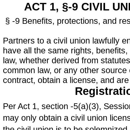
ACT 1, §-9 CIVIL U
§ -9 Benefits, protections, and res
Partners to a civil union lawfully e
have all the same rights, benefits,
law, whether derived from statutes,
common law, or any other source of
contract, obtain a license, and ar
Registrati
Per Act 1, section -5(a)(3), Sessi
may only obtain a civil union lice
the civil union is to be solemnized