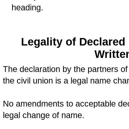
heading.
Legality of Declare
Writte
The declaration by the partners of
the civil union is a legal name cha
No amendments to acceptable decl
legal change of name.