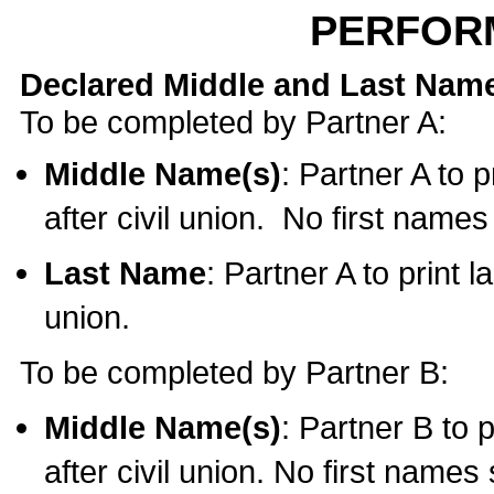
PERFOR
Declared Middle and Last Nam
To be completed by Partner A:
Middle Name(s)
: Partner A to 
after civil union. No first name
Last Name
: Partner A to print l
union.
To be completed by Partner B:
Middle Name(s)
: Partner B to 
after civil union. No first names