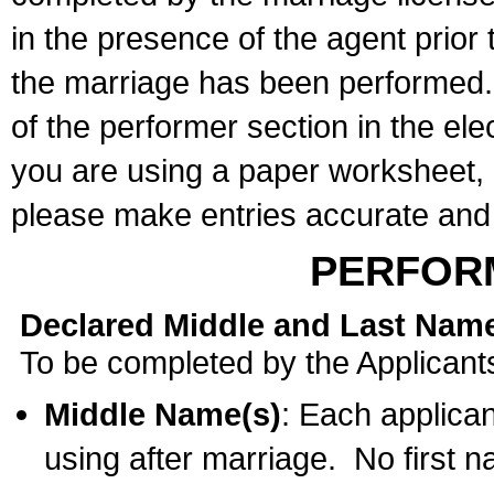
in the presence of the agent prior
the marriage has been performed. 
of the performer section in the ele
you are using a paper worksheet,
please make entries accurate and 
PERFOR
Declared Middle and Last Nam
To be completed by the Applicant
Middle Name(s)
: Each applican
using after marriage. No first 