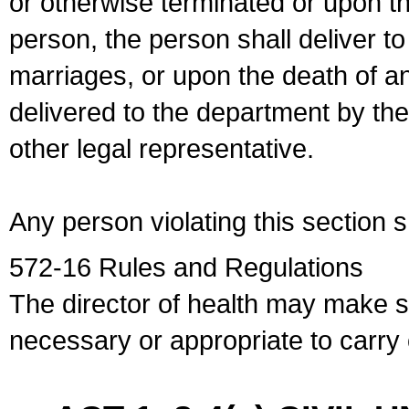
or otherwise terminated or upon t
person, the person shall deliver to
marriages, or upon the death of a
delivered to the department by the
other legal representative.
Any person violating this section 
572-16 Rules and Regulations
The director of health may make 
necessary or appropriate to carry o