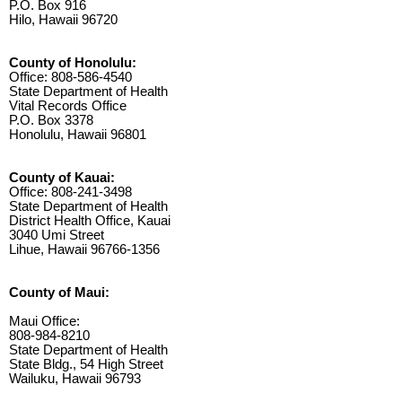
P.O. Box 916
Hilo, Hawaii 96720
County of Honolulu:
Office: 808-586-4540
State Department of Health
Vital Records Office
P.O. Box 3378
Honolulu, Hawaii 96801
County of Kauai:
Office: 808-241-3498
State Department of Health
District Health Office, Kauai
3040 Umi Street
Lihue, Hawaii 96766-1356
County of Maui:
Maui Office:
808-984-8210
State Department of Health
State Bldg., 54 High Street
Wailuku, Hawaii 96793