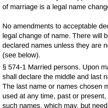
of marriage is a legal name chan
No amendments to acceptable decl
legal change of name. There will b
declared names unless they are n
(see below).
§ 574-1 Married persons. Upon mar
shall declare the middle and last 
The last name or names chosen ma
used at any time, past or present,
such names, which may, but need 