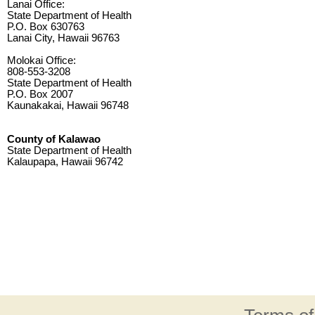
Lanai Office:
State Department of Health
P.O. Box 630763
Lanai City, Hawaii 96763
Molokai Office:
808-553-3208
State Department of Health
P.O. Box 2007
Kaunakakai, Hawaii 96748
County of Kalawao
State Department of Health
Kalaupapa, Hawaii 96742