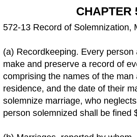
CHAPTER 
572-13 Record of Solemnization,
(a) Recordkeeping. Every person a
make and preserve a record of ev
comprising the names of the man 
residence, and the date of their m
solemnize marriage, who neglects 
person solemnized shall be fined 