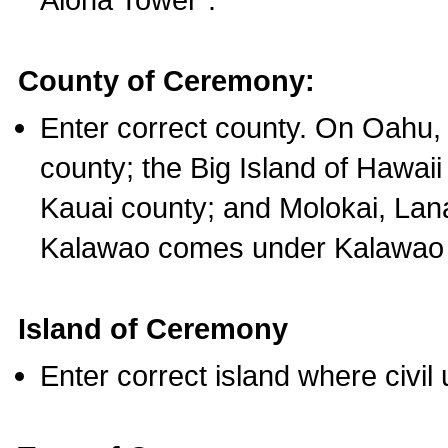
County of Ceremony:
Enter correct county. On Oahu,
county; the Big Island of Hawaii
Kauai county; and Molokai, Lan
Kalawao comes under Kalawao 
Island of Ceremony
Enter correct island where civil