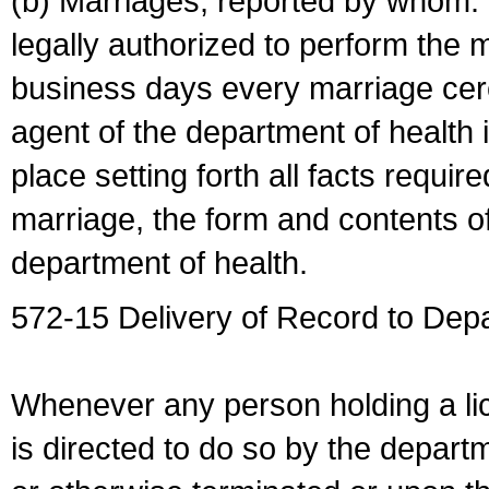
(b) Marriages, reported by whom. I
legally authorized to perform the 
business days every marriage cer
agent of the department of health i
place setting forth all facts require
marriage, the form and contents of
department of health.
572-15 Delivery of Record to Depa
Whenever any person holding a li
is directed to do so by the depart