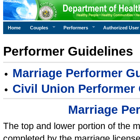
Home
Couples
Performers
Authorized User
Performer Guidelines
Marriage Performer Gu
Civil Union Performer
Marriage Pe
The top and lower portion of the m
completed by the marriage license