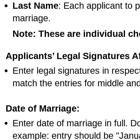
Last Name
: Each applicant to p
marriage.
Note: These are individual c
Applicants’ Legal Signatures Af
Enter legal signatures in respe
match the entries for middle an
Date of Marriage:
Enter date of marriage in full. 
example: entry should be "Janua