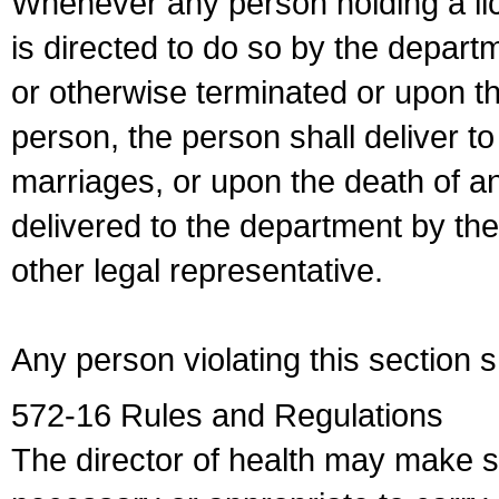
Whenever any person holding a li
is directed to do so by the depart
or otherwise terminated or upon t
person, the person shall deliver to
marriages, or upon the death of a
delivered to the department by the
other legal representative.
Any person violating this section 
572-16 Rules and Regulations
The director of health may make 