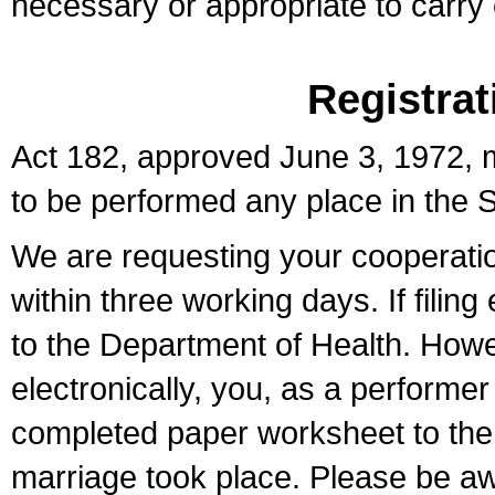
necessary or appropriate to carry o
Registrat
Act 182, approved June 3, 1972, m
to be performed any place in the S
We are requesting your cooperation 
within three working days. If filin
to the Department of Health. Howe
electronically, you, as a performer
completed paper worksheet to the l
marriage took place. Please be aw