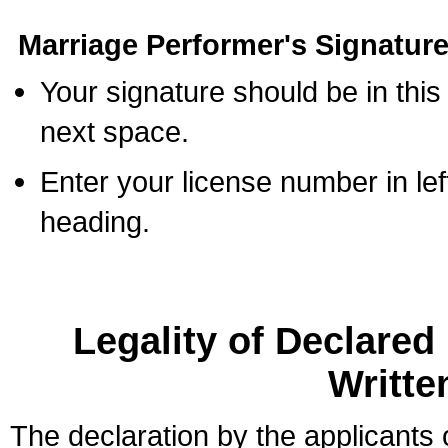
Marriage Performer's Signature
Your signature should be in this
next space.
Enter your license number in l
heading.
Legality of Declare
Writte
The declaration by the applicants 