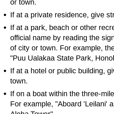
or town.
If at a private residence, give s
If at a park, beach or other rec
official name by reading the sig
of city or town. For example, t
"Puu Ualakaa State Park, Honol
If at a hotel or public building,
town.
If on a boat within the three-mile
For example, "Aboard 'Leilani' a
Aloha Tower".