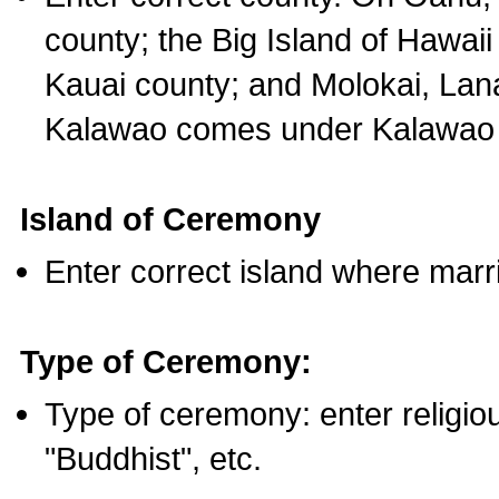
county; the Big Island of Hawaii
Kauai county; and Molokai, Lan
Kalawao comes under Kalawao 
Island of Ceremony
Enter correct island where marr
Type of Ceremony:
Type of ceremony: enter religious
"Buddhist", etc.