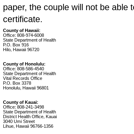
paper, the couple will not be able 
certificate.
County of Hawaii:
Office: 808-974-6008
State Department of Health
P.O. Box 916
Hilo, Hawaii 96720
County of Honolulu:
Office: 808-586-4540
State Department of Health
Vital Records Office
P.O. Box 3378
Honolulu, Hawaii 96801
County of Kauai:
Office: 808-241-3498
State Department of Health
District Health Office, Kauai
3040 Umi Street
Lihue, Hawaii 96766-1356