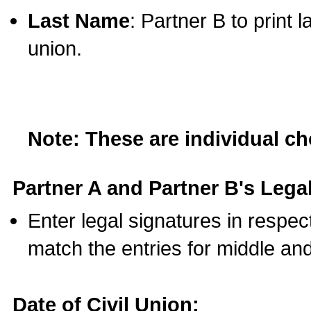
Last Name
: Partner B to print 
union.
Note: These are individual c
Partner A and Partner B's Legal
Enter legal signatures in respe
match the entries for middle an
Date of Civil Union: