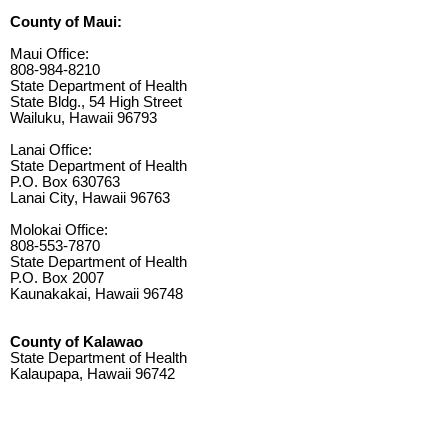
County of Maui:
Maui Office:
808-984-8210
State Department of Health
State Bldg., 54 High Street
Wailuku, Hawaii 96793
Lanai Office:
State Department of Health
P.O. Box 630763
Lanai City, Hawaii 96763
Molokai Office:
808-553-7870
State Department of Health
P.O. Box 2007
Kaunakakai, Hawaii 96748
County of Kalawao
State Department of Health
Kalaupapa, Hawaii 96742