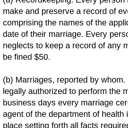
make and preserve a record of ev
comprising the names of the applic
date of their marriage. Every per
neglects to keep a record of any 
be fined $50.
(b) Marriages, reported by whom. I
legally authorized to perform the 
business days every marriage cer
agent of the department of health i
place setting forth all facts require