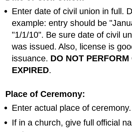
Enter date of civil union in full
example: entry should be "Janua
"1/1/10". Be sure date of civil 
was issued. Also, license is goo
issuance.
DO NOT PERFORM C
EXPIRED
.
Place of Ceremony:
Enter actual place of ceremony.
If in a church, give full official