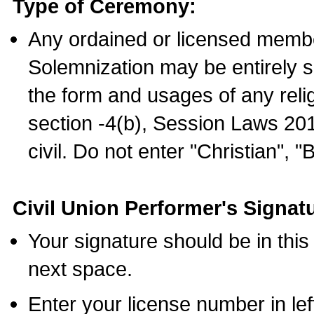
Type of Ceremony:
Any ordained or licensed membe
Solemnization may be entirely 
the form and usages of any relig
section -4(b), Session Laws 201
civil. Do not enter "Christian", "
Civil Union Performer's Signat
Your signature should be in this
next space.
Enter your license number in l