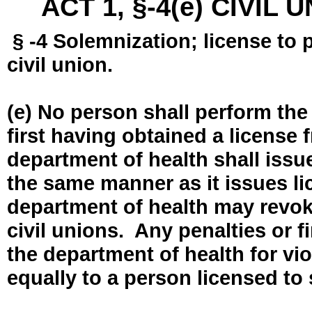
ACT 1, §-4(e) CIVIL
§ -4 Solemnization; license to 
civil union.
(e) No person shall perform the
first having obtained a license
department of health shall issue
the same manner as it issues l
department of health may revok
civil unions. Any penalties or 
the department of health for vio
equally to a person licensed to 