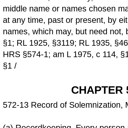
middle name or names chosen may
at any time, past or present, by e
names, which may, but need not, 
§1; RL 1925, §3119; RL 1935, §46
HRS §574-1; am L 1975, c 114, §1
§1 /
CHAPTER 
572-13 Record of Solemnization,
(a) Recordkeeping. Every person a