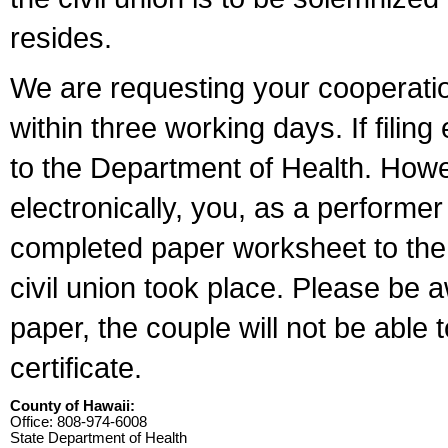
resides.
We are requesting your cooperation 
within three working days. If filin
to the Department of Health. Howe
electronically, you, as a performer
completed paper worksheet to the l
civil union took place. Please be 
paper, the couple will not be able t
certificate.
County of Hawaii:
Office: 808-974-6008
State Department of Health