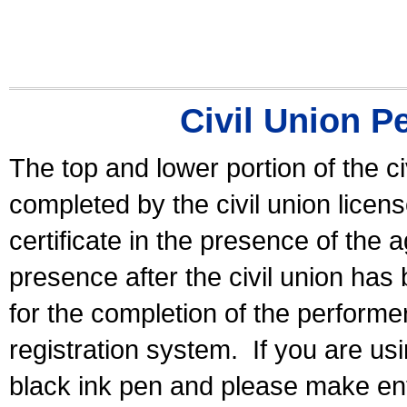
Civil Union P
The top and lower portion of the ci
completed by the civil union licen
certificate in the presence of the a
presence after the civil union has
for the completion of the performer 
registration system.
If you are u
black ink pen and please make ent