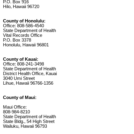
P.O. Box 916
Hilo, Hawaii 96720
County of Honolulu:
Office: 808-586-4540
State Department of Health
Vital Records Office
P.O. Box 3378
Honolulu, Hawaii 96801
County of Kauai:
Office: 808-241-3498
State Department of Health
District Health Office, Kauai
3040 Umi Street
Lihue, Hawaii 96766-1356
County of Maui:
Maui Office:
808-984-8210
State Department of Health
State Bldg., 54 High Street
Wailuku, Hawaii 96793