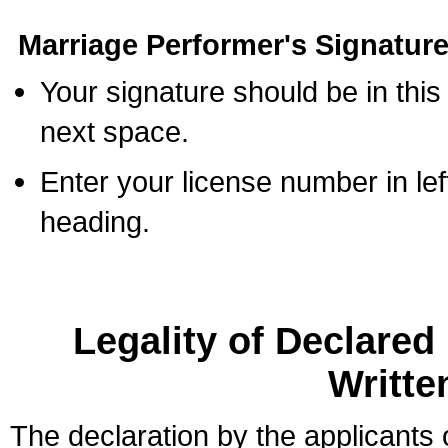
Marriage Performer's Signature
Your signature should be in this
next space.
Enter your license number in l
heading.
Legality of Declare
Writte
The declaration by the applicants 