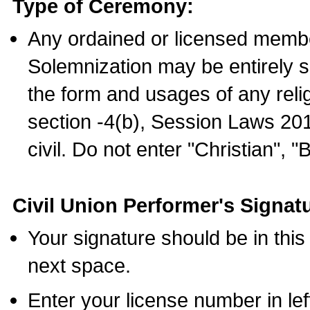
Type of Ceremony:
Any ordained or licensed membe
Solemnization may be entirely 
the form and usages of any relig
section -4(b), Session Laws 201
civil. Do not enter "Christian", "
Civil Union Performer's Signat
Your signature should be in this
next space.
Enter your license number in l