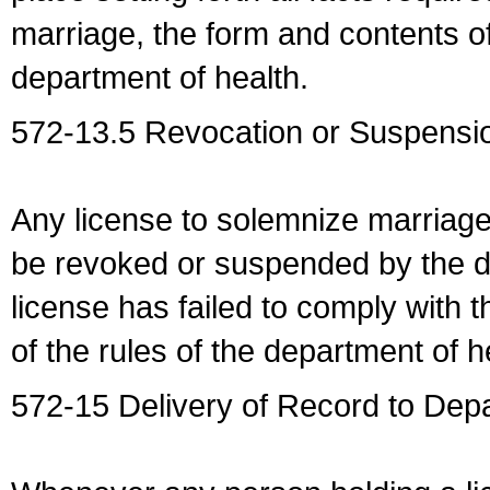
marriage, the form and contents of
department of health.
572-13.5 Revocation or Suspensio
Any license to solemnize marriag
be revoked or suspended by the dep
license has failed to comply with t
of the rules of the department of h
572-15 Delivery of Record to Depa