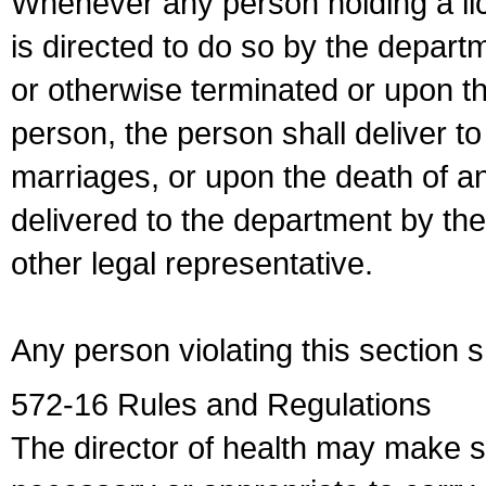
Whenever any person holding a li
is directed to do so by the depart
or otherwise terminated or upon t
person, the person shall deliver to
marriages, or upon the death of a
delivered to the department by the
other legal representative.
Any person violating this section 
572-16 Rules and Regulations
The director of health may make 