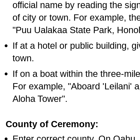
official name by reading the sig
of city or town. For example, t
"Puu Ualakaa State Park, Honol
If at a hotel or public building,
town.
If on a boat within the three-mile
For example, "Aboard 'Leilani' a
Aloha Tower".
County of Ceremony:
Enter correct county. On Oahu,