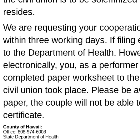
resides.
We are requesting your cooperation 
within three working days. If filin
to the Department of Health. Howe
electronically, you, as a performer
completed paper worksheet to the l
civil union took place. Please be 
paper, the couple will not be able t
certificate.
County of Hawaii:
Office: 808-974-6008
State Department of Health