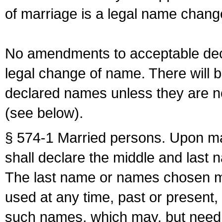
of marriage is a legal name chan
No amendments to acceptable decl
legal change of name. There will b
declared names unless they are n
(see below).
§ 574-1 Married persons. Upon mar
shall declare the middle and last 
The last name or names chosen ma
used at any time, past or present,
such names, which may, but need 