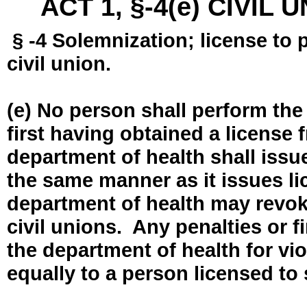
ACT 1, §-4(e) CIVIL
§ -4 Solemnization; license to 
civil union.
(e) No person shall perform the
first having obtained a license
department of health shall issue
the same manner as it issues l
department of health may revok
civil unions. Any penalties or 
the department of health for vio
equally to a person licensed to 