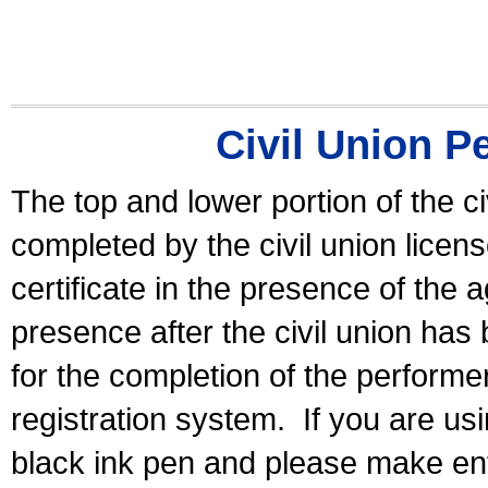
Civil Union P
The top and lower portion of the ci
completed by the civil union licen
certificate in the presence of the a
presence after the civil union has
for the completion of the performer 
registration system.
If you are u
black ink pen and please make ent