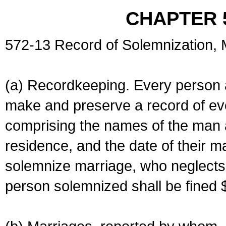
CHAPTER 
572-13 Record of Solemnization,
(a) Recordkeeping. Every person a
make and preserve a record of ev
comprising the names of the man 
residence, and the date of their m
solemnize marriage, who neglects 
person solemnized shall be fined 