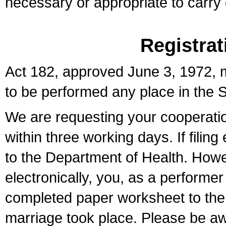
necessary or appropriate to carry o
Registrat
Act 182, approved June 3, 1972, m
to be performed any place in the S
We are requesting your cooperation 
within three working days. If filin
to the Department of Health. Howe
electronically, you, as a performer
completed paper worksheet to the l
marriage took place. Please be aw