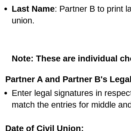
Last Name
: Partner B to print 
union.
Note: These are individual c
Partner A and Partner B's Legal
Enter legal signatures in respe
match the entries for middle an
Date of Civil Union: