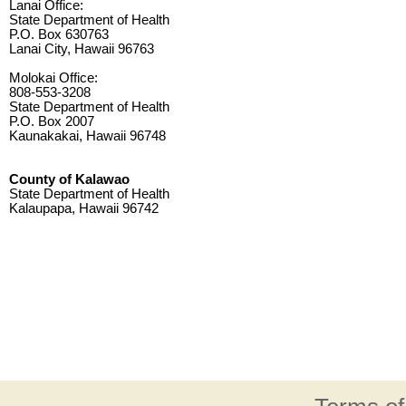
Lanai Office:
State Department of Health
P.O. Box 630763
Lanai City, Hawaii 96763
Molokai Office:
808-553-3208
State Department of Health
P.O. Box 2007
Kaunakakai, Hawaii 96748
County of Kalawao
State Department of Health
Kalaupapa, Hawaii 96742