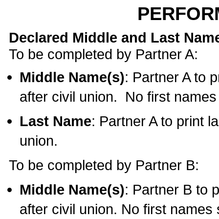
PERFOR
Declared Middle and Last Nam
To be completed by Partner A:
Middle Name(s)
: Partner A to 
after civil union. No first name
Last Name
: Partner A to print l
union.
To be completed by Partner B:
Middle Name(s)
: Partner B to 
after civil union. No first names