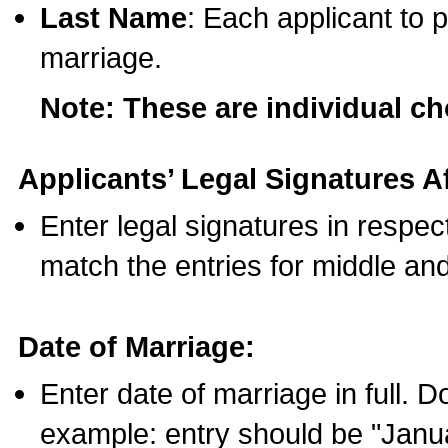
Last Name
: Each applicant to p
marriage.
Note: These are individual c
Applicants’ Legal Signatures Af
Enter legal signatures in respe
match the entries for middle an
Date of Marriage:
Enter date of marriage in full. 
example: entry should be "Janua