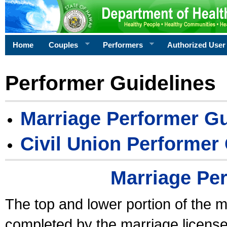
Home
Couples
Performers
Authorized User
Performer Guidelines
Marriage Performer Gu
Civil Union Performer
Marriage Pe
The top and lower portion of the m
completed by the marriage license