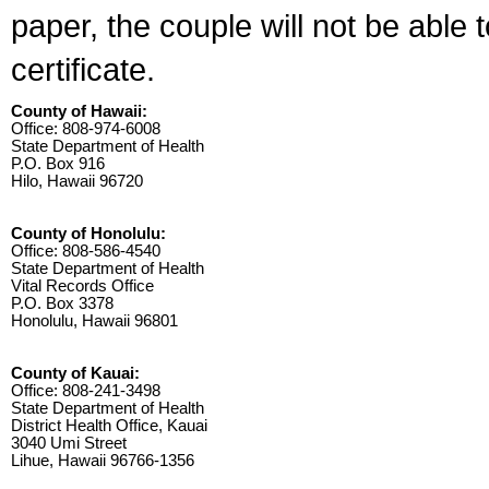
paper, the couple will not be able 
certificate.
County of Hawaii:
Office: 808-974-6008
State Department of Health
P.O. Box 916
Hilo, Hawaii 96720
County of Honolulu:
Office: 808-586-4540
State Department of Health
Vital Records Office
P.O. Box 3378
Honolulu, Hawaii 96801
County of Kauai:
Office: 808-241-3498
State Department of Health
District Health Office, Kauai
3040 Umi Street
Lihue, Hawaii 96766-1356