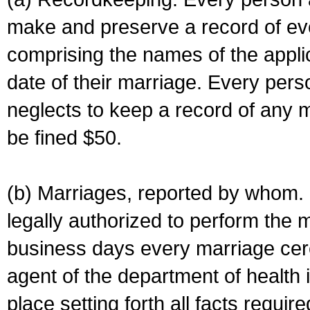
make and preserve a record of ev
comprising the names of the applic
date of their marriage. Every per
neglects to keep a record of any 
be fined $50.
(b) Marriages, reported by whom. I
legally authorized to perform the 
business days every marriage cer
agent of the department of health i
place setting forth all facts require