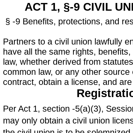
ACT 1, §-9 CIVIL U
§ -9 Benefits, protections, and res
Partners to a civil union lawfully e
have all the same rights, benefits,
law, whether derived from statutes,
common law, or any other source of
contract, obtain a license, and ar
Registrati
Per Act 1, section -5(a)(3), Sessi
may only obtain a civil union lice
the civil union is to be solemnized