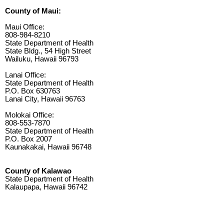
County of Maui:
Maui Office:
808-984-8210
State Department of Health
State Bldg., 54 High Street
Wailuku, Hawaii 96793
Lanai Office:
State Department of Health
P.O. Box 630763
Lanai City, Hawaii 96763
Molokai Office:
808-553-7870
State Department of Health
P.O. Box 2007
Kaunakakai, Hawaii 96748
County of Kalawao
State Department of Health
Kalaupapa, Hawaii 96742