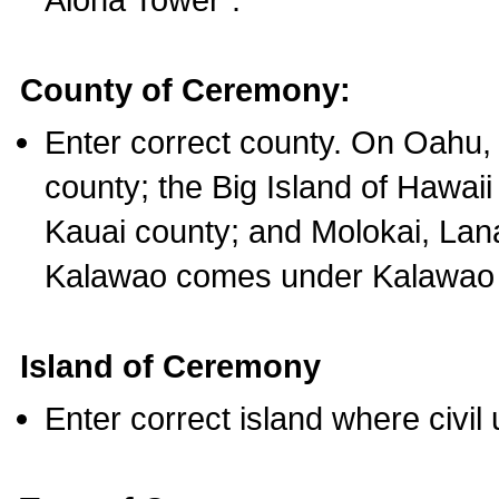
County of Ceremony:
Enter correct county. On Oahu,
county; the Big Island of Hawaii
Kauai county; and Molokai, Lan
Kalawao comes under Kalawao 
Island of Ceremony
Enter correct island where civil