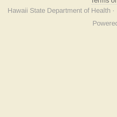
Terms o
Hawaii State Department of Health ·
Powere