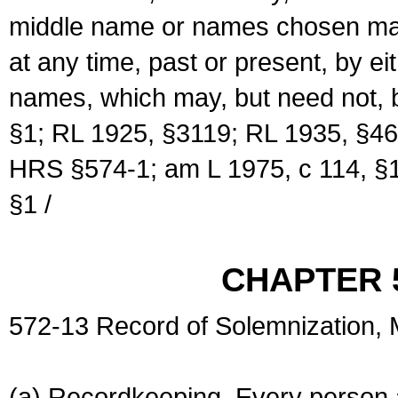
middle name or names chosen may
at any time, past or present, by e
names, which may, but need not, 
§1; RL 1925, §3119; RL 1935, §46
HRS §574-1; am L 1975, c 114, §1
§1 /
CHAPTER 
572-13 Record of Solemnization,
(a) Recordkeeping. Every person a