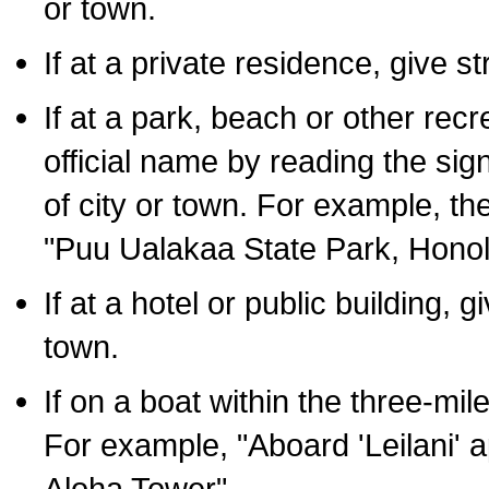
or town.
If at a private residence, give s
If at a park, beach or other rec
official name by reading the sig
of city or town. For example, t
"Puu Ualakaa State Park, Honol
If at a hotel or public building,
town.
If on a boat within the three-mile
For example, "Aboard 'Leilani' a
Aloha Tower".