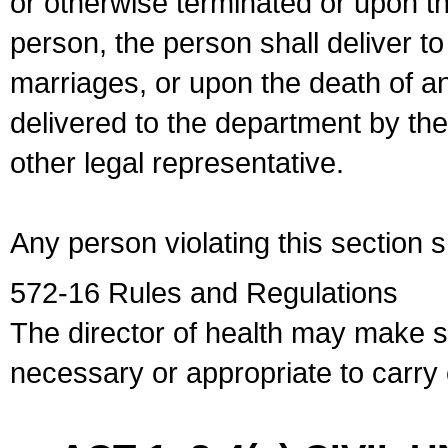
or otherwise terminated or upon t
person, the person shall deliver to
marriages, or upon the death of a
delivered to the department by the
other legal representative.
Any person violating this section 
572-16 Rules and Regulations
The director of health may make 
necessary or appropriate to carry o