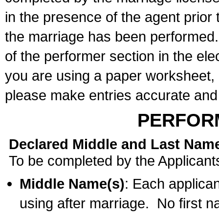
in the presence of the agent prior
the marriage has been performed. 
of the performer section in the ele
you are using a paper worksheet,
please make entries accurate and 
PERFOR
Declared Middle and Last Nam
To be completed by the Applicant
Middle Name(s)
: Each applican
using after marriage. No first 