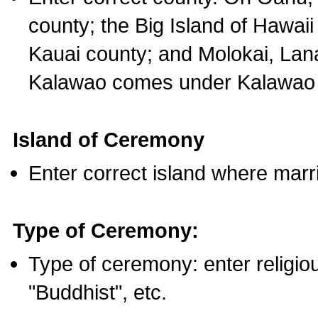
county; the Big Island of Hawaii
Kauai county; and Molokai, Lan
Kalawao comes under Kalawao 
Island of Ceremony
Enter correct island where marr
Type of Ceremony:
Type of ceremony: enter religious
"Buddhist", etc.