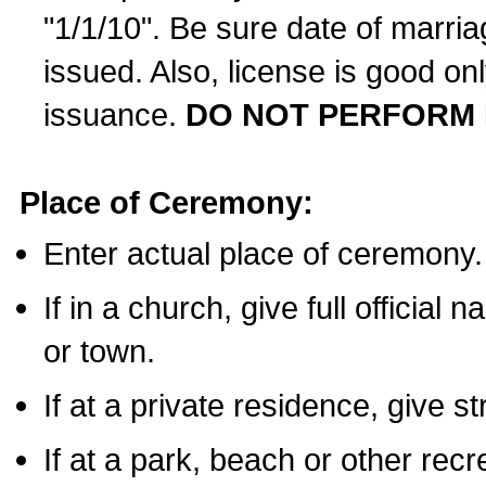
"1/1/10". Be sure date of marri
issued. Also, license is good on
issuance.
DO NOT PERFORM 
Place of Ceremony:
Enter actual place of ceremony.
If in a church, give full official
or town.
If at a private residence, give s
If at a park, beach or other rec