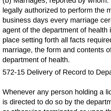
(b) Marriages, reported by whom. I
legally authorized to perform the 
business days every marriage cer
agent of the department of health i
place setting forth all facts require
marriage, the form and contents of
department of health.
572-15 Delivery of Record to Depa
Whenever any person holding a li
is directed to do so by the depart