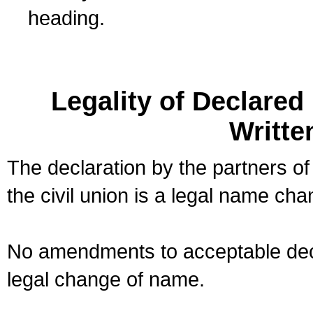
heading.
Legality of Declare
Writte
The declaration by the partners of
the civil union is a legal name cha
No amendments to acceptable decl
legal change of name.