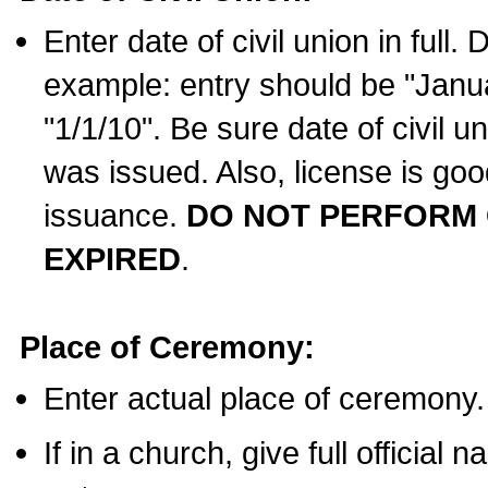
Enter date of civil union in full
example: entry should be "Janua
"1/1/10". Be sure date of civil 
was issued. Also, license is goo
issuance.
DO NOT PERFORM C
EXPIRED
.
Place of Ceremony:
Enter actual place of ceremony.
If in a church, give full official