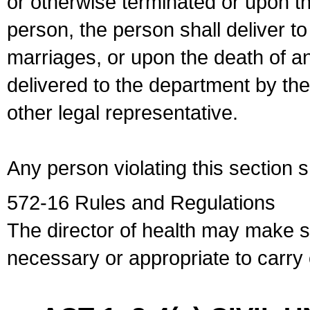
or otherwise terminated or upon t
person, the person shall deliver to
marriages, or upon the death of a
delivered to the department by the
other legal representative.
Any person violating this section 
572-16 Rules and Regulations
The director of health may make 
necessary or appropriate to carry o