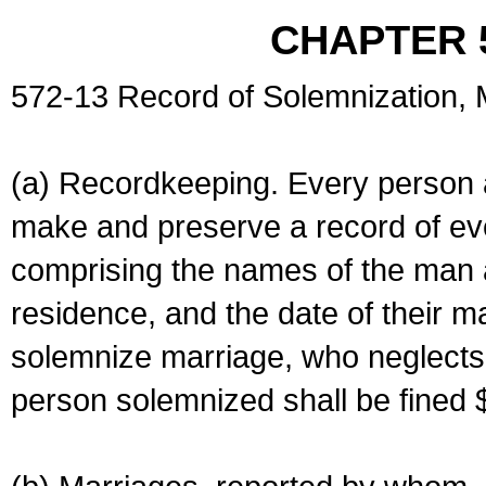
CHAPTER 
572-13 Record of Solemnization,
(a) Recordkeeping. Every person a
make and preserve a record of ev
comprising the names of the man 
residence, and the date of their m
solemnize marriage, who neglects 
person solemnized shall be fined 