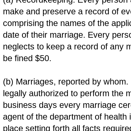
make and preserve a record of ev
comprising the names of the applic
date of their marriage. Every per
neglects to keep a record of any 
be fined $50.
(b) Marriages, reported by whom. I
legally authorized to perform the 
business days every marriage cer
agent of the department of health i
place setting forth all facts require