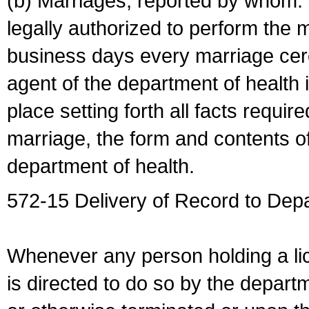
(b) Marriages, reported by whom. I
legally authorized to perform the 
business days every marriage cer
agent of the department of health i
place setting forth all facts require
marriage, the form and contents of
department of health.
572-15 Delivery of Record to Depa
Whenever any person holding a li
is directed to do so by the depart