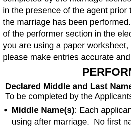
in the presence of the agent prior
the marriage has been performed. 
of the performer section in the ele
you are using a paper worksheet,
please make entries accurate and 
PERFOR
Declared Middle and Last Nam
To be completed by the Applicant
Middle Name(s)
: Each applican
using after marriage. No first 