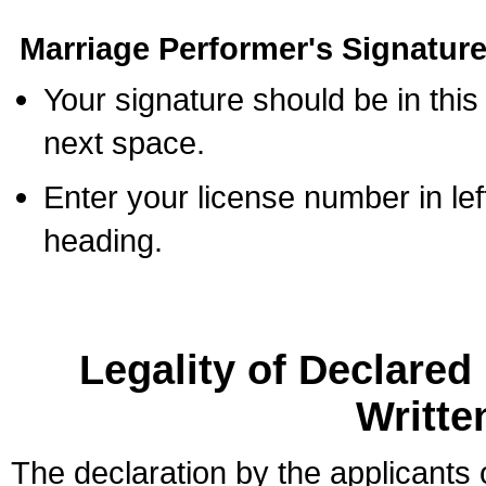
Marriage Performer's Signature
Your signature should be in this
next space.
Enter your license number in l
heading.
Legality of Declare
Writte
The declaration by the applicants 