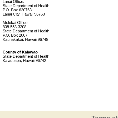
Lanai Office:
State Department of Health
P.O. Box 630763
Lanai City, Hawaii 96763
Molokai Office:
808-553-3208
State Department of Health
P.O. Box 2007
Kaunakakai, Hawaii 96748
County of Kalawao
State Department of Health
Kalaupapa, Hawaii 96742