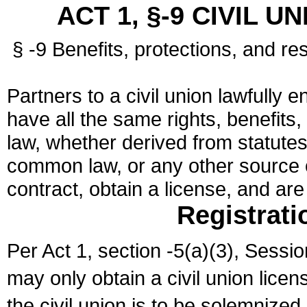
ACT 1, §-9 CIVIL U
§ -9 Benefits, protections, and res
Partners to a civil union lawfully e
have all the same rights, benefits,
law, whether derived from statutes,
common law, or any other source of
contract, obtain a license, and ar
Registrati
Per Act 1, section -5(a)(3), Sessi
may only obtain a civil union lice
the civil union is to be solemnized