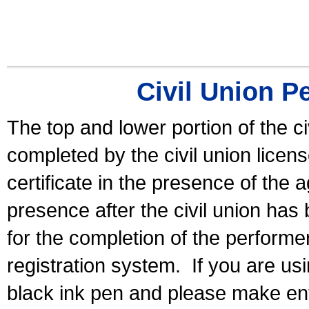
Civil Union P
The top and lower portion of the ci
completed by the civil union licen
certificate in the presence of the a
presence after the civil union has
for the completion of the performer 
registration system.
If you are u
black ink pen and please make ent