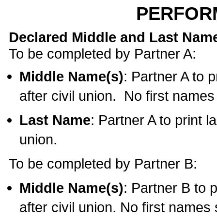
PERFOR
Declared Middle and Last Nam
To be completed by Partner A:
Middle Name(s)
: Partner A to 
after civil union. No first name
Last Name
: Partner A to print l
union.
To be completed by Partner B:
Middle Name(s)
: Partner B to 
after civil union. No first names