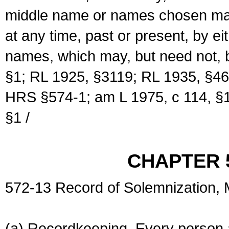
middle name or names chosen may
at any time, past or present, by e
names, which may, but need not, 
§1; RL 1925, §3119; RL 1935, §46
HRS §574-1; am L 1975, c 114, §1
§1 /
CHAPTER 
572-13 Record of Solemnization,
(a) Recordkeeping. Every person a