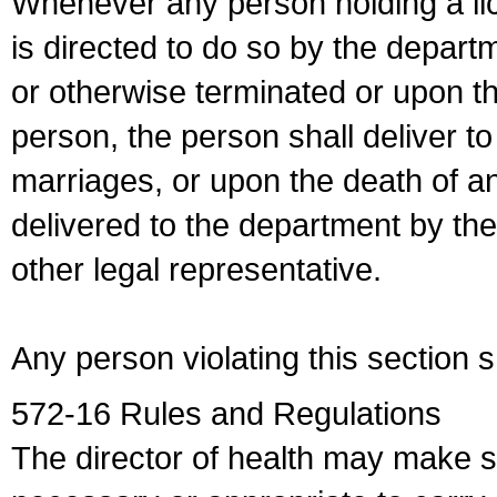
Whenever any person holding a li
is directed to do so by the depart
or otherwise terminated or upon t
person, the person shall deliver to
marriages, or upon the death of a
delivered to the department by the
other legal representative.
Any person violating this section 
572-16 Rules and Regulations
The director of health may make 