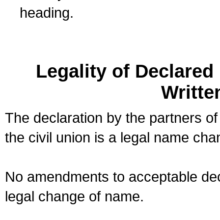
heading.
Legality of Declare
Writte
The declaration by the partners of
the civil union is a legal name cha
No amendments to acceptable decl
legal change of name.