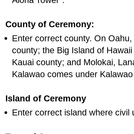
County of Ceremony:
Enter correct county. On Oahu,
county; the Big Island of Hawaii
Kauai county; and Molokai, Lan
Kalawao comes under Kalawao 
Island of Ceremony
Enter correct island where civil