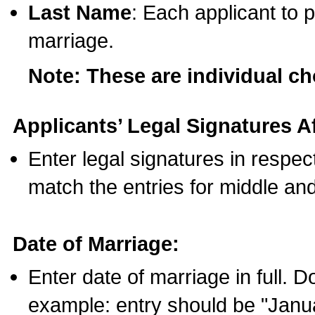
Last Name
: Each applicant to p
marriage.
Note: These are individual c
Applicants’ Legal Signatures Af
Enter legal signatures in respe
match the entries for middle an
Date of Marriage:
Enter date of marriage in full. 
example: entry should be "Janua