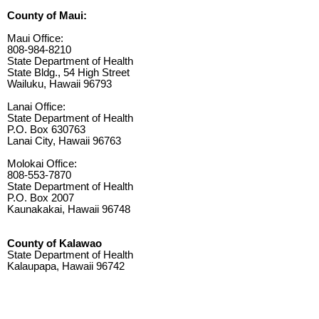
County of Maui:
Maui Office:
808-984-8210
State Department of Health
State Bldg., 54 High Street
Wailuku, Hawaii 96793
Lanai Office:
State Department of Health
P.O. Box 630763
Lanai City, Hawaii 96763
Molokai Office:
808-553-7870
State Department of Health
P.O. Box 2007
Kaunakakai, Hawaii 96748
County of Kalawao
State Department of Health
Kalaupapa, Hawaii 96742