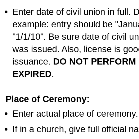
Enter date of civil union in full
example: entry should be "Janua
"1/1/10". Be sure date of civil 
was issued. Also, license is goo
issuance.
DO NOT PERFORM C
EXPIRED
.
Place of Ceremony:
Enter actual place of ceremony.
If in a church, give full official