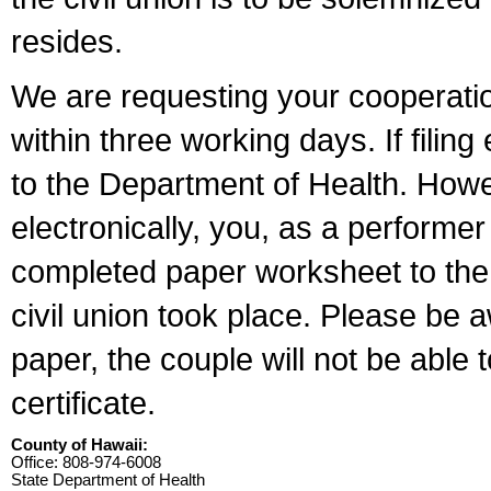
resides.
We are requesting your cooperation 
within three working days. If filin
to the Department of Health. Howe
electronically, you, as a performer
completed paper worksheet to the l
civil union took place. Please be 
paper, the couple will not be able t
certificate.
County of Hawaii:
Office: 808-974-6008
State Department of Health