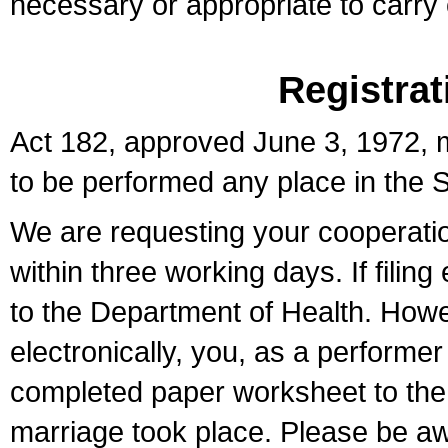
necessary or appropriate to carry o
Registrat
Act 182, approved June 3, 1972, m
to be performed any place in the S
We are requesting your cooperation 
within three working days. If filin
to the Department of Health. Howe
electronically, you, as a performer
completed paper worksheet to the l
marriage took place. Please be aw