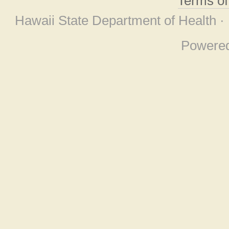
Terms o
Hawaii State Department of Health ·
Powere