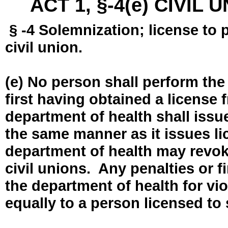
ACT 1, §-4(e) CIVIL
§ -4 Solemnization; license to 
civil union.
(e) No person shall perform the
first having obtained a license
department of health shall issue
the same manner as it issues l
department of health may revok
civil unions. Any penalties or 
the department of health for vio
equally to a person licensed to 