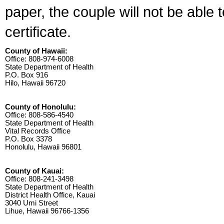
paper, the couple will not be able 
certificate.
County of Hawaii:
Office: 808-974-6008
State Department of Health
P.O. Box 916
Hilo, Hawaii 96720
County of Honolulu:
Office: 808-586-4540
State Department of Health
Vital Records Office
P.O. Box 3378
Honolulu, Hawaii 96801
County of Kauai:
Office: 808-241-3498
State Department of Health
District Health Office, Kauai
3040 Umi Street
Lihue, Hawaii 96766-1356