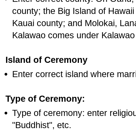
county; the Big Island of Hawaii
Kauai county; and Molokai, Lan
Kalawao comes under Kalawao 
Island of Ceremony
Enter correct island where marr
Type of Ceremony:
Type of ceremony: enter religious
"Buddhist", etc.