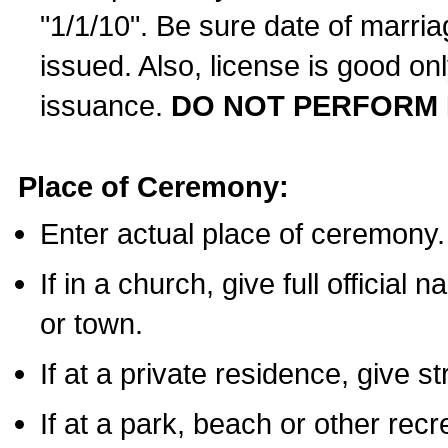
"1/1/10". Be sure date of marri
issued. Also, license is good on
issuance.
DO NOT PERFORM 
Place of Ceremony:
Enter actual place of ceremony.
If in a church, give full official
or town.
If at a private residence, give s
If at a park, beach or other rec