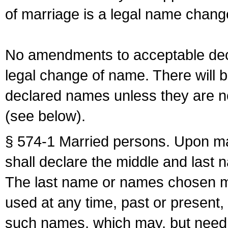
of marriage is a legal name chan
No amendments to acceptable decl
legal change of name. There will b
declared names unless they are n
(see below).
§ 574-1 Married persons. Upon mar
shall declare the middle and last 
The last name or names chosen ma
used at any time, past or present,
such names, which may, but need 