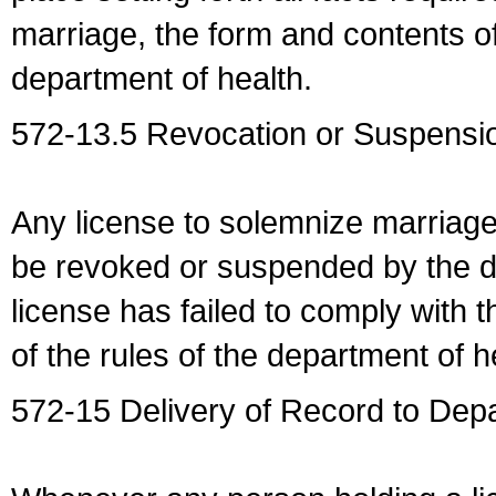
marriage, the form and contents of
department of health.
572-13.5 Revocation or Suspensio
Any license to solemnize marriag
be revoked or suspended by the dep
license has failed to comply with t
of the rules of the department of h
572-15 Delivery of Record to Depa