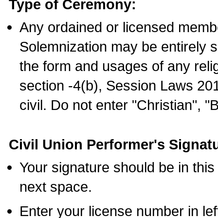
Type of Ceremony:
Any ordained or licensed membe
Solemnization may be entirely 
the form and usages of any relig
section -4(b), Session Laws 201
civil. Do not enter "Christian", "
Civil Union Performer's Signat
Your signature should be in this
next space.
Enter your license number in l