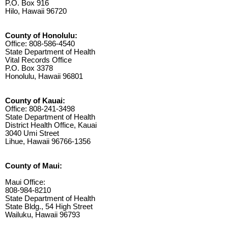
P.O. Box 916
Hilo, Hawaii 96720
County of Honolulu:
Office: 808-586-4540
State Department of Health
Vital Records Office
P.O. Box 3378
Honolulu, Hawaii 96801
County of Kauai:
Office: 808-241-3498
State Department of Health
District Health Office, Kauai
3040 Umi Street
Lihue, Hawaii 96766-1356
County of Maui:
Maui Office:
808-984-8210
State Department of Health
State Bldg., 54 High Street
Wailuku, Hawaii 96793