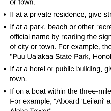
or town.
If at a private residence, give s
If at a park, beach or other rec
official name by reading the sig
of city or town. For example, t
"Puu Ualakaa State Park, Honol
If at a hotel or public building,
town.
If on a boat within the three-mile
For example, "Aboard 'Leilani' a
Aloha Tower".