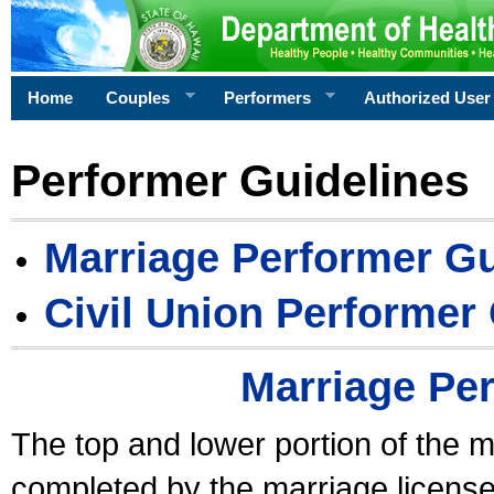
Home
Couples
Performers
Authorized User
Performer Guidelines
Marriage Performer Gu
Civil Union Performer
Marriage Pe
The top and lower portion of the m
completed by the marriage license