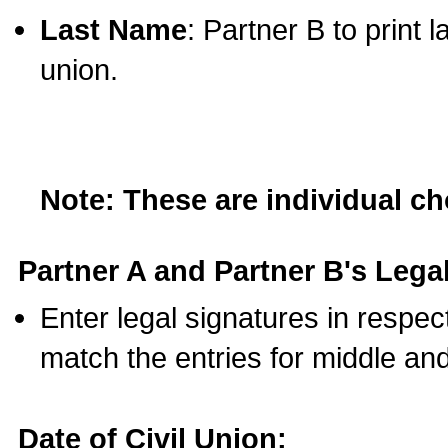
Last Name
: Partner B to print 
union.
Note: These are individual c
Partner A and Partner B's Legal
Enter legal signatures in respe
match the entries for middle an
Date of Civil Union: