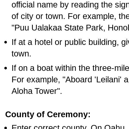
official name by reading the sig
of city or town. For example, t
"Puu Ualakaa State Park, Honol
If at a hotel or public building,
town.
If on a boat within the three-mile
For example, "Aboard 'Leilani' a
Aloha Tower".
County of Ceremony:
Enter correct county. On Oahu,