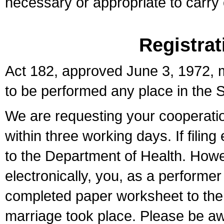
necessary or appropriate to carry o
Registrat
Act 182, approved June 3, 1972, m
to be performed any place in the S
We are requesting your cooperation 
within three working days. If filin
to the Department of Health. Howe
electronically, you, as a performer
completed paper worksheet to the l
marriage took place. Please be aw