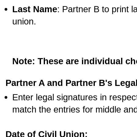
Last Name
: Partner B to print 
union.
Note: These are individual c
Partner A and Partner B's Legal
Enter legal signatures in respe
match the entries for middle an
Date of Civil Union: