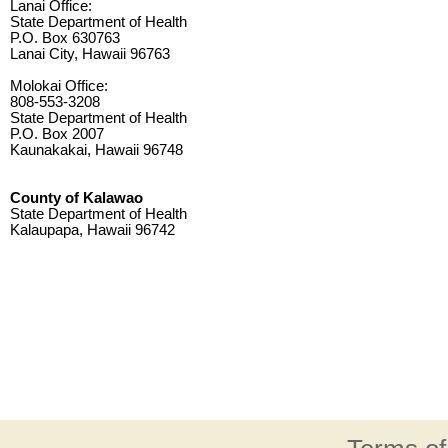
Lanai Office:
State Department of Health
P.O. Box 630763
Lanai City, Hawaii 96763
Molokai Office:
808-553-3208
State Department of Health
P.O. Box 2007
Kaunakakai, Hawaii 96748
County of Kalawao
State Department of Health
Kalaupapa, Hawaii 96742