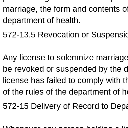
marriage, the form and contents of
department of health.
572-13.5 Revocation or Suspensio
Any license to solemnize marriag
be revoked or suspended by the dep
license has failed to comply with t
of the rules of the department of h
572-15 Delivery of Record to Depa