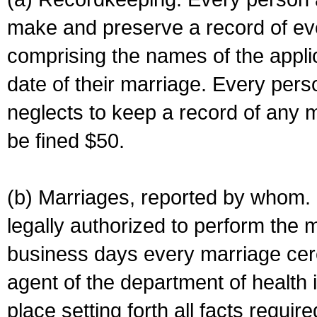
make and preserve a record of ev
comprising the names of the applic
date of their marriage. Every per
neglects to keep a record of any 
be fined $50.
(b) Marriages, reported by whom. I
legally authorized to perform the 
business days every marriage cer
agent of the department of health i
place setting forth all facts require