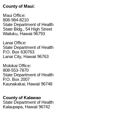
County of Maui:
Maui Office:
808-984-8210
State Department of Health
State Bldg., 54 High Street
Wailuku, Hawaii 96793
Lanai Office:
State Department of Health
P.O. Box 630763
Lanai City, Hawaii 96763
Molokai Office:
808-553-7870
State Department of Health
P.O. Box 2007
Kaunakakai, Hawaii 96748
County of Kalawao
State Department of Health
Kalaupapa, Hawaii 96742