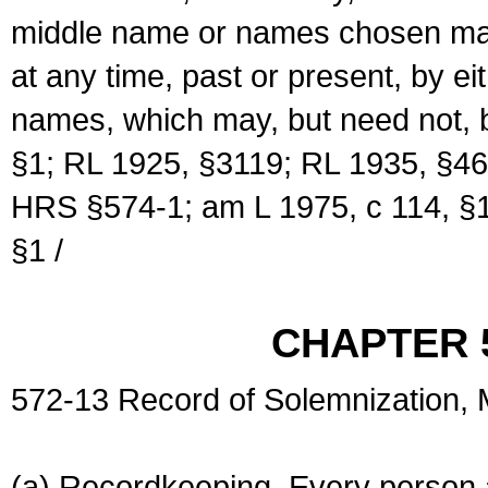
middle name or names chosen may
at any time, past or present, by e
names, which may, but need not, 
§1; RL 1925, §3119; RL 1935, §46
HRS §574-1; am L 1975, c 114, §1
§1 /
CHAPTER 
572-13 Record of Solemnization,
(a) Recordkeeping. Every person a