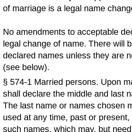
of marriage is a legal name chan
No amendments to acceptable decl
legal change of name. There will b
declared names unless they are n
(see below).
§ 574-1 Married persons. Upon mar
shall declare the middle and last 
The last name or names chosen ma
used at any time, past or present,
such names, which may, but need 