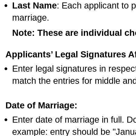
Last Name
: Each applicant to p
marriage.
Note: These are individual c
Applicants’ Legal Signatures Af
Enter legal signatures in respe
match the entries for middle an
Date of Marriage:
Enter date of marriage in full. 
example: entry should be "Janua