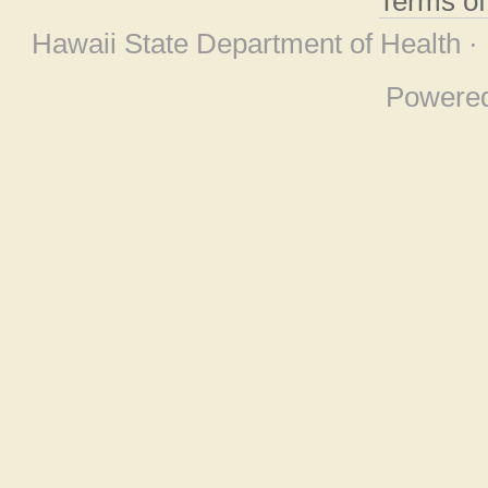
Terms o
Hawaii State Department of Health ·
Powere