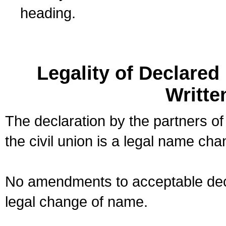
heading.
Legality of Declare
Writte
The declaration by the partners of
the civil union is a legal name cha
No amendments to acceptable decl
legal change of name.