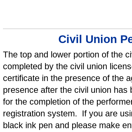
Civil Union P
The top and lower portion of the ci
completed by the civil union licen
certificate in the presence of the a
presence after the civil union has
for the completion of the performer 
registration system.
If you are u
black ink pen and please make ent