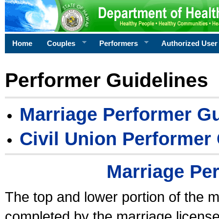
Home
Couples
Performers
Authorized User
Performer Guidelines
Marriage Performer Gu
Civil Union Performer
Marriage Pe
The top and lower portion of the m
completed by the marriage license