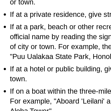
or town.
If at a private residence, give s
If at a park, beach or other rec
official name by reading the sig
of city or town. For example, t
"Puu Ualakaa State Park, Honol
If at a hotel or public building,
town.
If on a boat within the three-mile
For example, "Aboard 'Leilani' a
Aloha Tower".