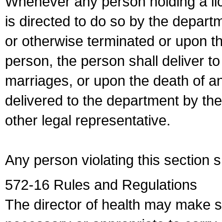
Whenever any person holding a li
is directed to do so by the depart
or otherwise terminated or upon t
person, the person shall deliver to
marriages, or upon the death of a
delivered to the department by the
other legal representative.
Any person violating this section 
572-16 Rules and Regulations
The director of health may make 