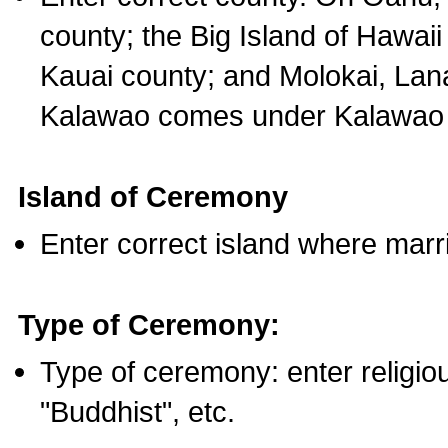
county; the Big Island of Hawaii
Kauai county; and Molokai, Lan
Kalawao comes under Kalawao 
Island of Ceremony
Enter correct island where marr
Type of Ceremony:
Type of ceremony: enter religious
"Buddhist", etc.