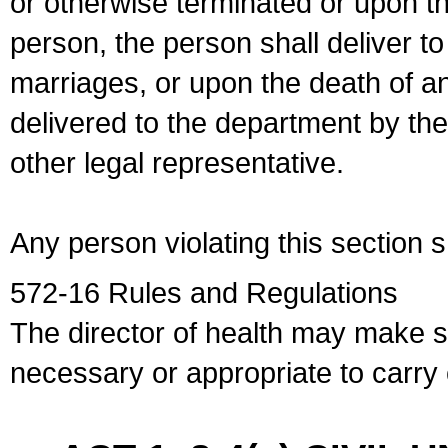
or otherwise terminated or upon t
person, the person shall deliver to
marriages, or upon the death of a
delivered to the department by the
other legal representative.
Any person violating this section 
572-16 Rules and Regulations
The director of health may make 
necessary or appropriate to carry o