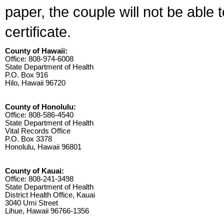
paper, the couple will not be able 
certificate.
County of Hawaii:
Office: 808-974-6008
State Department of Health
P.O. Box 916
Hilo, Hawaii 96720
County of Honolulu:
Office: 808-586-4540
State Department of Health
Vital Records Office
P.O. Box 3378
Honolulu, Hawaii 96801
County of Kauai:
Office: 808-241-3498
State Department of Health
District Health Office, Kauai
3040 Umi Street
Lihue, Hawaii 96766-1356