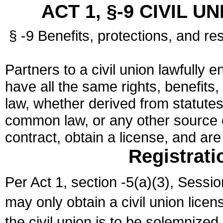
ACT 1, §-9 CIVIL U
§ -9 Benefits, protections, and res
Partners to a civil union lawfully e
have all the same rights, benefits,
law, whether derived from statutes,
common law, or any other source of
contract, obtain a license, and ar
Registrati
Per Act 1, section -5(a)(3), Sessi
may only obtain a civil union lice
the civil union is to be solemnized