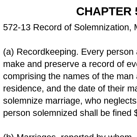
CHAPTER 
572-13 Record of Solemnization,
(a) Recordkeeping. Every person a
make and preserve a record of ev
comprising the names of the man 
residence, and the date of their m
solemnize marriage, who neglects 
person solemnized shall be fined 