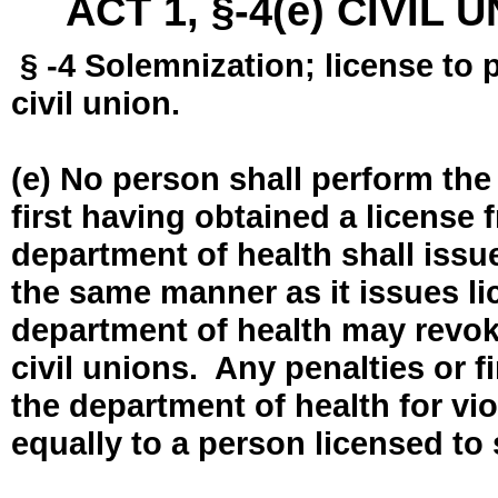
ACT 1, §-4(e) CIVIL
§ -4 Solemnization; license to 
civil union.
(e) No person shall perform the
first having obtained a license
department of health shall issue
the same manner as it issues l
department of health may revok
civil unions. Any penalties or 
the department of health for vio
equally to a person licensed to 