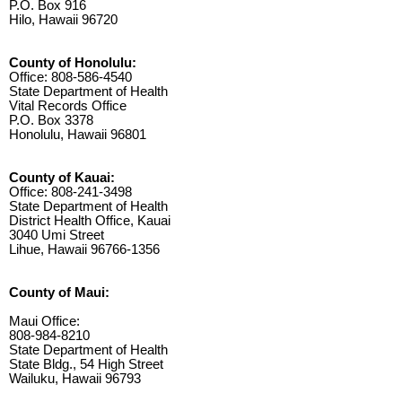
P.O. Box 916
Hilo, Hawaii 96720
County of Honolulu:
Office: 808-586-4540
State Department of Health
Vital Records Office
P.O. Box 3378
Honolulu, Hawaii 96801
County of Kauai:
Office: 808-241-3498
State Department of Health
District Health Office, Kauai
3040 Umi Street
Lihue, Hawaii 96766-1356
County of Maui:
Maui Office:
808-984-8210
State Department of Health
State Bldg., 54 High Street
Wailuku, Hawaii 96793