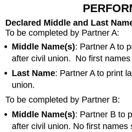
PERFOR
Declared Middle and Last Nam
To be completed by Partner A:
Middle Name(s)
: Partner A to 
after civil union. No first name
Last Name
: Partner A to print l
union.
To be completed by Partner B:
Middle Name(s)
: Partner B to 
after civil union. No first names