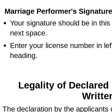
Marriage Performer's Signature
Your signature should be in this
next space.
Enter your license number in l
heading.
Legality of Declare
Writte
The declaration by the applicants 