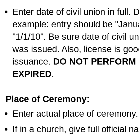
Enter date of civil union in full
example: entry should be "Janua
"1/1/10". Be sure date of civil 
was issued. Also, license is goo
issuance.
DO NOT PERFORM C
EXPIRED
.
Place of Ceremony:
Enter actual place of ceremony.
If in a church, give full official