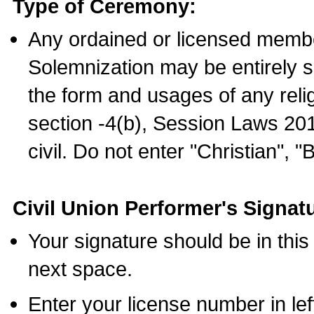
Type of Ceremony:
Any ordained or licensed membe
Solemnization may be entirely 
the form and usages of any relig
section -4(b), Session Laws 201
civil. Do not enter "Christian", "
Civil Union Performer's Signat
Your signature should be in this
next space.
Enter your license number in l