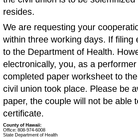
resides.
We are requesting your cooperation 
within three working days. If filin
to the Department of Health. Howe
electronically, you, as a performer
completed paper worksheet to the l
civil union took place. Please be 
paper, the couple will not be able t
certificate.
County of Hawaii:
Office: 808-974-6008
State Department of Health