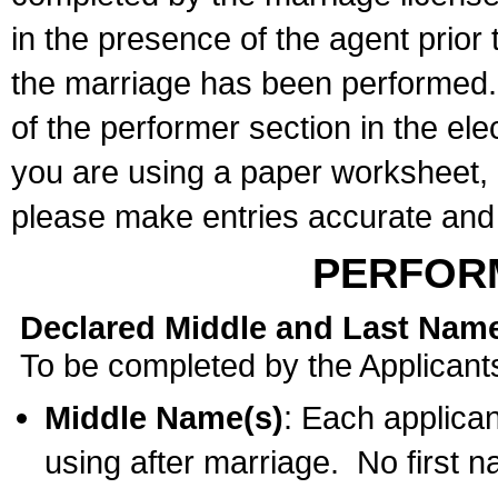
in the presence of the agent prior
the marriage has been performed. 
of the performer section in the ele
you are using a paper worksheet,
please make entries accurate and 
PERFOR
Declared Middle and Last Nam
To be completed by the Applicant
Middle Name(s)
: Each applican
using after marriage. No first 