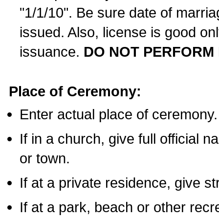
"1/1/10". Be sure date of marri
issued. Also, license is good on
issuance.
DO NOT PERFORM 
Place of Ceremony:
Enter actual place of ceremony.
If in a church, give full official
or town.
If at a private residence, give s
If at a park, beach or other rec