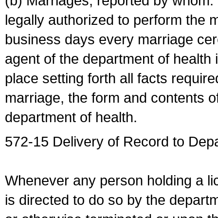
(b) Marriages, reported by whom. I
legally authorized to perform the 
business days every marriage cer
agent of the department of health i
place setting forth all facts require
marriage, the form and contents of
department of health.
572-15 Delivery of Record to Depa
Whenever any person holding a li
is directed to do so by the depart