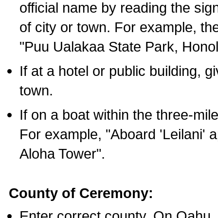
official name by reading the sig
of city or town. For example, t
"Puu Ualakaa State Park, Honol
If at a hotel or public building,
town.
If on a boat within the three-mile
For example, "Aboard 'Leilani' a
Aloha Tower".
County of Ceremony:
Enter correct county. On Oahu,