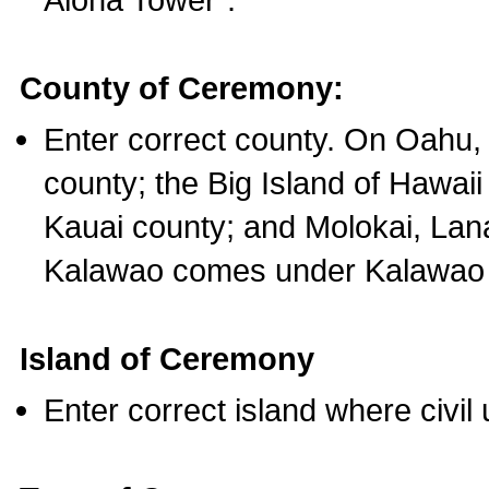
County of Ceremony:
Enter correct county. On Oahu,
county; the Big Island of Hawaii
Kauai county; and Molokai, Lan
Kalawao comes under Kalawao 
Island of Ceremony
Enter correct island where civil