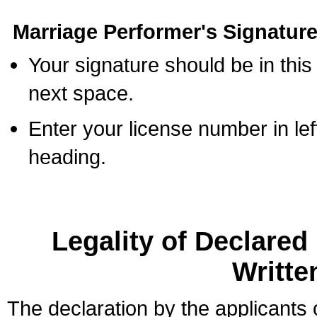
Marriage Performer's Signature
Your signature should be in this
next space.
Enter your license number in l
heading.
Legality of Declare
Writte
The declaration by the applicants 