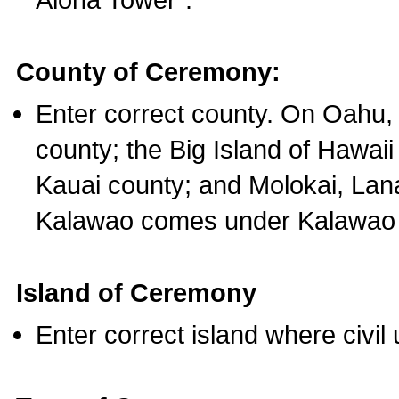
County of Ceremony:
Enter correct county. On Oahu,
county; the Big Island of Hawaii
Kauai county; and Molokai, Lan
Kalawao comes under Kalawao 
Island of Ceremony
Enter correct island where civil