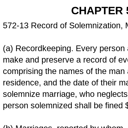
CHAPTER 
572-13 Record of Solemnization,
(a) Recordkeeping. Every person a
make and preserve a record of ev
comprising the names of the man 
residence, and the date of their m
solemnize marriage, who neglects 
person solemnized shall be fined 