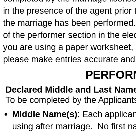
in the presence of the agent prior
the marriage has been performed. 
of the performer section in the ele
you are using a paper worksheet,
please make entries accurate and 
PERFOR
Declared Middle and Last Nam
To be completed by the Applicant
Middle Name(s)
: Each applican
using after marriage. No first 