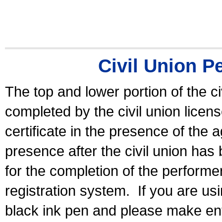
Civil Union P
The top and lower portion of the ci
completed by the civil union licen
certificate in the presence of the a
presence after the civil union has
for the completion of the performer 
registration system.
If you are u
black ink pen and please make ent