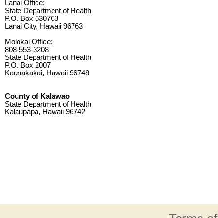
Lanai Office:
State Department of Health
P.O. Box 630763
Lanai City, Hawaii 96763
Molokai Office:
808-553-3208
State Department of Health
P.O. Box 2007
Kaunakakai, Hawaii 96748
County of Kalawao
State Department of Health
Kalaupapa, Hawaii 96742