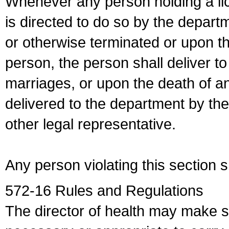
Whenever any person holding a li
is directed to do so by the depart
or otherwise terminated or upon t
person, the person shall deliver to
marriages, or upon the death of a
delivered to the department by the
other legal representative.
Any person violating this section 
572-16 Rules and Regulations
The director of health may make 