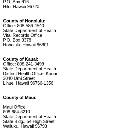
P.O. Box 916
Hilo, Hawaii 96720
County of Honolulu:
Office: 808-586-4540
State Department of Health
Vital Records Office
P.O. Box 3378
Honolulu, Hawaii 96801
County of Kauai:
Office: 808-241-3498
State Department of Health
District Health Office, Kauai
3040 Umi Street
Lihue, Hawaii 96766-1356
County of Maui:
Maui Office:
808-984-8210
State Department of Health
State Bldg., 54 High Street
Wailuku, Hawaii 96793