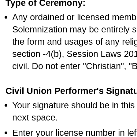
Type of Ceremony:
Any ordained or licensed membe
Solemnization may be entirely 
the form and usages of any relig
section -4(b), Session Laws 201
civil. Do not enter "Christian", "
Civil Union Performer's Signat
Your signature should be in this
next space.
Enter your license number in l