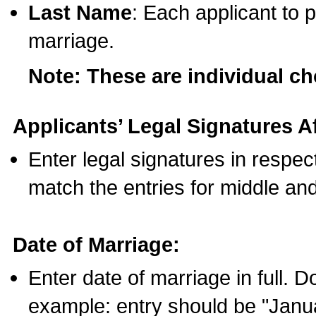
Last Name
: Each applicant to p
marriage.
Note: These are individual c
Applicants’ Legal Signatures Af
Enter legal signatures in respe
match the entries for middle an
Date of Marriage:
Enter date of marriage in full. 
example: entry should be "Janua