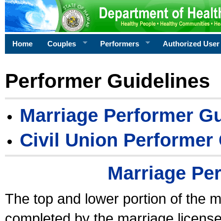
Home
Couples
Performers
Authorized User
Performer Guidelines
Marriage Performer Gu
Civil Union Performer
Marriage Pe
The top and lower portion of the m
completed by the marriage license