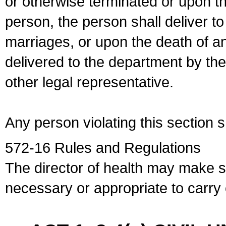
or otherwise terminated or upon t
person, the person shall deliver to
marriages, or upon the death of a
delivered to the department by the
other legal representative.
Any person violating this section 
572-16 Rules and Regulations
The director of health may make 
necessary or appropriate to carry o