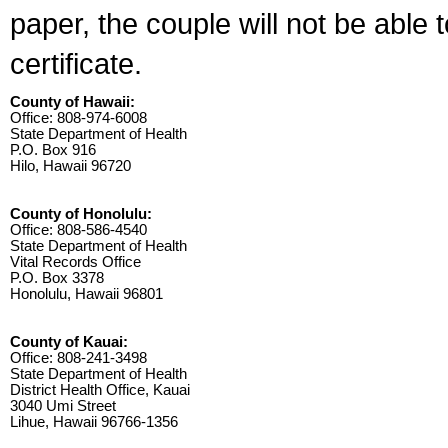
paper, the couple will not be able 
certificate.
County of Hawaii:
Office: 808-974-6008
State Department of Health
P.O. Box 916
Hilo, Hawaii 96720
County of Honolulu:
Office: 808-586-4540
State Department of Health
Vital Records Office
P.O. Box 3378
Honolulu, Hawaii 96801
County of Kauai:
Office: 808-241-3498
State Department of Health
District Health Office, Kauai
3040 Umi Street
Lihue, Hawaii 96766-1356