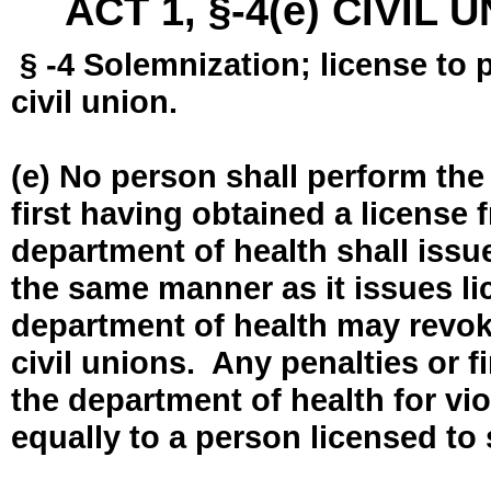
ACT 1, §-4(e) CIVIL
§ -4 Solemnization; license to 
civil union.
(e) No person shall perform the
first having obtained a license
department of health shall issue
the same manner as it issues l
department of health may revok
civil unions. Any penalties or 
the department of health for vio
equally to a person licensed to 