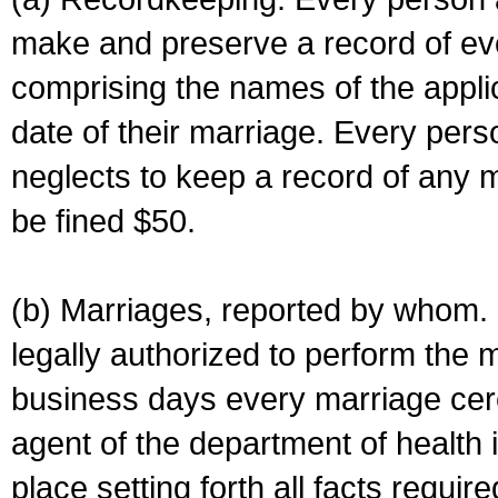
make and preserve a record of ev
comprising the names of the applic
date of their marriage. Every per
neglects to keep a record of any 
be fined $50.
(b) Marriages, reported by whom. I
legally authorized to perform the 
business days every marriage cer
agent of the department of health i
place setting forth all facts require