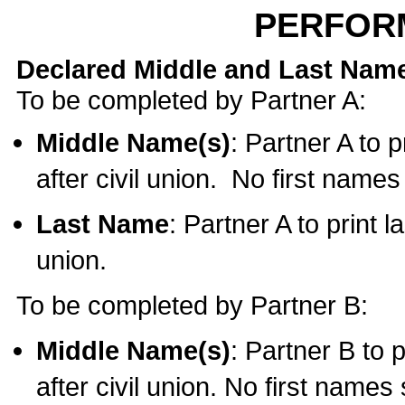
PERFOR
Declared Middle and Last Nam
To be completed by Partner A:
Middle Name(s)
: Partner A to 
after civil union. No first name
Last Name
: Partner A to print l
union.
To be completed by Partner B:
Middle Name(s)
: Partner B to 
after civil union. No first names