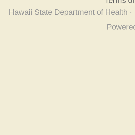
Terms o
Hawaii State Department of Health ·
Powere