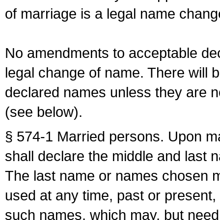
of marriage is a legal name chan
No amendments to acceptable decl
legal change of name. There will b
declared names unless they are n
(see below).
§ 574-1 Married persons. Upon mar
shall declare the middle and last 
The last name or names chosen ma
used at any time, past or present,
such names, which may, but need 