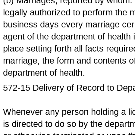
(b) Marriages, reported by whom. I
legally authorized to perform the 
business days every marriage cer
agent of the department of health i
place setting forth all facts require
marriage, the form and contents of
department of health.
572-15 Delivery of Record to Depa
Whenever any person holding a li
is directed to do so by the depart