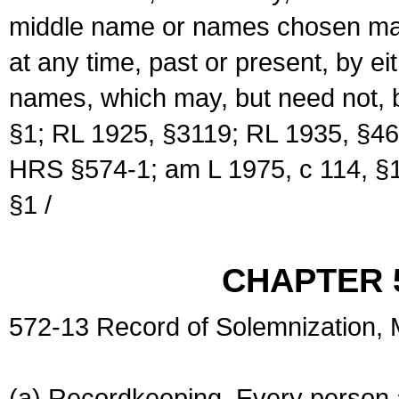
middle name or names chosen may
at any time, past or present, by e
names, which may, but need not, 
§1; RL 1925, §3119; RL 1935, §46
HRS §574-1; am L 1975, c 114, §1
§1 /
CHAPTER 
572-13 Record of Solemnization,
(a) Recordkeeping. Every person a