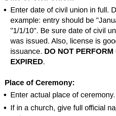
Enter date of civil union in full
example: entry should be "Janua
"1/1/10". Be sure date of civil 
was issued. Also, license is goo
issuance.
DO NOT PERFORM C
EXPIRED
.
Place of Ceremony:
Enter actual place of ceremony.
If in a church, give full official