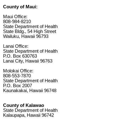
County of Maui:
Maui Office:
808-984-8210
State Department of Health
State Bldg., 54 High Street
Wailuku, Hawaii 96793
Lanai Office:
State Department of Health
P.O. Box 630763
Lanai City, Hawaii 96763
Molokai Office:
808-553-7870
State Department of Health
P.O. Box 2007
Kaunakakai, Hawaii 96748
County of Kalawao
State Department of Health
Kalaupapa, Hawaii 96742