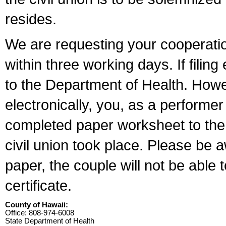
resides.
We are requesting your cooperation 
within three working days. If filin
to the Department of Health. Howe
electronically, you, as a performer
completed paper worksheet to the l
civil union took place. Please be 
paper, the couple will not be able t
certificate.
County of Hawaii:
Office: 808-974-6008
State Department of Health