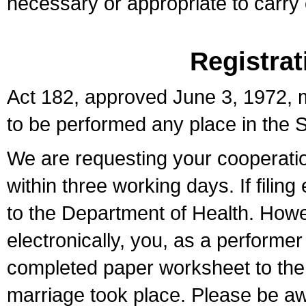
necessary or appropriate to carry o
Registrat
Act 182, approved June 3, 1972, m
to be performed any place in the S
We are requesting your cooperation 
within three working days. If filin
to the Department of Health. Howe
electronically, you, as a performer
completed paper worksheet to the l
marriage took place. Please be aw