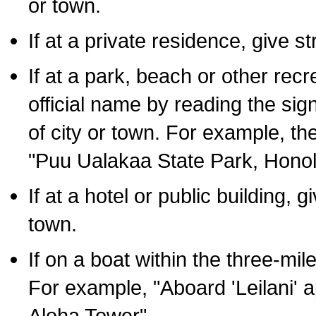
or town.
If at a private residence, give s
If at a park, beach or other rec
official name by reading the sig
of city or town. For example, t
"Puu Ualakaa State Park, Honol
If at a hotel or public building,
town.
If on a boat within the three-mile
For example, "Aboard 'Leilani' a
Aloha Tower".