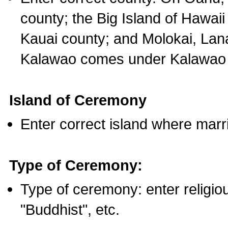
county; the Big Island of Hawaii
Kauai county; and Molokai, Lan
Kalawao comes under Kalawao 
Island of Ceremony
Enter correct island where marr
Type of Ceremony:
Type of ceremony: enter religious
"Buddhist", etc.