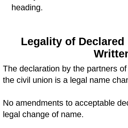
heading.
Legality of Declare
Writte
The declaration by the partners of
the civil union is a legal name cha
No amendments to acceptable decl
legal change of name.