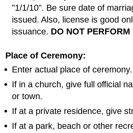
"1/1/10". Be sure date of marri
issued. Also, license is good on
issuance.
DO NOT PERFORM 
Place of Ceremony:
Enter actual place of ceremony.
If in a church, give full official
or town.
If at a private residence, give s
If at a park, beach or other rec