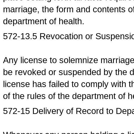
marriage, the form and contents of
department of health.
572-13.5 Revocation or Suspensio
Any license to solemnize marriag
be revoked or suspended by the dep
license has failed to comply with t
of the rules of the department of h
572-15 Delivery of Record to Depa