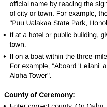
official name by reading the sig
of city or town. For example, t
"Puu Ualakaa State Park, Honol
If at a hotel or public building,
town.
If on a boat within the three-mile
For example, "Aboard 'Leilani' a
Aloha Tower".
County of Ceremony:
Enter correct county. On Oahu,