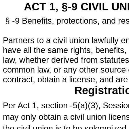
ACT 1, §-9 CIVIL U
§ -9 Benefits, protections, and res
Partners to a civil union lawfully e
have all the same rights, benefits,
law, whether derived from statutes,
common law, or any other source of
contract, obtain a license, and ar
Registrati
Per Act 1, section -5(a)(3), Sessi
may only obtain a civil union lice
the civil union is to be solemnized