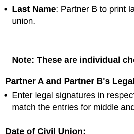
Last Name
: Partner B to print 
union.
Note: These are individual c
Partner A and Partner B's Legal
Enter legal signatures in respe
match the entries for middle an
Date of Civil Union: