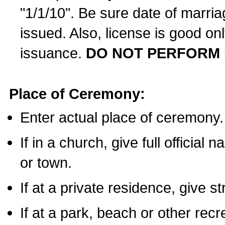
"1/1/10". Be sure date of marri
issued. Also, license is good on
issuance.
DO NOT PERFORM 
Place of Ceremony:
Enter actual place of ceremony.
If in a church, give full official
or town.
If at a private residence, give s
If at a park, beach or other rec