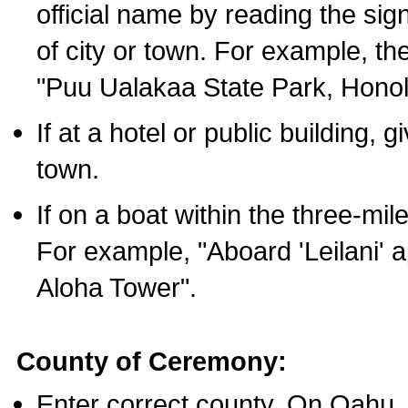
official name by reading the sig
of city or town. For example, t
"Puu Ualakaa State Park, Honol
If at a hotel or public building,
town.
If on a boat within the three-mile
For example, "Aboard 'Leilani' a
Aloha Tower".
County of Ceremony:
Enter correct county. On Oahu,