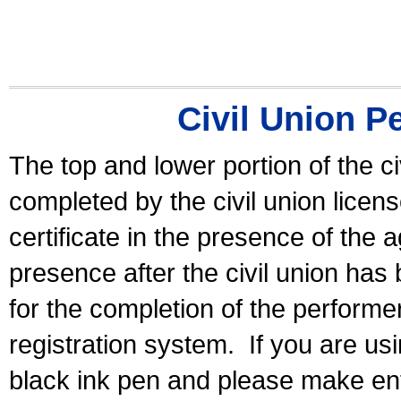
Civil Union P
The top and lower portion of the ci
completed by the civil union licen
certificate in the presence of the a
presence after the civil union has
for the completion of the performer 
registration system.
If you are u
black ink pen and please make ent