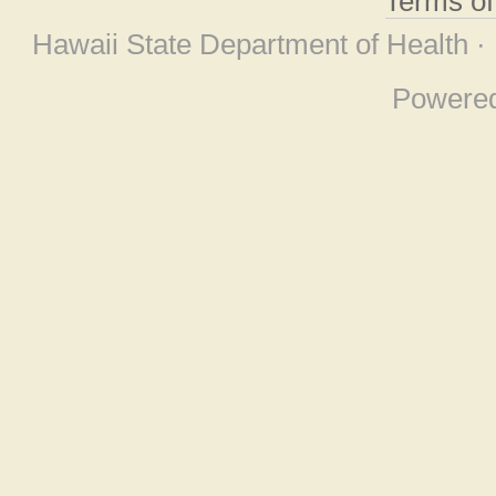
Terms o
Hawaii State Department of Health ·
Powere