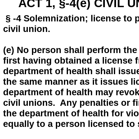
ACT 1, §-4(e) CIVIL
§ -4 Solemnization; license to 
civil union.
(e) No person shall perform the
first having obtained a license
department of health shall issue
the same manner as it issues l
department of health may revok
civil unions. Any penalties or 
the department of health for vio
equally to a person licensed to 