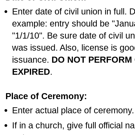
Enter date of civil union in full
example: entry should be "Janua
"1/1/10". Be sure date of civil 
was issued. Also, license is goo
issuance.
DO NOT PERFORM C
EXPIRED
.
Place of Ceremony:
Enter actual place of ceremony.
If in a church, give full official