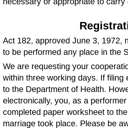
necessary or appropriate to carry o
Registrat
Act 182, approved June 3, 1972, m
to be performed any place in the S
We are requesting your cooperation 
within three working days. If filin
to the Department of Health. Howe
electronically, you, as a performer
completed paper worksheet to the l
marriage took place. Please be aw