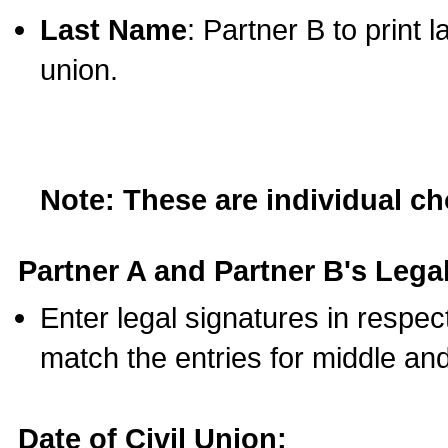
Last Name
: Partner B to print 
union.
Note: These are individual c
Partner A and Partner B's Legal
Enter legal signatures in respe
match the entries for middle an
Date of Civil Union: