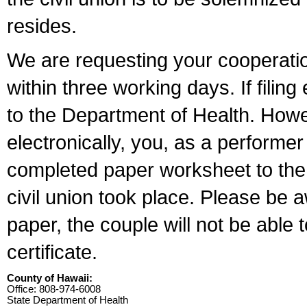
resides.
We are requesting your cooperation 
within three working days. If filin
to the Department of Health. Howe
electronically, you, as a performer
completed paper worksheet to the l
civil union took place. Please be 
paper, the couple will not be able t
certificate.
County of Hawaii:
Office: 808-974-6008
State Department of Health