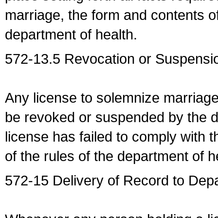
marriage, the form and contents of
department of health.
572-13.5 Revocation or Suspensio
Any license to solemnize marriag
be revoked or suspended by the dep
license has failed to comply with t
of the rules of the department of h
572-15 Delivery of Record to Depa