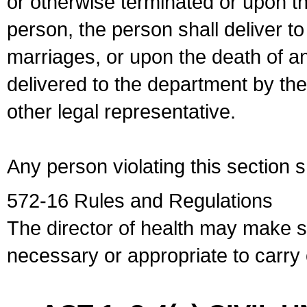
or otherwise terminated or upon t
person, the person shall deliver to
marriages, or upon the death of a
delivered to the department by the
other legal representative.
Any person violating this section 
572-16 Rules and Regulations
The director of health may make 
necessary or appropriate to carry o