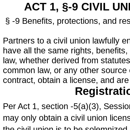
ACT 1, §-9 CIVIL U
§ -9 Benefits, protections, and res
Partners to a civil union lawfully e
have all the same rights, benefits,
law, whether derived from statutes,
common law, or any other source of
contract, obtain a license, and ar
Registrati
Per Act 1, section -5(a)(3), Sessi
may only obtain a civil union lice
the civil union is to be solemnized