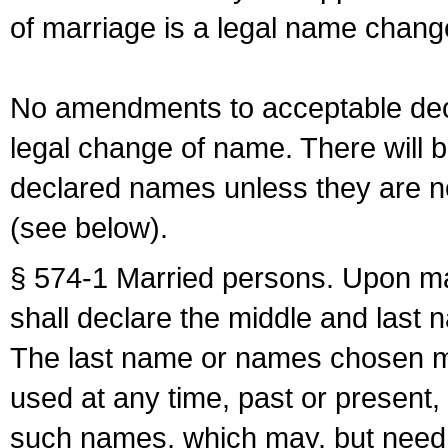
of marriage is a legal name chan
No amendments to acceptable decl
legal change of name. There will b
declared names unless they are n
(see below).
§ 574-1 Married persons. Upon mar
shall declare the middle and last 
The last name or names chosen ma
used at any time, past or present,
such names, which may, but need 