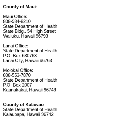
County of Maui:
Maui Office:
808-984-8210
State Department of Health
State Bldg., 54 High Street
Wailuku, Hawaii 96793
Lanai Office:
State Department of Health
P.O. Box 630763
Lanai City, Hawaii 96763
Molokai Office:
808-553-7870
State Department of Health
P.O. Box 2007
Kaunakakai, Hawaii 96748
County of Kalawao
State Department of Health
Kalaupapa, Hawaii 96742