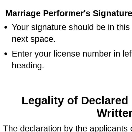
Marriage Performer's Signature
Your signature should be in this
next space.
Enter your license number in l
heading.
Legality of Declare
Writte
The declaration by the applicants 