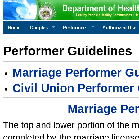
Home
Couples
Performers
Authorized User
Performer Guidelines
Marriage Performer Gu
Civil Union Performer
Marriage Pe
The top and lower portion of the m
completed by the marriage license