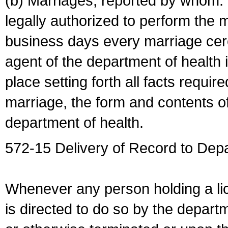
(b) Marriages, reported by whom. I
legally authorized to perform the 
business days every marriage cer
agent of the department of health i
place setting forth all facts require
marriage, the form and contents of
department of health.
572-15 Delivery of Record to Depa
Whenever any person holding a li
is directed to do so by the depart