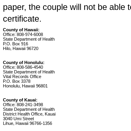
paper, the couple will not be able 
certificate.
County of Hawaii:
Office: 808-974-6008
State Department of Health
P.O. Box 916
Hilo, Hawaii 96720
County of Honolulu:
Office: 808-586-4540
State Department of Health
Vital Records Office
P.O. Box 3378
Honolulu, Hawaii 96801
County of Kauai:
Office: 808-241-3498
State Department of Health
District Health Office, Kauai
3040 Umi Street
Lihue, Hawaii 96766-1356