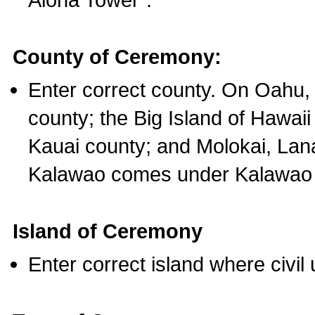
County of Ceremony:
Enter correct county. On Oahu,
county; the Big Island of Hawaii
Kauai county; and Molokai, Lan
Kalawao comes under Kalawao 
Island of Ceremony
Enter correct island where civil