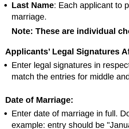
Last Name
: Each applicant to p
marriage.
Note: These are individual c
Applicants’ Legal Signatures Af
Enter legal signatures in respe
match the entries for middle an
Date of Marriage:
Enter date of marriage in full. 
example: entry should be "Janua