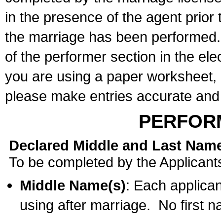
in the presence of the agent prior
the marriage has been performed. 
of the performer section in the ele
you are using a paper worksheet,
please make entries accurate and 
PERFOR
Declared Middle and Last Nam
To be completed by the Applicant
Middle Name(s)
: Each applican
using after marriage. No first 