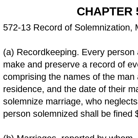
CHAPTER 
572-13 Record of Solemnization,
(a) Recordkeeping. Every person a
make and preserve a record of ev
comprising the names of the man 
residence, and the date of their m
solemnize marriage, who neglects 
person solemnized shall be fined 