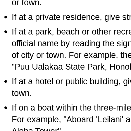
or town.
If at a private residence, give s
If at a park, beach or other rec
official name by reading the sig
of city or town. For example, t
"Puu Ualakaa State Park, Honol
If at a hotel or public building,
town.
If on a boat within the three-mile
For example, "Aboard 'Leilani' a
Aloha Tower".