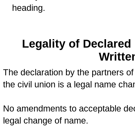
heading.
Legality of Declare
Writte
The declaration by the partners of
the civil union is a legal name cha
No amendments to acceptable decl
legal change of name.