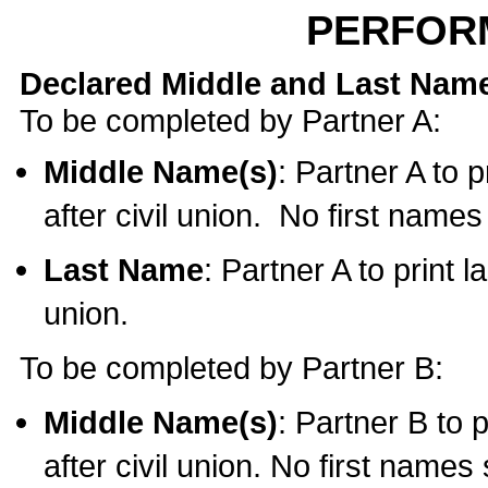
PERFOR
Declared Middle and Last Nam
To be completed by Partner A:
Middle Name(s)
: Partner A to 
after civil union. No first name
Last Name
: Partner A to print l
union.
To be completed by Partner B:
Middle Name(s)
: Partner B to 
after civil union. No first names