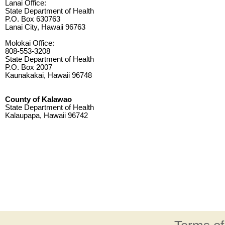
Lanai Office:
State Department of Health
P.O. Box 630763
Lanai City, Hawaii 96763
Molokai Office:
808-553-3208
State Department of Health
P.O. Box 2007
Kaunakakai, Hawaii 96748
County of Kalawao
State Department of Health
Kalaupapa, Hawaii 96742