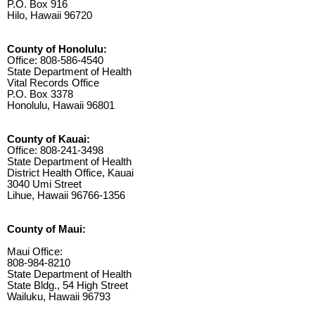
P.O. Box 916
Hilo, Hawaii 96720
County of Honolulu:
Office: 808-586-4540
State Department of Health
Vital Records Office
P.O. Box 3378
Honolulu, Hawaii 96801
County of Kauai:
Office: 808-241-3498
State Department of Health
District Health Office, Kauai
3040 Umi Street
Lihue, Hawaii 96766-1356
County of Maui:
Maui Office:
808-984-8210
State Department of Health
State Bldg., 54 High Street
Wailuku, Hawaii 96793