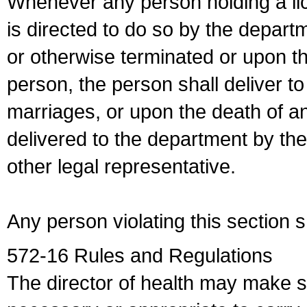
Whenever any person holding a li
is directed to do so by the depart
or otherwise terminated or upon t
person, the person shall deliver to
marriages, or upon the death of a
delivered to the department by the
other legal representative.
Any person violating this section 
572-16 Rules and Regulations
The director of health may make 