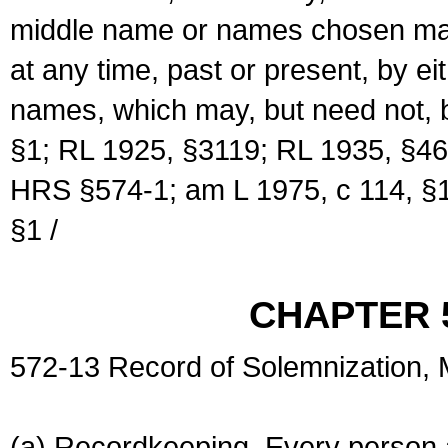
middle name or names chosen may
at any time, past or present, by e
names, which may, but need not, 
§1; RL 1925, §3119; RL 1935, §46
HRS §574-1; am L 1975, c 114, §1
§1 /
CHAPTER 
572-13 Record of Solemnization,
(a) Recordkeeping. Every person a