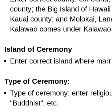
county; the Big Island of Hawaii
Kauai county; and Molokai, Lan
Kalawao comes under Kalawao 
Island of Ceremony
Enter correct island where marr
Type of Ceremony:
Type of ceremony: enter religious
"Buddhist", etc.