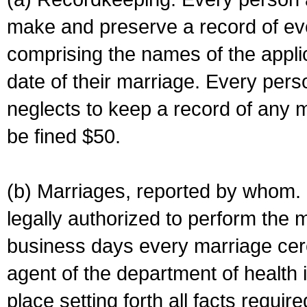
make and preserve a record of ev
comprising the names of the applic
date of their marriage. Every per
neglects to keep a record of any 
be fined $50.
(b) Marriages, reported by whom. I
legally authorized to perform the 
business days every marriage cer
agent of the department of health i
place setting forth all facts require