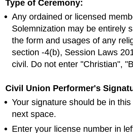
Type of Ceremony:
Any ordained or licensed membe
Solemnization may be entirely 
the form and usages of any relig
section -4(b), Session Laws 201
civil. Do not enter "Christian", "
Civil Union Performer's Signat
Your signature should be in this
next space.
Enter your license number in l