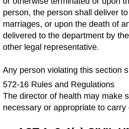
or otherwise terminated or upon t
person, the person shall deliver to
marriages, or upon the death of a
delivered to the department by the
other legal representative.
Any person violating this section 
572-16 Rules and Regulations
The director of health may make 
necessary or appropriate to carry o