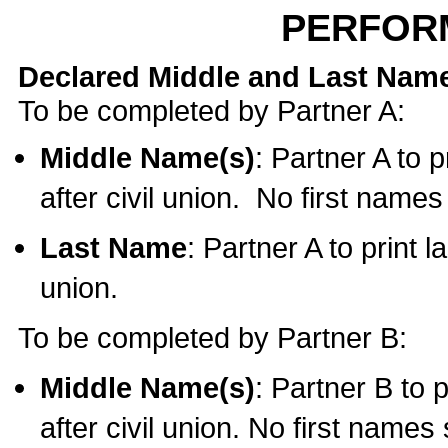
PERFOR
Declared Middle and Last Nam
To be completed by Partner A:
Middle Name(s)
: Partner A to 
after civil union. No first name
Last Name
: Partner A to print l
union.
To be completed by Partner B:
Middle Name(s)
: Partner B to 
after civil union. No first names