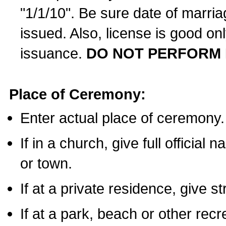
"1/1/10". Be sure date of marri
issued. Also, license is good on
issuance.
DO NOT PERFORM 
Place of Ceremony:
Enter actual place of ceremony.
If in a church, give full official
or town.
If at a private residence, give s
If at a park, beach or other rec