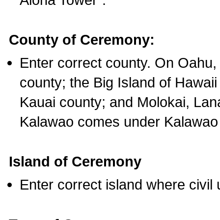
County of Ceremony:
Enter correct county. On Oahu,
county; the Big Island of Hawaii
Kauai county; and Molokai, Lan
Kalawao comes under Kalawao 
Island of Ceremony
Enter correct island where civil