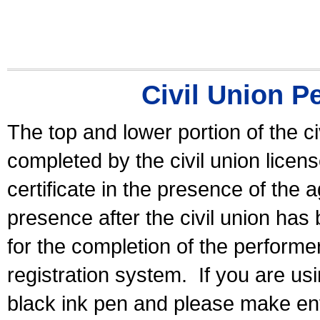
Civil Union P
The top and lower portion of the ci
completed by the civil union licen
certificate in the presence of the a
presence after the civil union has
for the completion of the performer 
registration system.
If you are u
black ink pen and please make ent