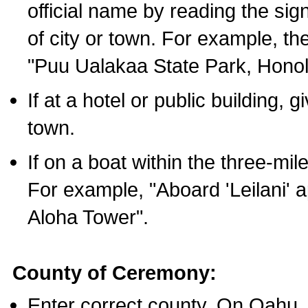
official name by reading the sig
of city or town. For example, t
"Puu Ualakaa State Park, Honol
If at a hotel or public building,
town.
If on a boat within the three-mile
For example, "Aboard 'Leilani' a
Aloha Tower".
County of Ceremony:
Enter correct county. On Oahu,