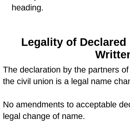
heading.
Legality of Declare
Writte
The declaration by the partners of
the civil union is a legal name cha
No amendments to acceptable decl
legal change of name.