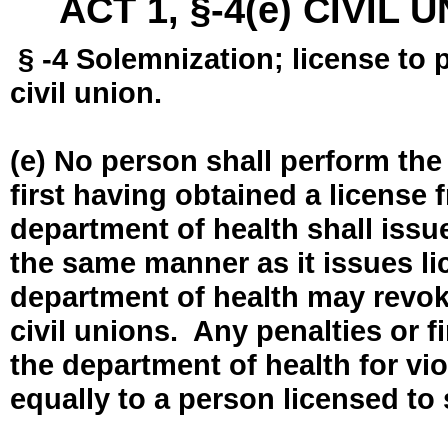
ACT 1, §-4(e) CIVIL
§ -4 Solemnization; license to 
civil union.
(e) No person shall perform the
first having obtained a license
department of health shall issue
the same manner as it issues l
department of health may revok
civil unions. Any penalties or 
the department of health for vio
equally to a person licensed to 