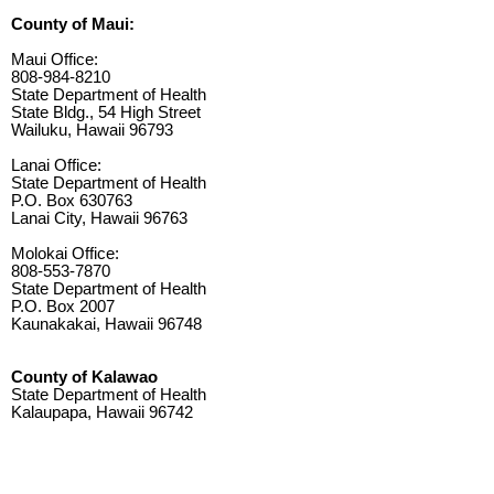
County of Maui:
Maui Office:
808-984-8210
State Department of Health
State Bldg., 54 High Street
Wailuku, Hawaii 96793
Lanai Office:
State Department of Health
P.O. Box 630763
Lanai City, Hawaii 96763
Molokai Office:
808-553-7870
State Department of Health
P.O. Box 2007
Kaunakakai, Hawaii 96748
County of Kalawao
State Department of Health
Kalaupapa, Hawaii 96742