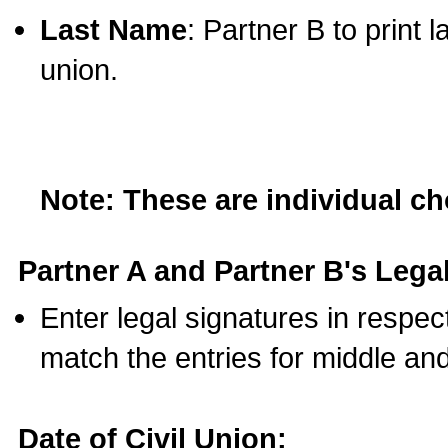
Last Name
: Partner B to print 
union.
Note: These are individual c
Partner A and Partner B's Legal
Enter legal signatures in respe
match the entries for middle an
Date of Civil Union: