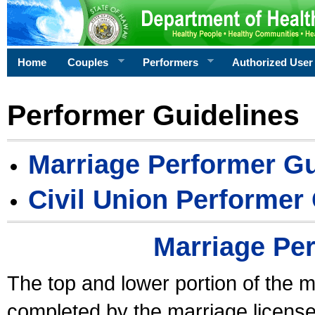
Home
Couples
Performers
Authorized User
Performer Guidelines
Marriage Performer Gu
Civil Union Performer
Marriage Pe
The top and lower portion of the m
completed by the marriage license