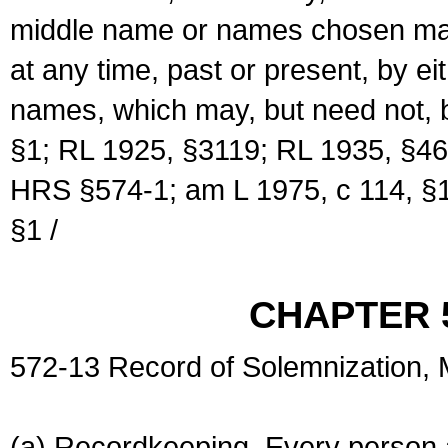
middle name or names chosen may
at any time, past or present, by e
names, which may, but need not, 
§1; RL 1925, §3119; RL 1935, §46
HRS §574-1; am L 1975, c 114, §1
§1 /
CHAPTER 
572-13 Record of Solemnization,
(a) Recordkeeping. Every person a