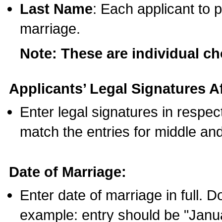
Last Name
: Each applicant to p
marriage.
Note: These are individual c
Applicants’ Legal Signatures Af
Enter legal signatures in respe
match the entries for middle an
Date of Marriage:
Enter date of marriage in full. 
example: entry should be "Janua