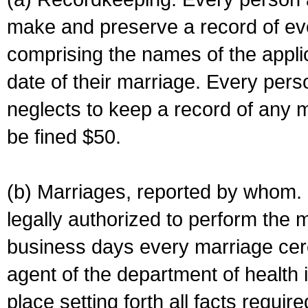
make and preserve a record of ev
comprising the names of the applic
date of their marriage. Every per
neglects to keep a record of any 
be fined $50.
(b) Marriages, reported by whom. I
legally authorized to perform the 
business days every marriage cer
agent of the department of health i
place setting forth all facts require