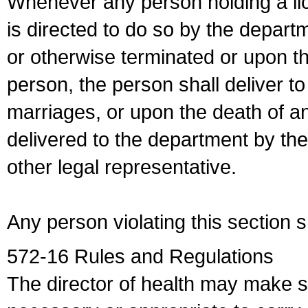
Whenever any person holding a li
is directed to do so by the depart
or otherwise terminated or upon t
person, the person shall deliver to
marriages, or upon the death of a
delivered to the department by the
other legal representative.
Any person violating this section 
572-16 Rules and Regulations
The director of health may make 