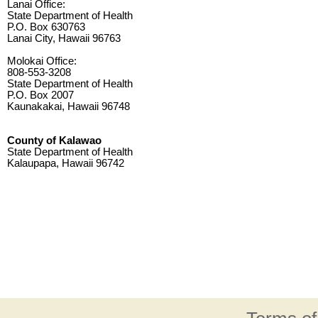
Lanai Office:
State Department of Health
P.O. Box 630763
Lanai City, Hawaii 96763
Molokai Office:
808-553-3208
State Department of Health
P.O. Box 2007
Kaunakakai, Hawaii 96748
County of Kalawao
State Department of Health
Kalaupapa, Hawaii 96742