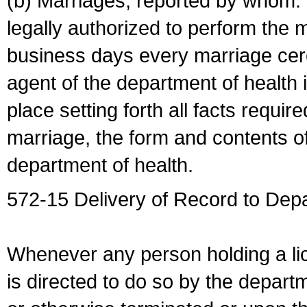
(b) Marriages, reported by whom. I
legally authorized to perform the 
business days every marriage cer
agent of the department of health i
place setting forth all facts require
marriage, the form and contents of
department of health.
572-15 Delivery of Record to Depa
Whenever any person holding a li
is directed to do so by the depart