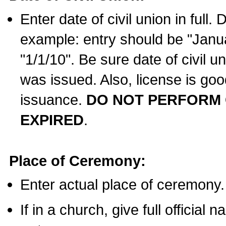
Enter date of civil union in full
example: entry should be "Janua
"1/1/10". Be sure date of civil 
was issued. Also, license is goo
issuance.
DO NOT PERFORM C
EXPIRED
.
Place of Ceremony:
Enter actual place of ceremony.
If in a church, give full official