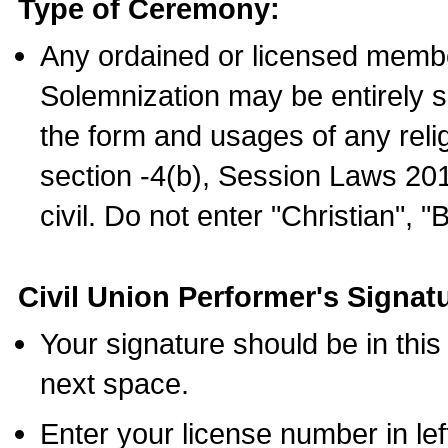
Type of Ceremony:
Any ordained or licensed membe
Solemnization may be entirely 
the form and usages of any relig
section -4(b), Session Laws 201
civil. Do not enter "Christian", "
Civil Union Performer's Signat
Your signature should be in this
next space.
Enter your license number in l