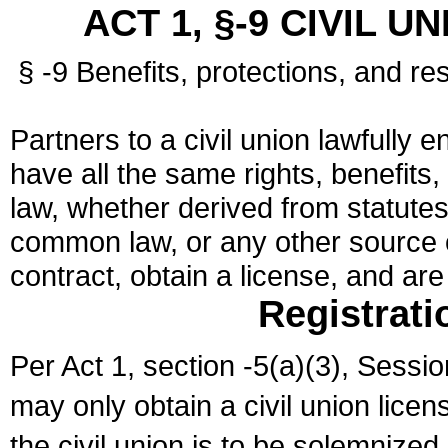
ACT 1, §-9 CIVIL U
§ -9 Benefits, protections, and res
Partners to a civil union lawfully e
have all the same rights, benefits,
law, whether derived from statutes,
common law, or any other source of
contract, obtain a license, and ar
Registrati
Per Act 1, section -5(a)(3), Sessi
may only obtain a civil union lice
the civil union is to be solemnized