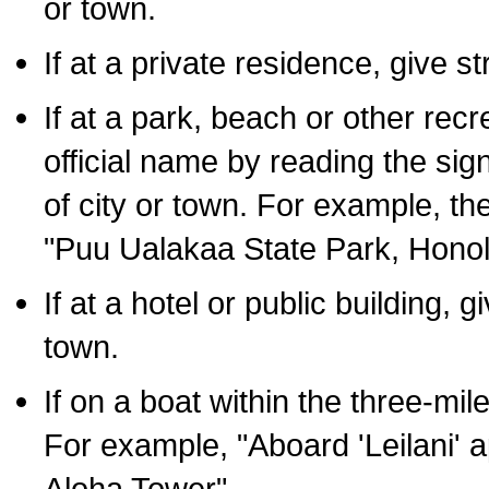
or town.
If at a private residence, give s
If at a park, beach or other rec
official name by reading the sig
of city or town. For example, t
"Puu Ualakaa State Park, Honol
If at a hotel or public building,
town.
If on a boat within the three-mile
For example, "Aboard 'Leilani' a
Aloha Tower".