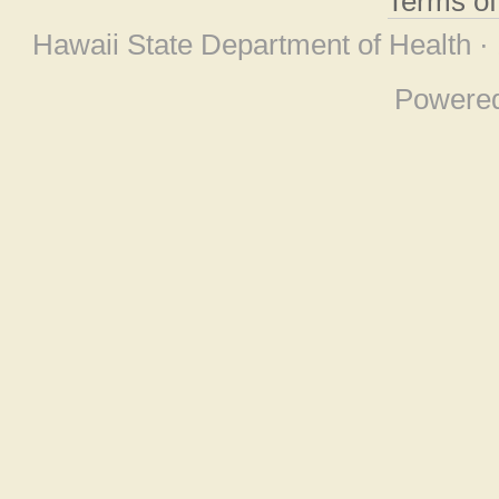
Terms o
Hawaii State Department of Health ·
Powere