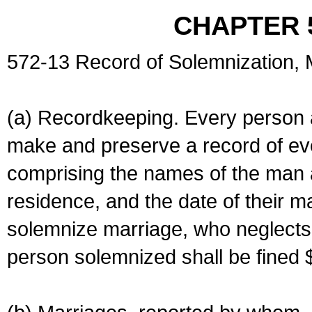
CHAPTER 
572-13 Record of Solemnization,
(a) Recordkeeping. Every person a
make and preserve a record of ev
comprising the names of the man 
residence, and the date of their m
solemnize marriage, who neglects 
person solemnized shall be fined 