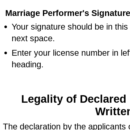
Marriage Performer's Signature
Your signature should be in this
next space.
Enter your license number in l
heading.
Legality of Declare
Writte
The declaration by the applicants 