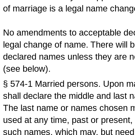
of marriage is a legal name chan
No amendments to acceptable decl
legal change of name. There will b
declared names unless they are n
(see below).
§ 574-1 Married persons. Upon mar
shall declare the middle and last 
The last name or names chosen ma
used at any time, past or present,
such names, which may, but need 