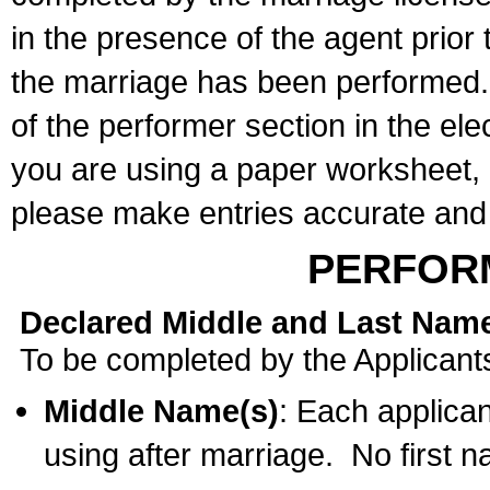
in the presence of the agent prior
the marriage has been performed. 
of the performer section in the ele
you are using a paper worksheet,
please make entries accurate and 
PERFOR
Declared Middle and Last Nam
To be completed by the Applicant
Middle Name(s)
: Each applican
using after marriage. No first 