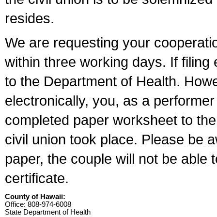
resides.
We are requesting your cooperation 
within three working days. If filin
to the Department of Health. Howe
electronically, you, as a performer
completed paper worksheet to the l
civil union took place. Please be 
paper, the couple will not be able t
certificate.
County of Hawaii:
Office: 808-974-6008
State Department of Health