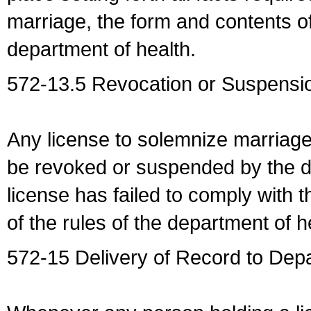
marriage, the form and contents of
department of health.
572-13.5 Revocation or Suspensio
Any license to solemnize marriag
be revoked or suspended by the dep
license has failed to comply with t
of the rules of the department of h
572-15 Delivery of Record to Depa