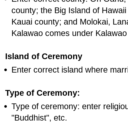
county; the Big Island of Hawaii
Kauai county; and Molokai, Lan
Kalawao comes under Kalawao 
Island of Ceremony
Enter correct island where marr
Type of Ceremony:
Type of ceremony: enter religious
"Buddhist", etc.