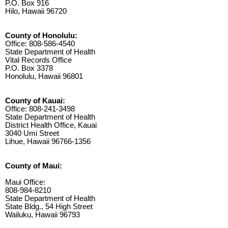
P.O. Box 916
Hilo, Hawaii 96720
County of Honolulu:
Office: 808-586-4540
State Department of Health
Vital Records Office
P.O. Box 3378
Honolulu, Hawaii 96801
County of Kauai:
Office: 808-241-3498
State Department of Health
District Health Office, Kauai
3040 Umi Street
Lihue, Hawaii 96766-1356
County of Maui:
Maui Office:
808-984-8210
State Department of Health
State Bldg., 54 High Street
Wailuku, Hawaii 96793