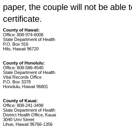
paper, the couple will not be able 
certificate.
County of Hawaii:
Office: 808-974-6008
State Department of Health
P.O. Box 916
Hilo, Hawaii 96720
County of Honolulu:
Office: 808-586-4540
State Department of Health
Vital Records Office
P.O. Box 3378
Honolulu, Hawaii 96801
County of Kauai:
Office: 808-241-3498
State Department of Health
District Health Office, Kauai
3040 Umi Street
Lihue, Hawaii 96766-1356