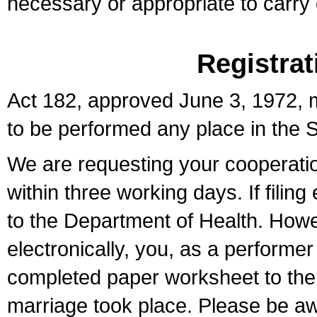
necessary or appropriate to carry o
Registrat
Act 182, approved June 3, 1972, m
to be performed any place in the S
We are requesting your cooperation 
within three working days. If filin
to the Department of Health. Howe
electronically, you, as a performer
completed paper worksheet to the l
marriage took place. Please be aw