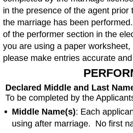
in the presence of the agent prior
the marriage has been performed. 
of the performer section in the ele
you are using a paper worksheet,
please make entries accurate and 
PERFOR
Declared Middle and Last Nam
To be completed by the Applicant
Middle Name(s)
: Each applican
using after marriage. No first 