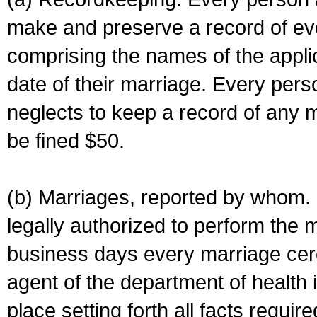
make and preserve a record of ev
comprising the names of the applic
date of their marriage. Every per
neglects to keep a record of any 
be fined $50.
(b) Marriages, reported by whom. I
legally authorized to perform the 
business days every marriage cer
agent of the department of health i
place setting forth all facts require