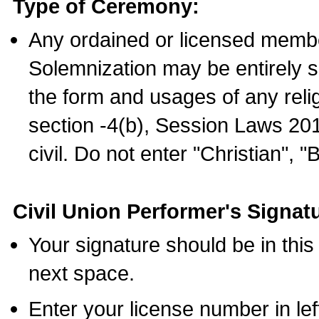
Type of Ceremony:
Any ordained or licensed membe
Solemnization may be entirely 
the form and usages of any relig
section -4(b), Session Laws 201
civil. Do not enter "Christian", "
Civil Union Performer's Signat
Your signature should be in this
next space.
Enter your license number in l