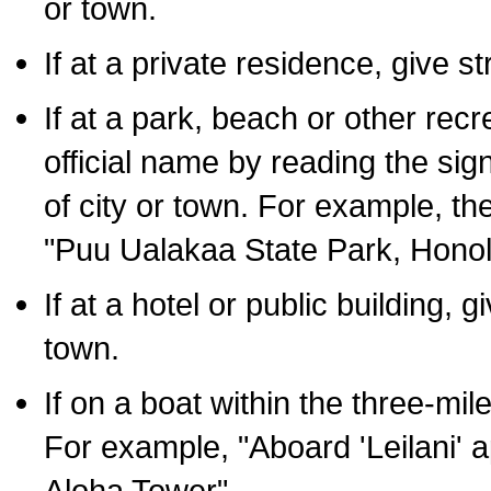
or town.
If at a private residence, give s
If at a park, beach or other rec
official name by reading the sig
of city or town. For example, t
"Puu Ualakaa State Park, Honol
If at a hotel or public building,
town.
If on a boat within the three-mile
For example, "Aboard 'Leilani' a
Aloha Tower".