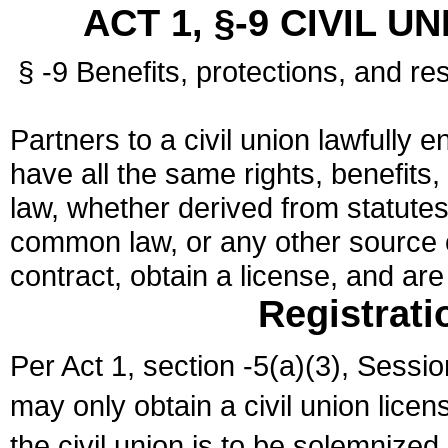
ACT 1, §-9 CIVIL U
§ -9 Benefits, protections, and res
Partners to a civil union lawfully e
have all the same rights, benefits,
law, whether derived from statutes,
common law, or any other source of
contract, obtain a license, and ar
Registrati
Per Act 1, section -5(a)(3), Sessi
may only obtain a civil union lice
the civil union is to be solemnized