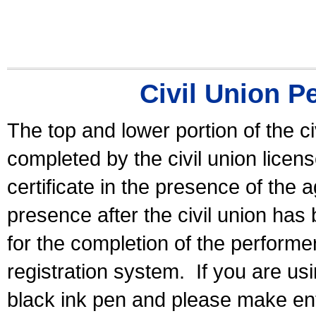
Civil Union P
The top and lower portion of the ci
completed by the civil union licen
certificate in the presence of the a
presence after the civil union has
for the completion of the performer 
registration system.
If you are u
black ink pen and please make ent