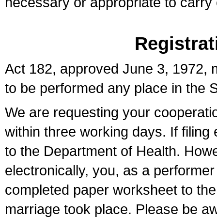
necessary or appropriate to carry o
Registrat
Act 182, approved June 3, 1972, m
to be performed any place in the S
We are requesting your cooperation 
within three working days. If filin
to the Department of Health. Howe
electronically, you, as a performer
completed paper worksheet to the l
marriage took place. Please be aw