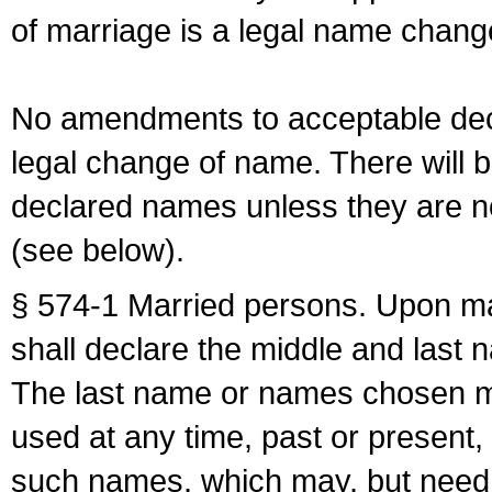
of marriage is a legal name chan
No amendments to acceptable decl
legal change of name. There will b
declared names unless they are n
(see below).
§ 574-1 Married persons. Upon mar
shall declare the middle and last 
The last name or names chosen ma
used at any time, past or present,
such names, which may, but need 