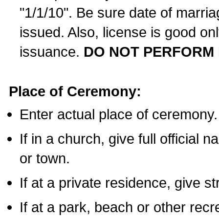
"1/1/10". Be sure date of marri
issued. Also, license is good on
issuance.
DO NOT PERFORM 
Place of Ceremony:
Enter actual place of ceremony.
If in a church, give full official
or town.
If at a private residence, give s
If at a park, beach or other rec