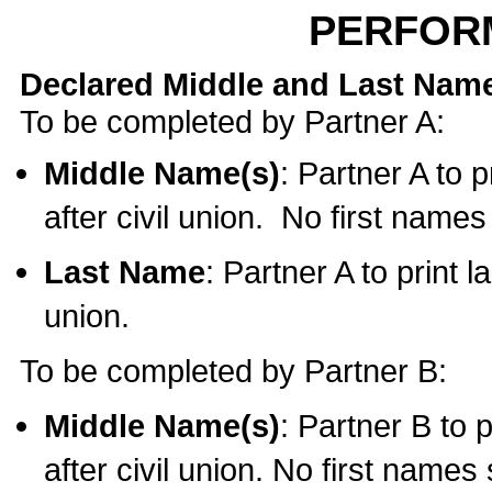
PERFOR
Declared Middle and Last Nam
To be completed by Partner A:
Middle Name(s)
: Partner A to 
after civil union. No first name
Last Name
: Partner A to print l
union.
To be completed by Partner B:
Middle Name(s)
: Partner B to 
after civil union. No first names