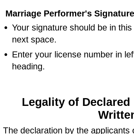
Marriage Performer's Signature
Your signature should be in this
next space.
Enter your license number in l
heading.
Legality of Declare
Writte
The declaration by the applicants 