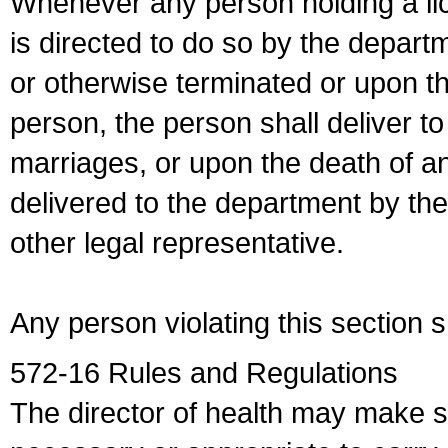
Whenever any person holding a li
is directed to do so by the depart
or otherwise terminated or upon t
person, the person shall deliver to
marriages, or upon the death of a
delivered to the department by the
other legal representative.
Any person violating this section 
572-16 Rules and Regulations
The director of health may make 