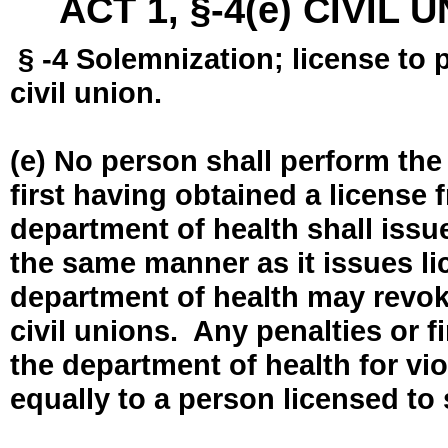
ACT 1, §-4(e) CIVIL
§ -4 Solemnization; license to 
civil union.
(e) No person shall perform the
first having obtained a license
department of health shall issue
the same manner as it issues l
department of health may revok
civil unions. Any penalties or 
the department of health for vio
equally to a person licensed to 