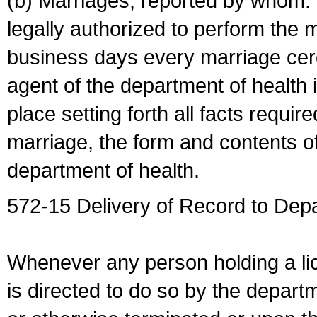
(b) Marriages, reported by whom. I
legally authorized to perform the 
business days every marriage cer
agent of the department of health i
place setting forth all facts require
marriage, the form and contents of
department of health.
572-15 Delivery of Record to Depa
Whenever any person holding a li
is directed to do so by the depart