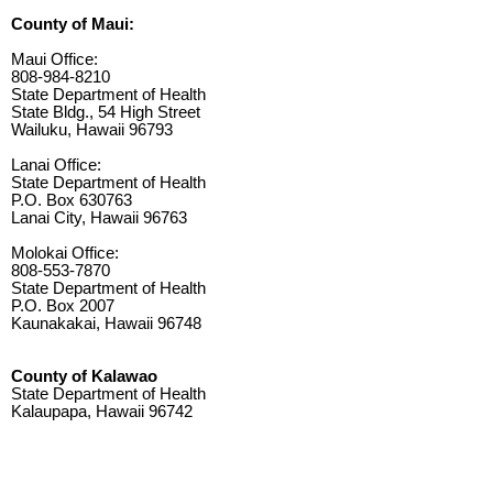
County of Maui:
Maui Office:
808-984-8210
State Department of Health
State Bldg., 54 High Street
Wailuku, Hawaii 96793
Lanai Office:
State Department of Health
P.O. Box 630763
Lanai City, Hawaii 96763
Molokai Office:
808-553-7870
State Department of Health
P.O. Box 2007
Kaunakakai, Hawaii 96748
County of Kalawao
State Department of Health
Kalaupapa, Hawaii 96742