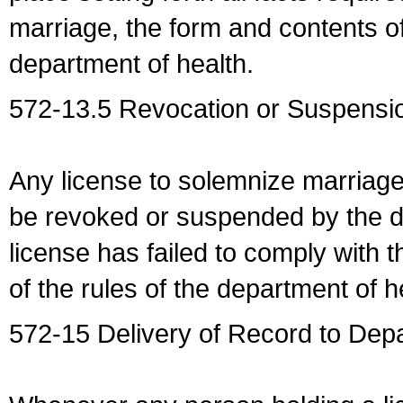
marriage, the form and contents of
department of health.
572-13.5 Revocation or Suspensio
Any license to solemnize marriag
be revoked or suspended by the dep
license has failed to comply with t
of the rules of the department of h
572-15 Delivery of Record to Depa