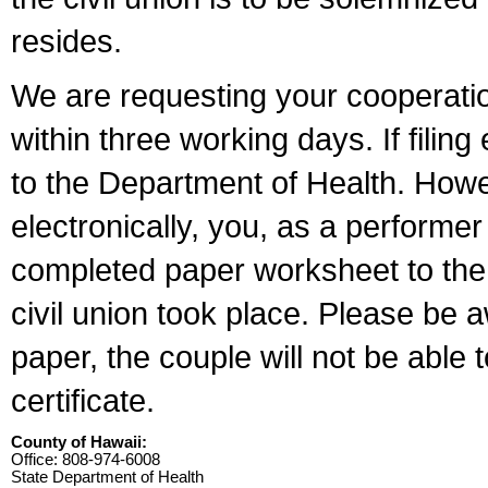
resides.
We are requesting your cooperation 
within three working days. If filin
to the Department of Health. Howe
electronically, you, as a performer
completed paper worksheet to the l
civil union took place. Please be 
paper, the couple will not be able t
certificate.
County of Hawaii:
Office: 808-974-6008
State Department of Health