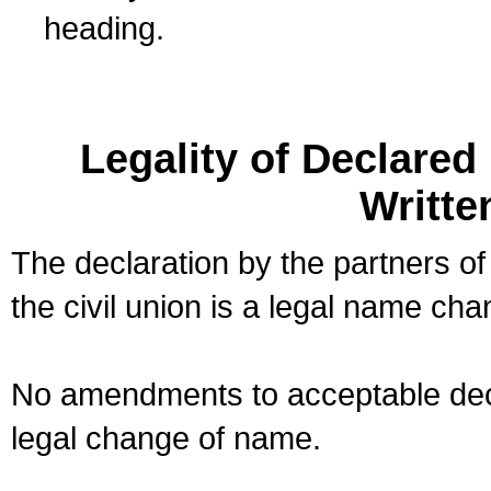
heading.
Legality of Declare
Writte
The declaration by the partners of
the civil union is a legal name cha
No amendments to acceptable decl
legal change of name.