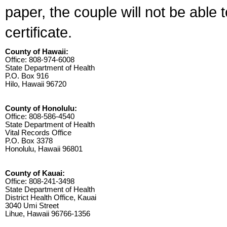
paper, the couple will not be able 
certificate.
County of Hawaii:
Office: 808-974-6008
State Department of Health
P.O. Box 916
Hilo, Hawaii 96720
County of Honolulu:
Office: 808-586-4540
State Department of Health
Vital Records Office
P.O. Box 3378
Honolulu, Hawaii 96801
County of Kauai:
Office: 808-241-3498
State Department of Health
District Health Office, Kauai
3040 Umi Street
Lihue, Hawaii 96766-1356