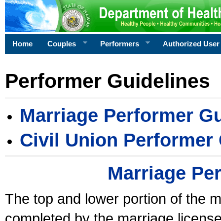
Home
Couples
Performers
Authorized User
Performer Guidelines
Marriage Performer Gu
Civil Union Performer
Marriage Pe
The top and lower portion of the m
completed by the marriage license