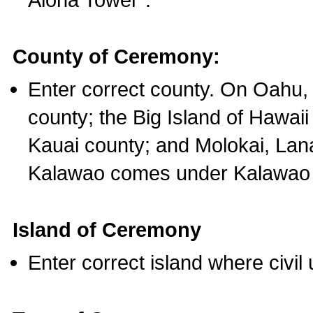
County of Ceremony:
Enter correct county. On Oahu,
county; the Big Island of Hawaii
Kauai county; and Molokai, Lan
Kalawao comes under Kalawao 
Island of Ceremony
Enter correct island where civil