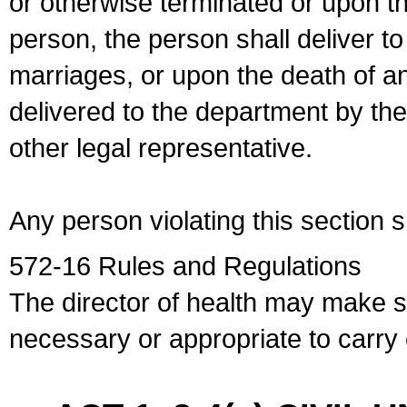
or otherwise terminated or upon t
person, the person shall deliver to
marriages, or upon the death of a
delivered to the department by the
other legal representative.
Any person violating this section 
572-16 Rules and Regulations
The director of health may make 
necessary or appropriate to carry o