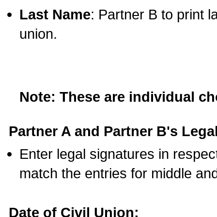
Last Name
: Partner B to print 
union.
Note: These are individual c
Partner A and Partner B's Legal
Enter legal signatures in respe
match the entries for middle an
Date of Civil Union: