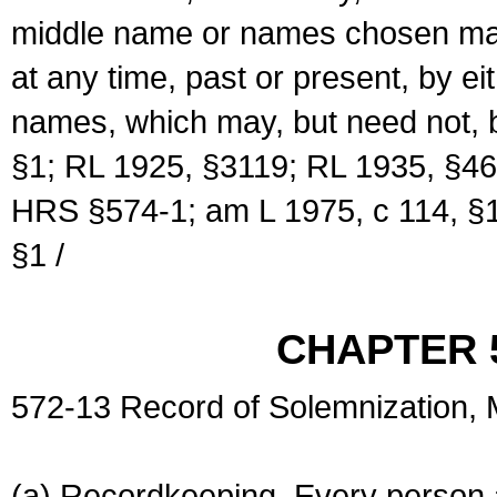
middle name or names chosen may
at any time, past or present, by e
names, which may, but need not, 
§1; RL 1925, §3119; RL 1935, §46
HRS §574-1; am L 1975, c 114, §1
§1 /
CHAPTER 
572-13 Record of Solemnization,
(a) Recordkeeping. Every person a