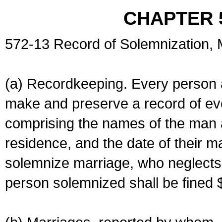
CHAPTER 
572-13 Record of Solemnization,
(a) Recordkeeping. Every person a
make and preserve a record of ev
comprising the names of the man 
residence, and the date of their m
solemnize marriage, who neglects 
person solemnized shall be fined 