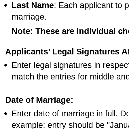
Last Name
: Each applicant to p
marriage.
Note: These are individual c
Applicants’ Legal Signatures Af
Enter legal signatures in respe
match the entries for middle an
Date of Marriage:
Enter date of marriage in full. 
example: entry should be "Janua