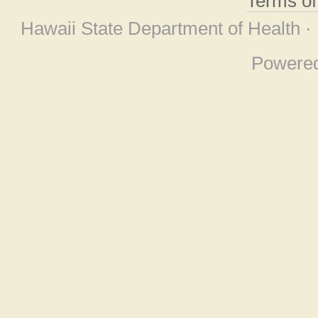
Terms o
Hawaii State Department of Health ·
Powere