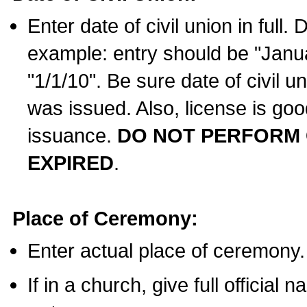
Enter date of civil union in full
example: entry should be "Janua
"1/1/10". Be sure date of civil 
was issued. Also, license is goo
issuance.
DO NOT PERFORM C
EXPIRED
.
Place of Ceremony:
Enter actual place of ceremony.
If in a church, give full official