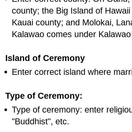
county; the Big Island of Hawaii
Kauai county; and Molokai, Lan
Kalawao comes under Kalawao 
Island of Ceremony
Enter correct island where marr
Type of Ceremony:
Type of ceremony: enter religious
"Buddhist", etc.