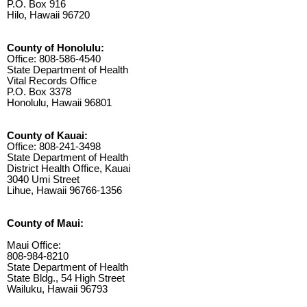
P.O. Box 916
Hilo, Hawaii 96720
County of Honolulu:
Office: 808-586-4540
State Department of Health
Vital Records Office
P.O. Box 3378
Honolulu, Hawaii 96801
County of Kauai:
Office: 808-241-3498
State Department of Health
District Health Office, Kauai
3040 Umi Street
Lihue, Hawaii 96766-1356
County of Maui:
Maui Office:
808-984-8210
State Department of Health
State Bldg., 54 High Street
Wailuku, Hawaii 96793