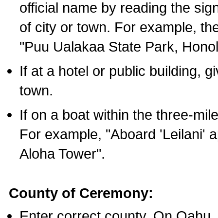
official name by reading the sig
of city or town. For example, t
"Puu Ualakaa State Park, Honol
If at a hotel or public building,
town.
If on a boat within the three-mile
For example, "Aboard 'Leilani' a
Aloha Tower".
County of Ceremony:
Enter correct county. On Oahu,