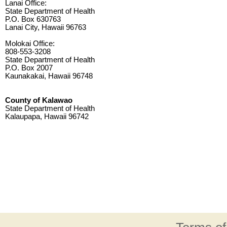
Lanai Office:
State Department of Health
P.O. Box 630763
Lanai City, Hawaii 96763
Molokai Office:
808-553-3208
State Department of Health
P.O. Box 2007
Kaunakakai, Hawaii 96748
County of Kalawao
State Department of Health
Kalaupapa, Hawaii 96742