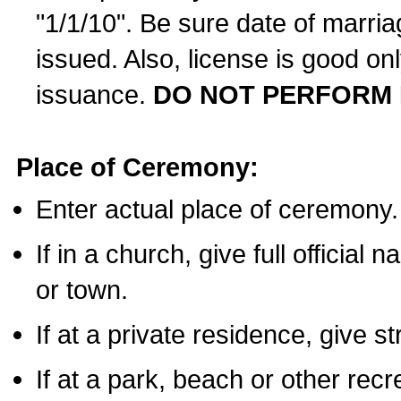
"1/1/10". Be sure date of marri
issued. Also, license is good on
issuance.
DO NOT PERFORM 
Place of Ceremony:
Enter actual place of ceremony.
If in a church, give full official
or town.
If at a private residence, give s
If at a park, beach or other rec