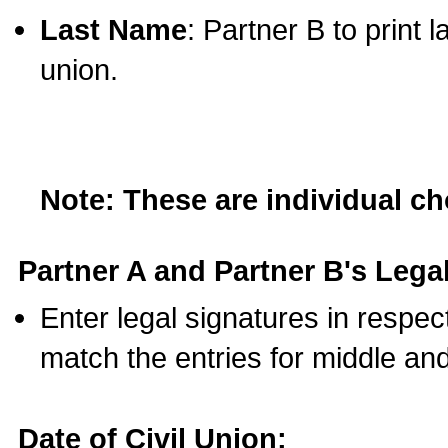
Last Name
: Partner B to print 
union.
Note: These are individual c
Partner A and Partner B's Legal
Enter legal signatures in respe
match the entries for middle an
Date of Civil Union: