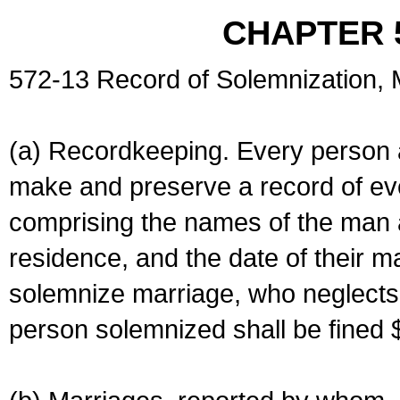
CHAPTER 
572-13 Record of Solemnization,
(a) Recordkeeping. Every person a
make and preserve a record of ev
comprising the names of the man 
residence, and the date of their m
solemnize marriage, who neglects 
person solemnized shall be fined 