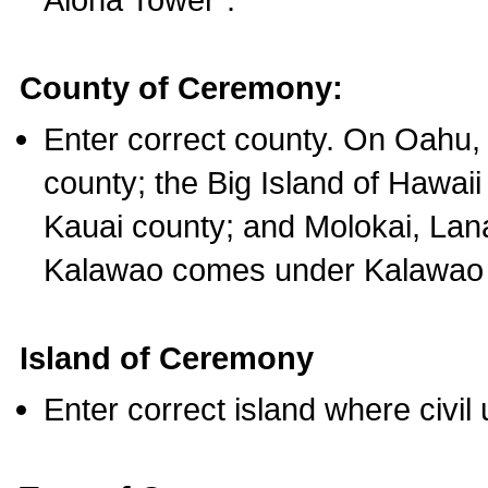
County of Ceremony:
Enter correct county. On Oahu,
county; the Big Island of Hawaii
Kauai county; and Molokai, Lan
Kalawao comes under Kalawao 
Island of Ceremony
Enter correct island where civil