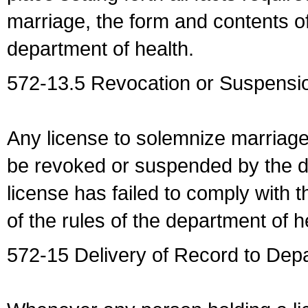
marriage, the form and contents of
department of health.
572-13.5 Revocation or Suspensio
Any license to solemnize marriag
be revoked or suspended by the dep
license has failed to comply with t
of the rules of the department of h
572-15 Delivery of Record to Depa