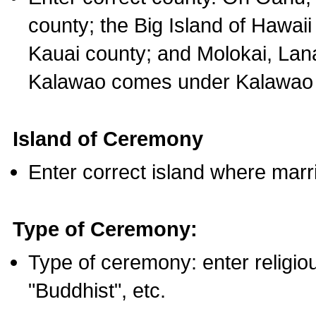
county; the Big Island of Hawaii
Kauai county; and Molokai, Lan
Kalawao comes under Kalawao 
Island of Ceremony
Enter correct island where marr
Type of Ceremony:
Type of ceremony: enter religious
"Buddhist", etc.