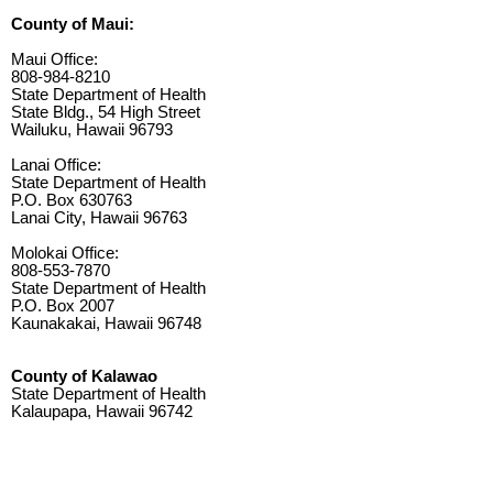
County of Maui:
Maui Office:
808-984-8210
State Department of Health
State Bldg., 54 High Street
Wailuku, Hawaii 96793
Lanai Office:
State Department of Health
P.O. Box 630763
Lanai City, Hawaii 96763
Molokai Office:
808-553-7870
State Department of Health
P.O. Box 2007
Kaunakakai, Hawaii 96748
County of Kalawao
State Department of Health
Kalaupapa, Hawaii 96742