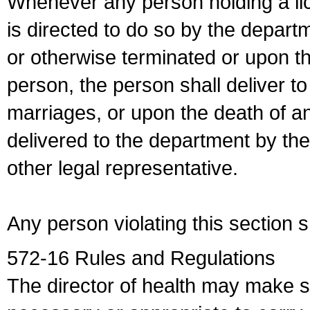
Whenever any person holding a li
is directed to do so by the depart
or otherwise terminated or upon t
person, the person shall deliver to
marriages, or upon the death of a
delivered to the department by the
other legal representative.
Any person violating this section 
572-16 Rules and Regulations
The director of health may make 