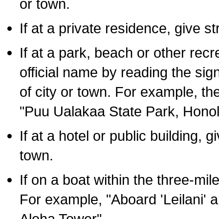
or town.
If at a private residence, give s
If at a park, beach or other rec
official name by reading the sig
of city or town. For example, t
"Puu Ualakaa State Park, Honol
If at a hotel or public building,
town.
If on a boat within the three-mile
For example, "Aboard 'Leilani' a
Aloha Tower".