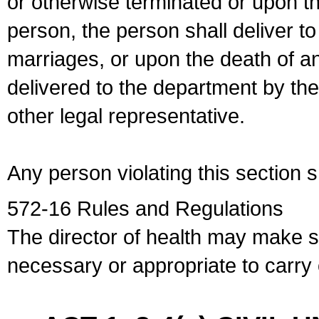
or otherwise terminated or upon t
person, the person shall deliver to
marriages, or upon the death of a
delivered to the department by the
other legal representative.
Any person violating this section 
572-16 Rules and Regulations
The director of health may make 
necessary or appropriate to carry o