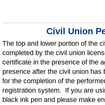
Civil Union P
The top and lower portion of the ci
completed by the civil union licen
certificate in the presence of the a
presence after the civil union has
for the completion of the performer 
registration system.
If you are u
black ink pen and please make ent