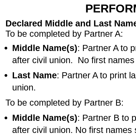
PERFOR
Declared Middle and Last Nam
To be completed by Partner A:
Middle Name(s)
: Partner A to 
after civil union. No first name
Last Name
: Partner A to print l
union.
To be completed by Partner B:
Middle Name(s)
: Partner B to 
after civil union. No first names