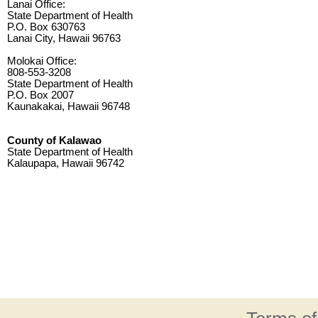
Lanai Office:
State Department of Health
P.O. Box 630763
Lanai City, Hawaii 96763
Molokai Office:
808-553-3208
State Department of Health
P.O. Box 2007
Kaunakakai, Hawaii 96748
County of Kalawao
State Department of Health
Kalaupapa, Hawaii 96742