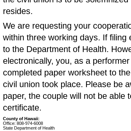
resides.
We are requesting your cooperation 
within three working days. If filin
to the Department of Health. Howe
electronically, you, as a performer
completed paper worksheet to the l
civil union took place. Please be 
paper, the couple will not be able t
certificate.
County of Hawaii:
Office: 808-974-6008
State Department of Health