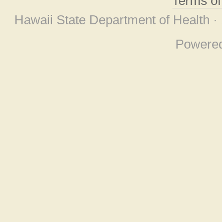
Terms o
Hawaii State Department of Health ·
Powere