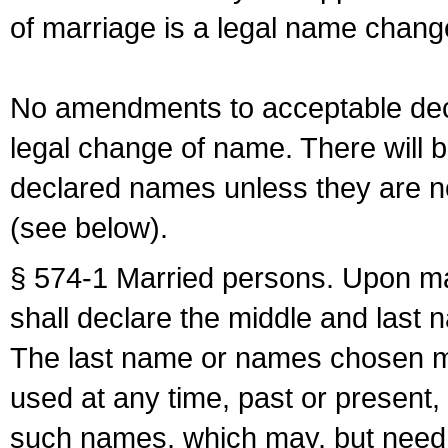
of marriage is a legal name chan
No amendments to acceptable decl
legal change of name. There will b
declared names unless they are n
(see below).
§ 574-1 Married persons. Upon mar
shall declare the middle and last 
The last name or names chosen ma
used at any time, past or present,
such names, which may, but need 