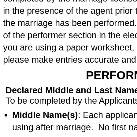
in the presence of the agent prior
the marriage has been performed. 
of the performer section in the ele
you are using a paper worksheet,
please make entries accurate and 
PERFOR
Declared Middle and Last Nam
To be completed by the Applicant
Middle Name(s)
: Each applican
using after marriage. No first 