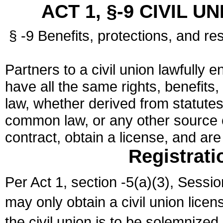
ACT 1, §-9 CIVIL U
§ -9 Benefits, protections, and res
Partners to a civil union lawfully e
have all the same rights, benefits,
law, whether derived from statutes,
common law, or any other source of
contract, obtain a license, and ar
Registrati
Per Act 1, section -5(a)(3), Sessi
may only obtain a civil union lice
the civil union is to be solemnized