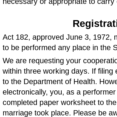
necessary or appropriate to carry o
Registrat
Act 182, approved June 3, 1972, m
to be performed any place in the S
We are requesting your cooperation 
within three working days. If filin
to the Department of Health. Howe
electronically, you, as a performer
completed paper worksheet to the l
marriage took place. Please be aw