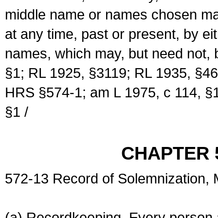
middle name or names chosen may
at any time, past or present, by e
names, which may, but need not, 
§1; RL 1925, §3119; RL 1935, §46
HRS §574-1; am L 1975, c 114, §1
§1 /
CHAPTER 
572-13 Record of Solemnization,
(a) Recordkeeping. Every person a