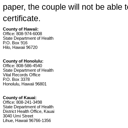
paper, the couple will not be able 
certificate.
County of Hawaii:
Office: 808-974-6008
State Department of Health
P.O. Box 916
Hilo, Hawaii 96720
County of Honolulu:
Office: 808-586-4540
State Department of Health
Vital Records Office
P.O. Box 3378
Honolulu, Hawaii 96801
County of Kauai:
Office: 808-241-3498
State Department of Health
District Health Office, Kauai
3040 Umi Street
Lihue, Hawaii 96766-1356