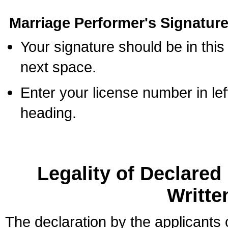
Marriage Performer's Signature
Your signature should be in this
next space.
Enter your license number in l
heading.
Legality of Declare
Writte
The declaration by the applicants 