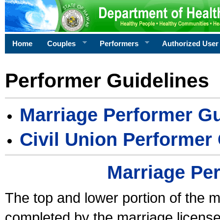
Home
Couples
Performers
Authorized User
Performer Guidelines
Marriage Performer Gu
Civil Union Performer
Marriage Pe
The top and lower portion of the m
completed by the marriage license