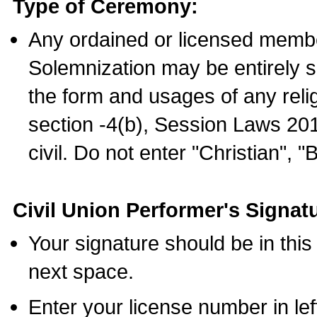
Type of Ceremony:
Any ordained or licensed membe
Solemnization may be entirely 
the form and usages of any relig
section -4(b), Session Laws 201
civil. Do not enter "Christian", "
Civil Union Performer's Signat
Your signature should be in this
next space.
Enter your license number in l