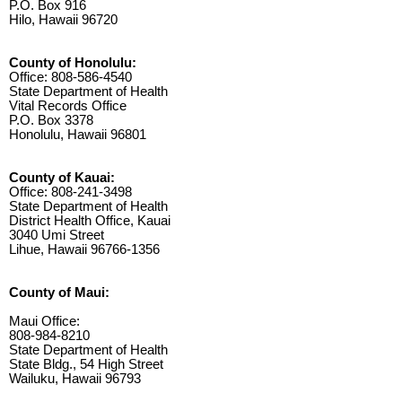
P.O. Box 916
Hilo, Hawaii 96720
County of Honolulu:
Office: 808-586-4540
State Department of Health
Vital Records Office
P.O. Box 3378
Honolulu, Hawaii 96801
County of Kauai:
Office: 808-241-3498
State Department of Health
District Health Office, Kauai
3040 Umi Street
Lihue, Hawaii 96766-1356
County of Maui:
Maui Office:
808-984-8210
State Department of Health
State Bldg., 54 High Street
Wailuku, Hawaii 96793