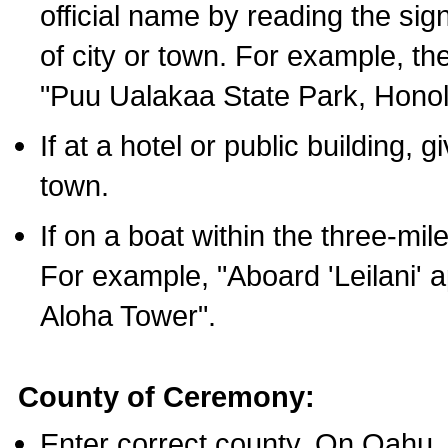
official name by reading the sig
of city or town. For example, t
"Puu Ualakaa State Park, Honol
If at a hotel or public building,
town.
If on a boat within the three-mile
For example, "Aboard 'Leilani' a
Aloha Tower".
County of Ceremony:
Enter correct county. On Oahu,