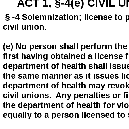
ACT 1, §-4(e) CIVIL
§ -4 Solemnization; license to 
civil union.
(e) No person shall perform the
first having obtained a license
department of health shall issue
the same manner as it issues l
department of health may revok
civil unions. Any penalties or 
the department of health for vio
equally to a person licensed to 