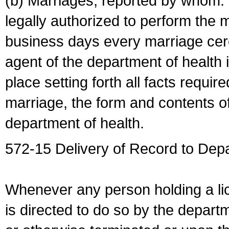
(b) Marriages, reported by whom. I
legally authorized to perform the 
business days every marriage cer
agent of the department of health i
place setting forth all facts require
marriage, the form and contents of
department of health.
572-15 Delivery of Record to Depa
Whenever any person holding a li
is directed to do so by the depart