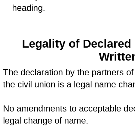
heading.
Legality of Declare
Writte
The declaration by the partners of
the civil union is a legal name cha
No amendments to acceptable decl
legal change of name.