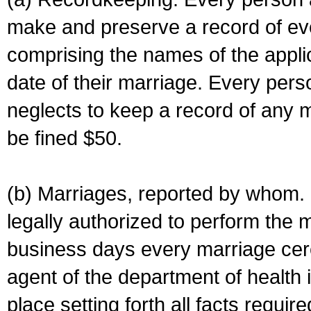
make and preserve a record of ev
comprising the names of the applic
date of their marriage. Every per
neglects to keep a record of any 
be fined $50.
(b) Marriages, reported by whom. I
legally authorized to perform the 
business days every marriage cer
agent of the department of health i
place setting forth all facts require