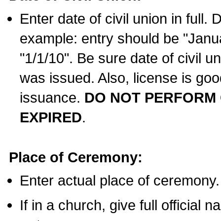
Enter date of civil union in full
example: entry should be "Janua
"1/1/10". Be sure date of civil 
was issued. Also, license is goo
issuance.
DO NOT PERFORM C
EXPIRED
.
Place of Ceremony:
Enter actual place of ceremony.
If in a church, give full official