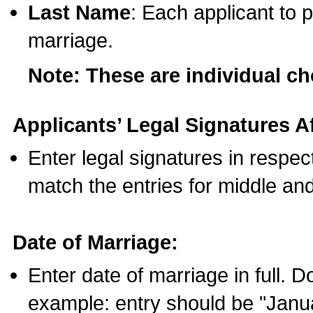
Last Name
: Each applicant to p
marriage.
Note: These are individual c
Applicants’ Legal Signatures Af
Enter legal signatures in respe
match the entries for middle an
Date of Marriage:
Enter date of marriage in full. 
example: entry should be "Janua