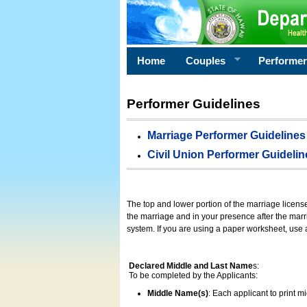
Home
Couples
Performe
Performer Guidelines
Marriage Performer Guidelines
Civil Union Performer Guidelin
The top and lower portion of the marriage licens
the marriage and in your presence after the marri
system. If you are using a paper worksheet, use
Declared Middle and Last Name
s:
To be completed by the Applicants:
Middle Name(s)
: Each applicant to print 