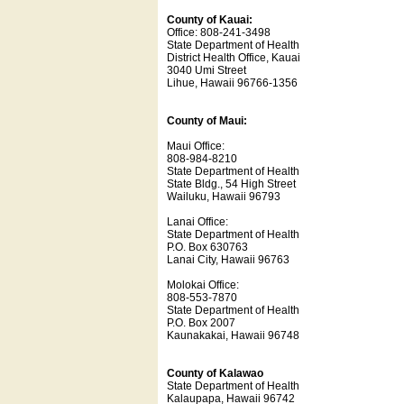
County of Kauai:
Office: 808-241-3498
State Department of Health
District Health Office, Kauai
3040 Umi Street
Lihue, Hawaii 96766-1356
County of Maui:
Maui Office:
808-984-8210
State Department of Health
State Bldg., 54 High Street
Wailuku, Hawaii 96793
Lanai Office:
State Department of Health
P.O. Box 630763
Lanai City, Hawaii 96763
Molokai Office:
808-553-7870
State Department of Health
P.O. Box 2007
Kaunakakai, Hawaii 96748
County of Kalawao
State Department of Health
Kalaupapa, Hawaii 96742