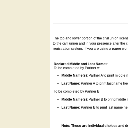
The top and lower portion of the civil union lice
to the civil union and in your presence after the
registration system.
If you are using a paper wo
Declared Middle and Last Name
s:
To be completed by Partner A:
Middle Name(s)
: Partner A to print middle
Last Name
: Partner A to print last name he/
To be completed by Partner B:
Middle Name(s)
: Partner B to print middle
Last Name
: Partner B to print last name he/
Note: These are individual choices and d