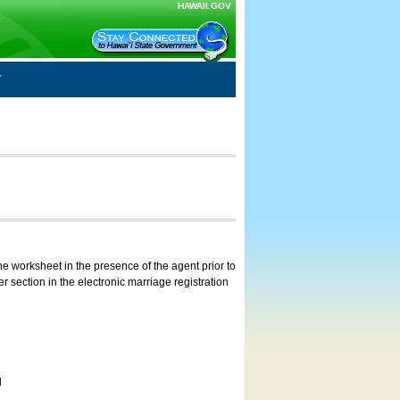
HAWAII.GOV
e worksheet in the presence of the agent prior to
 section in the electronic marriage registration
d