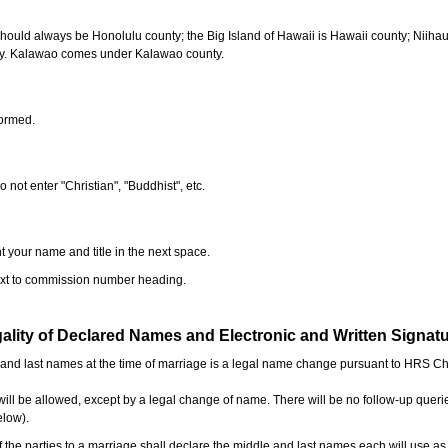
should always be Honolulu county; the Big Island of Hawaii is Hawaii county; Niiha
ty. Kalawao comes under Kalawao county.
formed.
o not enter "Christian", "Buddhist", etc.
t your name and title in the next space.
next to commission number heading.
ality of Declared Names and Electronic and Written Signat
e and last names at the time of marriage is a legal name change pursuant to HRS C
l be allowed, except by a legal change of name. There will be no follow-up queri
elow).
the parties to a marriage shall declare the middle and last names each will use a