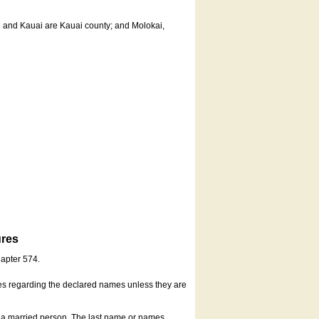
u and Kauai are Kauai county; and Molokai,
ures
hapter 574.
es regarding the declared names unless they are
s a married person. The last name or names