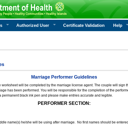
rs
Authorized User
Certificate Validation
Help
es
Marriage Performer Guidelines
e worksheet will be completed by the marriage license agent. The couple will sign th
age has been performed. You will be responsible for the completion of the performer
 a permanent black ink pen and please make entries accurate and legible.
PERFORMER SECTION:
middle name(s) he/she will be using after marriage. No first names should be entere