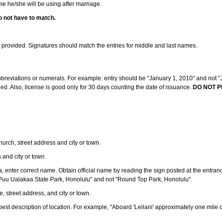
ame he/she will be using after marriage.
o not have to match.
s provided. Signatures should match the entries for middle and last names.
abbreviations or numerals. For example: entry should be "January 1, 2010" and not "J
d. Also, license is good only for 30 days counting the date of issuance.
DO NOT P
 church, street address and city or town.
s and city or town.
ea, enter correct name. Obtain official name by reading the sign posted at the entran
Puu Ualakaa State Park, Honolulu" and not "Round Top Park, Honolulu".
e, street address, and city or town.
ve best description of location. For example, "Aboard 'Leilani' approximately one mile 