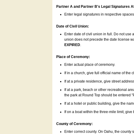
Partner A and Partner B's Legal Signatures Af
Enter legal signatures in respective space
Date of Civil Union:
Enter date of civil union in full. Do not us
union does not precede the date license was
EXPIRED
.
Place of Ceremony:
Enter actual place of ceremony.
If in a church, give full official name of the
If at a private residence, give street addres
If at a park, beach or other recreational ar
the park at Round Top should be entered "
If at a hotel or public building, give the nam
If on a boat within the three-mile limit, gi
County of Ceremony:
Enter correct county. On Oahu, the county 