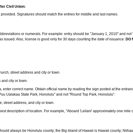
ter Civil Union:
s provided. Signatures should match the entries for middle and last names.
e abbreviations or numerals. For example: entry should be "January 1, 2010" and not "J
 issued. Also, license is good only for 30 days counting the date of issuance.
DO 
 church, street address and city or town.
s and city or town.
ea, enter correct name. Obtain official name by reading the sign posted at the entran
Puu Ualakaa State Park, Honolulu" and not "Round Top Park, Honolulu".
e, street address, and city or town.
ve best description of location. For example, "Aboard 'Leilani' approximately one mile 
should always be Honolulu county; the Big Island of Hawaii is Hawaii county; Niiha