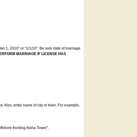
an 1, 2010" or "1/1/10". Be sure date of marriage
ERFORM MARRIAGE IF LICENSE HAS
ce. Also, enter name of city or town. For example,
offshore fronting Aloha Tower".