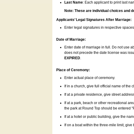
Last Name
: Each applicant to print last n
Note: These are individual choices and d
Applicants’ Legal Signatures After Marriage:
Enter legal signatures in respective space
Date of Marriage:
Enter date of marriage in full. Do not use 
does not precede the date license was issue
EXPIRED
.
Place of Ceremony:
Enter actual place of ceremony.
If in a church, give full official name of the
If at a private residence, give street addres
If at a park, beach or other recreational ar
the park at Round Top should be entered "
If at a hotel or public building, give the nam
If on a boat within the three-mile limit, gi