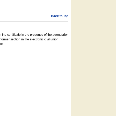
Back to Top
 the certificate in the presence of the agent prior
former section in the electronic civil union
le.