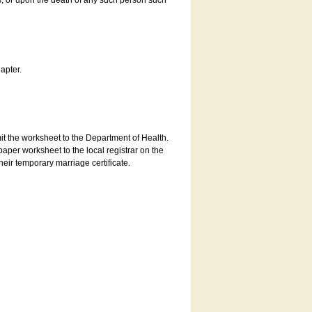
es, or upon the death of any such person such
apter.
bmit the worksheet to the Department of Health.
aper worksheet to the local registrar on the
heir temporary marriage certificate.