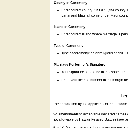
County of Ceremony:
Enter correct county. On Oahu, the county 
Lanai and Maui all come under Maui coun
Island of Ceremony
Enter correct island where marriage is per
Type of Ceremony:
Type of ceremony: enter religious or civil. D
Marriage Performer's Signature:
Your signature should be in this space. Prin
Enter your license number in left margin 
Leg
The declaration by the applicants of their middl
No amendments to acceptable declared names wil
not allowable by Hawaii Revised Statues (see b
§ 574-1 Married persons. Upon marriage each of 