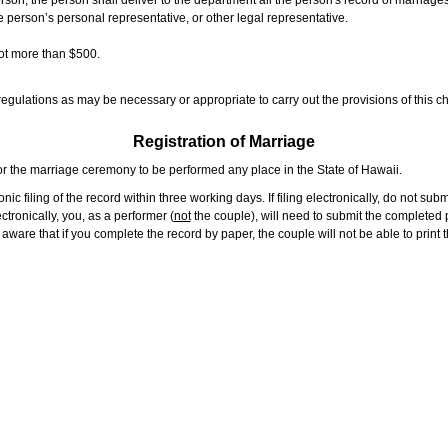
rson, the person shall deliver to the department all the person's record of marriag
e person’s personal representative, or other legal representative.
not more than $500.
gulations as may be necessary or appropriate to carry out the provisions of this ch
Registration of Marriage
or the marriage ceremony to be performed any place in the State of Hawaii.
ic filing of the record within three working days. If filing electronically, do not su
tronically, you, as a performer (
not
the couple), will need to submit the completed p
ware that if you complete the record by paper, the couple will not be able to print t