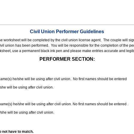
Civil Union Performer Guidelines
nse worksheet will be completed by the civil union license agent.
The couple will sign
 civil union has been performed.
You will be responsible for the completion of the per
rksheet, use a permanent black ink pen and please make entries accurate and legib
PERFORMER SECTION:
 name(s) he/she will be using after civil union. No first names should be entered
she will be using after civil union.
 name(s) he/she will be using after civil union. No first names should be entered .
she will be using after civil union.
o not have to match.