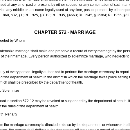
sed at any time, past or present, by either spouse, or any combination of such nam
 any middle or last name legally used at any time, past or present, by either sp
 L 1860, p32, §1; RL 1925, §3119; RL 1935, §4663; RL 1945, §12384; RL 1955, §32
CHAPTER 572 - MARRIAGE
eported by Whom
solemnize marriage shall make and preserve a record of every marriage by the per
te of their marriage. Every person authorized to solemnize marriage, who neglects t
duty of every person, legally authorized to perform the marriage ceremony, to repor
 the department of health in the district in which the marriage takes place setting fo
 which shall be prescribed by the department of health.
to Solemnize
nt to section 572-12 may be revoked or suspended by the department of health, if t
f the rules of the department of health.
th, Penalty
m the marriage ceremony is directed to do so by the department, or whenever the l