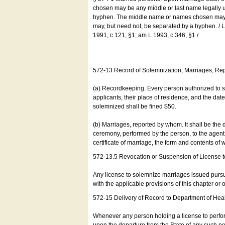
chosen may be any middle or last name legally u
hyphen. The middle name or names chosen may be
may, but need not, be separated by a hyphen. /
1991, c 121, §1; am L 1993, c 346, §1 /
572-13 Record of Solemnization, Marriages, R
(a) Recordkeeping. Every person authorized to 
applicants, their place of residence, and the da
solemnized shall be fined $50.
(b) Marriages, reported by whom. It shall be the 
ceremony, performed by the person, to the agent of
certificate of marriage, the form and contents of
572-13.5 Revocation or Suspension of License 
Any license to solemnize marriages issued pursua
with the applicable provisions of this chapter or o
572-15 Delivery of Record to Department of Heal
Whenever any person holding a license to perfor