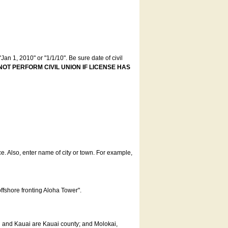
an 1, 2010" or "1/1/10". Be sure date of civil
NOT PERFORM CIVIL UNION IF LICENSE HAS
ce. Also, enter name of city or town. For example,
offshore fronting Aloha Tower".
u and Kauai are Kauai county; and Molokai,