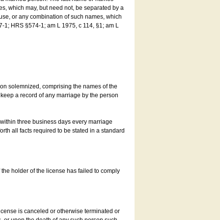
es, which may, but need not, be separated by a
ouse, or any combination of such names, which
7-1; HRS §574-1; am L 1975, c 114, §1; am L
son solemnized, comprising the names of the
o keep a record of any marriage by the person
t within three business days every marriage
rth all facts required to be stated in a standard
he holder of the license has failed to comply
icense is canceled or otherwise terminated or