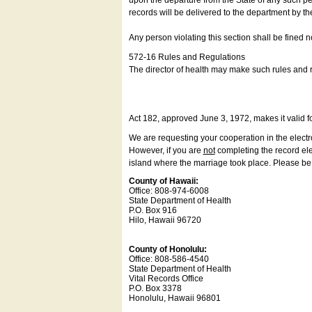
upon the departure from the State of any such pe
records will be delivered to the department by th
Any person violating this section shall be fined 
572-16 Rules and Regulations
The director of health may make such rules and re
Act 182, approved June 3, 1972, makes it valid f
We are requesting your cooperation in the electron
However, if you are
not
completing the record elec
island where the marriage took place. Please be a
County of Hawaii:
Office: 808-974-6008
State Department of Health
P.O. Box 916
Hilo, Hawaii 96720
County of Honolulu:
Office: 808-586-4540
State Department of Health
Vital Records Office
P.O. Box 3378
Honolulu, Hawaii 96801