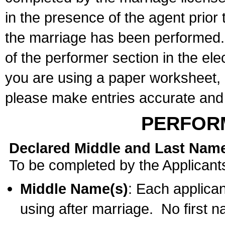
in the presence of the agent prior
the marriage has been performed. 
of the performer section in the ele
you are using a paper worksheet,
please make entries accurate and 
PERFOR
Declared Middle and Last Nam
To be completed by the Applicant
Middle Name(s)
: Each applican
using after marriage. No first 