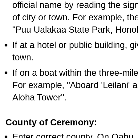
official name by reading the sig
of city or town. For example, t
"Puu Ualakaa State Park, Honol
If at a hotel or public building,
town.
If on a boat within the three-mile
For example, "Aboard 'Leilani' a
Aloha Tower".
County of Ceremony:
Enter correct county. On Oahu,