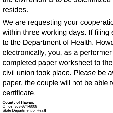
resides.
We are requesting your cooperation 
within three working days. If filin
to the Department of Health. Howe
electronically, you, as a performer
completed paper worksheet to the l
civil union took place. Please be 
paper, the couple will not be able t
certificate.
County of Hawaii:
Office: 808-974-6008
State Department of Health