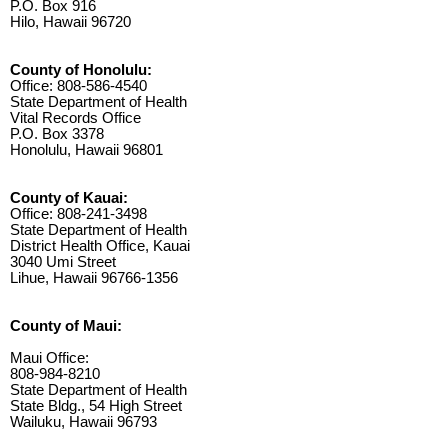
P.O. Box 916
Hilo, Hawaii 96720
County of Honolulu:
Office: 808-586-4540
State Department of Health
Vital Records Office
P.O. Box 3378
Honolulu, Hawaii 96801
County of Kauai:
Office: 808-241-3498
State Department of Health
District Health Office, Kauai
3040 Umi Street
Lihue, Hawaii 96766-1356
County of Maui:
Maui Office:
808-984-8210
State Department of Health
State Bldg., 54 High Street
Wailuku, Hawaii 96793