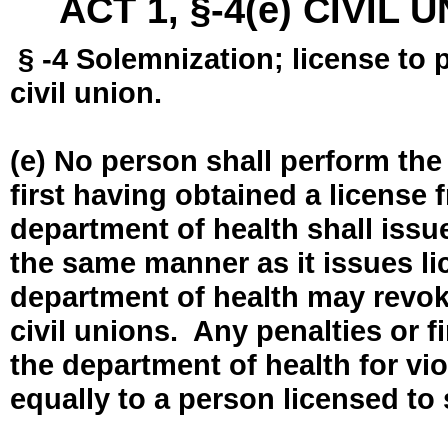
ACT 1, §-4(e) CIVIL
§ -4 Solemnization; license to 
civil union.
(e) No person shall perform the
first having obtained a license
department of health shall issue
the same manner as it issues l
department of health may revok
civil unions. Any penalties or 
the department of health for vio
equally to a person licensed to 