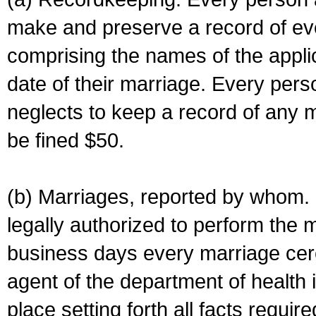
make and preserve a record of ev
comprising the names of the applic
date of their marriage. Every per
neglects to keep a record of any 
be fined $50.
(b) Marriages, reported by whom. I
legally authorized to perform the 
business days every marriage cer
agent of the department of health i
place setting forth all facts require