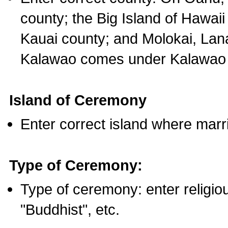
county; the Big Island of Hawaii
Kauai county; and Molokai, Lan
Kalawao comes under Kalawao 
Island of Ceremony
Enter correct island where marr
Type of Ceremony:
Type of ceremony: enter religious
"Buddhist", etc.