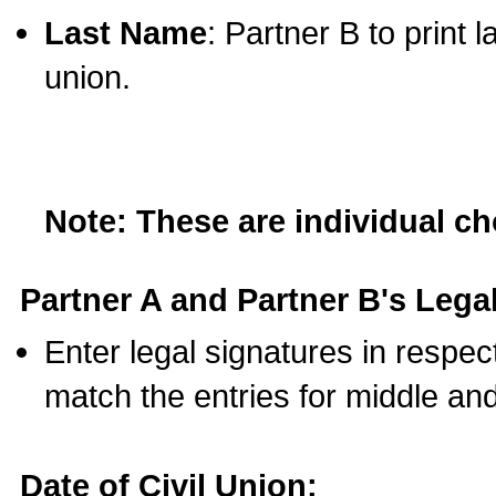
Last Name
: Partner B to print 
union.
Note: These are individual c
Partner A and Partner B's Legal
Enter legal signatures in respe
match the entries for middle an
Date of Civil Union: