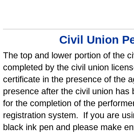
Civil Union P
The top and lower portion of the ci
completed by the civil union licen
certificate in the presence of the a
presence after the civil union has
for the completion of the performer 
registration system.
If you are u
black ink pen and please make ent