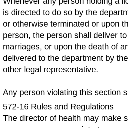
Whenever any person holding a li
is directed to do so by the depart
or otherwise terminated or upon t
person, the person shall deliver to
marriages, or upon the death of a
delivered to the department by the
other legal representative.
Any person violating this section 
572-16 Rules and Regulations
The director of health may make 