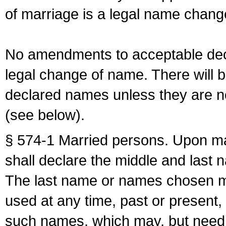
of marriage is a legal name chan
No amendments to acceptable decl
legal change of name. There will b
declared names unless they are n
(see below).
§ 574-1 Married persons. Upon mar
shall declare the middle and last 
The last name or names chosen ma
used at any time, past or present,
such names, which may, but need 