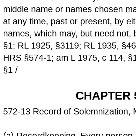
middle name or names chosen may
at any time, past or present, by e
names, which may, but need not, 
§1; RL 1925, §3119; RL 1935, §46
HRS §574-1; am L 1975, c 114, §1
§1 /
CHAPTER 
572-13 Record of Solemnization,
(a) Recordkeeping. Every person a