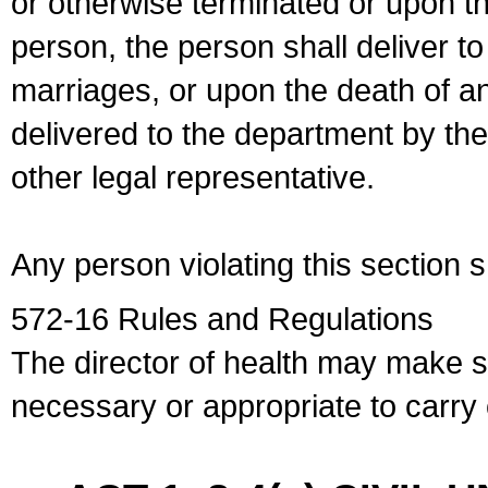
or otherwise terminated or upon t
person, the person shall deliver to
marriages, or upon the death of a
delivered to the department by the
other legal representative.
Any person violating this section 
572-16 Rules and Regulations
The director of health may make 
necessary or appropriate to carry o