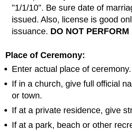
"1/1/10". Be sure date of marri
issued. Also, license is good on
issuance.
DO NOT PERFORM 
Place of Ceremony:
Enter actual place of ceremony.
If in a church, give full official
or town.
If at a private residence, give s
If at a park, beach or other rec