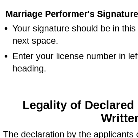
Marriage Performer's Signature
Your signature should be in this
next space.
Enter your license number in l
heading.
Legality of Declare
Writte
The declaration by the applicants 