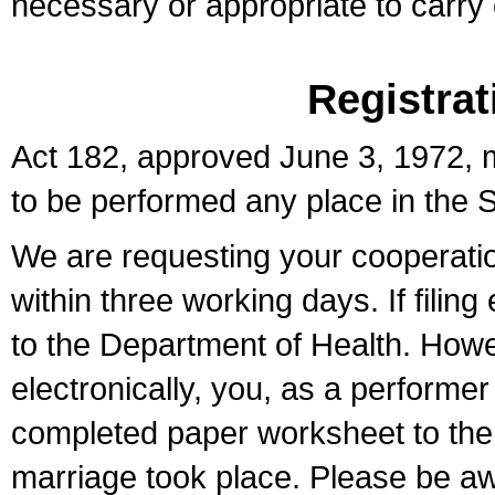
necessary or appropriate to carry o
Registrat
Act 182, approved June 3, 1972, m
to be performed any place in the S
We are requesting your cooperation 
within three working days. If filin
to the Department of Health. Howe
electronically, you, as a performer
completed paper worksheet to the l
marriage took place. Please be aw