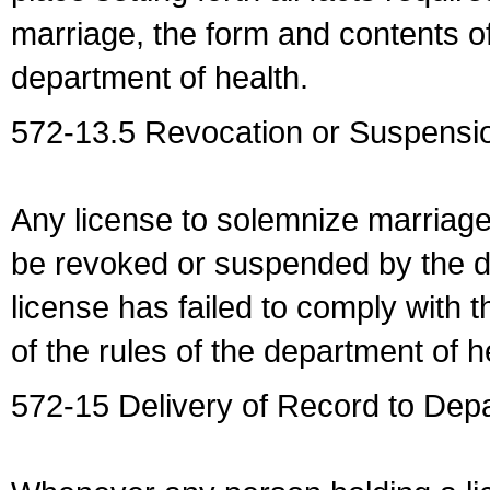
marriage, the form and contents of
department of health.
572-13.5 Revocation or Suspensio
Any license to solemnize marriag
be revoked or suspended by the dep
license has failed to comply with t
of the rules of the department of h
572-15 Delivery of Record to Depa