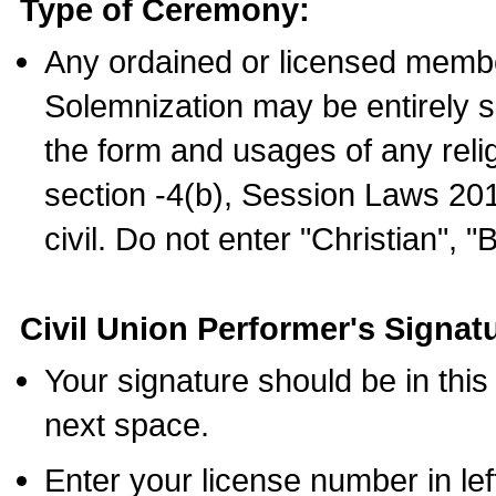
Type of Ceremony:
Any ordained or licensed membe
Solemnization may be entirely 
the form and usages of any relig
section -4(b), Session Laws 201
civil. Do not enter "Christian", "
Civil Union Performer's Signat
Your signature should be in this
next space.
Enter your license number in l