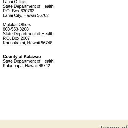
Lanai Office:
State Department of Health
P.O. Box 630763
Lanai City, Hawaii 96763
Molokai Office:
808-553-3208
State Department of Health
P.O. Box 2007
Kaunakakai, Hawaii 96748
County of Kalawao
State Department of Health
Kalaupapa, Hawaii 96742