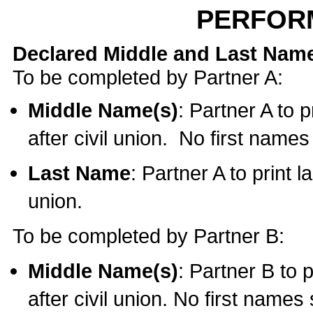
PERFOR
Declared Middle and Last Nam
To be completed by Partner A:
Middle Name(s)
: Partner A to 
after civil union. No first name
Last Name
: Partner A to print l
union.
To be completed by Partner B:
Middle Name(s)
: Partner B to 
after civil union. No first names