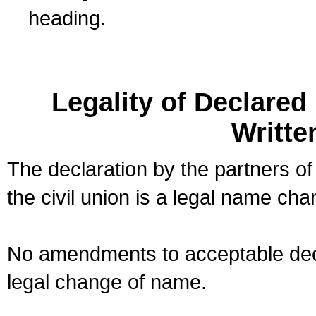
heading.
Legality of Declare
Writte
The declaration by the partners of
the civil union is a legal name cha
No amendments to acceptable decl
legal change of name.