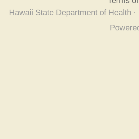
Terms o
Hawaii State Department of Health ·
Powere