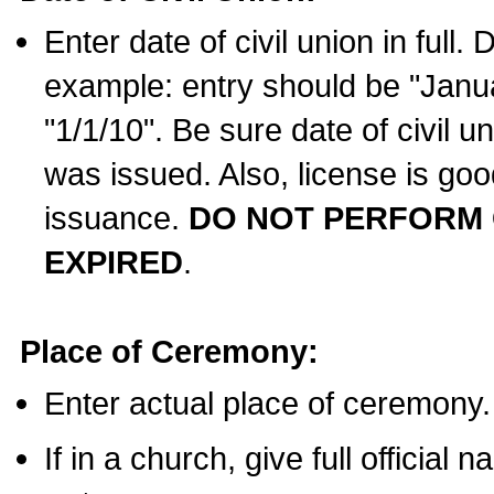
Enter date of civil union in full
example: entry should be "Janua
"1/1/10". Be sure date of civil 
was issued. Also, license is goo
issuance.
DO NOT PERFORM C
EXPIRED
.
Place of Ceremony:
Enter actual place of ceremony.
If in a church, give full official