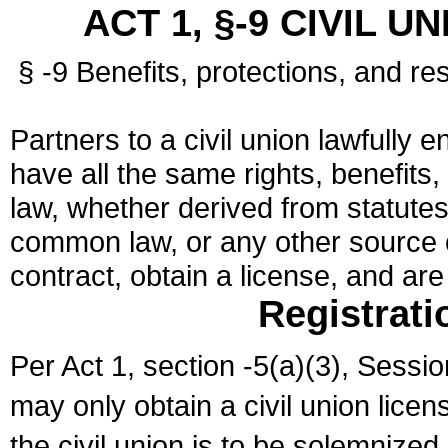
ACT 1, §-9 CIVIL U
§ -9 Benefits, protections, and res
Partners to a civil union lawfully e
have all the same rights, benefits,
law, whether derived from statutes,
common law, or any other source of
contract, obtain a license, and ar
Registrati
Per Act 1, section -5(a)(3), Sessi
may only obtain a civil union lice
the civil union is to be solemnized