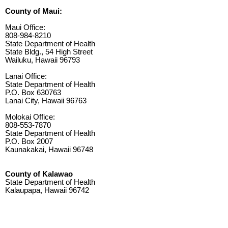
County of Maui:
Maui Office:
808-984-8210
State Department of Health
State Bldg., 54 High Street
Wailuku, Hawaii 96793
Lanai Office:
State Department of Health
P.O. Box 630763
Lanai City, Hawaii 96763
Molokai Office:
808-553-7870
State Department of Health
P.O. Box 2007
Kaunakakai, Hawaii 96748
County of Kalawao
State Department of Health
Kalaupapa, Hawaii 96742