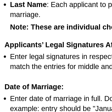
Last Name
: Each applicant to p
marriage.
Note: These are individual c
Applicants’ Legal Signatures Af
Enter legal signatures in respe
match the entries for middle an
Date of Marriage:
Enter date of marriage in full. 
example: entry should be "Janua