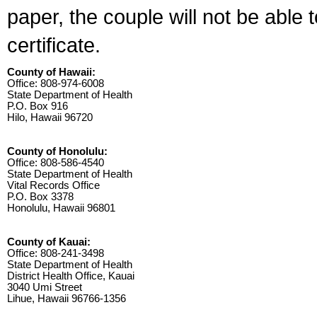
paper, the couple will not be able 
certificate.
County of Hawaii:
Office: 808-974-6008
State Department of Health
P.O. Box 916
Hilo, Hawaii 96720
County of Honolulu:
Office: 808-586-4540
State Department of Health
Vital Records Office
P.O. Box 3378
Honolulu, Hawaii 96801
County of Kauai:
Office: 808-241-3498
State Department of Health
District Health Office, Kauai
3040 Umi Street
Lihue, Hawaii 96766-1356