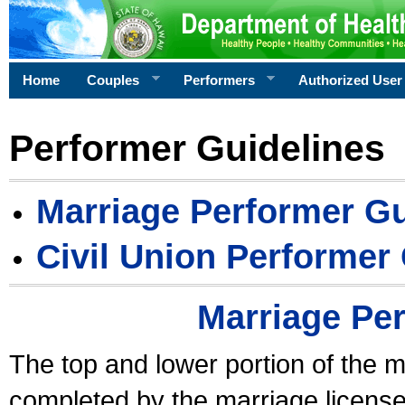
Home
Couples
Performers
Authorized User
Performer Guidelines
Marriage Performer Gu
Civil Union Performer
Marriage Pe
The top and lower portion of the m
completed by the marriage license