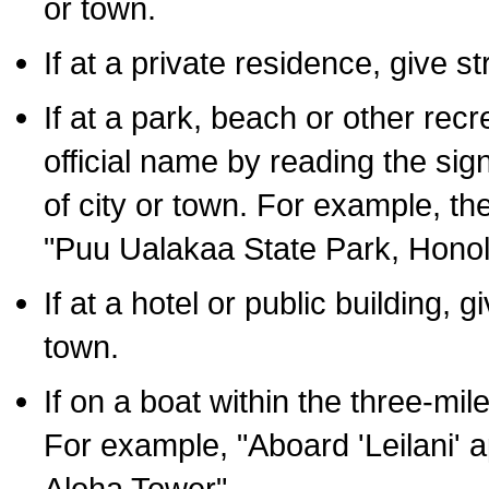
or town.
If at a private residence, give s
If at a park, beach or other rec
official name by reading the sig
of city or town. For example, t
"Puu Ualakaa State Park, Honol
If at a hotel or public building,
town.
If on a boat within the three-mile
For example, "Aboard 'Leilani' a
Aloha Tower".