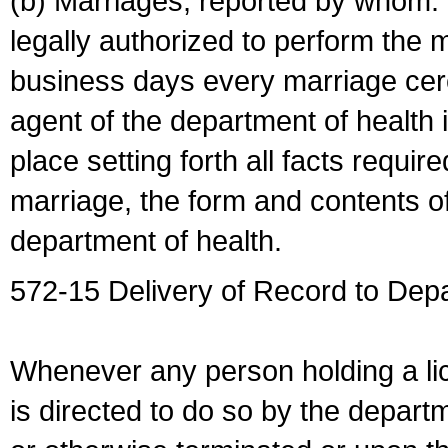
(b) Marriages, reported by whom. I
legally authorized to perform the 
business days every marriage cer
agent of the department of health i
place setting forth all facts require
marriage, the form and contents of
department of health.
572-15 Delivery of Record to Depa
Whenever any person holding a li
is directed to do so by the depart