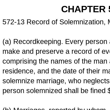
CHAPTER 
572-13 Record of Solemnization,
(a) Recordkeeping. Every person a
make and preserve a record of ev
comprising the names of the man 
residence, and the date of their m
solemnize marriage, who neglects 
person solemnized shall be fined 