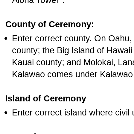
County of Ceremony:
Enter correct county. On Oahu,
county; the Big Island of Hawaii
Kauai county; and Molokai, Lan
Kalawao comes under Kalawao 
Island of Ceremony
Enter correct island where civil