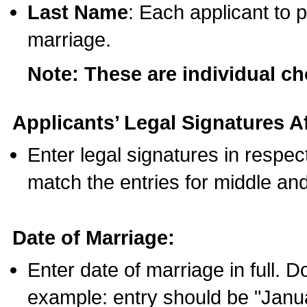
Last Name
: Each applicant to p
marriage.
Note: These are individual c
Applicants’ Legal Signatures Af
Enter legal signatures in respe
match the entries for middle an
Date of Marriage:
Enter date of marriage in full. 
example: entry should be "Janua