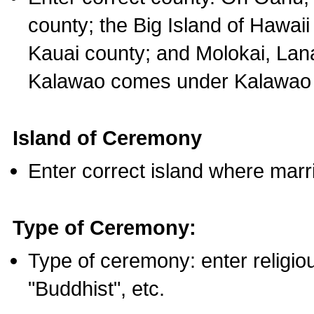
county; the Big Island of Hawaii
Kauai county; and Molokai, Lan
Kalawao comes under Kalawao 
Island of Ceremony
Enter correct island where marr
Type of Ceremony:
Type of ceremony: enter religious
"Buddhist", etc.