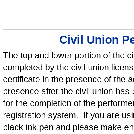
Civil Union P
The top and lower portion of the ci
completed by the civil union licen
certificate in the presence of the a
presence after the civil union has
for the completion of the performer 
registration system.
If you are u
black ink pen and please make ent