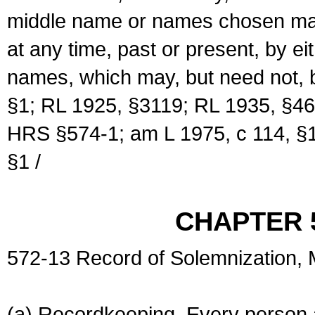
middle name or names chosen may
at any time, past or present, by e
names, which may, but need not, 
§1; RL 1925, §3119; RL 1935, §46
HRS §574-1; am L 1975, c 114, §1
§1 /
CHAPTER 
572-13 Record of Solemnization,
(a) Recordkeeping. Every person a