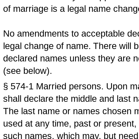
of marriage is a legal name chan
No amendments to acceptable decl
legal change of name. There will b
declared names unless they are n
(see below).
§ 574-1 Married persons. Upon mar
shall declare the middle and last 
The last name or names chosen ma
used at any time, past or present,
such names, which may, but need 