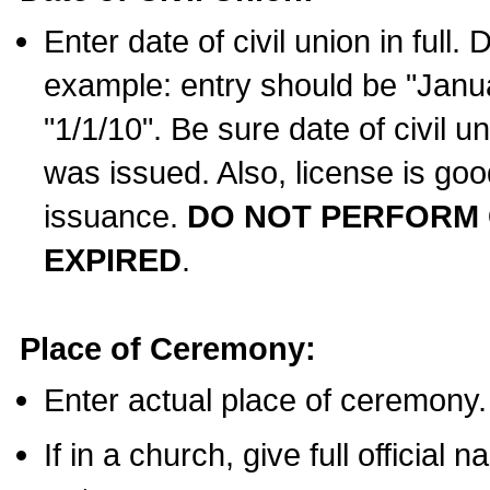
Enter date of civil union in full
example: entry should be "Janua
"1/1/10". Be sure date of civil 
was issued. Also, license is goo
issuance.
DO NOT PERFORM C
EXPIRED
.
Place of Ceremony:
Enter actual place of ceremony.
If in a church, give full official