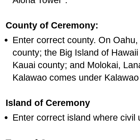
County of Ceremony:
Enter correct county. On Oahu,
county; the Big Island of Hawaii
Kauai county; and Molokai, Lan
Kalawao comes under Kalawao 
Island of Ceremony
Enter correct island where civil