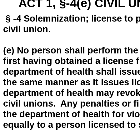
ACT 1, §-4(e) CIVIL
§ -4 Solemnization; license to 
civil union.
(e) No person shall perform the
first having obtained a license
department of health shall issue
the same manner as it issues l
department of health may revok
civil unions. Any penalties or 
the department of health for vio
equally to a person licensed to 