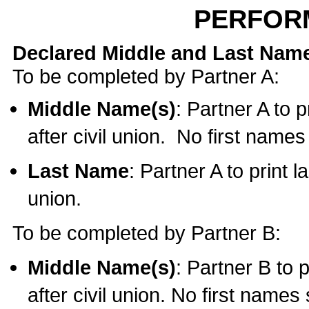
PERFOR
Declared Middle and Last Nam
To be completed by Partner A:
Middle Name(s)
: Partner A to 
after civil union. No first name
Last Name
: Partner A to print l
union.
To be completed by Partner B:
Middle Name(s)
: Partner B to 
after civil union. No first names