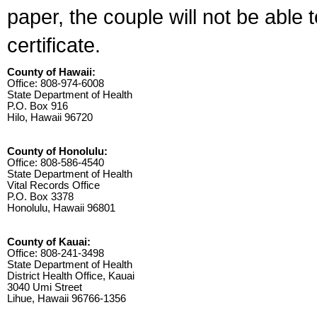
paper, the couple will not be able 
certificate.
County of Hawaii:
Office: 808-974-6008
State Department of Health
P.O. Box 916
Hilo, Hawaii 96720
County of Honolulu:
Office: 808-586-4540
State Department of Health
Vital Records Office
P.O. Box 3378
Honolulu, Hawaii 96801
County of Kauai:
Office: 808-241-3498
State Department of Health
District Health Office, Kauai
3040 Umi Street
Lihue, Hawaii 96766-1356