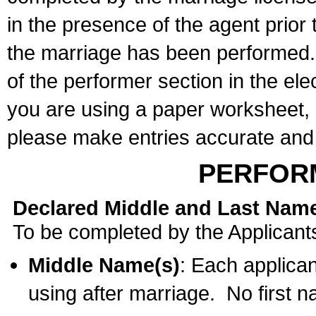
in the presence of the agent prior
the marriage has been performed. 
of the performer section in the ele
you are using a paper worksheet,
please make entries accurate and 
PERFOR
Declared Middle and Last Nam
To be completed by the Applicant
Middle Name(s)
: Each applican
using after marriage. No first 