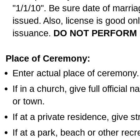
"1/1/10". Be sure date of marri
issued. Also, license is good on
issuance.
DO NOT PERFORM 
Place of Ceremony:
Enter actual place of ceremony.
If in a church, give full official
or town.
If at a private residence, give s
If at a park, beach or other rec