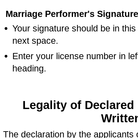
Marriage Performer's Signature
Your signature should be in this
next space.
Enter your license number in l
heading.
Legality of Declare
Writte
The declaration by the applicants 