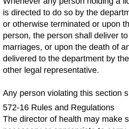
Whenever any person holding a li
is directed to do so by the depart
or otherwise terminated or upon t
person, the person shall deliver to
marriages, or upon the death of a
delivered to the department by the
other legal representative.
Any person violating this section 
572-16 Rules and Regulations
The director of health may make 