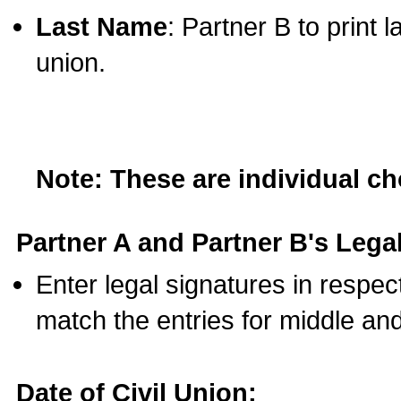
Last Name
: Partner B to print 
union.
Note: These are individual c
Partner A and Partner B's Legal
Enter legal signatures in respe
match the entries for middle an
Date of Civil Union: