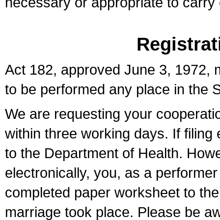
necessary or appropriate to carry o
Registrat
Act 182, approved June 3, 1972, m
to be performed any place in the S
We are requesting your cooperation 
within three working days. If filin
to the Department of Health. Howe
electronically, you, as a performer
completed paper worksheet to the l
marriage took place. Please be aw