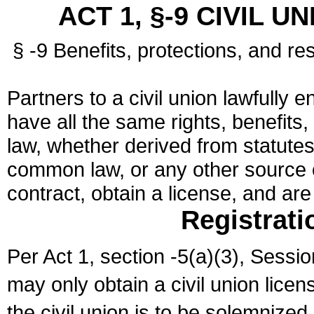
ACT 1, §-9 CIVIL U
§ -9 Benefits, protections, and res
Partners to a civil union lawfully e
have all the same rights, benefits,
law, whether derived from statutes,
common law, or any other source of
contract, obtain a license, and ar
Registrati
Per Act 1, section -5(a)(3), Sessi
may only obtain a civil union lice
the civil union is to be solemnized