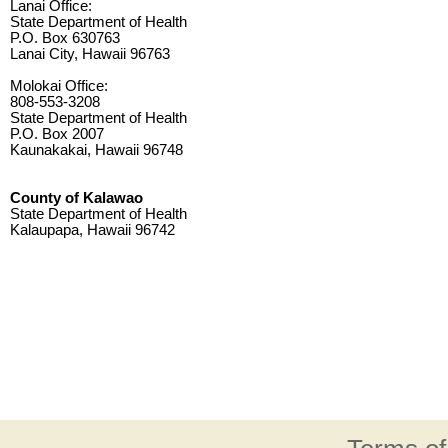
Lanai Office:
State Department of Health
P.O. Box 630763
Lanai City, Hawaii 96763
Molokai Office:
808-553-3208
State Department of Health
P.O. Box 2007
Kaunakakai, Hawaii 96748
County of Kalawao
State Department of Health
Kalaupapa, Hawaii 96742