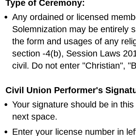
Type of Ceremony:
Any ordained or licensed membe
Solemnization may be entirely 
the form and usages of any relig
section -4(b), Session Laws 201
civil. Do not enter "Christian", "
Civil Union Performer's Signat
Your signature should be in this
next space.
Enter your license number in l