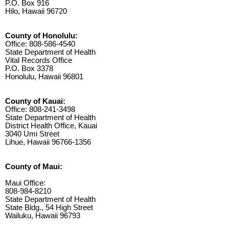
P.O. Box 916
Hilo, Hawaii 96720
County of Honolulu:
Office: 808-586-4540
State Department of Health
Vital Records Office
P.O. Box 3378
Honolulu, Hawaii 96801
County of Kauai:
Office: 808-241-3498
State Department of Health
District Health Office, Kauai
3040 Umi Street
Lihue, Hawaii 96766-1356
County of Maui:
Maui Office:
808-984-8210
State Department of Health
State Bldg., 54 High Street
Wailuku, Hawaii 96793