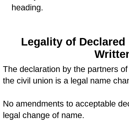
heading.
Legality of Declare
Writte
The declaration by the partners of
the civil union is a legal name cha
No amendments to acceptable decl
legal change of name.