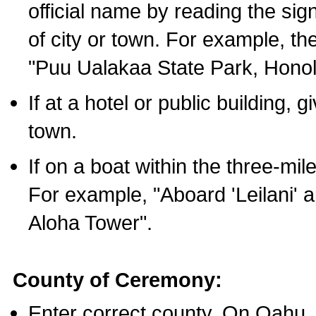
official name by reading the sig
of city or town. For example, t
"Puu Ualakaa State Park, Honol
If at a hotel or public building,
town.
If on a boat within the three-mile
For example, "Aboard 'Leilani' a
Aloha Tower".
County of Ceremony:
Enter correct county. On Oahu,