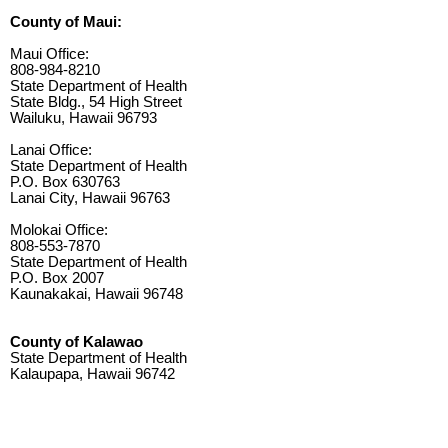
County of Maui:
Maui Office:
808-984-8210
State Department of Health
State Bldg., 54 High Street
Wailuku, Hawaii 96793
Lanai Office:
State Department of Health
P.O. Box 630763
Lanai City, Hawaii 96763
Molokai Office:
808-553-7870
State Department of Health
P.O. Box 2007
Kaunakakai, Hawaii 96748
County of Kalawao
State Department of Health
Kalaupapa, Hawaii 96742