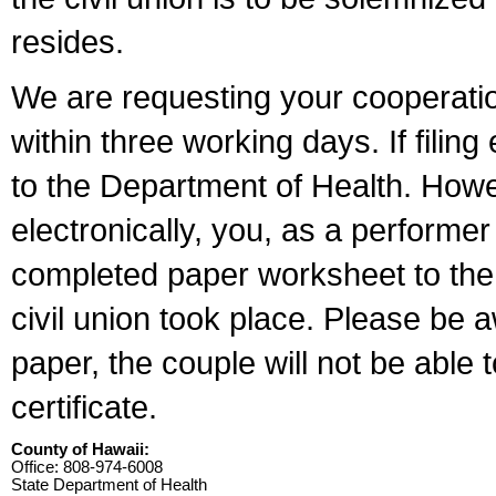
resides.
We are requesting your cooperation 
within three working days. If filin
to the Department of Health. Howe
electronically, you, as a performer
completed paper worksheet to the l
civil union took place. Please be 
paper, the couple will not be able t
certificate.
County of Hawaii:
Office: 808-974-6008
State Department of Health