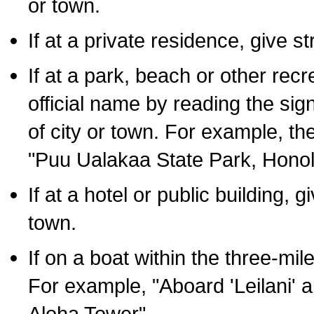
or town.
If at a private residence, give s
If at a park, beach or other rec
official name by reading the sig
of city or town. For example, t
"Puu Ualakaa State Park, Honol
If at a hotel or public building,
town.
If on a boat within the three-mile
For example, "Aboard 'Leilani' a
Aloha Tower".