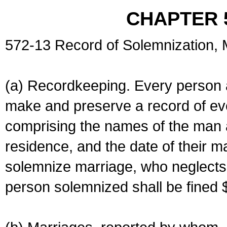
CHAPTER 
572-13 Record of Solemnization,
(a) Recordkeeping. Every person a
make and preserve a record of ev
comprising the names of the man 
residence, and the date of their m
solemnize marriage, who neglects 
person solemnized shall be fined 