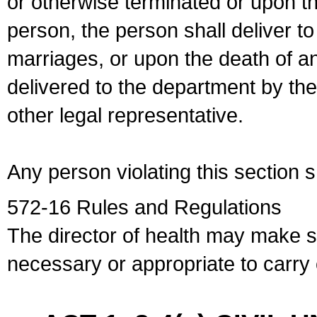
or otherwise terminated or upon t
person, the person shall deliver to
marriages, or upon the death of a
delivered to the department by the
other legal representative.
Any person violating this section 
572-16 Rules and Regulations
The director of health may make 
necessary or appropriate to carry o