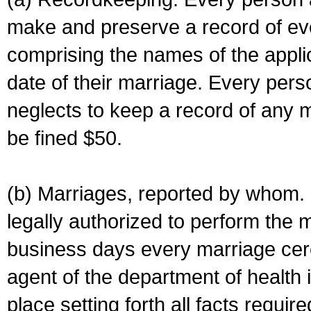
make and preserve a record of ev
comprising the names of the applic
date of their marriage. Every per
neglects to keep a record of any 
be fined $50.
(b) Marriages, reported by whom. I
legally authorized to perform the 
business days every marriage cer
agent of the department of health i
place setting forth all facts require