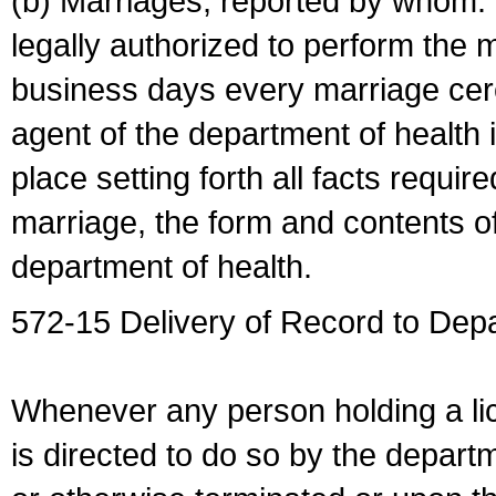
(b) Marriages, reported by whom. I
legally authorized to perform the 
business days every marriage cer
agent of the department of health i
place setting forth all facts require
marriage, the form and contents of
department of health.
572-15 Delivery of Record to Depa
Whenever any person holding a li
is directed to do so by the depart