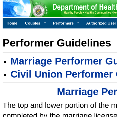
Home
Couples
Performers
Authorized User
Performer Guidelines
Marriage Performer Gu
Civil Union Performer
Marriage Pe
The top and lower portion of the m
completed by the marriage license