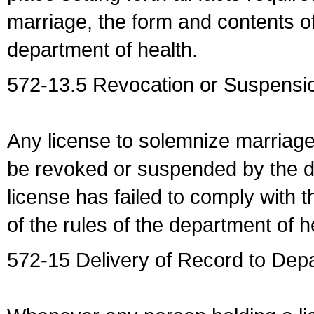
marriage, the form and contents of
department of health.
572-13.5 Revocation or Suspensio
Any license to solemnize marriag
be revoked or suspended by the dep
license has failed to comply with t
of the rules of the department of h
572-15 Delivery of Record to Depa