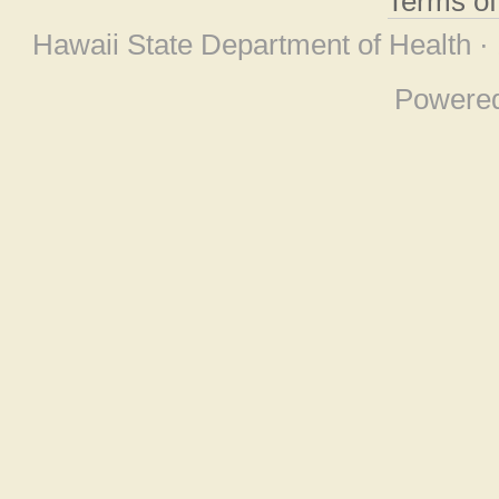
Terms o
Hawaii State Department of Health ·
Powere